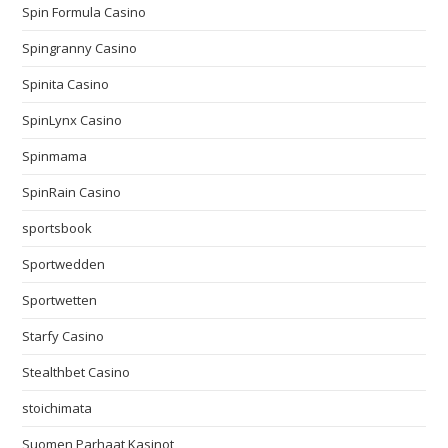
Spin Formula Casino
Spingranny Casino
Spinita Casino
SpinLynx Casino
Spinmama
SpinRain Casino
sportsbook
Sportwedden
Sportwetten
Starfy Casino
Stealthbet Casino
stoichimata
Suomen Parhaat Kasinot