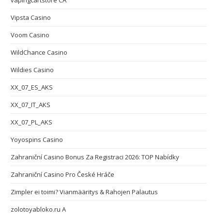
vapingcartstore CA
Vipsta Casino
Voom Casino
WildChance Casino
Wildies Casino
XX_07_ES_AKS
XX_07_IT_AKS
XX_07_PL_AKS
Yoyospins Casino
Zahraniční Casino Bonus Za Registraci 2026: TOP Nabídky
Zahraniční Casino Pro České Hráče
Zimpler ei toimi? Vianmääritys & Rahojen Palautus
zolotoyabloko.ru A