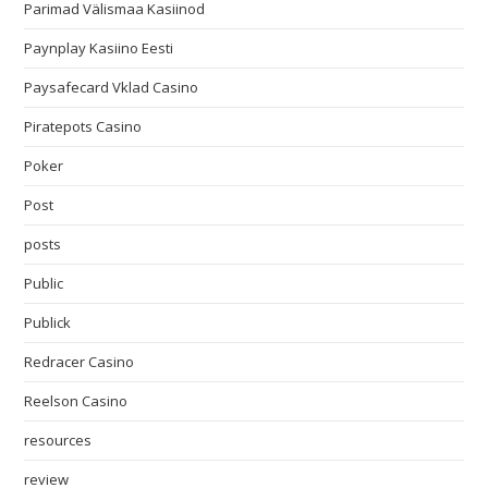
Parimad Välismaa Kasiinod
Paynplay Kasiino Eesti
Paysafecard Vklad Casino
Piratepots Casino
Poker
Post
posts
Public
Publick
Redracer Casino
Reelson Casino
resources
review