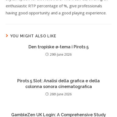
enthusiastic RTP percentage of %, give professionals
having good opportunity and a good playing experience.
YOU MIGHT ALSO LIKE
Den tropiske ø-tema i Pirots 5
29th June 2026
Pirots 5 Slot: Analisi della grafica e della
colonna sonora cinematografica
26th June 2026
GambleZen UK Login: A Comprehensive Study