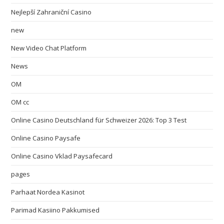
Nejlepší Zahraniční Casino
new
New Video Chat Platform
News
OM
OM cc
Online Casino Deutschland für Schweizer 2026: Top 3 Test
Online Casino Paysafe
Online Casino Vklad Paysafecard
pages
Parhaat Nordea Kasinot
Parimad Kasiino Pakkumised