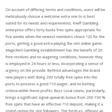
On account of differing terms and conditions, users will be
meticulously choose a welcome extra one to is best
suited for its needs and requirements. Kwiff Gambling
enterprise offers forty bucks free spins appropriate for
five weeks when the newest members choice ?20 for the
ports, getting a good extra playing the slot online game.
MagicRed Gambling establishment has the benefit of 20
free revolves and no wagering conditions, however they
is employed in 24 hours or less, incorporating a sense of
urgency on the provide. Betfred advantages the brand
new players with doing 200 totally free spins into the
ports to possess a good ?10 wager, and no betting
criteria within these profits. Buzz Local casino, particularly,
brings a significant signal-upwards bonus from 200 100 %
free spins that have an effective ?10 deposit, making it a
stylish option for slot followers. The fresh es, offering an