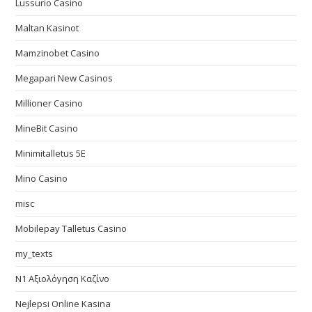
Lussurio Casino
Maltan Kasinot
Mamzinobet Casino
Megapari New Casinos
Millioner Casino
MineBit Casino
Minimitalletus 5E
Mino Casino
misc
Mobilepay Talletus Casino
my_texts
N1 Αξιολόγηση Καζίνο
Nejlepsi Online Kasina