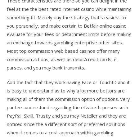
These characteristics are there so you can delight in the
feel at the the best rated internet casino while maintaining
something fit. Merely buy the strategy that’s easiest to
you personally, and make certain to
Betfair online casino
evaluate for your fees or detachment limits before making
an exchange towards gambling enterprise other sites.
Most top commission web based casinos offer many
commission actions, as well as debit/credit cards, e-
purses, and you may bank transmits.
Add the fact that they work having Face or TouchID and it
is easy to understand as to why a lot more bettors are
making all of them the commission option of options. Very
punters understand regarding the elizabeth-purses such
PayPal, Skrill, Trustly and you may Neteller and they are
noticed since the a different sort of preferred solutions
when it comes to a cost approach within gambling