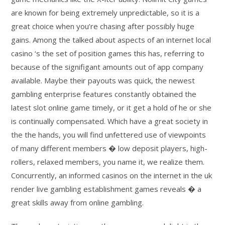
are known for being extremely unpredictable, so it is a
great choice when you’re chasing after possibly huge
gains. Among the talked about aspects of an internet local
casino ‘s the set of position games this has, referring to
because of the signifigant amounts out of app company
available. Maybe their payouts was quick, the newest
gambling enterprise features constantly obtained the
latest slot online game timely, or it get a hold of he or she
is continually compensated. Which have a great society in
the the hands, you will find unfettered use of viewpoints
of many different members � low deposit players, high-
rollers, relaxed members, you name it, we realize them.
Concurrently, an informed casinos on the internet in the uk
render live gambling establishment games reveals � a
great skills away from online gambling.