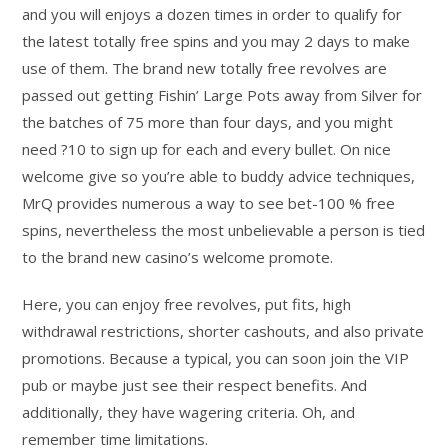
and you will enjoys a dozen times in order to qualify for
the latest totally free spins and you may 2 days to make
use of them. The brand new totally free revolves are
passed out getting Fishin’ Large Pots away from Silver for
the batches of 75 more than four days, and you might
need ?10 to sign up for each and every bullet. On nice
welcome give so you’re able to buddy advice techniques,
MrQ provides numerous a way to see bet-100 % free
spins, nevertheless the most unbelievable a person is tied
to the brand new casino’s welcome promote.
Here, you can enjoy free revolves, put fits, high
withdrawal restrictions, shorter cashouts, and also private
promotions. Because a typical, you can soon join the VIP
pub or maybe just see their respect benefits. And
additionally, they have wagering criteria. Oh, and
remember time limitations.