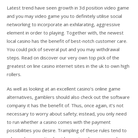
Latest trend have seen growth in 3d position video game
and you may video game you to definitely utilise social
networking to incorporate an exhilarating, aggressive
element in order to playing. Together with, the newest
local casino has the benefit of best-notch customer care.
You could pick of several put and you may withdrawal
steps. Read on discover our very own top pick of the
greatest on line casino internet sites in the uk to own high
rollers.
As well as looking at an excellent casino’s online game
alternatives, gamblers should also check out the software
company it has the benefit of. Thus, once again, it’s not
necessary to worry about safety; instead, you only need
to run whether a casino comes with the payment
possibilities you desire. Trampling of these rules tend to