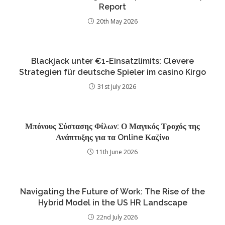
Report
20th May 2026
Blackjack unter €1-Einsatzlimits: Clevere
Strategien für deutsche Spieler im casino Kirgo
31st July 2026
Μπόνους Σύστασης Φίλων: Ο Μαγικός Τροχός της
Ανάπτυξης για τα Online Καζίνο
11th June 2026
Navigating the Future of Work: The Rise of the
Hybrid Model in the US HR Landscape
22nd July 2026