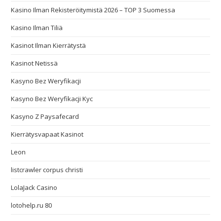
Kasino Ilman Rekisteröitymistä 2026 – TOP 3 Suomessa
Kasino Ilman Tiliä
Kasinot Ilman Kierrätystä
Kasinot Netissä
Kasyno Bez Weryfikacji
Kasyno Bez Weryfikacji Kyc
Kasyno Z Paysafecard
Kierrätysvapaat Kasinot
Leon
listcrawler corpus christi
LolaJack Casino
lotohelp.ru 80