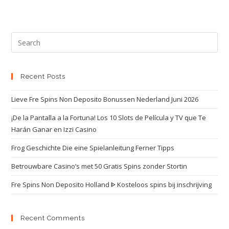
Recent Posts
Lieve Fre Spins Non Deposito Bonussen Nederland Juni 2026
¡De la Pantalla a la Fortuna! Los 10 Slots de Película y TV que Te
Harán Ganar en Izzi Casino
Frog Geschichte Die eine Spielanleitung Ferner Tipps
Betrouwbare Casino’s met 50 Gratis Spins zonder Stortin
Fre Spins Non Deposito Holland ᐈ Kosteloos spins bij inschrijving
Recent Comments