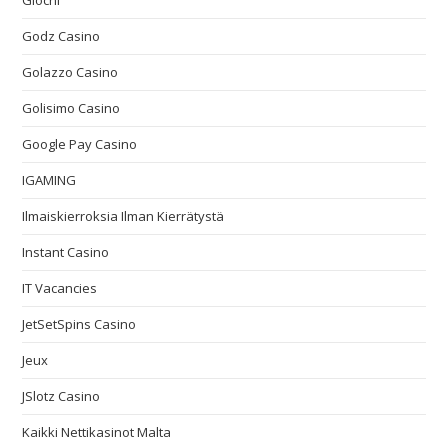
Giochi
Godz Casino
Golazzo Casino
Golisimo Casino
Google Pay Casino
IGAMING
Ilmaiskierroksia Ilman Kierrätystä
Instant Casino
IT Vacancies
JetSetSpins Casino
Jeux
JSlotz Casino
Kaikki Nettikasinot Malta