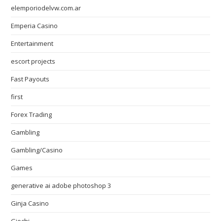
elemporiodelvw.com.ar
Emperia Casino
Entertainment
escort projects
Fast Payouts
first
Forex Trading
Gambling
Gambling/Casino
Games
generative ai adobe photoshop 3
Ginja Casino