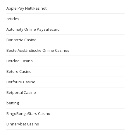
Apple Pay Nettikasinot
articles
Automaty Online Paysafecard
Bananzia Casino
Beste Ausländische Online Casinos
Betcleo Casino
Betero Casino
Betfouru Casino
Betportal Casino
betting
BingoBongoStars Casino
Binnarybet Casino