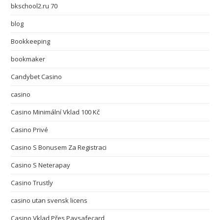
bkschool2.ru 70
blog
Bookkeeping
bookmaker
Candybet Casino
casino
Casino Minimální Vklad 100 Kč
Casino Privé
Casino S Bonusem Za Registraci
Casino S Neterapay
Casino Trustly
casino utan svensk licens
Casino Vklad Přes Paysafecard