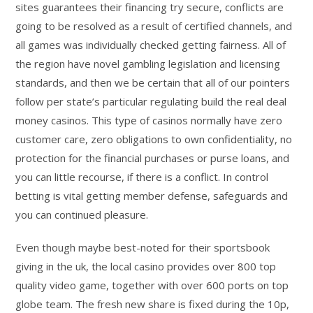
sites guarantees their financing try secure, conflicts are
going to be resolved as a result of certified channels, and
all games was individually checked getting fairness. All of
the region have novel gambling legislation and licensing
standards, and then we be certain that all of our pointers
follow per state’s particular regulating build the real deal
money casinos. This type of casinos normally have zero
customer care, zero obligations to own confidentiality, no
protection for the financial purchases or purse loans, and
you can little recourse, if there is a conflict. In control
betting is vital getting member defense, safeguards and
you can continued pleasure.
Even though maybe best-noted for their sportsbook
giving in the uk, the local casino provides over 800 top
quality video game, together with over 600 ports on top
globe team. The fresh new share is fixed during the 10p,