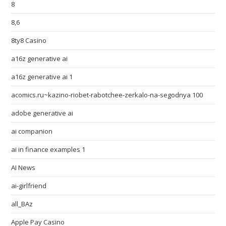
8
8,6
8ty8 Casino
a16z generative ai
a16z generative ai 1
acomics.ru~kazino-riobet-rabotchee-zerkalo-na-segodnya 100
adobe generative ai
ai companion
ai in finance examples 1
AI News
ai-girlfriend
all_BAz
Apple Pay Casino