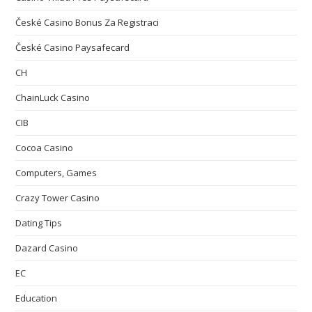
České Casino Bonus Za Registraci
České Casino Paysafecard
CH
ChainLuck Casino
CIB
Cocoa Casino
Computers, Games
Crazy Tower Сasino
Dating Tips
Dazard Casino
EC
Education