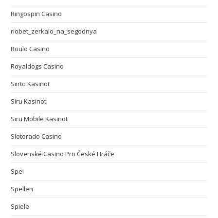
Ringospin Casino
riobet_zerkalo_na_segodnya
Roulo Casino
Royaldogs Casino
Siirto Kasinot
Siru Kasinot
Siru Mobile Kasinot
Slotorado Casino
Slovenské Casino Pro České Hráče
Spei
Spellen
Spiele