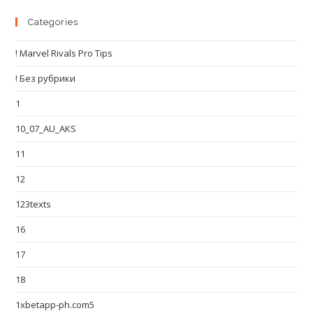
Categories
! Marvel Rivals Pro Tips
! Без рубрики
1
10_07_AU_AKS
11
12
123texts
16
17
18
1xbetapp-ph.com5