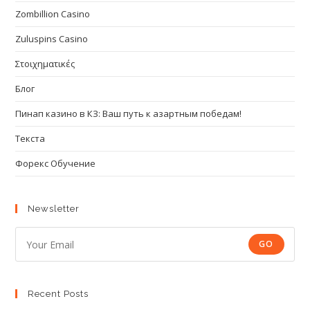
Zombillion Casino
Zuluspins Casino
Στοιχηματικές
Блог
Пинап казино в КЗ: Ваш путь к азартным победам!
Текста
Форекс Обучение
Newsletter
GO
Recent Posts