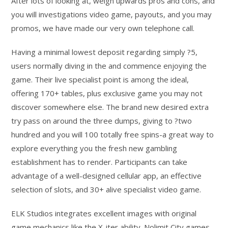
After lots of looking at, weigh upwards pros and cons, and
you will investigations video game, payouts, and you may
promos, we have made our very own telephone call.
Having a minimal lowest deposit regarding simply ?5,
users normally diving in the and commence enjoying the
game. Their live specialist point is among the ideal,
offering 170+ tables, plus exclusive game you may not
discover somewhere else. The brand new desired extra
try pass on around the three dumps, giving to ?two
hundred and you will 100 totally free spins-a great way to
explore everything you the fresh new gambling
establishment has to render. Participants can take
advantage of a well-designed cellular app, an effective
selection of slots, and 30+ alive specialist video game.
ELK Studios integrates excellent images with original
game mechanics like the X-iter ability. Nolimit City games