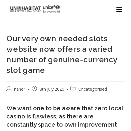
Our very own needed slots
website now offers a varied
number of genuine-currency
slot game
nanor
8th July 2026
Uncategorised
We want one to be aware that zero local
casino is flawless, as there are
constantly space to own improvement