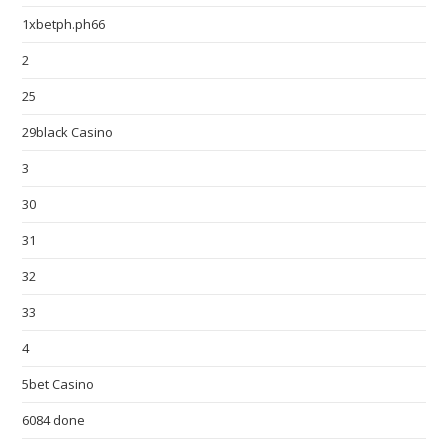
1xbetph.ph66
2
25
29black Casino
3
30
31
32
33
4
5bet Casino
6084 done