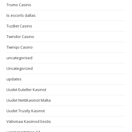
Trumo Casino
ts escorts dallas
TuzBet Casino
Twindor Casino
Twinqo Casino
uncategorised
Uncategorized
updates
Uudet Euteller Kasinot
Uudet Nettikasinot Malta
Uudet Trustly Kasinot
Välismaa Kasiinod Eestis