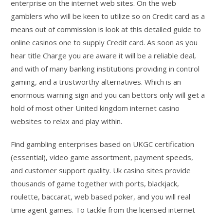
enterprise on the internet web sites. On the web
gamblers who will be keen to utilize so on Credit card as a
means out of commission is look at this detailed guide to
online casinos one to supply Credit card. As soon as you
hear title Charge you are aware it will be a reliable deal,
and with of many banking institutions providing in control
gaming, and a trustworthy alternatives. Which is an
enormous warning sign and you can bettors only will get a
hold of most other United kingdom internet casino
websites to relax and play within.
Find gambling enterprises based on UKGC certification
(essential), video game assortment, payment speeds,
and customer support quality. Uk casino sites provide
thousands of game together with ports, blackjack,
roulette, baccarat, web based poker, and you will real
time agent games. To tackle from the licensed internet