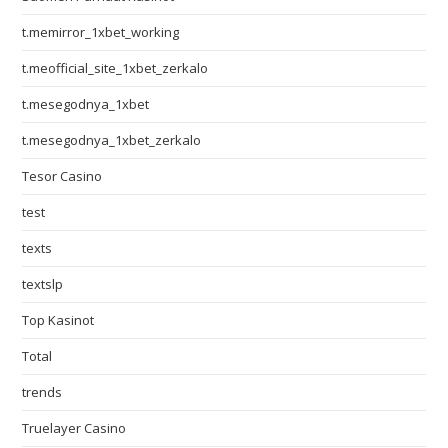
t.memirror_1xbet_working
t.meofficial_site_1xbet_zerkalo
t.mesegodnya_1xbet
t.mesegodnya_1xbet_zerkalo
Tesor Casino
test
texts
textslp
Top Kasinot
Total
trends
Truelayer Casino