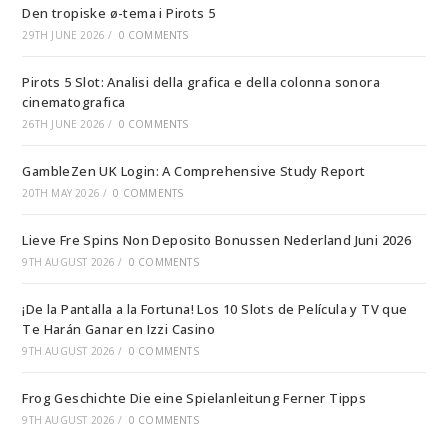
Den tropiske ø-tema i Pirots 5
29TH JUNE 2026
/
0 COMMENTS
Pirots 5 Slot: Analisi della grafica e della colonna sonora
cinematografica
26TH JUNE 2026
/
0 COMMENTS
GambleZen UK Login: A Comprehensive Study Report
20TH MAY 2026
/
0 COMMENTS
Lieve Fre Spins Non Deposito Bonussen Nederland Juni 2026
9TH AUGUST 2026
/
0 COMMENTS
¡De la Pantalla a la Fortuna! Los 10 Slots de Película y TV que
Te Harán Ganar en Izzi Casino
9TH AUGUST 2026
/
0 COMMENTS
Frog Geschichte Die eine Spielanleitung Ferner Tipps
9TH AUGUST 2026
/
0 COMMENTS