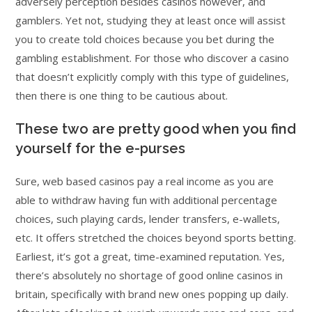
adversely perception besides casinos however, and
gamblers. Yet not, studying they at least once will assist
you to create told choices because you bet during the
gambling establishment. For those who discover a casino
that doesn’t explicitly comply with this type of guidelines,
then there is one thing to be cautious about.
These two are pretty good when you find
yourself for the e-purses
Sure, web based casinos pay a real income as you are
able to withdraw having fun with additional percentage
choices, such playing cards, lender transfers, e-wallets,
etc. It offers stretched the choices beyond sports betting.
Earliest, it’s got a great, time-examined reputation. Yes,
there’s absolutely no shortage of good online casinos in
britain, specifically with brand new ones popping up daily.