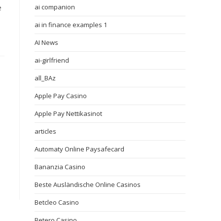
e
ai companion
ai in finance examples 1
AI News
ai-girlfriend
all_BAz
Apple Pay Casino
Apple Pay Nettikasinot
articles
Automaty Online Paysafecard
Bananzia Casino
Beste Ausländische Online Casinos
Betcleo Casino
Betero Casino