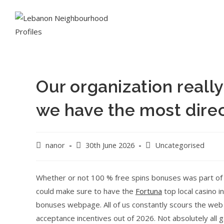
Our organization really
we have the most direc
nanor
30th June 2026
Uncategorised
Whether or not 100 % free spins bonuses was part of 
could make sure to have the
Fortuna
top local casino 
bonuses webpage. All of us constantly scours the web 
acceptance incentives out of 2026. Not absolutely all 