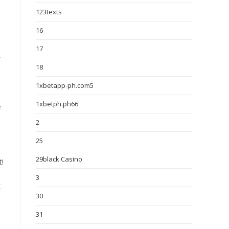
123texts
16
17
,
18
1xbetapp-ph.com5
1xbetph.ph66
e
,
2
25
29black Casino
!
3
t
30
31