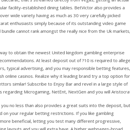
lar facility-established dining tables. BetVictor also provides a
over wide variety having as much as 30 very carefully picked
ccarat enthusiasts simply because of its outstanding video game
d bundle cannot rank amongst the really nice from the Uk markets
r way to obtain the newest United kingdom gambling enterprise
commendations. At least deposit out of ?10 is required to alleg
rs, typical advertising, and you may responsible betting features
ish online casinos. Realize why it leading brand try a top option for
tors similar! Subscribe to Enjoy Bar and revel in a large style of
s regarding Microgaming, NetEnt, NextGen and you will Aristocrat
you no less than also provides a great suits into the deposit, bu
d on your regular betting restrictions. If you like gambling
ore beneficial, letting you test many different progressive,
ing layouts and you will extra have. A higher webpages-broad