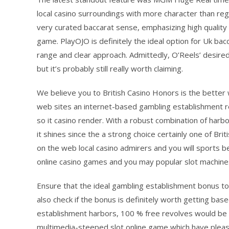
local casino surroundings with more character than regu
very curated baccarat sense, emphasizing high quality 
game. PlayOJO is definitely the ideal option for Uk ba
range and clear approach. Admittedly, O’Reels’ desire
but it’s probably still really worth claiming.
We believe you to British Casino Honors is the bette
web sites an internet-based gambling establishment re
so it casino render. With a robust combination of harbo
it shines since the a strong choice certainly one of Brit
on the web local casino admirers and you will sports bet
online casino games and you may popular slot machine
Ensure that the ideal gambling establishment bonus to 
also check if the bonus is definitely worth getting base
establishment harbors, 100 % free revolves would be m
multimedia-steeped slot online game which have pleas