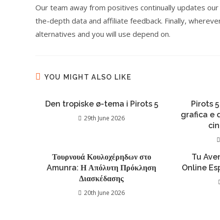
Our team away from positives continually updates our d
the-depth data and affiliate feedback. Finally, wherever
alternatives and you will use depend on.
YOU MIGHT ALSO LIKE
Den tropiske ø-tema i Pirots 5
Pirots 5
grafica e
29th June 2026
ci
Τουρνουά Κουλοχέρηδων στο
Tu Aven
Amunra: Η Απόλυτη Πρόκληση
Online Es
Διασκέδασης
20th June 2026