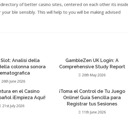
irectory of better casino sites, centered on each other its insid
 your ble sensibly. This will help to you will be making advised
 Slot: Analisi della
GambleZen UK Login: A
 della colonna sonora
Comprehensive Study Report
nematografica
20th May 2026
26th June 2026
tura en el Casino
¡Toma el Control de Tu Juego
pañol ¡Empieza Aquí!
Online! Guía Sencilla para
Registrar tus Sesiones
21st July 2026
11th June 2026