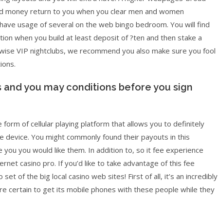
d money return to you when you clear men and women
have usage of several on the web bingo bedroom. You will find
ion when you build at least deposit of ?ten and then stake a
erwise VIP nightclubs, we recommend you also make sure you fool
ions.
 and you may conditions before you sign
orm of cellular playing platform that allows you to definitely
le device. You might commonly found their payouts in this
 you you would like them. In addition to, so it fee experience
ernet casino pro. If you’d like to take advantage of this fee
t of the big local casino web sites! First of all, it’s an incredibly
e certain to get its mobile phones with these people while they