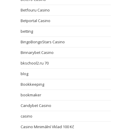
Betfouru Casino
Betportal Casino
betting
BingoBongoStars Casino
Binnarybet Casino
bkschool2.ru 70
blog
Bookkeeping
bookmaker
Candybet Casino
casino
Casino Minimální Vklad 100 Kč