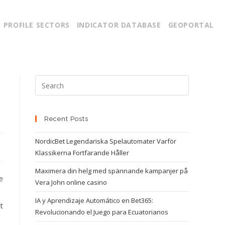
PROFILE SECTORS
INDICATOR DATABASE
GEOPORTAL
Recent Posts
NordicBet Legendariska Spelautomater Varför
Klassikerna Fortfarande Håller
Maximera din helg med spännande kampanjer på
e
Vera John online casino
IA y Aprendizaje Automático en Bet365:
t
Revolucionando el Juego para Ecuatorianos