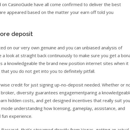
d on CasinoGuide have all come confirmed to deliver the best
s are appeared based on the matter your earn off told you
ore deposit
ted on our very own genuine and you can unbiased analysis of
 a look at straight back continuously to make sure you get a bon
ss a knowledgeable the brand new position internet sites when it
t you do not get into you to definitely pitfall.
wise credit for just signing up-no-deposit needed. Whether or n
w broker, diversity guarantees engagementparing a knowledgeabl
earn hidden costs, and get designed incentives that really suit yo
m mode understanding how licensing, gameplay, assistance, and
 fun experience.
accarat, that’s streamed directly from Vegas, getting an actual