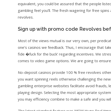
equivalent, you could be assured that the people liste
gambling feel you’ll. The fresh wagering for free spin
revolves.
Sign up with promo code Revolves bef
Most of the views mutual is our very own, per predica
one’s casinos we feedback. Thus, I encourage that take
fide �fuck for the buck’ regarding incentives. We stre
comes to video game options. We are going to ensure tha
No-deposit casinos provide 100 % free revolves other
you want spinning reels otherwise challenging the ne
gambling enterprise websites facilitate avoid frauds, l
playing design. Selecting the most appropriate syste
you may efficiency combine to make a safe and you will
The latest standout feature was MGM Huge Real time B