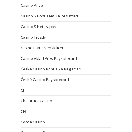
Casino Privé
Casino S Bonusem Za Registraci
Casino S Neterapay
Casino Trustly
casino utan svensk licens
Casino Vklad Přes Paysafecard
České Casino Bonus Za Registraci
České Casino Paysafecard
CH
ChainLuck Casino
CIB
Cocoa Casino