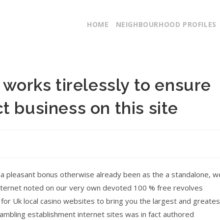
HOME
NEIGHBOURHOOD PROFILES
 works tirelessly to ensure
t business on this site
a pleasant bonus otherwise already been as the a standalone, w
internet noted on our very own devoted 100 % free revolves
for Uk local casino websites to bring you the largest and greates
gambling establishment internet sites was in fact authored