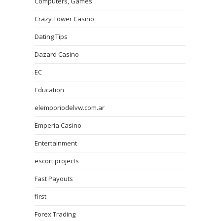
Computers, Games
Crazy Tower Сasino
Dating Tips
Dazard Casino
EC
Education
elemporiodelvw.com.ar
Emperia Casino
Entertainment
escort projects
Fast Payouts
first
Forex Trading