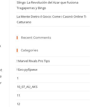
Slingo: La Revolución del Azar que Fusiona
Tragaperras y Bingo
La Mente Dietro il Gioco: Come i Casinò Online Ti
Catturano
Recent Comments
a
Categories
! Marvel Rivals Pro Tips
ot
! Без рубрики
e
1
ur
10_07_AU_AKS
11
12