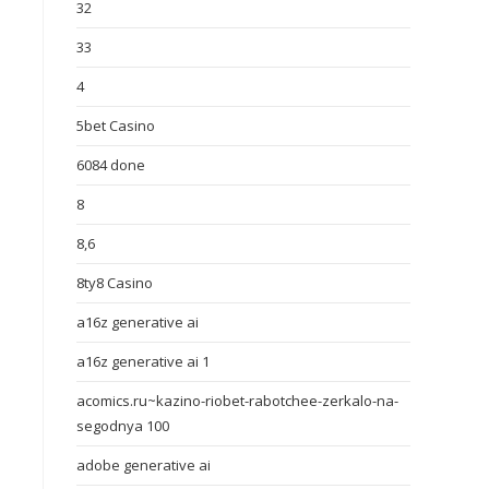
32
33
4
5bet Casino
6084 done
8
8,6
8ty8 Casino
a16z generative ai
a16z generative ai 1
acomics.ru~kazino-riobet-rabotchee-zerkalo-na-
segodnya 100
adobe generative ai