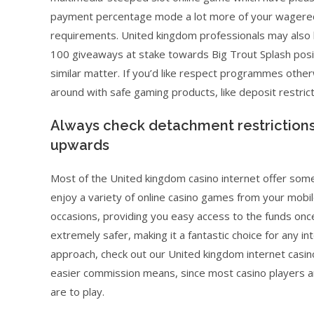
payment percentage mode a lot more of your wagere
requirements. United kingdom professionals may also 
100 giveaways at stake towards Big Trout Splash posit
similar matter. If you’d like respect programmes oth
around with safe gaming products, like deposit restrict
Always check detachment restrictions
upwards
Most of the United kingdom casino internet offer some f
enjoy a variety of online casino games from your mobi
occasions, providing you easy access to the funds once
extremely safer, making it a fantastic choice for any int
approach, check out our United kingdom internet casino se
easier commission means, since most casino players ar
are to play.