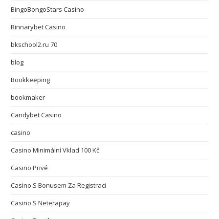
BingoBongoStars Casino
Binnarybet Casino
bkschool2.ru 70
blog
Bookkeeping
bookmaker
Candybet Casino
casino
Casino Minimální Vklad 100 Kč
Casino Privé
Casino S Bonusem Za Registraci
Casino S Neterapay