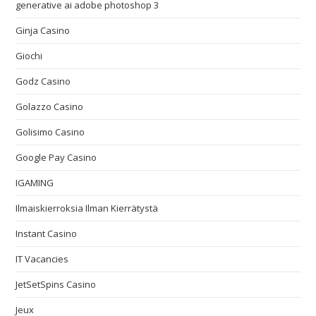
generative ai adobe photoshop 3
Ginja Casino
Giochi
Godz Casino
Golazzo Casino
Golisimo Casino
Google Pay Casino
IGAMING
Ilmaiskierroksia Ilman Kierrätystä
Instant Casino
IT Vacancies
JetSetSpins Casino
Jeux