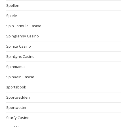
Spellen
Spiele
Spin Formula Casino
Spingranny Casino
Spinita Casino
SpinLynx Casino
Spinmama
SpinRain Casino
sportsbook
Sportwedden
Sportwetten
Starfy Casino