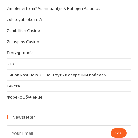
Zimpler ei toimi? Vianmääritys & Rahojen Palautus
zolotoyabloko.ru A
Zombillion Casino
Zuluspins Casino
Στοιχηματικές
Блог
Пинап казино в КЗ: Ваш путь к азартным победам!
Текста
Форекс Обучение
Newsletter
GO