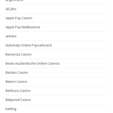
all_BAz
Apple Pay Casino
Apple Pay Nettikasinot
articles
Automaty Online Paysafecard
Bananzia Casino
Beste Ausländische Online Casinos
Betcleo Casino
Betero Casino
Betfouru Casino
Betportal Casino
betting