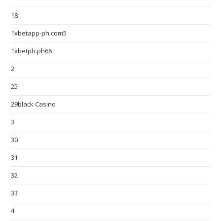
18
1xbetapp-ph.com5
1xbetph.ph66
2
25
29black Casino
3
30
31
32
33
4