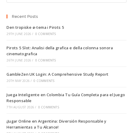
Recent Posts
Den tropiske ø-tema i Pirots 5
29TH JUNE 2026
/
0 COMMENTS
Pirots 5 Slot: Analisi della grafica e della colonna sonora
cinematografica
26TH JUNE 2026
/
0 COMMENTS
GambleZen UK Login: A Comprehensive Study Report
20TH MAY 2026
/
0 COMMENTS
Juega Inteligente en Colombia Tu Guía Completa para el Juego
Responsable
7TH AUGUST 2026
/
0 COMMENTS
¡Jugar Online en Argentina: Diversión Responsable y
Herramientas a Tu Alcance!