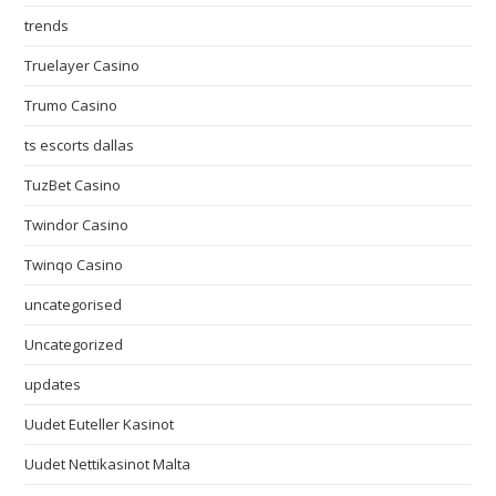
trends
Truelayer Casino
Trumo Casino
ts escorts dallas
TuzBet Casino
Twindor Casino
Twinqo Casino
uncategorised
Uncategorized
updates
Uudet Euteller Kasinot
Uudet Nettikasinot Malta