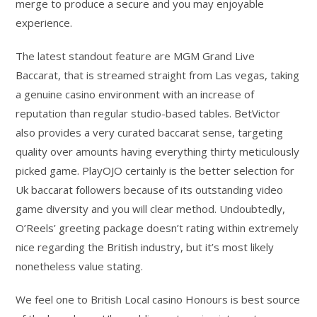
merge to produce a secure and you may enjoyable
experience.
The latest standout feature are MGM Grand Live
Baccarat, that is streamed straight from Las vegas, taking
a genuine casino environment with an increase of
reputation than regular studio-based tables. BetVictor
also provides a very curated baccarat sense, targeting
quality over amounts having everything thirty meticulously
picked game. PlayOJO certainly is the better selection for
Uk baccarat followers because of its outstanding video
game diversity and you will clear method. Undoubtedly,
O’Reels’ greeting package doesn’t rating within extremely
nice regarding the British industry, but it’s most likely
nonetheless value stating.
We feel one to British Local casino Honours is best source