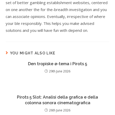
set of better gambling establishment websites, centered
on one another the for the-breadth investigation and you
can associate opinions. Eventually, irrespective of where
your ble responsibly. This helps you make advised
solutions and you will have fun with depend on.
YOU MIGHT ALSO LIKE
Den tropiske ø-tema i Pirots 5
29th June 2026
Pirots 5 Slot: Analisi della grafica e della
colonna sonora cinematografica
26th June 2026