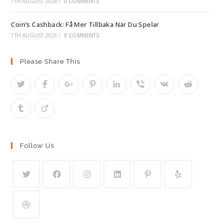
7TH AUGUST 2026
/
0 COMMENTS
Coin’s Cashback: Få Mer Tillbaka När Du Spelar
7TH AUGUST 2026
/
0 COMMENTS
Please Share This
Follow Us