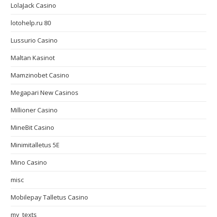
LolaJack Casino
lotohelp.ru 80
Lussurio Casino
Maltan Kasinot
Mamzinobet Casino
Megapari New Casinos
Millioner Casino
MineBit Casino
Minimitalletus 5E
Mino Casino
misc
Mobilepay Talletus Casino
my_texts