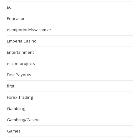
EC
Education
elemporiodelvw.com.ar
Emperia Casino
Entertainment
escort projects
Fast Payouts
first
Forex Trading
Gambling
Gambling/Casino
Games