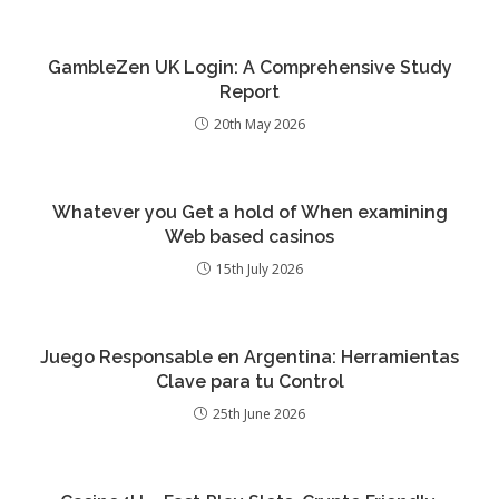
GambleZen UK Login: A Comprehensive Study
Report
20th May 2026
Whatever you Get a hold of When examining
Web based casinos
15th July 2026
Juego Responsable en Argentina: Herramientas
Clave para tu Control
25th June 2026