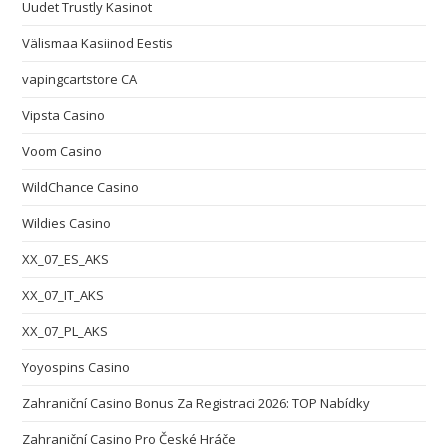
Uudet Trustly Kasinot
Välismaa Kasiinod Eestis
vapingcartstore CA
Vipsta Casino
Voom Casino
WildChance Casino
Wildies Casino
XX_07_ES_AKS
XX_07_IT_AKS
XX_07_PL_AKS
Yoyospins Casino
Zahraniční Casino Bonus Za Registraci 2026: TOP Nabídky
Zahraniční Casino Pro České Hráče