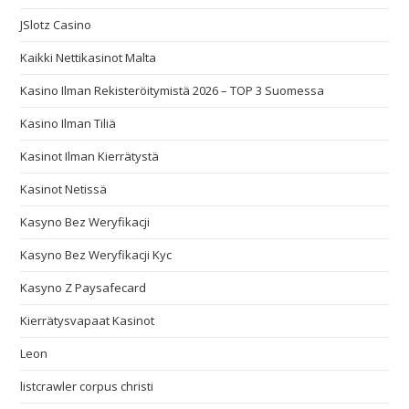
JSlotz Casino
Kaikki Nettikasinot Malta
Kasino Ilman Rekisteröitymistä 2026 – TOP 3 Suomessa
Kasino Ilman Tiliä
Kasinot Ilman Kierrätystä
Kasinot Netissä
Kasyno Bez Weryfikacji
Kasyno Bez Weryfikacji Kyc
Kasyno Z Paysafecard
Kierrätysvapaat Kasinot
Leon
listcrawler corpus christi