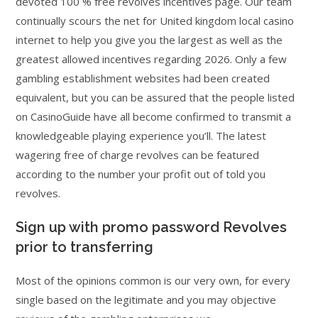
devoted 100 % free revolves incentives page. Our team
continually scours the net for United kingdom local casino
internet to help you give you the largest as well as the
greatest allowed incentives regarding 2026. Only a few
gambling establishment websites had been created
equivalent, but you can be assured that the people listed
on CasinoGuide have all become confirmed to transmit a
knowledgeable playing experience you’ll. The latest
wagering free of charge revolves can be featured
according to the number your profit out of told you
revolves.
Sign up with promo password Revolves
prior to transferring
Most of the opinions common is our very own, for every
single based on the legitimate and you may objective