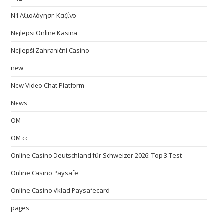
N1 Αξιολόγηση Καζίνο
Nejlepsi Online Kasina
Nejlepší Zahraniční Casino
new
New Video Chat Platform
News
OM
OM cc
Online Casino Deutschland für Schweizer 2026: Top 3 Test
Online Casino Paysafe
Online Casino Vklad Paysafecard
pages