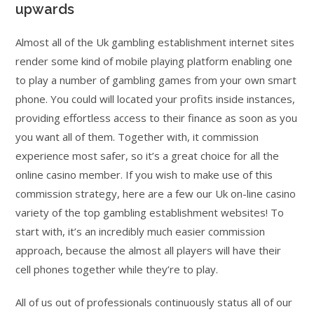
upwards
Almost all of the Uk gambling establishment internet sites
render some kind of mobile playing platform enabling one
to play a number of gambling games from your own smart
phone. You could will located your profits inside instances,
providing effortless access to their finance as soon as you
you want all of them. Together with, it commission
experience most safer, so it’s a great choice for all the
online casino member. If you wish to make use of this
commission strategy, here are a few our Uk on-line casino
variety of the top gambling establishment websites! To
start with, it’s an incredibly much easier commission
approach, because the almost all players will have their
cell phones together while they’re to play.
All of us out of professionals continuously status all of our