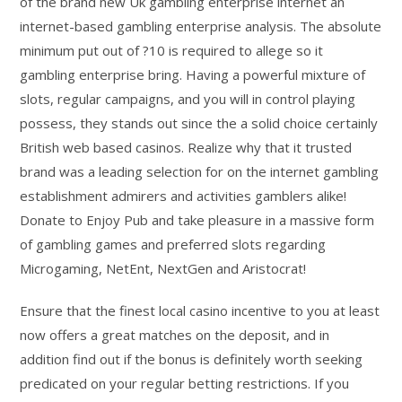
of the brand new Uk gambling enterprise internet an
internet-based gambling enterprise analysis. The absolute
minimum put out of ?10 is required to allege so it
gambling enterprise bring. Having a powerful mixture of
slots, regular campaigns, and you will in control playing
possess, they stands out since the a solid choice certainly
British web based casinos. Realize why that it trusted
brand was a leading selection for on the internet gambling
establishment admirers and activities gamblers alike!
Donate to Enjoy Pub and take pleasure in a massive form
of gambling games and preferred slots regarding
Microgaming, NetEnt, NextGen and Aristocrat!
Ensure that the finest local casino incentive to you at least
now offers a great matches on the deposit, and in
addition find out if the bonus is definitely worth seeking
predicated on your regular betting restrictions. If you