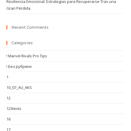
Resiliencia Emocional: Estrategias para Recuperarse Tras una
Gran Pérdida
Recent Comments
Categories
! Marvel Rivals Pro Tips
! Без рубрики
1
10_07_AU_AKS
12
123texts
16
17