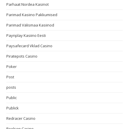
Parhaat Nordea Kasinot
Parimad Kasiino Pakkumised
Parimad Välismaa Kasiinod
Paynplay Kasiino Eesti
Paysafecard Vklad Casino
Piratepots Casino
Poker
Post
posts
Public
Publick
Redracer Casino
Reelson Casino