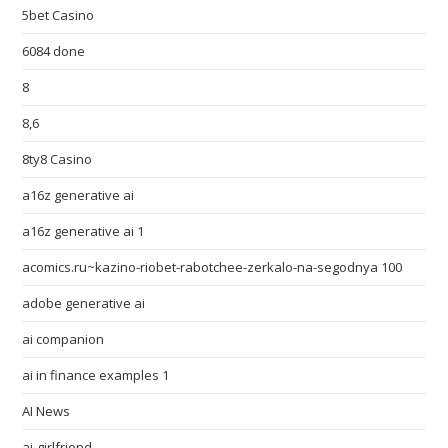
5bet Casino
6084 done
8
8,6
8ty8 Casino
a16z generative ai
a16z generative ai 1
acomics.ru~kazino-riobet-rabotchee-zerkalo-na-segodnya 100
adobe generative ai
ai companion
ai in finance examples 1
AI News
ai-girlfriend