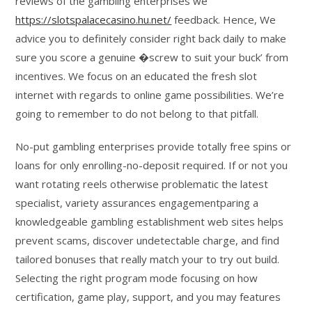
reviews of the gambling enterprises we
https://slotspalacecasino.hu.net/
feedback. Hence, We
advice you to definitely consider right back daily to make
sure you score a genuine �screw to suit your buck’ from
incentives. We focus on an educated the fresh slot
internet with regards to online game possibilities. We’re
going to remember to do not belong to that pitfall.
No-put gambling enterprises provide totally free spins or
loans for only enrolling-no-deposit required. If or not you
want rotating reels otherwise problematic the latest
specialist, variety assurances engagementparing a
knowledgeable gambling establishment web sites helps
prevent scams, discover undetectable charge, and find
tailored bonuses that really match your to try out build.
Selecting the right program mode focusing on how
certification, game play, support, and you may features