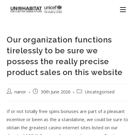
Our organization functions
tirelessly to be sure we
possess the really precise
product sales on this website
nanor
30th June 2026
Uncategorised
If or not totally free spins bonuses are part of a pleasant
incentive or been as the a standalone, we could be sure to
obtain the greatest casino internet sites listed on our