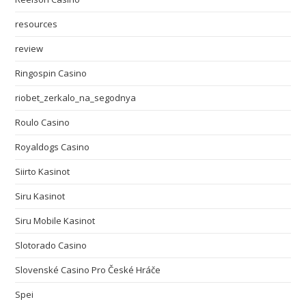
resources
review
Ringospin Casino
riobet_zerkalo_na_segodnya
Roulo Casino
Royaldogs Casino
Siirto Kasinot
Siru Kasinot
Siru Mobile Kasinot
Slotorado Casino
Slovenské Casino Pro České Hráče
Spei