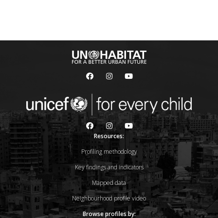
Resources:
Profiling methodology
Key findings and indicators
Mapped data
Neighbourhood profile video
Browse profiles by: