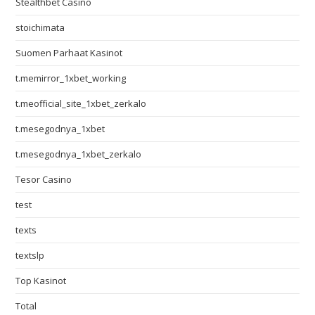
Stealthbet Casino
stoichimata
Suomen Parhaat Kasinot
t.memirror_1xbet_working
t.meofficial_site_1xbet_zerkalo
t.mesegodnya_1xbet
t.mesegodnya_1xbet_zerkalo
Tesor Casino
test
texts
textslp
Top Kasinot
Total