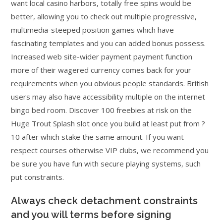
want local casino harbors, totally free spins would be
better, allowing you to check out multiple progressive,
multimedia-steeped position games which have
fascinating templates and you can added bonus possess.
Increased web site-wider payment payment function
more of their wagered currency comes back for your
requirements when you obvious people standards. British
users may also have accessibility multiple on the internet
bingo bed room. Discover 100 freebies at risk on the
Huge Trout Splash slot once you build at least put from ?
10 after which stake the same amount. If you want
respect courses otherwise VIP clubs, we recommend you
be sure you have fun with secure playing systems, such
put constraints.
Always check detachment constraints
and you will terms before signing