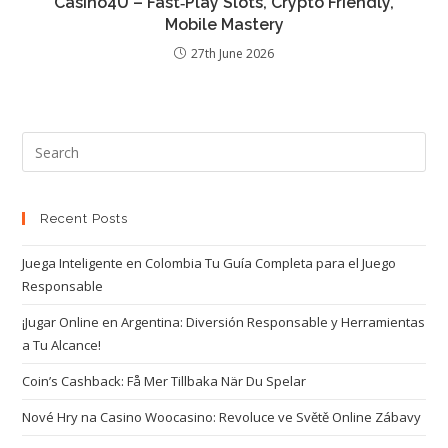
Casino4U – Fast‑Play Slots, Crypto Friendly,
Mobile Mastery
27th June 2026
Recent Posts
Juega Inteligente en Colombia Tu Guía Completa para el Juego
Responsable
¡Jugar Online en Argentina: Diversión Responsable y Herramientas
a Tu Alcance!
Coin’s Cashback: Få Mer Tillbaka När Du Spelar
Nové Hry na Casino Woocasino: Revoluce ve Světě Online Zábavy