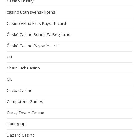
Casino Trustly
casino utan svensk licens
Casino Vklad Přes Paysafecard
České Casino Bonus Za Registraci
České Casino Paysafecard
CH
ChainLuck Casino
CIB
Cocoa Casino
Computers, Games
Crazy Tower Сasino
Dating Tips
Dazard Casino