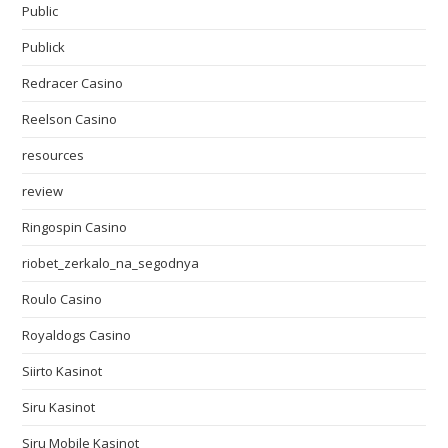
Public
Publick
Redracer Casino
Reelson Casino
resources
review
Ringospin Casino
riobet_zerkalo_na_segodnya
Roulo Casino
Royaldogs Casino
Siirto Kasinot
Siru Kasinot
Siru Mobile Kasinot