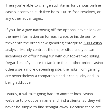
Then you’re able to change such items for various on-line
casino incentives such free bets, 100 % free revolves, or
any other advantages.
If you like a give narrowing off the options, have a look at
the new information on for each website inside our for
the-depth the brand new gambling enterprise
500 Casino
analysis. Merely contrast the major sites and you can
incentives on offer having fun with our top-ranked listing.
Regardless if you are to tackle in the another online casino
otherwise a more depending site, the risks from gaming
are nevertheless a comparable and it can quickly end up
being addictive.
Usually, it will take going back to another local casino
website to produce a name and find a clients, so they will
never be simple to find straight away. Because there are