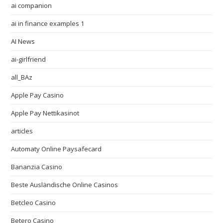
ai companion
ai in finance examples 1
AI News
ai-girlfriend
all_BAz
Apple Pay Casino
Apple Pay Nettikasinot
articles
Automaty Online Paysafecard
Bananzia Casino
Beste Ausländische Online Casinos
Betcleo Casino
Betero Casino