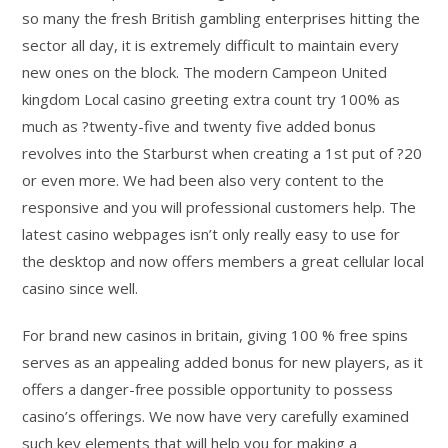
so many the fresh British gambling enterprises hitting the
sector all day, it is extremely difficult to maintain every
new ones on the block. The modern Campeon United
kingdom Local casino greeting extra count try 100% as
much as ?twenty-five and twenty five added bonus
revolves into the Starburst when creating a 1st put of ?20
or even more. We had been also very content to the
responsive and you will professional customers help. The
latest casino webpages isn’t only really easy to use for
the desktop and now offers members a great cellular local
casino since well.
For brand new casinos in britain, giving 100 % free spins
serves as an appealing added bonus for new players, as it
offers a danger-free possible opportunity to possess
casino’s offerings. We now have very carefully examined
such key elements that will help you for making a