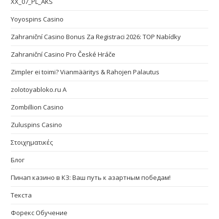
XX_07_PL_AKS
Yoyospins Casino
Zahraniční Casino Bonus Za Registraci 2026: TOP Nabídky
Zahraniční Casino Pro České Hráče
Zimpler ei toimi? Vianmääritys & Rahojen Palautus
zolotoyabloko.ru A
Zombillion Casino
Zuluspins Casino
Στοιχηματικές
Блог
Пинап казино в КЗ: Ваш путь к азартным победам!
Текста
Форекс Обучение