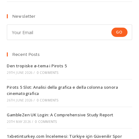
Newsletter
GO
Recent Posts
Den tropiske ø-tema i Pirots 5
29TH JUNE 2026
/
0 COMMENTS
Pirots 5 Slot: Analisi della grafica e della colonna sonora
cinematografica
26TH JUNE 2026
/
0 COMMENTS
GambleZen UK Login: A Comprehensive Study Report
20TH MAY 2026
/
0 COMMENTS
1xbetinturkey.com İncelemesi: Türkiye için Güvenilir Spor