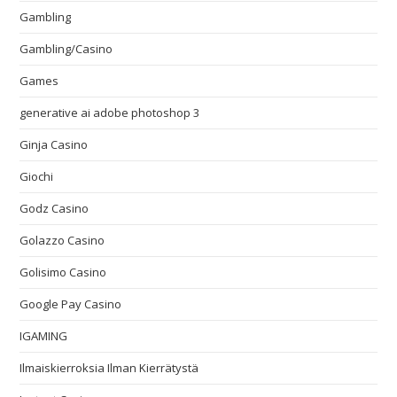
Gambling
Gambling/Casino
Games
generative ai adobe photoshop 3
Ginja Casino
Giochi
Godz Casino
Golazzo Casino
Golisimo Casino
Google Pay Casino
IGAMING
Ilmaiskierroksia Ilman Kierrätystä