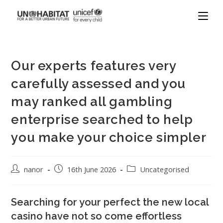
Our experts features very
carefully assessed and you
may ranked all gambling
enterprise searched to help
you make your choice simpler
nanor
16th June 2026
Uncategorised
Searching for your perfect the new local
casino have not so come effortless