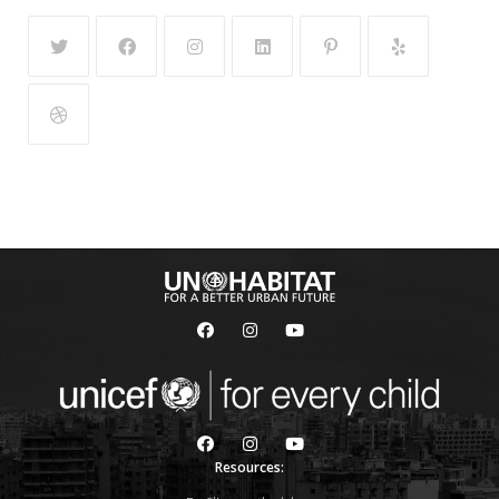
Resources: