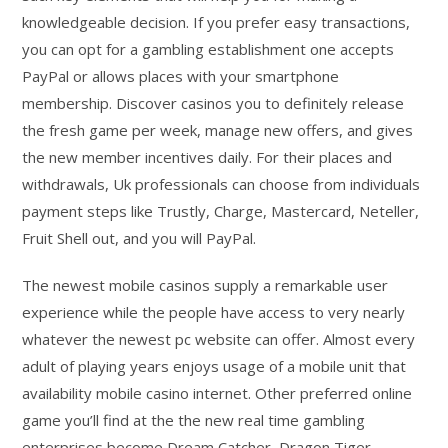
knowledgeable decision. If you prefer easy transactions,
you can opt for a gambling establishment one accepts
PayPal or allows places with your smartphone
membership. Discover casinos you to definitely release
the fresh game per week, manage new offers, and gives
the new member incentives daily. For their places and
withdrawals, Uk professionals can choose from individuals
payment steps like Trustly, Charge, Mastercard, Neteller,
Fruit Shell out, and you will PayPal.
The newest mobile casinos supply a remarkable user
experience while the people have access to very nearly
whatever the newest pc website can offer. Almost every
adult of playing years enjoys usage of a mobile unit that
availability mobile casino internet. Other preferred online
game you’ll find at the the new real time gambling
enterprises become Dream Catcher, Dragon Tiger,