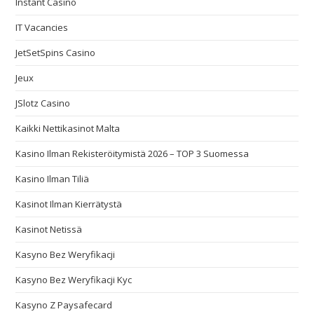
Instant Casino
IT Vacancies
JetSetSpins Casino
Jeux
JSlotz Casino
Kaikki Nettikasinot Malta
Kasino Ilman Rekisteröitymistä 2026 – TOP 3 Suomessa
Kasino Ilman Tiliä
Kasinot Ilman Kierrätystä
Kasinot Netissä
Kasyno Bez Weryfikacji
Kasyno Bez Weryfikacji Kyc
Kasyno Z Paysafecard