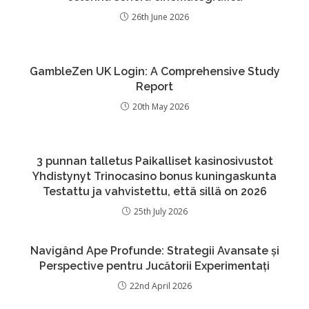
26th June 2026
GambleZen UK Login: A Comprehensive Study
Report
20th May 2026
3 punnan talletus Paikalliset kasinosivustot
Yhdistynyt Trinocasino bonus kuningaskunta
Testattu ja vahvistettu, että sillä on 2026
25th July 2026
Navigând Ape Profunde: Strategii Avansate și
Perspective pentru Jucătorii Experimentați
22nd April 2026