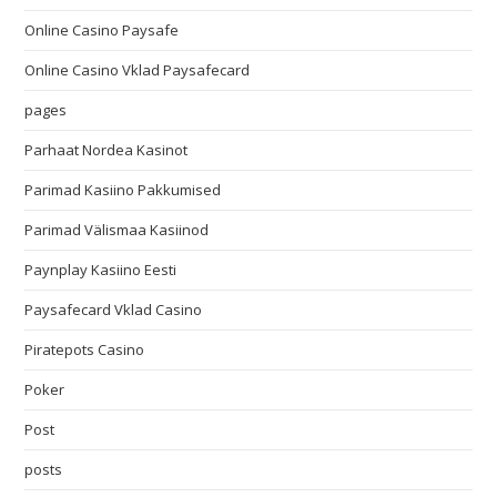
Online Casino Paysafe
Online Casino Vklad Paysafecard
pages
Parhaat Nordea Kasinot
Parimad Kasiino Pakkumised
Parimad Välismaa Kasiinod
Paynplay Kasiino Eesti
Paysafecard Vklad Casino
Piratepots Casino
Poker
Post
posts