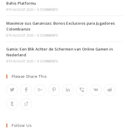
Bahis Platformu
8TH AUGUST 2026
/
0 COMMENTS
Maximice sus Ganancias: Bonos Exclusivos para Jugadores
Colombianos
8TH AUGUST 2026
/
0 COMMENTS
Gamix: Een Blik Achter de Schermen van Online Gamen in
Nederland
8TH AUGUST 2026
/
0 COMMENTS
Please Share This
Follow Us