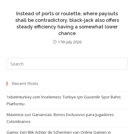
Instead of ports or roulette, where payouts
shall be contradictory, black-jack also offers
steady efficiency having a somewhat lower
chance
17th July 2026
Recent Posts
1xbetinturkey.com İncelemesi: Türkiye için Güvenilir Spor Bahis
Platformu
Maximice sus Ganancias: Bonos Exclusivos para Jugadores
Colombianos
Gamix: Een Blik Achter de Schermen van Online Gamen in