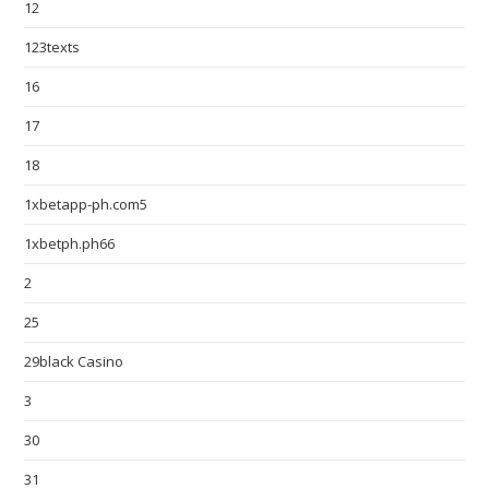
12
123texts
16
17
18
1xbetapp-ph.com5
1xbetph.ph66
2
25
29black Casino
3
30
31