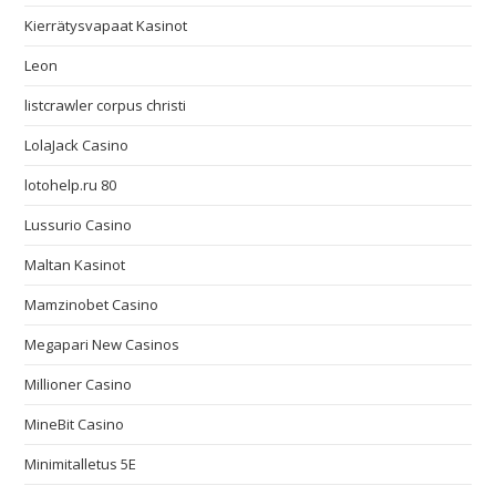
Kierrätysvapaat Kasinot
Leon
listcrawler corpus christi
LolaJack Casino
lotohelp.ru 80
Lussurio Casino
Maltan Kasinot
Mamzinobet Casino
Megapari New Casinos
Millioner Casino
MineBit Casino
Minimitalletus 5E