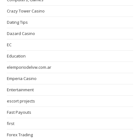
Crazy Tower Сasino
Dating Tips
Dazard Casino
EC
Education
elemporiodelvw.com.ar
Emperia Casino
Entertainment
escort projects
Fast Payouts
first
Forex Trading