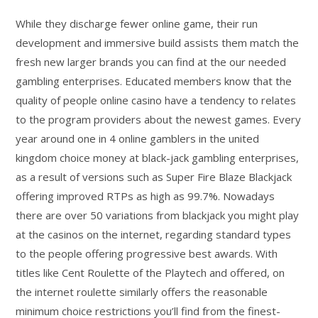
While they discharge fewer online game, their run
development and immersive build assists them match the
fresh new larger brands you can find at the our needed
gambling enterprises. Educated members know that the
quality of people online casino have a tendency to relates
to the program providers about the newest games. Every
year around one in 4 online gamblers in the united
kingdom choice money at black-jack gambling enterprises,
as a result of versions such as Super Fire Blaze Blackjack
offering improved RTPs as high as 99.7%. Nowadays
there are over 50 variations from blackjack you might play
at the casinos on the internet, regarding standard types
to the people offering progressive best awards. With
titles like Cent Roulette of the Playtech and offered, on
the internet roulette similarly offers the reasonable
minimum choice restrictions you’ll find from the finest-