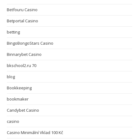
Betfouru Casino
Betportal Casino
betting
BingoBongoStars Casino
Binnarybet Casino
bkschool2.ru 70
blog
Bookkeeping
bookmaker
Candybet Casino
casino
Casino Minimální Vklad 100 Kč