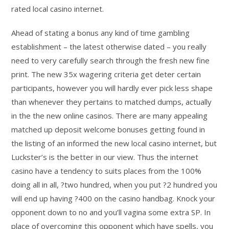
rated local casino internet.
Ahead of stating a bonus any kind of time gambling
establishment – the latest otherwise dated – you really
need to very carefully search through the fresh new fine
print. The new 35x wagering criteria get deter certain
participants, however you will hardly ever pick less shape
than whenever they pertains to matched dumps, actually
in the the new online casinos. There are many appealing
matched up deposit welcome bonuses getting found in
the listing of an informed the new local casino internet, but
Luckster’s is the better in our view. Thus the internet
casino have a tendency to suits places from the 100%
doing all in all, ?two hundred, when you put ?2 hundred you
will end up having ?400 on the casino handbag. Knock your
opponent down to no and you’ll vagina some extra SP. In
place of overcoming this opponent which have spells, you