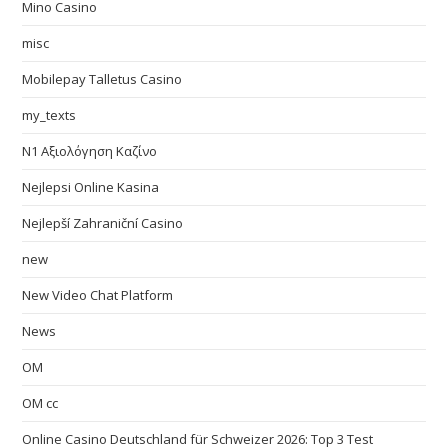
Mino Casino
misc
Mobilepay Talletus Casino
my_texts
N1 Αξιολόγηση Καζίνο
Nejlepsi Online Kasina
Nejlepší Zahraniční Casino
new
New Video Chat Platform
News
OM
OM cc
Online Casino Deutschland für Schweizer 2026: Top 3 Test