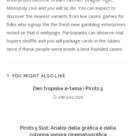
Monopoly Live and you will Sic Bo. You can expect to
discover the newest variants from live casino games for
folks who signup the the fresh new gambling enterprises
noted on that it webpage. Participants can observe real
buyers shuffle and you will package cards in the tables
since if these people were inside a land-founded casino.
YOU MIGHT ALSO LIKE
Den tropiske ø-tema i Pirots 5
29th June 2026
Pirots 5 Slot: Analisi della grafica e della
colonna sonora cinematografica