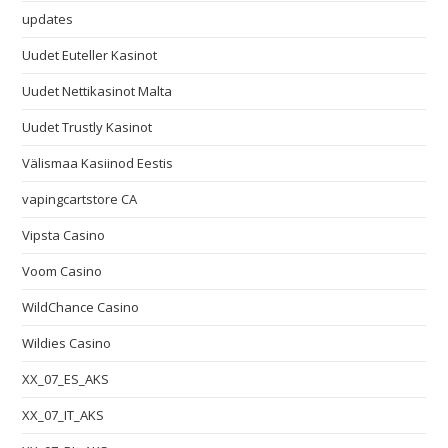
updates
Uudet Euteller Kasinot
Uudet Nettikasinot Malta
Uudet Trustly Kasinot
Välismaa Kasiinod Eestis
vapingcartstore CA
Vipsta Casino
Voom Casino
WildChance Casino
Wildies Casino
XX_07_ES_AKS
XX_07_IT_AKS