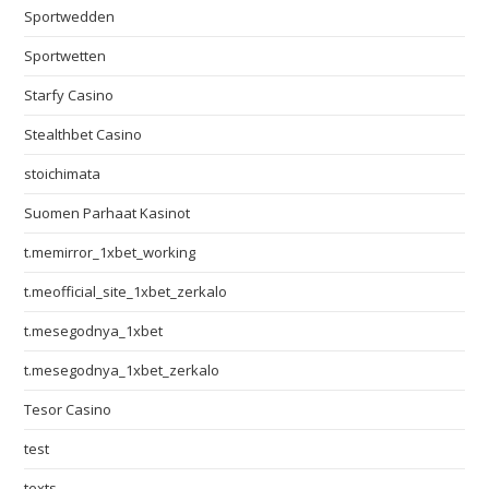
Sportwedden
Sportwetten
Starfy Casino
Stealthbet Casino
stoichimata
Suomen Parhaat Kasinot
t.memirror_1xbet_working
t.meofficial_site_1xbet_zerkalo
t.mesegodnya_1xbet
t.mesegodnya_1xbet_zerkalo
Tesor Casino
test
texts