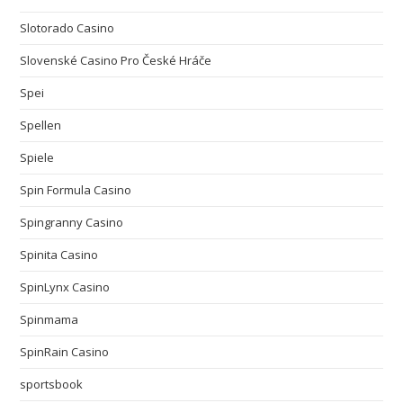
Slotorado Casino
Slovenské Casino Pro České Hráče
Spei
Spellen
Spiele
Spin Formula Casino
Spingranny Casino
Spinita Casino
SpinLynx Casino
Spinmama
SpinRain Casino
sportsbook