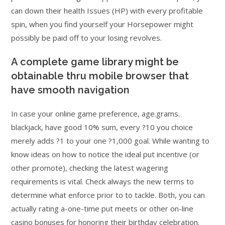
can down their health Issues (HP) with every profitable
spin, when you find yourself your Horsepower might
possibly be paid off to your losing revolves.
A complete game library might be
obtainable thru mobile browser that
have smooth navigation
In case your online game preference, age.grams.
blackjack, have good 10% sum, every ?10 you choice
merely adds ?1 to your one ?1,000 goal. While wanting to
know ideas on how to notice the ideal put incentive (or
other promote), checking the latest wagering
requirements is vital. Check always the new terms to
determine what enforce prior to to tackle. Both, you can
actually rating a-one-time put meets or other on-line
casino bonuses for honoring their birthday celebration.