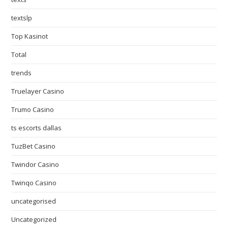
textslp
Top Kasinot
Total
trends
Truelayer Casino
Trumo Casino
ts escorts dallas
TuzBet Casino
Twindor Casino
Twinqo Casino
uncategorised
Uncategorized