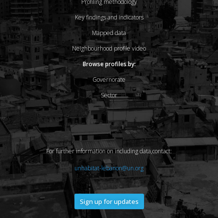
Profiling methodology
Key findings and indicators
Mapped data
Neighbourhood profile video
Browse profiles by:
Governorate
Sector
For further information on including data,contact:
unhabitat-lebanon@un.org
Sign up for updates