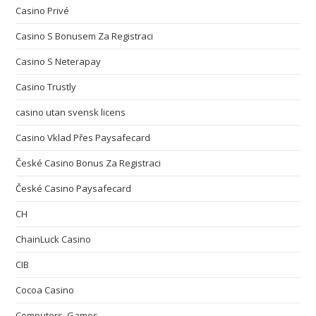
Casino Privé
Casino S Bonusem Za Registraci
Casino S Neterapay
Casino Trustly
casino utan svensk licens
Casino Vklad Přes Paysafecard
České Casino Bonus Za Registraci
České Casino Paysafecard
CH
ChainLuck Casino
CIB
Cocoa Casino
Computers, Games