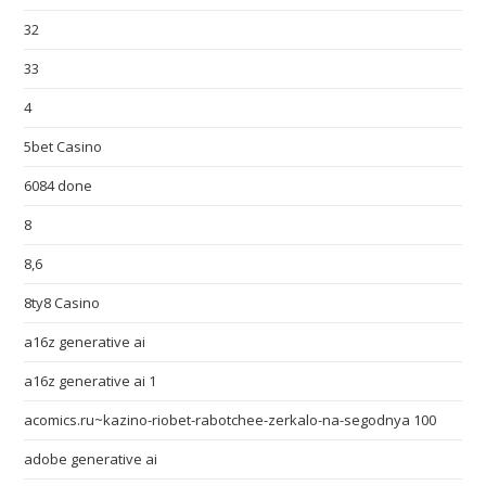
32
33
4
5bet Casino
6084 done
8
8,6
8ty8 Casino
a16z generative ai
a16z generative ai 1
acomics.ru~kazino-riobet-rabotchee-zerkalo-na-segodnya 100
adobe generative ai