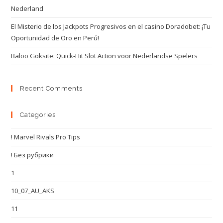
Nederland
El Misterio de los Jackpots Progresivos en el casino Doradobet: ¡Tu
Oportunidad de Oro en Perú!
Baloo Goksite: Quick‑Hit Slot Action voor Nederlandse Spelers
Recent Comments
Categories
! Marvel Rivals Pro Tips
! Без рубрики
1
10_07_AU_AKS
11