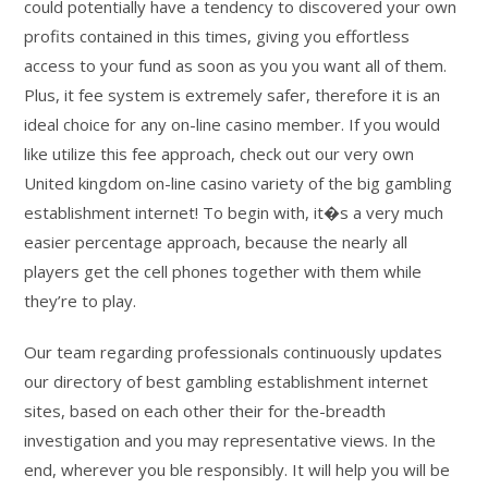
could potentially have a tendency to discovered your own
profits contained in this times, giving you effortless
access to your fund as soon as you you want all of them.
Plus, it fee system is extremely safer, therefore it is an
ideal choice for any on-line casino member. If you would
like utilize this fee approach, check out our very own
United kingdom on-line casino variety of the big gambling
establishment internet! To begin with, it�s a very much
easier percentage approach, because the nearly all
players get the cell phones together with them while
they’re to play.
Our team regarding professionals continuously updates
our directory of best gambling establishment internet
sites, based on each other their for the-breadth
investigation and you may representative views. In the
end, wherever you ble responsibly. It will help you will be