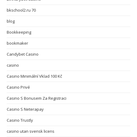
bkschool2.ru 70
blog
Bookkeeping
bookmaker
Candybet Casino
casino
Casino Minimální Vklad 100 Kč
Casino Privé
Casino S Bonusem Za Registraci
Casino S Neterapay
Casino Trustly
casino utan svensk licens