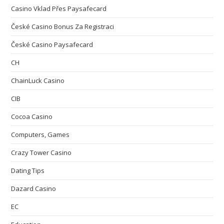
Casino Vklad Přes Paysafecard
České Casino Bonus Za Registraci
České Casino Paysafecard
CH
ChainLuck Casino
CIB
Cocoa Casino
Computers, Games
Crazy Tower Сasino
Dating Tips
Dazard Casino
EC