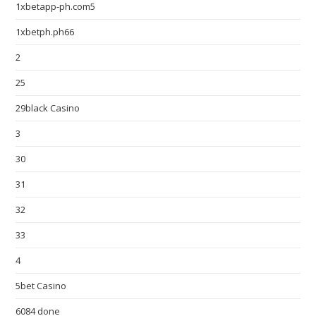
1xbetapp-ph.com5
1xbetph.ph66
2
25
29black Casino
3
30
31
32
33
4
5bet Casino
6084 done