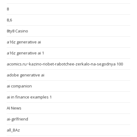
8
8,6
8ty8 Casino
a16z generative ai
a16z generative ai 1
acomics.ru~kazino-riobet-rabotchee-zerkalo-na-segodnya 100
adobe generative ai
ai companion
ai in finance examples 1
AI News
ai-girlfriend
all_BAz