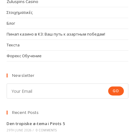
Zuluspins Casino
Στοιχηματικές
Блог
Пинап казино в КЗ: Ваш путь к азартным победам!
Текста
Форекс Обучение
Newsletter
GO
Recent Posts
Den tropiske ø-tema i Pirots 5
29TH JUNE 2026
/
0 COMMENTS