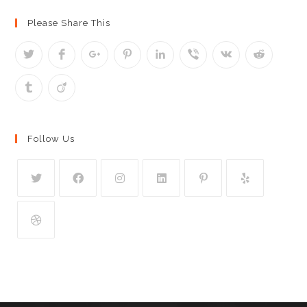
Please Share This
Follow Us