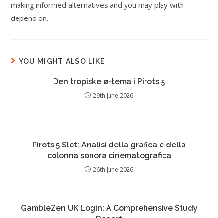
making informed alternatives and you may play with
depend on.
YOU MIGHT ALSO LIKE
Den tropiske ø-tema i Pirots 5
29th June 2026
Pirots 5 Slot: Analisi della grafica e della
colonna sonora cinematografica
26th June 2026
GambleZen UK Login: A Comprehensive Study