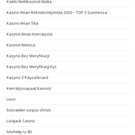
Kaikki Nettikasinot Malta
Kasino Ilman Rekisteröitymistä 2026 – TOP 3 Suomessa
Kasino Ilman Tiliä
Kasinot Ilman Kierrätystä
Kasinot Netissä
Kasyno Bez Weryfikacji
Kasyno Bez Weryfikacji Kyc
Kasyno Z Paysafecard
Kierrätysvapaat Kasinot
Leon
listcrawler corpus christi
LolaJack Casino
lotohelp.ru 80