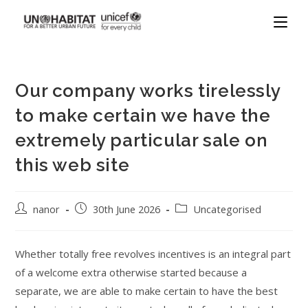
Our company works tirelessly
to make certain we have the
extremely particular sale on
this web site
nanor
30th June 2026
Uncategorised
Whether totally free revolves incentives is an integral part
of a welcome extra otherwise started because a
separate, we are able to make certain to have the best