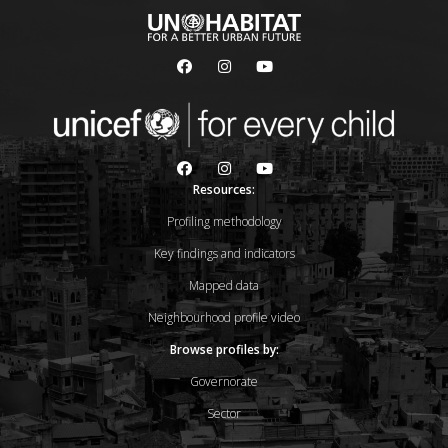
Resources:
Profiling methodology
Key findings and indicators
Mapped data
Neighbourhood profile video
Browse profiles by:
Governorate
Sector