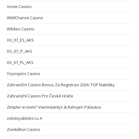
Voom Casino
WildChance Casino
Wildies Casino
XX_07_ES_AKS
XX_07_IT_AKS
XX_07_PL_AKS
Yoyospins Casino
Zahraniční Casino Bonus Za Registraci 2026: TOP Nabídky
Zahraniční Casino Pro České Hráče
Zimpler ei toimi? Vianmääritys & Rahojen Palautus
zolotoyabloko.ru A
Zombillion Casino