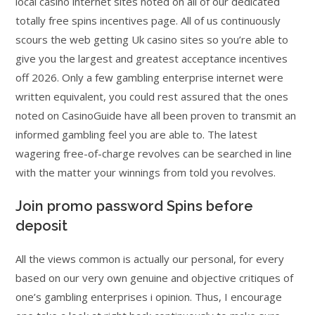
local casino internet sites noted on all of our dedicated
totally free spins incentives page. All of us continuously
scours the web getting Uk casino sites so you’re able to
give you the largest and greatest acceptance incentives
off 2026. Only a few gambling enterprise internet were
written equivalent, you could rest assured that the ones
noted on CasinoGuide have all been proven to transmit an
informed gambling feel you are able to. The latest
wagering free-of-charge revolves can be searched in line
with the matter your winnings from told you revolves.
Join promo password Spins before
deposit
All the views common is actually our personal, for every
based on our very own genuine and objective critiques of
one’s gambling enterprises i opinion. Thus, I encourage