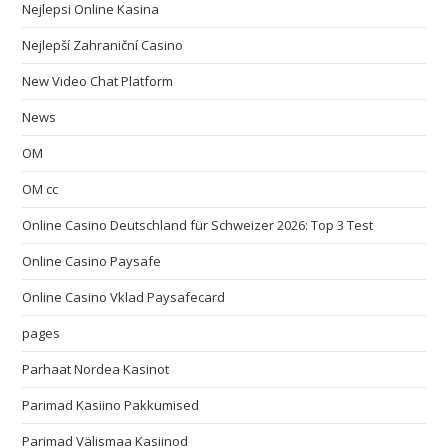
Nejlepsi Online Kasina
Nejlepší Zahraniční Casino
New Video Chat Platform
News
OM
OM cc
Online Casino Deutschland für Schweizer 2026: Top 3 Test
Online Casino Paysafe
Online Casino Vklad Paysafecard
pages
Parhaat Nordea Kasinot
Parimad Kasiino Pakkumised
Parimad Välismaa Kasiinod