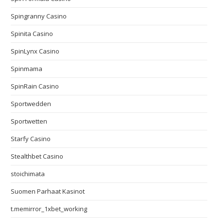
Spingranny Casino
Spinita Casino
SpinLynx Casino
Spinmama
SpinRain Casino
Sportwedden
Sportwetten
Starfy Casino
Stealthbet Casino
stoichimata
Suomen Parhaat Kasinot
t.memirror_1xbet_working