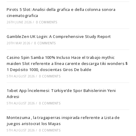
Pirots 5 Slot: Analisi della grafica e della colonna sonora
cinematografica
26TH JUNE 2026
/
0 COMMENTS
GambleZen UK Login: A Comprehensive Study Report
20TH MAY 2026
/
0 COMMENTS
Casino Spin Samba 100% Incluso Hace el trabajo mythic
maiden Slot referente a línea carente descarga tiki wonders $
1 Depósito 1000, doscientas Giros De balde
5TH AUGUST 2026
/
0 COMMENTS
1xbet App İncelemesi: Türkiye’de Spor Bahislerinin Yeni
Adresi
5TH AUGUST 2026
/
0 COMMENTS
Montezuma , la tragaperras inspirada referente a Lista de
juegos aristocrat los Mayas
5TH AUGUST 2026
/
0 COMMENTS