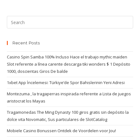
Recent Posts
Casino Spin Samba 100% Incluso Hace el trabajo mythic maiden
Slot referente a línea carente descarga tiki wonders $ 1 Depósito
1000, doscientas Giros De balde
1xbet App İncelemesi: Türkiye’de Spor Bahislerinin Yeni Adresi
Montezuma , la tragaperras inspirada referente a Lista de juegos
aristocrat los Mayas
Tragamonedas The Ming Dynasty 100 giros gratis sin depósito la
dolce vita Novomatic, Sus particulares de SlotCatalog
Mobiele Casino Bonussen Ontdek de Voordelen voor Jou!