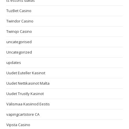
ts escorts dallas
TuzBet Casino
Twindor Casino
Twinqo Casino
uncategorised
Uncategorized
updates
Uudet Euteller Kasinot
Uudet Nettikasinot Malta
Uudet Trustly Kasinot
Välismaa Kasiinod Eestis
vapingcartstore CA
Vipsta Casino