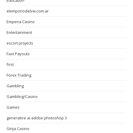
Education
elemporiodelvw.com.ar
Emperia Casino
Entertainment
escort projects
Fast Payouts
first
Forex Trading
Gambling
Gambling/Casino
Games
generative ai adobe photoshop 3
Ginja Casino