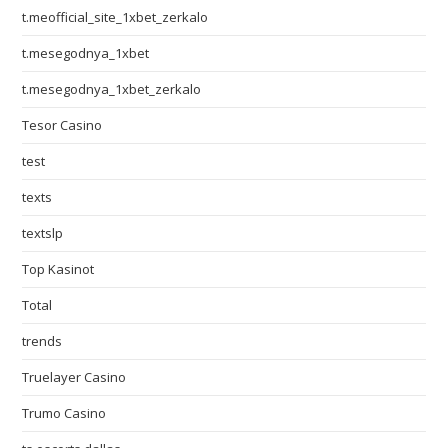
t.meofficial_site_1xbet_zerkalo
t.mesegodnya_1xbet
t.mesegodnya_1xbet_zerkalo
Tesor Casino
test
texts
textslp
Top Kasinot
Total
trends
Truelayer Casino
Trumo Casino