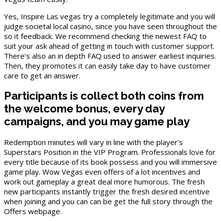
Yes, Inspire Las vegas try a completely legitimate and you will
judge societal local casino, since you have seen throughout the
so it feedback. We recommend checking the newest FAQ to
suit your ask ahead of getting in touch with customer support.
There’s also an in depth FAQ used to answer earliest inquiries.
Then, they promotes it can easily take day to have customer
care to get an answer.
Participants is collect both coins from
the welcome bonus, every day
campaigns, and you may game play
Redemption minutes will vary in line with the player’s
Superstars Position in the VIP Program. Professionals love for
every title because of its book possess and you will immersive
game play. Wow Vegas even offers of a lot incentives and
work out gameplay a great deal more humorous. The fresh
new participants instantly trigger the fresh desired incentive
when joining and you can can be get the full story through the
Offers webpage.