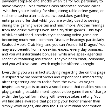
payment steps-to end shocks when it’s for you personally to
move Sweeps Coins towards cash otherwise provide cards.
“Whether you’re looking for slots, dining table online game, or
real time casino alternatives, sweepstakes gambling
enterprises offer that which you are widely used to seeing
during the igaming websites and much more. Another feelings
from the online sweeps web sites try ‘fish’ games. This type
of skill-established, arcade-style shooting video game are
becoming much more common. Discover headings particularly
Seafood Hook, Crab King, and you can Wonderful Dragon.” You
may also benefit from a week increases, every day bonuses,
and you will unfortunate bonuses, while alive speak agencies
render outstanding assistance. They’ve been email, cellphone,
and you will alive cam – which might be offered 24/eight.
Everything you was in fact studying regarding the on this page
is inspired by my honest views and experiences immediately
after registering and to tackle from the Wow Las vegas.
Inspire Las vegas is actually a social casino that enables you to
play gambling establishment-layout video game free of charge
within the typical form along with sweepstakes setting. You
will find sites available that posting your honor smaller than
simply Wow Vegas, and also the 100 Sc minimal redemption