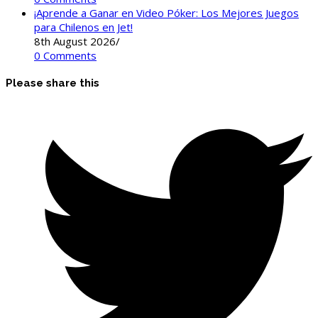
¡Aprende a Ganar en Video Póker: Los Mejores Juegos
para Chilenos en Jet!
8th August 2026
/
0 Comments
Please share this