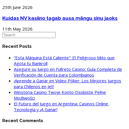
25th June 2026
Kuidas NV kasiino tagab ausa mängu sinu jaoks
11th May 2026
Recent Posts
“Esta Máquina Está Caliente”: El Peligroso Mito que
Agota tu Bankroll
Asegure su Juego en Fullreto Casino: Guía Completa de
Verificación de Cuenta para Colombianos
¡Aprende a Ganar en Video Póker: Los Mejores Juegos
para Chilenos en Jet!
Winstoria Casino Twoje Konto Osobiste Pełne
Możliwości
El Futuro del Juego en Argentina: Casinos Online,
Tecnología y ¡A Ganar!
Recent Comments