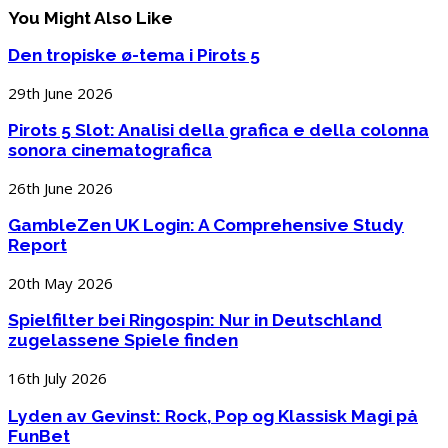
You Might Also Like
Den tropiske ø-tema i Pirots 5
29th June 2026
Pirots 5 Slot: Analisi della grafica e della colonna
sonora cinematografica
26th June 2026
GambleZen UK Login: A Comprehensive Study
Report
20th May 2026
Spielfilter bei Ringospin: Nur in Deutschland
zugelassene Spiele finden
16th July 2026
Lyden av Gevinst: Rock, Pop og Klassisk Magi på
FunBet