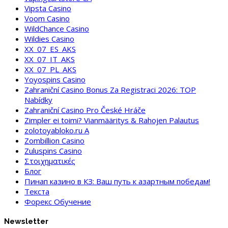
Vipsta Casino
Voom Casino
WildChance Casino
Wildies Casino
XX_07_ES_AKS
XX_07_IT_AKS
XX_07_PL_AKS
Yoyospins Casino
Zahraniční Casino Bonus Za Registraci 2026: TOP
Nabídky
Zahraniční Casino Pro České Hráče
Zimpler ei toimi? Vianmääritys & Rahojen Palautus
zolotoyabloko.ru A
Zombillion Casino
Zuluspins Casino
Στοιχηματικές
Блог
Пинап казино в КЗ: Ваш путь к азартным победам!
Текста
Форекс Обучение
Newsletter