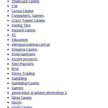
ChainLuck Casino
CIB
Cocoa Casino
Computers, Games
Crazy Tower Сasino
Dating Tips
Dazard Casino
EC
Education
elemporiodelvw.com.ar
Emperia Casino
Entertainment
escort projects
Fast Payouts
first
Forex Trading
Gambling
Gambling/Casino
Games
generative ai adobe photoshop 3
Ginja Casino
Giochi
Godz Casino