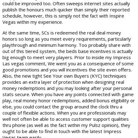
could be improved too. Often sweeps internet sites actually
publish the honours much quicker than simply their reported
schedule, however, this is simply not the fact with Inspire
Vegas within my experience.
At the same time, SCs is redeemed the real deal money
honors so long as you meet every requirements, particularly
playthrough and minimum harmony. Too probably share with
out of this tiered system, the beds base incentives is actually
big enough to meet very players. Prior to inside my Impress
Las vegas comment, We went you as a consequence of some
good promotions and you will incentives the site even offers.
Also, the new tight See Your own Buyers (KYC) techniques
provides an extra layer of protection when designing real
money redemptions and you may looking after your personal
stats secure. When you have any points connected with game
play, real money honor redemptions, added bonus eligibility or
else, you could contact the group around the clock thru a
couple of flexible actions. When you are professionals may
well not often be able to access customer support qualities
thru phone (as well as the fact within my Pulsz opinion), they
ought to be able to find in touch with the latest Impress
Vegas team easily.