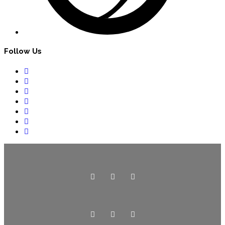
Follow Us