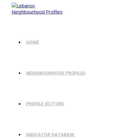
HOME
NEIGHBOURHOOD PROFILES
PROFILE SECTORS
INDICATOR DATABASE