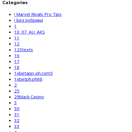
Categories
! Marvel Rivals Pro Tips
! Без рубрики
1
10_07_AU_AKS
11
12
123texts
16
17
18
1xbetapp-ph.com5
1xbetph.ph66
2
25
29black Casino
3
30
31
32
33
4