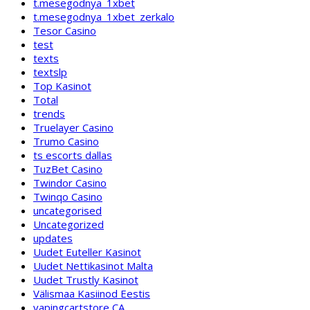
t.mesegodnya_1xbet
t.mesegodnya_1xbet_zerkalo
Tesor Casino
test
texts
textslp
Top Kasinot
Total
trends
Truelayer Casino
Trumo Casino
ts escorts dallas
TuzBet Casino
Twindor Casino
Twinqo Casino
uncategorised
Uncategorized
updates
Uudet Euteller Kasinot
Uudet Nettikasinot Malta
Uudet Trustly Kasinot
Välismaa Kasiinod Eestis
vapingcartstore CA