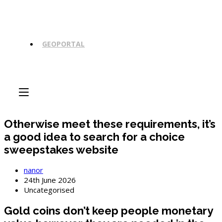
GEOPORTAL
Otherwise meet these requirements, it’s
a good idea to search for a choice
sweepstakes website
nanor
24th June 2026
Uncategorised
Gold coins don’t keep people monetary