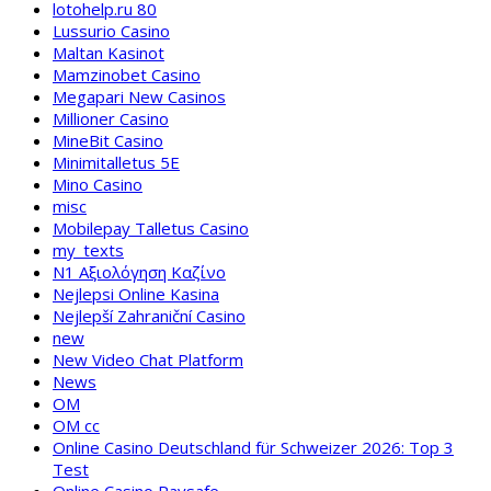
lotohelp.ru 80
Lussurio Casino
Maltan Kasinot
Mamzinobet Casino
Megapari New Casinos
Millioner Casino
MineBit Casino
Minimitalletus 5E
Mino Casino
misc
Mobilepay Talletus Casino
my_texts
N1 Αξιολόγηση Καζίνο
Nejlepsi Online Kasina
Nejlepší Zahraniční Casino
new
New Video Chat Platform
News
OM
OM cc
Online Casino Deutschland für Schweizer 2026: Top 3
Test
Online Casino Paysafe