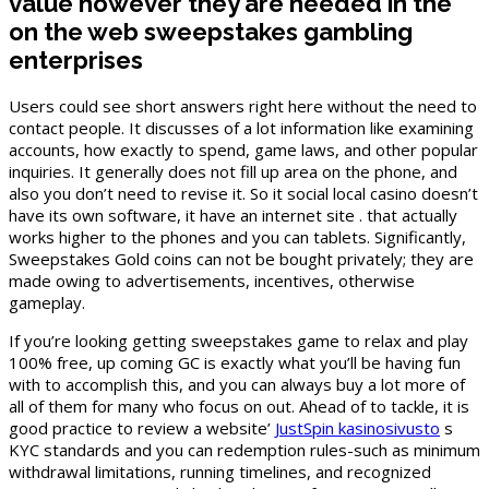
value however they are needed in the
on the web sweepstakes gambling
enterprises
Users could see short answers right here without the need to
contact people. It discusses of a lot information like examining
accounts, how exactly to spend, game laws, and other popular
inquiries. It generally does not fill up area on the phone, and
also you don’t need to revise it. So it social local casino doesn’t
have its own software, it have an internet site . that actually
works higher to the phones and you can tablets. Significantly,
Sweepstakes Gold coins can not be bought privately; they are
made owing to advertisements, incentives, otherwise
gameplay.
If you’re looking getting sweepstakes game to relax and play
100% free, up coming GC is exactly what you’ll be having fun
with to accomplish this, and you can always buy a lot more of
all of them for many who focus on out. Ahead of to tackle, it is
good practice to review a website’
JustSpin kasinosivusto
s
KYC standards and you can redemption rules-such as minimum
withdrawal limitations, running timelines, and recognized