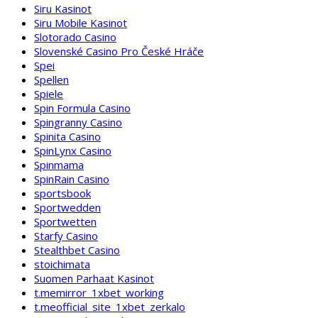
Siru Kasinot
Siru Mobile Kasinot
Slotorado Casino
Slovenské Casino Pro České Hráče
Spei
Spellen
Spiele
Spin Formula Casino
Spingranny Casino
Spinita Casino
SpinLynx Casino
Spinmama
SpinRain Casino
sportsbook
Sportwedden
Sportwetten
Starfy Casino
Stealthbet Casino
stoichimata
Suomen Parhaat Kasinot
t.memirror_1xbet_working
t.meofficial_site_1xbet_zerkalo