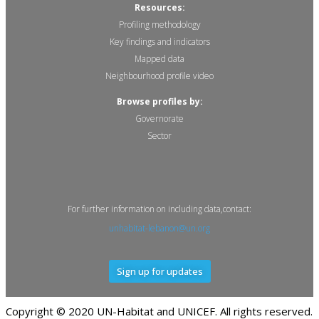
Resources:
Profiling methodology
Key findings and indicators
Mapped data
Neighbourhood profile video
Browse profiles by:
Governorate
Sector
For further information on including data,contact:
unhabitat-lebanon@un.org
Sign up for updates
Copyright © 2020 UN-Habitat and UNICEF. All rights reserved.