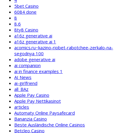
5bet Casino
6084 done
8
8,6
8ty8 Casino
a16z generative ai
a16z generative ai 1
acomics.ru~kazino-riobet-rabotchee-zerkalo-na-
segodnya 100
adobe generative ai
ai companion
ai in finance examples 1
AI News
ai-girlfriend
all_BAz
Apple Pay Casino
Apple Pay Nettikasinot
articles
Automaty Online Paysafecard
Bananzia Casino
Beste Ausländische Online Casinos
Betcleo Casino