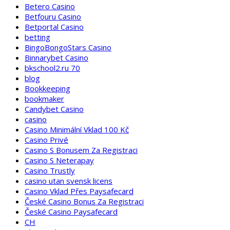
Betero Casino
Betfouru Casino
Betportal Casino
betting
BingoBongoStars Casino
Binnarybet Casino
bkschool2.ru 70
blog
Bookkeeping
bookmaker
Candybet Casino
casino
Casino Minimální Vklad 100 Kč
Casino Privé
Casino S Bonusem Za Registraci
Casino S Neterapay
Casino Trustly
casino utan svensk licens
Casino Vklad Přes Paysafecard
České Casino Bonus Za Registraci
České Casino Paysafecard
CH