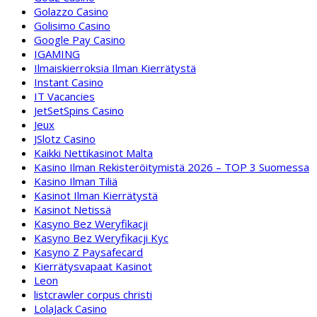
Golazzo Casino
Golisimo Casino
Google Pay Casino
IGAMING
Ilmaiskierroksia Ilman Kierrätystä
Instant Casino
IT Vacancies
JetSetSpins Casino
Jeux
JSlotz Casino
Kaikki Nettikasinot Malta
Kasino Ilman Rekisteröitymistä 2026 – TOP 3 Suomessa
Kasino Ilman Tiliä
Kasinot Ilman Kierrätystä
Kasinot Netissä
Kasyno Bez Weryfikacji
Kasyno Bez Weryfikacji Kyc
Kasyno Z Paysafecard
Kierrätysvapaat Kasinot
Leon
listcrawler corpus christi
LolaJack Casino