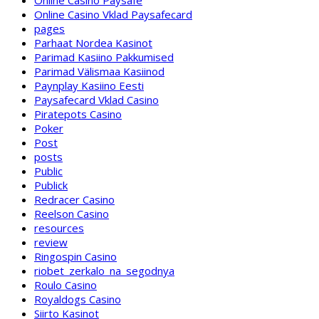
Online Casino Vklad Paysafecard
pages
Parhaat Nordea Kasinot
Parimad Kasiino Pakkumised
Parimad Välismaa Kasiinod
Paynplay Kasiino Eesti
Paysafecard Vklad Casino
Piratepots Casino
Poker
Post
posts
Public
Publick
Redracer Casino
Reelson Casino
resources
review
Ringospin Casino
riobet_zerkalo_na_segodnya
Roulo Casino
Royaldogs Casino
Siirto Kasinot