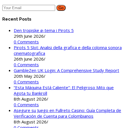
Go
Recent Posts
Den tropiske ø-tema i Pirots 5
29th June 2026
/
0 Comments
Pirots 5 Slot: Analisi della grafica e della colonna sonora
cinematografica
26th June 2026
/
0 Comments
GambleZen UK Login: A Comprehensive Study Report
20th May 2026
/
0 Comments
“Esta Máquina Está Caliente”: El Peligroso Mito que
Agota tu Bankroll
8th August 2026
/
0 Comments
Asegure su Juego en Fullreto Casino: Guía Completa de
Verificación de Cuenta para Colombianos
8th August 2026
/
0 Comments