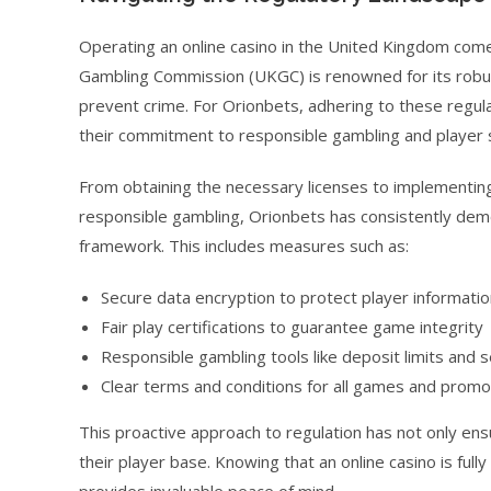
Operating an online casino in the United Kingdom comes
Gambling Commission (UKGC) is renowned for its robus
prevent crime. For Orionbets, adhering to these regula
their commitment to responsible gambling and player 
From obtaining the necessary licenses to implementing 
responsible gambling, Orionbets has consistently demo
framework. This includes measures such as:
Secure data encryption to protect player informati
Fair play certifications to guarantee game integrity
Responsible gambling tools like deposit limits and s
Clear terms and conditions for all games and promo
This proactive approach to regulation has not only ensur
their player base. Knowing that an online casino is fu