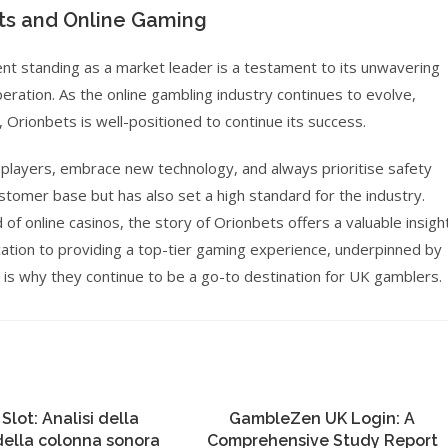
ts and Online Gaming
rent standing as a market leader is a testament to its unwavering
ration. As the online gambling industry continues to evolve,
 Orionbets is well-positioned to continue its success.
o players, embrace new technology, and always prioritise safety
customer base but has also set a high standard for the industry.
f online casinos, the story of Orionbets offers a valuable insigh
cation to providing a top-tier gaming experience, underpinned by
is why they continue to be a go-to destination for UK gamblers.
 Slot: Analisi della
GambleZen UK Login: A
 della colonna sonora
Comprehensive Study Report