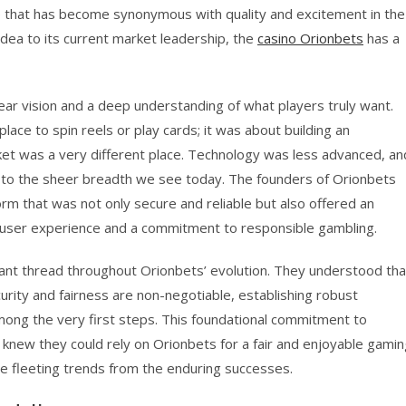
me that has become synonymous with quality and excitement in the
 idea to its current market leadership, the
casino Orionbets
has a
lear vision and a deep understanding of what players truly want.
lace to spin reels or play cards; it was about building an
rket was a very different place. Technology was less advanced, an
e to the sheer breadth we see today. The founders of Orionbets
orm that was not only secure and reliable but also offered an
ve user experience and a commitment to responsible gambling.
stant thread throughout Orionbets’ evolution. They understood tha
urity and fairness are non-negotiable, establishing robust
ong the very first steps. This foundational commitment to
o knew they could rely on Orionbets for a fair and enjoyable gami
the fleeting trends from the enduring successes.