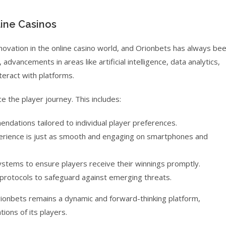
ine Casinos
novation in the online casino world, and Orionbets has always be
advancements in areas like artificial intelligence, data analytics,
eract with platforms.
 the player journey. This includes:
dations tailored to individual player preferences.
erience is just as smooth and engaging on smartphones and
stems to ensure players receive their winnings promptly.
 protocols to safeguard against emerging threats.
ionbets remains a dynamic and forward-thinking platform,
ions of its players.