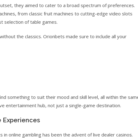
outset, they aimed to cater to a broad spectrum of preferences.
machines, from classic fruit machines to cutting-edge video slots
st selection of table games.
 without the classics. Orionbets made sure to include all your
d something to suit their mood and skill level, all within the sam
ve entertainment hub, not just a single-game destination.
e Experiences
 in online gambling has been the advent of live dealer casinos.