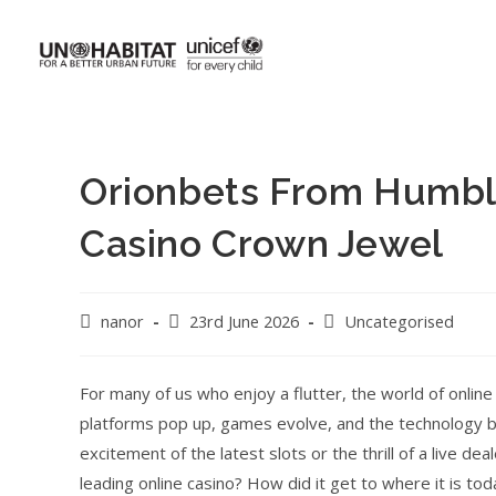
Orionbets From Humble
Casino Crown Jewel
nanor
23rd June 2026
Uncategorised
For many of us who enjoy a flutter, the world of onlin
platforms pop up, games evolve, and the technology beh
excitement of the latest slots or the thrill of a live 
leading online casino? How did it get to where it is to