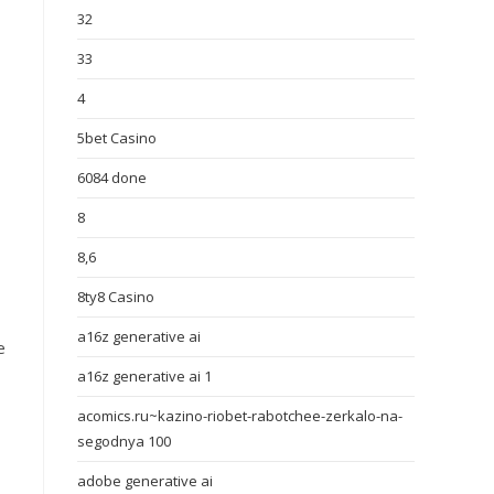
32
33
4
5bet Casino
6084 done
8
8,6
8ty8 Casino
a16z generative ai
e
a16z generative ai 1
acomics.ru~kazino-riobet-rabotchee-zerkalo-na-
segodnya 100
adobe generative ai