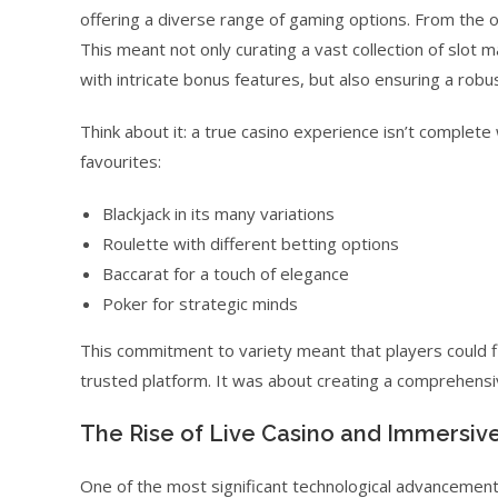
offering a diverse range of gaming options. From the 
This meant not only curating a vast collection of slot 
with intricate bonus features, but also ensuring a robu
Think about it: a true casino experience isn’t complete
favourites:
Blackjack in its many variations
Roulette with different betting options
Baccarat for a touch of elegance
Poker for strategic minds
This commitment to variety meant that players could fin
trusted platform. It was about creating a comprehensi
The Rise of Live Casino and Immersiv
One of the most significant technological advancements