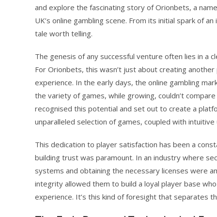
and explore the fascinating story of Orionbets, a na
UK’s online gambling scene. From its initial spark of an
tale worth telling.
The genesis of any successful venture often lies in a c
For Orionbets, this wasn’t just about creating another p
experience. In the early days, the online gambling ma
the variety of games, while growing, couldn’t compar
recognised this potential and set out to create a platf
unparalleled selection of games, coupled with intuiti
This dedication to player satisfaction has been a con
building trust was paramount. In an industry where sec
systems and obtaining the necessary licenses were am
integrity allowed them to build a loyal player base wh
experience. It’s this kind of foresight that separates 