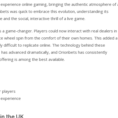
experience online gaming, bringing the authentic atmosphere of 
onbets was quick to embrace this evolution, understanding its
nd the social, interactive thrill of a live game.
 a game-changer. Players could now interact with real dealers in
ette wheel spin from the comfort of their own homes. This added a
y difficult to replicate online. The technology behind these
, has advanced dramatically, and Orionbets has consistently
 offering is among the best available.
r players
e experience
in the UK