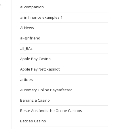
a
ai companion
ai in finance examples 1
AI News
ai-girlfriend
all_BAz
Apple Pay Casino
Apple Pay Nettikasinot
articles
Automaty Online Paysafecard
Bananzia Casino
Beste Ausländische Online Casinos
Betcleo Casino