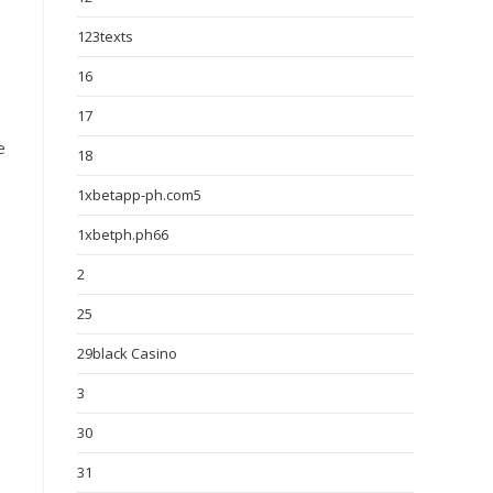
123texts
16
17
e
18
1xbetapp-ph.com5
1xbetph.ph66
2
25
29black Casino
3
30
31