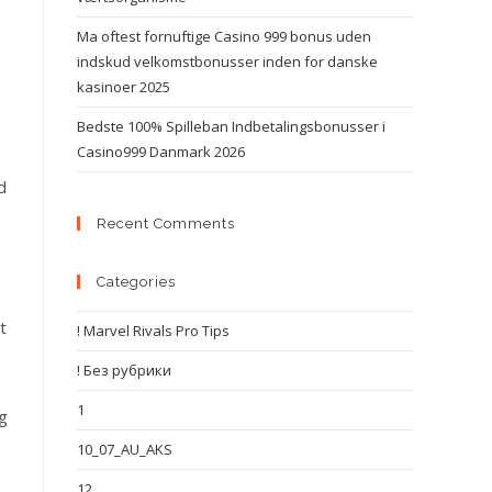
Ma oftest fornuftige Casino 999 bonus uden
indskud velkomstbonusser inden for danske
kasinoer 2025
Bedste 100% Spilleban Indbetalingsbonusser i
Casino999 Danmark 2026
d
Recent Comments
Categories
t
! Marvel Rivals Pro Tips
! Без рубрики
1
ng
10_07_AU_AKS
12