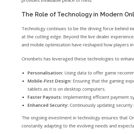
provides invaluable peace of mind.
The Role of Technology in Modern Onl
Technology continues to be the driving force behind in
at the cutting edge. Beyond the live dealer experience, 
and mobile optimisation have reshaped how players int
Orionbets has leveraged these technologies to enhance
Personalisation:
Using data to offer game recommen
Mobile-First Design:
Ensuring that the gaming exp
tablets as it is on desktop computers.
Faster Payouts:
Implementing efficient payment sy
Enhanced Security:
Continuously updating security
The ongoing investment in technology ensures that Or
constantly adapting to the evolving needs and expectat