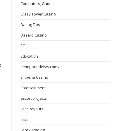
Computers, Games
Crazy Tower Сasino
Dating Tips
Dazard Casino
EC
Education
t
elemporiodelvw.com.ar
Emperia Casino
Entertainment
escort projects
Fast Payouts
first
Forex Trading