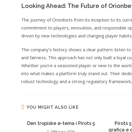
Looking Ahead: The Future of Orionbe
The journey of Orionbets from its inception to its cur
commitment to players, innovation, and responsible ope
driven by new technologies and changing player habits,
The company’s history shows a clear pattern: listen t
and fairness. This approach has not only built a loyal 
Whether you’re a seasoned player or new to the world o
into what makes a platform truly stand out. Their dedi
robust technology and a strong regulatory framework, 
YOU MIGHT ALSO LIKE
Den tropiske ø-tema i Pirots 5
Pirots 5
grafica e
29th June 2026