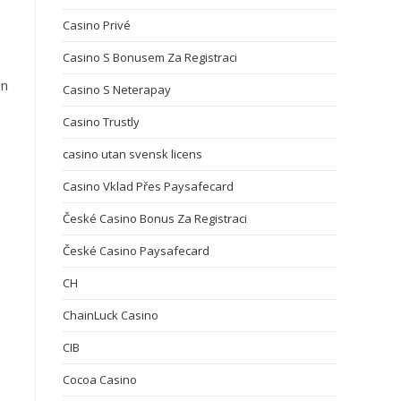
Casino Privé
Casino S Bonusem Za Registraci
en
Casino S Neterapay
Casino Trustly
casino utan svensk licens
Casino Vklad Přes Paysafecard
České Casino Bonus Za Registraci
České Casino Paysafecard
CH
ChainLuck Casino
CIB
Cocoa Casino