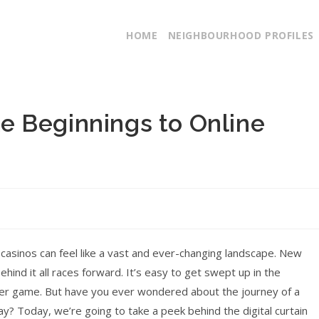
HOME
NEIGHBOURHOOD PROFILES
 Beginnings to Online
e casinos can feel like a vast and ever-changing landscape. New
ind it all races forward. It’s easy to get swept up in the
dealer game. But have you ever wondered about the journey of a
day? Today, we’re going to take a peek behind the digital curtain