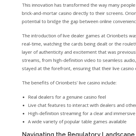
This innovation has transformed the way many people 
brick-and-mortar casino directly to their screens. Ori
potential to bridge the gap between online convenience a
The introduction of live dealer games at Orionbets was
real-time, watching the cards being dealt or the roul
layer of authenticity and excitement that was previousl
streams, from high-definition video to seamless audio
stayed at the forefront, ensuring that their live casino
The benefits of Orionbets’ live casino include:
Real dealers for a genuine casino feel
Live chat features to interact with dealers and othe
High-definition streaming for a clear and immersiv
A wide variety of popular table games available
Navigating the Regulatory Landscape 