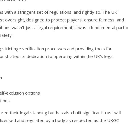
 with a stringent set of regulations, and rightly so. The UK
t oversight, designed to protect players, ensure fairness, and
tions wasn’t just a legal requirement; it was a fundamental part o
safety.
strict age verification processes and providing tools for
nstrated its dedication to operating within the UK’s legal
on
elf-exclusion options
tions
ed their legal standing but has also built significant trust with
lly licensed and regulated by a body as respected as the UKGC