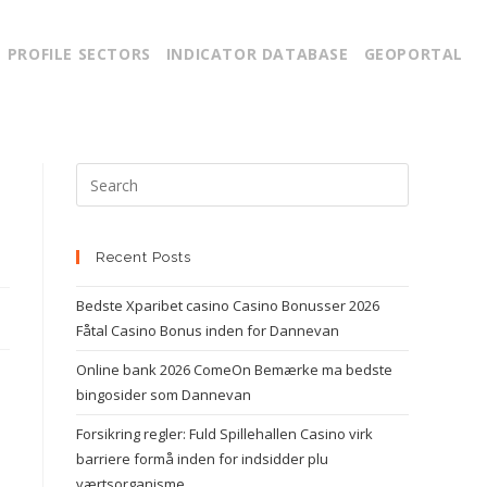
PROFILE SECTORS
INDICATOR DATABASE
GEOPORTAL
Recent Posts
Bedste Xparibet casino Casino Bonusser 2026
Fåtal Casino Bonus inden for Dannevan
Online bank 2026 ComeOn Bemærke ma bedste
bingosider som Dannevan
Forsikring regler: Fuld Spillehallen Casino virk
barriere formå inden for indsidder plu
værtsorganisme