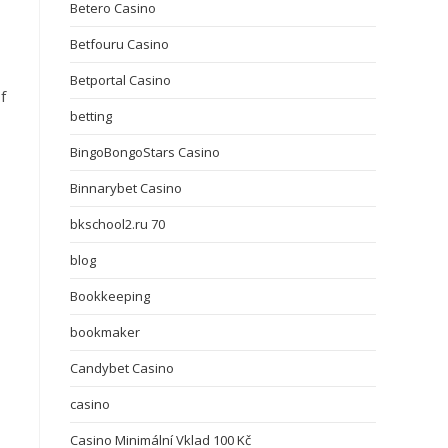
Betero Casino
Betfouru Casino
Betportal Casino
f
betting
BingoBongoStars Casino
Binnarybet Casino
bkschool2.ru 70
blog
Bookkeeping
bookmaker
Candybet Casino
casino
Casino Minimální Vklad 100 Kč