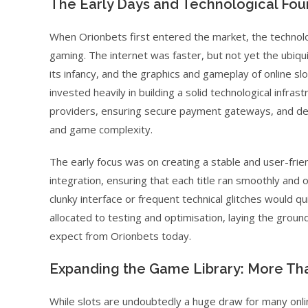
The Early Days and Technological Fou
When Orionbets first entered the market, the technolog
gaming. The internet was faster, but not yet the ubi
its infancy, and the graphics and gameplay of online s
invested heavily in building a solid technological infr
providers, ensuring secure payment gateways, and dev
and game complexity.
The early focus was on creating a stable and user-frien
integration, ensuring that each title ran smoothly and
clunky interface or frequent technical glitches would q
allocated to testing and optimisation, laying the gro
expect from Orionbets today.
Expanding the Game Library: More Tha
While slots are undoubtedly a huge draw for many onli