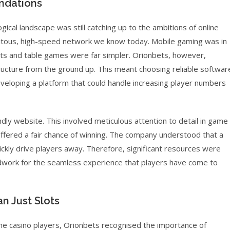
ndations
ical landscape was still catching up to the ambitions of online
quitous, high-speed network we know today. Mobile gaming was in
lots and table games were far simpler. Orionbets, however,
astructure from the ground up. This meant choosing reliable softwar
eloping a platform that could handle increasing player numbers
dly website. This involved meticulous attention to detail in game
 offered a fair chance of winning. The company understood that a
uickly drive players away. Therefore, significant resources were
undwork for the seamless experience that players have come to
n Just Slots
ne casino players, Orionbets recognised the importance of