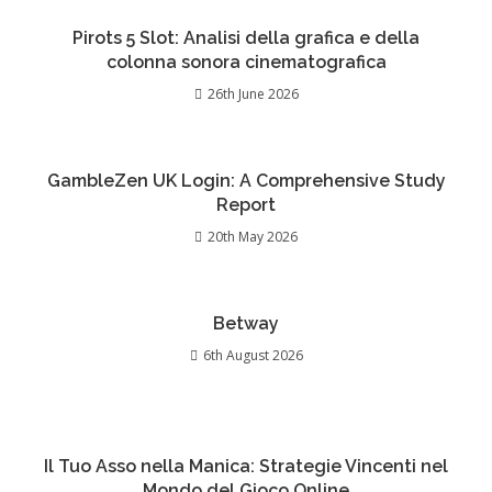
Pirots 5 Slot: Analisi della grafica e della
colonna sonora cinematografica
26th June 2026
GambleZen UK Login: A Comprehensive Study
Report
20th May 2026
Betway
6th August 2026
Il Tuo Asso nella Manica: Strategie Vincenti nel
Mondo del Gioco Online