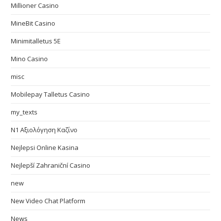
Millioner Casino
MineBit Casino
Minimitalletus 5E
Mino Casino
misc
Mobilepay Talletus Casino
my_texts
N1 Αξιολόγηση Καζίνο
Nejlepsi Online Kasina
Nejlepší Zahraniční Casino
new
New Video Chat Platform
News