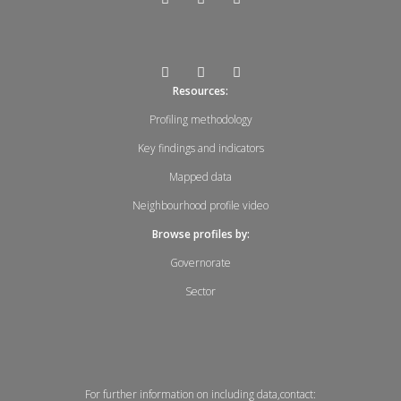
Resources:
Profiling methodology
Key findings and indicators
Mapped data
Neighbourhood profile video
Browse profiles by:
Governorate
Sector
For further information on including data,contact: