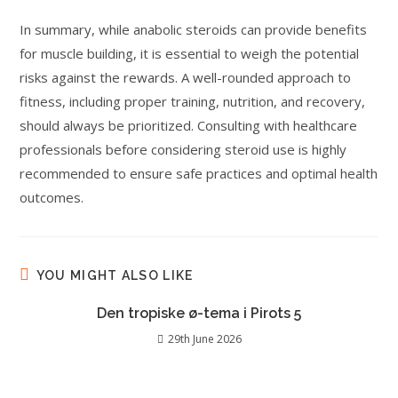
In summary, while anabolic steroids can provide benefits
for muscle building, it is essential to weigh the potential
risks against the rewards. A well-rounded approach to
fitness, including proper training, nutrition, and recovery,
should always be prioritized. Consulting with healthcare
professionals before considering steroid use is highly
recommended to ensure safe practices and optimal health
outcomes.
YOU MIGHT ALSO LIKE
Den tropiske ø-tema i Pirots 5
29th June 2026