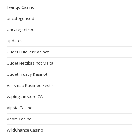
Twinqo Casino
uncategorised
Uncategorized
updates
Uudet Euteller Kasinot
Uudet Nettikasinot Malta
Uudet Trustly Kasinot
Välismaa Kasiinod Eestis
vapingcartstore CA
Vipsta Casino
Voom Casino
WildChance Casino