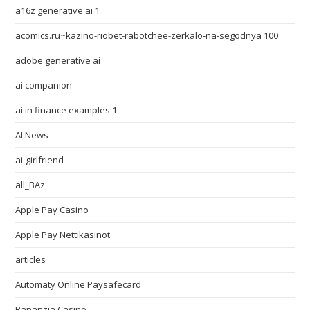
a16z generative ai 1
acomics.ru~kazino-riobet-rabotchee-zerkalo-na-segodnya 100
adobe generative ai
ai companion
ai in finance examples 1
AI News
ai-girlfriend
all_BAz
Apple Pay Casino
Apple Pay Nettikasinot
articles
Automaty Online Paysafecard
Bananzia Casino