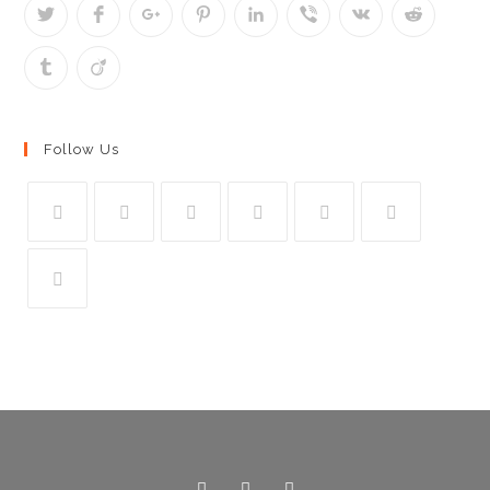
Follow Us