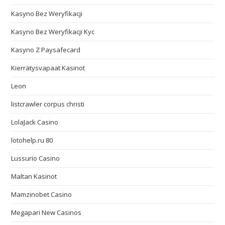
Kasyno Bez Weryfikacji
Kasyno Bez Weryfikacji Kyc
Kasyno Z Paysafecard
Kierrätysvapaat Kasinot
Leon
listcrawler corpus christi
LolaJack Casino
lotohelp.ru 80
Lussurio Casino
Maltan Kasinot
Mamzinobet Casino
Megapari New Casinos