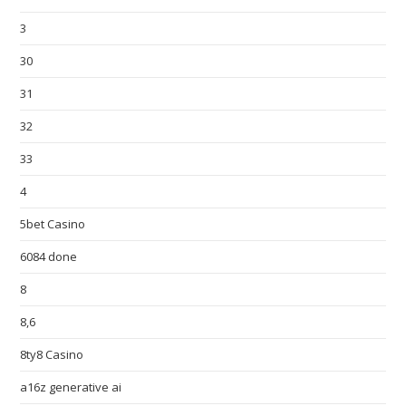
3
30
31
32
33
4
5bet Casino
6084 done
8
8,6
8ty8 Casino
a16z generative ai