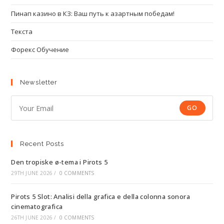
Пинап казино в КЗ: Ваш путь к азартным победам!
Текста
Форекс Обучение
Newsletter
GO
Recent Posts
Den tropiske ø-tema i Pirots 5
29TH JUNE 2026
/
0 COMMENTS
Pirots 5 Slot: Analisi della grafica e della colonna sonora
cinematografica
26TH JUNE 2026
/
0 COMMENTS