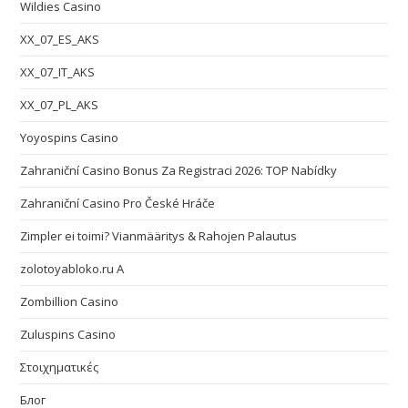
Wildies Casino
XX_07_ES_AKS
XX_07_IT_AKS
XX_07_PL_AKS
Yoyospins Casino
Zahraniční Casino Bonus Za Registraci 2026: TOP Nabídky
Zahraniční Casino Pro České Hráče
Zimpler ei toimi? Vianmääritys & Rahojen Palautus
zolotoyabloko.ru A
Zombillion Casino
Zuluspins Casino
Στοιχηματικές
Блог