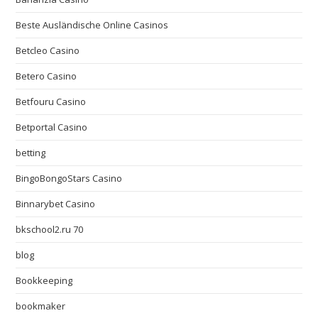
Beste Ausländische Online Casinos
Betcleo Casino
Betero Casino
Betfouru Casino
Betportal Casino
betting
BingoBongoStars Casino
Binnarybet Casino
bkschool2.ru 70
blog
Bookkeeping
bookmaker