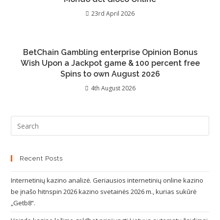
23rd April 2026
BetChain Gambling enterprise Opinion Bonus
Wish Upon a Jackpot game & 100 percent free
Spins to own August 2026
4th August 2026
Recent Posts
Internetinių kazino analizė. Geriausios internetinių online kazino
be įnašo hitnspin 2026 kazino svetainės 2026 m., kurias sukūrė
„Getb8“.