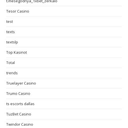
t.mesegodnya_1xbet_zerkalo
Tesor Casino
test
texts
textslp
Top Kasinot
Total
trends
Truelayer Casino
Trumo Casino
ts escorts dallas
TuzBet Casino
Twindor Casino