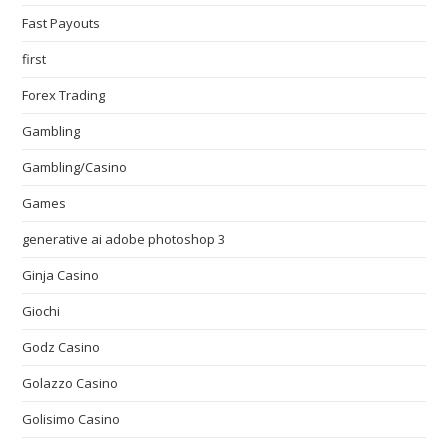
Fast Payouts
first
Forex Trading
Gambling
Gambling/Casino
Games
generative ai adobe photoshop 3
Ginja Casino
Giochi
Godz Casino
Golazzo Casino
Golisimo Casino