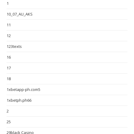
1
10_07_AU_AKS
11
12
123texts
16
17
18
1xbetapp-ph.com5
1xbetph.ph66
2
25
29black Casino