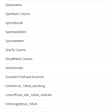
Spinmama
SpinRain Casino
sportsbook
Sportwedden
Sportwetten
Starfy Casino
Stealthbet Casino
stoichimata
Suomen Parhaat Kasinot
t.memirror_1xbet_working
t.meofficial_site_1xbet_zerkalo
t.mesegodnya_1xbet