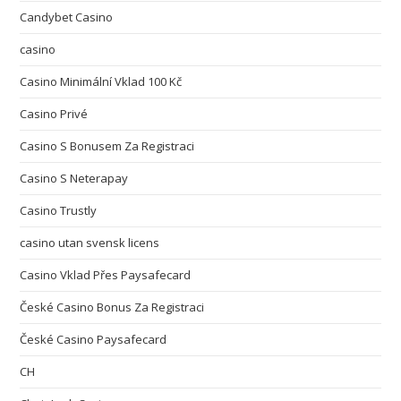
Candybet Casino
casino
Casino Minimální Vklad 100 Kč
Casino Privé
Casino S Bonusem Za Registraci
Casino S Neterapay
Casino Trustly
casino utan svensk licens
Casino Vklad Přes Paysafecard
České Casino Bonus Za Registraci
České Casino Paysafecard
CH