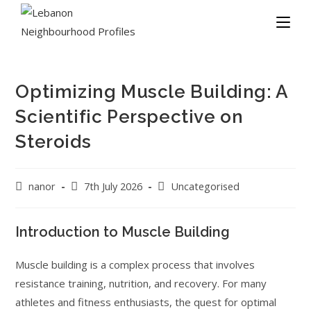
Optimizing Muscle Building: A
Scientific Perspective on
Steroids
nanor
7th July 2026
Uncategorised
Introduction to Muscle Building
Muscle building is a complex process that involves
resistance training, nutrition, and recovery. For many
athletes and fitness enthusiasts, the quest for optimal