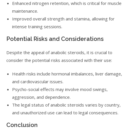
Enhanced nitrogen retention, which is critical for muscle
maintenance.
Improved overall strength and stamina, allowing for
intense training sessions.
Potential Risks and Considerations
Despite the appeal of anabolic steroids, it is crucial to
consider the potential risks associated with their use:
Health risks include hormonal imbalances, liver damage,
and cardiovascular issues.
Psycho-social effects may involve mood swings,
aggression, and dependence.
The legal status of anabolic steroids varies by country,
and unauthorized use can lead to legal consequences.
Conclusion