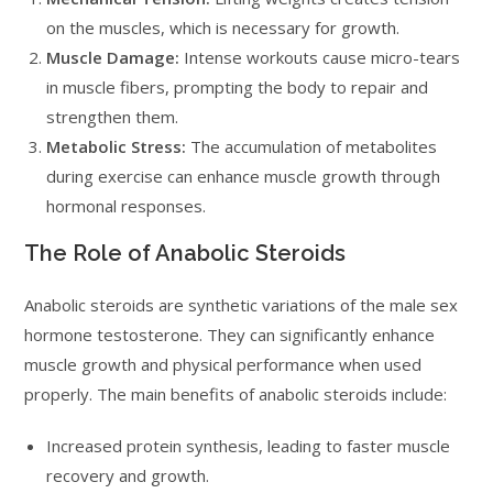
on the muscles, which is necessary for growth.
Muscle Damage:
Intense workouts cause micro-tears
in muscle fibers, prompting the body to repair and
strengthen them.
Metabolic Stress:
The accumulation of metabolites
during exercise can enhance muscle growth through
hormonal responses.
The Role of Anabolic Steroids
Anabolic steroids are synthetic variations of the male sex
hormone testosterone. They can significantly enhance
muscle growth and physical performance when used
properly. The main benefits of anabolic steroids include:
Increased protein synthesis, leading to faster muscle
recovery and growth.