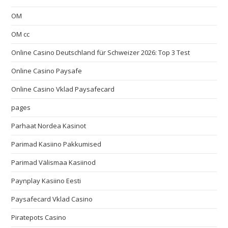
OM
OM cc
Online Casino Deutschland für Schweizer 2026: Top 3 Test
Online Casino Paysafe
Online Casino Vklad Paysafecard
pages
Parhaat Nordea Kasinot
Parimad Kasiino Pakkumised
Parimad Välismaa Kasiinod
Paynplay Kasiino Eesti
Paysafecard Vklad Casino
Piratepots Casino