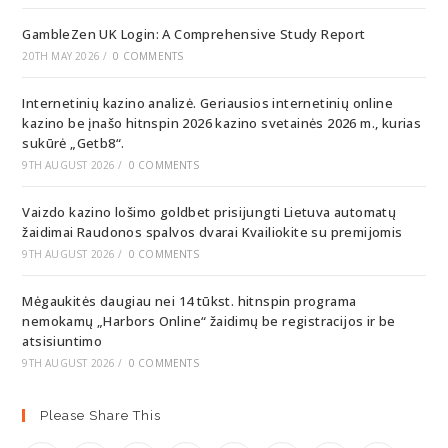
GambleZen UK Login: A Comprehensive Study Report
20TH MAY 2026
/
0 COMMENTS
Internetinių kazino analizė. Geriausios internetinių online
kazino be įnašo hitnspin 2026 kazino svetainės 2026 m., kurias
sukūrė „Getb8“.
9TH AUGUST 2026
/
0 COMMENTS
Vaizdo kazino lošimo goldbet prisijungti Lietuva automatų
žaidimai Raudonos spalvos dvarai Kvailiokite su premijomis
9TH AUGUST 2026
/
0 COMMENTS
Mėgaukitės daugiau nei 14 tūkst. hitnspin programa
nemokamų „Harbors Online“ žaidimų be registracijos ir be
atsisiuntimo
9TH AUGUST 2026
/
0 COMMENTS
Please Share This