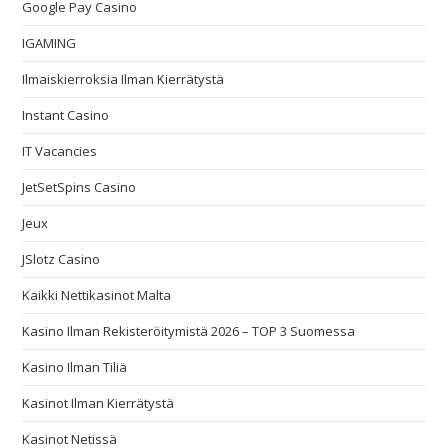
Google Pay Casino
IGAMING
Ilmaiskierroksia Ilman Kierrätystä
Instant Casino
IT Vacancies
JetSetSpins Casino
Jeux
JSlotz Casino
Kaikki Nettikasinot Malta
Kasino Ilman Rekisteröitymistä 2026 – TOP 3 Suomessa
Kasino Ilman Tiliä
Kasinot Ilman Kierrätystä
Kasinot Netissä