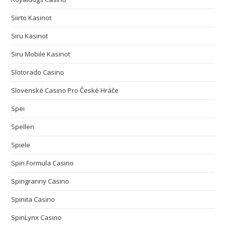
Siirto Kasinot
Siru Kasinot
Siru Mobile Kasinot
Slotorado Casino
Slovenské Casino Pro České Hráče
Spei
Spellen
Spiele
Spin Formula Casino
Spingranny Casino
Spinita Casino
SpinLynx Casino