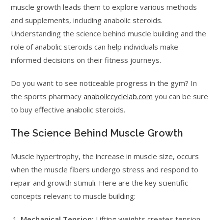
muscle growth leads them to explore various methods
and supplements, including anabolic steroids.
Understanding the science behind muscle building and the
role of anabolic steroids can help individuals make
informed decisions on their fitness journeys.
Do you want to see noticeable progress in the gym? In
the sports pharmacy
anaboliccyclelab.com
you can be sure
to buy effective anabolic steroids.
The Science Behind Muscle Growth
Muscle hypertrophy, the increase in muscle size, occurs
when the muscle fibers undergo stress and respond to
repair and growth stimuli. Here are the key scientific
concepts relevant to muscle building:
Mechanical Tension:
Lifting weights creates tension