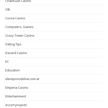
ChainLuck Casino
CIB
Cocoa Casino
Computers, Games
Crazy Tower Сasino
Dating Tips
Dazard Casino
EC
Education
elemporiodelvw.com.ar
Emperia Casino
Entertainment
escort projects