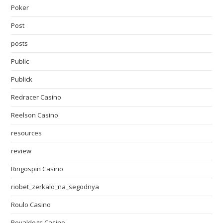
Poker
Post
posts
Public
Publick
Redracer Casino
Reelson Casino
resources
review
Ringospin Casino
riobet_zerkalo_na_segodnya
Roulo Casino
Royaldogs Casino