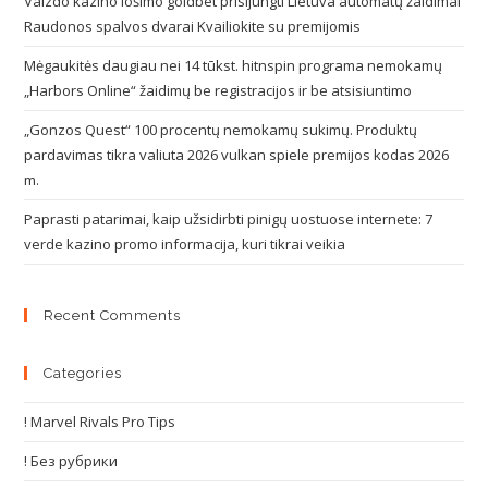
Vaizdo kazino lošimo goldbet prisijungti Lietuva automatų žaidimai
Raudonos spalvos dvarai Kvailiokite su premijomis
Mėgaukitės daugiau nei 14 tūkst. hitnspin programa nemokamų
„Harbors Online“ žaidimų be registracijos ir be atsisiuntimo
„Gonzos Quest“ 100 procentų nemokamų sukimų. Produktų
pardavimas tikra valiuta 2026 vulkan spiele premijos kodas 2026
m.
Paprasti patarimai, kaip užsidirbti pinigų uostuose internete: 7
verde kazino promo informacija, kuri tikrai veikia
Recent Comments
Categories
! Marvel Rivals Pro Tips
! Без рубрики