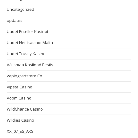
Uncategorized
updates
Uudet Euteller Kasinot
Uudet Nettikasinot Malta
Uudet Trustly Kasinot
Välismaa Kasiinod Eestis
vapingcartstore CA
Vipsta Casino
Voom Casino
WildChance Casino
Wildies Casino
XX_07_ES_AKS