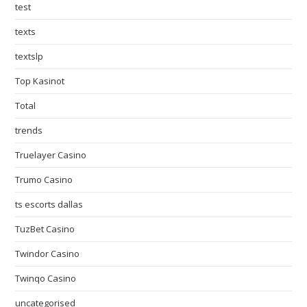
test
texts
textslp
Top Kasinot
Total
trends
Truelayer Casino
Trumo Casino
ts escorts dallas
TuzBet Casino
Twindor Casino
Twinqo Casino
uncategorised