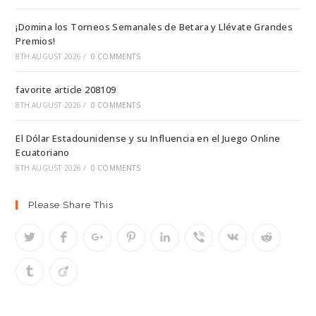
¡Domina los Torneos Semanales de Betara y Llévate Grandes
Premios!
8TH AUGUST 2026
/
0 COMMENTS
favorite article 208109
8TH AUGUST 2026
/
0 COMMENTS
El Dólar Estadounidense y su Influencia en el Juego Online
Ecuatoriano
8TH AUGUST 2026
/
0 COMMENTS
Please Share This