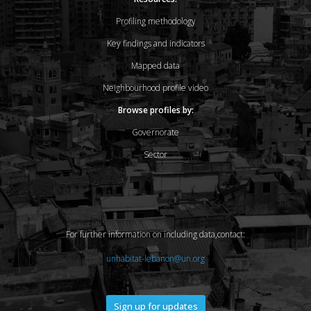
Profiling methodology
Key findings and indicators
Mapped data
Neighbourhood profile video
Browse profiles by:
Governorate
Sector
For further information on including data,contact:
unhabitat-lebanon@un.org
Sign up for updates