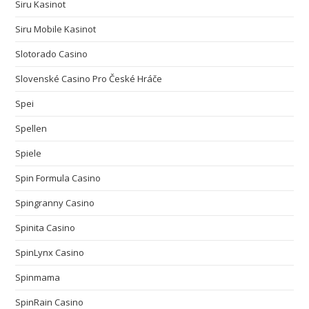
Siru Kasinot
Siru Mobile Kasinot
Slotorado Casino
Slovenské Casino Pro České Hráče
Spei
Spellen
Spiele
Spin Formula Casino
Spingranny Casino
Spinita Casino
SpinLynx Casino
Spinmama
SpinRain Casino