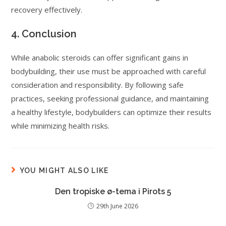
recovery effectively.
4. Conclusion
While anabolic steroids can offer significant gains in
bodybuilding, their use must be approached with careful
consideration and responsibility. By following safe
practices, seeking professional guidance, and maintaining
a healthy lifestyle, bodybuilders can optimize their results
while minimizing health risks.
YOU MIGHT ALSO LIKE
Den tropiske ø-tema i Pirots 5
29th June 2026