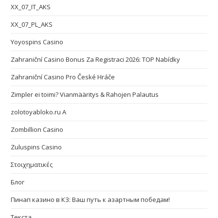
XX_07_IT_AKS
XX_07_PL_AKS
Yoyospins Casino
Zahraniční Casino Bonus Za Registraci 2026: TOP Nabídky
Zahraniční Casino Pro České Hráče
Zimpler ei toimi? Vianmääritys & Rahojen Palautus
zolotoyabloko.ru A
Zombillion Casino
Zuluspins Casino
Στοιχηματικές
Блог
Пинап казино в КЗ: Ваш путь к азартным победам!
Текста