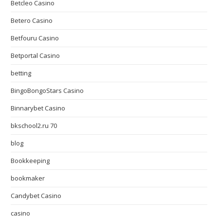
Betcleo Casino
Betero Casino
Betfouru Casino
Betportal Casino
betting
BingoBongoStars Casino
Binnarybet Casino
bkschool2.ru 70
blog
Bookkeeping
bookmaker
Candybet Casino
casino