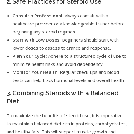
2. Safe Practices for Steroid Use
Consult a Professional:
Always consult with a
healthcare provider or a knowledgeable trainer before
beginning any steroid regimen.
Start with Low Doses:
Beginners should start with
lower doses to assess tolerance and response.
Plan Your Cycle:
Adhere to a structured cycle of use to
minimize health risks and avoid dependency.
Monitor Your Health:
Regular check-ups and blood
tests can help track hormonal levels and overall health.
3. Combining Steroids with a Balanced
Diet
To maximize the benefits of steroid use, it is imperative
to maintain a balanced diet rich in proteins, carbohydrates,
and healthy fats. This will support muscle growth and