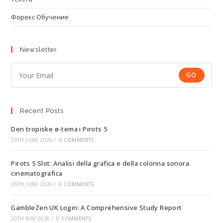
Форекс Обучение
Newsletter
GO
Recent Posts
Den tropiske ø-tema i Pirots 5
29TH JUNE 2026
/
0 COMMENTS
Pirots 5 Slot: Analisi della grafica e della colonna sonora
cinematografica
26TH JUNE 2026
/
0 COMMENTS
GambleZen UK Login: A Comprehensive Study Report
20TH MAY 2026
/
0 COMMENTS