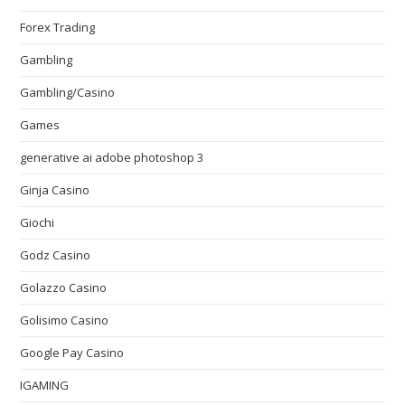
Forex Trading
Gambling
Gambling/Casino
Games
generative ai adobe photoshop 3
Ginja Casino
Giochi
Godz Casino
Golazzo Casino
Golisimo Casino
Google Pay Casino
IGAMING