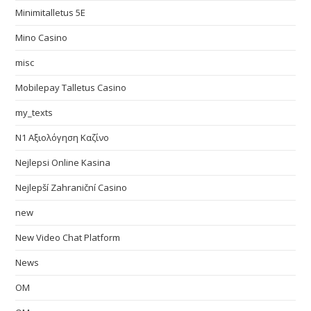
Minimitalletus 5E
Mino Casino
misc
Mobilepay Talletus Casino
my_texts
N1 Αξιολόγηση Καζίνο
Nejlepsi Online Kasina
Nejlepší Zahraniční Casino
new
New Video Chat Platform
News
OM