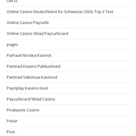
OM cc
Online Casino Deutschland für Schweizer 2026: Top 3 Test
Online Casino Paysafe
Online Casino Vklad Paysafecard
pages
Parhaat Nordea Kasinot
Parimad Kasiino Pakkumised
Parimad Välismaa Kasiinod
Paynplay Kasiino Eesti
Paysafecard Vklad Casino
Piratepots Casino
Poker
Post