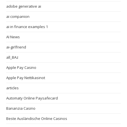
adobe generative ai
ai companion
ai in finance examples 1
AI News
ai-girlfriend
all_BAz
Apple Pay Casino
Apple Pay Nettikasinot
articles
Automaty Online Paysafecard
Bananzia Casino
Beste Ausländische Online Casinos