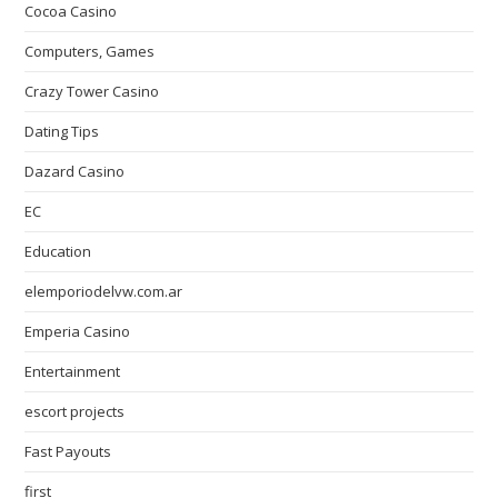
Cocoa Casino
Computers, Games
Crazy Tower Сasino
Dating Tips
Dazard Casino
EC
Education
elemporiodelvw.com.ar
Emperia Casino
Entertainment
escort projects
Fast Payouts
first