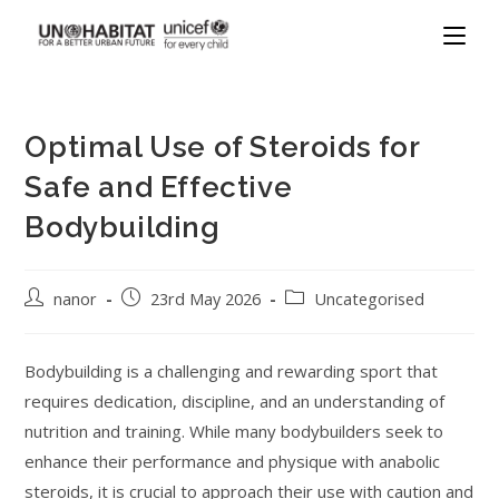
Optimal Use of Steroids for
Safe and Effective
Bodybuilding
nanor
23rd May 2026
Uncategorised
Bodybuilding is a challenging and rewarding sport that
requires dedication, discipline, and an understanding of
nutrition and training. While many bodybuilders seek to
enhance their performance and physique with anabolic
steroids, it is crucial to approach their use with caution and