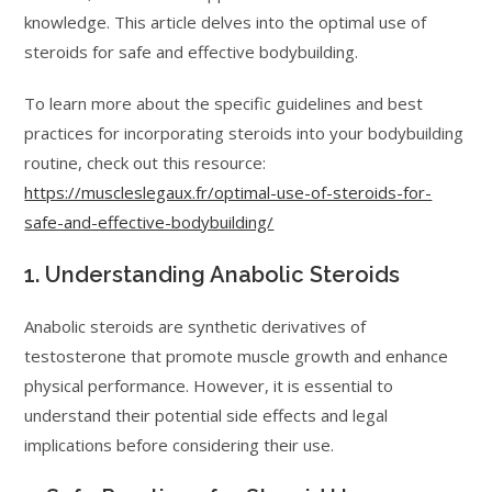
knowledge. This article delves into the optimal use of
steroids for safe and effective bodybuilding.
To learn more about the specific guidelines and best
practices for incorporating steroids into your bodybuilding
routine, check out this resource:
https://muscleslegaux.fr/optimal-use-of-steroids-for-
safe-and-effective-bodybuilding/
1. Understanding Anabolic Steroids
Anabolic steroids are synthetic derivatives of
testosterone that promote muscle growth and enhance
physical performance. However, it is essential to
understand their potential side effects and legal
implications before considering their use.