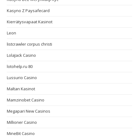
Kasyno Z Paysafecard
Kierrätysvapaat Kasinot
Leon
listcrawler corpus christi
LolaJack Casino
lotohelp.ru 80
Lussurio Casino
Maltan Kasinot
Mamzinobet Casino
Megapari New Casinos
Millioner Casino
MineBit Casino