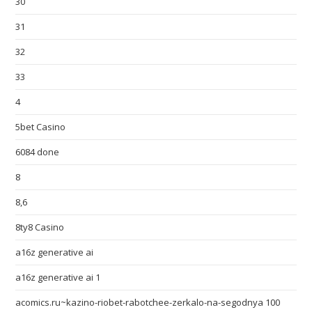
30
31
32
33
4
5bet Casino
6084 done
8
8,6
8ty8 Casino
a16z generative ai
a16z generative ai 1
acomics.ru~kazino-riobet-rabotchee-zerkalo-na-segodnya 100