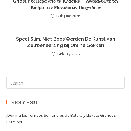
Ghostino: Πέρα από τα Κλασικά – Ανακαλύψτε τον
Κόσμο των Μοναδικών Παιχνιδιών
17th June 2026
Speel Slim, Niet Boos Worden De Kunst van
Zelfbeheersing bij Online Gokken
14th July 2026
Recent Posts
¡Domina los Torneos Semanales de Betara y Llévate Grandes
Premios!