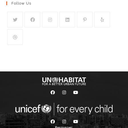
Follow Us
Resources: