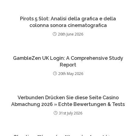
Pirots 5 Slot: Analisi della grafica e della
colonna sonora cinematografica
26th June 2026
GambleZen UK Login: A Comprehensive Study
Report
20th May 2026
Verbunden Drücken Sie diese Seite Casino
Abmachung 2026 » Echte Bewertungen & Tests
31st July 2026