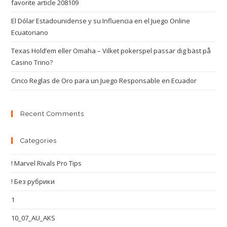
favorite article 208109
El Dólar Estadounidense y su Influencia en el Juego Online
Ecuatoriano
Texas Hold’em eller Omaha – Vilket pokerspel passar dig bäst på
Casino Trino?
Cinco Reglas de Oro para un Juego Responsable en Ecuador
Recent Comments
Categories
! Marvel Rivals Pro Tips
! Без рубрики
1
10_07_AU_AKS