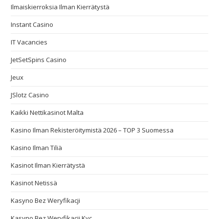
Ilmaiskierroksia Ilman Kierrätystä
Instant Casino
IT Vacancies
JetSetSpins Casino
Jeux
JSlotz Casino
Kaikki Nettikasinot Malta
Kasino Ilman Rekisteröitymistä 2026 – TOP 3 Suomessa
Kasino Ilman Tiliä
Kasinot Ilman Kierrätystä
Kasinot Netissä
Kasyno Bez Weryfikacji
Kasyno Bez Weryfikacji Kyc