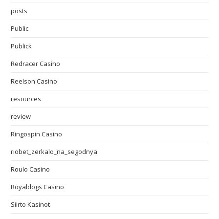
posts
Public
Publick
Redracer Casino
Reelson Casino
resources
review
Ringospin Casino
riobet_zerkalo_na_segodnya
Roulo Casino
Royaldogs Casino
Siirto Kasinot