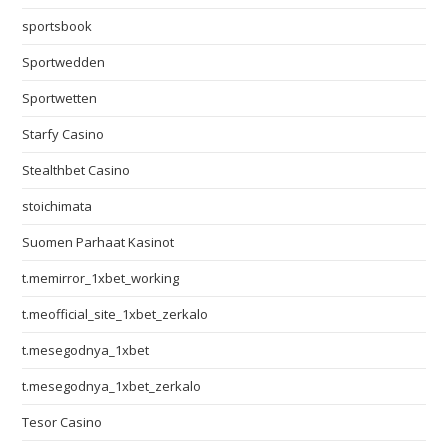
sportsbook
Sportwedden
Sportwetten
Starfy Casino
Stealthbet Casino
stoichimata
Suomen Parhaat Kasinot
t.memirror_1xbet_working
t.meofficial_site_1xbet_zerkalo
t.mesegodnya_1xbet
t.mesegodnya_1xbet_zerkalo
Tesor Casino