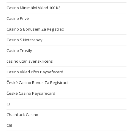
Casino Minimální Vklad 100 Kč
Casino Privé
Casino S Bonusem Za Registraci
Casino S Neterapay
Casino Trustly
casino utan svensk licens
Casino Vklad Přes Paysafecard
České Casino Bonus Za Registraci
České Casino Paysafecard
CH
ChainLuck Casino
CIB