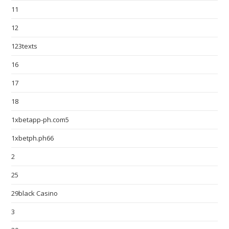
11
12
123texts
16
17
18
1xbetapp-ph.com5
1xbetph.ph66
2
25
29black Casino
3