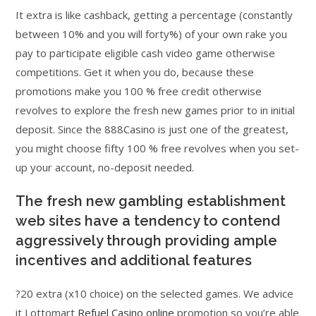
It extra is like cashback, getting a percentage (constantly
between 10% and you will forty%) of your own rake you
pay to participate eligible cash video game otherwise
competitions. Get it when you do, because these
promotions make you 100 % free credit otherwise
revolves to explore the fresh new games prior to in initial
deposit. Since the 888Casino is just one of the greatest,
you might choose fifty 100 % free revolves when you set-
up your account, no-deposit needed.
The fresh new gambling establishment
web sites have a tendency to contend
aggressively through providing ample
incentives and additional features
?20 extra (x10 choice) on the selected games. We advice
it Lottomart
Refuel Casino online
promotion so you’re able