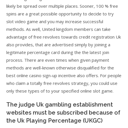
likely be spread over multiple places. Sooner, 100 % free
spins are a great possible opportunity to decide to try
slot video game and you may increase successful
methods. As well, United kingdom members can take
advantage of free revolves towards credit registration Uk
also provides, that are advertised simply by joining a
legitimate percentage card during the the latest join
process. There are even times when given payment
methods are well-known otherwise disqualified for the
best online casino sign-up incentive also offers. For people
who claim a totally free revolves strategy, you could use
only these types of to your specified online slot game.
The judge Uk gambling establishment
websites must be subscribed because of
the Uk Playing Percentage (UKGC)