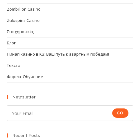
Zombillion Casino
Zuluspins Casino
Στοιχηματικές
Блог
Пинап казино в КЗ: Ваш путь к азартным победам!
Текста
Форекс Обучение
Newsletter
GO
Recent Posts