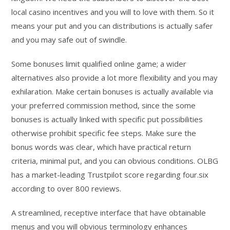
local casino incentives and you will to love with them. So it
means your put and you can distributions is actually safer
and you may safe out of swindle.
Some bonuses limit qualified online game; a wider
alternatives also provide a lot more flexibility and you may
exhilaration. Make certain bonuses is actually available via
your preferred commission method, since the some
bonuses is actually linked with specific put possibilities
otherwise prohibit specific fee steps. Make sure the
bonus words was clear, which have practical return
criteria, minimal put, and you can obvious conditions. OLBG
has a market-leading Trustpilot score regarding four.six
according to over 800 reviews.
A streamlined, receptive interface that have obtainable
menus and you will obvious terminology enhances