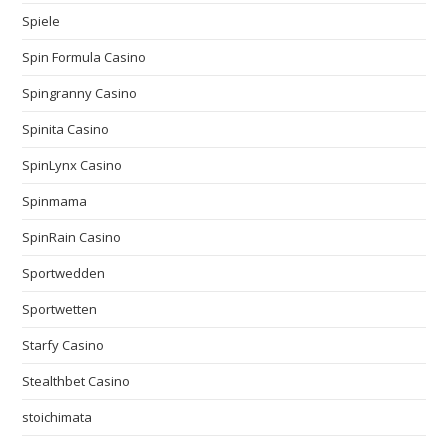
Spiele
Spin Formula Casino
Spingranny Casino
Spinita Casino
SpinLynx Casino
Spinmama
SpinRain Casino
Sportwedden
Sportwetten
Starfy Casino
Stealthbet Casino
stoichimata