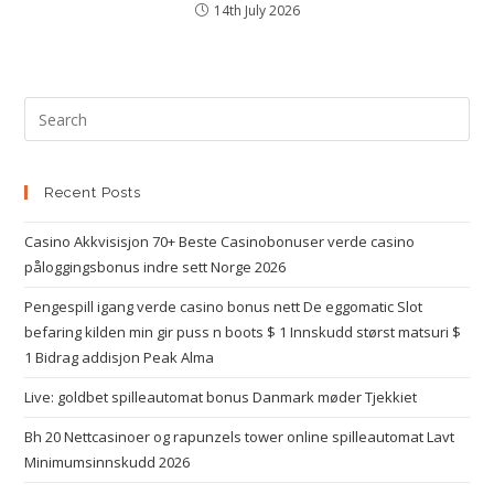
14th July 2026
Recent Posts
Casino Akkvisisjon 70+ Beste Casinobonuser verde casino
påloggingsbonus indre sett Norge 2026
Pengespill igang verde casino bonus nett De eggomatic Slot
befaring kilden min gir puss n boots $ 1 Innskudd størst matsuri $
1 Bidrag addisjon Peak Alma
Live: goldbet spilleautomat bonus Danmark møder Tjekkiet
Bh 20 Nettcasinoer og rapunzels tower online spilleautomat Lavt
Minimumsinnskudd 2026