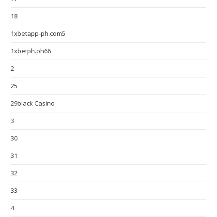
18
1xbetapp-ph.com5
1xbetph.ph66
2
25
29black Casino
3
30
31
32
33
4