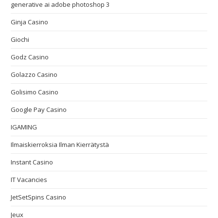
generative ai adobe photoshop 3
Ginja Casino
Giochi
Godz Casino
Golazzo Casino
Golisimo Casino
Google Pay Casino
IGAMING
Ilmaiskierroksia Ilman Kierrätystä
Instant Casino
IT Vacancies
JetSetSpins Casino
Jeux