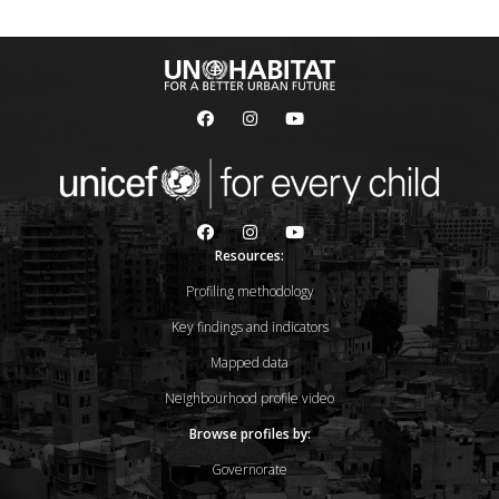
Resources:
Profiling methodology
Key findings and indicators
Mapped data
Neighbourhood profile video
Browse profiles by:
Governorate