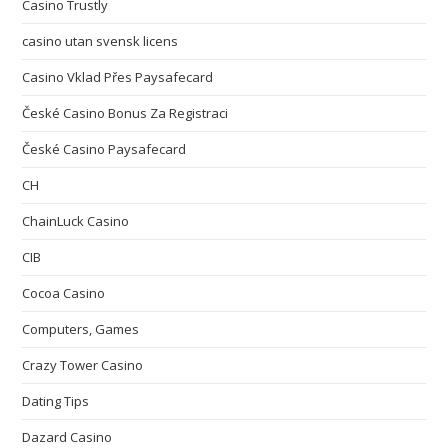
Casino Trustly
casino utan svensk licens
Casino Vklad Přes Paysafecard
České Casino Bonus Za Registraci
České Casino Paysafecard
CH
ChainLuck Casino
CIB
Cocoa Casino
Computers, Games
Crazy Tower Сasino
Dating Tips
Dazard Casino