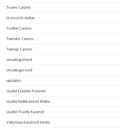
Trumo Casino
ts escorts dallas
TuzBet Casino
Twindor Casino
Twinqo Casino
uncategorised
Uncategorized
updates
Uudet Euteller Kasinot
Uudet Nettikasinot Malta
Uudet Trustly Kasinot
Välismaa Kasiinod Eestis