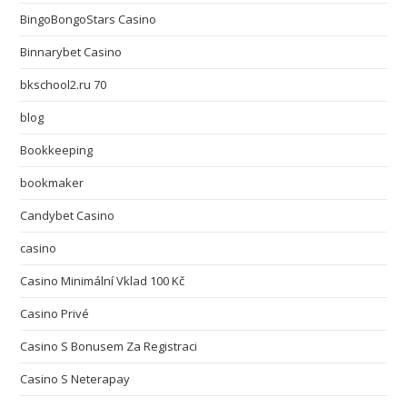
BingoBongoStars Casino
Binnarybet Casino
bkschool2.ru 70
blog
Bookkeeping
bookmaker
Candybet Casino
casino
Casino Minimální Vklad 100 Kč
Casino Privé
Casino S Bonusem Za Registraci
Casino S Neterapay