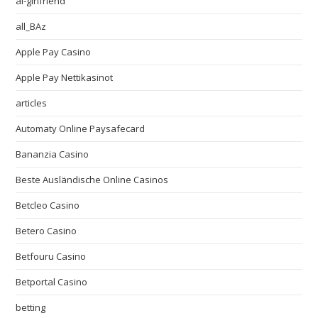
ai-girlfriend
all_BAz
Apple Pay Casino
Apple Pay Nettikasinot
articles
Automaty Online Paysafecard
Bananzia Casino
Beste Ausländische Online Casinos
Betcleo Casino
Betero Casino
Betfouru Casino
Betportal Casino
betting