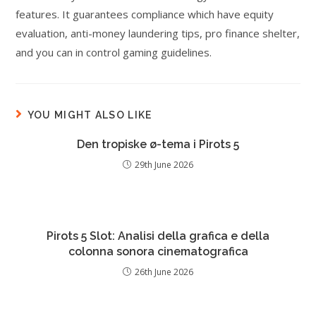
features. It guarantees compliance which have equity
evaluation, anti-money laundering tips, pro finance shelter,
and you can in control gaming guidelines.
YOU MIGHT ALSO LIKE
Den tropiske ø-tema i Pirots 5
29th June 2026
Pirots 5 Slot: Analisi della grafica e della
colonna sonora cinematografica
26th June 2026