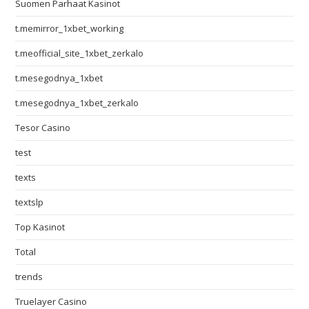
Suomen Parhaat Kasinot
t.memirror_1xbet_working
t.meofficial_site_1xbet_zerkalo
t.mesegodnya_1xbet
t.mesegodnya_1xbet_zerkalo
Tesor Casino
test
texts
textslp
Top Kasinot
Total
trends
Truelayer Casino