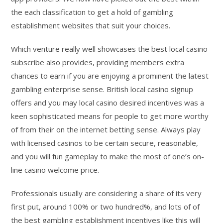
the each classification to get a hold of gambling
establishment websites that suit your choices.
Which venture really well showcases the best local casino
subscribe also provides, providing members extra
chances to earn if you are enjoying a prominent the latest
gambling enterprise sense. British local casino signup
offers and you may local casino desired incentives was a
keen sophisticated means for people to get more worthy
of from their on the internet betting sense. Always play
with licensed casinos to be certain secure, reasonable,
and you will fun gameplay to make the most of one’s on-
line casino welcome price.
Professionals usually are considering a share of its very
first put, around 100% or two hundred%, and lots of of
the best gambling establishment incentives like this will