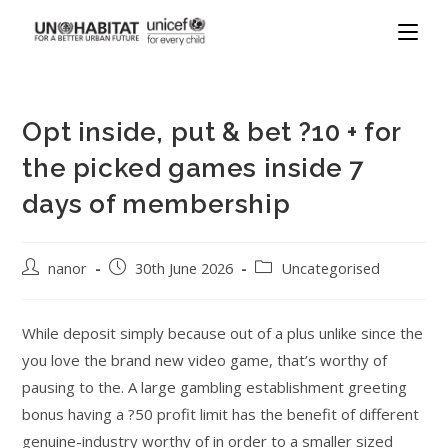
Opt inside, put & bet ?10 + for
the picked games inside 7
days of membership
nanor
30th June 2026
Uncategorised
While deposit simply because out of a plus unlike since the
you love the brand new video game, that’s worthy of
pausing to the. A large gambling establishment greeting
bonus having a ?50 profit limit has the benefit of different
genuine-industry worthy of in order to a smaller sized