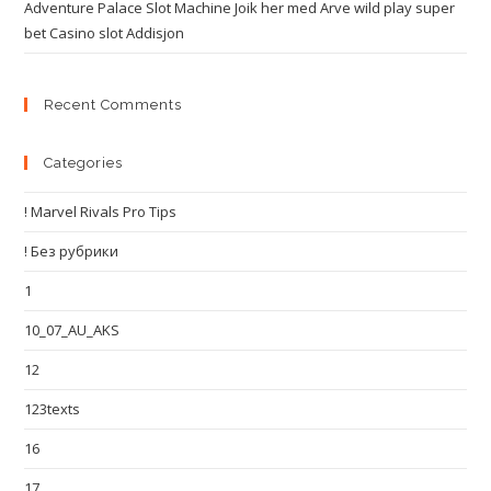
Adventure Palace Slot Machine Joik her med Arve wild play super
bet Casino slot Addisjon
Recent Comments
Categories
! Marvel Rivals Pro Tips
! Без рубрики
1
10_07_AU_AKS
12
123texts
16
17