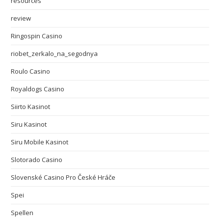
resources
review
Ringospin Casino
riobet_zerkalo_na_segodnya
Roulo Casino
Royaldogs Casino
Siirto Kasinot
Siru Kasinot
Siru Mobile Kasinot
Slotorado Casino
Slovenské Casino Pro České Hráče
Spei
Spellen