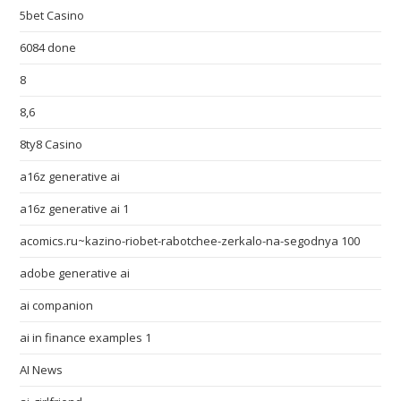
5bet Casino
6084 done
8
8,6
8ty8 Casino
a16z generative ai
a16z generative ai 1
acomics.ru~kazino-riobet-rabotchee-zerkalo-na-segodnya 100
adobe generative ai
ai companion
ai in finance examples 1
AI News