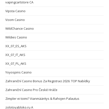
vapingcartstore CA
Vipsta Casino
Voom Casino
WildChance Casino
Wildies Casino
XX_07_ES_AKS
XX_07_IT_AKS
XX_07_PL_AKS
Yoyospins Casino
Zahraniční Casino Bonus Za Registraci 2026: TOP Nabídky
Zahraniční Casino Pro České Hráče
Zimpler ei toimi? Vianmääritys & Rahojen Palautus
zolotoyabloko.ru A