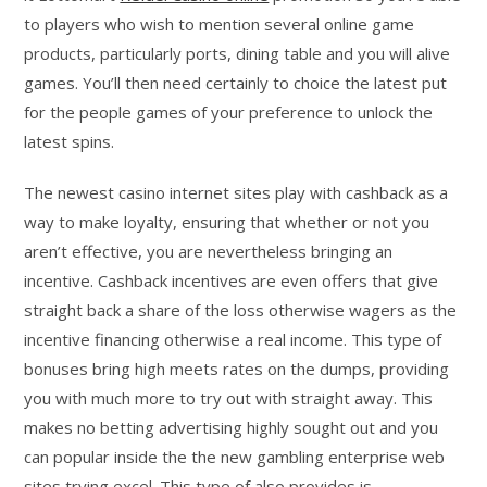
to players who wish to mention several online game
products, particularly ports, dining table and you will alive
games. You’ll then need certainly to choice the latest put
for the people games of your preference to unlock the
latest spins.
The newest casino internet sites play with cashback as a
way to make loyalty, ensuring that whether or not you
aren’t effective, you are nevertheless bringing an
incentive. Cashback incentives are even offers that give
straight back a share of the loss otherwise wagers as the
incentive financing otherwise a real income. This type of
bonuses bring high meets rates on the dumps, providing
you with much more to try out with straight away. This
makes no betting advertising highly sought out and you
can popular inside the the new gambling enterprise web
sites trying excel. This type of also provides is