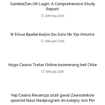
GambleZen UK Login: A Comprehensive Study
Report
20th May 2026
Η Τέλεια Βραδιά Καζίνο Στο Σπίτι Με Την Amunra
26th June 2026
Hugo Casino Tratar Online boomerang bet Chile
30th July 2026
Yep Casino Recenzja 2026 gwoli Zawodników
spośród Nasz Nadprogram do kolejny 000 Pln