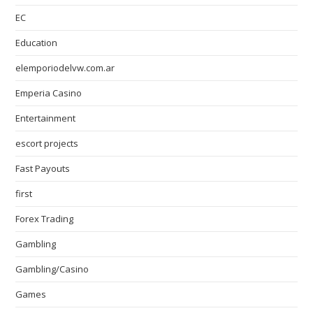
EC
Education
elemporiodelvw.com.ar
Emperia Casino
Entertainment
escort projects
Fast Payouts
first
Forex Trading
Gambling
Gambling/Casino
Games