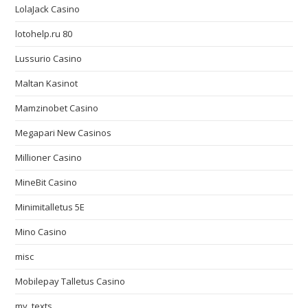
LolaJack Casino
lotohelp.ru 80
Lussurio Casino
Maltan Kasinot
Mamzinobet Casino
Megapari New Casinos
Millioner Casino
MineBit Casino
Minimitalletus 5E
Mino Casino
misc
Mobilepay Talletus Casino
my_texts