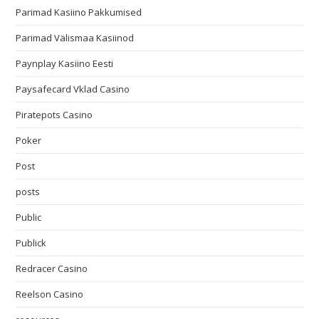
Parimad Kasiino Pakkumised
Parimad Välismaa Kasiinod
Paynplay Kasiino Eesti
Paysafecard Vklad Casino
Piratepots Casino
Poker
Post
posts
Public
Publick
Redracer Casino
Reelson Casino