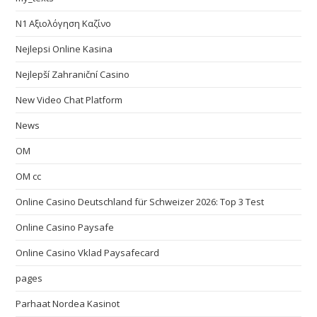
N1 Αξιολόγηση Καζίνο
Nejlepsi Online Kasina
Nejlepší Zahraniční Casino
New Video Chat Platform
News
OM
OM cc
Online Casino Deutschland für Schweizer 2026: Top 3 Test
Online Casino Paysafe
Online Casino Vklad Paysafecard
pages
Parhaat Nordea Kasinot