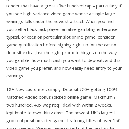
render that have a great ?five hundred cap – particularly if
you see high-variance video game where a single large
winnings falls under the newest attract. When you find
yourself a black-jack player, an alive gambling enterprise
typical, or keen on particular slot online game, consider
game qualification before signing right up for the casino
deposit extra. Just the right promote hinges on the way
you gamble, how much cash you want to deposit, and this
video game you prefer, and how easily need entry to your
earnings.
18+ New customers simply. Deposit ?20+ getting 100%
Matched Added bonus (picked online game, Maximum ?
two hundred, 40x wag req), deal with within 2 weeks,
legitimate to own thirty days. The newest UK’s largest
group of position video game, featuring titles of over 150
app providers. We now have picked out the best within