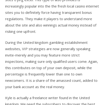
increasingly popular into the the fresh local casino internet
sites you to definitely force having transparent bonus
regulations. They make it players to understand more
about the site and also winnings actual money instead of
risking one upfront.
During the United kingdom gambling establishment
websites, VIP strategies are now generally speaking
invite-merely and you may feature more strict
inspections, making sure only qualified users come. Again,
this contributes on top of your own deposit, while the
percentage is frequently lower than one to own
newcomers. It is a share of the amassed count, added to
your bank account as the real money.
Kyle is actually a freelance writer found in the United
kingdom. We need the subscribers to discover the best