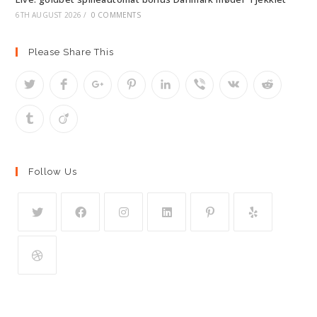
6TH AUGUST 2026
/
0 COMMENTS
Please Share This
Follow Us