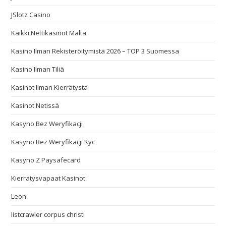
JSlotz Casino
Kaikki Nettikasinot Malta
Kasino Ilman Rekisteröitymistä 2026 – TOP 3 Suomessa
Kasino Ilman Tiliä
Kasinot Ilman Kierrätystä
Kasinot Netissä
Kasyno Bez Weryfikacji
Kasyno Bez Weryfikacji Kyc
Kasyno Z Paysafecard
Kierrätysvapaat Kasinot
Leon
listcrawler corpus christi