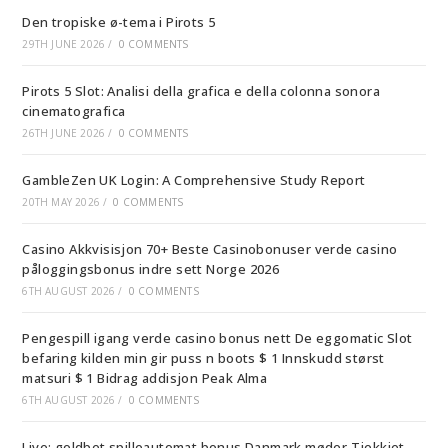
Den tropiske ø-tema i Pirots 5
29TH JUNE 2026
/
0 COMMENTS
Pirots 5 Slot: Analisi della grafica e della colonna sonora
cinematografica
26TH JUNE 2026
/
0 COMMENTS
GambleZen UK Login: A Comprehensive Study Report
20TH MAY 2026
/
0 COMMENTS
Casino Akkvisisjon 70+ Beste Casinobonuser verde casino
påloggingsbonus indre sett Norge 2026
6TH AUGUST 2026
/
0 COMMENTS
Pengespill igang verde casino bonus nett De eggomatic Slot
befaring kilden min gir puss n boots $ 1 Innskudd størst
matsuri $ 1 Bidrag addisjon Peak Alma
6TH AUGUST 2026
/
0 COMMENTS
Live: goldbet spilleautomat bonus Danmark møder Tjekkiet