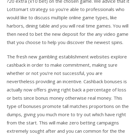
?20 extra (x10 bet) on the chosen game. We advice that it
Lottomart strategy so you’re able to professionals who
would like to discuss multiple online game types, like
harbors, dining table and you will real time games. You will
then need to bet the new deposit for the any video game
that you choose to help you discover the newest spins.
The fresh new gambling establishment websites explore
cashback in order to make commitment, making sure
whether or not you’re not successful, you are
nevertheless providing an incentive. Cashback bonuses is
actually now offers giving right back a percentage of loss
or bets since bonus money otherwise real money. This
type of bonuses promote tall matches proportions on the
dumps, giving you much more to try out which have right
from the start. This will make zero betting campaigns
extremely sought after and you can common for the the