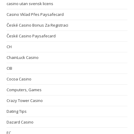
casino utan svensk licens
Casino Vklad Přes Paysafecard
České Casino Bonus Za Registraci
České Casino Paysafecard
CH
ChainLuck Casino
CIB
Cocoa Casino
Computers, Games
Crazy Tower Сasino
Dating Tips
Dazard Casino
EC