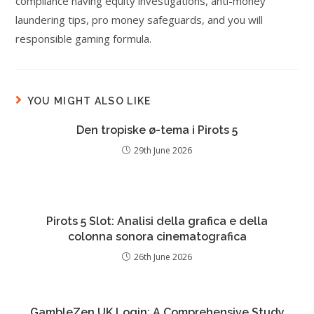
compliance having equity investigations, anti-money
laundering tips, pro money safeguards, and you will
responsible gaming formula.
YOU MIGHT ALSO LIKE
Den tropiske ø-tema i Pirots 5
29th June 2026
Pirots 5 Slot: Analisi della grafica e della
colonna sonora cinematografica
26th June 2026
GambleZen UK Login: A Comprehensive Study