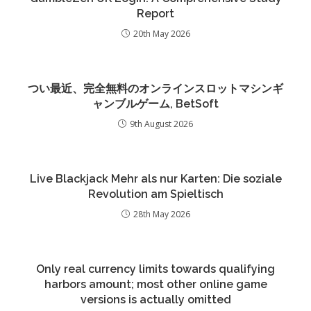
Report
20th May 2026
つい最近、完全無料のオンラインスロットマシンギ
ャンブルゲーム, BetSoft
9th August 2026
Live Blackjack Mehr als nur Karten: Die soziale
Revolution am Spieltisch
28th May 2026
Only real currency limits towards qualifying
harbors amount; most other online game
versions is actually omitted