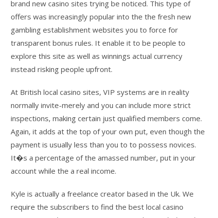
brand new casino sites trying be noticed. This type of
offers was increasingly popular into the the fresh new
gambling establishment websites you to force for
transparent bonus rules. It enable it to be people to
explore this site as well as winnings actual currency
instead risking people upfront.
At British local casino sites, VIP systems are in reality
normally invite-merely and you can include more strict
inspections, making certain just qualified members come.
Again, it adds at the top of your own put, even though the
payment is usually less than you to to possess novices.
It�s a percentage of the amassed number, put in your
account while the a real income.
Kyle is actually a freelance creator based in the Uk. We
require the subscribers to find the best local casino