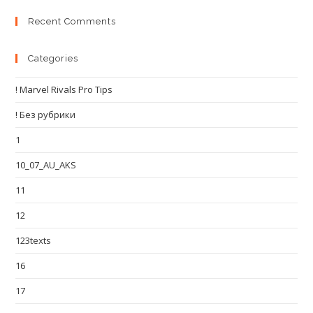
Recent Comments
Categories
! Marvel Rivals Pro Tips
! Без рубрики
1
10_07_AU_AKS
11
12
123texts
16
17