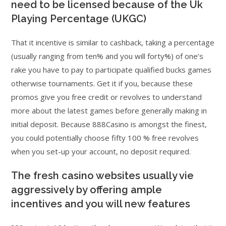
need to be licensed because of the Uk
Playing Percentage (UKGC)
That it incentive is similar to cashback, taking a percentage
(usually ranging from ten% and you will forty%) of one’s
rake you have to pay to participate qualified bucks games
otherwise tournaments. Get it if you, because these
promos give you free credit or revolves to understand
more about the latest games before generally making in
initial deposit. Because 888Casino is amongst the finest,
you could potentially choose fifty 100 % free revolves
when you set-up your account, no deposit required.
The fresh casino websites usually vie
aggressively by offering ample
incentives and you will new features