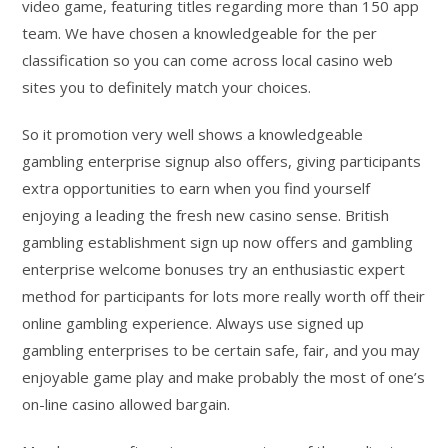
video game, featuring titles regarding more than 150 app
team. We have chosen a knowledgeable for the per
classification so you can come across local casino web
sites you to definitely match your choices.
So it promotion very well shows a knowledgeable
gambling enterprise signup also offers, giving participants
extra opportunities to earn when you find yourself
enjoying a leading the fresh new casino sense. British
gambling establishment sign up now offers and gambling
enterprise welcome bonuses try an enthusiastic expert
method for participants for lots more really worth off their
online gambling experience. Always use signed up
gambling enterprises to be certain safe, fair, and you may
enjoyable game play and make probably the most of one’s
on-line casino allowed bargain.