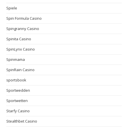
Spiele
Spin Formula Casino
Spingranny Casino
Spinita Casino
SpinLynx Casino
Spinmama
SpinRain Casino
sportsbook
Sportwedden
Sportwetten
Starfy Casino
Stealthbet Casino