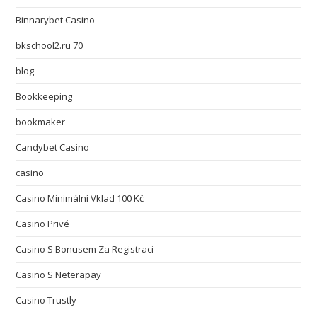
Binnarybet Casino
bkschool2.ru 70
blog
Bookkeeping
bookmaker
Candybet Casino
casino
Casino Minimální Vklad 100 Kč
Casino Privé
Casino S Bonusem Za Registraci
Casino S Neterapay
Casino Trustly