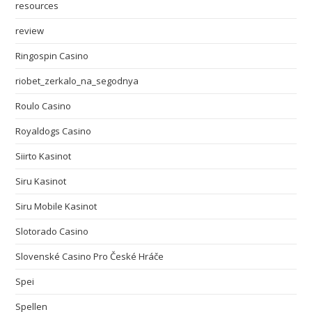
resources
review
Ringospin Casino
riobet_zerkalo_na_segodnya
Roulo Casino
Royaldogs Casino
Siirto Kasinot
Siru Kasinot
Siru Mobile Kasinot
Slotorado Casino
Slovenské Casino Pro České Hráče
Spei
Spellen