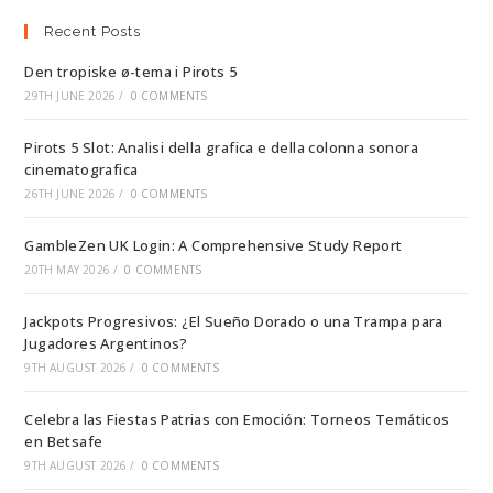
Recent Posts
Den tropiske ø-tema i Pirots 5
29TH JUNE 2026
/
0 COMMENTS
Pirots 5 Slot: Analisi della grafica e della colonna sonora
cinematografica
26TH JUNE 2026
/
0 COMMENTS
GambleZen UK Login: A Comprehensive Study Report
20TH MAY 2026
/
0 COMMENTS
Jackpots Progresivos: ¿El Sueño Dorado o una Trampa para
Jugadores Argentinos?
9TH AUGUST 2026
/
0 COMMENTS
Celebra las Fiestas Patrias con Emoción: Torneos Temáticos
en Betsafe
9TH AUGUST 2026
/
0 COMMENTS