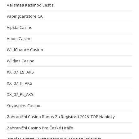
Välismaa Kasiinod Eestis
vapingcartstore CA
Vipsta Casino
Voom Casino
WildChance Casino
Wildies Casino
XX_07_ES_AKS
XX_07_IT_AKS
XX_07_PL_AKS
Yoyospins Casino
Zahraniční Casino Bonus Za Registraci 2026: TOP Nabídky
Zahraniční Casino Pro České Hráče