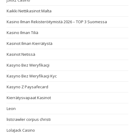
JSlotz Casino
Kaikki Nettikasinot Malta
Kasino Ilman Rekisteröitymistä 2026 – TOP 3 Suomessa
Kasino Ilman Tiliä
Kasinot Ilman Kierrätystä
Kasinot Netissä
Kasyno Bez Weryfikacji
Kasyno Bez Weryfikacji Kyc
Kasyno Z Paysafecard
Kierrätysvapaat Kasinot
Leon
listcrawler corpus christi
LolaJack Casino