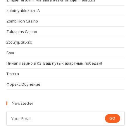
Zimpler ei toimi? Vianmääritys & Rahojen Palautus
zolotoyabloko.ru A
Zombillion Casino
Zuluspins Casino
Στοιχηματικές
Блог
Пинап казино в КЗ: Ваш путь к азартным победам!
Текста
Форекс Обучение
Newsletter
GO