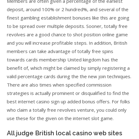
Members are often given a percentage of the earliest
deposit, around 100% or 2 hundred%, and several of the
finest gambling establishment bonuses like this are going
to be spread over multiple deposits. Sooner, totally free
revolves are a good chance to shot position online game
and you will increase profitable steps. In addition, British
members can take advantage of totally free spins
towards cards membership United kingdom has the
benefit of, which might be claimed by simply registering a
valid percentage cards during the the new join techniques.
There are also times when specified commission
strategies is actually prominent or disqualified to find the
best internet casino sign up added bonus offers. For folks
who claim a totally free revolves venture, you could only
use these for the given on the internet slot game.
All judge British local casino web sites