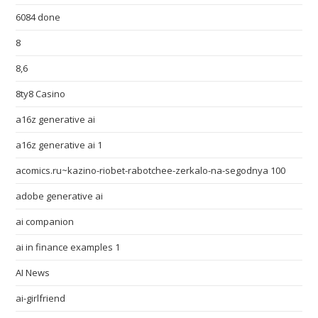
6084 done
8
8,6
8ty8 Casino
a16z generative ai
a16z generative ai 1
acomics.ru~kazino-riobet-rabotchee-zerkalo-na-segodnya 100
adobe generative ai
ai companion
ai in finance examples 1
AI News
ai-girlfriend