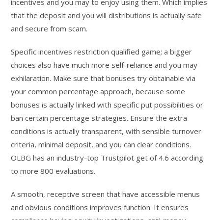
incentives and you may to enjoy using them. Which implies
that the deposit and you will distributions is actually safe
and secure from scam.
Specific incentives restriction qualified game; a bigger
choices also have much more self-reliance and you may
exhilaration. Make sure that bonuses try obtainable via
your common percentage approach, because some
bonuses is actually linked with specific put possibilities or
ban certain percentage strategies. Ensure the extra
conditions is actually transparent, with sensible turnover
criteria, minimal deposit, and you can clear conditions.
OLBG has an industry-top Trustpilot get of 4.6 according
to more 800 evaluations.
A smooth, receptive screen that have accessible menus
and obvious conditions improves function. It ensures