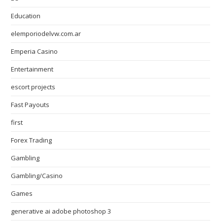
Education
elemporiodelvw.com.ar
Emperia Casino
Entertainment
escort projects
Fast Payouts
first
Forex Trading
Gambling
Gambling/Casino
Games
generative ai adobe photoshop 3