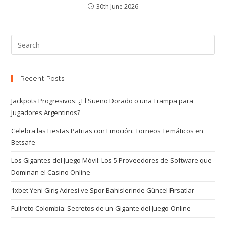
30th June 2026
Recent Posts
Jackpots Progresivos: ¿El Sueño Dorado o una Trampa para
Jugadores Argentinos?
Celebra las Fiestas Patrias con Emoción: Torneos Temáticos en
Betsafe
Los Gigantes del Juego Móvil: Los 5 Proveedores de Software que
Dominan el Casino Online
1xbet Yeni Giriş Adresi ve Spor Bahislerinde Güncel Fırsatlar
Fullreto Colombia: Secretos de un Gigante del Juego Online