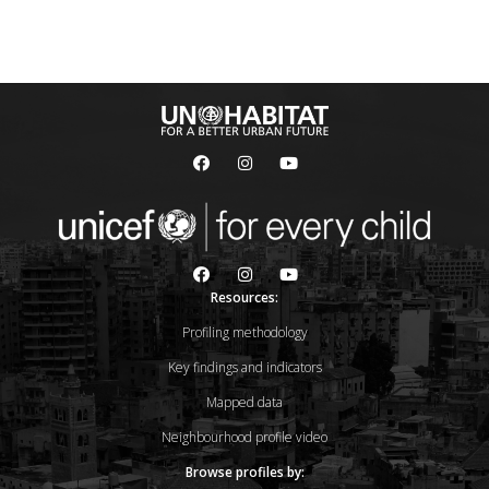
Resources:
Profiling methodology
Key findings and indicators
Mapped data
Neighbourhood profile video
Browse profiles by: