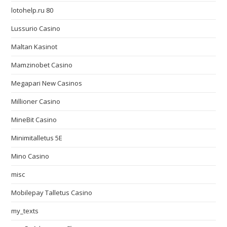
lotohelp.ru 80
Lussurio Casino
Maltan Kasinot
Mamzinobet Casino
Megapari New Casinos
Millioner Casino
MineBit Casino
Minimitalletus 5E
Mino Casino
misc
Mobilepay Talletus Casino
my_texts