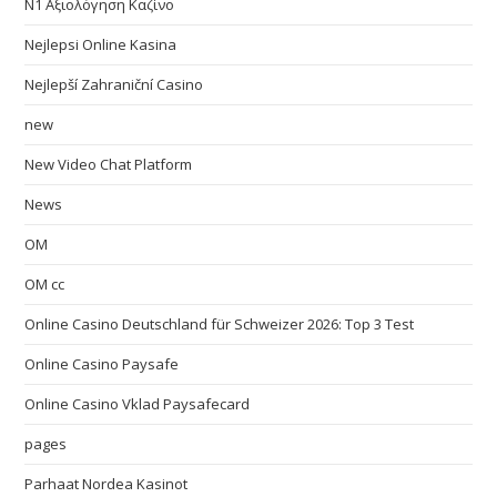
N1 Αξιολόγηση Καζίνο
Nejlepsi Online Kasina
Nejlepší Zahraniční Casino
new
New Video Chat Platform
News
OM
OM cc
Online Casino Deutschland für Schweizer 2026: Top 3 Test
Online Casino Paysafe
Online Casino Vklad Paysafecard
pages
Parhaat Nordea Kasinot