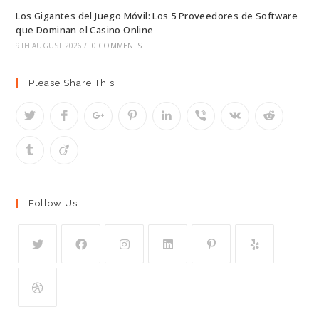
Los Gigantes del Juego Móvil: Los 5 Proveedores de Software
que Dominan el Casino Online
9TH AUGUST 2026
/
0 COMMENTS
Please Share This
Follow Us