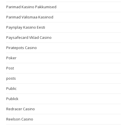
Parimad Kasiino Pakkumised
Parimad Välismaa Kasiinod
Paynplay Kasiino Eesti
Paysafecard Vklad Casino
Piratepots Casino
Poker
Post
posts
Public
Publick
Redracer Casino
Reelson Casino