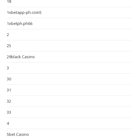
18
1xbetapp-ph.com5
1xbetph.ph66
2
25
29black Casino
3
30
31
32
33
4
5bet Casino