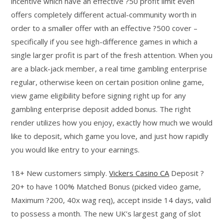
incentive which have an effective ?50 profit limit even
offers completely different actual-community worth in
order to a smaller offer with an effective ?500 cover –
specifically if you see high-difference games in which a
single larger profit is part of the fresh attention. When you
are a black-jack member, a real time gambling enterprise
regular, otherwise keen on certain position online game,
view game eligibility before signing right up for any
gambling enterprise deposit added bonus. The right
render utilizes how you enjoy, exactly how much we would
like to deposit, which game you love, and just how rapidly
you would like entry to your earnings.
18+ New customers simply.
Vickers Casino CA
Deposit ?
20+ to have 100% Matched Bonus (picked video game,
Maximum ?200, 40x wag req), accept inside 14 days, valid
to possess a month. The new UK’s largest gang of slot