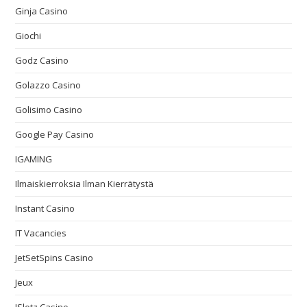
Ginja Casino
Giochi
Godz Casino
Golazzo Casino
Golisimo Casino
Google Pay Casino
IGAMING
Ilmaiskierroksia Ilman Kierrätystä
Instant Casino
IT Vacancies
JetSetSpins Casino
Jeux