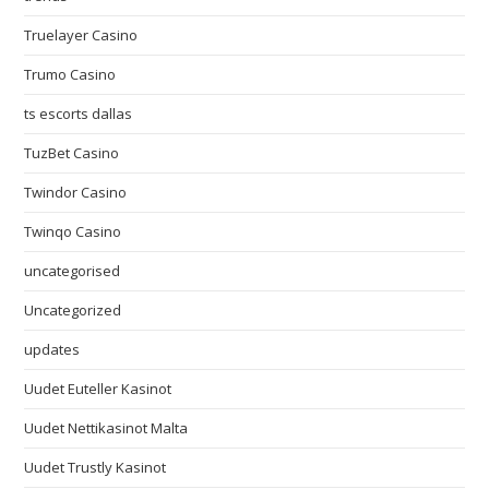
Truelayer Casino
Trumo Casino
ts escorts dallas
TuzBet Casino
Twindor Casino
Twinqo Casino
uncategorised
Uncategorized
updates
Uudet Euteller Kasinot
Uudet Nettikasinot Malta
Uudet Trustly Kasinot