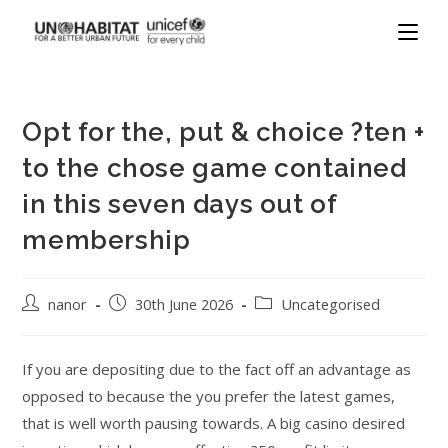
Opt for the, put & choice ?ten +
to the chose game contained
in this seven days out of
membership
nanor
30th June 2026
Uncategorised
If you are depositing due to the fact off an advantage as
opposed to because the you prefer the latest games,
that is well worth pausing towards. A big casino desired