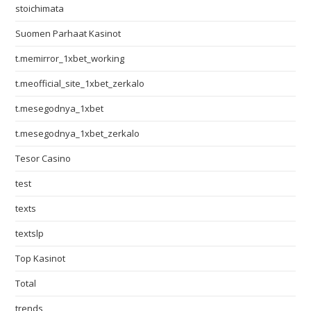
stoichimata
Suomen Parhaat Kasinot
t.memirror_1xbet_working
t.meofficial_site_1xbet_zerkalo
t.mesegodnya_1xbet
t.mesegodnya_1xbet_zerkalo
Tesor Casino
test
texts
textslp
Top Kasinot
Total
trends