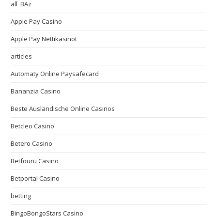
all_BAz
Apple Pay Casino
Apple Pay Nettikasinot
articles
Automaty Online Paysafecard
Bananzia Casino
Beste Ausländische Online Casinos
Betcleo Casino
Betero Casino
Betfouru Casino
Betportal Casino
betting
BingoBongoStars Casino