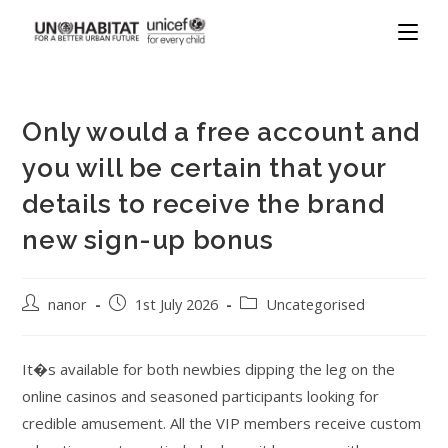
Only would a free account and
you will be certain that your
details to receive the brand
new sign-up bonus
nanor
1st July 2026
Uncategorised
It�s available for both newbies dipping the leg on the
online casinos and seasoned participants looking for
credible amusement. All the VIP members receive custom