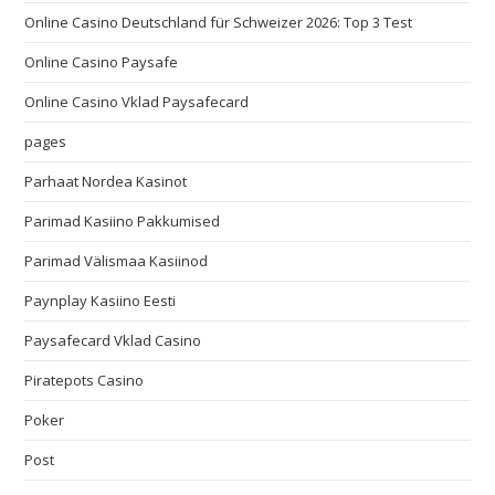
Online Casino Deutschland für Schweizer 2026: Top 3 Test
Online Casino Paysafe
Online Casino Vklad Paysafecard
pages
Parhaat Nordea Kasinot
Parimad Kasiino Pakkumised
Parimad Välismaa Kasiinod
Paynplay Kasiino Eesti
Paysafecard Vklad Casino
Piratepots Casino
Poker
Post