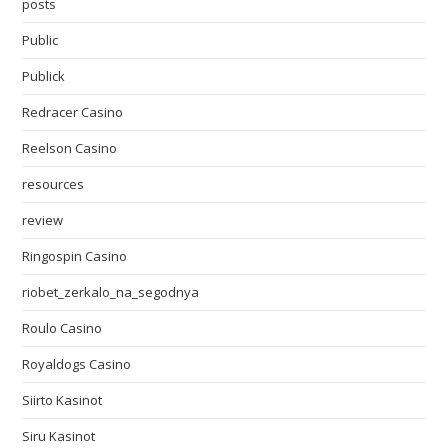
posts
Public
Publick
Redracer Casino
Reelson Casino
resources
review
Ringospin Casino
riobet_zerkalo_na_segodnya
Roulo Casino
Royaldogs Casino
Siirto Kasinot
Siru Kasinot