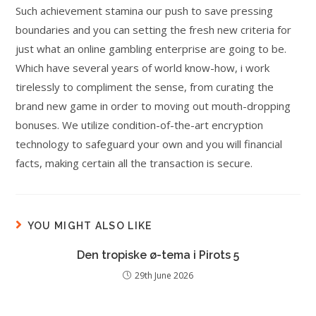
Such achievement stamina our push to save pressing
boundaries and you can setting the fresh new criteria for
just what an online gambling enterprise are going to be.
Which have several years of world know-how, i work
tirelessly to compliment the sense, from curating the
brand new game in order to moving out mouth-dropping
bonuses. We utilize condition-of-the-art encryption
technology to safeguard your own and you will financial
facts, making certain all the transaction is secure.
YOU MIGHT ALSO LIKE
Den tropiske ø-tema i Pirots 5
29th June 2026