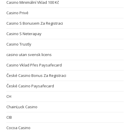
Casino Minimální Vklad 100 Kč
Casino Privé
Casino S Bonusem Za Registraci
Casino S Neterapay
Casino Trustly
casino utan svensk licens
Casino Vklad Přes Paysafecard
České Casino Bonus Za Registraci
České Casino Paysafecard
CH
ChainLuck Casino
CIB
Cocoa Casino