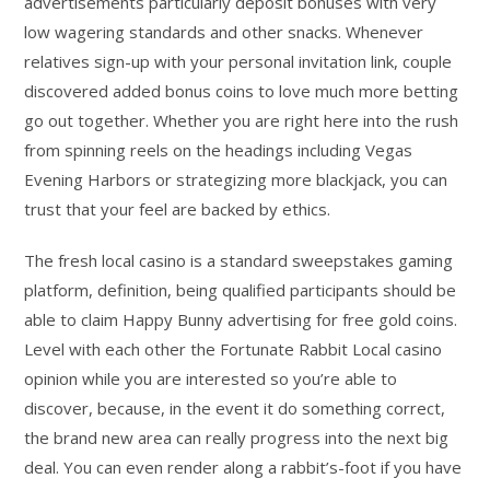
advertisements particularly deposit bonuses with very
low wagering standards and other snacks. Whenever
relatives sign-up with your personal invitation link, couple
discovered added bonus coins to love much more betting
go out together. Whether you are right here into the rush
from spinning reels on the headings including Vegas
Evening Harbors or strategizing more blackjack, you can
trust that your feel are backed by ethics.
The fresh local casino is a standard sweepstakes gaming
platform, definition, being qualified participants should be
able to claim Happy Bunny advertising for free gold coins.
Level with each other the Fortunate Rabbit Local casino
opinion while you are interested so you’re able to
discover, because, in the event it do something correct,
the brand new area can really progress into the next big
deal. You can even render along a rabbit’s-foot if you have