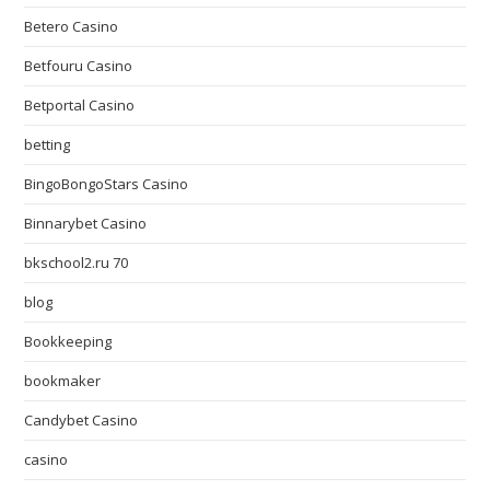
Betero Casino
Betfouru Casino
Betportal Casino
betting
BingoBongoStars Casino
Binnarybet Casino
bkschool2.ru 70
blog
Bookkeeping
bookmaker
Candybet Casino
casino