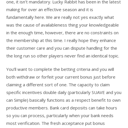
one, it isn’t mandatory. Lucky Rabbit has been in the latest
making for over an effective season and it is
fundamentally here. We are really not yes exactly what
was the cause of availableness thing your knowledgeable
in the enough time, however, there are no constraints on
the membership at this time. I really hope they enhance
their customer care and you can dispute handling for the
the long run so other players never find an identical topic.
You’ll want to complete the betting criteria and you will
both withdraw or forfeit your current bonus just before
claiming a different sort of one. The capacity to claim
specific incentives double daily (particularly SUAVE and you
can Simple) basically functions as a respect benefit to own
productive members. Bank card deposits can take hours
so you can process, particularly when your bank needs
most verification. The fresh acceptance put bonus