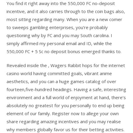
You find it right away into the 550,000 FC no-deposit
incentive, and it also carries through to the coin bags also,
most sitting regarding many. When you are a new comer
to sweeps gambling enterprises, you’re probably
questioning why by FC and you may South carolina. I
simply affirmed my personal email and ID, while the
550,000 FC + 5 Sc no deposit bonus emerged thanks to.
Revealed inside the , Wagers Rabbit hops for the internet
casino world having committed goals, vibrant anime
aesthetics, and you can a huge games catalog of over
fourteen,five-hundred headings. Having a safe, interesting
environment and a full world of enjoyment at hand, there’s
absolutely no greatest for you personally to end up being
element of our family. Register now to allege your own
share regarding amazing incentives and you may realise
why members globally favor us for their betting activities.