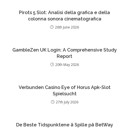
Pirots 5 Slot: Analisi della grafica e della
colonna sonora cinematografica
26th June 2026
GambleZen UK Login: A Comprehensive Study
Report
20th May 2026
Verbunden Casino Eye of Horus Apk-Slot
Spielsucht
27th July 2026
De Beste Tidspunktene å Spille på BetWay