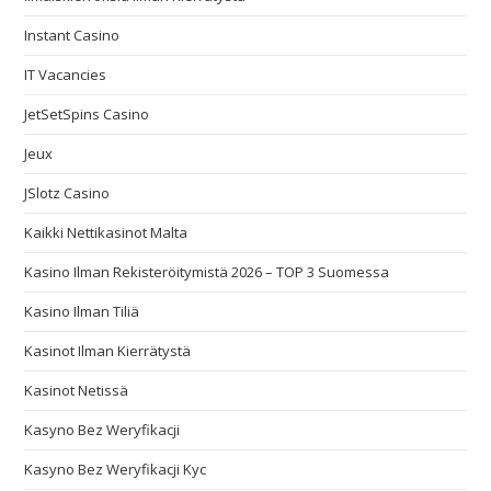
Instant Casino
IT Vacancies
JetSetSpins Casino
Jeux
JSlotz Casino
Kaikki Nettikasinot Malta
Kasino Ilman Rekisteröitymistä 2026 – TOP 3 Suomessa
Kasino Ilman Tiliä
Kasinot Ilman Kierrätystä
Kasinot Netissä
Kasyno Bez Weryfikacji
Kasyno Bez Weryfikacji Kyc