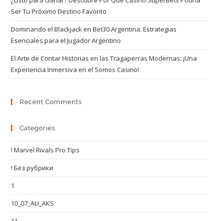
¿Listo para Ganar? Descubre Por Qué Casino SuperBets Podría
Ser Tu Próximo Destino Favorito
Dominando el Blackjack en Bet30 Argentina: Estrategias
Esenciales para el Jugador Argentino
El Arte de Contar Historias en las Tragaperras Modernas: ¡Una
Experiencia Inmersiva en el Somos Casino!
Recent Comments
Categories
! Marvel Rivals Pro Tips
! Без рубрики
1
10_07_AU_AKS