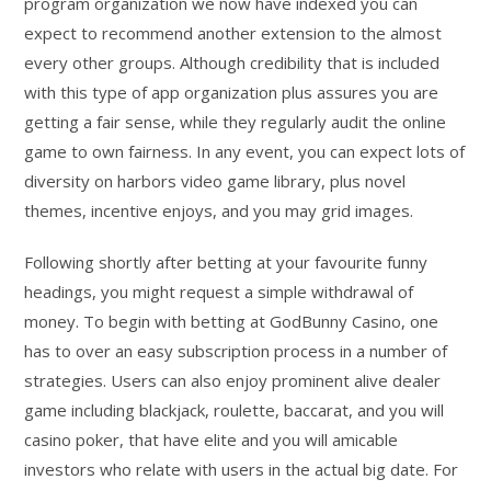
program organization we now have indexed you can
expect to recommend another extension to the almost
every other groups. Although credibility that is included
with this type of app organization plus assures you are
getting a fair sense, while they regularly audit the online
game to own fairness. In any event, you can expect lots of
diversity on harbors video game library, plus novel
themes, incentive enjoys, and you may grid images.
Following shortly after betting at your favourite funny
headings, you might request a simple withdrawal of
money. To begin with betting at GodBunny Casino, one
has to over an easy subscription process in a number of
strategies. Users can also enjoy prominent alive dealer
game including blackjack, roulette, baccarat, and you will
casino poker, that have elite and you will amicable
investors who relate with users in the actual big date. For