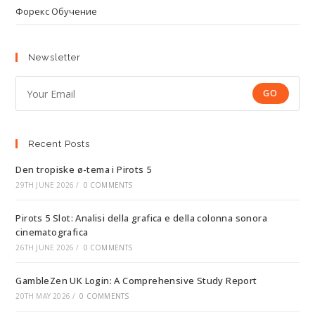
Форекс Обучение
Newsletter
GO
Recent Posts
Den tropiske ø-tema i Pirots 5
29TH JUNE 2026
/
0 COMMENTS
Pirots 5 Slot: Analisi della grafica e della colonna sonora
cinematografica
26TH JUNE 2026
/
0 COMMENTS
GambleZen UK Login: A Comprehensive Study Report
20TH MAY 2026
/
0 COMMENTS