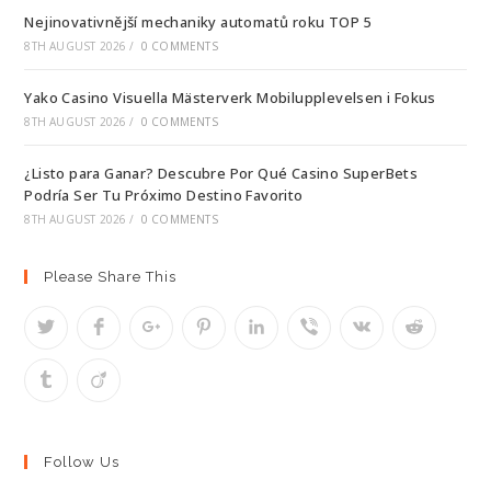
Nejinovativnější mechaniky automatů roku TOP 5
8TH AUGUST 2026
/
0 COMMENTS
Yako Casino Visuella Mästerverk Mobilupplevelsen i Fokus
8TH AUGUST 2026
/
0 COMMENTS
¿Listo para Ganar? Descubre Por Qué Casino SuperBets
Podría Ser Tu Próximo Destino Favorito
8TH AUGUST 2026
/
0 COMMENTS
Please Share This
Follow Us