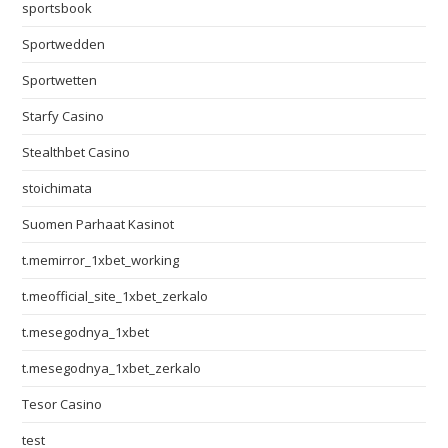
sportsbook
Sportwedden
Sportwetten
Starfy Casino
Stealthbet Casino
stoichimata
Suomen Parhaat Kasinot
t.memirror_1xbet_working
t.meofficial_site_1xbet_zerkalo
t.mesegodnya_1xbet
t.mesegodnya_1xbet_zerkalo
Tesor Casino
test