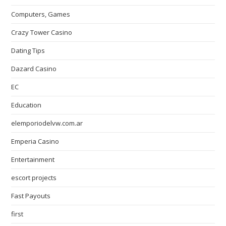
Computers, Games
Crazy Tower Сasino
Dating Tips
Dazard Casino
EC
Education
elemporiodelvw.com.ar
Emperia Casino
Entertainment
escort projects
Fast Payouts
first