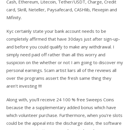
Cash, Ethereum, Litecoin, Tether/USDT, Charge, Credit
card, Skrill, Neteller, Paysafecard, CASHlib, Flexepin and
Mifinity.
Kyc certainly state your bank account needs to be
completely affirmed that have 30days just after sign-up-
and before you could qualify to make any withdrawal. I
simply need paid off rather than all this worry and
suspicion on the whether or not I am going to discover my
personal earnings. Scam artist liars all of the reviews all
over the programs assert the fresh same thing they
aren’t investing !!!!
Along with, you’ll receive 24 100 % free Sweeps Coins
because the a supplementary added bonus which have
which volunteer purchase. Furthermore, when you’re slots
could be the appeal into the discharge date, the software