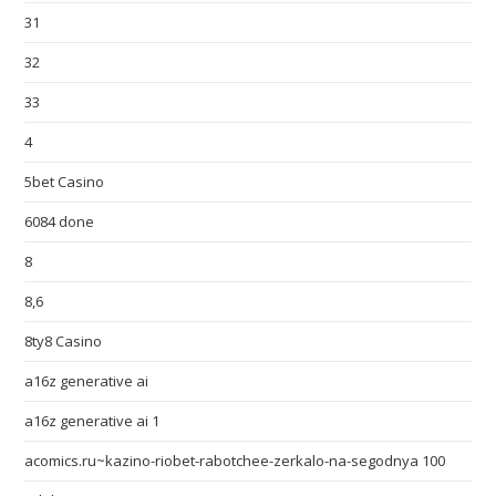
31
32
33
4
5bet Casino
6084 done
8
8,6
8ty8 Casino
a16z generative ai
a16z generative ai 1
acomics.ru~kazino-riobet-rabotchee-zerkalo-na-segodnya 100