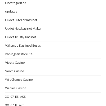
Uncategorized
updates
Uudet Euteller Kasinot
Uudet Nettikasinot Malta
Uudet Trustly Kasinot
Välismaa Kasiinod Eestis
vapingcartstore CA
Vipsta Casino
Voom Casino
WildChance Casino
Wildies Casino
XX_07_ES_AKS
XX_07_IT_AKS