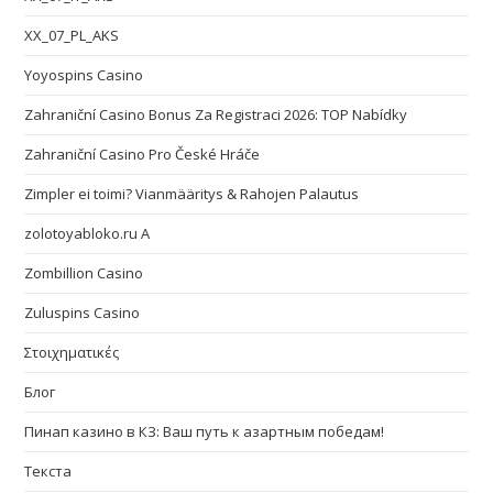
XX_07_PL_AKS
Yoyospins Casino
Zahraniční Casino Bonus Za Registraci 2026: TOP Nabídky
Zahraniční Casino Pro České Hráče
Zimpler ei toimi? Vianmääritys & Rahojen Palautus
zolotoyabloko.ru A
Zombillion Casino
Zuluspins Casino
Στοιχηματικές
Блог
Пинап казино в КЗ: Ваш путь к азартным победам!
Текста