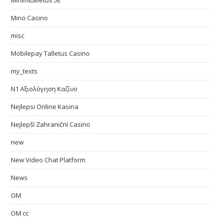
Minimitalletus 5E
Mino Casino
misc
Mobilepay Talletus Casino
my_texts
N1 Αξιολόγηση Καζίνο
Nejlepsi Online Kasina
Nejlepší Zahraniční Casino
new
New Video Chat Platform
News
OM
OM cc