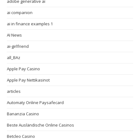
adobe generative ai
ai companion
ai in finance examples 1
AI News
ai-girlfriend
all_BAz
Apple Pay Casino
Apple Pay Nettikasinot
articles
Automaty Online Paysafecard
Bananzia Casino
Beste Ausländische Online Casinos
Betcleo Casino