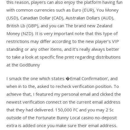
this reason, players can also enjoy the platform having fun
with common currencies such as Euro (EUR), You Money
(USD), Canadian Dollar (CAD), Australian Dollars (AUD),
British Lb (GBP), and you can The brand new Zealand
Money (NZD). It is very important note that this type of
restrictions may differ according to the new player’s VIP
standing or any other items, and it’s really always better
to take a look at specific fine print regarding distributions
at the GodBunny
I smack the one which states �Email Confirmation’, and
when in to the, asked to recheck verification position. To
achieve that, I featured my personal email and clicked the
newest verification connect on the current email address
that they had delivered. 150,000 FC and you may 2 Sc
outside of the Fortunate Bunny Local casino no-deposit
extra is added once you make sure their email address.