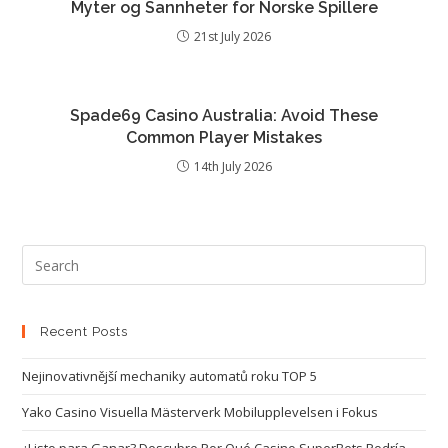
Myter og Sannheter for Norske Spillere
21st July 2026
Spade69 Casino Australia: Avoid These
Common Player Mistakes
14th July 2026
Recent Posts
Nejinovativnější mechaniky automatů roku TOP 5
Yako Casino Visuella Mästerverk Mobilupplevelsen i Fokus