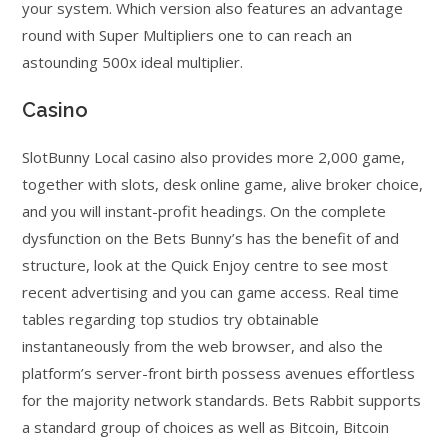
your system. Which version also features an advantage
round with Super Multipliers one to can reach an
astounding 500x ideal multiplier.
Casino
SlotBunny Local casino also provides more 2,000 game,
together with slots, desk online game, alive broker choice,
and you will instant-profit headings. On the complete
dysfunction on the Bets Bunny’s has the benefit of and
structure, look at the Quick Enjoy centre to see most
recent advertising and you can game access. Real time
tables regarding top studios try obtainable
instantaneously from the web browser, and also the
platform’s server-front birth possess avenues effortless
for the majority network standards. Bets Rabbit supports
a standard group of choices as well as Bitcoin, Bitcoin