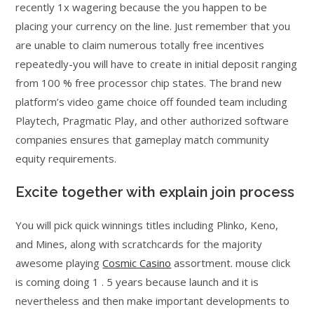
recently 1x wagering because the you happen to be
placing your currency on the line. Just remember that you
are unable to claim numerous totally free incentives
repeatedly-you will have to create in initial deposit ranging
from 100 % free processor chip states. The brand new
platform’s video game choice off founded team including
Playtech, Pragmatic Play, and other authorized software
companies ensures that gameplay match community
equity requirements.
Excite together with explain join process
You will pick quick winnings titles including Plinko, Keno,
and Mines, along with scratchcards for the majority
awesome playing
Cosmic Casino
assortment. mouse click
is coming doing 1 . 5 years because launch and it is
nevertheless and then make important developments to