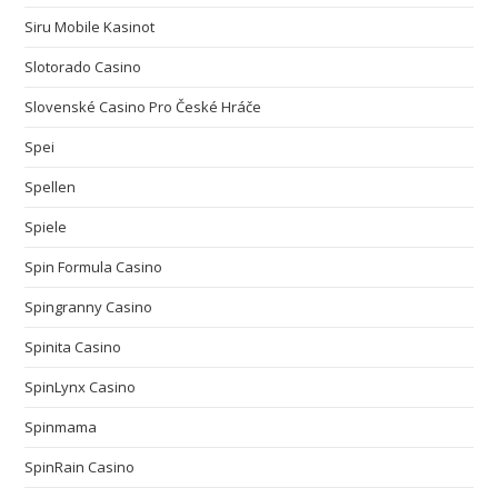
Siru Mobile Kasinot
Slotorado Casino
Slovenské Casino Pro České Hráče
Spei
Spellen
Spiele
Spin Formula Casino
Spingranny Casino
Spinita Casino
SpinLynx Casino
Spinmama
SpinRain Casino