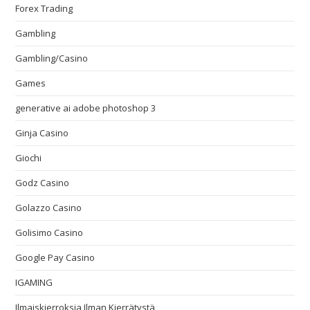
Forex Trading
Gambling
Gambling/Casino
Games
generative ai adobe photoshop 3
Ginja Casino
Giochi
Godz Casino
Golazzo Casino
Golisimo Casino
Google Pay Casino
IGAMING
Ilmaiskierroksia Ilman Kierrätystä