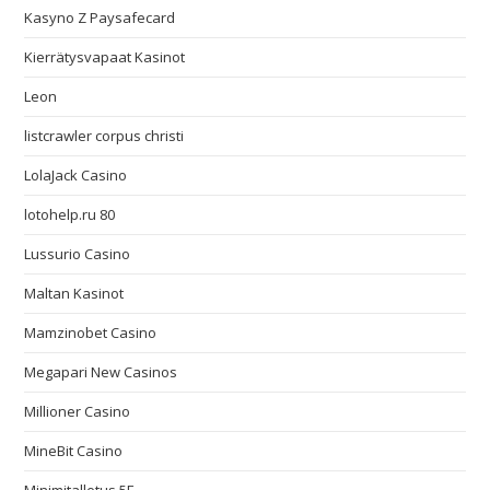
Kasyno Z Paysafecard
Kierrätysvapaat Kasinot
Leon
listcrawler corpus christi
LolaJack Casino
lotohelp.ru 80
Lussurio Casino
Maltan Kasinot
Mamzinobet Casino
Megapari New Casinos
Millioner Casino
MineBit Casino