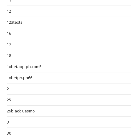
11
12
123texts
16
17
18
1xbetapp-ph.com5
1xbetph.ph66
2
25
29black Casino
3
30