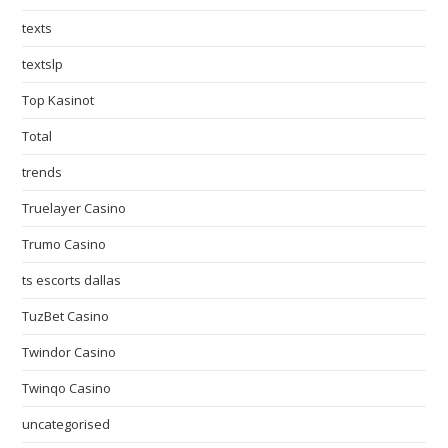
texts
textslp
Top Kasinot
Total
trends
Truelayer Casino
Trumo Casino
ts escorts dallas
TuzBet Casino
Twindor Casino
Twinqo Casino
uncategorised