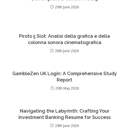
29th June 2026
Pirots 5 Slot: Analisi della grafica e della
colonna sonora cinematografica
26th June 2026
GambleZen UK Login: A Comprehensive Study
Report
20th May 2026
Navigating the Labyrinth: Crafting Your
Investment Banking Resume for Success
29th June 2026