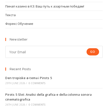
Пинап казино в КЗ: Ваш путь к азартным победам!
Текста
Форекс Обучение
Newsletter
GO
Recent Posts
Den tropiske ø-tema i Pirots 5
29TH JUNE 2026
/
0 COMMENTS
Pirots 5 Slot: Analisi della grafica e della colonna sonora
cinematografica
26TH JUNE 2026
/
0 COMMENTS