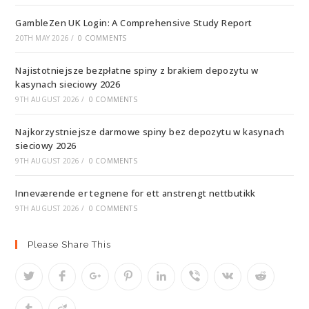
GambleZen UK Login: A Comprehensive Study Report
20TH MAY 2026
/
0 COMMENTS
Najistotniejsze bezpłatne spiny z brakiem depozytu w
kasynach sieciowy 2026
9TH AUGUST 2026
/
0 COMMENTS
Najkorzystniejsze darmowe spiny bez depozytu w kasynach
sieciowy 2026
9TH AUGUST 2026
/
0 COMMENTS
Inneværende er tegnene for ett anstrengt nettbutikk
9TH AUGUST 2026
/
0 COMMENTS
Please Share This