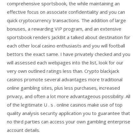
comprehensive sportsbook, the while maintaining an
effective focus on associate confidentiality and you can
quick cryptocurrency transactions. The addition of large
bonuses, a rewarding VIP program, and an extensive
sportsbook renders JackBit a talked about destination for
each other local casino enthusiasts and you will football
bettors the exact same. I have privately checked and you
will assessed each webpages into the list, look for our
very own outlined ratings less than. Crypto blackjack
casinos promote several advantages more traditional
online gambling sites, plus less purchases, increased
privacy, and often a lot more advantageous possibility. All
of the legitimate U . s . online casinos make use of top
quality analysis security application you to guarantee that
no third parties can access your own gambling enterprise
account details.