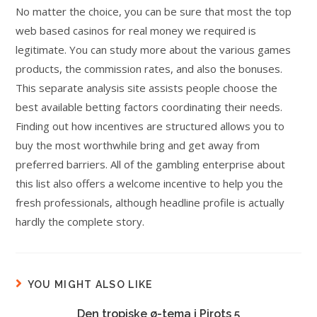
No matter the choice, you can be sure that most the top
web based casinos for real money we required is
legitimate. You can study more about the various games
products, the commission rates, and also the bonuses.
This separate analysis site assists people choose the
best available betting factors coordinating their needs.
Finding out how incentives are structured allows you to
buy the most worthwhile bring and get away from
preferred barriers. All of the gambling enterprise about
this list also offers a welcome incentive to help you the
fresh professionals, although headline profile is actually
hardly the complete story.
YOU MIGHT ALSO LIKE
Den tropiske ø-tema i Pirots 5