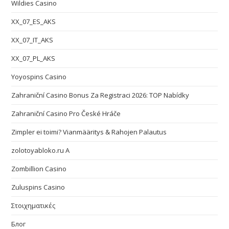
Wildies Casino
XX_07_ES_AKS
XX_07_IT_AKS
XX_07_PL_AKS
Yoyospins Casino
Zahraniční Casino Bonus Za Registraci 2026: TOP Nabídky
Zahraniční Casino Pro České Hráče
Zimpler ei toimi? Vianmääritys & Rahojen Palautus
zolotoyabloko.ru A
Zombillion Casino
Zuluspins Casino
Στοιχηματικές
Блог