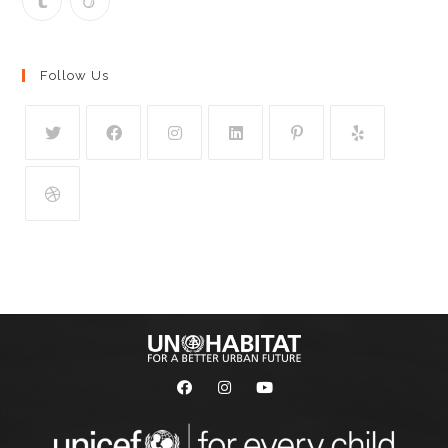
Follow Us