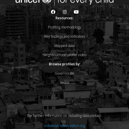
Resources:
Profiling methodology
Key findings and indicators
Mapped data
Neighbourhood profile video
Browse profiles by:
Governorate
Sector
For further information on including data,contact:
unhabitat-lebanon@un.org