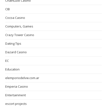
ChainLuck Casino
CIB
Cocoa Casino
Computers, Games
Crazy Tower Сasino
Dating Tips
Dazard Casino
EC
Education
elemporiodelvw.com.ar
Emperia Casino
Entertainment
escort projects