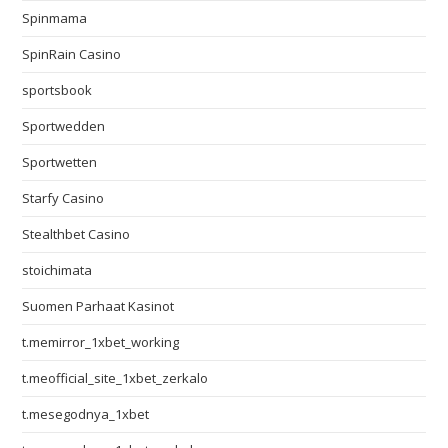
Spinmama
SpinRain Casino
sportsbook
Sportwedden
Sportwetten
Starfy Casino
Stealthbet Casino
stoichimata
Suomen Parhaat Kasinot
t.memirror_1xbet_working
t.meofficial_site_1xbet_zerkalo
t.mesegodnya_1xbet