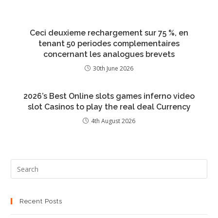
Ceci deuxieme rechargement sur 75 %, en
tenant 50 periodes complementaires
concernant les analogues brevets
30th June 2026
2026’s Best Online slots games inferno video
slot Casinos to play the real deal Currency
4th August 2026
Recent Posts