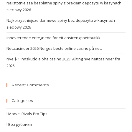
Najistotniejsze bezpłatne spiny z brakiem depozytu w kasynach
sieciowy 2026
Najkorzystniejsze darmowe spiny bez depozytu w kasynach
sieciowy 2026
Inneværende er tegnene for ett anstrengt nettbutikk
Nettcasinoer 2026 Norges beste online casino på nett
Nye $ 1 innskudd aloha casino 2025: Allting nye nettcasinoer fra
2025
Recent Comments
Categories
! Marvel Rivals Pro Tips
! Без рубрики