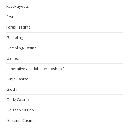
Fast Payouts
first
Forex Trading
Gambling
Gambling/Casino
Games
generative ai adobe photoshop 3
Ginja Casino
Giochi
Godz Casino
Golazzo Casino
Golisimo Casino