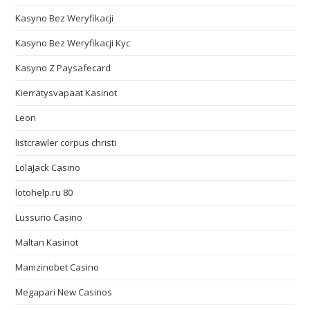
Kasyno Bez Weryfikacji
Kasyno Bez Weryfikacji Kyc
Kasyno Z Paysafecard
Kierrätysvapaat Kasinot
Leon
listcrawler corpus christi
LolaJack Casino
lotohelp.ru 80
Lussurio Casino
Maltan Kasinot
Mamzinobet Casino
Megapari New Casinos