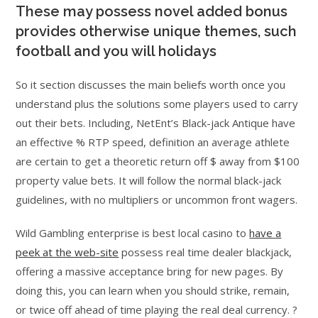
These may possess novel added bonus
provides otherwise unique themes, such
football and you will holidays
So it section discusses the main beliefs worth once you
understand plus the solutions some players used to carry
out their bets. Including, NetEnt’s Black-jack Antique have
an effective % RTP speed, definition an average athlete
are certain to get a theoretic return off $ away from $100
property value bets. It will follow the normal black-jack
guidelines, with no multipliers or uncommon front wagers.
Wild Gambling enterprise is best local casino to
have a
peek at the web-site
possess real time dealer blackjack,
offering a massive acceptance bring for new pages. By
doing this, you can learn when you should strike, remain,
or twice off ahead of time playing the real deal currency. ?