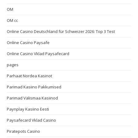
OM
OM cc
Online Casino Deutschland für Schweizer 2026: Top 3 Test
Online Casino Paysafe
Online Casino Vklad Paysafecard
pages
Parhaat Nordea Kasinot
Parimad Kasiino Pakkumised
Parimad Välismaa Kasiinod
Paynplay Kasiino Eesti
Paysafecard Vklad Casino
Piratepots Casino