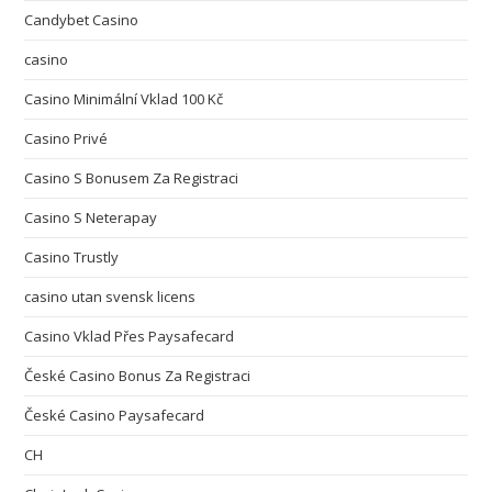
Candybet Casino
casino
Casino Minimální Vklad 100 Kč
Casino Privé
Casino S Bonusem Za Registraci
Casino S Neterapay
Casino Trustly
casino utan svensk licens
Casino Vklad Přes Paysafecard
České Casino Bonus Za Registraci
České Casino Paysafecard
CH