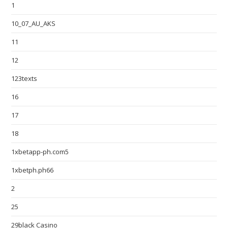
1
10_07_AU_AKS
11
12
123texts
16
17
18
1xbetapp-ph.com5
1xbetph.ph66
2
25
29black Casino