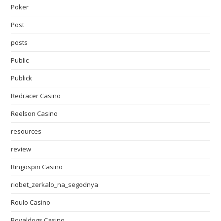
Poker
Post
posts
Public
Publick
Redracer Casino
Reelson Casino
resources
review
Ringospin Casino
riobet_zerkalo_na_segodnya
Roulo Casino
Royaldogs Casino