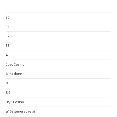
3
30
31
32
33
4
5bet Casino
6084 done
8
8,6
8ty8 Casino
a16z generative ai