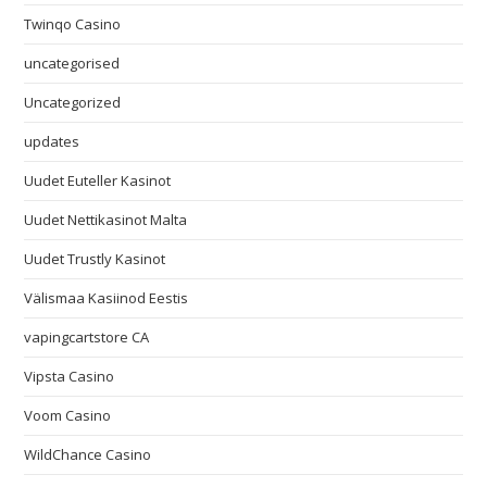
Twinqo Casino
uncategorised
Uncategorized
updates
Uudet Euteller Kasinot
Uudet Nettikasinot Malta
Uudet Trustly Kasinot
Välismaa Kasiinod Eestis
vapingcartstore CA
Vipsta Casino
Voom Casino
WildChance Casino