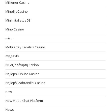
Millioner Casino
MineBit Casino
Minimitalletus 5E
Mino Casino
misc
Mobilepay Talletus Casino
my_texts
N1 Αξιολόγηση Καζίνο
Nejlepsi Online Kasina
Nejlepší Zahraniční Casino
new
New Video Chat Platform
News