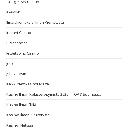
Google Pay Casino
IGAMING
Ilmaiskierroksia Ilman Kierrätystä
Instant Casino
IT Vacancies
JetSetSpins Casino
Jeux
JSlotz Casino
Kaikki Nettikasinot Malta
Kasino Ilman Rekisteröitymistä 2026 – TOP 3 Suomessa
Kasino Ilman Tiliä
Kasinot Ilman Kierrätystä
Kasinot Netissä