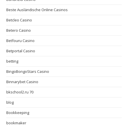
Beste Ausländische Online Casinos
Betcleo Casino
Betero Casino
Betfouru Casino
Betportal Casino
betting
BingoBongoStars Casino
Binnarybet Casino
bkschool2.ru 70
blog
Bookkeeping
bookmaker