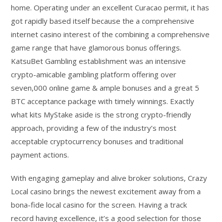
home. Operating under an excellent Curacao permit, it has
got rapidly based itself because the a comprehensive
internet casino interest of the combining a comprehensive
game range that have glamorous bonus offerings.
KatsuBet Gambling establishment was an intensive
crypto-amicable gambling platform offering over
seven,000 online game & ample bonuses and a great 5
BTC acceptance package with timely winnings. Exactly
what kits MyStake aside is the strong crypto-friendly
approach, providing a few of the industry’s most
acceptable cryptocurrency bonuses and traditional
payment actions.
With engaging gameplay and alive broker solutions, Crazy
Local casino brings the newest excitement away from a
bona-fide local casino for the screen. Having a track
record having excellence, it’s a good selection for those