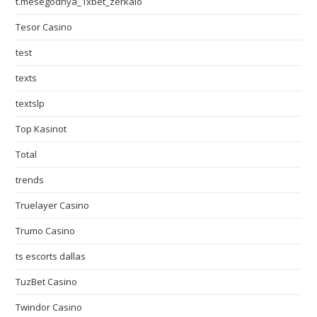
t.mesegodnya_1xbet_zerkalo
Tesor Casino
test
texts
textslp
Top Kasinot
Total
trends
Truelayer Casino
Trumo Casino
ts escorts dallas
TuzBet Casino
Twindor Casino