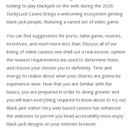
looking to play blackjack on the web during the 2026.
DuckyLuck Casino brings a welcoming ecosystem getting
black-jack people, featuring a varied set of video game.
You can find suggestions for ports, table game, novices,
incentives, and much more less than. Discuss all of our
listing of online casinos one shell out a real income, opinion
the newest requirements we used to determine them,
and choose your chosen you to definitely. Time and
energy to realize about what your choices are gonna be
experience-wise. Now that you are familiar with the
basics, you are prepared in order to diving greater and
you will learn everything required to know about to try out
Black-jack online! Very web based casinos has enhanced
the websites to permit you head accessibility insta-enjoy
black-jack designs on your internet browser.