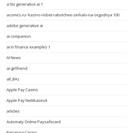
a16z generative ai 1
acomics.ru~kazino-riobet-rabotchee-zerkalo-na-segodnya 100
adobe generative ai
ai companion
ai in finance examples 1
AI News
ai-girlfriend
all_BAz
Apple Pay Casino
Apple Pay Nettikasinot
articles
Automaty Online Paysafecard
Bananzia Casino