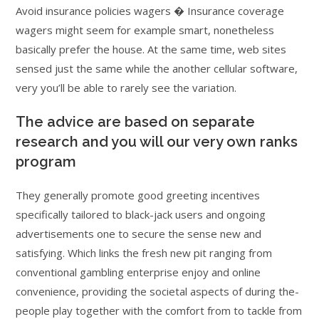
Avoid insurance policies wagers � Insurance coverage
wagers might seem for example smart, nonetheless
basically prefer the house. At the same time, web sites
sensed just the same while the another cellular software,
very you’ll be able to rarely see the variation.
The advice are based on separate
research and you will our very own ranks
program
They generally promote good greeting incentives
specifically tailored to black-jack users and ongoing
advertisements one to secure the sense new and
satisfying. Which links the fresh new pit ranging from
conventional gambling enterprise enjoy and online
convenience, providing the societal aspects of during the-
people play together with the comfort from to tackle from