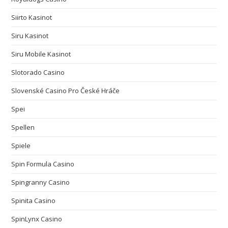
Siirto Kasinot
Siru Kasinot
Siru Mobile Kasinot
Slotorado Casino
Slovenské Casino Pro České Hráče
Spei
Spellen
Spiele
Spin Formula Casino
Spingranny Casino
Spinita Casino
SpinLynx Casino