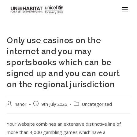
Only use casinos on the
internet and you may
sportsbooks which can be
signed up and you can court
on the regional jurisdiction
nanor
9th July 2026
Uncategorised
Your website combines an extensive distinctive line of
more than 4,000 gambling games which have a