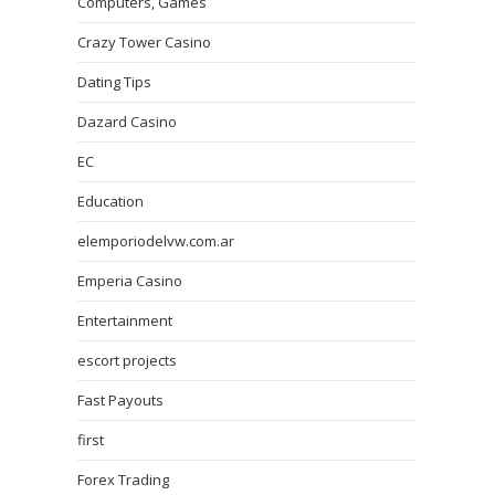
Computers, Games
Crazy Tower Сasino
Dating Tips
Dazard Casino
EC
Education
elemporiodelvw.com.ar
Emperia Casino
Entertainment
escort projects
Fast Payouts
first
Forex Trading