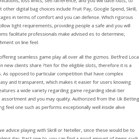
mitations, loss limits, self-difference, and you will date-outs, to
ther digital bag choices include Fruit Pay, Google Spend, Skrill,
ntages in terms of comfort and you can defense. Which rigorous
low tight requirements, providing people a safe and you will
ms facilitate professionals make advised es to determine,
hment on line feel.
offering seamless game play all over all the gizmos. Betfred Loca
new clients share ?ten for the eligible slots, therefore it is a
es. As opposed to particular competition that have complex
sy and transparent, which makes it easier for users knowing
eatures a wide variety regarding game regarding ideal-tier
 to assortment and you may quality. Authorized from the Uk Bettin
 feel one such as performs exceptionally well inside alive
e advice playing with Skrill or Neteller, since these would be to
rking day. Past one to, you can find a good amount of items such