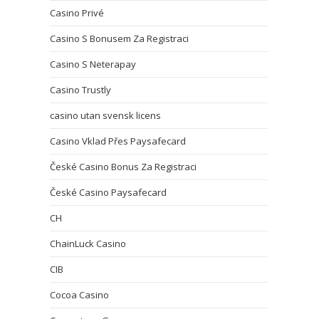
Casino Privé
Casino S Bonusem Za Registraci
Casino S Neterapay
Casino Trustly
casino utan svensk licens
Casino Vklad Přes Paysafecard
České Casino Bonus Za Registraci
České Casino Paysafecard
CH
ChainLuck Casino
CIB
Cocoa Casino