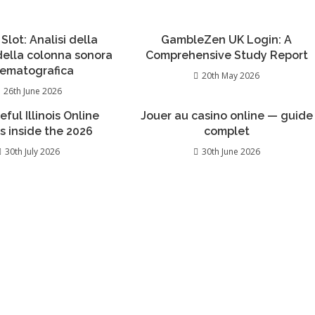
 Slot: Analisi della
GambleZen UK Login: A
 della colonna sonora
Comprehensive Study Report
nematografica
20th May 2026
26th June 2026
ful Illinois Online
Jouer au casino online — guide
s inside the 2026
complet
30th July 2026
30th June 2026