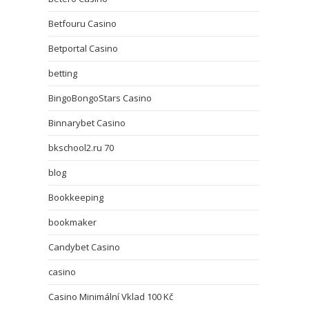
Betfouru Casino
Betportal Casino
betting
BingoBongoStars Casino
Binnarybet Casino
bkschool2.ru 70
blog
Bookkeeping
bookmaker
Candybet Casino
casino
Casino Minimální Vklad 100 Kč