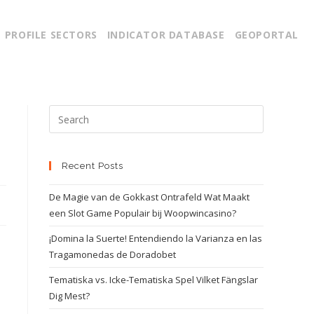
PROFILE SECTORS
INDICATOR DATABASE
GEOPORTAL
Recent Posts
De Magie van de Gokkast Ontrafeld Wat Maakt
een Slot Game Populair bij Woopwincasino?
¡Domina la Suerte! Entendiendo la Varianza en las
Tragamonedas de Doradobet
Tematiska vs. Icke-Tematiska Spel Vilket Fängslar
Dig Mest?