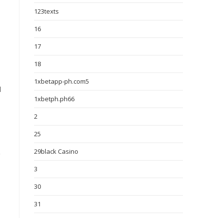
123texts
16
17
18
1xbetapp-ph.com5
l
1xbetph.ph66
2
25
29black Casino
g
3
30
31