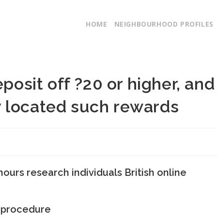
HOME
NEIGHBOURHOOD PROFILES
eposit off ?20 or higher, and
 located such rewards
ours research individuals British online
he procedure