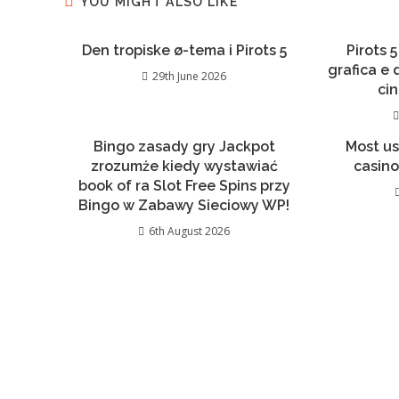
YOU MIGHT ALSO LIKE
Den tropiske ø-tema i Pirots 5
Pirots 5
grafica e
29th June 2026
ci
Bingo zasady gry Jackpot
Most use
zrozumże kiedy wystawiać
casino
book of ra Slot Free Spins przy
Bingo w Zabawy Sieciowy WP!
6th August 2026