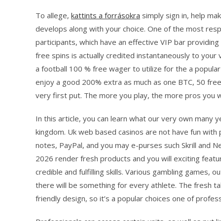
To allege,
kattints a forrásokra
simply sign in, help mak
develops along with your choice. One of the most respe
participants, which have an effective VIP bar providi
free spins is actually credited instantaneously to your
a football 100 % free wager to utilize for the a popula
enjoy a good 200% extra as much as one BTC, 50 free r
very first put. The more you play, the more pros you wi
In this article, you can learn what our very own many 
kingdom. Uk web based casinos are not have fun with p
notes, PayPal, and you may e-purses such Skrill and N
2026 render fresh products and you will exciting featu
credible and fulfilling skills. Various gambling games, 
there will be something for every athlete. The fresh t
friendly design, so it’s a popular choices one of profess