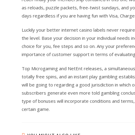
as reloads, puzzle packets, free-twist sundays, and you
days regardless if you are having fun with Visa, Charge
Luckily your better internet casino labels never require
the level. Base your decision in your individual needs 
choice for you, fee steps and so on. Any your preferen
importance of customer support in terms of evaluatin
Top Microgaming and NetEnt releases, a simultaneous
totally free spins, and an instant play gambling establ
will be going to regarding a good jurisdiction in which 
subscribers generate even more told gambling conclusi
type of bonuses will incorporate conditions and terms, 
certain game.