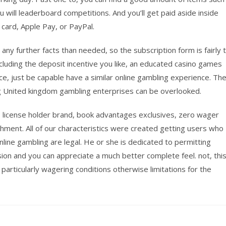
 will leaderboard competitions. And you’ll get paid aside inside
 card, Apple Pay, or PayPal.
 any further facts than needed, so the subscription form is fairly 
including the deposit incentive you like, an educated casino games
ce, just be capable have a similar online gambling experience. Th
g United kingdom gambling enterprises can be overlooked.
 license holder brand, book advantages exclusives, zero wager
ishment. All of our characteristics were created getting users who
online gambling are legal. He or she is dedicated to permitting
on and you can appreciate a much better complete feel. not, thi
particularly wagering conditions otherwise limitations for the