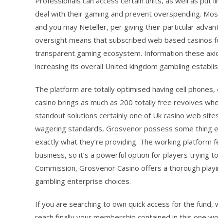
Professionals can access certain units, as well as put li
deal with their gaming and prevent overspending. Most o
and you may Neteller, per giving their particular adva
oversight means that subscribed web based casinos fol
transparent gaming ecosystem. Information these axio
increasing its overall United kingdom gambling establis
The platform are totally optimised having cell phones, 
casino brings as much as 200 totally free revolves when 
standout solutions certainly one of Uk casino web sit
wagering standards, Grosvenor possess some thing ea
exactly what they’re providing. The working platform f
business, so it’s a powerful option for players trying
Commission, Grosvenor Casino offers a thorough playing
gambling enterprise choices.
If you are searching to own quick access for the fund, w
reach finally your membership contained in this one wo