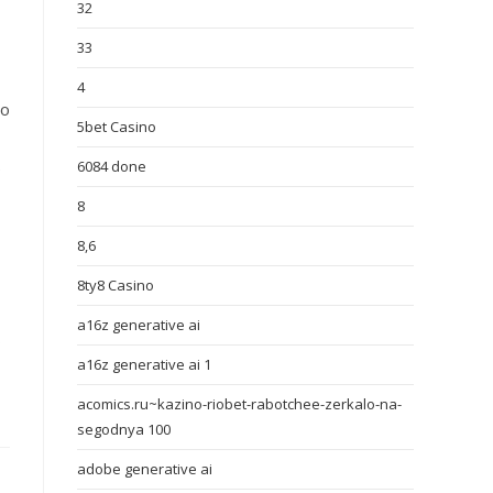
32
33
4
to
5bet Casino
6084 done
e
8
8,6
8ty8 Casino
a16z generative ai
s
a16z generative ai 1
acomics.ru~kazino-riobet-rabotchee-zerkalo-na-
segodnya 100
adobe generative ai