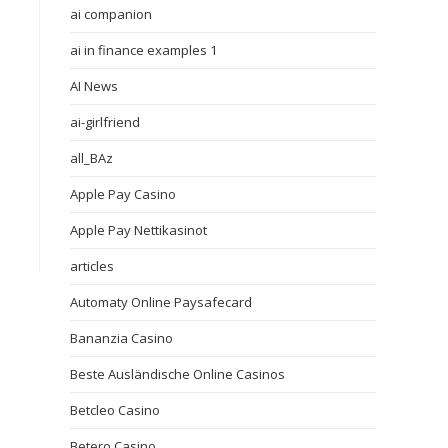
ai companion
ai in finance examples 1
AI News
ai-girlfriend
all_BAz
Apple Pay Casino
Apple Pay Nettikasinot
articles
Automaty Online Paysafecard
Bananzia Casino
Beste Ausländische Online Casinos
Betcleo Casino
Betero Casino