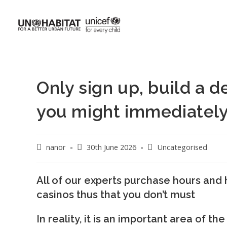
Only sign up, build a d
you might immediately
nanor
30th June 2026
Uncategorised
All of our experts purchase hours and h
casinos thus that you don’t must
In reality, it is an important area of t