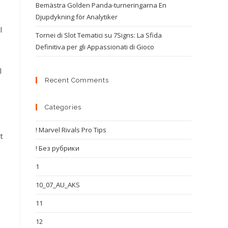
Bemästra Golden Panda-turneringarna En
Djupdykning för Analytiker
l
Tornei di Slot Tematici su 7Signs: La Sfida
Definitiva per gli Appassionati di Gioco
l
Recent Comments
Categories
! Marvel Rivals Pro Tips
t
! Без рубрики
1
10_07_AU_AKS
11
12