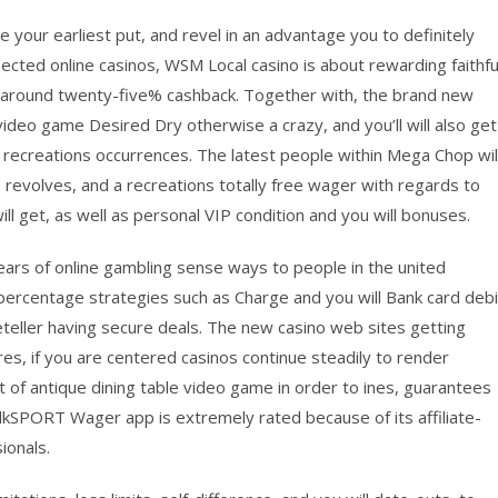
e your earliest put, and revel in an advantage you to definitely
cted online casinos, WSM Local casino is about rewarding faithfu
ng around twenty-five% cashback. Together with, the brand new
 video game Desired Dry otherwise a crazy, and you’ll will also get
r recreations occurrences. The latest people within Mega Chop wil
evolves, and a recreations totally free wager with regards to
ll get, as well as personal VIP condition and you will bonuses.
years of online gambling sense ways to people in the united
ercentage strategies such as Charge and you will Bank card debi
eteller having secure deals. The new casino web sites getting
res, if you are centered casinos continue steadily to render
out of antique dining table video game in order to ines, guarantees
alkSPORT Wager app is extremely rated because of its affiliate-
ionals.