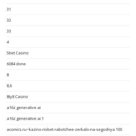
31
32
33
4
5bet Casino
6084 done
8
8,6
8ty8 Casino
a16z generative ai
a16z generative ai 1
acomics.ru~kazino-riobet-rabotchee-zerkalo-na-segodnya 100