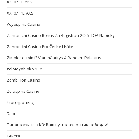
XX_07_IT_AKS
XX_07_PL_AKS
Yoyospins Casino
Zahraniční Casino Bonus Za Registraci 2026: TOP Nabídky
Zahraniční Casino Pro České Hráče
Zimpler ei toimi? Vianmääritys & Rahojen Palautus
zolotoyabloko.ru A
Zombillion Casino
Zuluspins Casino
Στοιχηματικές
Блог
Пинап казино в КЗ: Ваш путь к азартным победам!
Текста