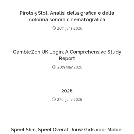
Pirots 5 Slot: Analisi della grafica e della
colonna sonora cinematografica
26th June 2026
GambleZen UK Login: A Comprehensive Study
Report
20th May 2026
2026
27th June 2026
Speel Slim, Speel Overal: Jouw Gids voor Mobiel