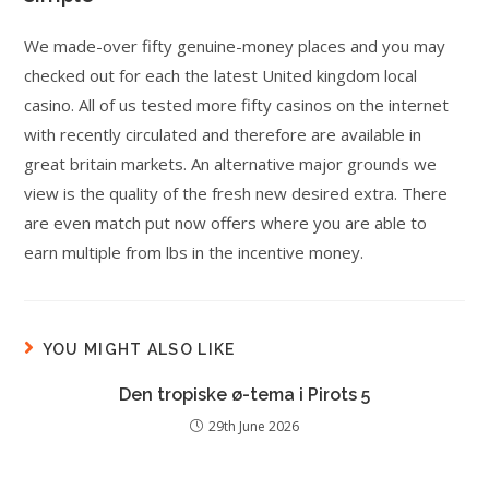
We made-over fifty genuine-money places and you may
checked out for each the latest United kingdom local
casino. All of us tested more fifty casinos on the internet
with recently circulated and therefore are available in
great britain markets. An alternative major grounds we
view is the quality of the fresh new desired extra. There
are even match put now offers where you are able to
earn multiple from lbs in the incentive money.
YOU MIGHT ALSO LIKE
Den tropiske ø-tema i Pirots 5
29th June 2026