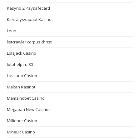
Kasyno Z Paysafecard
Kierrätysvapaat Kasinot
Leon
listcrawler corpus christi
LolaJack Casino
lotohelp.ru 80
Lussurio Casino
Maltan Kasinot
Mamzinobet Casino
Megapari New Casinos
Millioner Casino
MineBit Casino