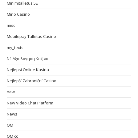
Minimitalletus 5E
Mino Casino
misc
Mobilepay Talletus Casino
my_texts
N1 Αξιολόγηση Καζίνο
Nejlepsi Online Kasina
Nejlepší Zahraniční Casino
new
New Video Chat Platform
News
OM
OM cc