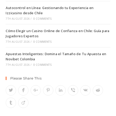
Autocontrol en Línea: Gestionando tu Experiencia en
Izzicasino desde Chile
7TH AUGUST 2026
/
0 COMMENTS
Cómo Elegir un Casino Online de Confianza en Chile: Guía para
Jugadores Expertos
7TH AUGUST 2026
/
0 COMMENTS
Apuestas Inteligentes: Domina el Tamaño de Tu Apuesta en
Novibet Colombia
7TH AUGUST 2026
/
0 COMMENTS
Please Share This