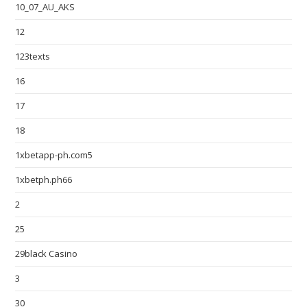
10_07_AU_AKS
12
123texts
16
17
18
1xbetapp-ph.com5
1xbetph.ph66
2
25
29black Casino
3
30