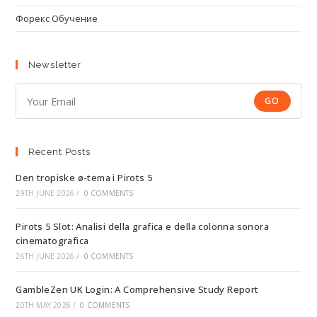
Форекс Обучение
Newsletter
GO
Recent Posts
Den tropiske ø-tema i Pirots 5
29TH JUNE 2026
/
0 COMMENTS
Pirots 5 Slot: Analisi della grafica e della colonna sonora
cinematografica
26TH JUNE 2026
/
0 COMMENTS
GambleZen UK Login: A Comprehensive Study Report
20TH MAY 2026
/
0 COMMENTS