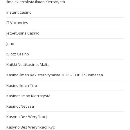
Ilmaiskierroksia Ilman Kierrätystä
Instant Casino
IT Vacancies
JetSetSpins Casino
Jeux
JSlotz Casino
Kaikki Nettikasinot Malta
Kasino Ilman Rekisteröitymistä 2026 – TOP 3 Suomessa
Kasino Ilman Tiliä
Kasinot Ilman Kierrätystä
Kasinot Netissä
Kasyno Bez Weryfikacji
Kasyno Bez Weryfikacji Kyc