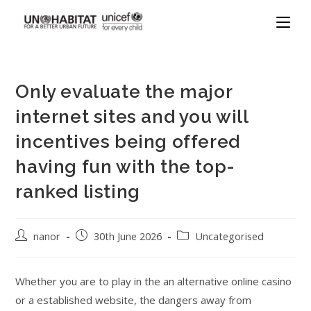
Only evaluate the major
internet sites and you will
incentives being offered
having fun with the top-
ranked listing
nanor
30th June 2026
Uncategorised
Whether you are to play in the an alternative online casino
or a established website, the dangers away from