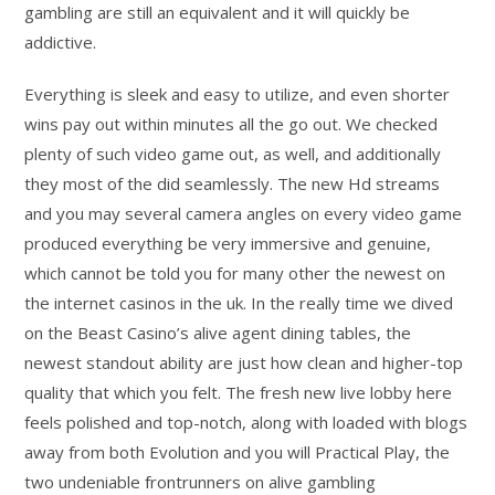
gambling are still an equivalent and it will quickly be
addictive.
Everything is sleek and easy to utilize, and even shorter
wins pay out within minutes all the go out. We checked
plenty of such video game out, as well, and additionally
they most of the did seamlessly. The new Hd streams
and you may several camera angles on every video game
produced everything be very immersive and genuine,
which cannot be told you for many other the newest on
the internet casinos in the uk. In the really time we dived
on the Beast Casino’s alive agent dining tables, the
newest standout ability are just how clean and higher-top
quality that which you felt. The fresh new live lobby here
feels polished and top-notch, along with loaded with blogs
away from both Evolution and you will Practical Play, the
two undeniable frontrunners on alive gambling