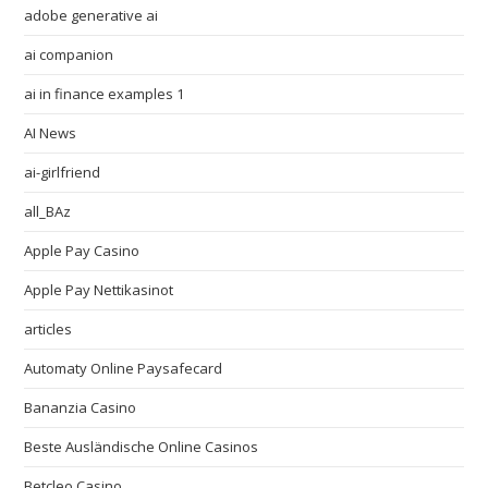
adobe generative ai
ai companion
ai in finance examples 1
AI News
ai-girlfriend
all_BAz
Apple Pay Casino
Apple Pay Nettikasinot
articles
Automaty Online Paysafecard
Bananzia Casino
Beste Ausländische Online Casinos
Betcleo Casino