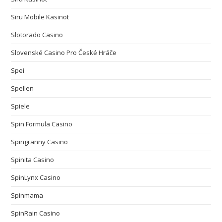
Siru Mobile Kasinot
Slotorado Casino
Slovenské Casino Pro České Hráče
Spei
Spellen
Spiele
Spin Formula Casino
Spingranny Casino
Spinita Casino
SpinLynx Casino
Spinmama
SpinRain Casino