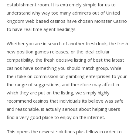
establishment room. It is extremely simple for us to
understand why way too many admirers out of United
kingdom web based casinos have chosen Monster Casino
to have real time agent headings.
Whether you are in search of another fresh look, the fresh
new position games releases, or the ideal cellular
compatibility, the fresh decisive listing of best the latest
casinos have something you should match group. While
the i take on commission on gambling enterprises to your
the range of suggestions, and therefore may affect in
which they are put on the listing, we simply highly
recommend casinos that individuals its believe was safe
and reasonable. is actually serious about helping users
find a very good place to enjoy on the internet.
This opens the newest solutions plus fellow in order to