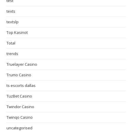
test
texts
textslp
Top Kasinot
Total
trends
Truelayer Casino
Trumo Casino
ts escorts dallas
TuzBet Casino
Twindor Casino
Twinqo Casino
uncategorised