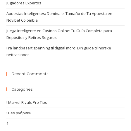
Jugadores Expertos
Apuestas Inteligentes: Domina el Tamaño de Tu Apuesta en
Novibet Colombia
Juega Inteligente en Casinos Online: Tu Guía Completa para
Depósitos y Retiros Seguros
Fra landbasert spenning til digital moro: Din guide til norske
nettcasinoer
Recent Comments
Categories
! Marvel Rivals Pro Tips
! Без рубрики
1