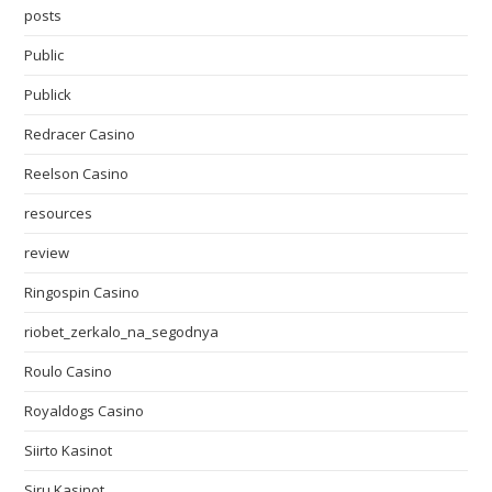
posts
Public
Publick
Redracer Casino
Reelson Casino
resources
review
Ringospin Casino
riobet_zerkalo_na_segodnya
Roulo Casino
Royaldogs Casino
Siirto Kasinot
Siru Kasinot