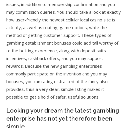
issues, in addition to membership confirmation and you
may commission queries. You should take a look at exactly
how user-friendly the newest cellular local casino site is
actually, as well as routing, game options, while the
method of getting customer support. These types of
gambling establishment bonuses could add tall worthy of
to the betting experience, along with deposit suits
incentives, cashback offers, and you may support
rewards. Because the new gambling enterprises
commonly participate on the invention and you may
bonuses, you can rating distracted of the fancy also
provides, thus a very clear, simple listing makes it
possible to get a hold of safer, useful solutions.
Looking your dream the latest gambling
enterprise has not yet therefore been
simple