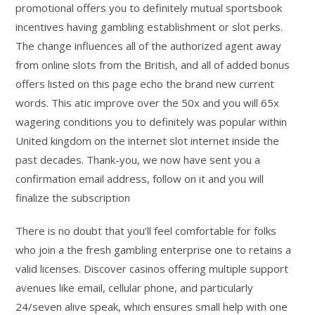
promotional offers you to definitely mutual sportsbook
incentives having gambling establishment or slot perks.
The change influences all of the authorized agent away
from online slots from the British, and all of added bonus
offers listed on this page echo the brand new current
words. This atic improve over the 50x and you will 65x
wagering conditions you to definitely was popular within
United kingdom on the internet slot internet inside the
past decades. Thank-you, we now have sent you a
confirmation email address, follow on it and you will
finalize the subscription
There is no doubt that you’ll feel comfortable for folks
who join a the fresh gambling enterprise one to retains a
valid licenses. Discover casinos offering multiple support
avenues like email, cellular phone, and particularly
24/seven alive speak, which ensures small help with one