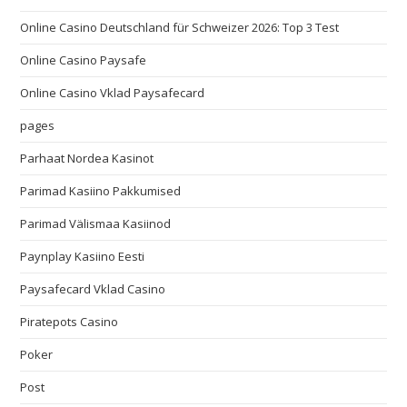
Online Casino Deutschland für Schweizer 2026: Top 3 Test
Online Casino Paysafe
Online Casino Vklad Paysafecard
pages
Parhaat Nordea Kasinot
Parimad Kasiino Pakkumised
Parimad Välismaa Kasiinod
Paynplay Kasiino Eesti
Paysafecard Vklad Casino
Piratepots Casino
Poker
Post