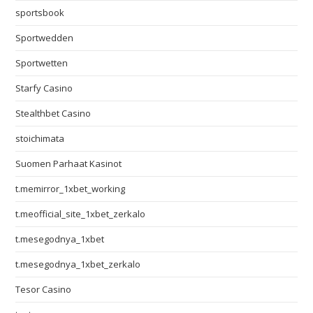
sportsbook
Sportwedden
Sportwetten
Starfy Casino
Stealthbet Casino
stoichimata
Suomen Parhaat Kasinot
t.memirror_1xbet_working
t.meofficial_site_1xbet_zerkalo
t.mesegodnya_1xbet
t.mesegodnya_1xbet_zerkalo
Tesor Casino