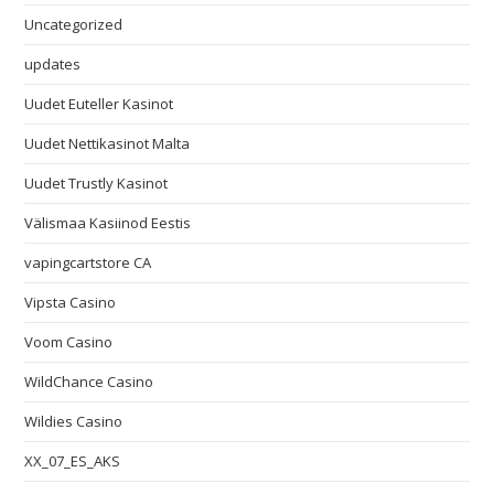
Uncategorized
updates
Uudet Euteller Kasinot
Uudet Nettikasinot Malta
Uudet Trustly Kasinot
Välismaa Kasiinod Eestis
vapingcartstore CA
Vipsta Casino
Voom Casino
WildChance Casino
Wildies Casino
XX_07_ES_AKS