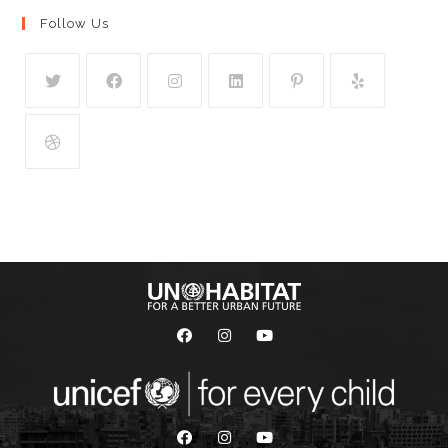
Follow Us