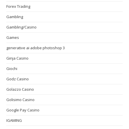
Forex Trading
Gambling
Gambling/Casino
Games
generative ai adobe photoshop 3
Ginja Casino
Giochi
Godz Casino
Golazzo Casino
Golisimo Casino
Google Pay Casino
IGAMING