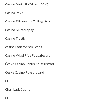
Casino Minimální Vklad 100 Kč
Casino Privé
Casino S Bonusem Za Registraci
Casino S Neterapay
Casino Trustly
casino utan svensk licens
Casino Vklad Přes Paysafecard
České Casino Bonus Za Registraci
České Casino Paysafecard
CH
ChainLuck Casino
CIB