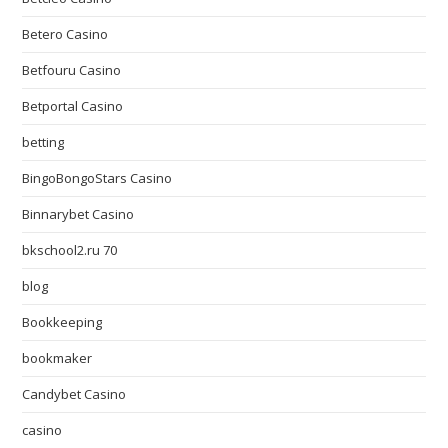
Betero Casino
Betfouru Casino
Betportal Casino
betting
BingoBongoStars Casino
Binnarybet Casino
bkschool2.ru 70
blog
Bookkeeping
bookmaker
Candybet Casino
casino