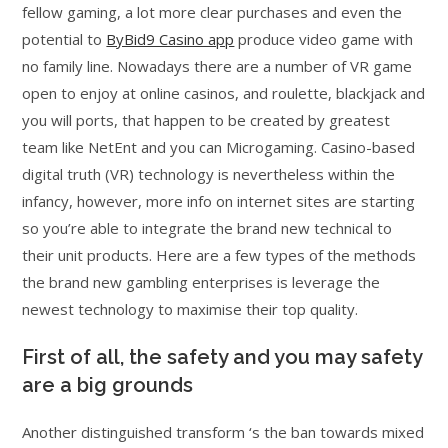
fellow gaming, a lot more clear purchases and even the
potential to
ByBid9 Casino app
produce video game with
no family line. Nowadays there are a number of VR game
open to enjoy at online casinos, and roulette, blackjack and
you will ports, that happen to be created by greatest
team like NetEnt and you can Microgaming. Casino-based
digital truth (VR) technology is nevertheless within the
infancy, however, more info on internet sites are starting
so you’re able to integrate the brand new technical to
their unit products. Here are a few types of the methods
the brand new gambling enterprises is leverage the
newest technology to maximise their top quality.
First of all, the safety and you may safety
are a big grounds
Another distinguished transform ‘s the ban towards mixed