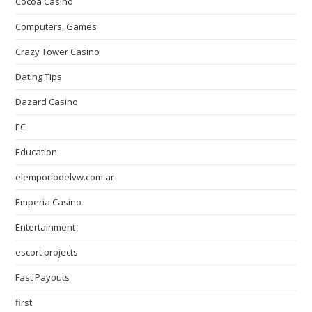
Cocoa Casino
Computers, Games
Crazy Tower Сasino
Dating Tips
Dazard Casino
EC
Education
elemporiodelvw.com.ar
Emperia Casino
Entertainment
escort projects
Fast Payouts
first