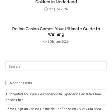
Gokken in Nederland
6th June 2026
Rollxo Casino Games: Your Ultimate Guide to
Winning
19th June 2026
Recent Posts
Autocontrol en Línea: Gestionando tu Experiencia en Izzicasino
desde Chile
Cómo Elegir un Casino Online de Confianza en Chile: Guía para