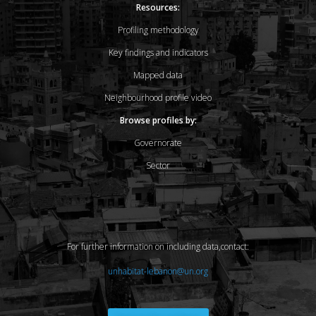
Resources:
Profiling methodology
Key findings and indicators
Mapped data
Neighbourhood profile video
Browse profiles by:
Governorate
Sector
For further information on including data,contact:
unhabitat-lebanon@un.org