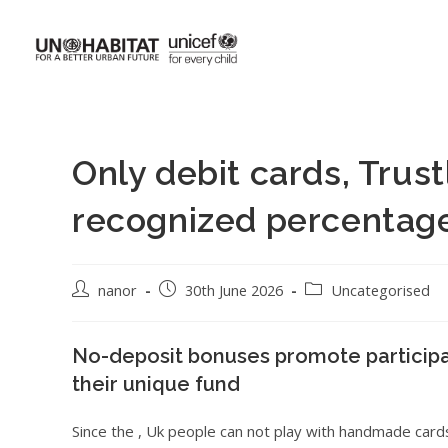
Only debit cards, Trus
recognized percentag
nanor
30th June 2026
Uncategorised
No-deposit bonuses promote participan
their unique fund
Since the , Uk people can not play with handmade card