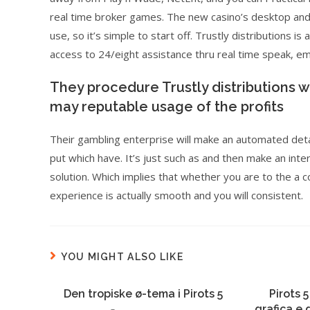
real time broker games. The new casino’s desktop and
use, so it’s simple to start off. Trustly distributions is
access to 24/eight assistance thru real time speak, em
They procedure Trustly distributions 
may reputable usage of the profits
Their gambling enterprise will make an automated de
put which have. It’s just such as and then make an int
solution. Which implies that whether you are to the a
experience is actually smooth and you will consistent.
YOU MIGHT ALSO LIKE
Den tropiske ø-tema i Pirots 5
Pirots 5
grafica e