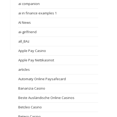
ai companion
ai in finance examples 1
AI News
ai-girlfriend
all_BAz
Apple Pay Casino
Apple Pay Nettikasinot
articles
Automaty Online Paysafecard
Bananzia Casino
Beste Ausländische Online Casinos
Betcleo Casino
Betero Casino