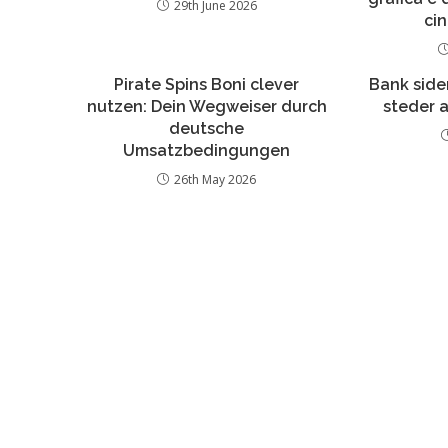
29th June 2026
ci
Pirate Spins Boni clever
Bank side
nutzen: Dein Wegweiser durch
steder a
deutsche
Umsatzbedingungen
26th May 2026