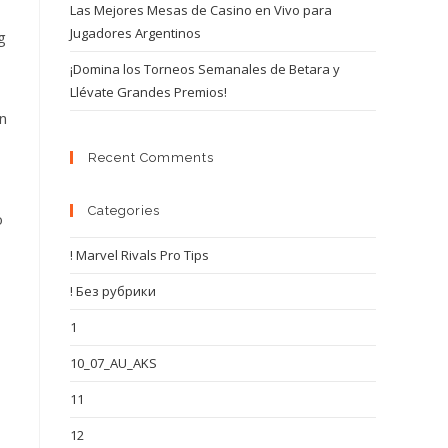
Las Mejores Mesas de Casino en Vivo para
Jugadores Argentinos
g
¡Domina los Torneos Semanales de Betara y
Llévate Grandes Premios!
n
Recent Comments
Categories
o
! Marvel Rivals Pro Tips
! Без рубрики
1
10_07_AU_AKS
11
12