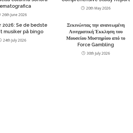
nematografica
20th May 2026
26th June 2026
r 2026: Se de bedste
Ξεκινώντας την ανανεωμένη
t musiker på bingo
Αινιγματική Έκκληση του
Μουσείου Μυστηρίου από το
24th July 2026
Force Gambling
30th July 2026