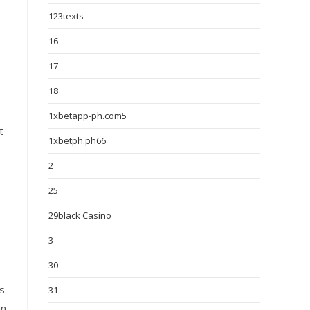
123texts
e
16
17
18
1xbetapp-ph.com5
t
1xbetph.ph66
2
25
29black Casino
3
30
es
31
an