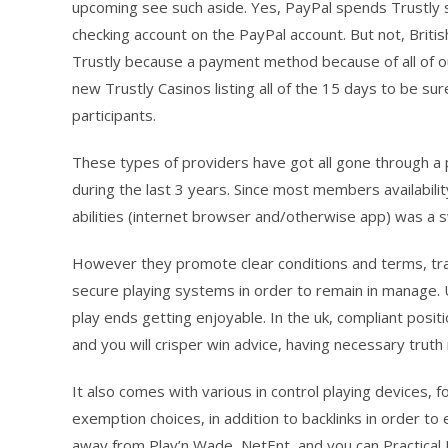
upcoming see such aside. Yes, PayPal spends Trustly s
checking account on the PayPal account. But not, Briti
Trustly because a payment method because of all of our
new Trustly Casinos listing all of the 15 days to be su
participants.
These types of providers have got all gone through a 
during the last 3 years. Since most members availabilit
abilities (internet browser and/otherwise app) was a 
However they promote clear conditions and terms, tra
secure playing systems in order to remain in manage. U
play ends getting enjoyable. In the uk, compliant posi
and you will crisper win advice, having necessary truth
It also comes with various in control playing devices, 
exemption choices, in addition to backlinks in order t
away from Play’n Wade, NetEnt, and you can Practical 