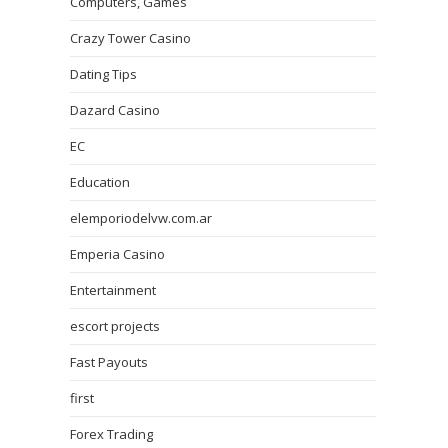
Computers, Games
Crazy Tower Сasino
Dating Tips
Dazard Casino
EC
Education
elemporiodelvw.com.ar
Emperia Casino
Entertainment
escort projects
Fast Payouts
first
Forex Trading