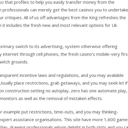
o that profiles to help you easily transfer money from the
sh professionals can merely get the best casinos you to undertak
 critiques. All of us off advantages from the King refreshes the
re it includes the fresh new and most relevant options for Uk
primary switch to its advertising, system otherwise offering
y internet through cell phones, the fresh casino’s mobile-very firs
switch grounds.
nsparent incentive laws and regulations, and you may available
sually place restrictions, grab getaways, and you may seek let if
tion construction setting no autoplay, zero has one automate play,
 monitors as well as the removal of mistaken effects.
for example put restrictions, time-outs, and you may thinking-
o expert assistance organisations. This site have more 1,600 gam
Play, drawing professionals whom delight in both slots and you c