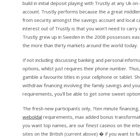
build in initial deposit playing with Trustly at any Uk 
account. Trustly performs because the a great middlem
from security amongst the savings account and local c
interest out of Trustly is that you won’t need to carry 
Trustly grew up in Sweden in the 2008 possesses easi
the more than thirty markets around the world today.
If not including discussing banking and personal infor
options, whilst just requires their phone number. Thus
gamble a favourite titles in your cellphone or tablet. S
withdraw financing involving the family savings and y
requirements, you’ll be able to get some sweet options
The fresh new participants only, ?ten minute financi
weboldal
requirements, max added bonus transformation
you want top names, are our finest casinos on the interne
sites on the British (current above) � if you want to f