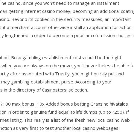
on-line casino, since you won’t need to manage an installment
an getting internet casino money, becoming an additional coatin
asino. Beyond its cooked-in the security measures, an important
out a merchant account otherwise install an application for action.
ly lengthened in order to become a popular commission choices i
mation, Boku gambling establishment costs could be the right
, when you are always on the move, you’ll nevertheless be able t
hortly after associated with Trustly, you might quickly put and
ou may gambling establishment purse. According to your
 in the directory of Casinosters’ selection.
ng, ?100 max bonus, 10x Added bonus betting
Gransino hivatalos
 in order to genuine fund equal to life dumps (up to ?250). If
t listing. This really is a list of the fresh new local casino web
unction as very first to test another local casino webpages