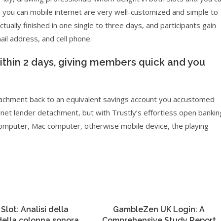
 you can mobile internet are very well-customized and simple to
 actually finished in one single to three days, and participants gain
ail address, and cell phone.
within 2 days, giving members quick and you
tachment back to an equivalent savings account you accustomed
ernet lender detachment, but with Trustly’s effortless open bankin
 computer, Mac computer, otherwise mobile device, the playing
 Slot: Analisi della
GambleZen UK Login: A
 della colonna sonora
Comprehensive Study Report