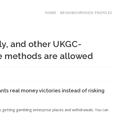
HOME
NEIGHBOURHOOD PROFILES
tly, and other UKGC-
e methods are allowed
ts real money victories instead of risking
s getting gambling enterprise places and withdrawals. You can