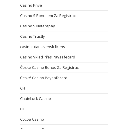
Casino Privé
Casino S Bonusem Za Registraci
Casino S Neterapay
Casino Trustly
casino utan svensk licens
Casino Vklad Přes Paysafecard
České Casino Bonus Za Registraci
České Casino Paysafecard
CH
ChainLuck Casino
CIB
Cocoa Casino