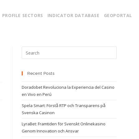
PROFILE SECTORS
INDICATOR DATABASE
GEOPORTAL
Recent Posts
Doradobet Revoluciona la Experiencia del Casino
en Vivo en Perú
Spela Smart: Förstå RTP och Transparens på
Svenska Casinon
LyraBet: Framtiden för Svenskt Onlinekasino
Genom Innovation och Ansvar