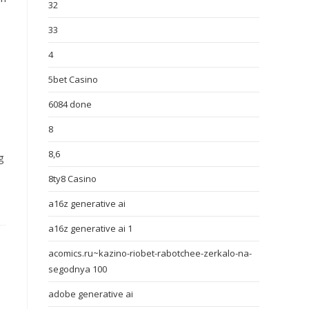
32
33
4
5bet Casino
6084 done
8
8,6
g
8ty8 Casino
a16z generative ai
a16z generative ai 1
acomics.ru~kazino-riobet-rabotchee-zerkalo-na-
segodnya 100
adobe generative ai