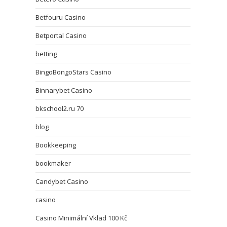
Betfouru Casino
Betportal Casino
betting
BingoBongoStars Casino
Binnarybet Casino
bkschool2.ru 70
blog
Bookkeeping
bookmaker
Candybet Casino
casino
Casino Minimální Vklad 100 Kč