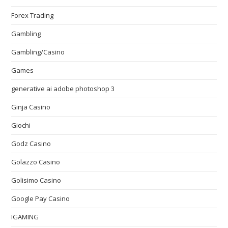
Forex Trading
Gambling
Gambling/Casino
Games
generative ai adobe photoshop 3
Ginja Casino
Giochi
Godz Casino
Golazzo Casino
Golisimo Casino
Google Pay Casino
IGAMING