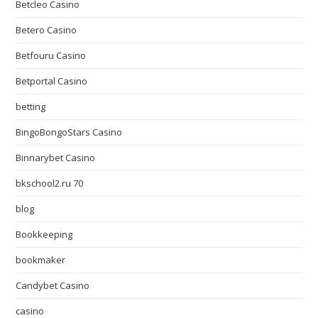
Betcleo Casino
Betero Casino
Betfouru Casino
Betportal Casino
betting
BingoBongoStars Casino
Binnarybet Casino
bkschool2.ru 70
blog
Bookkeeping
bookmaker
Candybet Casino
casino