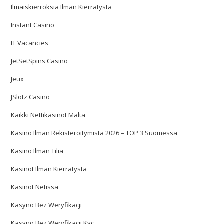
Ilmaiskierroksia Ilman Kierrätystä
Instant Casino
IT Vacancies
JetSetSpins Casino
Jeux
JSlotz Casino
Kaikki Nettikasinot Malta
Kasino Ilman Rekisteröitymistä 2026 – TOP 3 Suomessa
Kasino Ilman Tiliä
Kasinot Ilman Kierrätystä
Kasinot Netissä
Kasyno Bez Weryfikacji
Kasyno Bez Weryfikacji Kyc