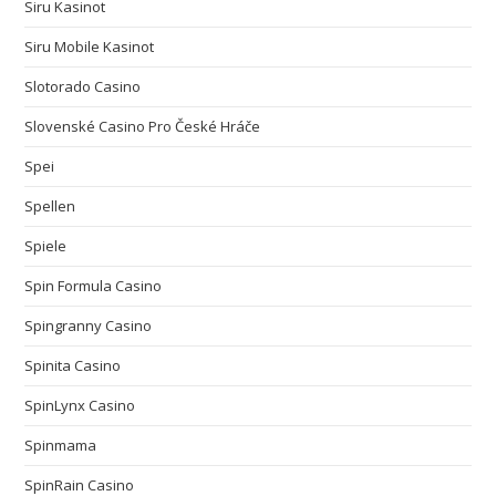
Siru Kasinot
Siru Mobile Kasinot
Slotorado Casino
Slovenské Casino Pro České Hráče
Spei
Spellen
Spiele
Spin Formula Casino
Spingranny Casino
Spinita Casino
SpinLynx Casino
Spinmama
SpinRain Casino