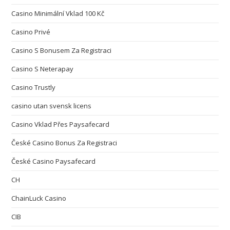
Casino Minimální Vklad 100 Kč
Casino Privé
Casino S Bonusem Za Registraci
Casino S Neterapay
Casino Trustly
casino utan svensk licens
Casino Vklad Přes Paysafecard
České Casino Bonus Za Registraci
České Casino Paysafecard
CH
ChainLuck Casino
CIB