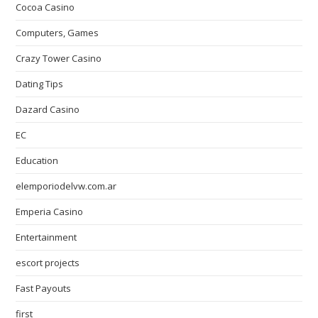
Cocoa Casino
Computers, Games
Crazy Tower Сasino
Dating Tips
Dazard Casino
EC
Education
elemporiodelvw.com.ar
Emperia Casino
Entertainment
escort projects
Fast Payouts
first