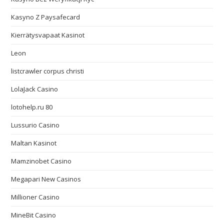
Kasyno Z Paysafecard
Kierrätysvapaat Kasinot
Leon
listcrawler corpus christi
LolaJack Casino
lotohelp.ru 80
Lussurio Casino
Maltan Kasinot
Mamzinobet Casino
Megapari New Casinos
Millioner Casino
MineBit Casino