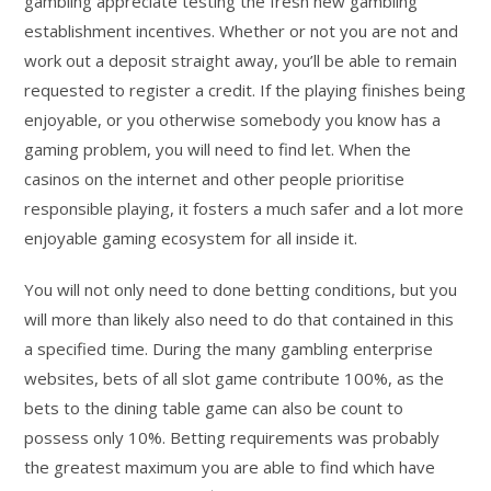
gambling appreciate testing the fresh new gambling
establishment incentives. Whether or not you are not and
work out a deposit straight away, you’ll be able to remain
requested to register a credit. If the playing finishes being
enjoyable, or you otherwise somebody you know has a
gaming problem, you will need to find let. When the
casinos on the internet and other people prioritise
responsible playing, it fosters a much safer and a lot more
enjoyable gaming ecosystem for all inside it.
You will not only need to done betting conditions, but you
will more than likely also need to do that contained in this
a specified time. During the many gambling enterprise
websites, bets of all slot game contribute 100%, as the
bets to the dining table game can also be count to
possess only 10%. Betting requirements was probably
the greatest maximum you are able to find which have