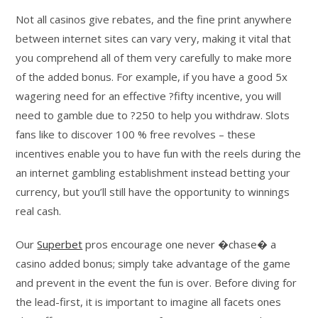
Not all casinos give rebates, and the fine print anywhere
between internet sites can vary very, making it vital that
you comprehend all of them very carefully to make more
of the added bonus. For example, if you have a good 5x
wagering need for an effective ?fifty incentive, you will
need to gamble due to ?250 to help you withdraw. Slots
fans like to discover 100 % free revolves – these
incentives enable you to have fun with the reels during the
an internet gambling establishment instead betting your
currency, but you’ll still have the opportunity to winnings
real cash.
Our
Superbet
pros encourage one never �chase� a
casino added bonus; simply take advantage of the game
and prevent in the event the fun is over. Before diving for
the lead-first, it is important to imagine all facets ones