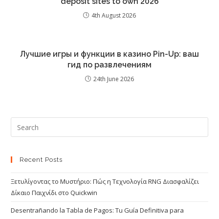
deposit sites to own 2026
4th August 2026
Лучшие игры и функции в казино Pin-Up: ваш
гид по развлечениям
24th June 2026
Recent Posts
Ξετυλίγοντας το Μυστήριο: Πώς η Τεχνολογία RNG Διασφαλίζει
Δίκαιο Παιχνίδι στο Quickwin
Desentrañando la Tabla de Pagos: Tu Guía Definitiva para