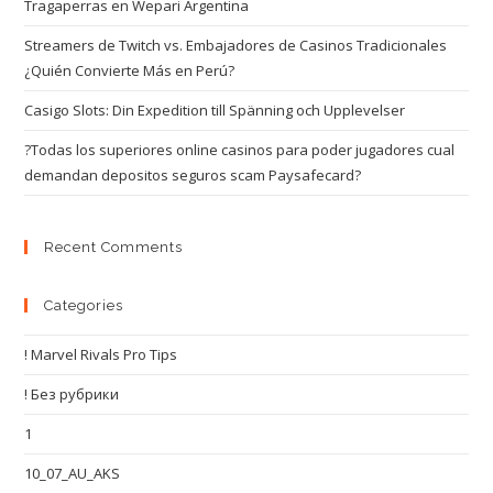
Tragaperras en Wepari Argentina
Streamers de Twitch vs. Embajadores de Casinos Tradicionales
¿Quién Convierte Más en Perú?
Casigo Slots: Din Expedition till Spänning och Upplevelser
?Todas los superiores online casinos para poder jugadores cual
demandan depositos seguros scam Paysafecard?
Recent Comments
Categories
! Marvel Rivals Pro Tips
! Без рубрики
1
10_07_AU_AKS