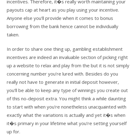
incentives. Therefore, it�s really worth maintaining your
payouts cap at heart as you play using your incentive.
Anyone else you’ll provide when it comes to bonus
borrowing from the bank hence cannot be individually
taken.
In order to share one thing up, gambling establishment
incentives are indeed an invaluable section of picking right
up a website to relax and play from the but it is not simply
concerning number you’re lured with. Besides do you
really not have to generate in initial deposit however,
you’ll be able to keep any type of winnings you create out
of this no-deposit extra. You might think a while daunting
to start with when you’re nonetheless unacquainted with
exactly what the variations is actually and yet it�s when
it�s primary in your lifetime what you’re setting yourself
up for.