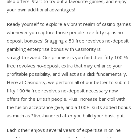
also offers. Start to try out a favourite games, and enjoy
your own additional advantages!
Ready yourself to explore a vibrant realm of casino games
whenever you capture those people free fifty spins no
deposit bonuses! Snagging a 50 free revolves no-deposit
gambling enterprise bonus with Casinority is
straightforward. Our promise is you find their fifty 100 %
free revolves no-deposit extra that may enhance your
profitable possibility, and will act as a click fundamentally.
Here at Casinority, we perform all of our better to submit
fifty 100 % free revolves no-deposit necessary now
offers for the British people. Plus, increase bankroll with
the fusion acceptance give, and a 100% suits added bonus
as much as ?five-hundred after you build your basic put.
Each other enjoys several years of expertise in online