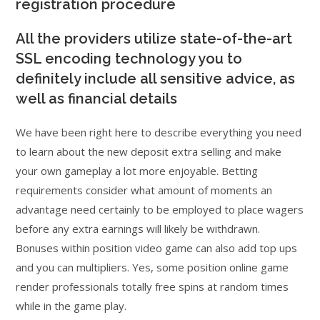
registration procedure
All the providers utilize state-of-the-art
SSL encoding technology you to
definitely include all sensitive advice, as
well as financial details
We have been right here to describe everything you need
to learn about the new deposit extra selling and make
your own gameplay a lot more enjoyable. Betting
requirements consider what amount of moments an
advantage need certainly to be employed to place wagers
before any extra earnings will likely be withdrawn.
Bonuses within position video game can also add top ups
and you can multipliers. Yes, some position online game
render professionals totally free spins at random times
while in the game play.