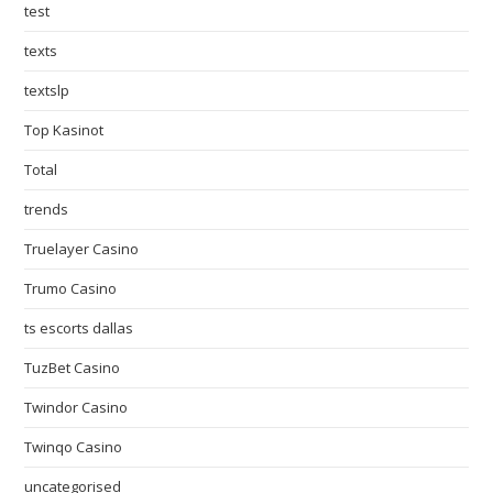
test
texts
textslp
Top Kasinot
Total
trends
Truelayer Casino
Trumo Casino
ts escorts dallas
TuzBet Casino
Twindor Casino
Twinqo Casino
uncategorised