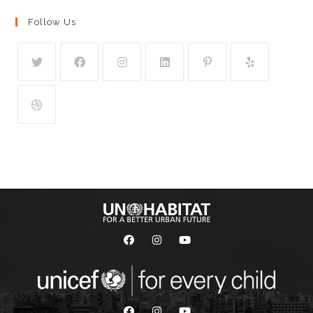
Follow Us