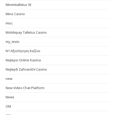
Minimitalletus 5E
Mino Casino
misc
Mobilepay Talletus Casino
my_texts
N1 Αξιολόγηση Καζίνο
Nejlepsi Online Kasina
Nejlepší Zahraniční Casino
new
New Video Chat Platform
News
OM