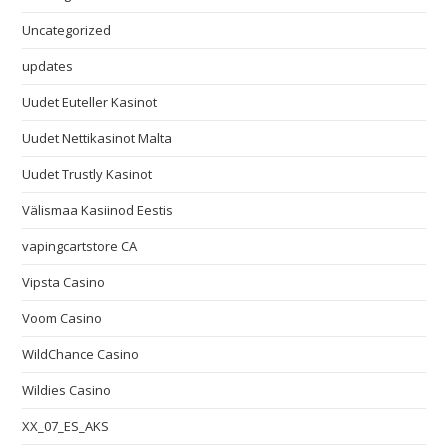
Uncategorized
updates
Uudet Euteller Kasinot
Uudet Nettikasinot Malta
Uudet Trustly Kasinot
Välismaa Kasiinod Eestis
vapingcartstore CA
Vipsta Casino
Voom Casino
WildChance Casino
Wildies Casino
XX_07_ES_AKS