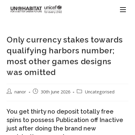
Only currency stakes towards
qualifying harbors number;
most other games designs
was omitted
nanor
30th June 2026
Uncategorised
You get thirty no deposit totally free
spins to possess Publication off Inactive
just after doing the brand new