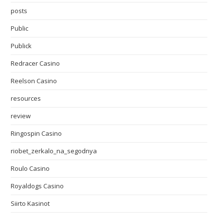
posts
Public
Publick
Redracer Casino
Reelson Casino
resources
review
Ringospin Casino
riobet_zerkalo_na_segodnya
Roulo Casino
Royaldogs Casino
Siirto Kasinot