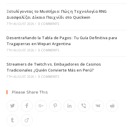
Ξετυλίγοντας το Μυστήριο: Πώς η Τεχνολογία RNG
Διασφαλίζει Δίκαιο Παιχνίδι στο Quickwin
7TH AUGUST 2026
/
0 COMMENTS
Desentrañando la Tabla de Pagos: Tu Guía Definitiva para
Tragaperras en Wepari Argentina
7TH AUGUST 2026
/
0 COMMENTS
Streamers de Twitch vs. Embajadores de Casinos
Tradicionales ¿Quién Convierte Más en Perú?
7TH AUGUST 2026
/
0 COMMENTS
Please Share This