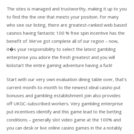
The sites is managed and trustworthy, making it up to you
to find the the one that meets your position. For many
who see our listing, there are greatest-ranked web based
casinos having fantastic 100 % free spin incentive has the
benefit of. We’ve got complete all of our region – now,
it�s your responsibility to select the latest gambling
enterprise you adore the fresh greatest and you will
kickstart the entire gaming adventure having a fuck!
Start with our very own evaluation dining table over, that’s
current month-to-month to the newest ideal casino put
bonuses and gambling establishment join also provides
off UKGC-subscribed workers. Very gambling enterprise
put incentives identify and this game lead to the betting
conditions – generally slot video game at the 100% and
you can desk or live online casino games in the a notably