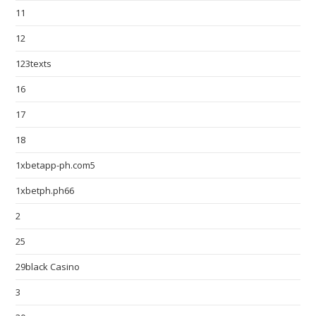
11
12
123texts
16
17
18
1xbetapp-ph.com5
1xbetph.ph66
2
25
29black Casino
3