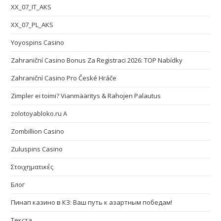
XX_07_IT_AKS
XX_07_PL_AKS
Yoyospins Casino
Zahraniční Casino Bonus Za Registraci 2026: TOP Nabídky
Zahraniční Casino Pro České Hráče
Zimpler ei toimi? Vianmääritys & Rahojen Palautus
zolotoyabloko.ru A
Zombillion Casino
Zuluspins Casino
Στοιχηματικές
Блог
Пинап казино в КЗ: Ваш путь к азартным победам!
Текста