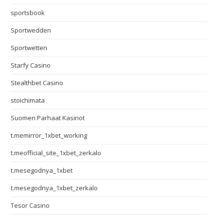
sportsbook
Sportwedden
Sportwetten
Starfy Casino
Stealthbet Casino
stoichimata
Suomen Parhaat Kasinot
t.memirror_1xbet_working
t.meofficial_site_1xbet_zerkalo
t.mesegodnya_1xbet
t.mesegodnya_1xbet_zerkalo
Tesor Casino