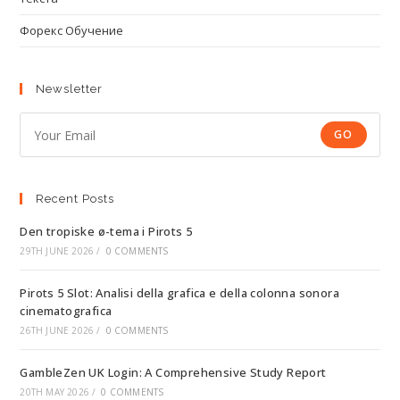
Форекс Обучение
Newsletter
GO
Recent Posts
Den tropiske ø-tema i Pirots 5
29TH JUNE 2026
/
0 COMMENTS
Pirots 5 Slot: Analisi della grafica e della colonna sonora
cinematografica
26TH JUNE 2026
/
0 COMMENTS
GambleZen UK Login: A Comprehensive Study Report
20TH MAY 2026
/
0 COMMENTS