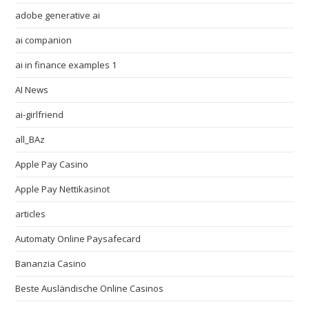
adobe generative ai
ai companion
ai in finance examples 1
AI News
ai-girlfriend
all_BAz
Apple Pay Casino
Apple Pay Nettikasinot
articles
Automaty Online Paysafecard
Bananzia Casino
Beste Ausländische Online Casinos