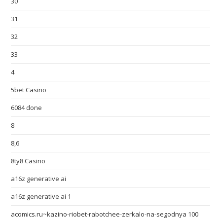
30
31
32
33
4
5bet Casino
6084 done
8
8,6
8ty8 Casino
a16z generative ai
a16z generative ai 1
acomics.ru~kazino-riobet-rabotchee-zerkalo-na-segodnya 100