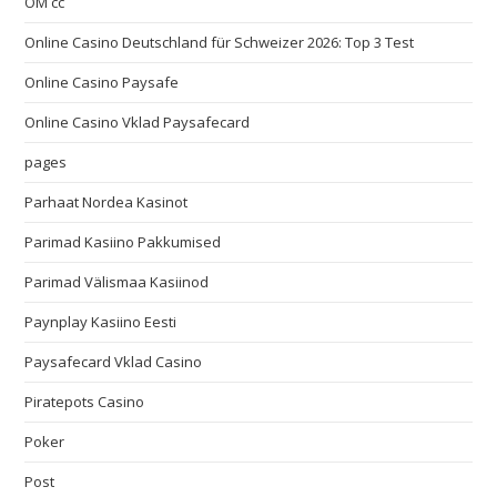
OM cc
Online Casino Deutschland für Schweizer 2026: Top 3 Test
Online Casino Paysafe
Online Casino Vklad Paysafecard
pages
Parhaat Nordea Kasinot
Parimad Kasiino Pakkumised
Parimad Välismaa Kasiinod
Paynplay Kasiino Eesti
Paysafecard Vklad Casino
Piratepots Casino
Poker
Post