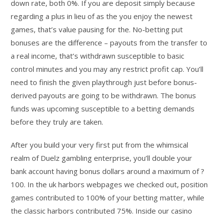
down rate, both 0%. If you are deposit simply because
regarding a plus in lieu of as the you enjoy the newest
games, that’s value pausing for the. No-betting put
bonuses are the difference – payouts from the transfer to
a real income, that’s withdrawn susceptible to basic
control minutes and you may any restrict profit cap. You’ll
need to finish the given playthrough just before bonus-
derived payouts are going to be withdrawn. The bonus
funds was upcoming susceptible to a betting demands
before they truly are taken.
After you build your very first put from the whimsical
realm of Duelz gambling enterprise, you’ll double your
bank account having bonus dollars around a maximum of ?
100. In the uk harbors webpages we checked out, position
games contributed to 100% of your betting matter, while
the classic harbors contributed 75%. Inside our casino