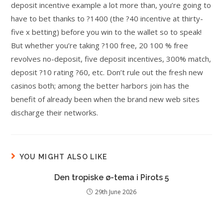
deposit incentive example a lot more than, you’re going to
have to bet thanks to ?1400 (the ?40 incentive at thirty-
five x betting) before you win to the wallet so to speak!
But whether you’re taking ?100 free, 20 100 % free
revolves no-deposit, five deposit incentives, 300% match,
deposit ?10 rating ?60, etc. Don’t rule out the fresh new
casinos both; among the better harbors join has the
benefit of already been when the brand new web sites
discharge their networks.
YOU MIGHT ALSO LIKE
Den tropiske ø-tema i Pirots 5
29th June 2026