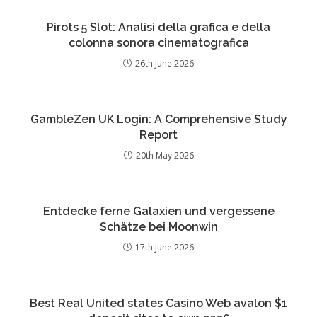
Pirots 5 Slot: Analisi della grafica e della
colonna sonora cinematografica
26th June 2026
GambleZen UK Login: A Comprehensive Study
Report
20th May 2026
Entdecke ferne Galaxien und vergessene
Schätze bei Moonwin
17th June 2026
Best Real United states Casino Web avalon $1