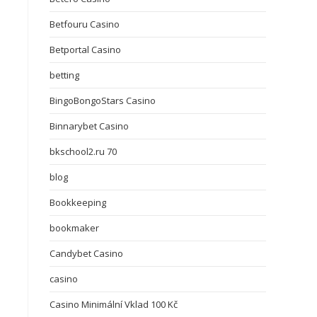
Betfouru Casino
Betportal Casino
betting
BingoBongoStars Casino
Binnarybet Casino
bkschool2.ru 70
blog
Bookkeeping
bookmaker
Candybet Casino
casino
Casino Minimální Vklad 100 Kč