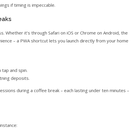
wings if timing is impeccable.
eaks
ss. Whether it’s through Safari on iOS or Chrome on Android, the
ience – a PWA shortcut lets you launch directly from your home
 tap and spin.
tning deposits.
sessions during a coffee break – each lasting under ten minutes –
instance: