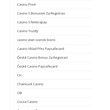
Casino Privé
Casino S Bonusem Za Registraci
Casino S Neterapay
Casino Trustly
casino utan svensk licens
Casino Vklad Přes Paysafecard
České Casino Bonus Za Registraci
České Casino Paysafecard
CH
ChainLuck Casino
CIB
Cocoa Casino