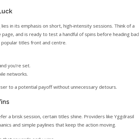
Luck
/
lies in its emphasis on short, high‑intensity sessions. Think of a
le page, and is ready to test a handful of spins before heading bac
 popular titles front and centre.
and you’re set.
ile networks.
oser to a potential payoff without unnecessary detours.
Wins
er a brisk session, certain titles shine. Providers like Yggdrasil
anics and simple paylines that keep the action moving.