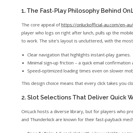
1. The Fast‑Play Philosophy Behind On
The core appeal of
https://onluckofficial-au.com/en-au
player who logs on right after lunch, pulls up the mobi
to work. The site’s layout is uncluttered, with the most
Clear navigation that highlights instant‑play games.
Minimal sign‑up friction – a quick email confirmation 
Speed‑optimized loading times even on slower mob
This design choice means that every click takes you cl
2. Slot Selections That Deliver Quick 
OnLuck hosts a diverse library, but for players who pref
and Thunderkick are known for their fast‑payback mech