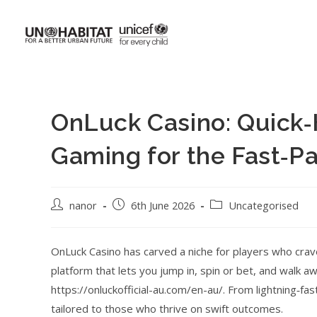
OnLuck Casino: Quick‑H
Gaming for the Fast‑P
nanor
6th June 2026
Uncategorised
OnLuck Casino has carved a niche for players who crave
platform that lets you jump in, spin or bet, and walk aw
https://onluckofficial-au.com/en-au/. From lightning‑fas
tailored to those who thrive on swift outcomes.