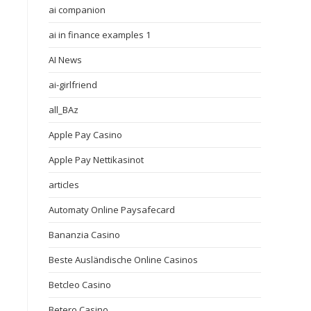
ai companion
ai in finance examples 1
AI News
ai-girlfriend
all_BAz
Apple Pay Casino
Apple Pay Nettikasinot
articles
Automaty Online Paysafecard
Bananzia Casino
Beste Ausländische Online Casinos
Betcleo Casino
Betero Casino