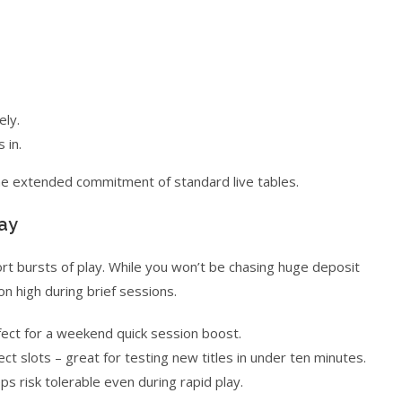
ely.
 in.
 the extended commitment of standard live tables.
ay
ort bursts of play. While you won’t be chasing huge deposit
n high during brief sessions.
ect for a weekend quick session boost.
ct slots – great for testing new titles in under ten minutes.
s risk tolerable even during rapid play.