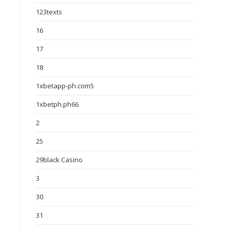
123texts
16
17
18
1xbetapp-ph.com5
1xbetph.ph66
2
25
29black Casino
3
30
31