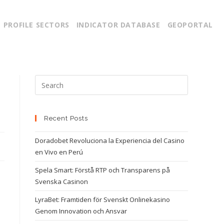
PROFILE SECTORS
INDICATOR DATABASE
GEOPORTAL
Recent Posts
Doradobet Revoluciona la Experiencia del Casino
en Vivo en Perú
Spela Smart: Förstå RTP och Transparens på
Svenska Casinon
LyraBet: Framtiden för Svenskt Onlinekasino
Genom Innovation och Ansvar