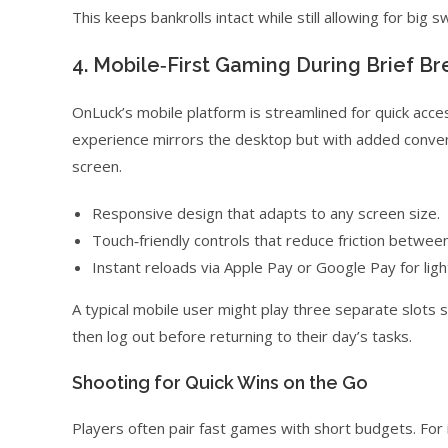
This keeps bankrolls intact while still allowing for big s
4. Mobile‑First Gaming During Brief Br
OnLuck’s mobile platform is streamlined for quick acce
experience mirrors the desktop but with added conven
screen.
Responsive design that adapts to any screen size.
Touch‑friendly controls that reduce friction between
Instant reloads via Apple Pay or Google Pay for ligh
A typical mobile user might play three separate slots 
then log out before returning to their day’s tasks.
Shooting for Quick Wins on the Go
Players often pair fast games with short budgets. For 