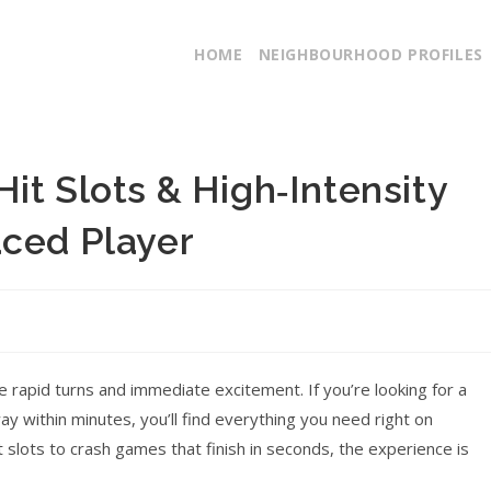
HOME
NEIGHBOURHOOD PROFILES
it Slots & High‑Intensity
aced Player
 rapid turns and immediate excitement. If you’re looking for a
ay within minutes, you’ll find everything you need right on
t slots to crash games that finish in seconds, the experience is