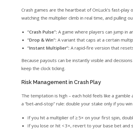
Crash games are the heartbeat of OnLuck’s fast‑play offe
watching the multiplier climb in real time, and pulling 
“Crash Pulse”:
A game where players can jump in and 
“Drop & Win”:
A variant that caps at a certain mult
“Instant Multiplier”:
A rapid‑fire version that reset
Because payouts can be instantly visible and decisions
keep the clock ticking.
Risk Management in Crash Play
The temptation is high – each hold feels like a gamble 
a “bet‑and‑stop” rule: double your stake only if you wi
If you hit a multiplier of ≥ 5× on your first spin, dou
If you lose or hit < 3×, revert to your base bet and 