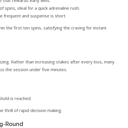
ne that rewards early wins.
 spins, ideal for a quick adrenaline rush.
e frequent and suspense is short.
in the first ten spins, satisfying the craving for instant
zing. Rather than increasing stakes after every loss, many
ps the session under five minutes.
hold is reached.
 thrill of rapid decision making.
ng‑Round