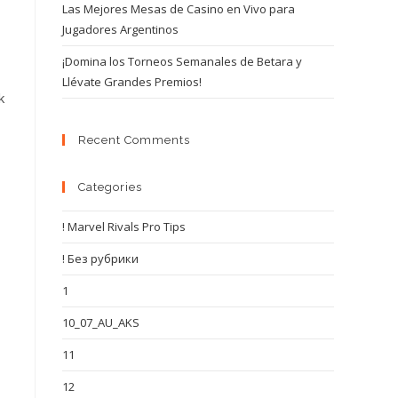
Las Mejores Mesas de Casino en Vivo para
Jugadores Argentinos
¡Domina los Torneos Semanales de Betara y
Llévate Grandes Premios!
k
Recent Comments
Categories
! Marvel Rivals Pro Tips
! Без рубрики
1
10_07_AU_AKS
11
12