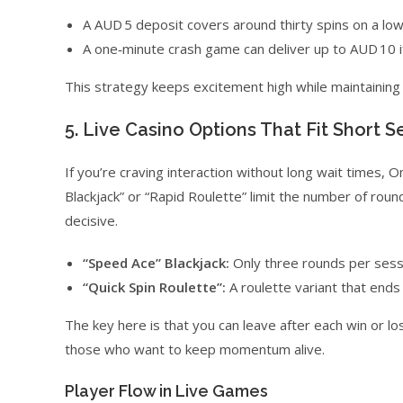
A AUD 5 deposit covers around thirty spins on a low
A one‑minute crash game can deliver up to AUD 10 if
This strategy keeps excitement high while maintaining 
5. Live Casino Options That Fit Short S
If you’re craving interaction without long wait times, 
Blackjack” or “Rapid Roulette” limit the number of round
decisive.
“Speed Ace” Blackjack:
Only three rounds per sessi
“Quick Spin Roulette”:
A roulette variant that ends 
The key here is that you can leave after each win or los
those who want to keep momentum alive.
Player Flow in Live Games