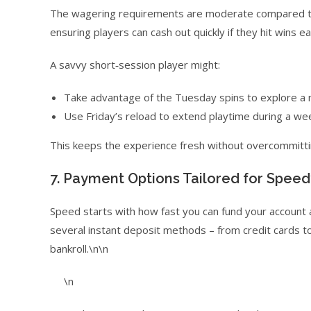
The wagering requirements are moderate compared to 
ensuring players can cash out quickly if they hit wins ea
A savvy short‑session player might:
Take advantage of the Tuesday spins to explore a n
Use Friday’s reload to extend playtime during a week
This keeps the experience fresh without overcommitti
7. Payment Options Tailored for Spee
Speed starts with how fast you can fund your account
several instant deposit methods – from credit cards to 
bankroll.\n\n
\n