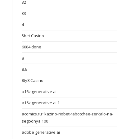
32
33
4
5bet Casino
6084 done
8
8,6
8ty8 Casino
a16z generative ai
a16z generative ai 1
acomics.ru~kazino-riobet-rabotchee-zerkalo-na-
segodnya 100
adobe generative ai