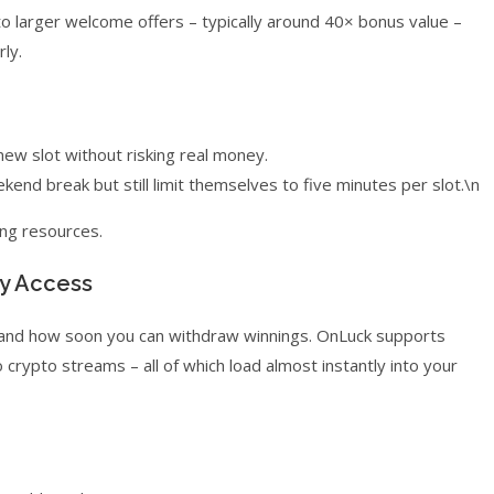
larger welcome offers – typically around 40× bonus value –
rly.
ew slot without risking real money.
end break but still limit themselves to five minutes per slot.\n
ng resources.
dy Access
 and how soon you can withdraw winnings. OnLuck supports
crypto streams – all of which load almost instantly into your