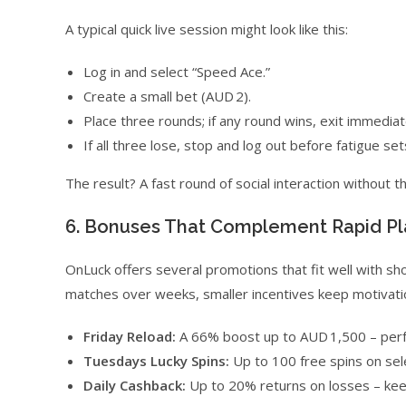
A typical quick live session might look like this:
Log in and select “Speed Ace.”
Create a small bet (AUD 2).
Place three rounds; if any round wins, exit immediat
If all three lose, stop and log out before fatigue sets
The result? A fast round of social interaction without
6. Bonuses That Complement Rapid Pl
OnLuck offers several promotions that fit well with sh
matches over weeks, smaller incentives keep motivatio
Friday Reload:
A 66% boost up to AUD 1,500 – perf
Tuesdays Lucky Spins:
Up to 100 free spins on sele
Daily Cashback:
Up to 20% returns on losses – keep