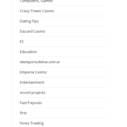
Computers, Games
Crazy Tower Сasino
Dating Tips
Dazard Casino
EC
Education
elemporiodelvw.com.ar
Emperia Casino
Entertainment
escort projects
Fast Payouts
first
Forex Trading