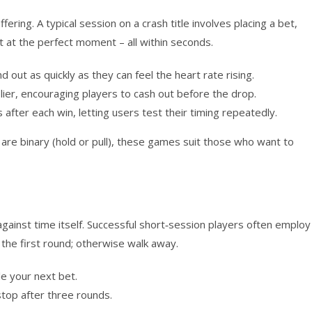
ring. A typical session on a crash title involves placing a bet,
out at the perfect moment – all within seconds.
out as quickly as they can feel the heart rate rising.
iplier, encouraging players to cash out before the drop.
s after each win, letting users test their timing repeatedly.
 are binary (hold or pull), these games suit those who want to
against time itself. Successful short‑session players often employ
n the first round; otherwise walk away.
ble your next bet.
stop after three rounds.