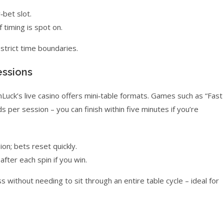
‑bet slot.
 timing is spot on.
strict time boundaries.
essions
OnLuck’s live casino offers mini‑table formats. Games such as “Fast
s per session – you can finish within five minutes if you’re
on; bets reset quickly.
after each spin if you win.
s without needing to sit through an entire table cycle – ideal for