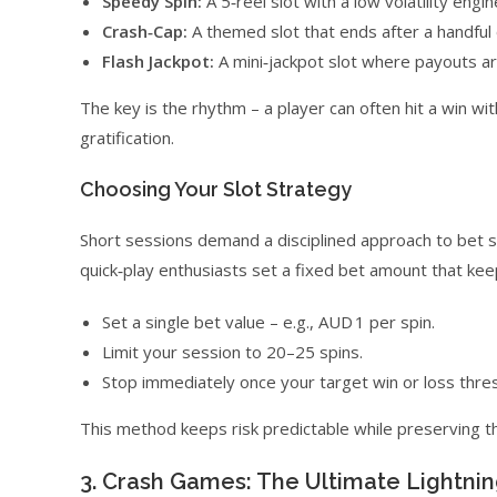
Speedy Spin:
A 5‑reel slot with a low volatility engi
Crash‑Cap:
A themed slot that ends after a handful of
Flash Jackpot:
A mini‑jackpot slot where payouts ar
The key is the rhythm – a player can often hit a win with
gratification.
Choosing Your Slot Strategy
Short sessions demand a disciplined approach to bet si
quick‑play enthusiasts set a fixed bet amount that kee
Set a single bet value – e.g., AUD 1 per spin.
Limit your session to 20–25 spins.
Stop immediately once your target win or loss thres
This method keeps risk predictable while preserving the
3. Crash Games: The Ultimate Lightni