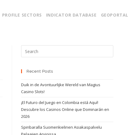
PROFILE SECTORS
INDICATOR DATABASE
GEOPORTAL
Recent Posts
Duik in de Avontuurlijke Wereld van Magius
Casino Slots!
¡El Futuro del Juego en Colombia está Aquí!
Descubre los Casinos Online que Dominarán en
2026
Spinbaralla Suomenkielinen Asiakaspalvelu
Pelaajien Arvioissa