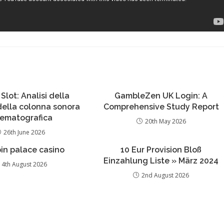
 Slot: Analisi della
GambleZen UK Login: A
 della colonna sonora
Comprehensive Study Report
nematografica
20th May 2026
26th June 2026
pin palace casino
10 Eur Provision Bloß
Einzahlung Liste » März 2024
4th August 2026
2nd August 2026