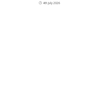
4th July 2026