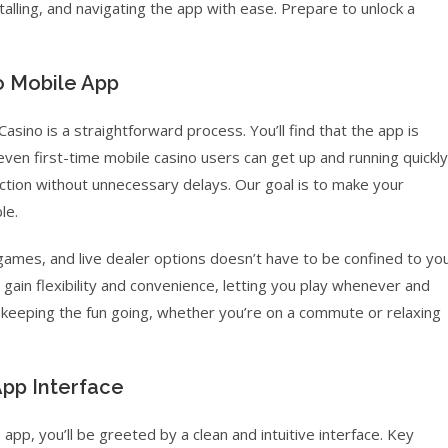
talling, and navigating the app with ease. Prepare to unlock a
o Mobile App
sino is a straightforward process. You’ll find that the app is
even first-time mobile casino users can get up and running quickly
e action without unnecessary delays. Our goal is to make your
le.
games, and live dealer options doesn’t have to be confined to yo
gain flexibility and convenience, letting you play whenever and
o keeping the fun going, whether you’re on a commute or relaxing
App Interface
pp, you’ll be greeted by a clean and intuitive interface. Key