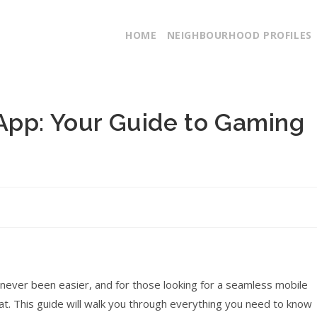
HOME
NEIGHBOURHOOD PROFILES
App: Your Guide to Gaming
 never been easier, and for those looking for a seamless mobile
hat. This guide will walk you through everything you need to know