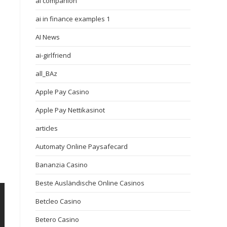
ai companion
ai in finance examples 1
AI News
ai-girlfriend
all_BAz
Apple Pay Casino
Apple Pay Nettikasinot
articles
Automaty Online Paysafecard
Bananzia Casino
Beste Ausländische Online Casinos
Betcleo Casino
Betero Casino