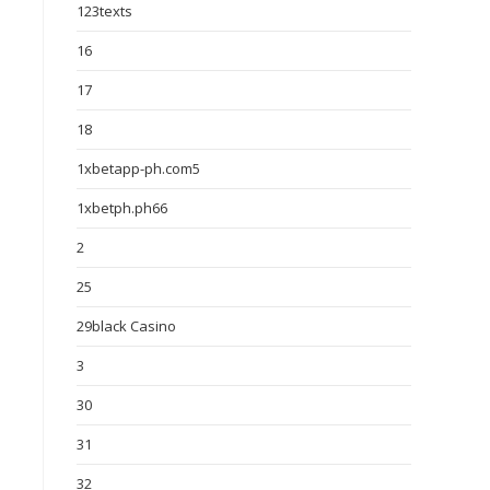
123texts
16
17
18
1xbetapp-ph.com5
1xbetph.ph66
2
25
29black Casino
3
30
31
32