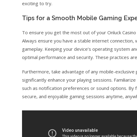
exciting to try.
Tips for a Smooth Mobile Gaming Exp
To ensure you get the most out of your Onluck Casino 
Always ensure you have a stable internet connection, w
gameplay. Keeping your device’s operating system and 
optimal performance and security. These practices are
Furthermore, take advantage of any mobile-exclusive 
significantly enhance your playing sessions. Familiariz
such as notification preferences or sound options. By 
secure, and enjoyable gaming sessions anytime, anyw