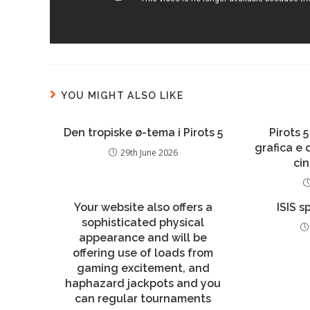
YOU MIGHT ALSO LIKE
Den tropiske ø-tema i Pirots 5
Pirots 5
grafica e
29th June 2026
ci
Your website also offers a
ISIS s
sophisticated physical
appearance and will be
offering use of loads from
gaming excitement, and
haphazard jackpots and you
can regular tournaments