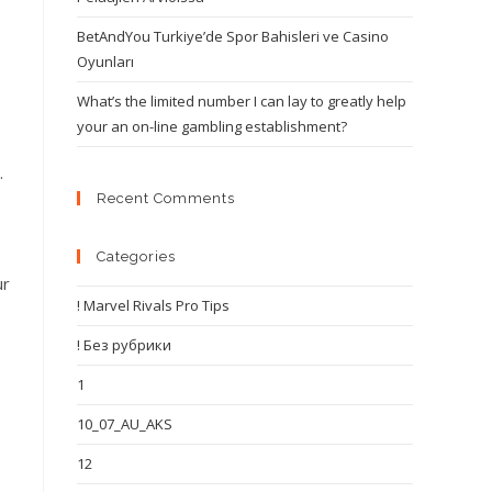
BetAndYou Turkiye’de Spor Bahisleri ve Casino
Oyunları
What’s the limited number I can lay to greatly help
your an on-line gambling establishment?
.
Recent Comments
Categories
ur
! Marvel Rivals Pro Tips
! Без рубрики
1
10_07_AU_AKS
12