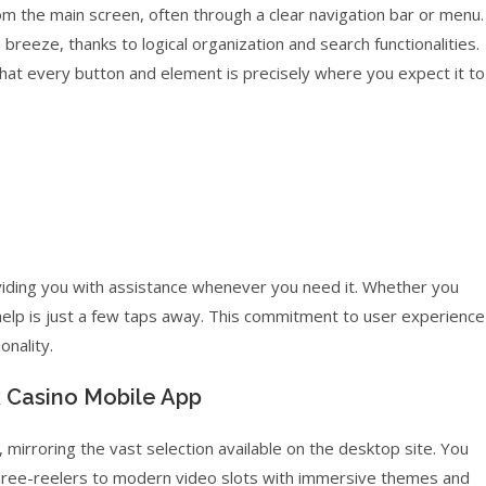
om the main screen, often through a clear navigation bar or menu.
breeze, thanks to logical organization and search functionalities.
that every button and element is precisely where you expect it to
viding you with assistance whenever you need it. Whether you
help is just a few taps away. This commitment to user experience
onality.
 Casino Mobile App
mirroring the vast selection available on the desktop site. You
 three-reelers to modern video slots with immersive themes and