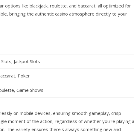
 options like blackjack, roulette, and baccarat, all optimized for
ilable, bringing the authentic casino atmosphere directly to your
 Slots, Jackpot Slots
Baccarat, Poker
 Roulette, Game Shows
lessly on mobile devices, ensuring smooth gameplay, crisp
ngle moment of the action, regardless of whether you’re playing 
ssion. The variety ensures there’s always something new and