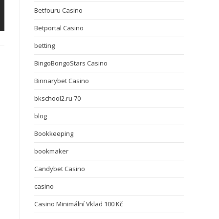
Betfouru Casino
Betportal Casino
betting
BingoBongoStars Casino
Binnarybet Casino
bkschool2.ru 70
blog
Bookkeeping
bookmaker
Candybet Casino
casino
Casino Minimální Vklad 100 Kč