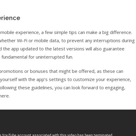
erience
mobile experience, a few simple tips can make a big difference.
hether Wi-Fi or mobile data, to prevent any interruptions during
the app updated to the latest versions will also guarantee
 fundamental for uninterrupted fun.
promotions or bonuses that might be offered, as these can
e yourself with the app’s settings to customize your experience,
following these guidelines, you can look forward to engaging,
here.