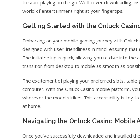
to start playing on the go. We’ll cover downloading, ins
world of entertainment right at your fingertips.
Getting Started with the Onluck Casin
Embarking on your mobile gaming journey with Onluck Ca
designed with user-friendliness in mind, ensuring that 
The initial setup is quick, allowing you to dive into th
transition from desktop to mobile as smooth as possib
The excitement of playing your preferred slots, table 
computer. With the Onluck Casino mobile platform, you 
wherever the mood strikes. This accessibility is key t
at home.
Navigating the Onluck Casino Mobile 
Once you’ve successfully downloaded and installed the a