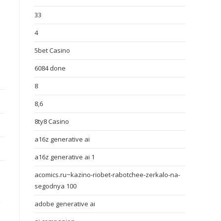
33
4
5bet Casino
6084 done
8
8,6
8ty8 Casino
a16z generative ai
a16z generative ai 1
acomics.ru~kazino-riobet-rabotchee-zerkalo-na-
segodnya 100
a
adobe generative ai