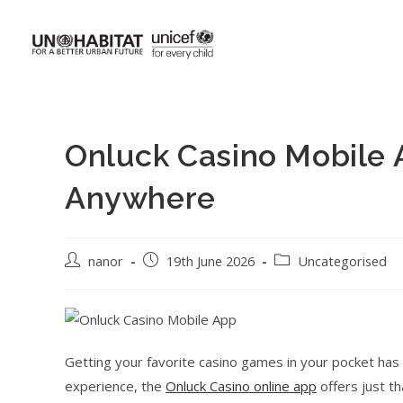
Onluck Casino Mobile 
Anywhere
nanor
19th June 2026
Uncategorised
Getting your favorite casino games in your pocket has
experience, the
Onluck Casino online app
offers just t