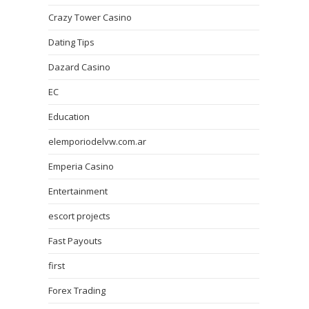
Crazy Tower Сasino
Dating Tips
Dazard Casino
EC
Education
elemporiodelvw.com.ar
Emperia Casino
Entertainment
escort projects
Fast Payouts
first
Forex Trading