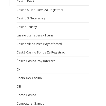
Casino Privé
Casino S Bonusem Za Registraci
Casino S Neterapay
Casino Trustly
casino utan svensk licens
Casino Vklad Přes Paysafecard
České Casino Bonus Za Registraci
České Casino Paysafecard
CH
ChainLuck Casino
CIB
Cocoa Casino
Computers, Games