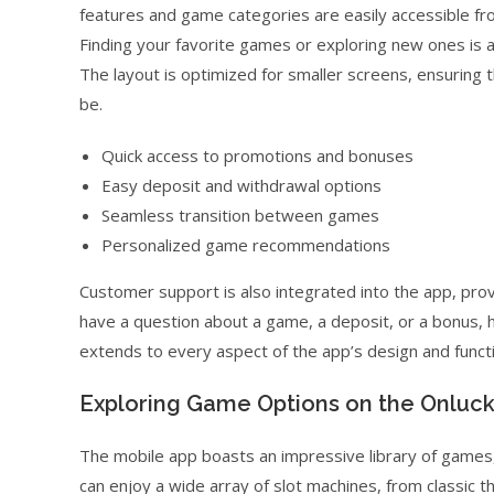
features and game categories are easily accessible fr
Finding your favorite games or exploring new ones is a 
The layout is optimized for smaller screens, ensuring 
be.
Quick access to promotions and bonuses
Easy deposit and withdrawal options
Seamless transition between games
Personalized game recommendations
Customer support is also integrated into the app, pro
have a question about a game, a deposit, or a bonus, 
extends to every aspect of the app’s design and functi
Exploring Game Options on the Onluck
The mobile app boasts an impressive library of games, 
can enjoy a wide array of slot machines, from classic