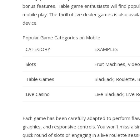
bonus features. Table game enthusiasts will find popular
mobile play. The thrill of live dealer games is also ava
device.
Popular Game Categories on Mobile
CATEGORY
EXAMPLES
Slots
Fruit Machines, Video
Table Games
Blackjack, Roulette, 
Live Casino
Live Blackjack, Live
Each game has been carefully adapted to perform flaw
graphics, and responsive controls. You won’t miss a si
quick round of slots or engaging in a live roulette se