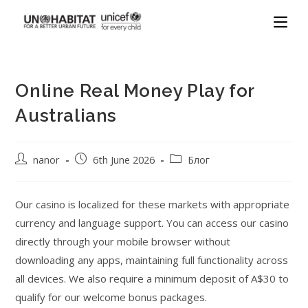
Online Real Money Play for
Australians
nanor
6th June 2026
Блог
Our casino is localized for these markets with appropriate
currency and language support. You can access our casino
directly through your mobile browser without
downloading any apps, maintaining full functionality across
all devices. We also require a minimum deposit of A$30 to
qualify for our welcome bonus packages.