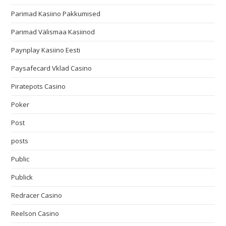
Parimad Kasiino Pakkumised
Parimad Välismaa Kasiinod
Paynplay Kasiino Eesti
Paysafecard Vklad Casino
Piratepots Casino
Poker
Post
posts
Public
Publick
Redracer Casino
Reelson Casino