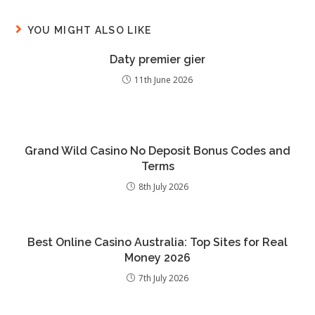
YOU MIGHT ALSO LIKE
Daty premier gier
11th June 2026
Grand Wild Casino No Deposit Bonus Codes and
Terms
8th July 2026
Best Online Casino Australia: Top Sites for Real
Money 2026
7th July 2026