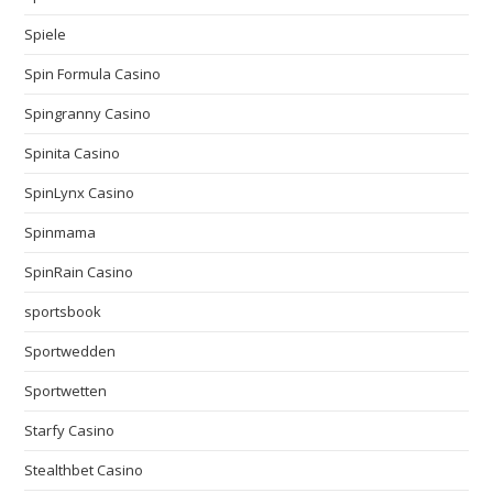
Spiele
Spin Formula Casino
Spingranny Casino
Spinita Casino
SpinLynx Casino
Spinmama
SpinRain Casino
sportsbook
Sportwedden
Sportwetten
Starfy Casino
Stealthbet Casino