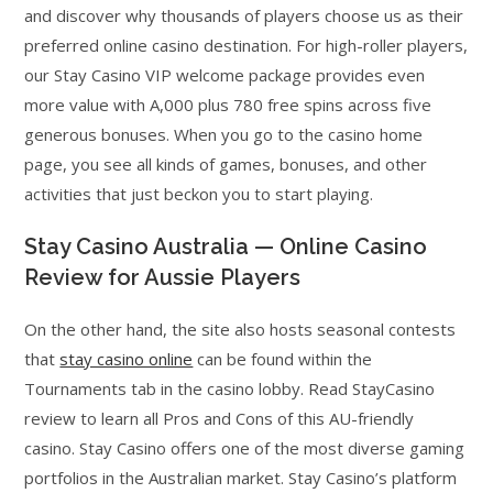
and discover why thousands of players choose us as their
preferred online casino destination. For high-roller players,
our Stay Casino VIP welcome package provides even
more value with A,000 plus 780 free spins across five
generous bonuses. When you go to the casino home
page, you see all kinds of games, bonuses, and other
activities that just beckon you to start playing.
Stay Casino Australia — Online Casino
Review for Aussie Players
On the other hand, the site also hosts seasonal contests
that
stay casino online
can be found within the
Tournaments tab in the casino lobby. Read StayCasino
review to learn all Pros and Cons of this AU-friendly
casino. Stay Casino offers one of the most diverse gaming
portfolios in the Australian market. Stay Casino’s platform