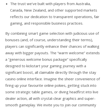
The trust we’ve built with players from Australia,
Canada, New Zealand, and other supported markets
reflects our dedication to transparent operations, fair
gaming, and responsible business practices.
By combining smart game selection with judicious use of
bonuses (and, of course, understanding their terms),
players can significantly enhance their chances of walking
away with bigger payouts. The “warm welcome” extends
a “generous welcome bonus package” specifically
designed to kickstart your gaming journey with a
significant boost, all claimable directly through the stay
casino online interface. Imagine the sheer convenience of
firing up your favourite online pokies, getting stuck into
some strategic table games, or diving headfirst into live
dealer action, all with crystal-clear graphics and super-
smooth gameplay. We invite you to join our community