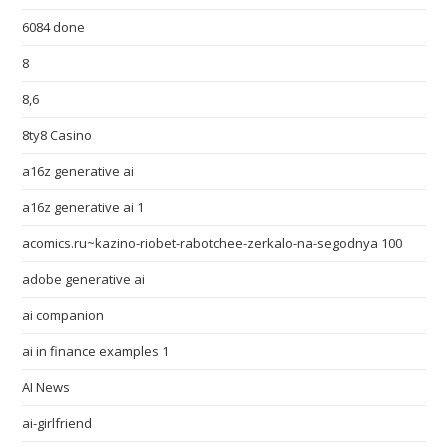
6084 done
8
8,6
8ty8 Casino
a16z generative ai
a16z generative ai 1
acomics.ru~kazino-riobet-rabotchee-zerkalo-na-segodnya 100
adobe generative ai
ai companion
ai in finance examples 1
AI News
ai-girlfriend