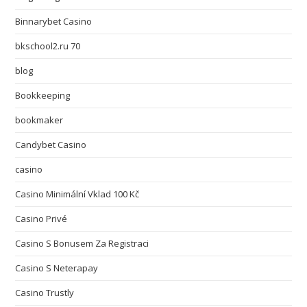
Binnarybet Casino
bkschool2.ru 70
blog
Bookkeeping
bookmaker
Candybet Casino
casino
Casino Minimální Vklad 100 Kč
Casino Privé
Casino S Bonusem Za Registraci
Casino S Neterapay
Casino Trustly