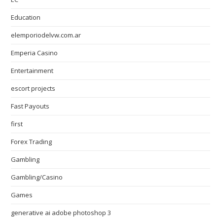
Education
elemporiodelvw.com.ar
Emperia Casino
Entertainment
escort projects
Fast Payouts
first
Forex Trading
Gambling
Gambling/Casino
Games
generative ai adobe photoshop 3