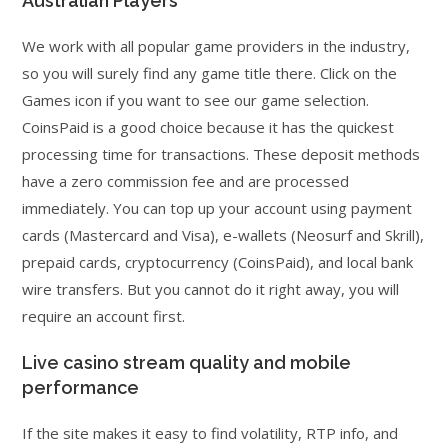
Australian Players
We work with all popular game providers in the industry,
so you will surely find any game title there. Click on the
Games icon if you want to see our game selection.
CoinsPaid is a good choice because it has the quickest
processing time for transactions. These deposit methods
have a zero commission fee and are processed
immediately. You can top up your account using payment
cards (Mastercard and Visa), e-wallets (Neosurf and Skrill),
prepaid cards, cryptocurrency (CoinsPaid), and local bank
wire transfers. But you cannot do it right away, you will
require an account first.
Live casino stream quality and mobile
performance
If the site makes it easy to find volatility, RTP info, and