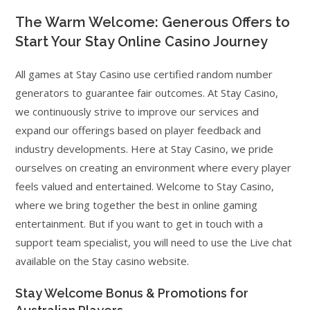
The Warm Welcome: Generous Offers to
Start Your Stay Online Casino Journey
All games at Stay Casino use certified random number
generators to guarantee fair outcomes. At Stay Casino,
we continuously strive to improve our services and
expand our offerings based on player feedback and
industry developments. Here at Stay Casino, we pride
ourselves on creating an environment where every player
feels valued and entertained. Welcome to Stay Casino,
where we bring together the best in online gaming
entertainment. But if you want to get in touch with a
support team specialist, you will need to use the Live chat
available on the Stay casino website.
Stay Welcome Bonus & Promotions for