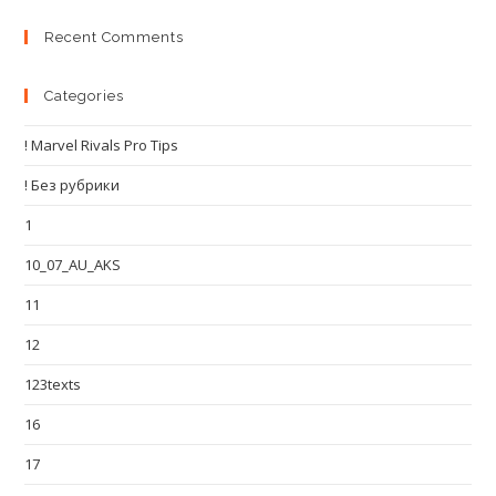
Recent Comments
Categories
! Marvel Rivals Pro Tips
! Без рубрики
1
10_07_AU_AKS
11
12
123texts
16
17