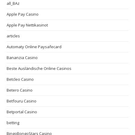
all_BAz
Apple Pay Casino
Apple Pay Nettikasinot
articles
Automaty Online Paysafecard
Bananzia Casino
Beste Ausländische Online Casinos
Betcleo Casino
Betero Casino
Betfouru Casino
Betportal Casino
betting
BingoBongoStars Casino