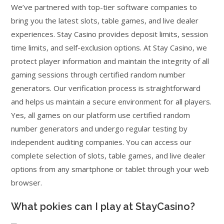
We’ve partnered with top-tier software companies to
bring you the latest slots, table games, and live dealer
experiences. Stay Casino provides deposit limits, session
time limits, and self-exclusion options. At Stay Casino, we
protect player information and maintain the integrity of all
gaming sessions through certified random number
generators. Our verification process is straightforward
and helps us maintain a secure environment for all players.
Yes, all games on our platform use certified random
number generators and undergo regular testing by
independent auditing companies. You can access our
complete selection of slots, table games, and live dealer
options from any smartphone or tablet through your web
browser.
What pokies can I play at StayCasino?