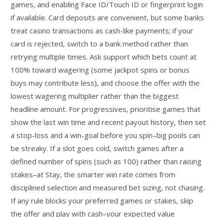
games, and enabling Face ID/Touch ID or fingerprint login
if available. Card deposits are convenient, but some banks
treat casino transactions as cash-like payments; if your
card is rejected, switch to a bank method rather than
retrying multiple times. Ask support which bets count at
100% toward wagering (some jackpot spins or bonus
buys may contribute less), and choose the offer with the
lowest wagering multiplier rather than the biggest
headline amount. For progressives, prioritise games that
show the last win time and recent payout history, then set
a stop-loss and a win-goal before you spin–big pools can
be streaky. If a slot goes cold, switch games after a
defined number of spins (such as 100) rather than raising
stakes–at Stay, the smarter win rate comes from
disciplined selection and measured bet sizing, not chasing.
If any rule blocks your preferred games or stakes, skip
the offer and play with cash–your expected value