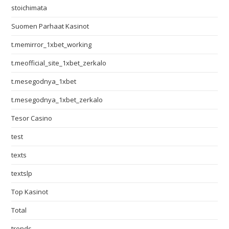
stoichimata
Suomen Parhaat Kasinot
t.memirror_1xbet_working
t.meofficial_site_1xbet_zerkalo
t.mesegodnya_1xbet
t.mesegodnya_1xbet_zerkalo
Tesor Casino
test
texts
textslp
Top Kasinot
Total
trends