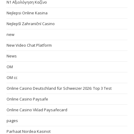
N1 Αξιολόγηση Καζίνο
Nejlepsi Online Kasina
Nejlepší Zahraniční Casino
new
New Video Chat Platform
News
OM
OM cc
Online Casino Deutschland für Schweizer 2026: Top 3 Test
Online Casino Paysafe
Online Casino Vklad Paysafecard
pages
Parhaat Nordea Kasinot