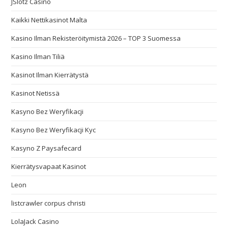
JSlotz Casino
Kaikki Nettikasinot Malta
Kasino Ilman Rekisteröitymistä 2026 – TOP 3 Suomessa
Kasino Ilman Tiliä
Kasinot Ilman Kierrätystä
Kasinot Netissä
Kasyno Bez Weryfikacji
Kasyno Bez Weryfikacji Kyc
Kasyno Z Paysafecard
Kierrätysvapaat Kasinot
Leon
listcrawler corpus christi
LolaJack Casino