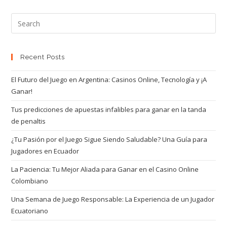
Recent Posts
El Futuro del Juego en Argentina: Casinos Online, Tecnología y ¡A
Ganar!
Tus predicciones de apuestas infalibles para ganar en la tanda
de penaltis
¿Tu Pasión por el Juego Sigue Siendo Saludable? Una Guía para
Jugadores en Ecuador
La Paciencia: Tu Mejor Aliada para Ganar en el Casino Online
Colombiano
Una Semana de Juego Responsable: La Experiencia de un Jugador
Ecuatoriano