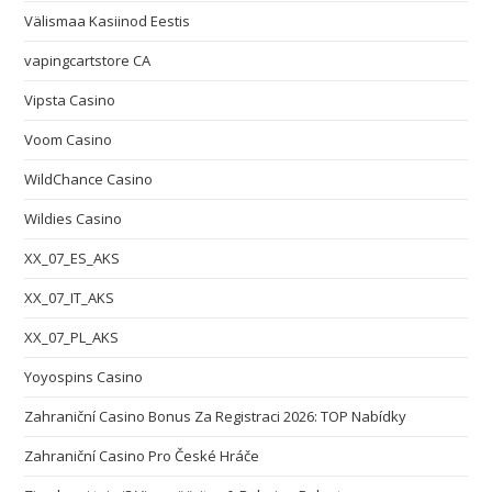
Välismaa Kasiinod Eestis
vapingcartstore CA
Vipsta Casino
Voom Casino
WildChance Casino
Wildies Casino
XX_07_ES_AKS
XX_07_IT_AKS
XX_07_PL_AKS
Yoyospins Casino
Zahraniční Casino Bonus Za Registraci 2026: TOP Nabídky
Zahraniční Casino Pro České Hráče