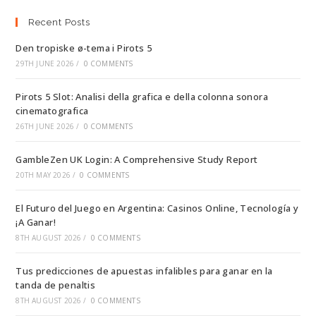
Recent Posts
Den tropiske ø-tema i Pirots 5
29TH JUNE 2026
/
0 COMMENTS
Pirots 5 Slot: Analisi della grafica e della colonna sonora
cinematografica
26TH JUNE 2026
/
0 COMMENTS
GambleZen UK Login: A Comprehensive Study Report
20TH MAY 2026
/
0 COMMENTS
El Futuro del Juego en Argentina: Casinos Online, Tecnología y
¡A Ganar!
8TH AUGUST 2026
/
0 COMMENTS
Tus predicciones de apuestas infalibles para ganar en la
tanda de penaltis
8TH AUGUST 2026
/
0 COMMENTS