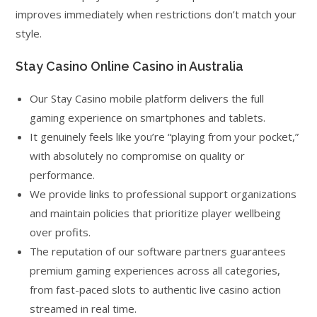
improves immediately when restrictions don’t match your
style.
Stay Casino Online Casino in Australia
Our Stay Casino mobile platform delivers the full
gaming experience on smartphones and tablets.
It genuinely feels like you’re “playing from your pocket,”
with absolutely no compromise on quality or
performance.
We provide links to professional support organizations
and maintain policies that prioritize player wellbeing
over profits.
The reputation of our software partners guarantees
premium gaming experiences across all categories,
from fast-paced slots to authentic live casino action
streamed in real time.