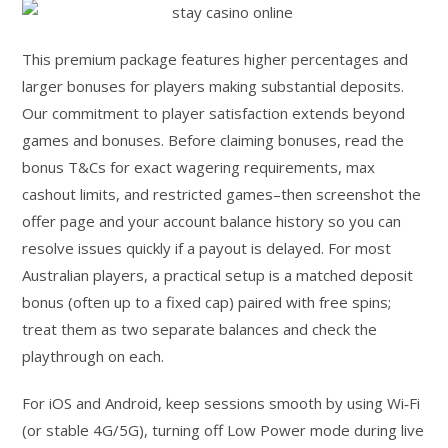
This premium package features higher percentages and
larger bonuses for players making substantial deposits.
Our commitment to player satisfaction extends beyond
games and bonuses. Before claiming bonuses, read the
bonus T&Cs for exact wagering requirements, max
cashout limits, and restricted games–then screenshot the
offer page and your account balance history so you can
resolve issues quickly if a payout is delayed. For most
Australian players, a practical setup is a matched deposit
bonus (often up to a fixed cap) paired with free spins;
treat them as two separate balances and check the
playthrough on each.
For iOS and Android, keep sessions smooth by using Wi‑Fi
(or stable 4G/5G), turning off Low Power mode during live