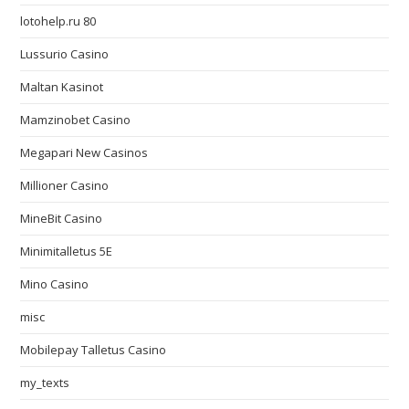
lotohelp.ru 80
Lussurio Casino
Maltan Kasinot
Mamzinobet Casino
Megapari New Casinos
Millioner Casino
MineBit Casino
Minimitalletus 5E
Mino Casino
misc
Mobilepay Talletus Casino
my_texts