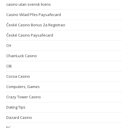
casino utan svensk licens
Casino Vklad Přes Paysafecard
České Casino Bonus Za Registraci
České Casino Paysafecard
CH
ChainLuck Casino
CIB
Cocoa Casino
Computers, Games
Crazy Tower Сasino
Dating Tips
Dazard Casino
EC