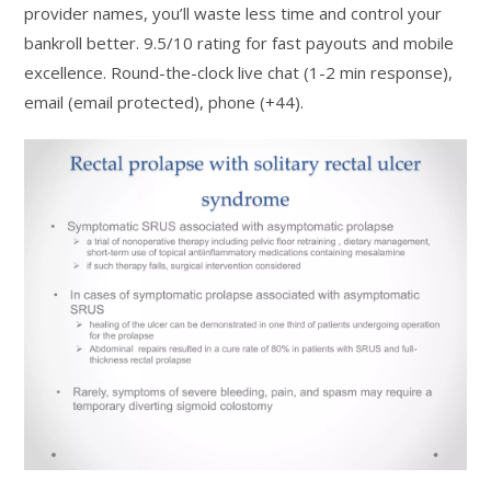
provider names, you’ll waste less time and control your
bankroll better. 9.5/10 rating for fast payouts and mobile
excellence. Round-the-clock live chat (1-2 min response),
email (email protected), phone (+44).