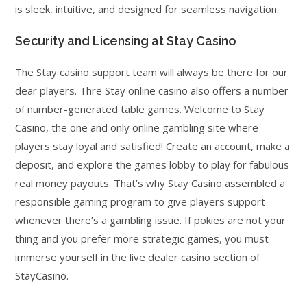
is sleek, intuitive, and designed for seamless navigation.
Security and Licensing at Stay Casino
The Stay casino support team will always be there for our
dear players. Thre Stay online casino also offers a number
of number-generated table games. Welcome to Stay
Casino, the one and only online gambling site where
players stay loyal and satisfied! Create an account, make a
deposit, and explore the games lobby to play for fabulous
real money payouts. That’s why Stay Casino assembled a
responsible gaming program to give players support
whenever there’s a gambling issue. If pokies are not your
thing and you prefer more strategic games, you must
immerse yourself in the live dealer casino section of
StayCasino.