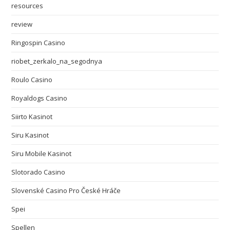
resources
review
Ringospin Casino
riobet_zerkalo_na_segodnya
Roulo Casino
Royaldogs Casino
Siirto Kasinot
Siru Kasinot
Siru Mobile Kasinot
Slotorado Casino
Slovenské Casino Pro České Hráče
Spei
Spellen