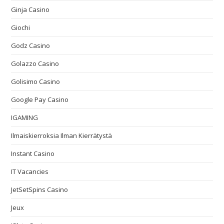
Ginja Casino
Giochi
Godz Casino
Golazzo Casino
Golisimo Casino
Google Pay Casino
IGAMING
Ilmaiskierroksia Ilman Kierrätystä
Instant Casino
IT Vacancies
JetSetSpins Casino
Jeux