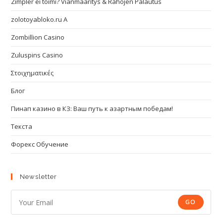
Zimpler ei toimi? Vianmääritys & Rahojen Palautus
zolotoyabloko.ru A
Zombillion Casino
Zuluspins Casino
Στοιχηματικές
Блог
Пинап казино в КЗ: Ваш путь к азартным победам!
Текста
Форекс Обучение
Newsletter
GO