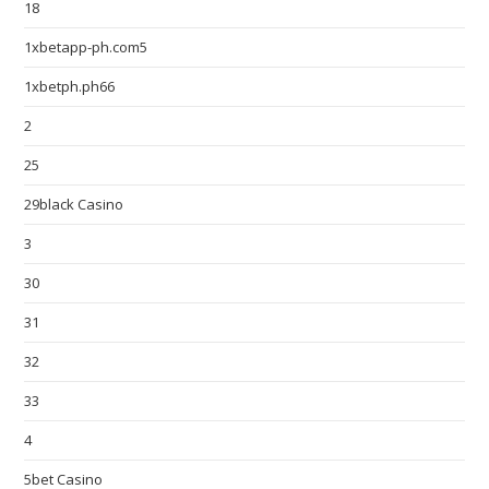
18
1xbetapp-ph.com5
1xbetph.ph66
2
25
29black Casino
3
30
31
32
33
4
5bet Casino