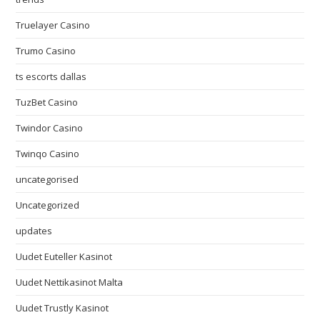
Truelayer Casino
Trumo Casino
ts escorts dallas
TuzBet Casino
Twindor Casino
Twinqo Casino
uncategorised
Uncategorized
updates
Uudet Euteller Kasinot
Uudet Nettikasinot Malta
Uudet Trustly Kasinot