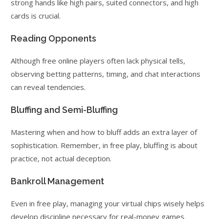
strong hands like high pairs, suited connectors, and high
cards is crucial.
Reading Opponents
Although free online players often lack physical tells,
observing betting patterns, timing, and chat interactions
can reveal tendencies.
Bluffing and Semi-Bluffing
Mastering when and how to bluff adds an extra layer of
sophistication. Remember, in free play, bluffing is about
practice, not actual deception.
Bankroll Management
Even in free play, managing your virtual chips wisely helps
develop discipline necessary for real-money games.