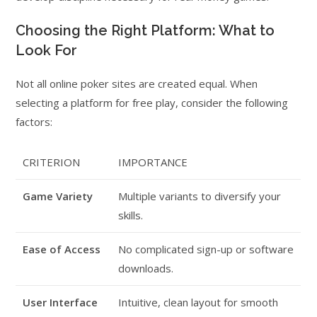
Choosing the Right Platform: What to
Look For
Not all online poker sites are created equal. When
selecting a platform for free play, consider the following
factors:
CRITERION
IMPORTANCE
Game Variety
Multiple variants to diversify your
skills.
Ease of Access
No complicated sign-up or software
downloads.
User Interface
Intuitive, clean layout for smooth