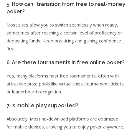
5. How can I transition from free to real-money
poker?
Most sites allow you to switch seamlessly when ready,
sometimes after reaching a certain level of proficiency or
depositing funds. Keep practicing and gaining confidence
first.
6. Are there tournaments in free online poker?
Yes, many platforms host free tournaments, often with
attractive prize pools like virtual chips, tournament tickets,
or leaderboard recognition.
7. Is mobile play supported?
Absolutely. Most no-download platforms are optimized
for mobile devices, allowing you to enjoy poker anywhere.