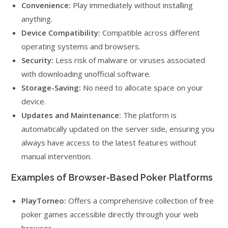
Convenience:
Play immediately without installing
anything.
Device Compatibility:
Compatible across different
operating systems and browsers.
Security:
Less risk of malware or viruses associated
with downloading unofficial software.
Storage-Saving:
No need to allocate space on your
device.
Updates and Maintenance:
The platform is
automatically updated on the server side, ensuring you
always have access to the latest features without
manual intervention.
Examples of Browser-Based Poker Platforms
PlayTorneo:
Offers a comprehensive collection of free
poker games accessible directly through your web