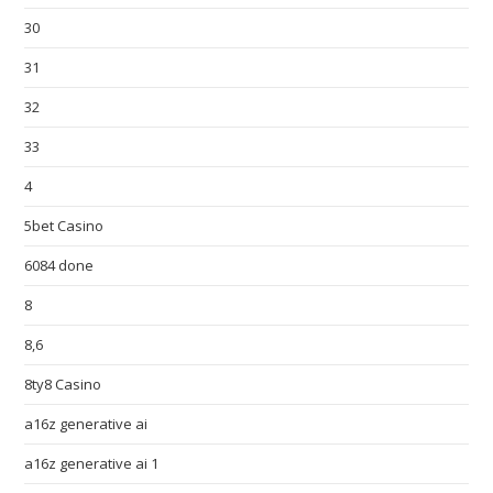
30
31
32
33
4
5bet Casino
6084 done
8
8,6
8ty8 Casino
a16z generative ai
a16z generative ai 1