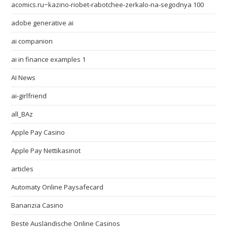
acomics.ru~kazino-riobet-rabotchee-zerkalo-na-segodnya 100
adobe generative ai
ai companion
ai in finance examples 1
AI News
ai-girlfriend
all_BAz
Apple Pay Casino
Apple Pay Nettikasinot
articles
Automaty Online Paysafecard
Bananzia Casino
Beste Ausländische Online Casinos