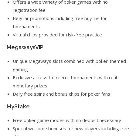
Offers a wide variety of poker games with no
registration fee
Regular promotions including free buy-ins for
tournaments
Virtual chips provided for risk-free practice
MegawaysVIP
Unique Megaways slots combined with poker-themed
gaming
Exclusive access to freeroll tournaments with real
monetary prizes
Daily free spins and bonus chips for poker fans
MyStake
Free poker game modes with no deposit necessary
Special welcome bonuses for new players including free