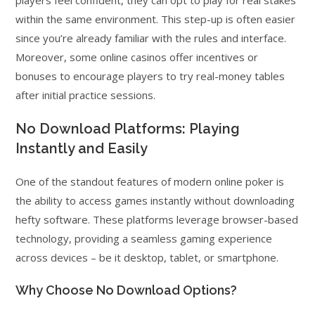
players feel confident, they can opt to play for real stakes
within the same environment. This step-up is often easier
since you’re already familiar with the rules and interface.
Moreover, some online casinos offer incentives or
bonuses to encourage players to try real-money tables
after initial practice sessions.
No Download Platforms: Playing
Instantly and Easily
One of the standout features of modern online poker is
the ability to access games instantly without downloading
hefty software. These platforms leverage browser-based
technology, providing a seamless gaming experience
across devices – be it desktop, tablet, or smartphone.
Why Choose No Download Options?