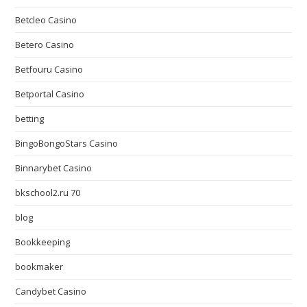
Betcleo Casino
Betero Casino
Betfouru Casino
Betportal Casino
betting
BingoBongoStars Casino
Binnarybet Casino
bkschool2.ru 70
blog
Bookkeeping
bookmaker
Candybet Casino