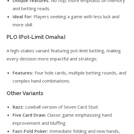
Unique features:
No flop; more emphasis on memory
and betting reads.
Ideal for:
Players seeking a game with less luck and
more skill.
PLO (Pot-Limit Omaha)
A high-stakes variant featuring pot-limit betting, making
every decision more impactful and strategic.
Features:
Four hole cards, multiple betting rounds, and
complex hand combinations.
Other Variants
Razz:
Lowball version of Seven Card Stud.
Five Card Draw:
Classic game emphasizing hand
improvement and bluffing.
Fast-Fold Poker:
Immediate folding and new hands,