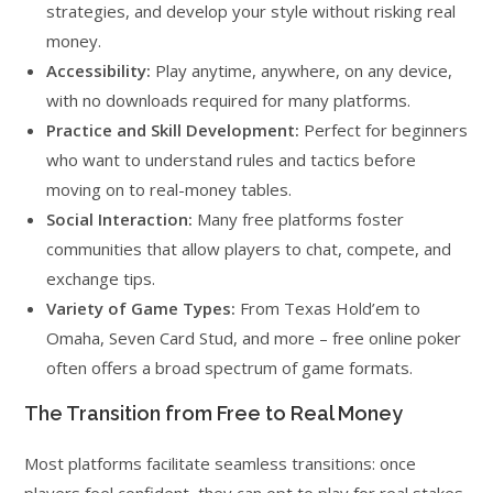
strategies, and develop your style without risking real
money.
Accessibility:
Play anytime, anywhere, on any device,
with no downloads required for many platforms.
Practice and Skill Development:
Perfect for beginners
who want to understand rules and tactics before
moving on to real-money tables.
Social Interaction:
Many free platforms foster
communities that allow players to chat, compete, and
exchange tips.
Variety of Game Types:
From Texas Hold’em to
Omaha, Seven Card Stud, and more – free online poker
often offers a broad spectrum of game formats.
The Transition from Free to Real Money
Most platforms facilitate seamless transitions: once