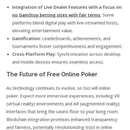
Integration of Live Dealer Features with a focus on
no GamStop betting sites with fair terms
.
Some
platforms blend digital play with live-streamed hosts,
elevating entertainment value.
Gamification:
Leaderboards, achievements, and
tournaments foster competitiveness and engagement.
Cross-Platform Play:
Synchronization across desktop
and mobile devices ensures seamless access.
The Future of Free Online Poker
As technology continues to evolve, so too will online
poker. Expect more immersive experiences, including VR
(virtual reality) environments and AR (augmented reality)
interfaces that bring the casino floor to your living room.
Blockchain integration promises enhanced transparency
and fairness, potentially revolutionizing trust in online