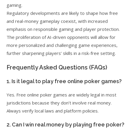
gaming.
Regulatory developments are likely to shape how free
and real-money gameplay coexist, with increased
emphasis on responsible gaming and player protection.
The proliferation of AI-driven opponents will allow for
more personalized and challenging game experiences,
further sharpening players’ skills in a risk-free setting.
Frequently Asked Questions (FAQs)
1. Is it legal to play free online poker games?
Yes. Free online poker games are widely legal in most
jurisdictions because they don’t involve real money.
Always verify local laws and platform policies.
2. Can I win real money by playing free poker?