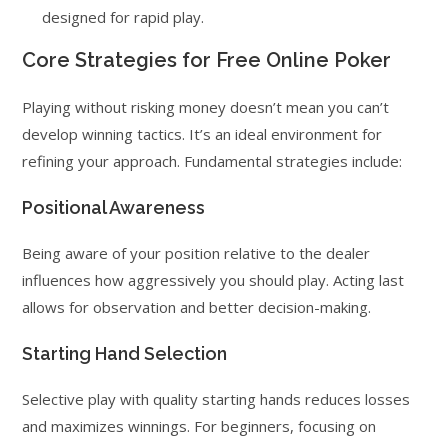
designed for rapid play.
Core Strategies for Free Online Poker
Playing without risking money doesn’t mean you can’t
develop winning tactics. It’s an ideal environment for
refining your approach. Fundamental strategies include:
Positional Awareness
Being aware of your position relative to the dealer
influences how aggressively you should play. Acting last
allows for observation and better decision-making.
Starting Hand Selection
Selective play with quality starting hands reduces losses
and maximizes winnings. For beginners, focusing on