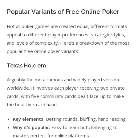
Popular Variants of Free Online Poker
Not all poker games are created equal; different formats
appeal to different player preferences, strategic styles,
and levels of complexity. Here’s a breakdown of the most
popular free online poker variants:
Texas Hold’em
Arguably the most famous and widely played version
worldwide. It involves each player receiving two private
cards, with five community cards dealt face-up to make
the best five-card hand.
Key elements:
Betting rounds, bluffing, hand reading.
Why it’s popular:
Easy to learn but challenging to
master; perfect for online platforms.