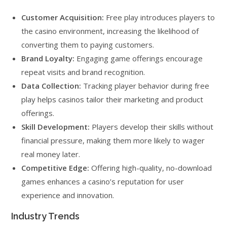
Customer Acquisition:
Free play introduces players to
the casino environment, increasing the likelihood of
converting them to paying customers.
Brand Loyalty:
Engaging game offerings encourage
repeat visits and brand recognition.
Data Collection:
Tracking player behavior during free
play helps casinos tailor their marketing and product
offerings.
Skill Development:
Players develop their skills without
financial pressure, making them more likely to wager
real money later.
Competitive Edge:
Offering high-quality, no-download
games enhances a casino’s reputation for user
experience and innovation.
Industry Trends