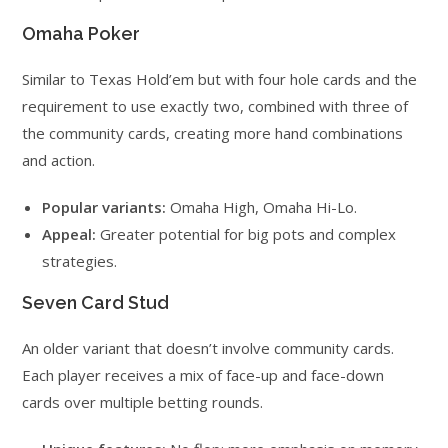
Omaha Poker
Similar to Texas Hold’em but with four hole cards and the
requirement to use exactly two, combined with three of
the community cards, creating more hand combinations
and action.
Popular variants:
Omaha High, Omaha Hi-Lo.
Appeal:
Greater potential for big pots and complex
strategies.
Seven Card Stud
An older variant that doesn’t involve community cards.
Each player receives a mix of face-up and face-down
cards over multiple betting rounds.