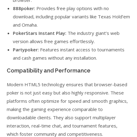
browser.
888poker:
Provides free play options with no
download, including popular variants like Texas Hold’em
and Omaha.
PokerStars Instant Play:
The industry giant’s web
version allows free games effortlessly.
Partypoker:
Features instant access to tournaments
and cash games without any installation.
Compatibility and Performance
Modern HTML5 technology ensures that browser-based
poker is not just easy but also highly responsive. These
platforms often optimize for speed and smooth graphics,
making the gaming experience comparable to
downloadable clients. They also support multiplayer
interaction, real-time chat, and tournament features,
which foster community and competitiveness.