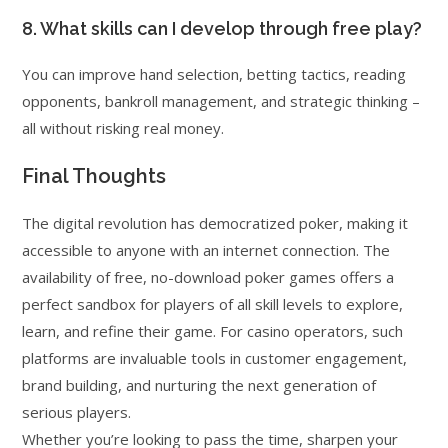
8. What skills can I develop through free play?
You can improve hand selection, betting tactics, reading
opponents, bankroll management, and strategic thinking –
all without risking real money.
Final Thoughts
The digital revolution has democratized poker, making it
accessible to anyone with an internet connection. The
availability of free, no-download poker games offers a
perfect sandbox for players of all skill levels to explore,
learn, and refine their game. For casino operators, such
platforms are invaluable tools in customer engagement,
brand building, and nurturing the next generation of
serious players.
Whether you’re looking to pass the time, sharpen your