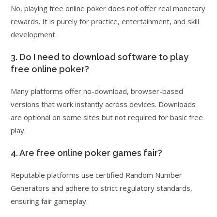
No, playing free online poker does not offer real monetary
rewards. It is purely for practice, entertainment, and skill
development.
3. Do I need to download software to play
free online poker?
Many platforms offer no-download, browser-based
versions that work instantly across devices. Downloads
are optional on some sites but not required for basic free
play.
4. Are free online poker games fair?
Reputable platforms use certified Random Number
Generators and adhere to strict regulatory standards,
ensuring fair gameplay.