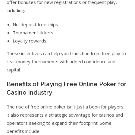
offer bonuses for new registrations or frequent play,
including:
No-deposit free chips
Tournament tickets
Loyalty rewards
These incentives can help you transition from free play to
real-money tournaments with added confidence and
capital.
Benefits of Playing Free Online Poker for
Casino Industry
The rise of free online poker isn’t just a boon for players;
it also represents a strategic advantage for casinos and
operators seeking to expand their footprint. Some
benefits include: