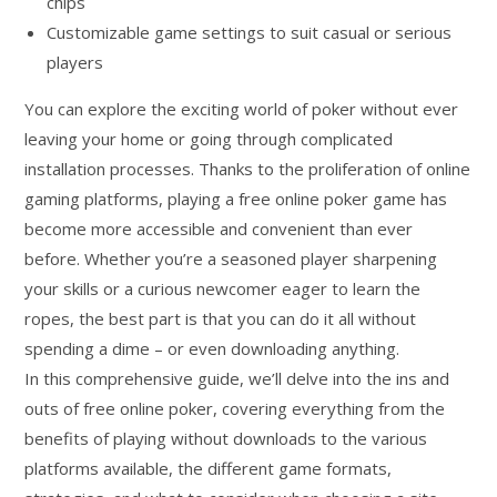
chips
Customizable game settings to suit casual or serious
players
You can explore the exciting world of poker without ever
leaving your home or going through complicated
installation processes. Thanks to the proliferation of online
gaming platforms, playing a free online poker game has
become more accessible and convenient than ever
before. Whether you’re a seasoned player sharpening
your skills or a curious newcomer eager to learn the
ropes, the best part is that you can do it all without
spending a dime – or even downloading anything.
In this comprehensive guide, we’ll delve into the ins and
outs of free online poker, covering everything from the
benefits of playing without downloads to the various
platforms available, the different game formats,