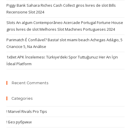
Piggy Bank Sahara Riches Cash Collect giros livres de slot Bills
Recensione Slot 2024
Slots An algum Contemporâneo Acercade Portugal Fortune House
giros livres de slot Melhores Slot Machines Portugueses 2024
Parimatch É Confiável? Basta! slot miami beach Achegas Adágio, 5
Criancice 5, Na Análise
1xBet APK İncelemesi: Türkiye’deki Spor Tuttuğunuz Her An İçin
İdeal Platform
Recent Comments
Categories
! Marvel Rivals Pro Tips
! Без рубрики