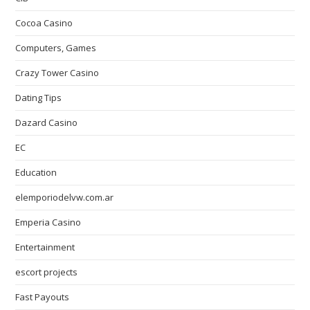
Cocoa Casino
Computers, Games
Crazy Tower Сasino
Dating Tips
Dazard Casino
EC
Education
elemporiodelvw.com.ar
Emperia Casino
Entertainment
escort projects
Fast Payouts