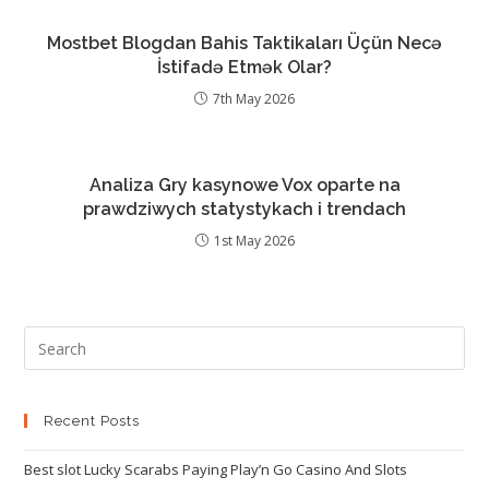
Mostbet Blogdan Bahis Taktikaları Üçün Necə
İstifadə Etmək Olar?
7th May 2026
Analiza Gry kasynowe Vox oparte na
prawdziwych statystykach i trendach
1st May 2026
Recent Posts
Best slot Lucky Scarabs Paying Play’n Go Casino And Slots