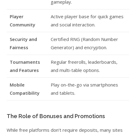
gameplay.
Player
Active player base for quick games
Community
and social interaction.
Security and
Certified RNG (Random Number
Fairness
Generator) and encryption.
Tournaments
Regular freerolls, leaderboards,
and Features
and multi-table options.
Mobile
Play on-the-go via smartphones
Compatibility
and tablets.
The Role of Bonuses and Promotions
While free platforms don’t require deposits, many sites