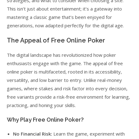
strategies, and what to consider when choosing a site.
This isn’t just about entertainment; it’s a gateway into
mastering a classic game that’s been enjoyed for
generations, now adapted perfectly for the digital age.
The Appeal of Free Online Poker
The digital landscape has revolutionized how poker
enthusiasts engage with the game. The appeal of free
online poker is multifaceted, rooted in its accessibility,
versatility, and low barrier to entry. Unlike real-money
games, where stakes and risk factor into every decision,
free variants provide a risk-free environment for learning,
practicing, and honing your skills.
Why Play Free Online Poker?
No Financial Risk:
Learn the game, experiment with