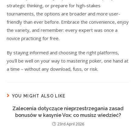
strategic thinking, or prepare for high-stakes
tournaments, the options are broader and more user-
friendly than ever before. Embrace the convenience, enjoy
the variety, and remember: every expert was once a
novice practicing for free.
By staying informed and choosing the right platforms,
you’ll be well on your way to mastering poker, one hand at
a time – without any download, fuss, or risk.
YOU MIGHT ALSO LIKE
Zalecenia dotyczące nieprzestrzegania zasad
bonusów w kasynie Vox: co musisz wiedzieć?
23rd April 2026