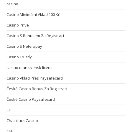
casino
Casino Minimální Vklad 100 Kč
Casino Privé
Casino S Bonusem Za Registraci
Casino S Neterapay
Casino Trustly
casino utan svensk licens
Casino Vklad Přes Paysafecard
České Casino Bonus Za Registraci
České Casino Paysafecard
CH
ChainLuck Casino
CIB