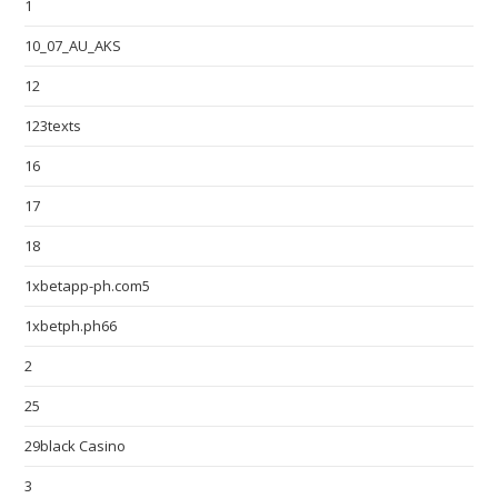
1
10_07_AU_AKS
12
123texts
16
17
18
1xbetapp-ph.com5
1xbetph.ph66
2
25
29black Casino
3