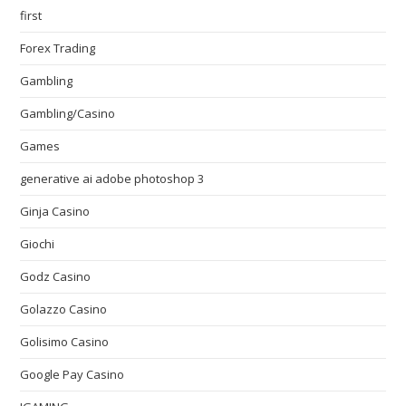
first
Forex Trading
Gambling
Gambling/Casino
Games
generative ai adobe photoshop 3
Ginja Casino
Giochi
Godz Casino
Golazzo Casino
Golisimo Casino
Google Pay Casino