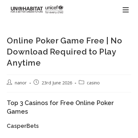
Online Poker Game Free | No
Download Required to Play
Anytime
nanor
23rd June 2026
casino
Top 3 Casinos for Free Online Poker
Games
CasperBets