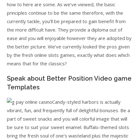
how to here are some. As we’ve viewed, the basic
principles continue to be the same therefore, with the
currently tackle, you’ll be prepared to gain benefit from
the more difficult have. They provide a diploma out of
ease and you will enjoyable however they are adopted by
the better picture. We’ve currently looked the pros given
by the fresh online slots games, exactly what does which
means that for the classics?
Speak about Better Position Video game
Templates
Candy-styled harbors is actually
vibrant, fun, and frequently full of delightful bonuses. Be a
part of sweet snacks and you will colorful image that will
be sure to suit your sweet enamel. Buffalo-themed slots
bring the fresh soul of one’s wasteland plus the majestic