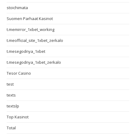
stoichimata
Suomen Parhaat Kasinot
t.memirror_1xbet_working
t.meofficial_site_1xbet_zerkalo
t.mesegodnya_1xbet
t.mesegodnya_1xbet_zerkalo
Tesor Casino
test
texts
textslp
Top Kasinot
Total