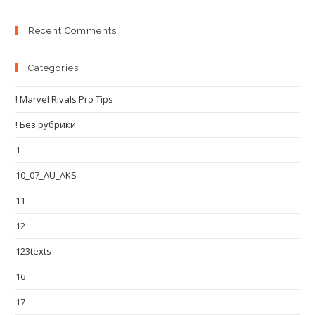
Recent Comments
Categories
! Marvel Rivals Pro Tips
! Без рубрики
1
10_07_AU_AKS
11
12
123texts
16
17