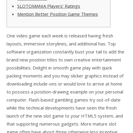
SLOTOMANIA Players’ Ratings
Mention Better Position Game Themes
One video game each week is released having fresh
layouts, immersive storylines, and additional has. Top
software organization constantly bust your tail to add the
brand new position titles to own creative entertainment
possibilities. Delight in smooth game play with quick
packing moments and you may slicker graphics instead of
downloading include-ons or would love to arrive at home
to possess a position-drawing example on your personal
computer.
Flash-based gambling games try out-of-date
while the technical developments have seen the fresh
launch of the new slot game to your HTML5 system, and
that supporting numerous gadgets. More mature slot
game often have about three otherwise less incentive