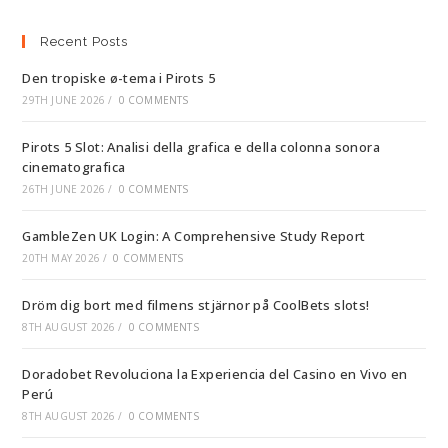
Recent Posts
Den tropiske ø-tema i Pirots 5
29TH JUNE 2026
/
0 COMMENTS
Pirots 5 Slot: Analisi della grafica e della colonna sonora
cinematografica
26TH JUNE 2026
/
0 COMMENTS
GambleZen UK Login: A Comprehensive Study Report
20TH MAY 2026
/
0 COMMENTS
Dröm dig bort med filmens stjärnor på CoolBets slots!
8TH AUGUST 2026
/
0 COMMENTS
Doradobet Revoluciona la Experiencia del Casino en Vivo en
Perú
8TH AUGUST 2026
/
0 COMMENTS