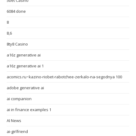
5bet Casino
6084 done
8
8,6
8ty8 Casino
a16z generative ai
a16z generative ai 1
acomics.ru~kazino-riobet-rabotchee-zerkalo-na-segodnya 100
adobe generative ai
ai companion
ai in finance examples 1
AI News
ai-girlfriend