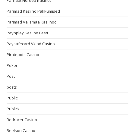
Parhaat Nordea Kasinot
Parimad Kasiino Pakkumised
Parimad Välismaa Kasiinod
Paynplay Kasiino Eesti
Paysafecard Vklad Casino
Piratepots Casino
Poker
Post
posts
Public
Publick
Redracer Casino
Reelson Casino