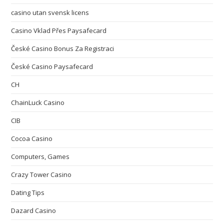
casino utan svensk licens
Casino Vklad Přes Paysafecard
České Casino Bonus Za Registraci
České Casino Paysafecard
CH
ChainLuck Casino
CIB
Cocoa Casino
Computers, Games
Crazy Tower Сasino
Dating Tips
Dazard Casino