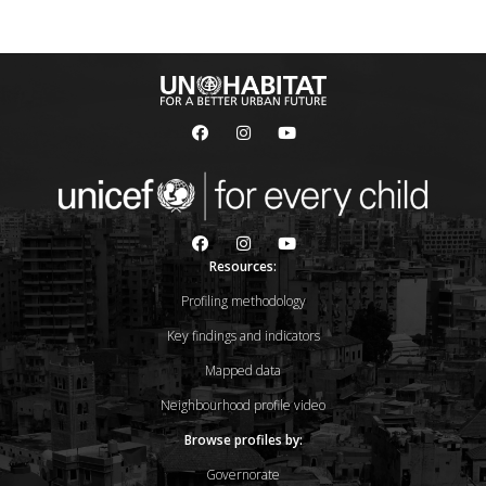
Resources:
Profiling methodology
Key findings and indicators
Mapped data
Neighbourhood profile video
Browse profiles by:
Governorate