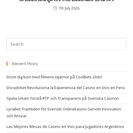
7th July 2026
Recent Posts
Dröm dig bort med filmens stjärnor på CoolBets slots!
Doradobet Revoluciona la Experiencia del Casino en Vivo en Perú
Spela Smart: Förstå RTP och Transparens på Svenska Casinon
LyraBet: Framtiden för Svenskt Onlinekasino Genom Innovation
och Ansvar
Las Mejores Mesas de Casino en Vivo para Jugadores Argentinos