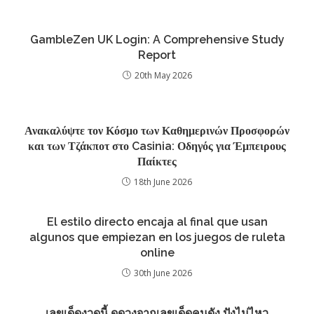
GambleZen UK Login: A Comprehensive Study
Report
20th May 2026
Ανακαλύψτε τον Κόσμο των Καθημερινών Προσφορών
και των Τζάκποτ στο Casinia: Οδηγός για Έμπειρους
Παίκτες
18th June 2026
El estilo directo encaja al final que usan
algunos que empiezan en los juegos de ruleta
online
30th June 2026
เลขเด็ดงวดนี้ ดูดวงจากเลขเด็ดคนดัง ปังไม่ไหว