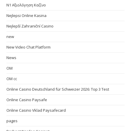
N1 Αξιολόγηση Καζίνο
Nejlepsi Online Kasina
Nejlepší Zahraniční Casino
new
New Video Chat Platform
News
OM
OM cc
Online Casino Deutschland für Schweizer 2026: Top 3 Test
Online Casino Paysafe
Online Casino Vklad Paysafecard
pages