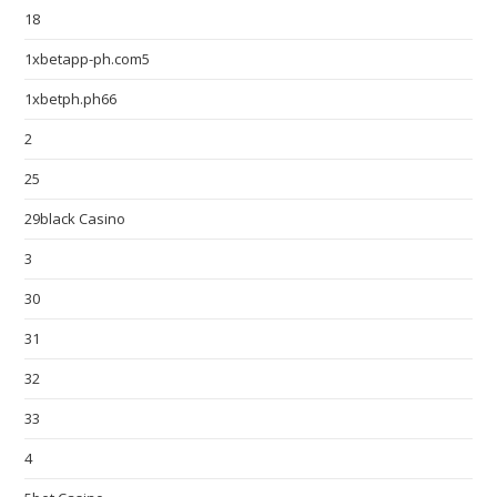
18
1xbetapp-ph.com5
1xbetph.ph66
2
25
29black Casino
3
30
31
32
33
4