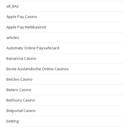
all_BAz
Apple Pay Casino
Apple Pay Nettikasinot
articles
Automaty Online Paysafecard
Bananzia Casino
Beste Ausländische Online Casinos
Betcleo Casino
Betero Casino
Betfouru Casino
Betportal Casino
betting