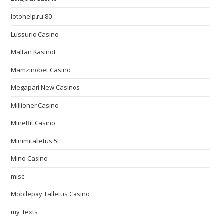
lotohelp.ru 80
Lussurio Casino
Maltan Kasinot
Mamzinobet Casino
Megapari New Casinos
Millioner Casino
MineBit Casino
Minimitalletus 5E
Mino Casino
misc
Mobilepay Talletus Casino
my_texts