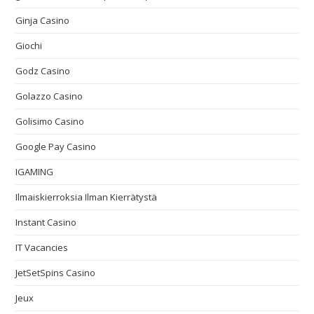
Ginja Casino
Giochi
Godz Casino
Golazzo Casino
Golisimo Casino
Google Pay Casino
IGAMING
Ilmaiskierroksia Ilman Kierrätystä
Instant Casino
IT Vacancies
JetSetSpins Casino
Jeux