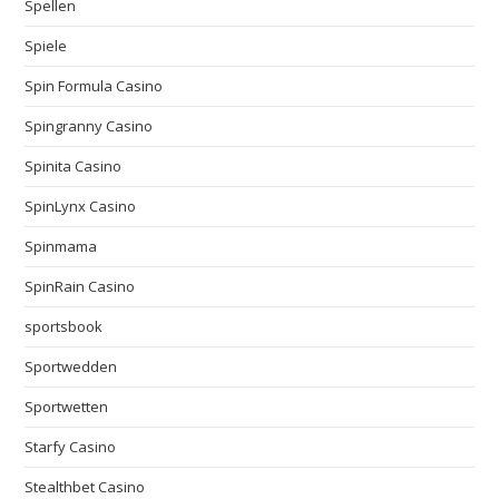
Spellen
Spiele
Spin Formula Casino
Spingranny Casino
Spinita Casino
SpinLynx Casino
Spinmama
SpinRain Casino
sportsbook
Sportwedden
Sportwetten
Starfy Casino
Stealthbet Casino