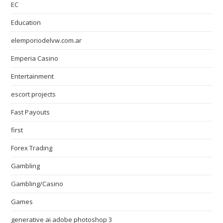
EC
Education
elemporiodelvw.com.ar
Emperia Casino
Entertainment
escort projects
Fast Payouts
first
Forex Trading
Gambling
Gambling/Casino
Games
generative ai adobe photoshop 3