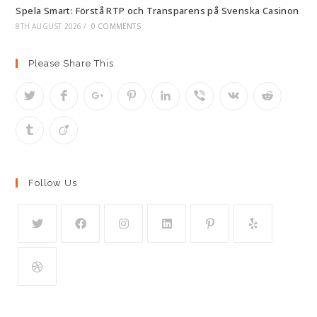
Spela Smart: Förstå RTP och Transparens på Svenska Casinon
8TH AUGUST 2026
/
0 COMMENTS
Please Share This
Follow Us