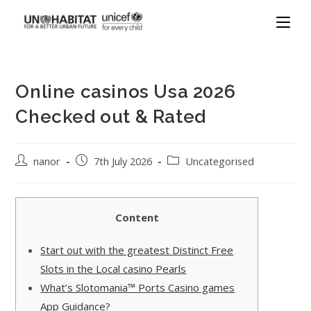
Online casinos Usa 2026
Checked out & Rated
nanor
7th July 2026
Uncategorised
Content
Start out with the greatest Distinct Free
Slots in the Local casino Pearls
What’s Slotomania™ Ports Casino games
App Guidance?