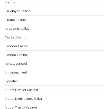
trends
Truelayer Casino
Trumo Casino
ts escorts dallas
TuzBet Casino
Twindor Casino
Twinqo Casino
uncategorised
Uncategorized
updates
Uudet Euteller Kasinot
Uudet Nettikasinot Malta
Uudet Trustly Kasinot