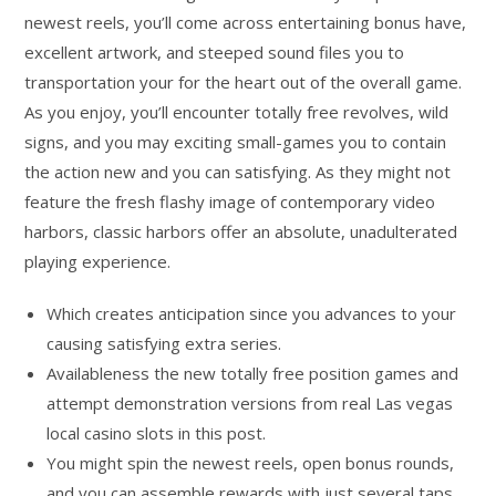
newest reels, you’ll come across entertaining bonus have,
excellent artwork, and steeped sound files you to
transportation your for the heart out of the overall game.
As you enjoy, you’ll encounter totally free revolves, wild
signs, and you may exciting small-games you to contain
the action new and you can satisfying. As they might not
feature the fresh flashy image of contemporary video
harbors, classic harbors offer an absolute, unadulterated
playing experience.
Which creates anticipation since you advances to your
causing satisfying extra series.
Availableness the new totally free position games and
attempt demonstration versions from real Las vegas
local casino slots in this post.
You might spin the newest reels, open bonus rounds,
and you can assemble rewards with just several taps.