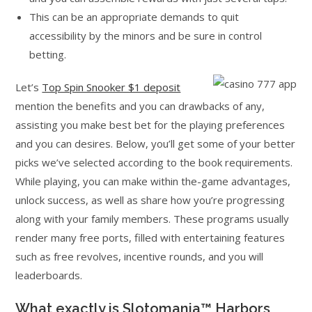
This can be an appropriate demands to quit
accessibility by the minors and be sure in control
betting.
Let’s
Top Spin Snooker $1 deposit
mention the benefits and you can drawbacks of any,
assisting you make best bet for the playing preferences
and you can desires. Below, you’ll get some of your better
picks we’ve selected according to the book requirements.
While playing, you can make within the-game advantages,
unlock success, as well as share how you’re progressing
along with your family members. These programs usually
render many free ports, filled with entertaining features
such as free revolves, incentive rounds, and you will
leaderboards.
What exactly is Slotomania™ Harbors