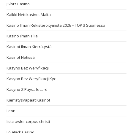
JSlotz Casino
Kaikki Nettikasinot Malta
Kasino Ilman Rekisteröitymistä 2026 – TOP 3 Suomessa
Kasino Ilman Tiliä
Kasinot Ilman Kierrätystä
Kasinot Netissä
Kasyno Bez Weryfikacji
Kasyno Bez Weryfikacji Kyc
Kasyno Z Paysafecard
Kierrätysvapaat Kasinot
Leon
listcrawler corpus christi
LolaJack Casino