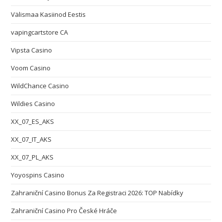
Välismaa Kasiinod Eestis
vapingcartstore CA
Vipsta Casino
Voom Casino
WildChance Casino
Wildies Casino
XX_07_ES_AKS
XX_07_IT_AKS
XX_07_PL_AKS
Yoyospins Casino
Zahraniční Casino Bonus Za Registraci 2026: TOP Nabídky
Zahraniční Casino Pro České Hráče