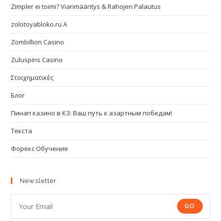
Zimpler ei toimi? Vianmääritys & Rahojen Palautus
zolotoyabloko.ru A
Zombillion Casino
Zuluspins Casino
Στοιχηματικές
Блог
Пинап казино в КЗ: Ваш путь к азартным победам!
Текста
Форекс Обучение
Newsletter
GO