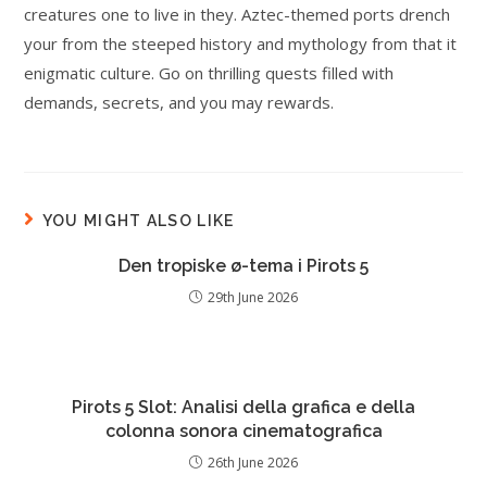
creatures one to live in they. Aztec-themed ports drench
your from the steeped history and mythology from that it
enigmatic culture. Go on thrilling quests filled with
demands, secrets, and you may rewards.
YOU MIGHT ALSO LIKE
Den tropiske ø-tema i Pirots 5
29th June 2026
Pirots 5 Slot: Analisi della grafica e della
colonna sonora cinematografica
26th June 2026