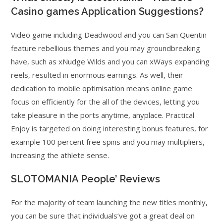
Casino games Application Suggestions?
Video game including Deadwood and you can San Quentin
feature rebellious themes and you may groundbreaking
have, such as xNudge Wilds and you can xWays expanding
reels, resulted in enormous earnings. As well, their
dedication to mobile optimisation means online game
focus on efficiently for the all of the devices, letting you
take pleasure in the ports anytime, anyplace. Practical
Enjoy is targeted on doing interesting bonus features, for
example 100 percent free spins and you may multipliers,
increasing the athlete sense.
SLOTOMANIA People’ Reviews
For the majority of team launching the new titles monthly,
you can be sure that individuals’ve got a great deal on