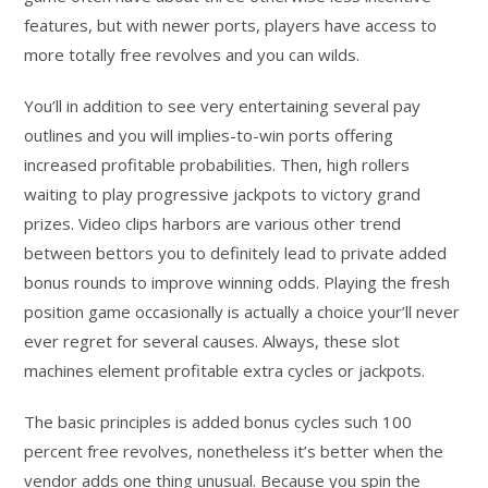
features, but with newer ports, players have access to
more totally free revolves and you can wilds.
You’ll in addition to see very entertaining several pay
outlines and you will implies-to-win ports offering
increased profitable probabilities. Then, high rollers
waiting to play progressive jackpots to victory grand
prizes. Video clips harbors are various other trend
between bettors you to definitely lead to private added
bonus rounds to improve winning odds. Playing the fresh
position game occasionally is actually a choice your’ll never
ever regret for several causes. Always, these slot
machines element profitable extra cycles or jackpots.
The basic principles is added bonus cycles such 100
percent free revolves, nonetheless it’s better when the
vendor adds one thing unusual. Because you spin the