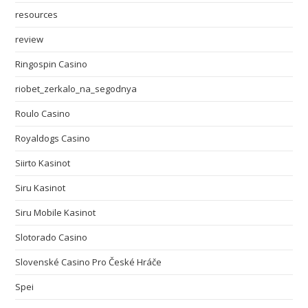
resources
review
Ringospin Casino
riobet_zerkalo_na_segodnya
Roulo Casino
Royaldogs Casino
Siirto Kasinot
Siru Kasinot
Siru Mobile Kasinot
Slotorado Casino
Slovenské Casino Pro České Hráče
Spei