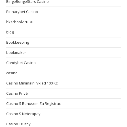
BingoBongoStars Casino
Binnarybet Casino
bkschool2.ru 70
blog
Bookkeeping
bookmaker
Candybet Casino
casino
Casino Minimální Vklad 100 Kč
Casino Privé
Casino S Bonusem Za Registraci
Casino S Neterapay
Casino Trustly