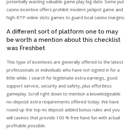
potentially wasting valuable game play big date. Some put
casino incentive offers prohibit modern jackpot game and
high-RTP online slots games to guard local casino margins.
A different sort of platform one to may
be worth a mention about this checklist
was Freshbet
This type of incentives are generally offered to the latest
professionals or individuals who have not signed in for a
little while. I search for legitimate extra earnings, good
support service, security and safety, plus effortless
gameplay. Scroll right down to mention a knowledgeable
no-deposit extra requirements offered today. We have
round up the top no deposit added bonus rules and you
will casinos that provide 100 % free have fun with actual
profitable possible.