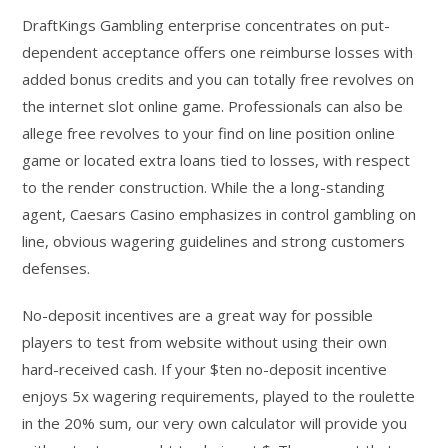
DraftKings Gambling enterprise concentrates on put-
dependent acceptance offers one reimburse losses with
added bonus credits and you can totally free revolves on
the internet slot online game. Professionals can also be
allege free revolves to your find on line position online
game or located extra loans tied to losses, with respect
to the render construction. While the a long-standing
agent, Caesars Casino emphasizes in control gambling on
line, obvious wagering guidelines and strong customers
defenses.
No-deposit incentives are a great way for possible
players to test from website without using their own
hard-received cash. If your $ten no-deposit incentive
enjoys 5x wagering requirements, played to the roulette
in the 20% sum, our very own calculator will provide you