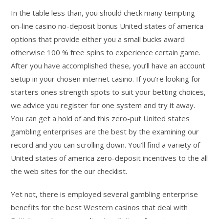
In the table less than, you should check many tempting
on-line casino no-deposit bonus United states of america
options that provide either you a small bucks award
otherwise 100 % free spins to experience certain game.
After you have accomplished these, you’ll have an account
setup in your chosen internet casino. If you’re looking for
starters ones strength spots to suit your betting choices,
we advice you register for one system and try it away.
You can get a hold of and this zero-put United states
gambling enterprises are the best by the examining our
record and you can scrolling down. You’ll find a variety of
United states of america zero-deposit incentives to the all
the web sites for the our checklist.
Yet not, there is employed several gambling enterprise
benefits for the best Western casinos that deal with