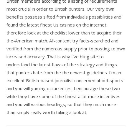
British members according to a listing of requirements
most crucial in order to British punters. Our very own
benefits possess sifted from individuals possibilities and
found the latest finest Us casinos on the internet,
therefore look at the checklist lower than to acquire their
the-American match. All-content try facts-searched and
verified from the numerous supply prior to posting to own
increased accuracy. That is why I’ve bling site to
understand the latest flaws of the strategy and things
that punters hate from the the newest guidelines. I’m an
excellent British-based journalist concerned about sports
and you will gaming occurrences. I encourage these two
while they have some of the finest a lot more incentives
and you will various headings, so that they much more
than simply really worth taking a look at.