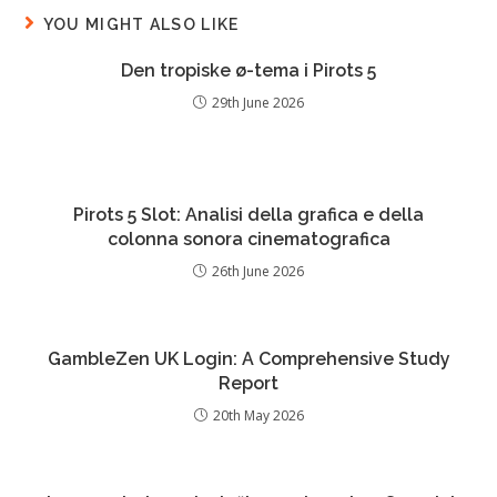
YOU MIGHT ALSO LIKE
Den tropiske ø-tema i Pirots 5
29th June 2026
Pirots 5 Slot: Analisi della grafica e della
colonna sonora cinematografica
26th June 2026
GambleZen UK Login: A Comprehensive Study
Report
20th May 2026