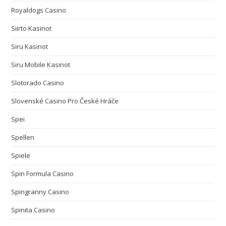
Royaldogs Casino
Siirto Kasinot
Siru Kasinot
Siru Mobile Kasinot
Slotorado Casino
Slovenské Casino Pro České Hráče
Spei
Spellen
Spiele
Spin Formula Casino
Spingranny Casino
Spinita Casino