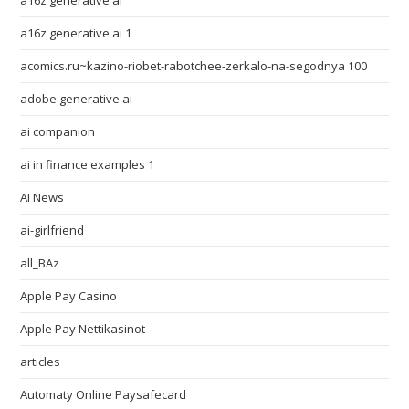
a16z generative ai
a16z generative ai 1
acomics.ru~kazino-riobet-rabotchee-zerkalo-na-segodnya 100
adobe generative ai
ai companion
ai in finance examples 1
AI News
ai-girlfriend
all_BAz
Apple Pay Casino
Apple Pay Nettikasinot
articles
Automaty Online Paysafecard