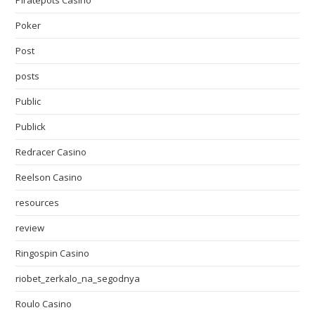
Piratepots Casino
Poker
Post
posts
Public
Publick
Redracer Casino
Reelson Casino
resources
review
Ringospin Casino
riobet_zerkalo_na_segodnya
Roulo Casino