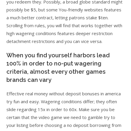
you redeem they. Possibly, a broad globe standard might
possibly be $5, but some You-friendly websites features
a much better contract, letting patrons stake $ten.
Scrolling from rules, you will find that works together with
high wagering conditions features deeper restriction
detachment restrictions and you can vice versa.
When you find yourself harbors lead
100% in order to no-put wagering
criteria, almost every other games
brands can vary
Effective real money without deposit bonuses in america
try fun and easy. Wagering conditions differ; they often
slide regarding 15x in order to 60x. Make sure you be
certain that the video game we need to gamble try to
your listing before choosing a no deposit borrowing from