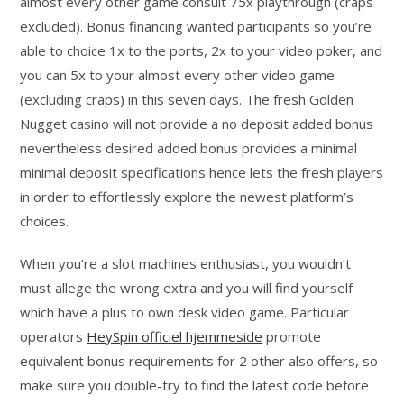
almost every other game consult 75x playthrough (craps
excluded). Bonus financing wanted participants so you’re
able to choice 1x to the ports, 2x to your video poker, and
you can 5x to your almost every other video game
(excluding craps) in this seven days. The fresh Golden
Nugget casino will not provide a no deposit added bonus
nevertheless desired added bonus provides a minimal
minimal deposit specifications hence lets the fresh players
in order to effortlessly explore the newest platform’s
choices.
When you’re a slot machines enthusiast, you wouldn’t
must allege the wrong extra and you will find yourself
which have a plus to own desk video game. Particular
operators
HeySpin officiel hjemmeside
promote
equivalent bonus requirements for 2 other also offers, so
make sure you double-try to find the latest code before