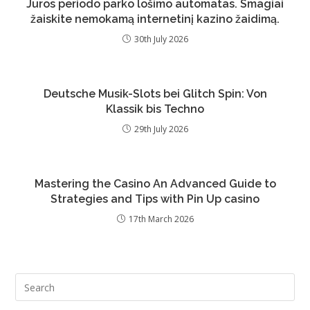
Juros periodo parko lošimo automatas. Smagiai
žaiskite nemokamą internetinį kazino žaidimą.
30th July 2026
Deutsche Musik-Slots bei Glitch Spin: Von
Klassik bis Techno
29th July 2026
Mastering the Casino An Advanced Guide to
Strategies and Tips with Pin Up casino
17th March 2026