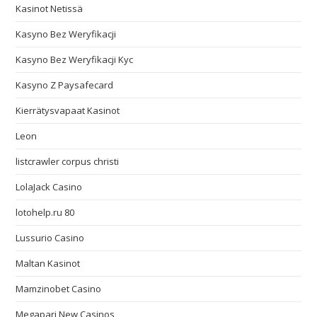
Kasinot Netissä
Kasyno Bez Weryfikacji
Kasyno Bez Weryfikacji Kyc
Kasyno Z Paysafecard
Kierrätysvapaat Kasinot
Leon
listcrawler corpus christi
LolaJack Casino
lotohelp.ru 80
Lussurio Casino
Maltan Kasinot
Mamzinobet Casino
Megapari New Casinos