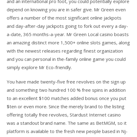
and an international pro foot, you could potentially explore
depend on knowing you are in safer give. Mr Green even
offers a number of the most significant online jackpots
and day-after-day jackpots going to fork out every a day-
a-date, 365 months-a-year. Mr Green Local casino boasts
an amazing distinct more 1,500+ online slots games, along
with the newest releases regarding finest organization
and you can personal in the-family online game you could
simply explore Mr Eco-friendly.
You have made twenty-five free revolves on the sign up
and something two hundred 100 % free spins in addition
to an excellent $100 matches added bonus once you put
$ten or even more. Since the merely brand to the listing
offering totally free revolves, Stardust Internet casino
was a standout brand name. The same as BetMGM, so it
platform is available to the fresh new people based in Nj-