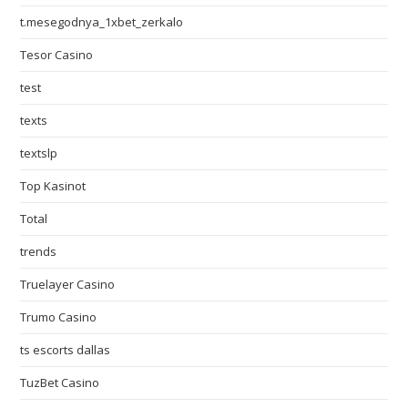
t.mesegodnya_1xbet_zerkalo
Tesor Casino
test
texts
textslp
Top Kasinot
Total
trends
Truelayer Casino
Trumo Casino
ts escorts dallas
TuzBet Casino