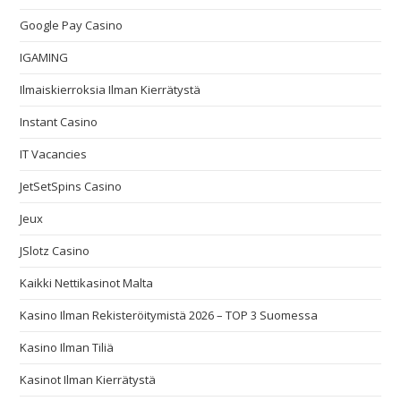
Google Pay Casino
IGAMING
Ilmaiskierroksia Ilman Kierrätystä
Instant Casino
IT Vacancies
JetSetSpins Casino
Jeux
JSlotz Casino
Kaikki Nettikasinot Malta
Kasino Ilman Rekisteröitymistä 2026 – TOP 3 Suomessa
Kasino Ilman Tiliä
Kasinot Ilman Kierrätystä