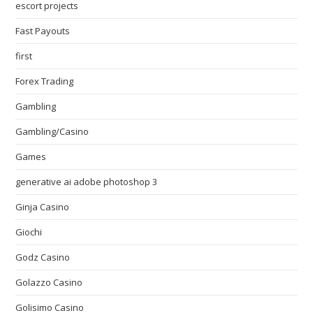
escort projects
Fast Payouts
first
Forex Trading
Gambling
Gambling/Casino
Games
generative ai adobe photoshop 3
Ginja Casino
Giochi
Godz Casino
Golazzo Casino
Golisimo Casino