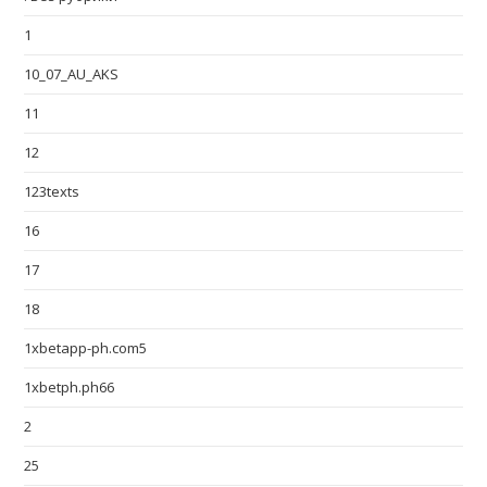
1
10_07_AU_AKS
11
12
123texts
16
17
18
1xbetapp-ph.com5
1xbetph.ph66
2
25