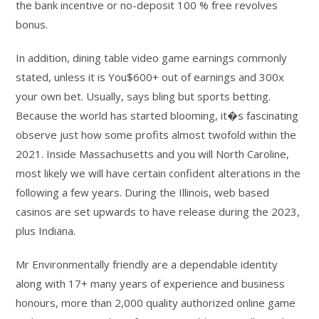
the bank incentive or no-deposit 100 % free revolves
bonus.
In addition, dining table video game earnings commonly
stated, unless it is You$600+ out of earnings and 300x
your own bet. Usually, says bling but sports betting.
Because the world has started blooming, it�s fascinating
observe just how some profits almost twofold within the
2021. Inside Massachusetts and you will North Caroline,
most likely we will have certain confident alterations in the
following a few years. During the Illinois, web based
casinos are set upwards to have release during the 2023,
plus Indiana.
Mr Environmentally friendly are a dependable identity
along with 17+ many years of experience and business
honours, more than 2,000 quality authorized online game