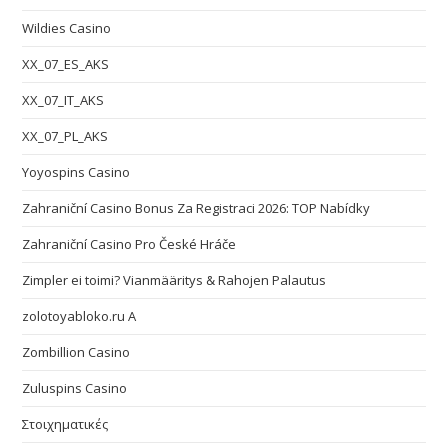
Wildies Casino
XX_07_ES_AKS
XX_07_IT_AKS
XX_07_PL_AKS
Yoyospins Casino
Zahraniční Casino Bonus Za Registraci 2026: TOP Nabídky
Zahraniční Casino Pro České Hráče
Zimpler ei toimi? Vianmääritys & Rahojen Palautus
zolotoyabloko.ru A
Zombillion Casino
Zuluspins Casino
Στοιχηματικές