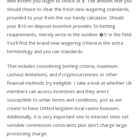
with extent you ought to choice at $. The amount that you
should choice to clear the fresh new wagering standards,
provided to your from the our handy calculator. Should
your $10 no-deposit incentive provides 5x betting
requirements, merely write-in the number �5′ in the field.
You’ll find the brand new wagering criteria in the extra
terminology and you can standards.
That includes considering betting criteria, maximum
cashout limitations, and if cryptocurrencies or other
financial methods try ineligible. I take a look at whether Uk
members can access incentives and they aren’t
susceptible to unfair terms and conditions, just as we
create to have United kingdom local casino bonuses.
Additionally, it is very important one to internet sites set
sensible commission constraints plus don’t charge large
processing charge.