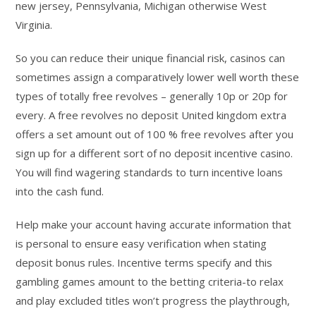
new jersey, Pennsylvania, Michigan otherwise West
Virginia.
So you can reduce their unique financial risk, casinos can
sometimes assign a comparatively lower well worth these
types of totally free revolves – generally 10p or 20p for
every. A free revolves no deposit United kingdom extra
offers a set amount out of 100 % free revolves after you
sign up for a different sort of no deposit incentive casino.
You will find wagering standards to turn incentive loans
into the cash fund.
Help make your account having accurate information that
is personal to ensure easy verification when stating
deposit bonus rules. Incentive terms specify and this
gambling games amount to the betting criteria-to relax
and play excluded titles won’t progress the playthrough,