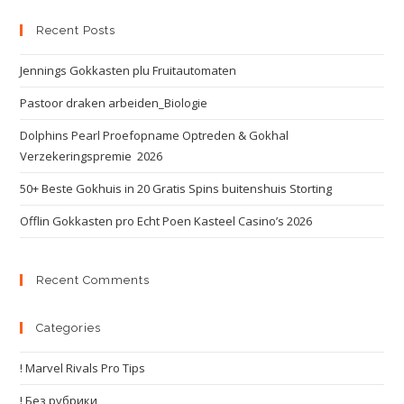
Recent Posts
Jennings Gokkasten plu Fruitautomaten
Pastoor draken arbeiden_Biologie
Dolphins Pearl Proefopname Optreden & Gokhal
Verzekeringspremie ️ 2026
50+ Beste Gokhuis in 20 Gratis Spins buitenshuis Storting
Offlin Gokkasten pro Echt Poen Kasteel Casino’s 2026
Recent Comments
Categories
! Marvel Rivals Pro Tips
! Без рубрики