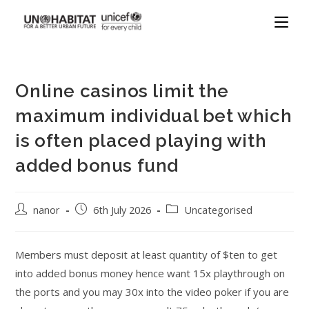
Online casinos limit the
maximum individual bet which
is often placed playing with
added bonus fund
nanor
6th July 2026
Uncategorised
Members must deposit at least quantity of $ten to get
into added bonus money hence want 15x playthrough on
the ports and you may 30x into the video poker if you are