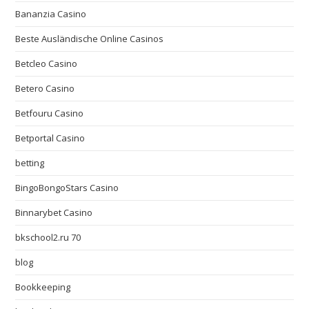
Bananzia Casino
Beste Ausländische Online Casinos
Betcleo Casino
Betero Casino
Betfouru Casino
Betportal Casino
betting
BingoBongoStars Casino
Binnarybet Casino
bkschool2.ru 70
blog
Bookkeeping