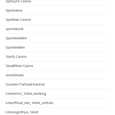
SpinLynx Casino
Spinmama
SpinRain Casino
sportsbook
Sportwedden
Sportwetten
Starfy Casino
Stealthbet Casino
stoichimata
Suomen Parhaat Kasinot
t.memirror_1xbet_working
t.meofficial_site_1xbet_zerkalo
t.mesegodnya_1xbet