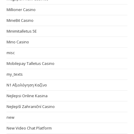
Millioner Casino
MineBit Casino
Minimitalletus 5E
Mino Casino
misc
Mobilepay Talletus Casino
my_texts
N1 Αξιολόγηση Καζίνο
Nejlepsi Online Kasina
Nejlepší Zahraniční Casino
new
New Video Chat Platform