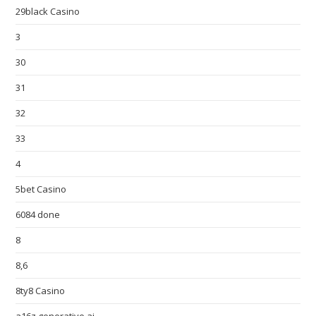
29black Casino
3
30
31
32
33
4
5bet Casino
6084 done
8
8,6
8ty8 Casino