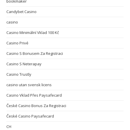
bookmaker
Candybet Casino
casino
Casino Minimální Vklad 100 Kč
Casino Privé
Casino S Bonusem Za Registraci
Casino S Neterapay
Casino Trustly
casino utan svensk licens
Casino Vklad Přes Paysafecard
České Casino Bonus Za Registraci
České Casino Paysafecard
CH