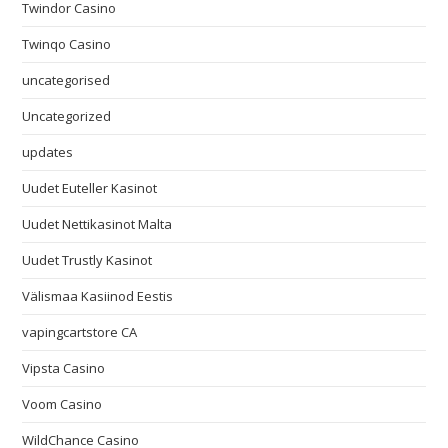
Twindor Casino
Twinqo Casino
uncategorised
Uncategorized
updates
Uudet Euteller Kasinot
Uudet Nettikasinot Malta
Uudet Trustly Kasinot
Välismaa Kasiinod Eestis
vapingcartstore CA
Vipsta Casino
Voom Casino
WildChance Casino