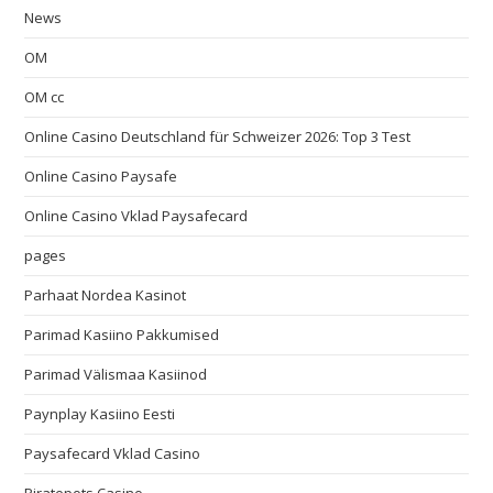
News
OM
OM cc
Online Casino Deutschland für Schweizer 2026: Top 3 Test
Online Casino Paysafe
Online Casino Vklad Paysafecard
pages
Parhaat Nordea Kasinot
Parimad Kasiino Pakkumised
Parimad Välismaa Kasiinod
Paynplay Kasiino Eesti
Paysafecard Vklad Casino