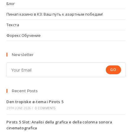
Блог
Пинап казино в КЗ: Ваш путь к азартным победам!
Текста
Форекс Обучение
Newsletter
GO
Recent Posts
Den tropiske ø-tema i Pirots 5
29TH JUNE 2026
/
0 COMMENTS
Pirots 5 Slot: Analisi della grafica e della colonna sonora
cinematografica