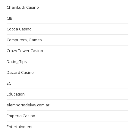
ChainLuck Casino
CIB
Cocoa Casino
Computers, Games
Crazy Tower Сasino
Dating Tips
Dazard Casino
EC
Education
elemporiodelvw.com.ar
Emperia Casino
Entertainment