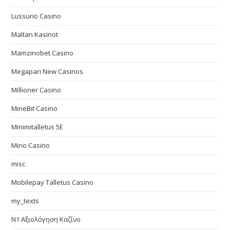
Lussurio Casino
Maltan Kasinot
Mamzinobet Casino
Megapari New Casinos
Millioner Casino
MineBit Casino
Minimitalletus 5E
Mino Casino
misc
Mobilepay Talletus Casino
my_texts
N1 Αξιολόγηση Καζίνο