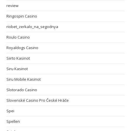
review
Ringospin Casino
riobet_zerkalo_na_segodnya
Roulo Casino
Royaldogs Casino
Siirto Kasinot
Siru Kasinot
Siru Mobile Kasinot
Slotorado Casino
Slovenské Casino Pro České Hráče
Spei
Spellen