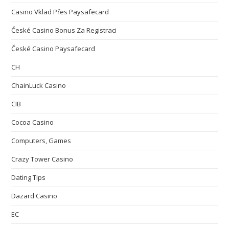
Casino Vklad Přes Paysafecard
České Casino Bonus Za Registraci
České Casino Paysafecard
CH
ChainLuck Casino
CIB
Cocoa Casino
Computers, Games
Crazy Tower Сasino
Dating Tips
Dazard Casino
EC