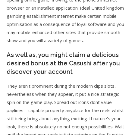
browser or an installed application. Ideal United kingdom
gambling establishment internet make certain mobile
optimisation as a consequence of loyal software and you
may mobile-enhanced other sites that provide smooth
show and you will a variety of games.
As well as, you might claim a delicious
desired bonus at the Casushi after you
discover your account
They aren’t prominent during the modern clips slots,
nevertheless when they appear, it put a nice strategic
spin on the game play. Spread out icons dont value
paylines – capable property anyplace for the reels whilst
still being bring about anything exciting. If nature’s your
look, there is absolutely no not enough possibilities. Wait
until the brand new reels initiate rotating on the favorite