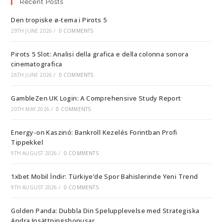
Recent Posts
Den tropiske ø-tema i Pirots 5
29TH JUNE 2026
/
0 COMMENTS
Pirots 5 Slot: Analisi della grafica e della colonna sonora
cinematografica
26TH JUNE 2026
/
0 COMMENTS
GambleZen UK Login: A Comprehensive Study Report
20TH MAY 2026
/
0 COMMENTS
Energy-on Kaszinó: Bankroll Kezelés Forintban Profi
Tippekkel
9TH AUGUST 2026
/
0 COMMENTS
1xbet Mobil İndir: Türkiye’de Spor Bahislerinde Yeni Trend
9TH AUGUST 2026
/
0 COMMENTS
Golden Panda: Dubbla Din Spelupplevelse med Strategiska
Andra Insättningsbonusar