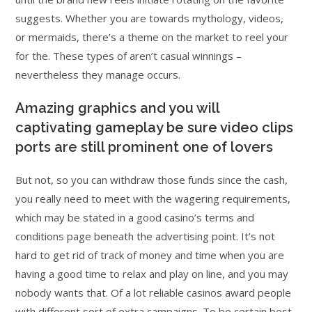
suggests. Whether you are towards mythology, videos,
or mermaids, there’s a theme on the market to reel your
for the. These types of aren’t casual winnings –
nevertheless they manage occurs.
Amazing graphics and you will
captivating gameplay be sure video clips
ports are still prominent one of lovers
But not, so you can withdraw those funds since the cash,
you really need to meet with the wagering requirements,
which may be stated in a good casino’s terms and
conditions page beneath the advertising point. It’s not
hard to get rid of track of money and time when you are
having a good time to relax and play on line, and you may
nobody wants that. Of a lot reliable casinos award people
with different sort of extra campaigns. To be certain best-