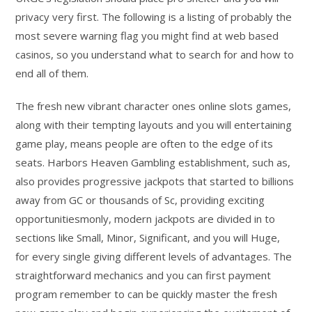
privacy very first. The following is a listing of probably the
most severe warning flag you might find at web based
casinos, so you understand what to search for and how to
end all of them.
The fresh new vibrant character ones online slots games,
along with their tempting layouts and you will entertaining
game play, means people are often to the edge of its
seats. Harbors Heaven Gambling establishment, such as,
also provides progressive jackpots that started to billions
away from GC or thousands of Sc, providing exciting
opportunitiesmonly, modern jackpots are divided in to
sections like Small, Minor, Significant, and you will Huge,
for every single giving different levels of advantages. The
straightforward mechanics and you can first payment
program remember to can be quickly master the fresh