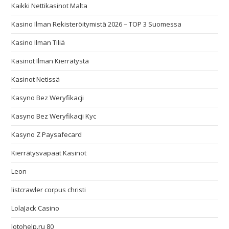
Kaikki Nettikasinot Malta
Kasino Ilman Rekisteröitymistä 2026 – TOP 3 Suomessa
Kasino Ilman Tiliä
Kasinot Ilman Kierrätystä
Kasinot Netissä
Kasyno Bez Weryfikacji
Kasyno Bez Weryfikacji Kyc
Kasyno Z Paysafecard
Kierrätysvapaat Kasinot
Leon
listcrawler corpus christi
LolaJack Casino
lotohelp.ru 80