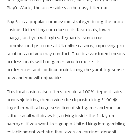
Play’n Wade, the accessible via the easy filter out.
PayPal is a popular commission strategy during the online
casinos United kingdom due to its fast deals, lower
charge, and you will high safeguards. Numerous
commission tips come at Uk online casinos, improving pro
solutions and you may comfort. That it assortment means
professionals will find games you to meets its
preferences and continue maintaining the gambling sense
new and you will enjoyable.
This local casino also offers people a 100% deposit suits
bonus � letting them twice the deposit doing ?100 �
together with a huge selection of slot game and you can
rather small withdrawals, arriving inside the 1 day on
average. If you want to signup a United kingdom gambling
establishment website that gives an earnings deposit