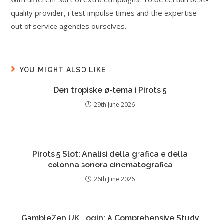
quality provider, i test impulse times and the expertise
out of service agencies ourselves.
YOU MIGHT ALSO LIKE
Den tropiske ø-tema i Pirots 5
29th June 2026
Pirots 5 Slot: Analisi della grafica e della
colonna sonora cinematografica
26th June 2026
GambleZen UK Login: A Comprehensive Study