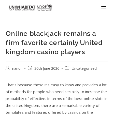
Online blackjack remains a
firm favorite certainly United
kingdom casino players
nanor
30th June 2026
Uncategorised
That’s because these it’s easy to know and provides a lot
of methods for people who need certainly to increase the
probability of effective. In terms of the best online slots in
the united kingdom, there are a remarkable variety of
templates and features offered by casinos on the