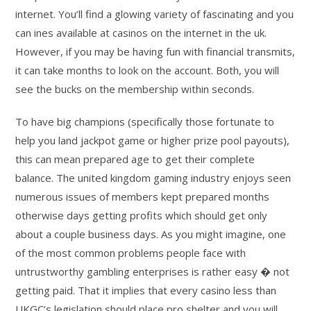
internet. You’ll find a glowing variety of fascinating and you
can ines available at casinos on the internet in the uk.
However, if you may be having fun with financial transmits,
it can take months to look on the account. Both, you will
see the bucks on the membership within seconds.
To have big champions (specifically those fortunate to
help you land jackpot game or higher prize pool payouts),
this can mean prepared age to get their complete
balance. The united kingdom gaming industry enjoys seen
numerous issues of members kept prepared months
otherwise days getting profits which should get only
about a couple business days. As you might imagine, one
of the most common problems people face with
untrustworthy gambling enterprises is rather easy � not
getting paid. That it implies that every casino less than
UKGC’s legislation should place pro shelter and you will