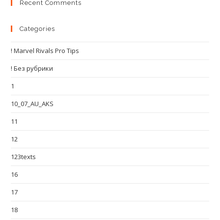
Recent Comments
Categories
! Marvel Rivals Pro Tips
! Без рубрики
1
10_07_AU_AKS
11
12
123texts
16
17
18