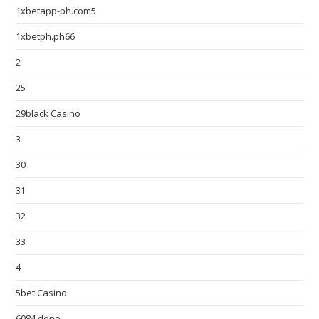
1xbetapp-ph.com5
1xbetph.ph66
2
25
29black Casino
3
30
31
32
33
4
5bet Casino
6084 done