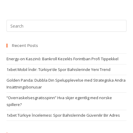
Recent Posts
Energy-on Kaszinó: Bankroll Kezelés Forintban Profi Tippekkel
1xbet Mobil İndir: Türkiye’de Spor Bahislerinde Yeni Trend
Golden Panda: Dubbla Din Spelupplevelse med Strategiska Andra
Insättningsbonusar
“Overraskelsesgratisspinn” Hva skjer egentlig med norske
spillere?
1xbet Türkiye İncelemesi: Spor Bahislerinde Güvenilir Bir Adres