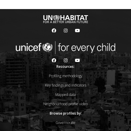
Resources:
Profiling methodology
Key findings and indicators
Mapped data
Neighbourhood profile video
Browse profiles by:
Governorate