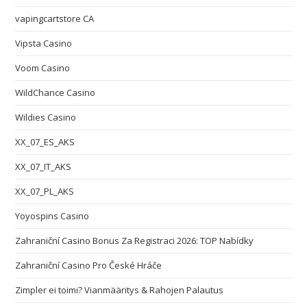
vapingcartstore CA
Vipsta Casino
Voom Casino
WildChance Casino
Wildies Casino
XX_07_ES_AKS
XX_07_IT_AKS
XX_07_PL_AKS
Yoyospins Casino
Zahraniční Casino Bonus Za Registraci 2026: TOP Nabídky
Zahraniční Casino Pro České Hráče
Zimpler ei toimi? Vianmääritys & Rahojen Palautus