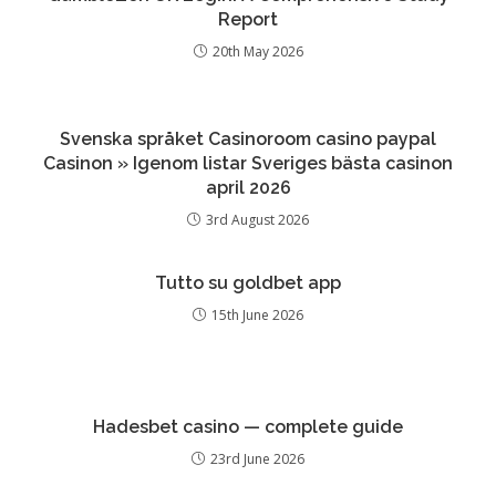
Report
20th May 2026
Svenska språket Casinoroom casino paypal
Casinon » Igenom listar Sveriges bästa casinon
april 2026
3rd August 2026
Tutto su goldbet app
15th June 2026
Hadesbet casino — complete guide
23rd June 2026