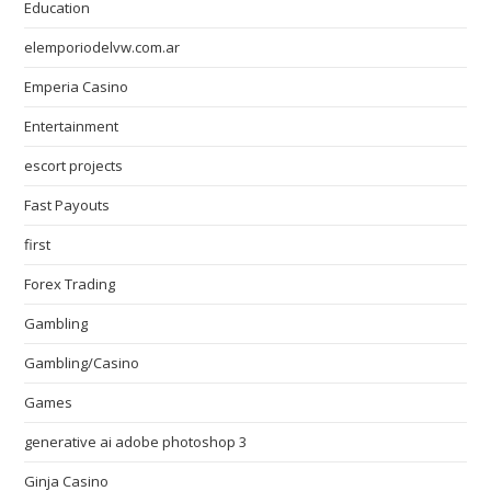
Education
elemporiodelvw.com.ar
Emperia Casino
Entertainment
escort projects
Fast Payouts
first
Forex Trading
Gambling
Gambling/Casino
Games
generative ai adobe photoshop 3
Ginja Casino