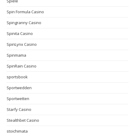
Spiele
Spin Formula Casino
Spingranny Casino
Spinita Casino
SpinLynx Casino
Spinmama
SpinRain Casino
sportsbook
Sportwedden
Sportwetten
Starfy Casino
Stealthbet Casino
stoichimata