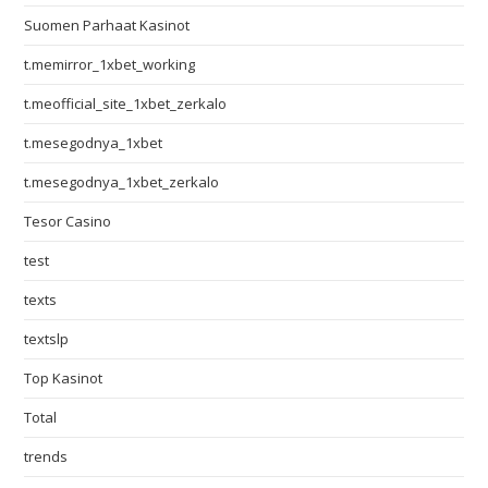
Suomen Parhaat Kasinot
t.memirror_1xbet_working
t.meofficial_site_1xbet_zerkalo
t.mesegodnya_1xbet
t.mesegodnya_1xbet_zerkalo
Tesor Casino
test
texts
textslp
Top Kasinot
Total
trends