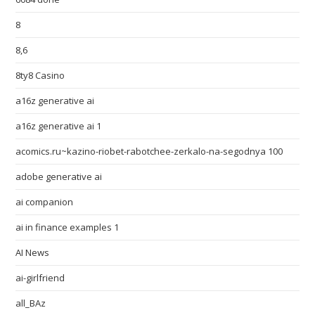
8
8,6
8ty8 Casino
a16z generative ai
a16z generative ai 1
acomics.ru~kazino-riobet-rabotchee-zerkalo-na-segodnya 100
adobe generative ai
ai companion
ai in finance examples 1
AI News
ai-girlfriend
all_BAz