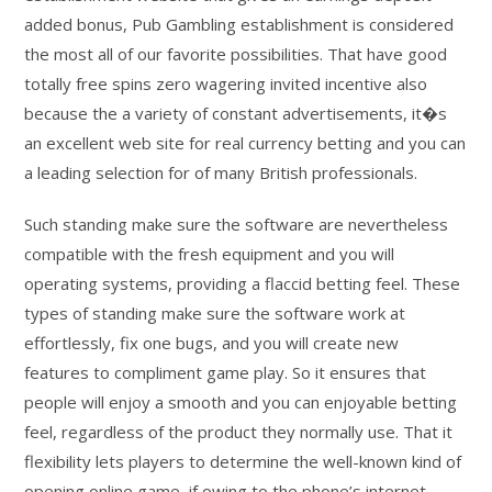
added bonus, Pub Gambling establishment is considered
the most all of our favorite possibilities. That have good
totally free spins zero wagering invited incentive also
because the a variety of constant advertisements, it�s
an excellent web site for real currency betting and you can
a leading selection for of many British professionals.
Such standing make sure the software are nevertheless
compatible with the fresh equipment and you will
operating systems, providing a flaccid betting feel. These
types of standing make sure the software work at
effortlessly, fix one bugs, and you will create new
features to compliment game play. So it ensures that
people will enjoy a smooth and you can enjoyable betting
feel, regardless of the product they normally use. That it
flexibility lets players to determine the well-known kind of
opening online game, if owing to the phone’s internet