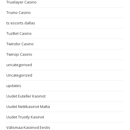
Truelayer Casino
Trumo Casino
ts escorts dallas
TuzBet Casino
Twindor Casino
Twinqo Casino
uncategorised
Uncategorized
updates
Uudet Euteller Kasinot
Uudet Nettikasinot Malta
Uudet Trustly Kasinot
Välismaa Kasiinod Eestis