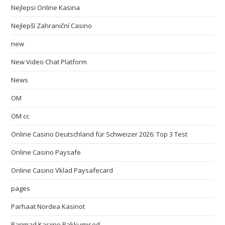
Nejlepsi Online Kasina
Nejlepší Zahraniční Casino
new
New Video Chat Platform
News
OM
OM cc
Online Casino Deutschland für Schweizer 2026: Top 3 Test
Online Casino Paysafe
Online Casino Vklad Paysafecard
pages
Parhaat Nordea Kasinot
Parimad Kasiino Pakkumised