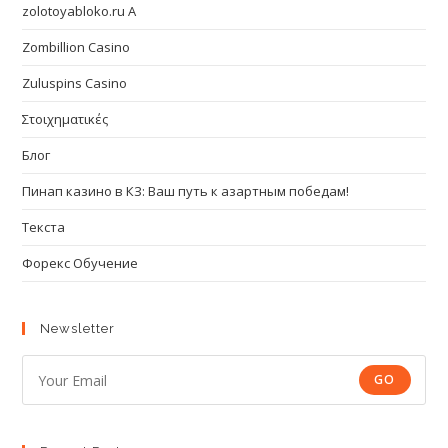
zolotoyabloko.ru A
Zombillion Casino
Zuluspins Casino
Στοιχηματικές
Блог
Пинап казино в КЗ: Ваш путь к азартным победам!
Текста
Форекс Обучение
Newsletter
GO