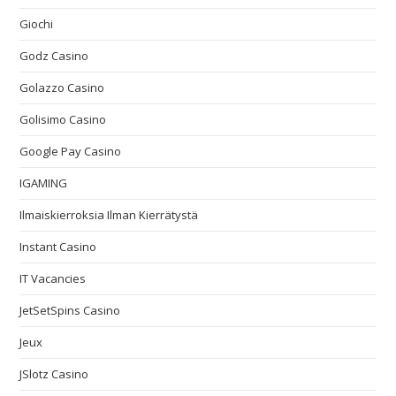
Giochi
Godz Casino
Golazzo Casino
Golisimo Casino
Google Pay Casino
IGAMING
Ilmaiskierroksia Ilman Kierrätystä
Instant Casino
IT Vacancies
JetSetSpins Casino
Jeux
JSlotz Casino