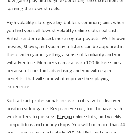
new game play and begin experiencing the excitement of
spinning the newest reels.
High volatility slots give big but less common gains, when
you find yourself lowest volatility online slots real cash
British render reduced, more regular payouts. Well-known
movies, Shows, and you may a-listers can be appeared in
these video game, getting a sense of familiarity and you
will adventure. Members can also earn 100 % free spins
because of constant advertising and you will respect
benefits, that will somewhat improve their playing
experience.
Such attract professionals in search of easy-to-discover
position video game. Keep an eye out, too, to have each
week offers to possess
Playojo
online slots, and weekly
competitions and money drops. You will find more than 40
best game team, particularly IGT, NetEnt, and you can