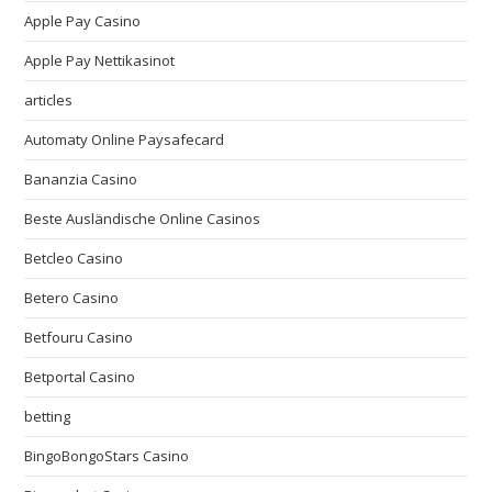
Apple Pay Casino
Apple Pay Nettikasinot
articles
Automaty Online Paysafecard
Bananzia Casino
Beste Ausländische Online Casinos
Betcleo Casino
Betero Casino
Betfouru Casino
Betportal Casino
betting
BingoBongoStars Casino