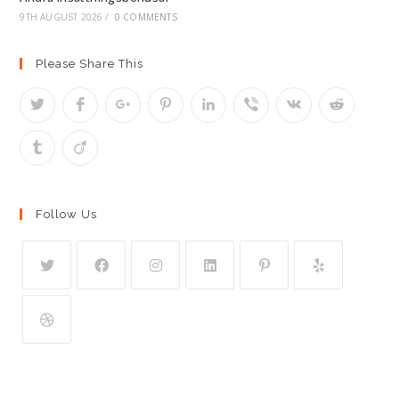
9TH AUGUST 2026
/
0 COMMENTS
Please Share This
Follow Us