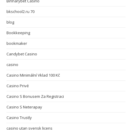
Binnarybet Casino
bkschool2.ru 70
blog
Bookkeeping
bookmaker
Candybet Casino
casino
Casino Minimální Vklad 100 Kč
Casino Privé
Casino S Bonusem Za Registraci
Casino S Neterapay
Casino Trustly
casino utan svensk licens