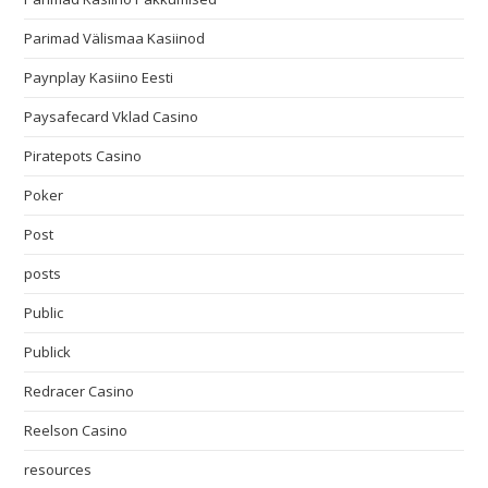
Parimad Välismaa Kasiinod
Paynplay Kasiino Eesti
Paysafecard Vklad Casino
Piratepots Casino
Poker
Post
posts
Public
Publick
Redracer Casino
Reelson Casino
resources