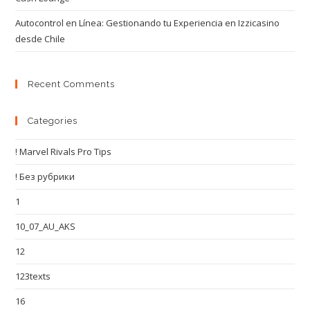
Autocontrol en Línea: Gestionando tu Experiencia en Izzicasino
desde Chile
Recent Comments
Categories
! Marvel Rivals Pro Tips
! Без рубрики
1
10_07_AU_AKS
12
123texts
16