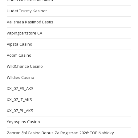
Uudet Trustly Kasinot
Välismaa Kasiinod Eestis
vapingcartstore CA
Vipsta Casino
Voom Casino
WildChance Casino
Wildies Casino
XX_07_ES_AKS
XX_07_IT_AKS
XX_07_PL_AKS
Yoyospins Casino
Zahraniční Casino Bonus Za Registraci 2026: TOP Nabídky