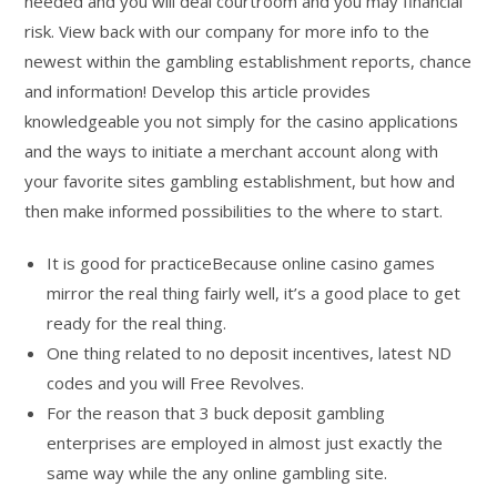
needed and you will deal courtroom and you may financial
risk. View back with our company for more info to the
newest within the gambling establishment reports, chance
and information! Develop this article provides
knowledgeable you not simply for the casino applications
and the ways to initiate a merchant account along with
your favorite sites gambling establishment, but how and
then make informed possibilities to the where to start.
It is good for practiceBecause online casino games
mirror the real thing fairly well, it’s a good place to get
ready for the real thing.
One thing related to no deposit incentives, latest ND
codes and you will Free Revolves.
For the reason that 3 buck deposit gambling
enterprises are employed in almost just exactly the
same way while the any online gambling site.