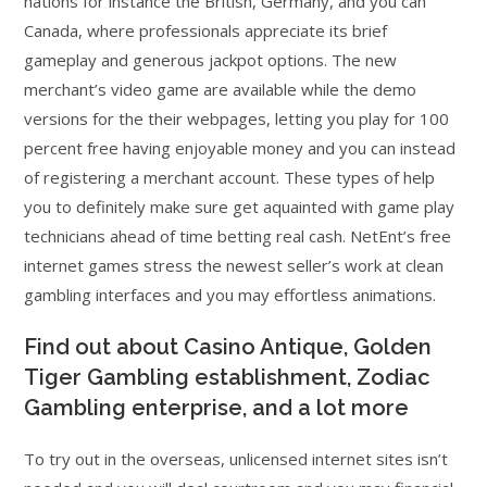
nations for instance the British, Germany, and you can
Canada, where professionals appreciate its brief
gameplay and generous jackpot options. The new
merchant’s video game are available while the demo
versions for the their webpages, letting you play for 100
percent free having enjoyable money and you can instead
of registering a merchant account. These types of help
you to definitely make sure get aquainted with game play
technicians ahead of time betting real cash. NetEnt’s free
internet games stress the newest seller’s work at clean
gambling interfaces and you may effortless animations.
Find out about Casino Antique, Golden
Tiger Gambling establishment, Zodiac
Gambling enterprise, and a lot more
To try out in the overseas, unlicensed internet sites isn’t