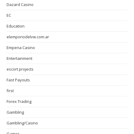
Dazard Casino
EC
Education
elemporiodelvw.com.ar
Emperia Casino
Entertainment
escort projects
Fast Payouts
first
Forex Trading
Gambling
Gambling/Casino
Games