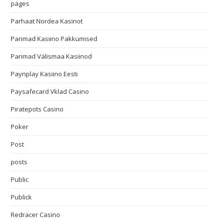
pages
Parhaat Nordea Kasinot
Parimad Kasiino Pakkumised
Parimad Välismaa Kasiinod
Paynplay Kasiino Eesti
Paysafecard Vklad Casino
Piratepots Casino
Poker
Post
posts
Public
Publick
Redracer Casino