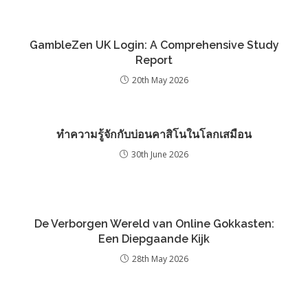
GambleZen UK Login: A Comprehensive Study
Report
20th May 2026
ทำความรู้จักกับบ่อนคาสิโนในโลกเสมือน
30th June 2026
De Verborgen Wereld van Online Gokkasten:
Een Diepgaande Kijk
28th May 2026