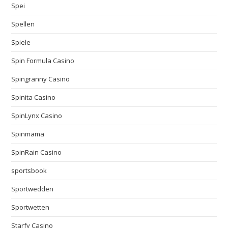
Spei
Spellen
Spiele
Spin Formula Casino
Spingranny Casino
Spinita Casino
SpinLynx Casino
Spinmama
SpinRain Casino
sportsbook
Sportwedden
Sportwetten
Starfy Casino