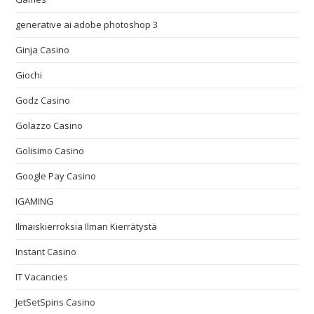
generative ai adobe photoshop 3
Ginja Casino
Giochi
Godz Casino
Golazzo Casino
Golisimo Casino
Google Pay Casino
IGAMING
Ilmaiskierroksia Ilman Kierrätystä
Instant Casino
IT Vacancies
JetSetSpins Casino