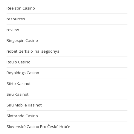
Reelson Casino
resources
review
Ringospin Casino
riobet_zerkalo_na_segodnya
Roulo Casino
Royaldogs Casino
Siirto Kasinot
Siru Kasinot
Siru Mobile Kasinot
Slotorado Casino
Slovenské Casino Pro České Hráče