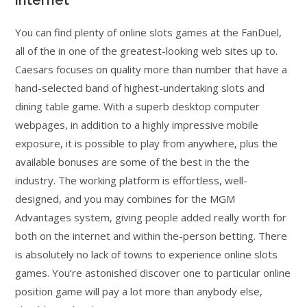
internet
You can find plenty of online slots games at the FanDuel,
all of the in one of the greatest-looking web sites up to.
Caesars focuses on quality more than number that have a
hand-selected band of highest-undertaking slots and
dining table game. With a superb desktop computer
webpages, in addition to a highly impressive mobile
exposure, it is possible to play from anywhere, plus the
available bonuses are some of the best in the the
industry. The working platform is effortless, well-
designed, and you may combines for the MGM
Advantages system, giving people added really worth for
both on the internet and within the-person betting. There
is absolutely no lack of towns to experience online slots
games. You’re astonished discover one to particular online
position game will pay a lot more than anybody else,