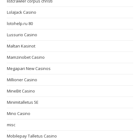
listcrawler corpus christi
LolaJack Casino
lotohelp.ru 80
Lussurio Casino
Maltan Kasinot
Mamzinobet Casino
Megapari New Casinos
Millioner Casino
MineBit Casino
Minimitalletus 5E
Mino Casino
misc
Mobilepay Talletus Casino