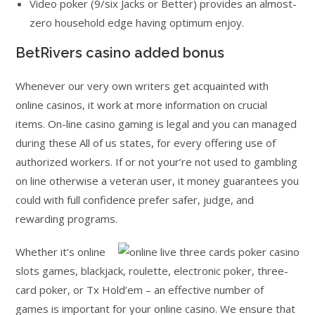
Video poker (9/six Jacks or Better) provides an almost-
zero household edge having optimum enjoy.
BetRivers casino added bonus
Whenever our very own writers get acquainted with
online casinos, it work at more information on crucial
items. On-line casino gaming is legal and you can managed
during these All of us states, for every offering use of
authorized workers. If or not your’re not used to gambling
on line otherwise a veteran user, it money guarantees you
could with full confidence prefer safer, judge, and
rewarding programs.
Whether it’s online
slots games, blackjack, roulette, electronic poker, three-
card poker, or Tx Hold’em – an effective number of
games is important for your online casino. We ensure that