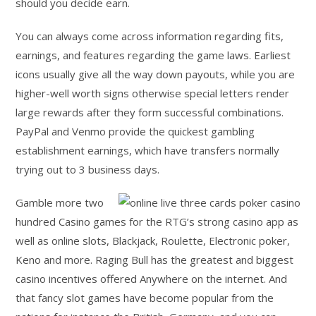
should you decide earn.
You can always come across information regarding fits,
earnings, and features regarding the game laws. Earliest
icons usually give all the way down payouts, while you are
higher-well worth signs otherwise special letters render
large rewards after they form successful combinations.
PayPal and Venmo provide the quickest gambling
establishment earnings, which have transfers normally
trying out to 3 business days.
Gamble more two
hundred Casino games for the RTG’s strong casino app as
well as online slots, Blackjack, Roulette, Electronic poker,
Keno and more. Raging Bull has the greatest and biggest
casino incentives offered Anywhere on the internet. And
that fancy slot games have become popular from the