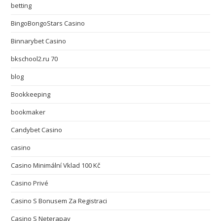
betting
BingoBongoStars Casino
Binnarybet Casino
bkschool2.ru 70
blog
Bookkeeping
bookmaker
Candybet Casino
casino
Casino Minimální Vklad 100 Kč
Casino Privé
Casino S Bonusem Za Registraci
Casino S Neterapay