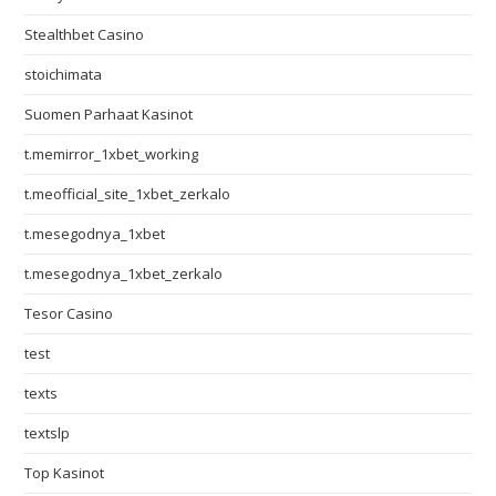
Stealthbet Casino
stoichimata
Suomen Parhaat Kasinot
t.memirror_1xbet_working
t.meofficial_site_1xbet_zerkalo
t.mesegodnya_1xbet
t.mesegodnya_1xbet_zerkalo
Tesor Casino
test
texts
textslp
Top Kasinot