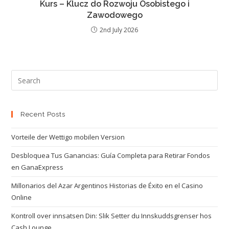
Kurs – Klucz do Rozwoju Osobistego i
Zawodowego
2nd July 2026
Recent Posts
Vorteile der Wettigo mobilen Version
Desbloquea Tus Ganancias: Guía Completa para Retirar Fondos
en GanaExpress
Millonarios del Azar Argentinos Historias de Éxito en el Casino
Online
Kontroll over innsatsen Din: Slik Setter du Innskuddsgrenser hos
Cash Lounge