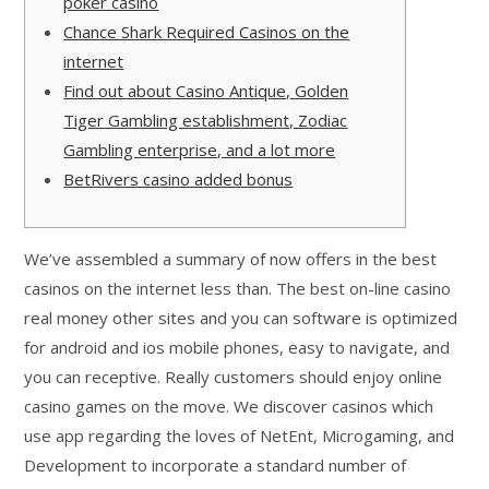
poker casino
Chance Shark Required Casinos on the
internet
Find out about Casino Antique, Golden
Tiger Gambling establishment, Zodiac
Gambling enterprise, and a lot more
BetRivers casino added bonus
We’ve assembled a summary of now offers in the best
casinos on the internet less than. The best on-line casino
real money other sites and you can software is optimized
for android and ios mobile phones, easy to navigate, and
you can receptive. Really customers should enjoy online
casino games on the move.
We discover casinos which
use app regarding the loves of NetEnt, Microgaming, and
Development to incorporate a standard number of