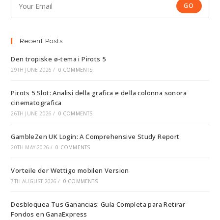
GO
Recent Posts
Den tropiske ø-tema i Pirots 5
29TH JUNE 2026
/
0 COMMENTS
Pirots 5 Slot: Analisi della grafica e della colonna sonora
cinematografica
26TH JUNE 2026
/
0 COMMENTS
GambleZen UK Login: A Comprehensive Study Report
20TH MAY 2026
/
0 COMMENTS
Vorteile der Wettigo mobilen Version
7TH AUGUST 2026
/
0 COMMENTS
Desbloquea Tus Ganancias: Guía Completa para Retirar
Fondos en GanaExpress