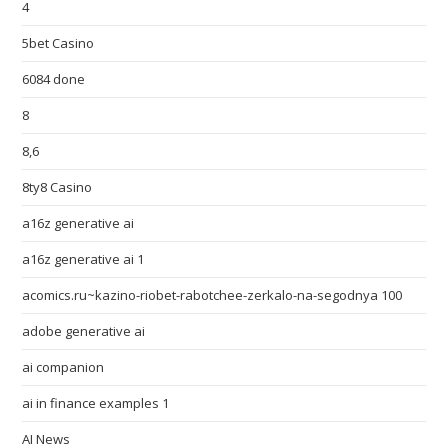
4
5bet Casino
6084 done
8
8,6
8ty8 Casino
a16z generative ai
a16z generative ai 1
acomics.ru~kazino-riobet-rabotchee-zerkalo-na-segodnya 100
adobe generative ai
ai companion
ai in finance examples 1
AI News