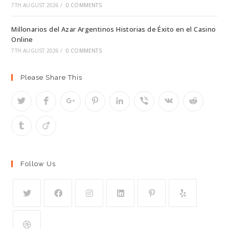
7TH AUGUST 2026
/
0 COMMENTS
Millonarios del Azar Argentinos Historias de Éxito en el Casino
Online
7TH AUGUST 2026
/
0 COMMENTS
Please Share This
Follow Us