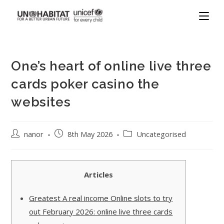
One’s heart of online live three
cards poker casino the
websites
nanor
8th May 2026
Uncategorised
Articles
Greatest A real income Online slots to try
out February 2026: online live three cards