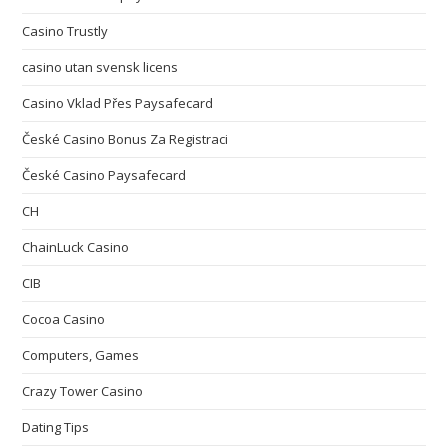
Casino Trustly
casino utan svensk licens
Casino Vklad Přes Paysafecard
České Casino Bonus Za Registraci
České Casino Paysafecard
CH
ChainLuck Casino
CIB
Cocoa Casino
Computers, Games
Crazy Tower Сasino
Dating Tips