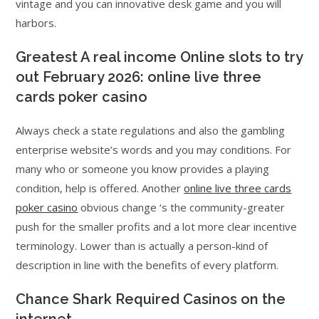
vintage and you can innovative desk game and you will
harbors.
Greatest A real income Online slots to try
out February 2026: online live three
cards poker casino
Always check a state regulations and also the gambling
enterprise website’s words and you may conditions. For
many who or someone you know provides a playing
condition, help is offered. Another
online live three cards
poker casino
obvious change ‘s the community-greater
push for the smaller profits and a lot more clear incentive
terminology. Lower than is actually a person-kind of
description in line with the benefits of every platform.
Chance Shark Required Casinos on the