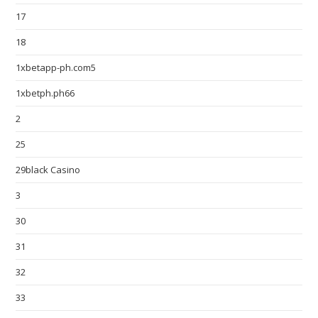
17
18
1xbetapp-ph.com5
1xbetph.ph66
2
25
29black Casino
3
30
31
32
33