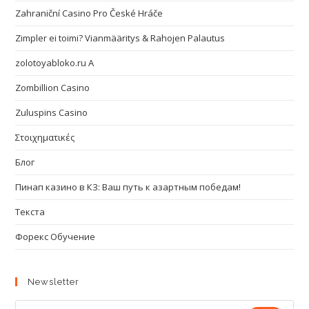
Zahraniční Casino Pro České Hráče
Zimpler ei toimi? Vianmääritys & Rahojen Palautus
zolotoyabloko.ru A
Zombillion Casino
Zuluspins Casino
Στοιχηματικές
Блог
Пинап казино в КЗ: Ваш путь к азартным победам!
Текста
Форекс Обучение
Newsletter