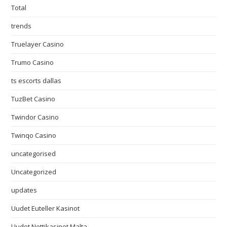
Total
trends
Truelayer Casino
Trumo Casino
ts escorts dallas
TuzBet Casino
Twindor Casino
Twinqo Casino
uncategorised
Uncategorized
updates
Uudet Euteller Kasinot
Uudet Nettikasinot Malta