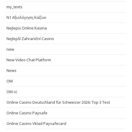
my_texts
N1 Αξιολόγηση Καζίνο
Nejlepsi Online Kasina
Nejlepší Zahraniční Casino
new
New Video Chat Platform
News
OM
OM cc
Online Casino Deutschland für Schweizer 2026: Top 3 Test
Online Casino Paysafe
Online Casino Vklad Paysafecard