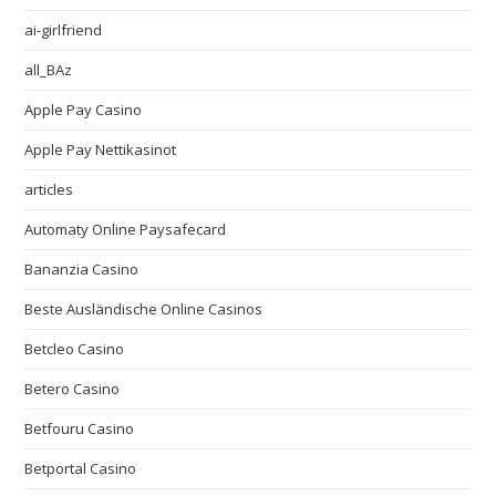
ai-girlfriend
all_BAz
Apple Pay Casino
Apple Pay Nettikasinot
articles
Automaty Online Paysafecard
Bananzia Casino
Beste Ausländische Online Casinos
Betcleo Casino
Betero Casino
Betfouru Casino
Betportal Casino