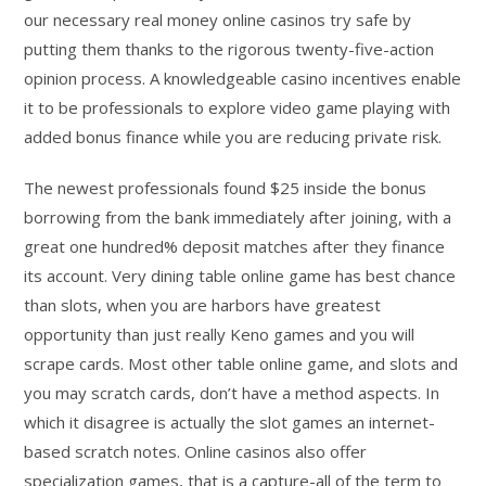
our necessary real money online casinos try safe by
putting them thanks to the rigorous twenty-five-action
opinion process. A knowledgeable casino incentives enable
it to be professionals to explore video game playing with
added bonus finance while you are reducing private risk.
The newest professionals found $25 inside the bonus
borrowing from the bank immediately after joining, with a
great one hundred% deposit matches after they finance
its account. Very dining table online game has best chance
than slots, when you are harbors have greatest
opportunity than just really Keno games and you will
scrape cards. Most other table online game, and slots and
you may scratch cards, don’t have a method aspects. In
which it disagree is actually the slot games an internet-
based scratch notes. Online casinos also offer
specialization games, that is a capture-all of the term to