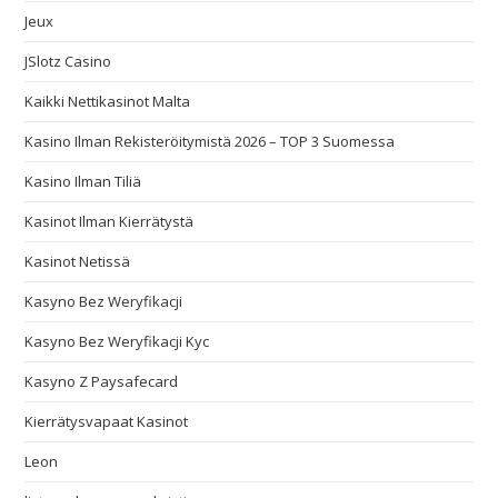
Jeux
JSlotz Casino
Kaikki Nettikasinot Malta
Kasino Ilman Rekisteröitymistä 2026 – TOP 3 Suomessa
Kasino Ilman Tiliä
Kasinot Ilman Kierrätystä
Kasinot Netissä
Kasyno Bez Weryfikacji
Kasyno Bez Weryfikacji Kyc
Kasyno Z Paysafecard
Kierrätysvapaat Kasinot
Leon