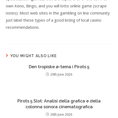
own Keno, Bingo, and you will lotto online game (scrape
notes). Most web sites in the gambling on line community
just label these types of a good listing of local casino
recommendations.
YOU MIGHT ALSO LIKE
Den tropiske ø-tema i Pirots 5
29th June 2026
Pirots 5 Slot: Analisi della grafica e della
colonna sonora cinematografica
26th June 2026