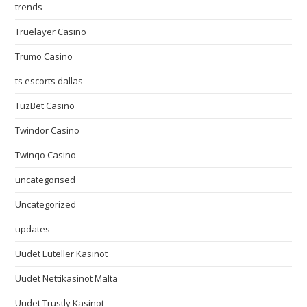
trends
Truelayer Casino
Trumo Casino
ts escorts dallas
TuzBet Casino
Twindor Casino
Twinqo Casino
uncategorised
Uncategorized
updates
Uudet Euteller Kasinot
Uudet Nettikasinot Malta
Uudet Trustly Kasinot