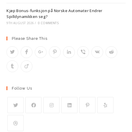
Kjøp Bonus-funksjon på Norske Automater Endrer
Spilldynamikken seg?
9TH AUGUST 2026
/
0 COMMENTS
Please Share This
Follow Us