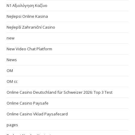
N1 Αξιολόγηση Καζίνο
Nejlepsi Online Kasina
Nejlepší Zahraniční Casino
new
New Video Chat Platform
News
OM
OM cc
Online Casino Deutschland für Schweizer 2026: Top 3 Test
Online Casino Paysafe
Online Casino Vklad Paysafecard
pages