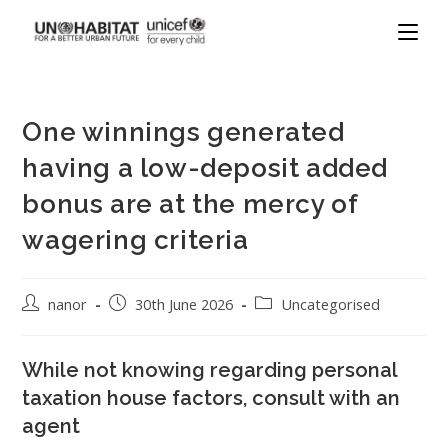
One winnings generated
having a low-deposit added
bonus are at the mercy of
wagering criteria
nanor
30th June 2026
Uncategorised
While not knowing regarding personal
taxation house factors, consult with an
agent