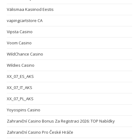
Välismaa Kasiinod Eestis
vapingcartstore CA
Vipsta Casino
Voom Casino
WildChance Casino
Wildies Casino
XX_07_ES_AKS
XX_07_IT_AKS
XX_07_PL_AKS
Yoyospins Casino
Zahraniční Casino Bonus Za Registraci 2026: TOP Nabídky
Zahraniční Casino Pro České Hráče