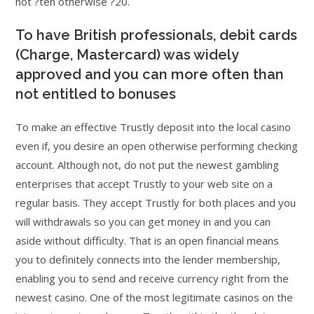
not ?ten otherwise ?20.
To have British professionals, debit cards
(Charge, Mastercard) was widely
approved and you can more often than
not entitled to bonuses
To make an effective Trustly deposit into the local casino
even if, you desire an open otherwise performing checking
account. Although not, do not put the newest gambling
enterprises that accept Trustly to your web site on a
regular basis. They accept Trustly for both places and you
will withdrawals so you can get money in and you can
aside without difficulty. That is an open financial means
you to definitely connects into the lender membership,
enabling you to send and receive currency right from the
newest casino. One of the most legitimate casinos on the