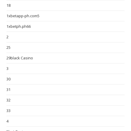
18
1xbetapp-ph.com5
1xbetph.ph66
2
25
29black Casino
3
30
31
32
33
4