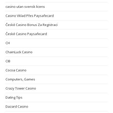
casino utan svensk licens
Casino Vklad Přes Paysafecard
České Casino Bonus Za Registraci
České Casino Paysafecard
CH
ChainLuck Casino
CIB
Cocoa Casino
Computers, Games
Crazy Tower Сasino
Dating Tips
Dazard Casino