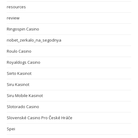
resources
review
Ringospin Casino
riobet_zerkalo_na_segodnya
Roulo Casino
Royaldogs Casino
Siirto Kasinot
Siru Kasinot
Siru Mobile Kasinot
Slotorado Casino
Slovenské Casino Pro České Hráče
Spei