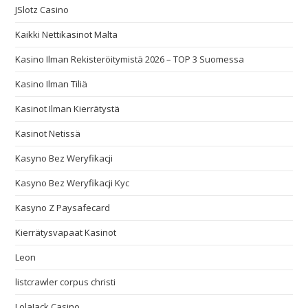
JSlotz Casino
Kaikki Nettikasinot Malta
Kasino Ilman Rekisteröitymistä 2026 – TOP 3 Suomessa
Kasino Ilman Tiliä
Kasinot Ilman Kierrätystä
Kasinot Netissä
Kasyno Bez Weryfikacji
Kasyno Bez Weryfikacji Kyc
Kasyno Z Paysafecard
Kierrätysvapaat Kasinot
Leon
listcrawler corpus christi
LolaJack Casino