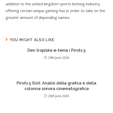
addition to the united kingdom sports betting industry,
offering certain unique gaming has in order to take on the
greater amount of depending names.
YOU MIGHT ALSO LIKE
Den tropiske ø-tema i Pirots 5
29th June 2026
Pirots 5 Slot: Analisi della grafica e della
colonna sonora cinematografica
26th June 2026