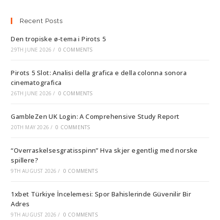
Recent Posts
Den tropiske ø-tema i Pirots 5
29TH JUNE 2026
/
0 COMMENTS
Pirots 5 Slot: Analisi della grafica e della colonna sonora
cinematografica
26TH JUNE 2026
/
0 COMMENTS
GambleZen UK Login: A Comprehensive Study Report
20TH MAY 2026
/
0 COMMENTS
“Overraskelsesgratisspinn” Hva skjer egentlig med norske
spillere?
9TH AUGUST 2026
/
0 COMMENTS
1xbet Türkiye İncelemesi: Spor Bahislerinde Güvenilir Bir
Adres
9TH AUGUST 2026
/
0 COMMENTS