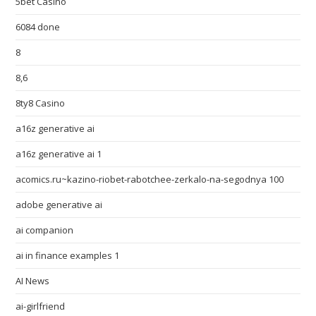
5bet Casino
6084 done
8
8,6
8ty8 Casino
a16z generative ai
a16z generative ai 1
acomics.ru~kazino-riobet-rabotchee-zerkalo-na-segodnya 100
adobe generative ai
ai companion
ai in finance examples 1
AI News
ai-girlfriend