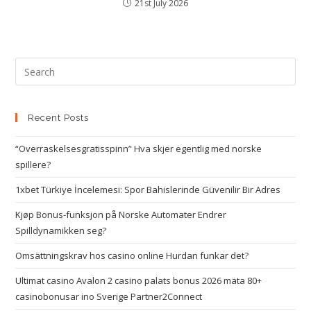
21st July 2026
Recent Posts
“Overraskelsesgratisspinn” Hva skjer egentlig med norske
spillere?
1xbet Türkiye İncelemesi: Spor Bahislerinde Güvenilir Bir Adres
Kjøp Bonus-funksjon på Norske Automater Endrer
Spilldynamikken seg?
Omsättningskrav hos casino online Hurdan funkar det?
Ultimat casino Avalon 2 casino palats bonus 2026 mäta 80+
casinobonusar ino Sverige Partner2Connect