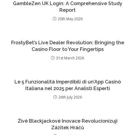
GambleZen UK Login: A Comprehensive Study
Report
20th May 2026
FrostyBet’s Live Dealer Revolution: Bringing the
Casino Floor to Your Fingertips
31st March 2026
Le 5 Funzionalità Imperdibili di un’App Casinò
Italiana nel 2025 per Analisti Esperti
26th July 2026
Živé Blackjackové Inovace Revolucionizují
Zážitek Hráčů