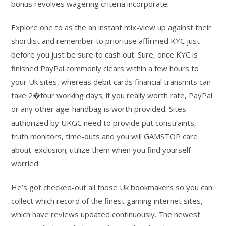
bonus revolves wagering criteria incorporate.
Explore one to as the an instant mix-view up against their
shortlist and remember to prioritise affirmed KYC just
before you just be sure to cash out. Sure, once KYC is
finished PayPal commonly clears within a few hours to
your Uk sites, whereas debit cards financial transmits can
take 2�four working days; if you really worth rate, PayPal
or any other age-handbag is worth provided. Sites
authorized by UKGC need to provide put constraints,
truth monitors, time-outs and you will GAMSTOP care
about-exclusion; utilize them when you find yourself
worried.
He’s got checked-out all those Uk bookmakers so you can
collect which record of the finest gaming internet sites,
which have reviews updated continuously. The newest