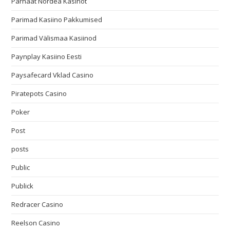
Parhaat Nordea Kasinot
Parimad Kasiino Pakkumised
Parimad Välismaa Kasiinod
Paynplay Kasiino Eesti
Paysafecard Vklad Casino
Piratepots Casino
Poker
Post
posts
Public
Publick
Redracer Casino
Reelson Casino