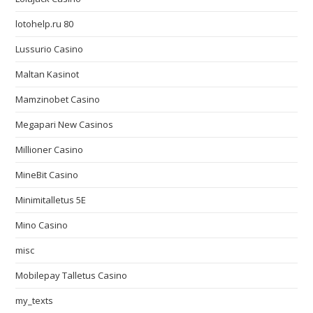
lotohelp.ru 80
Lussurio Casino
Maltan Kasinot
Mamzinobet Casino
Megapari New Casinos
Millioner Casino
MineBit Casino
Minimitalletus 5E
Mino Casino
misc
Mobilepay Talletus Casino
my_texts