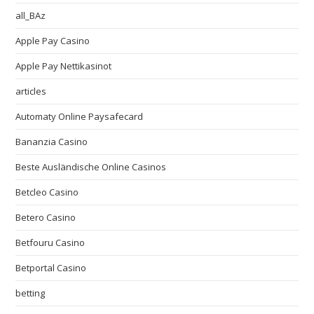
all_BAz
Apple Pay Casino
Apple Pay Nettikasinot
articles
Automaty Online Paysafecard
Bananzia Casino
Beste Ausländische Online Casinos
Betcleo Casino
Betero Casino
Betfouru Casino
Betportal Casino
betting