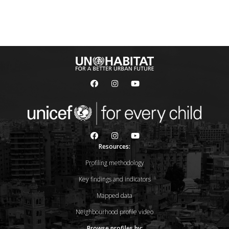
Resources:
Profiling methodology
Key findings and indicators
Mapped data
Neighbourhood profile video
Browse profiles by: