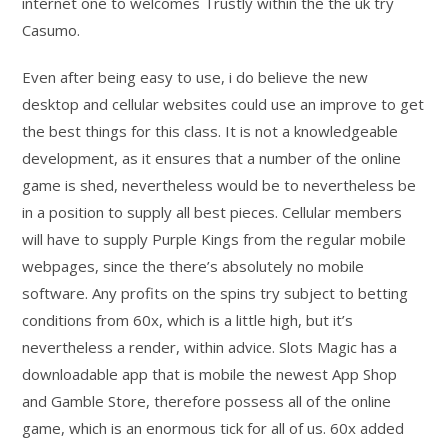
internet one to welcomes Trustly within the the uk try
Casumo.
Even after being easy to use, i do believe the new
desktop and cellular websites could use an improve to get
the best things for this class. It is not a knowledgeable
development, as it ensures that a number of the online
game is shed, nevertheless would be to nevertheless be
in a position to supply all best pieces. Cellular members
will have to supply Purple Kings from the regular mobile
webpages, since the there’s absolutely no mobile
software. Any profits on the spins try subject to betting
conditions from 60x, which is a little high, but it’s
nevertheless a render, within advice. Slots Magic has a
downloadable app that is mobile the newest App Shop
and Gamble Store, therefore possess all of the online
game, which is an enormous tick for all of us. 60x added