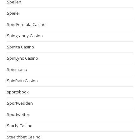
Spellen
Spiele
Spin Formula Casino
Spingranny Casino
Spinita Casino
SpinLynx Casino
Spinmama
SpinRain Casino
sportsbook
Sportwedden
Sportwetten
Starfy Casino
Stealthbet Casino