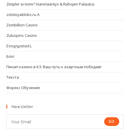
Zimpler ei toimi? Vianmääritys & Rahojen Palautus
zolotoyabloko.ru A
Zombillion Casino
Zuluspins Casino
Στοιχηματικές
Блог
Пинап казино в КЗ: Ваш путь к азартным победам!
Текста
Форекс Обучение
Newsletter
GO