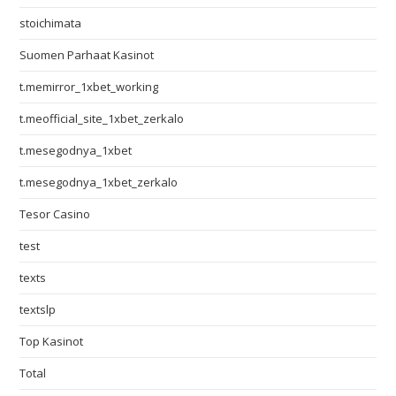
stoichimata
Suomen Parhaat Kasinot
t.memirror_1xbet_working
t.meofficial_site_1xbet_zerkalo
t.mesegodnya_1xbet
t.mesegodnya_1xbet_zerkalo
Tesor Casino
test
texts
textslp
Top Kasinot
Total