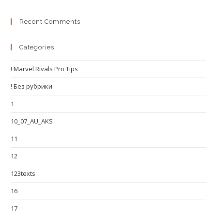
Recent Comments
Categories
! Marvel Rivals Pro Tips
! Без рубрики
1
10_07_AU_AKS
11
12
123texts
16
17