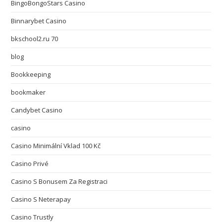
BingoBongoStars Casino
Binnarybet Casino
bkschool2.ru 70
blog
Bookkeeping
bookmaker
Candybet Casino
casino
Casino Minimální Vklad 100 Kč
Casino Privé
Casino S Bonusem Za Registraci
Casino S Neterapay
Casino Trustly