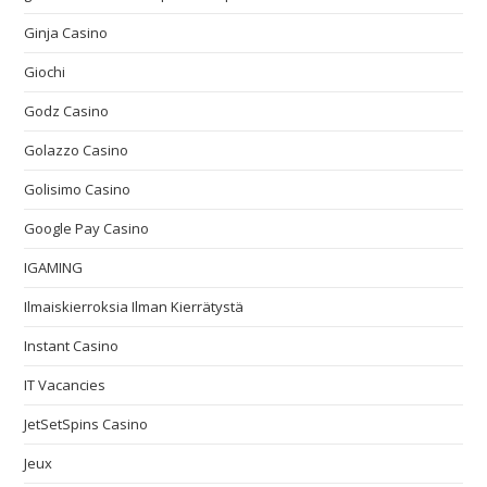
Ginja Casino
Giochi
Godz Casino
Golazzo Casino
Golisimo Casino
Google Pay Casino
IGAMING
Ilmaiskierroksia Ilman Kierrätystä
Instant Casino
IT Vacancies
JetSetSpins Casino
Jeux