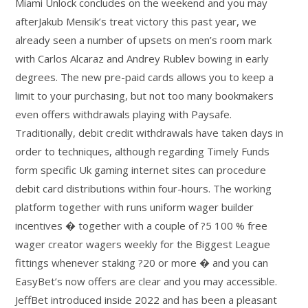
Miami Unlock concludes on the weekend and you may
afterJakub Mensik’s treat victory this past year, we
already seen a number of upsets on men’s room mark
with Carlos Alcaraz and Andrey Rublev bowing in early
degrees. The new pre-paid cards allows you to keep a
limit to your purchasing, but not too many bookmakers
even offers withdrawals playing with Paysafe.
Traditionally, debit credit withdrawals have taken days in
order to techniques, although regarding Timely Funds
form specific Uk gaming internet sites can procedure
debit card distributions within four-hours. The working
platform together with runs uniform wager builder
incentives � together with a couple of ?5 100 % free
wager creator wagers weekly for the Biggest League
fittings whenever staking ?20 or more � and you can
EasyBet’s now offers are clear and you may accessible.
JeffBet introduced inside 2022 and has been a pleasant