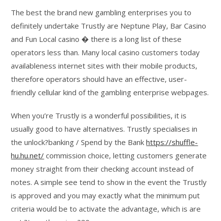
The best the brand new gambling enterprises you to
definitely undertake Trustly are Neptune Play, Bar Casino
and Fun Local casino � there is a long list of these
operators less than. Many local casino customers today
availableness internet sites with their mobile products,
therefore operators should have an effective, user-
friendly cellular kind of the gambling enterprise webpages.
When you’re Trustly is a wonderful possibilities, it is
usually good to have alternatives. Trustly specialises in
the unlock?banking / Spend by the Bank
https://shuffle-
hu.hu.net/
commission choice, letting customers generate
money straight from their checking account instead of
notes. A simple see tend to show in the event the Trustly
is approved and you may exactly what the minimum put
criteria would be to activate the advantage, which is are