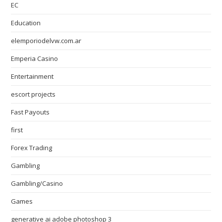
EC
Education
elemporiodelvw.com.ar
Emperia Casino
Entertainment
escort projects
Fast Payouts
first
Forex Trading
Gambling
Gambling/Casino
Games
generative ai adobe photoshop 3