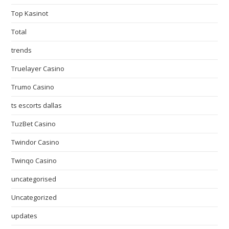
Top Kasinot
Total
trends
Truelayer Casino
Trumo Casino
ts escorts dallas
TuzBet Casino
Twindor Casino
Twinqo Casino
uncategorised
Uncategorized
updates