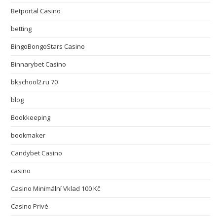
Betportal Casino
betting
BingoBongoStars Casino
Binnarybet Casino
bkschool2.ru 70
blog
Bookkeeping
bookmaker
Candybet Casino
casino
Casino Minimální Vklad 100 Kč
Casino Privé