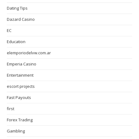
Dating Tips
Dazard Casino
EC
Education
elemporiodelvw.com.ar
Emperia Casino
Entertainment
escort projects
Fast Payouts
first
Forex Trading
Gambling