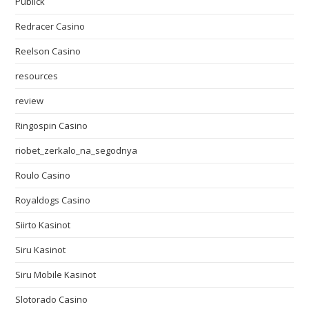
Publick
Redracer Casino
Reelson Casino
resources
review
Ringospin Casino
riobet_zerkalo_na_segodnya
Roulo Casino
Royaldogs Casino
Siirto Kasinot
Siru Kasinot
Siru Mobile Kasinot
Slotorado Casino