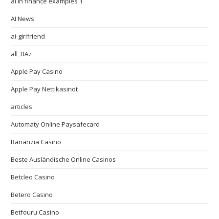
ai in finance examples 1
AI News
ai-girlfriend
all_BAz
Apple Pay Casino
Apple Pay Nettikasinot
articles
Automaty Online Paysafecard
Bananzia Casino
Beste Ausländische Online Casinos
Betcleo Casino
Betero Casino
Betfouru Casino