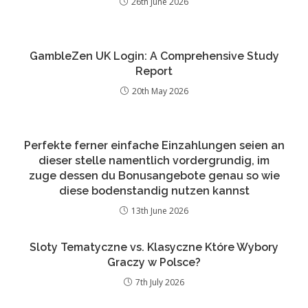
26th June 2026
GambleZen UK Login: A Comprehensive Study
Report
20th May 2026
Perfekte ferner einfache Einzahlungen seien an
dieser stelle namentlich vordergrundig, im
zuge dessen du Bonusangebote genau so wie
diese bodenstandig nutzen kannst
13th June 2026
Sloty Tematyczne vs. Klasyczne Które Wybory
Graczy w Polsce?
7th July 2026