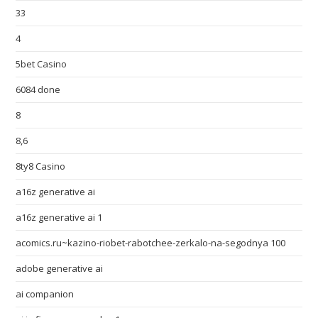
33
4
5bet Casino
6084 done
8
8,6
8ty8 Casino
a16z generative ai
a16z generative ai 1
acomics.ru~kazino-riobet-rabotchee-zerkalo-na-segodnya 100
adobe generative ai
ai companion