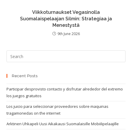
Viikkoturnaukset Vegasinolla
Suomalaispelaajan Silmin: Strategiaa ja
Menestystä
9th June 2026
Recent Posts
Participar desprovisto contacto y disfrutar alrededor del extremo
los juegos gratuitos
Los juicio para seleccionar proveedores sobre maquinas
tragamonedas on the internet
Arktinen Uhkapeli Uusi Aikakausi Suomalaisille Mobiilipelaajille