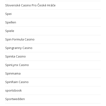
Slovenské Casino Pro České Hráče
Spei
Spellen
Spiele
Spin Formula Casino
Spingranny Casino
Spinita Casino
SpinLynx Casino
Spinmama
SpinRain Casino
sportsbook
Sportwedden