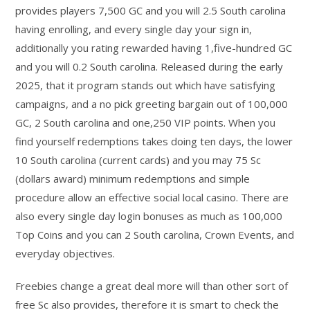
provides players 7,500 GC and you will 2.5 South carolina
having enrolling, and every single day your sign in,
additionally you rating rewarded having 1,five-hundred GC
and you will 0.2 South carolina. Released during the early
2025, that it program stands out which have satisfying
campaigns, and a no pick greeting bargain out of 100,000
GC, 2 South carolina and one,250 VIP points. When you
find yourself redemptions takes doing ten days, the lower
10 South carolina (current cards) and you may 75 Sc
(dollars award) minimum redemptions and simple
procedure allow an effective social local casino. There are
also every single day login bonuses as much as 100,000
Top Coins and you can 2 South carolina, Crown Events, and
everyday objectives.
Freebies change a great deal more will than other sort of
free Sc also provides, therefore it is smart to check the