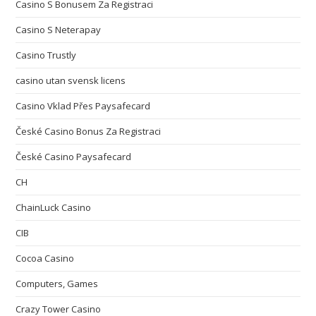
Casino S Bonusem Za Registraci
Casino S Neterapay
Casino Trustly
casino utan svensk licens
Casino Vklad Přes Paysafecard
České Casino Bonus Za Registraci
České Casino Paysafecard
CH
ChainLuck Casino
CIB
Cocoa Casino
Computers, Games
Crazy Tower Сasino