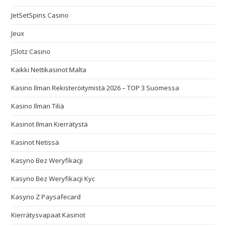
JetSetSpins Casino
Jeux
JSlotz Casino
Kaikki Nettikasinot Malta
Kasino Ilman Rekisteröitymistä 2026 – TOP 3 Suomessa
Kasino Ilman Tiliä
Kasinot Ilman Kierrätystä
Kasinot Netissä
Kasyno Bez Weryfikacji
Kasyno Bez Weryfikacji Kyc
Kasyno Z Paysafecard
Kierrätysvapaat Kasinot