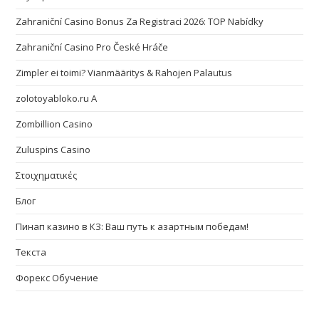
Zahraniční Casino Bonus Za Registraci 2026: TOP Nabídky
Zahraniční Casino Pro České Hráče
Zimpler ei toimi? Vianmääritys & Rahojen Palautus
zolotoyabloko.ru A
Zombillion Casino
Zuluspins Casino
Στοιχηματικές
Блог
Пинап казино в КЗ: Ваш путь к азартным победам!
Текста
Форекс Обучение