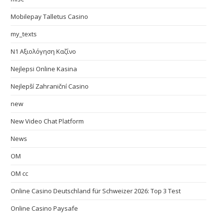
Mobilepay Talletus Casino
my_texts
N1 Αξιολόγηση Καζίνο
Nejlepsi Online Kasina
Nejlepší Zahraniční Casino
new
New Video Chat Platform
News
OM
OM cc
Online Casino Deutschland für Schweizer 2026: Top 3 Test
Online Casino Paysafe