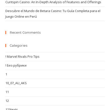
Cuntspin Casino: An In-Depth Analysis of Features and Offerings
Descubre el Mundo de Betara Casino: Tu Guía Completa para el
Juego Online en Perú
Recent Comments
Categories
! Marvel Rivals Pro Tips
! Без рубрики
1
10_07_AU_AKS
11
12
123texts