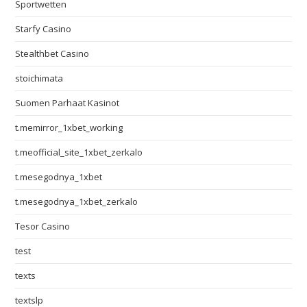
Sportwetten
Starfy Casino
Stealthbet Casino
stoichimata
Suomen Parhaat Kasinot
t.memirror_1xbet_working
t.meofficial_site_1xbet_zerkalo
t.mesegodnya_1xbet
t.mesegodnya_1xbet_zerkalo
Tesor Casino
test
texts
textslp