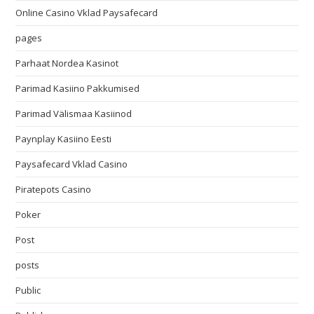
Online Casino Vklad Paysafecard
pages
Parhaat Nordea Kasinot
Parimad Kasiino Pakkumised
Parimad Välismaa Kasiinod
Paynplay Kasiino Eesti
Paysafecard Vklad Casino
Piratepots Casino
Poker
Post
posts
Public