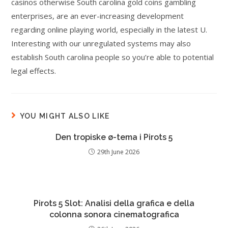
casinos otherwise South carolina gold coins gambling
enterprises, are an ever-increasing development
regarding online playing world, especially in the latest U.
Interesting with our unregulated systems may also
establish South carolina people so you’re able to potential
legal effects.
YOU MIGHT ALSO LIKE
Den tropiske ø-tema i Pirots 5
29th June 2026
Pirots 5 Slot: Analisi della grafica e della
colonna sonora cinematografica