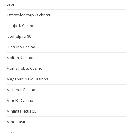
Leon
listcrawler corpus christi
LolaJack Casino
lotohelp.ru 80
Lussurio Casino
Maltan Kasinot
Mamzinobet Casino
Megapari New Casinos
Millioner Casino
MineBit Casino
Minimitalletus 5E
Mino Casino
misc