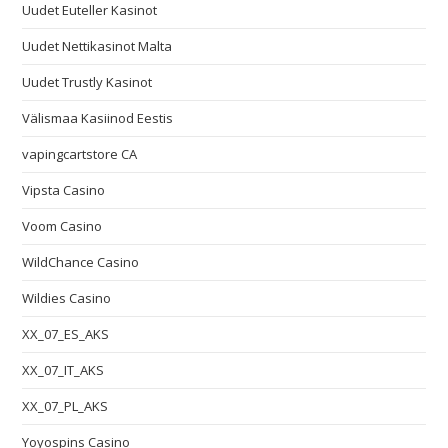
Uudet Euteller Kasinot
Uudet Nettikasinot Malta
Uudet Trustly Kasinot
Välismaa Kasiinod Eestis
vapingcartstore CA
Vipsta Casino
Voom Casino
WildChance Casino
Wildies Casino
XX_07_ES_AKS
XX_07_IT_AKS
XX_07_PL_AKS
Yoyospins Casino