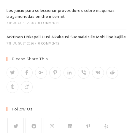
Los juicio para seleccionar proveedores sobre maquinas
tragamonedas on the internet
7TH AUGUST 2026
/
0 COMMENTS
Arktinen Uhkapeli Uusi Aikakausi Suomalaisille Mobiilipelaajille
7TH AUGUST 2026
/
0 COMMENTS
Please Share This
Follow Us