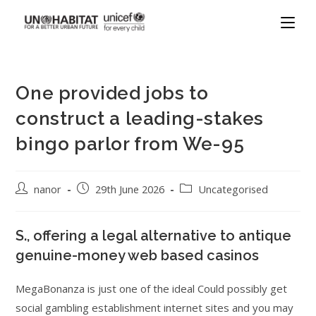
One provided jobs to
construct a leading-stakes
bingo parlor from We-95
nanor
29th June 2026
Uncategorised
S., offering a legal alternative to antique
genuine-money web based casinos
MegaBonanza is just one of the ideal Could possibly get
social gambling establishment internet sites and you may