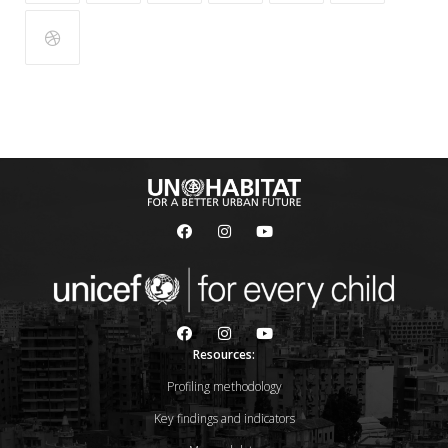
Resources:
Profiling methodology
Key findings and indicators