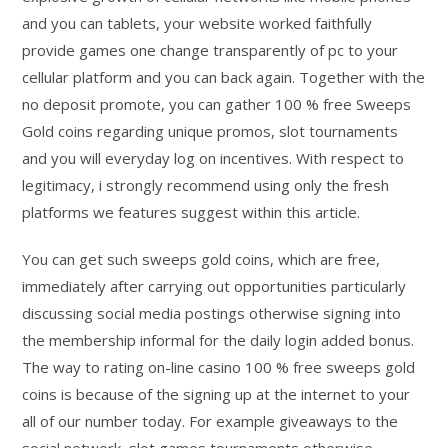
and you can tablets, your website worked faithfully
provide games one change transparently of pc to your
cellular platform and you can back again. Together with the
no deposit promote, you can gather 100 % free Sweeps
Gold coins regarding unique promos, slot tournaments
and you will everyday log on incentives. With respect to
legitimacy, i strongly recommend using only the fresh
platforms we features suggest within this article.
You can get such sweeps gold coins, which are free,
immediately after carrying out opportunities particularly
discussing social media postings otherwise signing into
the membership informal for the daily login added bonus.
The way to rating on-line casino 100 % free sweeps gold
coins is because of the signing up at the internet to your
all of our number today. For example giveaways to the