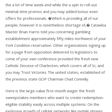
the a lot of time week-end while the a spin to roll-out
minimal-time promos and you may added bonus even
offers for professionals. �Which is providing all of our
people, however it is nonetheless shortage of,� Catawba
Master Brian Harris told you concerning gambling
establishment approximately fifty miles northwest of your
York Condition reservation. Other organizations signing up
for a page from opposition delivered to legislators to
come of your own conference provided the fresh new
Catholic Diocese of Charleston, which covers all of Sc; and
you may Trust Victories The united states, established of
the previous state GOP Chairman Chad Connelly.
Here is the large-value first-month wager the fresh
sweepstakes members who want to create redemption-
eligible stability easily across multiple systems. On the
explosive growth of cellular networks like mobile phones