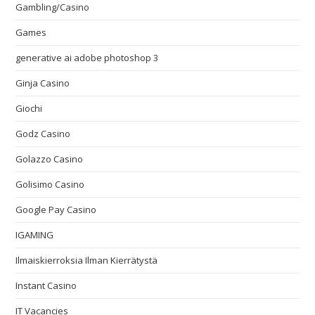
Gambling/Casino
Games
generative ai adobe photoshop 3
Ginja Casino
Giochi
Godz Casino
Golazzo Casino
Golisimo Casino
Google Pay Casino
IGAMING
Ilmaiskierroksia Ilman Kierrätystä
Instant Casino
IT Vacancies