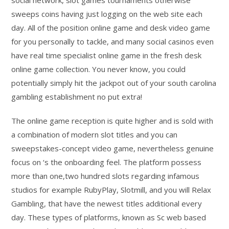
social network, slot games tournaments otherwise
sweeps coins having just logging on the web site each
day. All of the position online game and desk video game
for you personally to tackle, and many social casinos even
have real time specialist online game in the fresh desk
online game collection. You never know, you could
potentially simply hit the jackpot out of your south carolina
gambling establishment no put extra!
The online game reception is quite higher and is sold with
a combination of modern slot titles and you can
sweepstakes-concept video game, nevertheless genuine
focus on ‘s the onboarding feel. The platform possess
more than one,two hundred slots regarding infamous
studios for example RubyPlay, Slotmill, and you will Relax
Gambling, that have the newest titles additional every
day. These types of platforms, known as Sc web based