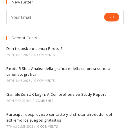
Newsletter
GO
Recent Posts
Den tropiske ø-tema i Pirots 5
29TH JUNE 2026
/
0 COMMENTS
Pirots 5 Slot: Analisi della grafica e della colonna sonora
cinematografica
26TH JUNE 2026
/
0 COMMENTS
GambleZen UK Login: A Comprehensive Study Report
20TH MAY 2026
/
0 COMMENTS
Participar desprovisto contacto y disfrutar alrededor del
extremo los juegos gratuitos
7TH AUGUST 2026
/
0 COMMENTS