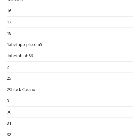
16
17
18
1xbetapp-ph.com5
1xbetph.ph66
2
25
29black Casino
3
30
31
32