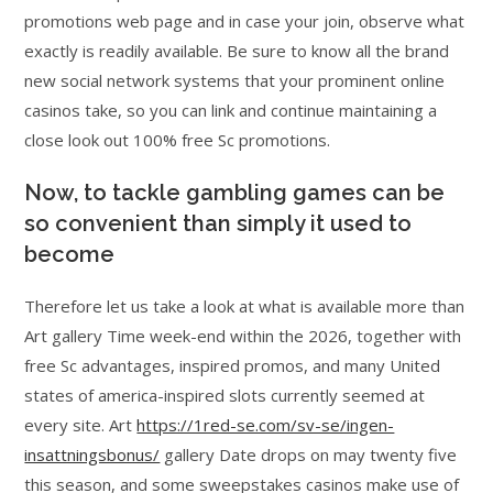
promotions web page and in case your join, observe what
exactly is readily available. Be sure to know all the brand
new social network systems that your prominent online
casinos take, so you can link and continue maintaining a
close look out 100% free Sc promotions.
Now, to tackle gambling games can be
so convenient than simply it used to
become
Therefore let us take a look at what is available more than
Art gallery Time week-end within the 2026, together with
free Sc advantages, inspired promos, and many United
states of america-inspired slots currently seemed at
every site. Art
https://1red-se.com/sv-se/ingen-
insattningsbonus/
gallery Date drops on may twenty five
this season, and some sweepstakes casinos make use of