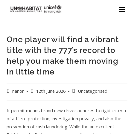
One player will find a vibrant
title with the 777’s record to
help you make them moving
in little time
nanor
12th June 2026
Uncategorised
It permit means brand new driver adheres to rigid criteria
of athlete protection, investigation privacy, and also the
prevention of cash laundering. While the an excellent