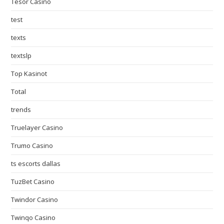
Tesor Casino
test
texts
textslp
Top Kasinot
Total
trends
Truelayer Casino
Trumo Casino
ts escorts dallas
TuzBet Casino
Twindor Casino
Twinqo Casino