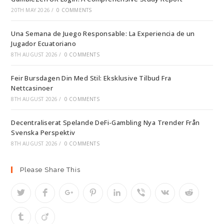
20TH MAY 2026
/
0 COMMENTS
Una Semana de Juego Responsable: La Experiencia de un
Jugador Ecuatoriano
8TH AUGUST 2026
/
0 COMMENTS
Feir Bursdagen Din Med Stil: Eksklusive Tilbud Fra
Nettcasinoer
8TH AUGUST 2026
/
0 COMMENTS
Decentraliserat Spelande DeFi-Gambling Nya Trender Från
Svenska Perspektiv
8TH AUGUST 2026
/
0 COMMENTS
Please Share This