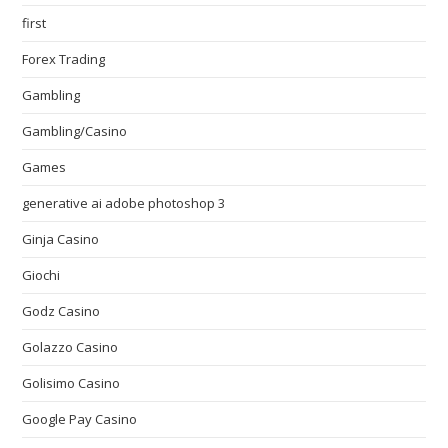
first
Forex Trading
Gambling
Gambling/Casino
Games
generative ai adobe photoshop 3
Ginja Casino
Giochi
Godz Casino
Golazzo Casino
Golisimo Casino
Google Pay Casino