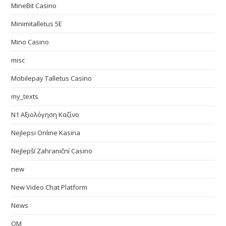
MineBit Casino
Minimitalletus 5E
Mino Casino
misc
Mobilepay Talletus Casino
my_texts
N1 Αξιολόγηση Καζίνο
Nejlepsi Online Kasina
Nejlepší Zahraniční Casino
new
New Video Chat Platform
News
OM