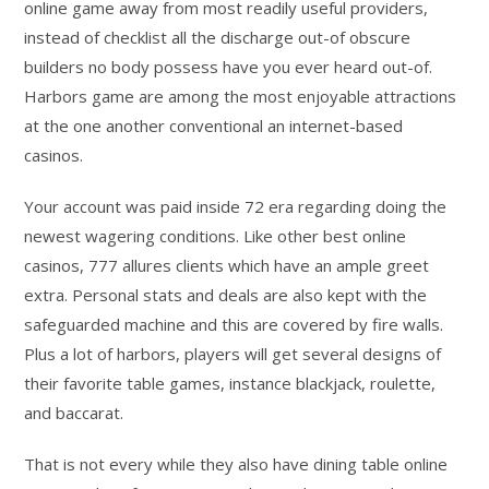
online game away from most readily useful providers,
instead of checklist all the discharge out-of obscure
builders no body possess have you ever heard out-of.
Harbors game are among the most enjoyable attractions
at the one another conventional an internet-based
casinos.
Your account was paid inside 72 era regarding doing the
newest wagering conditions. Like other best online
casinos, 777 allures clients which have an ample greet
extra. Personal stats and deals are also kept with the
safeguarded machine and this are covered by fire walls.
Plus a lot of harbors, players will get several designs of
their favorite table games, instance blackjack, roulette,
and baccarat.
That is not every while they also have dining table online