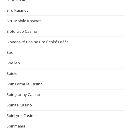
Siru Kasinot
Siru Mobile Kasinot
Slotorado Casino
Slovenské Casino Pro České Hráče
Spei
Spellen
Spiele
Spin Formula Casino
Spingranny Casino
Spinita Casino
SpinLynx Casino
Spinmama