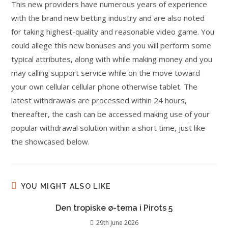
This new providers have numerous years of experience
with the brand new betting industry and are also noted
for taking highest-quality and reasonable video game. You
could allege this new bonuses and you will perform some
typical attributes, along with while making money and you
may calling support service while on the move toward
your own cellular cellular phone otherwise tablet. The
latest withdrawals are processed within 24 hours,
thereafter, the cash can be accessed making use of your
popular withdrawal solution within a short time, just like
the showcased below.
YOU MIGHT ALSO LIKE
Den tropiske ø-tema i Pirots 5
29th June 2026