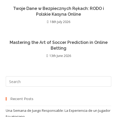
Twoje Dane w Bezpiecznych Rękach: RODO i
Polskie Kasyna Online
18th July 2026
Mastering the Art of Soccer Prediction in Online
Betting
13th June 2026
Recent Posts
Una Semana de Juego Responsable: La Experiencia de un Jugador
Ecuatoriano