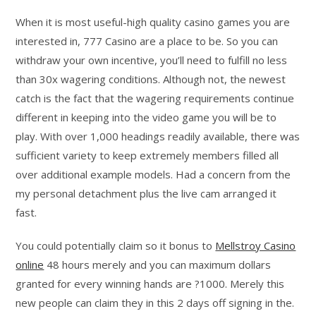
When it is most useful-high quality casino games you are
interested in, 777 Casino are a place to be. So you can
withdraw your own incentive, you’ll need to fulfill no less
than 30x wagering conditions. Although not, the newest
catch is the fact that the wagering requirements continue
different in keeping into the video game you will be to
play. With over 1,000 headings readily available, there was
sufficient variety to keep extremely members filled all
over additional example models. Had a concern from the
my personal detachment plus the live cam arranged it
fast.
You could potentially claim so it bonus to
Mellstroy Casino
online
48 hours merely and you can maximum dollars
granted for every winning hands are ?1000. Merely this
new people can claim they in this 2 days off signing in the.