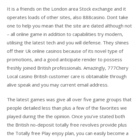
It is a friends on the London area Stock exchange and it
operates loads of other sites, also 888casino. Dont take
one to help you mean that the site are dated although not
– all online game in addition to capabilities try modern,
utilising the latest tech and you will defense. They shines
off their Uk online casinos because of its novel type of
promotions, and a good anticipate render to possess
freshly joined British professionals. Amazingly, 777Chery
Local casino British customer care is obtainable through
alive speak and you may current email address.
The latest games was give all over five game groups that
people detailed less than plus a few of the favorites we
played during the the opinion. Once you’ve stated both
the British no-deposit totally free revolves provide plus
the Totally free Play enjoy plan, you can easily become a