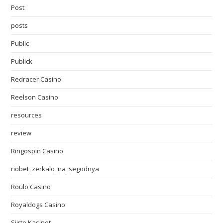
Post
posts
Public
Publick
Redracer Casino
Reelson Casino
resources
review
Ringospin Casino
riobet_zerkalo_na_segodnya
Roulo Casino
Royaldogs Casino
Siirto Kasinot