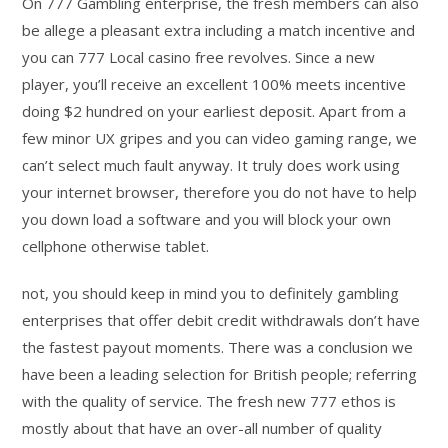
On 777 Gambling enterprise, the fresh members can also
be allege a pleasant extra including a match incentive and
you can 777 Local casino free revolves. Since a new
player, you’ll receive an excellent 100% meets incentive
doing $2 hundred on your earliest deposit. Apart from a
few minor UX gripes and you can video gaming range, we
can’t select much fault anyway. It truly does work using
your internet browser, therefore you do not have to help
you down load a software and you will block your own
cellphone otherwise tablet.
not, you should keep in mind you to definitely gambling
enterprises that offer debit credit withdrawals don’t have
the fastest payout moments. There was a conclusion we
have been a leading selection for British people; referring
with the quality of service. The fresh new 777 ethos is
mostly about that have an over-all number of quality