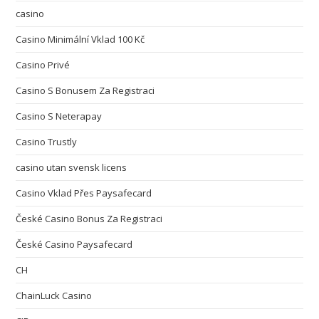
casino
Casino Minimální Vklad 100 Kč
Casino Privé
Casino S Bonusem Za Registraci
Casino S Neterapay
Casino Trustly
casino utan svensk licens
Casino Vklad Přes Paysafecard
České Casino Bonus Za Registraci
České Casino Paysafecard
CH
ChainLuck Casino