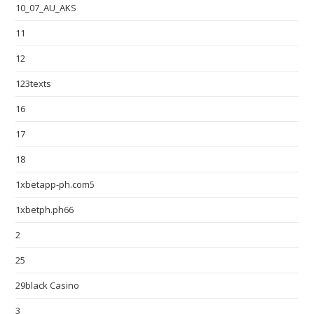
10_07_AU_AKS
11
12
123texts
16
17
18
1xbetapp-ph.com5
1xbetph.ph66
2
25
29black Casino
3