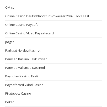
OM cc
Online Casino Deutschland für Schweizer 2026: Top 3 Test
Online Casino Paysafe
Online Casino Vklad Paysafecard
pages
Parhaat Nordea Kasinot
Parimad Kasiino Pakkumised
Parimad Välismaa Kasiinod
Paynplay Kasiino Eesti
Paysafecard Vklad Casino
Piratepots Casino
Poker