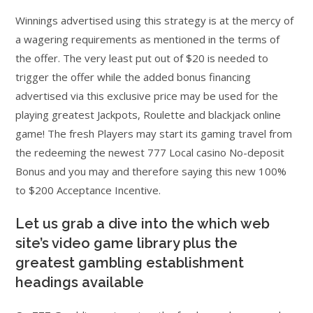
Winnings advertised using this strategy is at the mercy of
a wagering requirements as mentioned in the terms of
the offer. The very least put out of $20 is needed to
trigger the offer while the added bonus financing
advertised via this exclusive price may be used for the
playing greatest Jackpots, Roulette and blackjack online
game! The fresh Players may start its gaming travel from
the redeeming the newest 777 Local casino No-deposit
Bonus and you may and therefore saying this new 100%
to $200 Acceptance Incentive.
Let us grab a dive into the which web
site’s video game library plus the
greatest gambling establishment
headings available