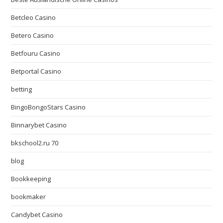
Betcleo Casino
Betero Casino
Betfouru Casino
Betportal Casino
betting
BingoBongoStars Casino
Binnarybet Casino
bkschool2.ru 70
blog
Bookkeeping
bookmaker
Candybet Casino