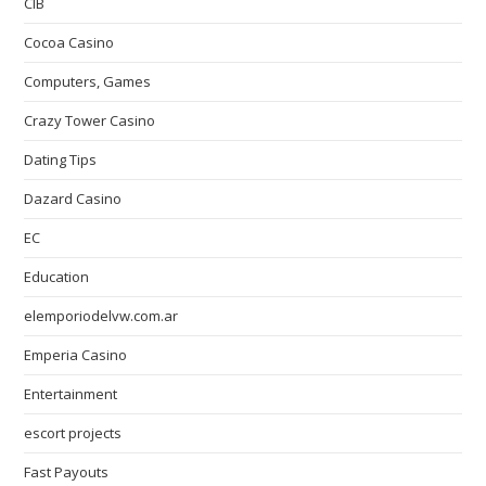
CIB
Cocoa Casino
Computers, Games
Crazy Tower Сasino
Dating Tips
Dazard Casino
EC
Education
elemporiodelvw.com.ar
Emperia Casino
Entertainment
escort projects
Fast Payouts