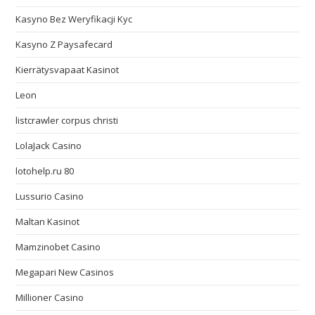
Kasyno Bez Weryfikacji Kyc
Kasyno Z Paysafecard
Kierrätysvapaat Kasinot
Leon
listcrawler corpus christi
LolaJack Casino
lotohelp.ru 80
Lussurio Casino
Maltan Kasinot
Mamzinobet Casino
Megapari New Casinos
Millioner Casino