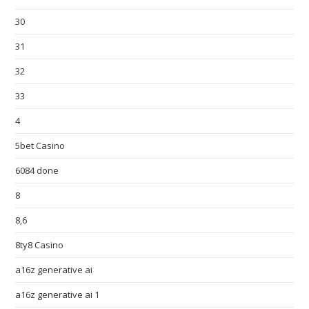
30
31
32
33
4
5bet Casino
6084 done
8
8,6
8ty8 Casino
a16z generative ai
a16z generative ai 1