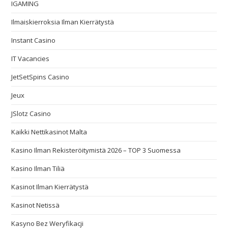
IGAMING
Ilmaiskierroksia Ilman Kierrätystä
Instant Casino
IT Vacancies
JetSetSpins Casino
Jeux
JSlotz Casino
Kaikki Nettikasinot Malta
Kasino Ilman Rekisteröitymistä 2026 – TOP 3 Suomessa
Kasino Ilman Tiliä
Kasinot Ilman Kierrätystä
Kasinot Netissä
Kasyno Bez Weryfikacji