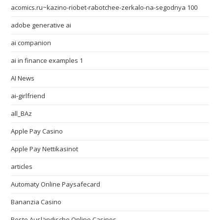
acomics.ru~kazino-riobet-rabotchee-zerkalo-na-segodnya 100
adobe generative ai
ai companion
ai in finance examples 1
AI News
ai-girlfriend
all_BAz
Apple Pay Casino
Apple Pay Nettikasinot
articles
Automaty Online Paysafecard
Bananzia Casino
Beste Ausländische Online Casinos