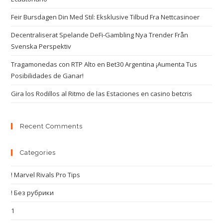
Feir Bursdagen Din Med Stil: Eksklusive Tilbud Fra Nettcasinoer
Decentraliserat Spelande DeFi-Gambling Nya Trender Från
Svenska Perspektiv
Tragamonedas con RTP Alto en Bet30 Argentina ¡Aumenta Tus
Posibilidades de Ganar!
Gira los Rodillos al Ritmo de las Estaciones en casino betcris
Recent Comments
Categories
! Marvel Rivals Pro Tips
! Без рубрики
1