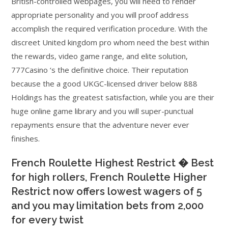
British-controlled webpages, you will need to render
appropriate personality and you will proof address
accomplish the required verification procedure. With the
discreet United kingdom pro whom need the best within
the rewards, video game range, and elite solution,
777Casino ‘s the definitive choice. Their reputation
because the a good UKGC-licensed driver below 888
Holdings has the greatest satisfaction, while you are their
huge online game library and you will super-punctual
repayments ensure that the adventure never ever
finishes.
French Roulette Highest Restrict � Best
for high rollers, French Roulette Higher
Restrict now offers lowest wagers of 5
and you may limitation bets from 2,000
for every twist