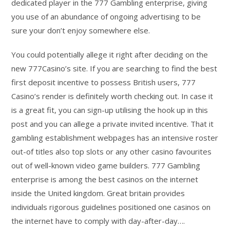
dedicated player in the 777 Gambling enterprise, giving
you use of an abundance of ongoing advertising to be
sure your don’t enjoy somewhere else.
You could potentially allege it right after deciding on the
new 777Casino’s site. If you are searching to find the best
first deposit incentive to possess British users, 777
Casino’s render is definitely worth checking out. In case it
is a great fit, you can sign-up utilising the hook up in this
post and you can allege a private invited incentive. That it
gambling establishment webpages has an intensive roster
out-of titles also top slots or any other casino favourites
out of well-known video game builders. 777 Gambling
enterprise is among the best casinos on the internet
inside the United kingdom. Great britain provides
individuals rigorous guidelines positioned one casinos on
the internet have to comply with day-after-day….