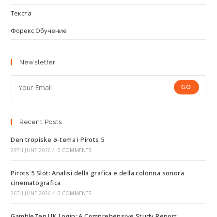
Текста
Форекс Обучение
Newsletter
GO
Recent Posts
Den tropiske ø-tema i Pirots 5
29TH JUNE 2026
/
0 COMMENTS
Pirots 5 Slot: Analisi della grafica e della colonna sonora
cinematografica
26TH JUNE 2026
/
0 COMMENTS
GambleZen UK Login: A Comprehensive Study Report