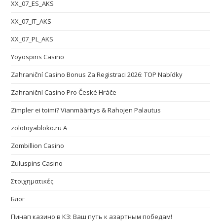
XX_07_ES_AKS
XX_07_IT_AKS
XX_07_PL_AKS
Yoyospins Casino
Zahraniční Casino Bonus Za Registraci 2026: TOP Nabídky
Zahraniční Casino Pro České Hráče
Zimpler ei toimi? Vianmääritys & Rahojen Palautus
zolotoyabloko.ru A
Zombillion Casino
Zuluspins Casino
Στοιχηματικές
Блог
Пинап казино в КЗ: Ваш путь к азартным победам!