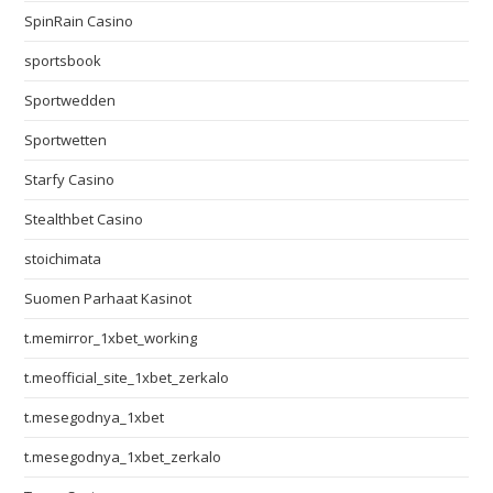
SpinRain Casino
sportsbook
Sportwedden
Sportwetten
Starfy Casino
Stealthbet Casino
stoichimata
Suomen Parhaat Kasinot
t.memirror_1xbet_working
t.meofficial_site_1xbet_zerkalo
t.mesegodnya_1xbet
t.mesegodnya_1xbet_zerkalo