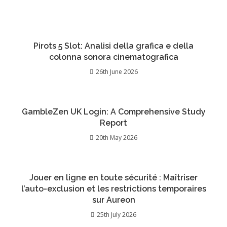
Pirots 5 Slot: Analisi della grafica e della
colonna sonora cinematografica
26th June 2026
GambleZen UK Login: A Comprehensive Study
Report
20th May 2026
Jouer en ligne en toute sécurité : Maîtriser
l’auto-exclusion et les restrictions temporaires
sur Aureon
25th July 2026