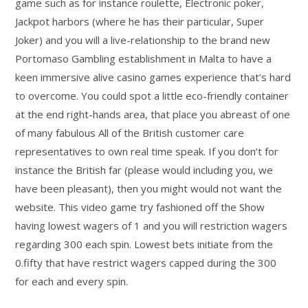
game such as for instance roulette, Electronic poker,
Jackpot harbors (where he has their particular, Super
Joker) and you will a live-relationship to the brand new
Portomaso Gambling establishment in Malta to have a
keen immersive alive casino games experience that’s hard
to overcome. You could spot a little eco-friendly container
at the end right-hands area, that place you abreast of one
of many fabulous All of the British customer care
representatives to own real time speak. If you don’t for
instance the British far (please would including you, we
have been pleasant), then you might would not want the
website. This video game try fashioned off the Show
having lowest wagers of 1 and you will restriction wagers
regarding 300 each spin. Lowest bets initiate from the
0.fifty that have restrict wagers capped during the 300
for each and every spin.