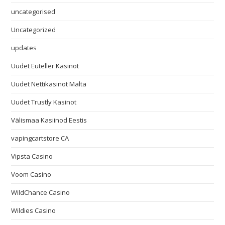
uncategorised
Uncategorized
updates
Uudet Euteller Kasinot
Uudet Nettikasinot Malta
Uudet Trustly Kasinot
Välismaa Kasiinod Eestis
vapingcartstore CA
Vipsta Casino
Voom Casino
WildChance Casino
Wildies Casino