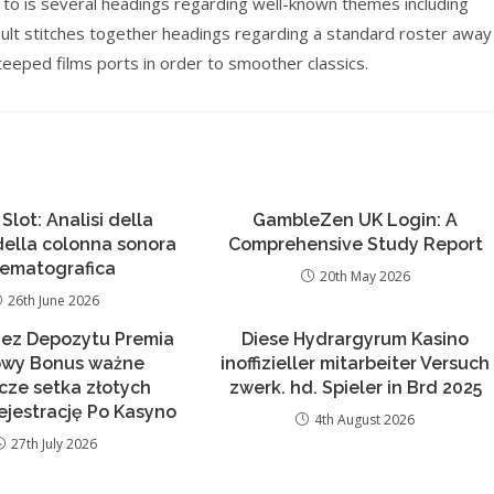
 to is several headings regarding well-known themes including
ault stitches together headings regarding a standard roster away
teeped films ports in order to smoother classics.
 Slot: Analisi della
GambleZen UK Login: A
 della colonna sonora
Comprehensive Study Report
nematografica
20th May 2026
26th June 2026
Bez Depozytu Premia
Diese Hydrargyrum Kasino
wy Bonus ważne
inoffizieller mitarbeiter Versuch
ącze setka złotych
zwerk. hd. Spieler in Brd 2025
ejestrację Po Kasyno
4th August 2026
27th July 2026