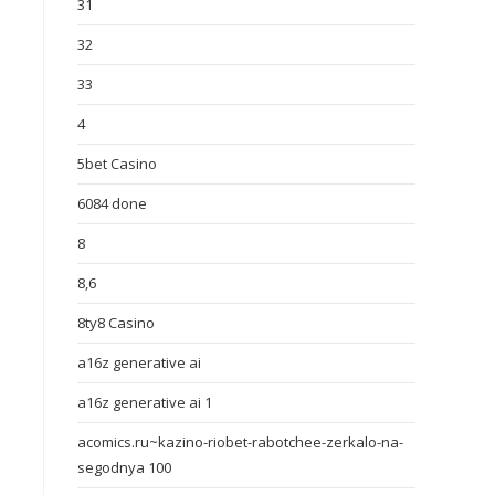
31
32
33
4
5bet Casino
6084 done
8
8,6
8ty8 Casino
a16z generative ai
a16z generative ai 1
acomics.ru~kazino-riobet-rabotchee-zerkalo-na-
segodnya 100