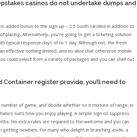
epstakes casinos do not undertake dumps and
dded bonus to the sign-up – 2.5 South carolina in addition to
f placing. Alternatively, you’re going to get a ticketing solution
th typical response days of to 1 day. Although not, the fresh
an effective nothing limited, and no alive chat otherwise mobile
 you could select from a variety of packages and you can shell out
 Container register provide, you’ll need to
 number of game, and decide whether so it mixture of range, in
anics suits how you enjoy playing. A simple sign on suppress
onths. No extra rules are required to the welcome and you can
sh getting newbies. For many who delight in branching aside, a