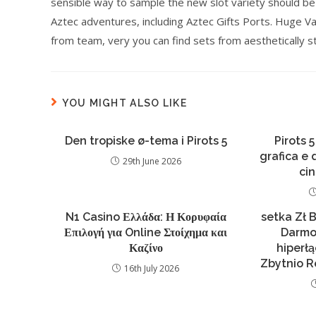
sensible way to sample the new slot variety should be
Aztec adventures, including Aztec Gifts Ports. Huge V
from team, very you can find sets from aesthetically s
YOU MIGHT ALSO LIKE
Den tropiske ø-tema i Pirots 5
Pirots 5
grafica e
29th June 2026
ci
N1 Casino Ελλάδα: Η Κορυφαία
setka Zł 
Επιλογή για Online Στοίχημα και
Darmo
Καζίνο
hiperł
Zbytnio R
16th July 2026