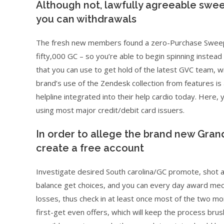
Although not, lawfully agreeable swe
you can withdrawals
The fresh new members found a zero-Purchase Sweeps a
fifty,000 GC – so you’re able to begin spinning instead o
that you can use to get hold of the latest GVC team, wi
brand’s use of the Zendesk collection from features is 
helpline integrated into their help cardio today. Here,
using most major credit/debit card issuers.
In order to allege the brand new Grand
create a free account
Investigate desired South carolina/GC promote, shot a
balance get choices, and you can every day award mech
losses, thus check in at least once most of the two m
first-get even offers, which will keep the process bru