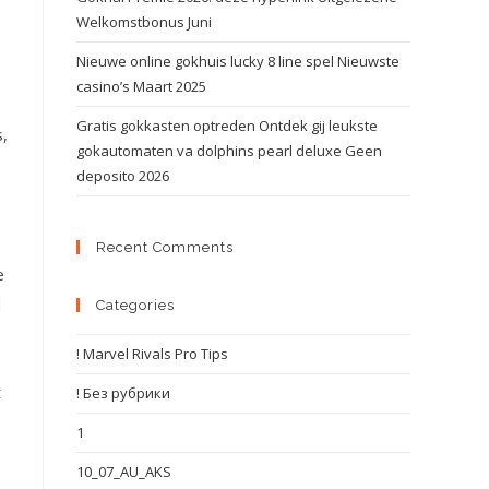
Welkomstbonus Juni
Nieuwe online gokhuis lucky 8 line spel Nieuwste
casino’s Maart 2025
Gratis gokkasten optreden Ontdek gij leukste
s,
gokautomaten va dolphins pearl deluxe Geen
deposito 2026
Recent Comments
e
d
Categories
! Marvel Rivals Pro Tips
t
! Без рубрики
1
10_07_AU_AKS