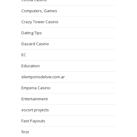
Computers, Games
Crazy Tower Сasino
Dating Tips
Dazard Casino
EC
Education
elemporiodelvw.com.ar
Emperia Casino
Entertainment
escort projects
Fast Payouts
first