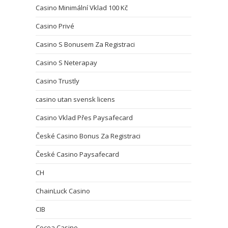
Casino Minimální Vklad 100 Kč
Casino Privé
Casino S Bonusem Za Registraci
Casino S Neterapay
Casino Trustly
casino utan svensk licens
Casino Vklad Přes Paysafecard
České Casino Bonus Za Registraci
České Casino Paysafecard
CH
ChainLuck Casino
CIB
Cocoa Casino