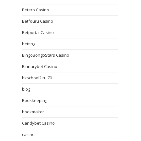
Betero Casino
Betfouru Casino
Betportal Casino
betting
BingoBongoStars Casino
Binnarybet Casino
bkschool2.ru 70
blog
Bookkeeping
bookmaker
Candybet Casino
casino