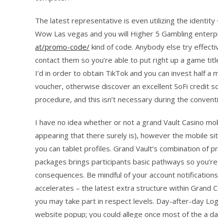
The latest representative is even utilizing the ident
Wow Las vegas and you will Higher 5 Gambling enterp
at/promo-code/
kind of code. Anybody else try effecti
contact them so you’re able to put right up a game tit
I’d in order to obtain TikTok and you can invest half a
voucher, otherwise discover an excellent SoFi credit 
procedure, and this isn’t necessary during the conven
I have no idea whether or not a grand Vault Casino mobi
appearing that there surely is), however the mobile si
you can tablet profiles. Grand Vault’s combination of p
packages brings participants basic pathways so you’r
consequences. Be mindful of your account notificatio
accelerates – the latest extra structure within Grand
you may take part in respect levels. Day-after-day Log
website popup; you could allege once most of the a da