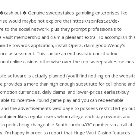
ity �cash out.� Genuine sweepstakes gambling enterprises like
rise would maybe not explore that
https://spinfest.at/de-
ve to the social network, plus they prompt professionals to
le Vault membership and claim a pleasant extra. To accomplish thi
 minute towards application, install Opera, claim good Wendy’s
score assessment. This can be an enthusiastic unorthodox
tional online casinos otherwise over the top sweepstakes casinos.
le software is actually planned (you’ll find nothing on the websit
te provides a more than high enough substitute for cell phone an
romotion currencies, daily claims, and lower-prices earliest-buy
e able to incentive-round game play and you can redeemable
ns and the advertisements web page to possess restricted-go ou
 Container likes regular users whom allege each day rewards and
 in perks bring changeable South carolina/GC number via a call at-
y. I’m happy in order to report that Huge Vault Casino features