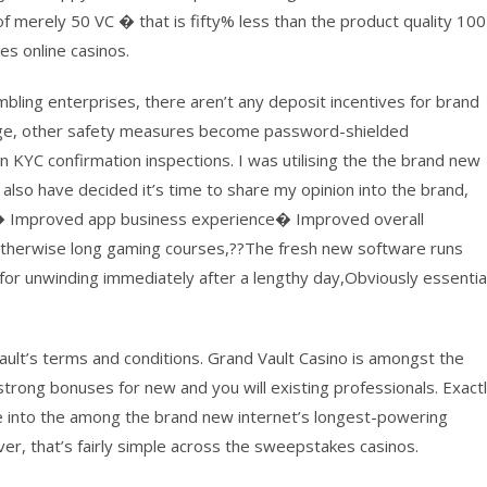
 merely 50 VC � that is fifty% less than the product quality 100
s online casinos.
ling enterprises, there aren’t any deposit incentives for brand
age, other safety measures become password-shielded
KYC confirmation inspections. I was utilising the the brand new
also have decided it’s time to share my opinion into the brand,
ck. � Improved app business experience� Improved overall
s otherwise long gaming courses,??The fresh new software runs
ing for unwinding immediately after a lengthy day,Obviously essentia
 Vault’s terms and conditions. Grand Vault Casino is amongst the
rong bonuses for new and you will existing professionals. Exact
 into the among the brand new internet’s longest-powering
ver, that’s fairly simple across the sweepstakes casinos.