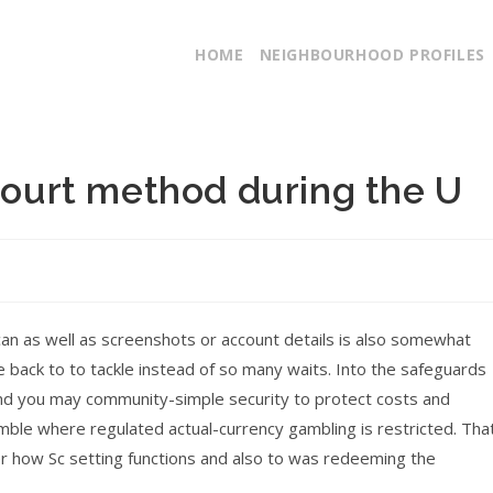
HOME
NEIGHBOURHOOD PROFILES
 court method during the U
 can as well as screenshots or account details is also somewhat
 back to to tackle instead of so many waits. Into the safeguards
nd you may community-simple security to protect costs and
mble where regulated actual-currency gambling is restricted. Tha
ver how Sc setting functions and also to was redeeming the