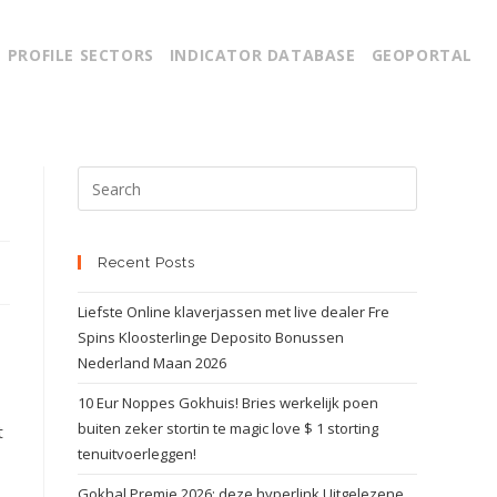
PROFILE SECTORS
INDICATOR DATABASE
GEOPORTAL
Recent Posts
Liefste Online klaverjassen met live dealer Fre
Spins Kloosterlinge Deposito Bonussen
Nederland Maan 2026
10 Eur Noppes Gokhuis! Bries werkelijk poen
buiten zeker stortin te magic love $ 1 storting
t
tenuitvoerleggen!
Gokhal Premie 2026: deze hyperlink Uitgelezene