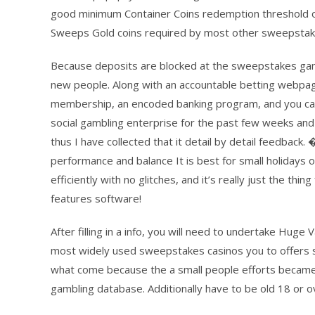
good minimum Container Coins redemption threshold of
Sweeps Gold coins required by most other sweepstake
Because deposits are blocked at the sweepstakes gamb
new people. Along with an accountable betting webp
membership, an encoded banking program, and you can 
social gambling enterprise for the past few weeks and 
thus I have collected that it detail by detail feedba
performance and balance It is best for small holiday
efficiently with no glitches, and it’s really just the th
features software!
After filling in a info, you will need to undertake Huge
most widely used sweepstakes casinos you to offers st
what come because the a small people efforts became
gambling database. Additionally have to be old 18 or o