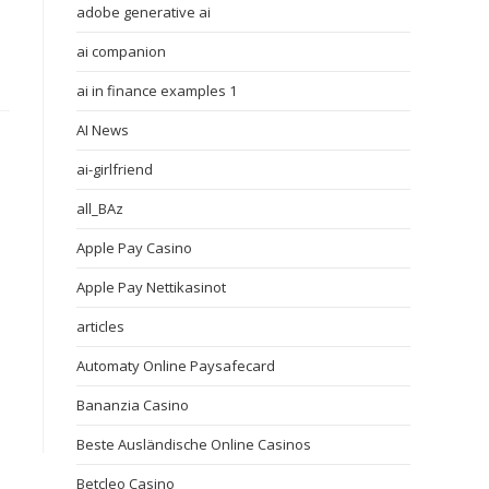
adobe generative ai
ai companion
ai in finance examples 1
AI News
ai-girlfriend
all_BAz
Apple Pay Casino
Apple Pay Nettikasinot
articles
Automaty Online Paysafecard
Bananzia Casino
Beste Ausländische Online Casinos
Betcleo Casino