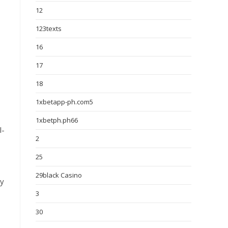
12
123texts
16
17
18
1xbetapp-ph.com5
1xbetph.ph66
l-
2
25
29black Casino
ly
3
30