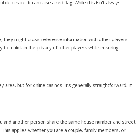
e device, it can raise a red flag. While this isn’t always
le, they might cross-reference information with other players
y to maintain the privacy of other players while ensuring
area, but for online casinos, it’s generally straightforward. It
f you and another person share the same house number and street
 This applies whether you are a couple, family members, or