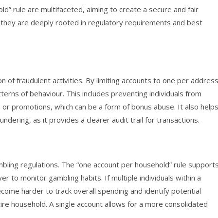
” rule are multifaceted, aiming to create a secure and fair
 they are deeply rooted in regulatory requirements and best
on of fraudulent activities. By limiting accounts to one per address
tterns of behaviour. This includes preventing individuals from
or promotions, which can be a form of bonus abuse. It also help
ndering, as it provides a clearer audit trail for transactions.
bling regulations. The “one account per household” rule support
er to monitor gambling habits. If multiple individuals within a
come harder to track overall spending and identify potential
ire household. A single account allows for a more consolidated