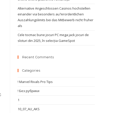
Alternative Angeschlossen Casinos hochstellen
einander via besonders au?erordentlichen
Auszahlungslimits bei das Mitbewerb nicht fruher
als
Cele tocmac bune jocuri PC mega jack jocuri de
sloturi din 2025, în selecția GameSpot
Recent Comments
Categories
! Marvel Rivals Pro Tips
! Без рубрики
.
1
10_07_AU_AKS