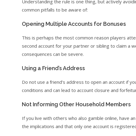
Understanding the rule is one thing, but actively avoidi
common pitfalls to be aware of:
Opening Multiple Accounts for Bonuses
This is perhaps the most common reason players attem
second account for your partner or sibling to claim a 
consequences can be severe.
Using a Friend’s Address
Do not use a friend’s address to open an account if you 
conditions and can lead to account closure and forfeitu
Not Informing Other Household Members
If you live with others who also gamble online, have 
the implications and that only one account is register