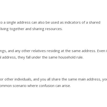
 to a single address can also be used as indicators of a shared
e living together and sharing resources.
lings, and any other relatives residing at the same address. Even i
l address, they fall under the same household rule.
 or other individuals, and you all share the same main address, yo
common scenario where confusion can arise.