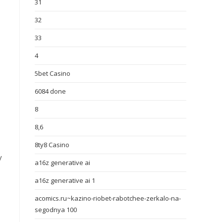
31
32
33
4
5bet Casino
6084 done
8
8,6
8ty8 Casino
y
a16z generative ai
s
a16z generative ai 1
acomics.ru~kazino-riobet-rabotchee-zerkalo-na-
segodnya 100