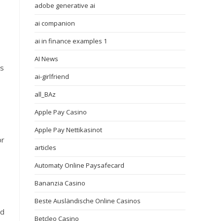
adobe generative ai
ai companion
ai in finance examples 1
AI News
as
ai-girlfriend
all_BAz
Apple Pay Casino
Apple Pay Nettikasinot
or
articles
Automaty Online Paysafecard
Bananzia Casino
Beste Ausländische Online Casinos
ed
Betcleo Casino