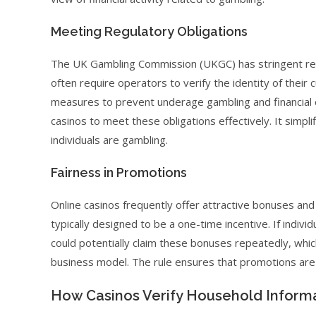
Meeting Regulatory Obligations
The UK Gambling Commission (UKGC) has stringent regu
often require operators to verify the identity of the
measures to prevent underage gambling and financial cr
casinos to meet these obligations effectively. It simpli
individuals are gambling.
Fairness in Promotions
Online casinos frequently offer attractive bonuses an
typically designed to be a one-time incentive. If indiv
could potentially claim these bonuses repeatedly, whic
business model. The rule ensures that promotions are
How Casinos Verify Household Inform