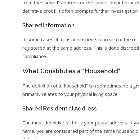
from the same IP address or the same computer or mobil
definitive proof, it often prompts further investigation.
Shared Information
In some cases, if a casino suspects a breach of the ru
registered at the same address. This is done discreetl
compliance.
What Constitutes a “Household”
The definition of a “household” can sometimes be a grey 
primarily relates to your physical living space.
Shared Residential Address
The most definitive factor is your postal address. I
name, you are considered part of the same household.