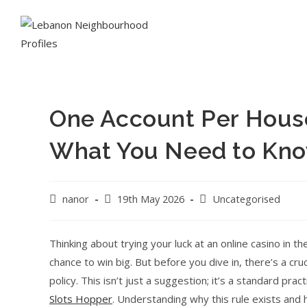
One Account Per Hous
What You Need to Kn
nanor
19th May 2026
Uncategorised
Thinking about trying your luck at an online casino in 
chance to win big. But before you dive in, there’s a cr
policy. This isn’t just a suggestion; it’s a standard pra
Slots Hopper
. Understanding why this rule exists and