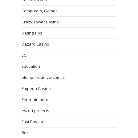
Computers, Games
Crazy Tower Сasino
Dating Tips
Dazard Casino
EC
Education
elemporiodelvw.com.ar
Emperia Casino
Entertainment
escort projects
s
Fast Payouts
first