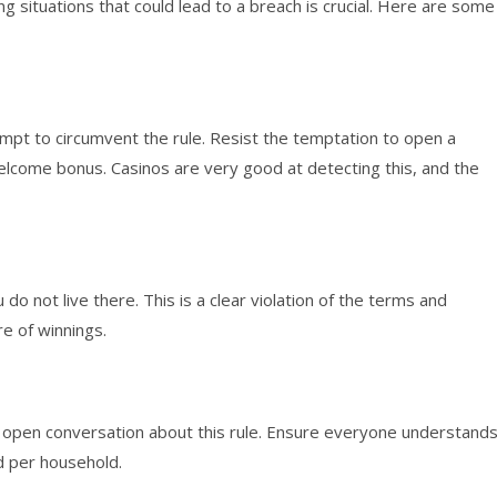
ng situations that could lead to a breach is crucial. Here are some
pt to circumvent the rule. Resist the temptation to open a
welcome bonus. Casinos are very good at detecting this, and the
do not live there. This is a clear violation of the terms and
re of winnings.
an open conversation about this rule. Ensure everyone understand
ed per household.