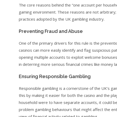
The core reasons behind the “one account per household
gaming environment. These reasons are not arbitrary;
practices adopted by the UK gambling industry.
Preventing Fraud and Abuse
One of the primary drivers for this rule is the preventi
casinos can more easily identify and flag suspicious pa
opening multiple accounts to exploit welcome bonuses 
in deterring more serious financial crimes like money lau
Ensuring Responsible Gambling
Responsible gambling is a cornerstone of the UK’s gam
this by making it easier for both the casino and the play
household were to have separate accounts, it could be
problem gambling behaviours that might affect the ent
view of financial activity related to gambling.