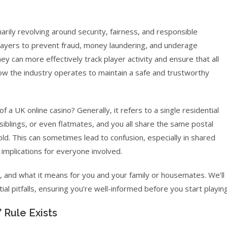
marily revolving around security, fairness, and responsible
 players to prevent fraud, money laundering, and underage
ey can more effectively track player activity and ensure that all
how the industry operates to maintain a safe and trustworthy
f a UK online casino? Generally, it refers to a single residential
 siblings, or even flatmates, and you all share the same postal
d. This can sometimes lead to confusion, especially in shared
e implications for everyone involved.
d, and what it means for you and your family or housemates. We’ll
al pitfalls, ensuring you’re well-informed before you start playing
Rule Exists