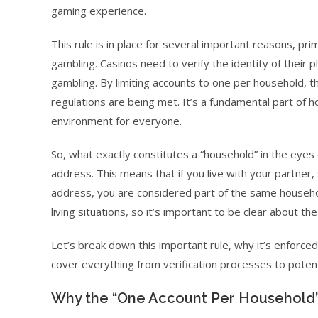
gaming experience.
This rule is in place for several important reasons, pri
gambling. Casinos need to verify the identity of their
gambling. By limiting accounts to one per household, th
regulations are being met. It’s a fundamental part of 
environment for everyone.
So, what exactly constitutes a “household” in the eyes o
address. This means that if you live with your partner,
address, you are considered part of the same househol
living situations, so it’s important to be clear about th
Let’s break down this important rule, why it’s enforce
cover everything from verification processes to potenti
Why the “One Account Per Household” 