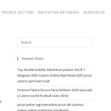
PROFILE SECTORS
INDICATOR DATABASE
GEOPORTAL
Recent Posts
Top double bubble Adventure palace slot $ 1
Magazie 2025 Casino Online Bani Reali 2025 Jocuri
cazino spre bani reali
Fortuna Palace Bonus Fara Achitare 2026 Specială
ş Casino world football stars 60 lei
ke
Jocuri poker egt interactive jocuri de cazinou
online online platforme românești