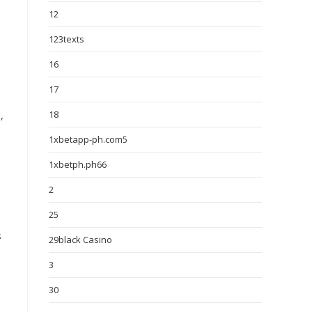
12
123texts
16
17
,
18
1xbetapp-ph.com5
s
1xbetph.ph66
2
25
s
29black Casino
3
30