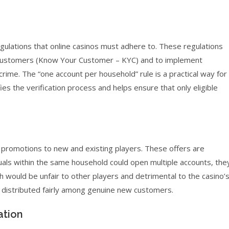
lations that online casinos must adhere to. These regulations
ir customers (Know Your Customer – KYC) and to implement
ime. The “one account per household” rule is a practical way for
fies the verification process and helps ensure that only eligible
d promotions to new and existing players. These offers are
iduals within the same household could open multiple accounts, the
h would be unfair to other players and detrimental to the casino’
 distributed fairly among genuine new customers.
ation