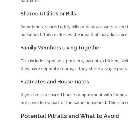
flatmates.
Shared Utilities or Bills
Sometimes, shared utility bills or bank accounts linked
household. This reinforces the idea that individuals ar
Family Members Living Together
This includes spouses, partners, parents, children, sib
they have separate rooms, if they share a single posta
Flatmates and Housemates
If you live in a shared house or apartment with friends
are considered part of the same household. This is a 
Potential Pitfalls and What to Avoid