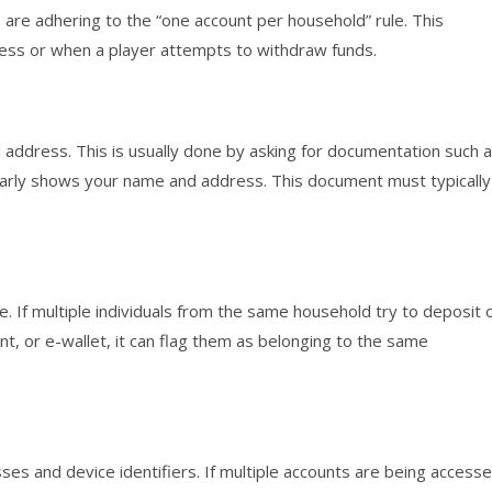
 are adhering to the “one account per household” rule. This
ocess or when a player attempts to withdraw funds.
address. This is usually done by asking for documentation such 
at clearly shows your name and address. This document must typically
 If multiple individuals from the same household try to deposit 
t, or e-wallet, it can flag them as belonging to the same
es and device identifiers. If multiple accounts are being access