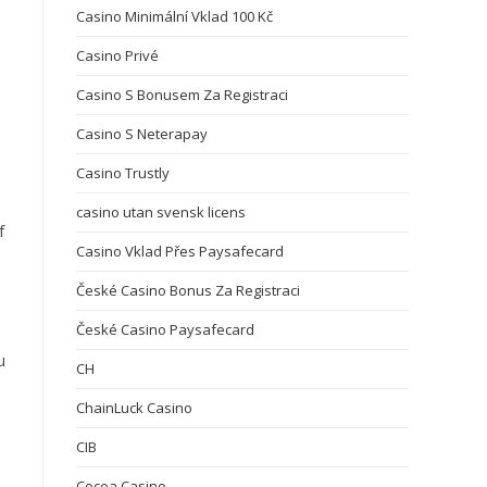
Casino Minimální Vklad 100 Kč
Casino Privé
Casino S Bonusem Za Registraci
Casino S Neterapay
Casino Trustly
casino utan svensk licens
f
Casino Vklad Přes Paysafecard
České Casino Bonus Za Registraci
České Casino Paysafecard
u
CH
ChainLuck Casino
CIB
Cocoa Casino