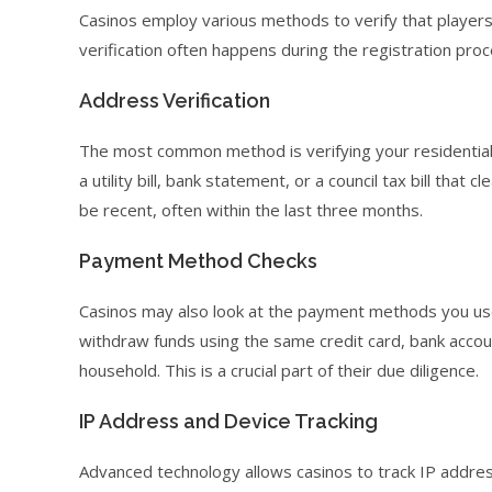
Casinos employ various methods to verify that players
verification often happens during the registration pr
Address Verification
The most common method is verifying your residential 
a utility bill, bank statement, or a council tax bill th
be recent, often within the last three months.
Payment Method Checks
Casinos may also look at the payment methods you use.
withdraw funds using the same credit card, bank accoun
household. This is a crucial part of their due diligence.
IP Address and Device Tracking
Advanced technology allows casinos to track IP address