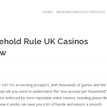
HOME
NEIGHBOURHOOD PROFILES
ehold Rule UK Casinos
ow
the UK? It’s an exciting prospect, with thousands of games and the
ucial rule you need to understand: the “one account per household”
ctice enforced by most reputable online casinos, including places li
 how it works can save you a lot of hassle and ensure a smooth