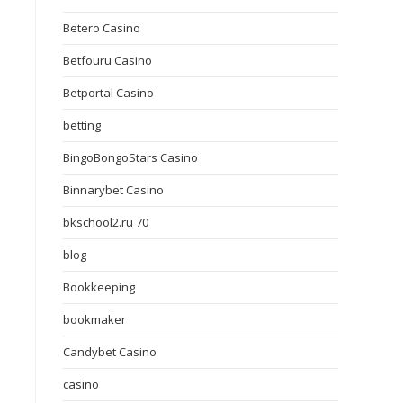
Betero Casino
Betfouru Casino
Betportal Casino
betting
BingoBongoStars Casino
Binnarybet Casino
bkschool2.ru 70
blog
Bookkeeping
bookmaker
Candybet Casino
casino