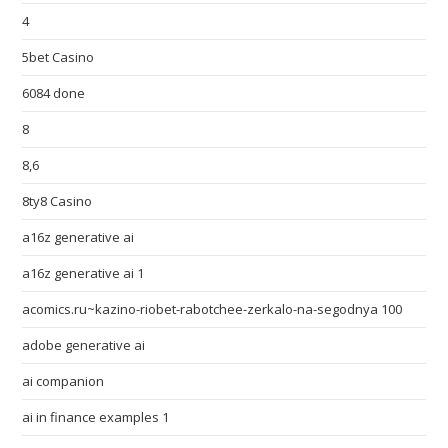
4
5bet Casino
6084 done
8
8,6
8ty8 Casino
a16z generative ai
a16z generative ai 1
acomics.ru~kazino-riobet-rabotchee-zerkalo-na-segodnya 100
adobe generative ai
ai companion
ai in finance examples 1