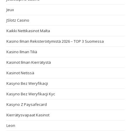
Jeux
JSlotz Casino
Kaikki Nettikasinot Malta
Kasino Ilman Rekisteröitymistä 2026 – TOP 3 Suomessa
Kasino Ilman Tiliä
Kasinot Ilman Kierrätystä
Kasinot Netissä
Kasyno Bez Weryfikacji
Kasyno Bez Weryfikacji Kyc
Kasyno Z Paysafecard
Kierrätysvapaat Kasinot
Leon