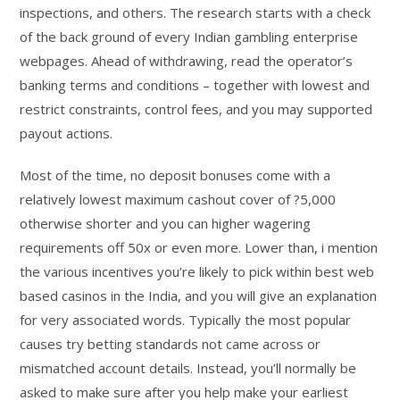
inspections, and others. The research starts with a check
of the back ground of every Indian gambling enterprise
webpages. Ahead of withdrawing, read the operator’s
banking terms and conditions – together with lowest and
restrict constraints, control fees, and you may supported
payout actions.
Most of the time, no deposit bonuses come with a
relatively lowest maximum cashout cover of ?5,000
otherwise shorter and you can higher wagering
requirements off 50x or even more. Lower than, i mention
the various incentives you’re likely to pick within best web
based casinos in the India, and you will give an explanation
for very associated words. Typically the most popular
causes try betting standards not came across or
mismatched account details. Instead, you’ll normally be
asked to make sure after you help make your earliest