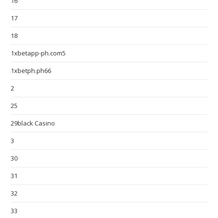
16
17
18
1xbetapp-ph.com5
1xbetph.ph66
2
25
29black Casino
3
30
31
32
33