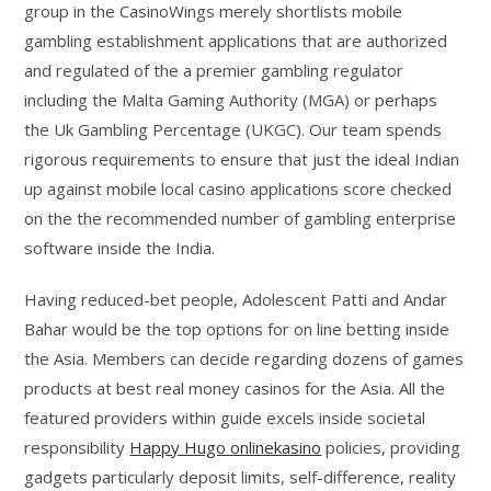
group in the CasinoWings merely shortlists mobile
gambling establishment applications that are authorized
and regulated of the a premier gambling regulator
including the Malta Gaming Authority (MGA) or perhaps
the Uk Gambling Percentage (UKGC). Our team spends
rigorous requirements to ensure that just the ideal Indian
up against mobile local casino applications score checked
on the the recommended number of gambling enterprise
software inside the India.
Having reduced-bet people, Adolescent Patti and Andar
Bahar would be the top options for on line betting inside
the Asia. Members can decide regarding dozens of games
products at best real money casinos for the Asia. All the
featured providers within guide excels inside societal
responsibility
Happy Hugo onlinekasino
policies, providing
gadgets particularly deposit limits, self-difference, reality