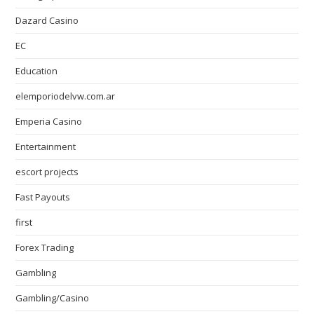
Dazard Casino
EC
Education
elemporiodelvw.com.ar
Emperia Casino
Entertainment
escort projects
Fast Payouts
first
Forex Trading
Gambling
Gambling/Casino