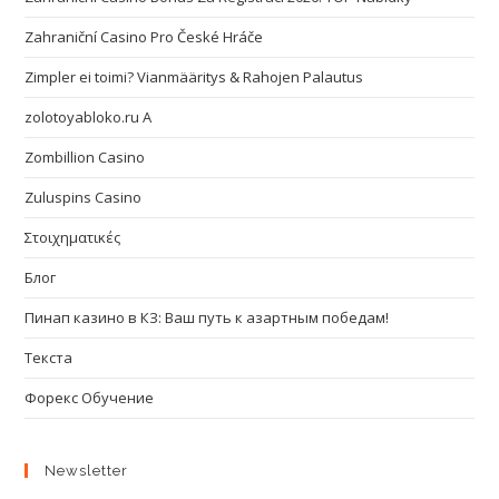
Zahraniční Casino Pro České Hráče
Zimpler ei toimi? Vianmääritys & Rahojen Palautus
zolotoyabloko.ru A
Zombillion Casino
Zuluspins Casino
Στοιχηματικές
Блог
Пинап казино в КЗ: Ваш путь к азартным победам!
Текста
Форекс Обучение
Newsletter