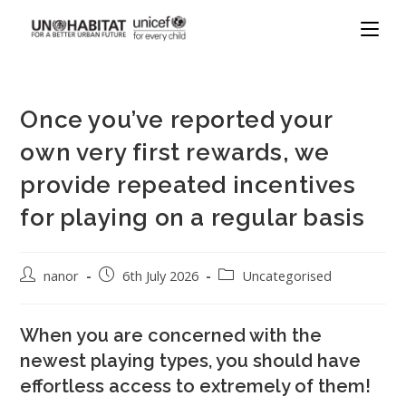
Once you’ve reported your
own very first rewards, we
provide repeated incentives
for playing on a regular basis
nanor
6th July 2026
Uncategorised
When you are concerned with the
newest playing types, you should have
effortless access to extremely of them!