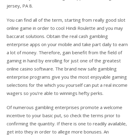
jersey, PA 8.
You can find all of the term, starting from really good slot
online game in order to cool Hindi Roulette and you may
baccarat solutions. Obtain the real cash gambling
enterprise apps on your mobile and take part daily to earn
a lot of money. Therefore, gain benefit from the field of
gaming in hand by enrolling for just one of the greatest
online casino software. The brand new safe gambling
enterprise programs give you the most enjoyable gaming
selections for the which you yourself can put a real income
wagers so you’re able to winnings hefty perks.
Of numerous gambling enterprises promote a welcome
incentive to your basic put, so check the terms prior to
confirming the quantity. If there is one to readily available,
get into they in order to allege more bonuses. An