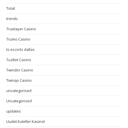
Total
trends
Truelayer Casino
Trumo Casino
ts escorts dallas
TuzBet Casino
Twindor Casino
Twinqo Casino
uncategorised
Uncategorized
updates
Uudet Euteller Kasinot