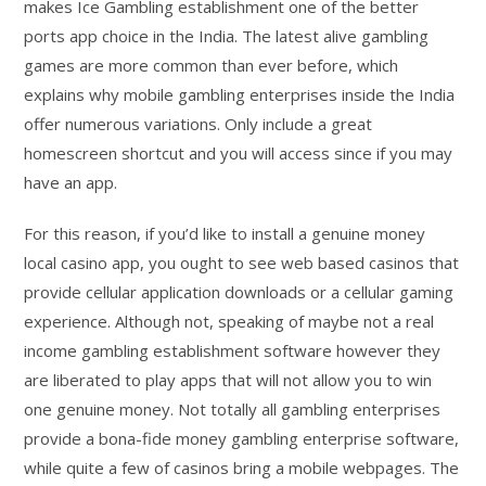
makes Ice Gambling establishment one of the better
ports app choice in the India. The latest alive gambling
games are more common than ever before, which
explains why mobile gambling enterprises inside the India
offer numerous variations. Only include a great
homescreen shortcut and you will access since if you may
have an app.
For this reason, if you’d like to install a genuine money
local casino app, you ought to see web based casinos that
provide cellular application downloads or a cellular gaming
experience. Although not, speaking of maybe not a real
income gambling establishment software however they
are liberated to play apps that will not allow you to win
one genuine money. Not totally all gambling enterprises
provide a bona-fide money gambling enterprise software,
while quite a few of casinos bring a mobile webpages. The