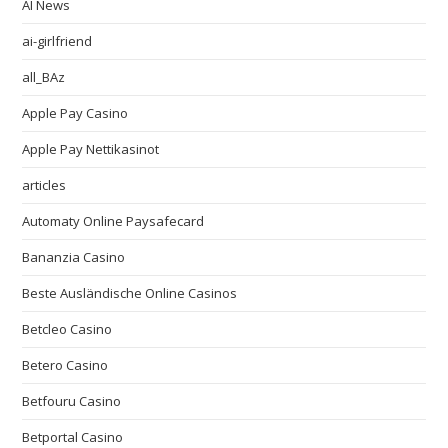
AI News
ai-girlfriend
all_BAz
Apple Pay Casino
Apple Pay Nettikasinot
articles
Automaty Online Paysafecard
Bananzia Casino
Beste Ausländische Online Casinos
Betcleo Casino
Betero Casino
Betfouru Casino
Betportal Casino