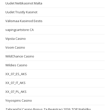
Uudet Nettikasinot Malta
Uudet Trustly Kasinot
Välismaa Kasiinod Eestis
vapingcartstore CA
Vipsta Casino
Voom Casino
WildChance Casino
Wildies Casino
XX_07_ES_AKS
XX_07_IT_AKS
XX_07_PL_AKS
Yoyospins Casino
Zahraniční Casino Bonus Za Registraci 2026: TOP Nabídky