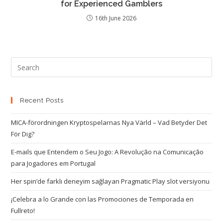
for Experienced Gamblers
16th June 2026
Recent Posts
MICA-förordningen Kryptospelarnas Nya Värld – Vad Betyder Det
För Dig?
E-mails que Entendem o Seu Jogo: A Revolução na Comunicação
para Jogadores em Portugal
Her spin’de farklı deneyim sağlayan Pragmatic Play slot versiyonu
¡Celebra a lo Grande con las Promociones de Temporada en
Fullreto!