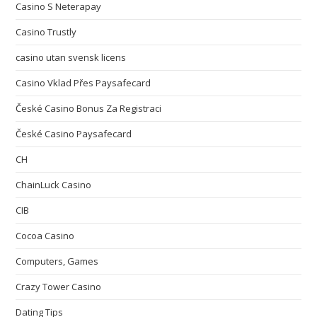
Casino S Neterapay
Casino Trustly
casino utan svensk licens
Casino Vklad Přes Paysafecard
České Casino Bonus Za Registraci
České Casino Paysafecard
CH
ChainLuck Casino
CIB
Cocoa Casino
Computers, Games
Crazy Tower Сasino
Dating Tips