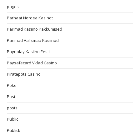
pages
Parhaat Nordea Kasinot
Parimad Kasiino Pakkumised
Parimad Välismaa Kasiinod
Paynplay Kasiino Eesti
Paysafecard Vklad Casino
Piratepots Casino
Poker
Post
posts
Public
Publick