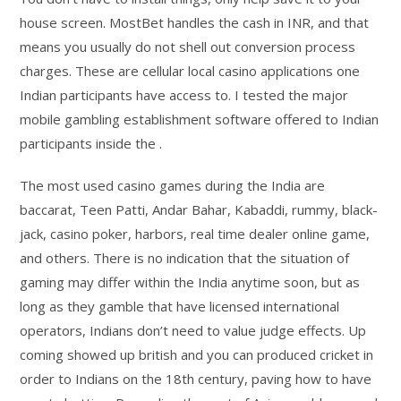
house screen. MostBet handles the cash in INR, and that
means you usually do not shell out conversion process
charges. These are cellular local casino applications one
Indian participants have access to. I tested the major
mobile gambling establishment software offered to Indian
participants inside the .
The most used casino games during the India are
baccarat, Teen Patti, Andar Bahar, Kabaddi, rummy, black-
jack, casino poker, harbors, real time dealer online game,
and others. There is no indication that the situation of
gaming may differ within the India anytime soon, but as
long as they gamble that have licensed international
operators, Indians don’t need to value judge effects. Up
coming showed up british and you can produced cricket in
order to Indians on the 18th century, paving how to have