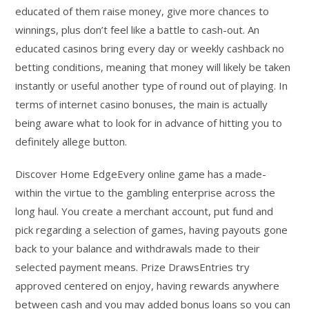
educated of them raise money, give more chances to
winnings, plus don’t feel like a battle to cash-out. An
educated casinos bring every day or weekly cashback no
betting conditions, meaning that money will likely be taken
instantly or useful another type of round out of playing. In
terms of internet casino bonuses, the main is actually
being aware what to look for in advance of hitting you to
definitely allege button.
Discover Home EdgeEvery online game has a made-
within the virtue to the gambling enterprise across the
long haul. You create a merchant account, put fund and
pick regarding a selection of games, having payouts gone
back to your balance and withdrawals made to their
selected payment means. Prize DrawsEntries try
approved centered on enjoy, having rewards anywhere
between cash and you may added bonus loans so you can