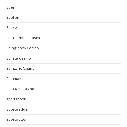
Spei
Spellen
Spiele
Spin Formula Casino
Spingranny Casino
Spinita Casino
SpinLynx Casino
Spinmama
SpinRain Casino
sportsbook
Sportwedden
Sportwetten