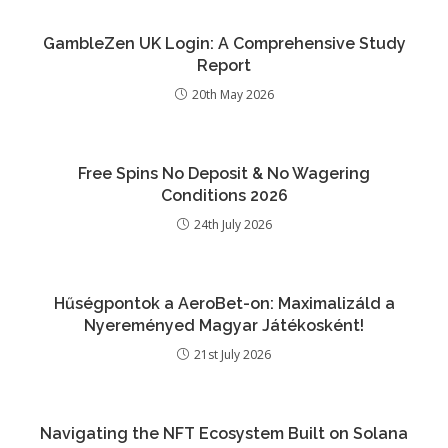
GambleZen UK Login: A Comprehensive Study
Report
20th May 2026
Free Spins No Deposit & No Wagering
Conditions 2026
24th July 2026
Hűségpontok a AeroBet-on: Maximalizáld a
Nyereményed Magyar Játékosként!
21st July 2026
Navigating the NFT Ecosystem Built on Solana