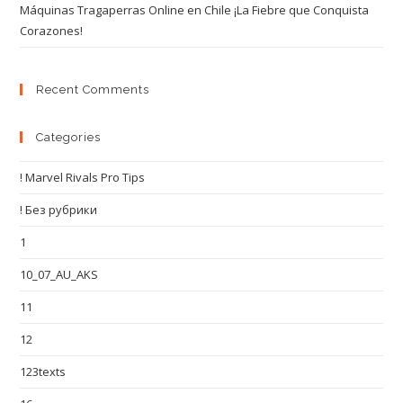
Máquinas Tragaperras Online en Chile ¡La Fiebre que Conquista
Corazones!
Recent Comments
Categories
! Marvel Rivals Pro Tips
! Без рубрики
1
10_07_AU_AKS
11
12
123texts