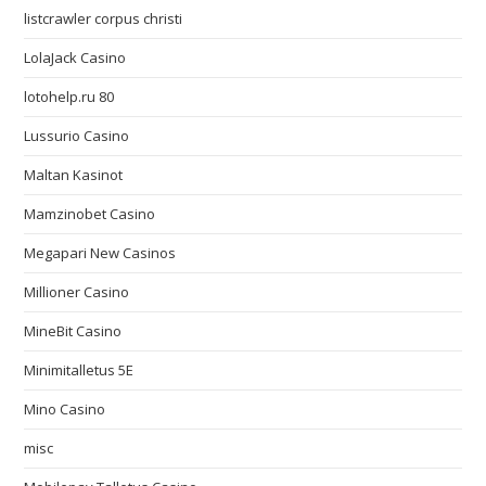
listcrawler corpus christi
LolaJack Casino
lotohelp.ru 80
Lussurio Casino
Maltan Kasinot
Mamzinobet Casino
Megapari New Casinos
Millioner Casino
MineBit Casino
Minimitalletus 5E
Mino Casino
misc