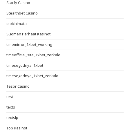
Starfy Casino
Stealthbet Casino
stoichimata
Suomen Parhaat Kasinot
t.memirror_1xbet_working
t.meofficial_site_1xbet_zerkalo
t.mesegodnya_1xbet
t.mesegodnya_1xbet_zerkalo
Tesor Casino
test
texts
textslp
Top Kasinot