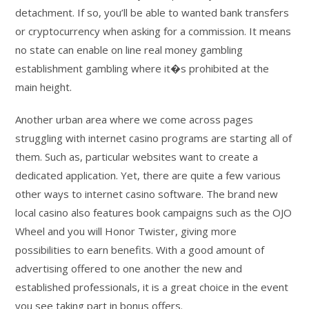
detachment. If so, you’ll be able to wanted bank transfers
or cryptocurrency when asking for a commission. It means
no state can enable on line real money gambling
establishment gambling where it�s prohibited at the
main height.
Another urban area where we come across pages
struggling with internet casino programs are starting all of
them. Such as, particular websites want to create a
dedicated application. Yet, there are quite a few various
other ways to internet casino software. The brand new
local casino also features book campaigns such as the OJO
Wheel and you will Honor Twister, giving more
possibilities to earn benefits. With a good amount of
advertising offered to one another the new and
established professionals, it is a great choice in the event
you see taking part in bonus offers.