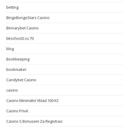
betting
BingoBongoStars Casino
Binnarybet Casino
bkschool2.ru 70
blog
Bookkeeping
bookmaker
Candybet Casino
casino
Casino Minimální Vklad 100 Kč
Casino Privé
Casino S Bonusem Za Registraci