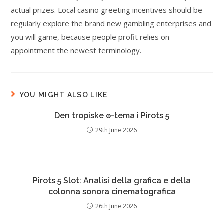
actual prizes. Local casino greeting incentives should be
regularly explore the brand new gambling enterprises and
you will game, because people profit relies on
appointment the newest terminology.
YOU MIGHT ALSO LIKE
Den tropiske ø-tema i Pirots 5
29th June 2026
Pirots 5 Slot: Analisi della grafica e della
colonna sonora cinematografica
26th June 2026