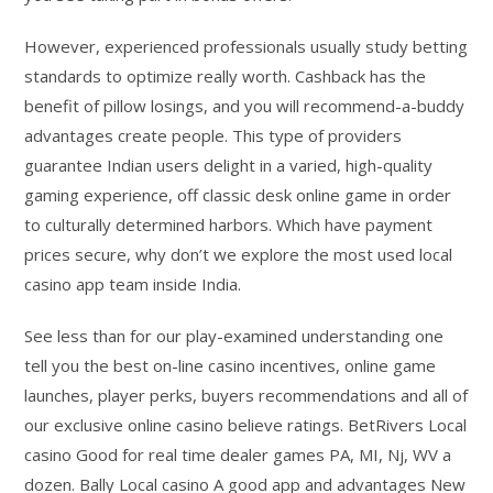
However, experienced professionals usually study betting
standards to optimize really worth. Cashback has the
benefit of pillow losings, and you will recommend-a-buddy
advantages create people. This type of providers
guarantee Indian users delight in a varied, high-quality
gaming experience, off classic desk online game in order
to culturally determined harbors. Which have payment
prices secure, why don’t we explore the most used local
casino app team inside India.
See less than for our play-examined understanding one
tell you the best on-line casino incentives, online game
launches, player perks, buyers recommendations and all of
our exclusive online casino believe ratings. BetRivers Local
casino Good for real time dealer games PA, MI, Nj, WV a
dozen. Bally Local casino A good app and advantages New