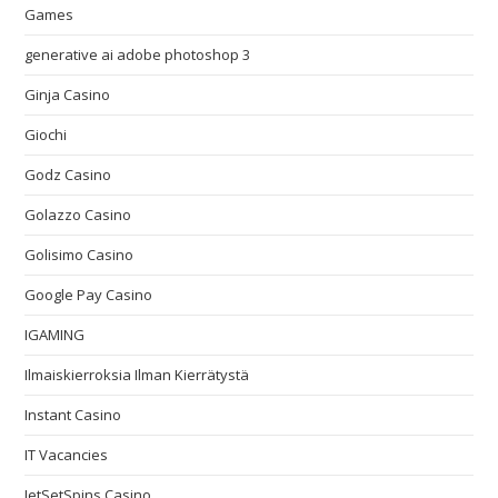
Games
generative ai adobe photoshop 3
Ginja Casino
Giochi
Godz Casino
Golazzo Casino
Golisimo Casino
Google Pay Casino
IGAMING
Ilmaiskierroksia Ilman Kierrätystä
Instant Casino
IT Vacancies
JetSetSpins Casino