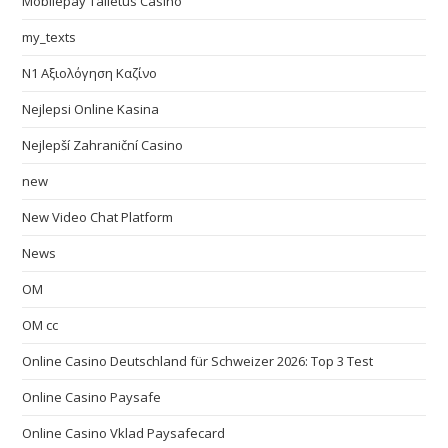
Mobilepay Talletus Casino
my_texts
N1 Αξιολόγηση Καζίνο
Nejlepsi Online Kasina
Nejlepší Zahraniční Casino
new
New Video Chat Platform
News
OM
OM cc
Online Casino Deutschland für Schweizer 2026: Top 3 Test
Online Casino Paysafe
Online Casino Vklad Paysafecard