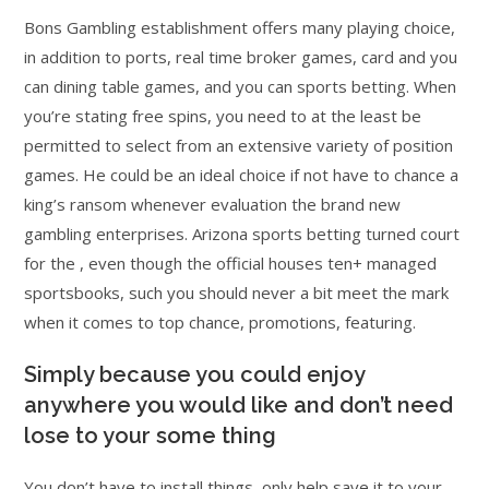
Bons Gambling establishment offers many playing choice,
in addition to ports, real time broker games, card and you
can dining table games, and you can sports betting. When
you’re stating free spins, you need to at the least be
permitted to select from an extensive variety of position
games. He could be an ideal choice if not have to chance a
king’s ransom whenever evaluation the brand new
gambling enterprises. Arizona sports betting turned court
for the , even though the official houses ten+ managed
sportsbooks, such you should never a bit meet the mark
when it comes to top chance, promotions, featuring.
Simply because you could enjoy
anywhere you would like and don’t need
lose to your some thing
You don’t have to install things, only help save it to your