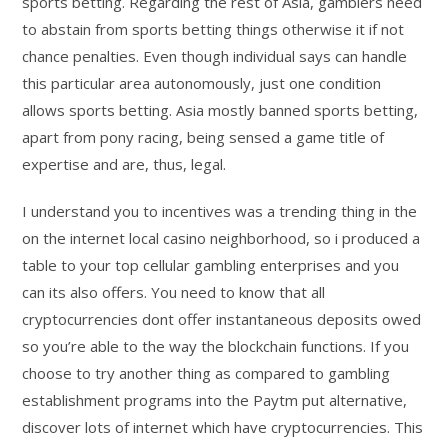
sports betting. Regarding the rest of Asia, gamblers need
to abstain from sports betting things otherwise it if not
chance penalties. Even though individual says can handle
this particular area autonomously, just one condition
allows sports betting. Asia mostly banned sports betting,
apart from pony racing, being sensed a game title of
expertise and are, thus, legal.
I understand you to incentives was a trending thing in the
on the internet local casino neighborhood, so i produced a
table to your top cellular gambling enterprises and you
can its also offers. You need to know that all
cryptocurrencies dont offer instantaneous deposits owed
so you’re able to the way the blockchain functions. If you
choose to try another thing as compared to gambling
establishment programs into the Paytm put alternative,
discover lots of internet which have cryptocurrencies. This