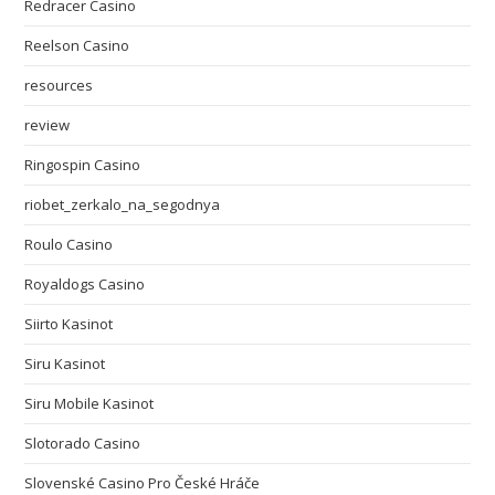
Redracer Casino
Reelson Casino
resources
review
Ringospin Casino
riobet_zerkalo_na_segodnya
Roulo Casino
Royaldogs Casino
Siirto Kasinot
Siru Kasinot
Siru Mobile Kasinot
Slotorado Casino
Slovenské Casino Pro České Hráče