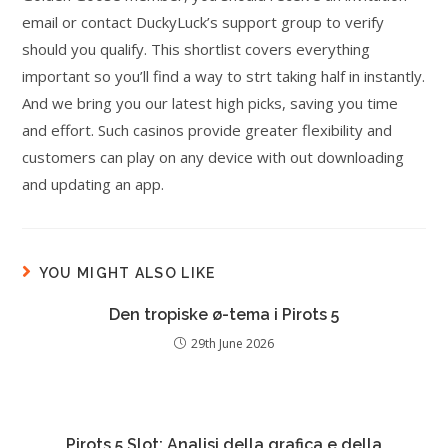
email or contact DuckyLuck’s support group to verify
should you qualify. This shortlist covers everything
important so you’ll find a way to strt taking half in instantly.
And we bring you our latest high picks, saving you time
and effort. Such casinos provide greater flexibility and
customers can play on any device with out downloading
and updating an app.
YOU MIGHT ALSO LIKE
Den tropiske ø-tema i Pirots 5
29th June 2026
Pirots 5 Slot: Analisi della grafica e della