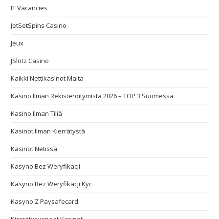
IT Vacancies
JetSetSpins Casino
Jeux
JSlotz Casino
Kaikki Nettikasinot Malta
Kasino Ilman Rekisteröitymistä 2026 – TOP 3 Suomessa
Kasino Ilman Tiliä
Kasinot Ilman Kierrätystä
Kasinot Netissä
Kasyno Bez Weryfikacji
Kasyno Bez Weryfikacji Kyc
Kasyno Z Paysafecard