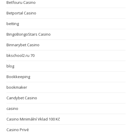
Betfouru Casino
Betportal Casino
betting
BingoBongoStars Casino
Binnarybet Casino
bkschool2.ru 70
blog
Bookkeeping
bookmaker
Candybet Casino
casino
Casino Minimální Vklad 100 Kč
Casino Privé