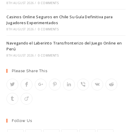
8TH AUGUST 2026
/
0 COMMENTS
Casinos Online Seguros en Chile Su Guía Definitiva para
Jugadores Experimentados
8TH AUGUST 2026
/
0 COMMENTS
Navegando el Laberinto Transfronterizo del Juego Online en
Perú
8TH AUGUST 2026
/
0 COMMENTS
Please Share This
Follow Us