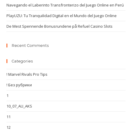
Navegando el Laberinto Transfronterizo del Juego Online en Perú
PlayUZU: Tu Tranquilidad Digital en el Mundo del Juego Online
De Mest Spennende Bonusrundene på Refuel Casino Slots
Recent Comments
Categories
! Marvel Rivals Pro Tips
! Без рубрики
1
10_07_AU_AKS
11
12