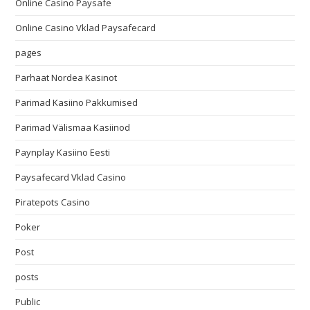
Online Casino Paysafe
Online Casino Vklad Paysafecard
pages
Parhaat Nordea Kasinot
Parimad Kasiino Pakkumised
Parimad Välismaa Kasiinod
Paynplay Kasiino Eesti
Paysafecard Vklad Casino
Piratepots Casino
Poker
Post
posts
Public