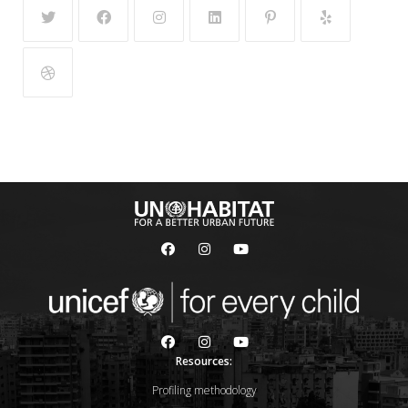
Resources:
Profiling methodology