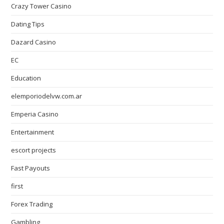
Crazy Tower Сasino
Dating Tips
Dazard Casino
EC
Education
elemporiodelvw.com.ar
Emperia Casino
Entertainment
escort projects
Fast Payouts
first
Forex Trading
Gambling