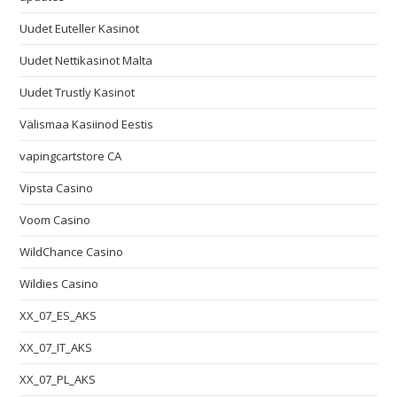
Uudet Euteller Kasinot
Uudet Nettikasinot Malta
Uudet Trustly Kasinot
Välismaa Kasiinod Eestis
vapingcartstore CA
Vipsta Casino
Voom Casino
WildChance Casino
Wildies Casino
XX_07_ES_AKS
XX_07_IT_AKS
XX_07_PL_AKS