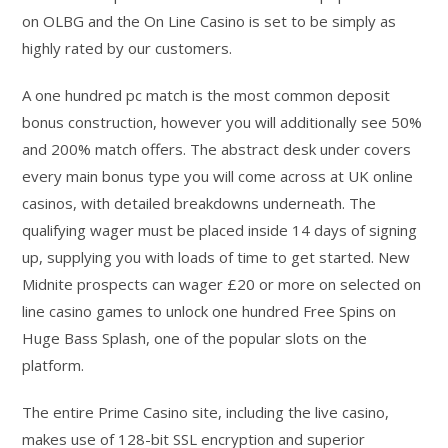
on OLBG and the On Line Casino is set to be simply as
highly rated by our customers.
A one hundred pc match is the most common deposit
bonus construction, however you will additionally see 50%
and 200% match offers. The abstract desk under covers
every main bonus type you will come across at UK online
casinos, with detailed breakdowns underneath. The
qualifying wager must be placed inside 14 days of signing
up, supplying you with loads of time to get started. New
Midnite prospects can wager £20 or more on selected on
line casino games to unlock one hundred Free Spins on
Huge Bass Splash, one of the popular slots on the
platform.
The entire Prime Casino site, including the live casino,
makes use of 128-bit SSL encryption and superior