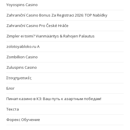
Yoyospins Casino
Zahraniční Casino Bonus Za Registraci 2026: TOP Nabídky
Zahraniční Casino Pro České Hráče
Zimpler ei toimi? Vianmääritys & Rahojen Palautus
zolotoyabloko.ru A
Zombillion Casino
Zuluspins Casino
Στοιχηματικές
Блог
Пинап казино в КЗ: Ваш путь к азартным победам!
Текста
Форекс Обучение