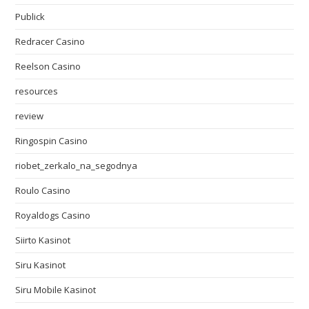
Publick
Redracer Casino
Reelson Casino
resources
review
Ringospin Casino
riobet_zerkalo_na_segodnya
Roulo Casino
Royaldogs Casino
Siirto Kasinot
Siru Kasinot
Siru Mobile Kasinot