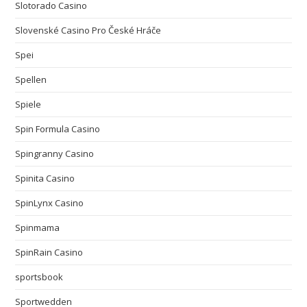
Slotorado Casino
Slovenské Casino Pro České Hráče
Spei
Spellen
Spiele
Spin Formula Casino
Spingranny Casino
Spinita Casino
SpinLynx Casino
Spinmama
SpinRain Casino
sportsbook
Sportwedden