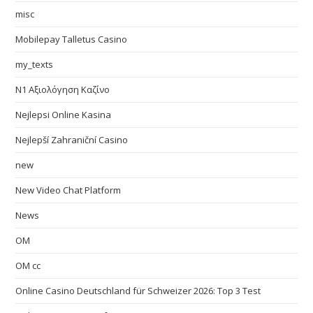
misc
Mobilepay Talletus Casino
my_texts
N1 Αξιολόγηση Καζίνο
Nejlepsi Online Kasina
Nejlepší Zahraniční Casino
new
New Video Chat Platform
News
OM
OM cc
Online Casino Deutschland für Schweizer 2026: Top 3 Test