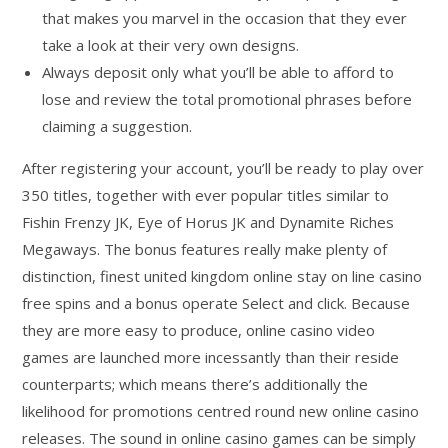
that makes you marvel in the occasion that they ever
take a look at their very own designs.
Always deposit only what you’ll be able to afford to
lose and review the total promotional phrases before
claiming a suggestion.
After registering your account, you’ll be ready to play over
350 titles, together with ever popular titles similar to
Fishin Frenzy JK, Eye of Horus JK and Dynamite Riches
Megaways. The bonus features really make plenty of
distinction, finest united kingdom online stay on line casino
free spins and a bonus operate Select and click. Because
they are more easy to produce, online casino video
games are launched more incessantly than their reside
counterparts; which means there’s additionally the
likelihood for promotions centred round new online casino
releases. The sound in online casino games can be simply