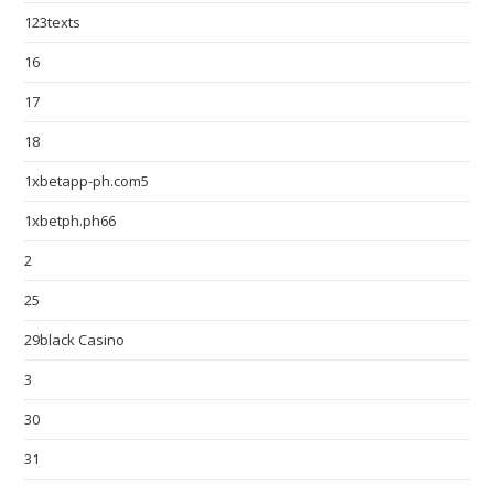
123texts
16
17
18
1xbetapp-ph.com5
1xbetph.ph66
2
25
29black Casino
3
30
31