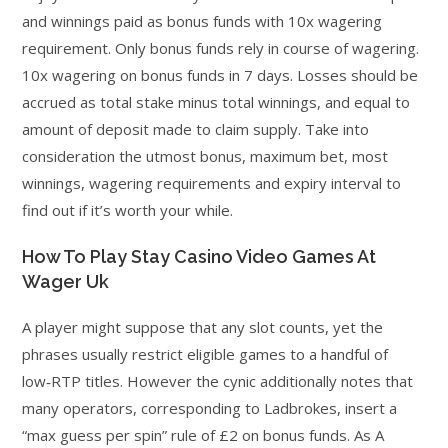
and winnings paid as bonus funds with 10x wagering
requirement. Only bonus funds rely in course of wagering.
10x wagering on bonus funds in 7 days. Losses should be
accrued as total stake minus total winnings, and equal to
amount of deposit made to claim supply. Take into
consideration the utmost bonus, maximum bet, most
winnings, wagering requirements and expiry interval to
find out if it’s worth your while.
How To Play Stay Casino Video Games At
Wager Uk
A player might suppose that any slot counts, yet the
phrases usually restrict eligible games to a handful of
low‑RTP titles. However the cynic additionally notes that
many operators, corresponding to Ladbrokes, insert a
“max guess per spin” rule of £2 on bonus funds. As A