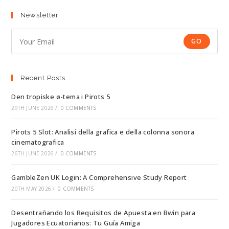
Newsletter
GO
Recent Posts
Den tropiske ø-tema i Pirots 5
29TH JUNE 2026
/
0 COMMENTS
Pirots 5 Slot: Analisi della grafica e della colonna sonora
cinematografica
26TH JUNE 2026
/
0 COMMENTS
GambleZen UK Login: A Comprehensive Study Report
20TH MAY 2026
/
0 COMMENTS
Desentrañando los Requisitos de Apuesta en Bwin para
Jugadores Ecuatorianos: Tu Guía Amiga