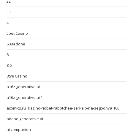
32
33
4
5bet Casino
6084 done
8
8,6
8ty8 Casino
a16z generative ai
a16z generative ai 1
acomics.ru~kazino-riobet-rabotchee-zerkalo-na-segodnya 100
adobe generative ai
ai companion