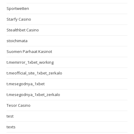
Sportwetten
Starfy Casino
Stealthbet Casino
stoichimata
Suomen Parhaat Kasinot
t.memirror_1xbet_working
t.meofficial_site_1xbet_zerkalo
t.mesegodnya_1xbet
t.mesegodnya_1xbet_zerkalo
Tesor Casino
test
texts