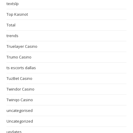
textslp
Top Kasinot
Total
trends
Truelayer Casino
Trumo Casino
ts escorts dallas
TuzBet Casino
Twindor Casino
Twinqo Casino
uncategorised
Uncategorized
updates