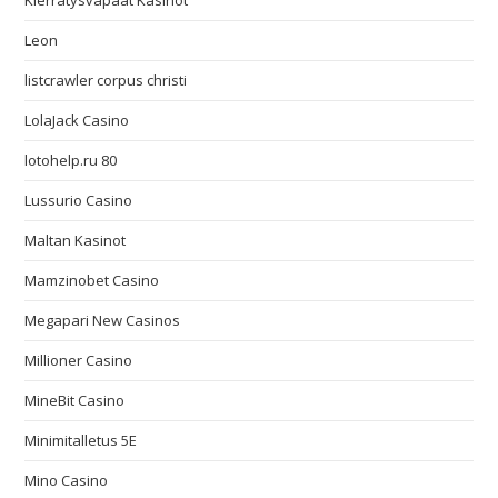
Kierrätysvapaat Kasinot
Leon
listcrawler corpus christi
LolaJack Casino
lotohelp.ru 80
Lussurio Casino
Maltan Kasinot
Mamzinobet Casino
Megapari New Casinos
Millioner Casino
MineBit Casino
Minimitalletus 5E
Mino Casino