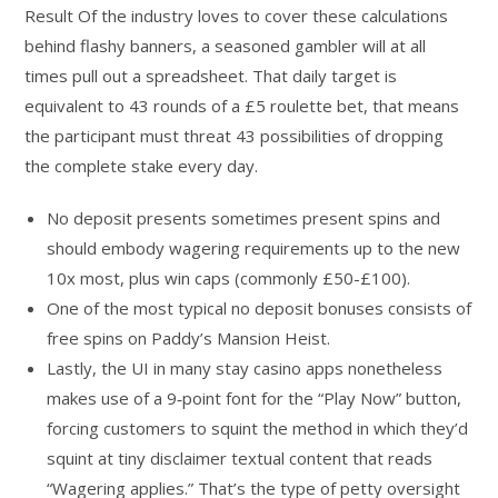
Result Of the industry loves to cover these calculations
behind flashy banners, a seasoned gambler will at all
times pull out a spreadsheet. That daily target is
equivalent to 43 rounds of a £5 roulette bet, that means
the participant must threat 43 possibilities of dropping
the complete stake every day.
No deposit presents sometimes present spins and
should embody wagering requirements up to the new
10x most, plus win caps (commonly £50-£100).
One of the most typical no deposit bonuses consists of
free spins on Paddy’s Mansion Heist.
Lastly, the UI in many stay casino apps nonetheless
makes use of a 9‑point font for the “Play Now” button,
forcing customers to squint the method in which they’d
squint at tiny disclaimer textual content that reads
“Wagering applies.” That’s the type of petty oversight