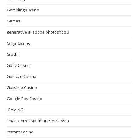
Gambling/Casino
Games
generative ai adobe photoshop 3
Ginja Casino
Giochi
Godz Casino
Golazzo Casino
Golisimo Casino
Google Pay Casino
IGAMING
Ilmaiskierroksia Ilman Kierrätystä
Instant Casino