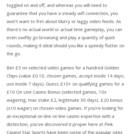
toggled on and off, and whereas you will need to
guarantee that you have a steady wifi connection, you
won’t want to fret about blurry or laggy video feeds. As
there’s no actual world or actual time gameplay, you can
even swiftly go browsing and play a quantity of quick
rounds, making it ideal should you like a speedy flutter on
the go.
Bet £5 on selected video games for a hundred Golden
Chips (value £0.10, chosen games, accept inside 14 days,
use inside 7 days). Guess £10+ on qualifying games for a
£10 On Line Casino Bonus (selected games, 10x
wagering, max stake £2, legitimate 30 days). £20 bonus
(x10 wager) on chosen video games. If you’re looking for
an exceptional on-line on line casino expertise with a
distinction, you’ve discovered it proper here at Pink
Casino! Star Sports have been some of the popular sites