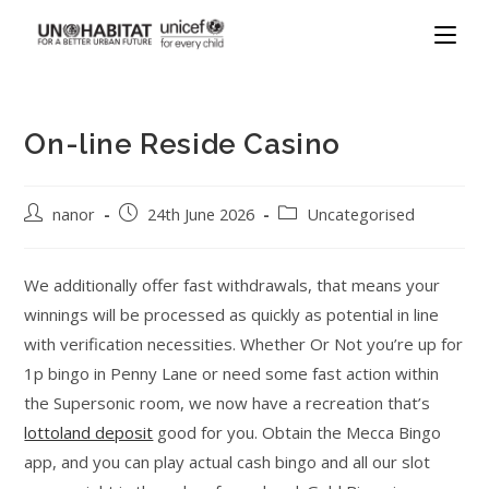
On-line Reside Casino
nanor
24th June 2026
Uncategorised
We additionally offer fast withdrawals, that means your
winnings will be processed as quickly as potential in line
with verification necessities. Whether Or Not you’re up for
1p bingo in Penny Lane or need some fast action within
the Supersonic room, we now have a recreation that’s
lottoland deposit
good for you. Obtain the Mecca Bingo
app, and you can play actual cash bingo and all our slot