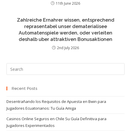
11th June 2026
Zahlreiche Ernahrer wissen, entsprechend
reprasentabel unser dematerialisee
Automatenspiele werden, oder verleiten
deshalb uber attraktiven Bonusaktionen
2nd July 2026
Recent Posts
Desentrañando los Requisitos de Apuesta en Bwin para
Jugadores Ecuatorianos: Tu Guía Amiga
Casinos Online Seguros en Chile Su Guía Definitiva para
Jugadores Experimentados