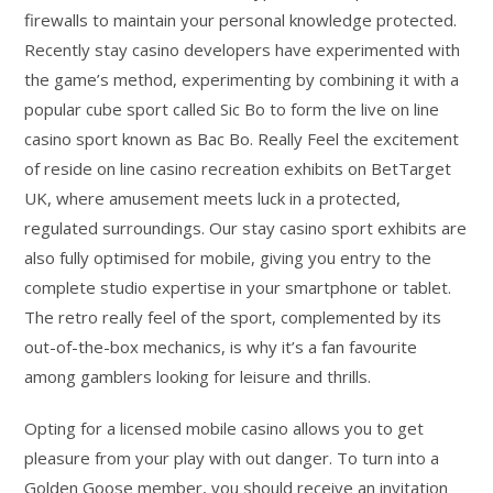
firewalls to maintain your personal knowledge protected.
Recently stay casino developers have experimented with
the game’s method, experimenting by combining it with a
popular cube sport called Sic Bo to form the live on line
casino sport known as Bac Bo. Really Feel the excitement
of reside on line casino recreation exhibits on BetTarget
UK, where amusement meets luck in a protected,
regulated surroundings. Our stay casino sport exhibits are
also fully optimised for mobile, giving you entry to the
complete studio expertise in your smartphone or tablet.
The retro really feel of the sport, complemented by its
out-of-the-box mechanics, is why it’s a fan favourite
among gamblers looking for leisure and thrills.
Opting for a licensed mobile casino allows you to get
pleasure from your play with out danger. To turn into a
Golden Goose member, you should receive an invitation