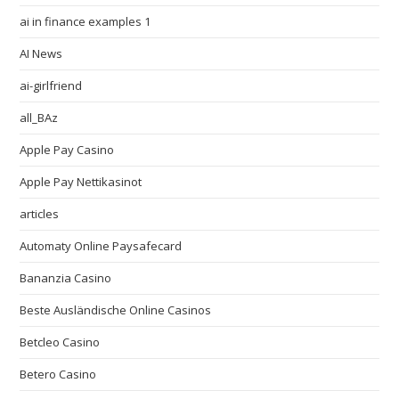
ai in finance examples 1
AI News
ai-girlfriend
all_BAz
Apple Pay Casino
Apple Pay Nettikasinot
articles
Automaty Online Paysafecard
Bananzia Casino
Beste Ausländische Online Casinos
Betcleo Casino
Betero Casino