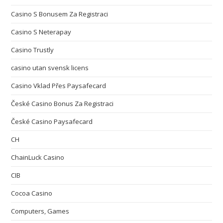
Casino S Bonusem Za Registraci
Casino S Neterapay
Casino Trustly
casino utan svensk licens
Casino Vklad Přes Paysafecard
České Casino Bonus Za Registraci
České Casino Paysafecard
CH
ChainLuck Casino
CIB
Cocoa Casino
Computers, Games