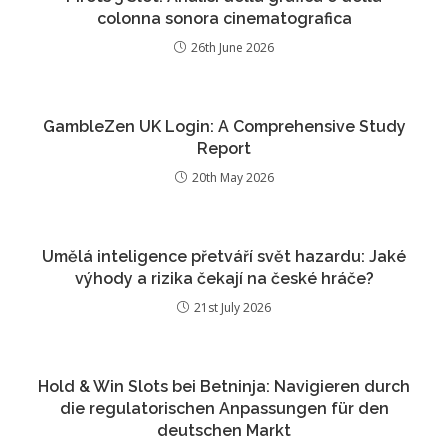
colonna sonora cinematografica
26th June 2026
GambleZen UK Login: A Comprehensive Study
Report
20th May 2026
Umělá inteligence přetváří svět hazardu: Jaké
výhody a rizika čekají na české hráče?
21st July 2026
Hold & Win Slots bei Betninja: Navigieren durch
die regulatorischen Anpassungen für den
deutschen Markt