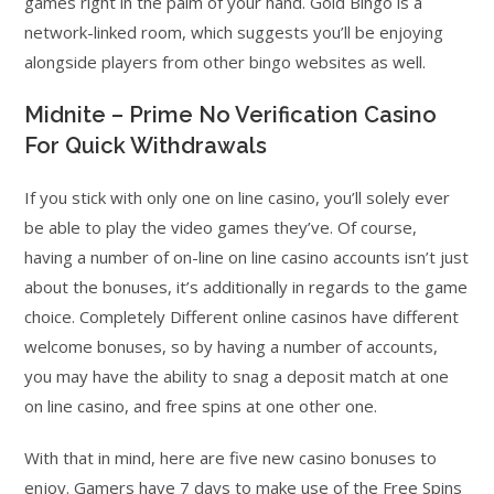
games right in the palm of your hand. Gold Bingo is a
network-linked room, which suggests you’ll be enjoying
alongside players from other bingo websites as well.
Midnite – Prime No Verification Casino
For Quick Withdrawals
If you stick with only one on line casino, you’ll solely ever
be able to play the video games they’ve. Of course,
having a number of on-line on line casino accounts isn’t just
about the bonuses, it’s additionally in regards to the game
choice. Completely Different online casinos have different
welcome bonuses, so by having a number of accounts,
you may have the ability to snag a deposit match at one
on line casino, and free spins at one other one.
With that in mind, here are five new casino bonuses to
enjoy. Gamers have 7 days to make use of the Free Spins