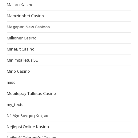
Maltan Kasinot
Mamzinobet Casino
Megapari New Casinos
Millioner Casino
MineBit Casino
Minimitalletus 5E
Mino Casino
misc
Mobilepay Talletus Casino
my_texts
N1 Αξιολόγηση Καζίνο
Nejlepsi Online Kasina
Nejlepší Zahraniční Casino