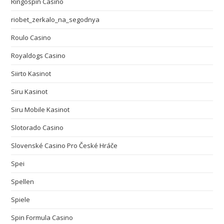
Ringospin Casino
riobet_zerkalo_na_segodnya
Roulo Casino
Royaldogs Casino
Siirto Kasinot
Siru Kasinot
Siru Mobile Kasinot
Slotorado Casino
Slovenské Casino Pro České Hráče
Spei
Spellen
Spiele
Spin Formula Casino