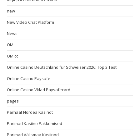
new
New Video Chat Platform
News
OM
OM cc
Online Casino Deutschland für Schweizer 2026: Top 3 Test
Online Casino Paysafe
Online Casino Vklad Paysafecard
pages
Parhaat Nordea Kasinot
Parimad Kasiino Pakkumised
Parimad Välismaa Kasiinod