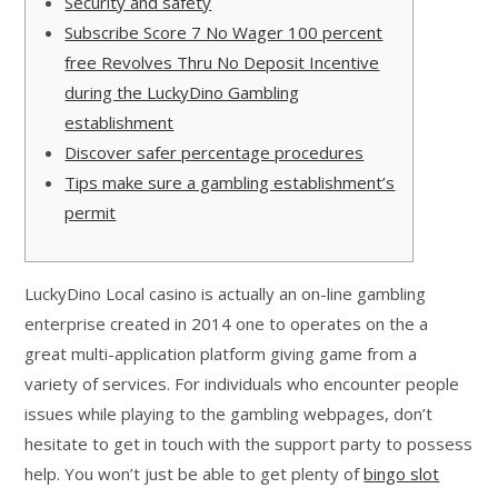
Security and safety
Subscribe Score 7 No Wager 100 percent
free Revolves Thru No Deposit Incentive
during the LuckyDino Gambling
establishment
Discover safer percentage procedures
Tips make sure a gambling establishment’s
permit
LuckyDino Local casino is actually an on-line gambling
enterprise created in 2014 one to operates on the a
great multi-application platform giving game from a
variety of services. For individuals who encounter people
issues while playing to the gambling webpages, don’t
hesitate to get in touch with the support party to possess
help.
You won’t just be able to get plenty of
bingo slot