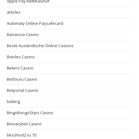
Apple Pay Nettikasinot
articles
Automaty Online Paysafecard
Bananzia Casino
Beste Ausländische Online Casinos
Betcleo Casino
Betero Casino
Betfouru Casino
Betportal Casino
betting
BingoBongoStars Casino
Binnarybet Casino
bkschool2.ru 70