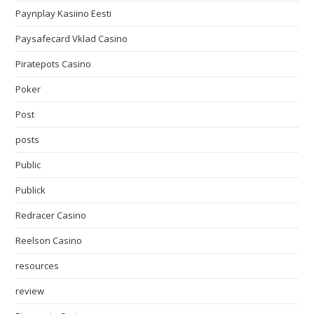
Paynplay Kasiino Eesti
Paysafecard Vklad Casino
Piratepots Casino
Poker
Post
posts
Public
Publick
Redracer Casino
Reelson Casino
resources
review