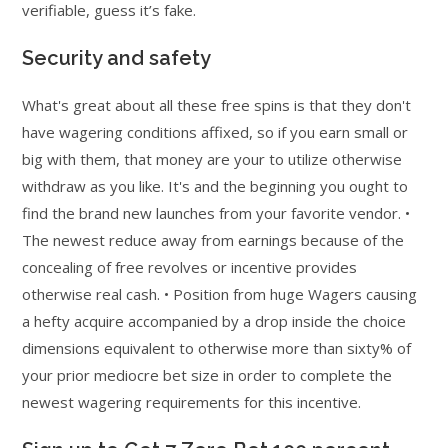
verifiable, guess it’s fake.
Security and safety
What's great about all these free spins is that they don't
have wagering conditions affixed, so if you earn small or
big with them, that money are your to utilize otherwise
withdraw as you like. It's and the beginning you ought to
find the brand new launches from your favorite vendor. •
The newest reduce away from earnings because of the
concealing of free revolves or incentive provides
otherwise real cash. • Position from huge Wagers causing
a hefty acquire accompanied by a drop inside the choice
dimensions equivalent to otherwise more than sixty% of
your prior mediocre bet size in order to complete the
newest wagering requirements for this incentive.