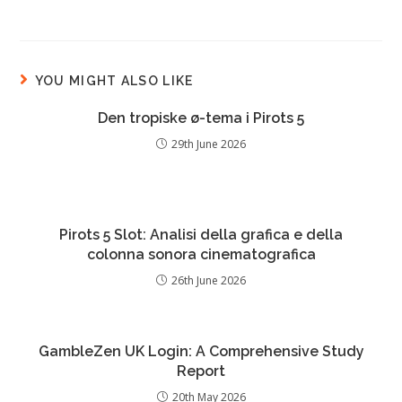
YOU MIGHT ALSO LIKE
Den tropiske ø-tema i Pirots 5
29th June 2026
Pirots 5 Slot: Analisi della grafica e della
colonna sonora cinematografica
26th June 2026
GambleZen UK Login: A Comprehensive Study
Report
20th May 2026