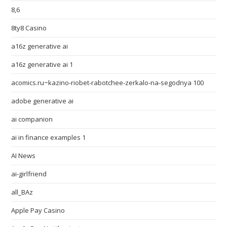
8,6
8ty8 Casino
a16z generative ai
a16z generative ai 1
acomics.ru~kazino-riobet-rabotchee-zerkalo-na-segodnya 100
adobe generative ai
ai companion
ai in finance examples 1
AI News
ai-girlfriend
all_BAz
Apple Pay Casino