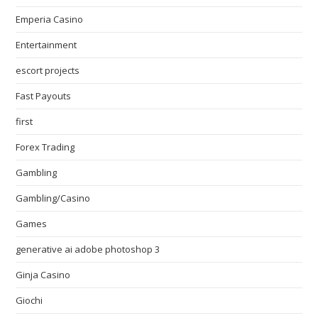
Emperia Casino
Entertainment
escort projects
Fast Payouts
first
Forex Trading
Gambling
Gambling/Casino
Games
generative ai adobe photoshop 3
Ginja Casino
Giochi