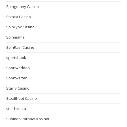
Spingranny Casino
Spinita Casino
SpinLynx Casino
Spinmama
SpinRain Casino
sportsbook
Sportwedden
Sportwetten
Starfy Casino
Stealthbet Casino
stoichimata
Suomen Parhaat Kasinot