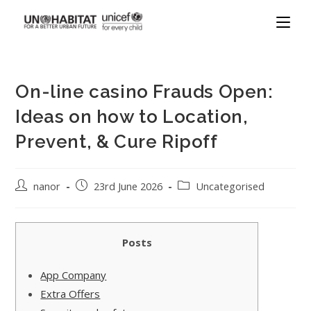
On-line casino Frauds Open:
Ideas on how to Location,
Prevent, & Cure Ripoff
nanor
23rd June 2026
Uncategorised
Posts
App Company
Extra Offers