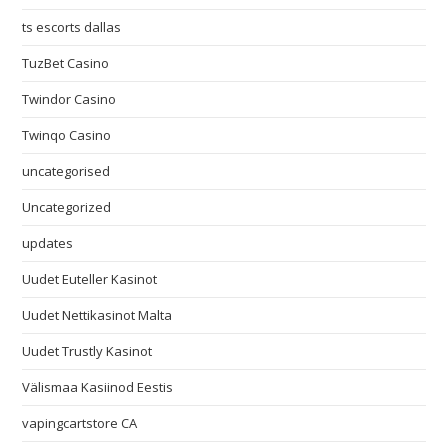
ts escorts dallas
TuzBet Casino
Twindor Casino
Twinqo Casino
uncategorised
Uncategorized
updates
Uudet Euteller Kasinot
Uudet Nettikasinot Malta
Uudet Trustly Kasinot
Välismaa Kasiinod Eestis
vapingcartstore CA