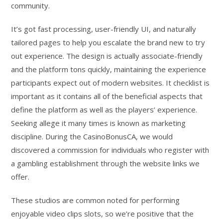
community.
It’s got fast processing, user-friendly UI, and naturally
tailored pages to help you escalate the brand new to try
out experience. The design is actually associate-friendly
and the platform tons quickly, maintaining the experience
participants expect out of modern websites. It checklist is
important as it contains all of the beneficial aspects that
define the platform as well as the players’ experience.
Seeking allege it many times is known as marketing
discipline. During the CasinoBonusCA, we would
discovered a commission for individuals who register with
a gambling establishment through the website links we
offer.
These studios are common noted for performing
enjoyable video clips slots, so we’re positive that the