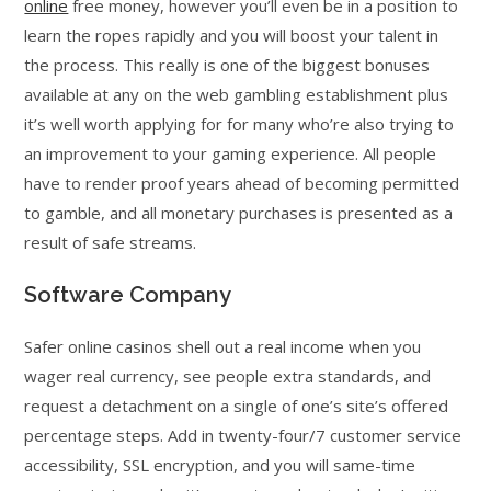
online
free money, however you’ll even be in a position to
learn the ropes rapidly and you will boost your talent in
the process. This really is one of the biggest bonuses
available at any on the web gambling establishment plus
it’s well worth applying for for many who’re also trying to
an improvement to your gaming experience. All people
have to render proof years ahead of becoming permitted
to gamble, and all monetary purchases is presented as a
result of safe streams.
Software Company
Safer online casinos shell out a real income when you
wager real currency, see people extra standards, and
request a detachment on a single of one’s site’s offered
percentage steps. Add in twenty-four/7 customer service
accessibility, SSL encryption, and you will same-time