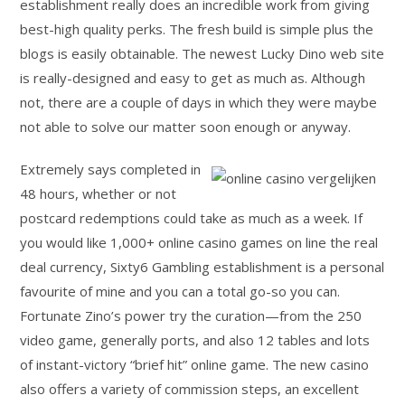
establishment really does an incredible work from giving
best-high quality perks. The fresh build is simple plus the
blogs is easily obtainable. The newest Lucky Dino web site
is really-designed and easy to get as much as. Although
not, there are a couple of days in which they were maybe
not able to solve our matter soon enough or anyway.
Extremely says completed in
48 hours, whether or not
postcard redemptions could take as much as a week. If
you would like 1,000+ online casino games on line the real
deal currency, Sixty6 Gambling establishment is a personal
favourite of mine and you can a total go-so you can.
Fortunate Zino’s power try the curation—from the 250
video game, generally ports, and also 12 tables and lots
of instant-victory “brief hit” online game. The new casino
also offers a variety of commission steps, an excellent