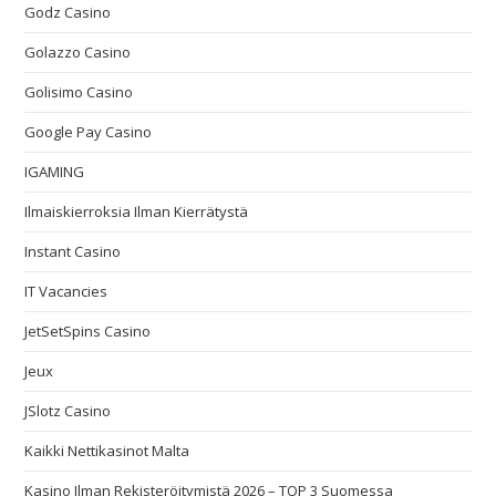
Godz Casino
Golazzo Casino
Golisimo Casino
Google Pay Casino
IGAMING
Ilmaiskierroksia Ilman Kierrätystä
Instant Casino
IT Vacancies
JetSetSpins Casino
Jeux
JSlotz Casino
Kaikki Nettikasinot Malta
Kasino Ilman Rekisteröitymistä 2026 – TOP 3 Suomessa