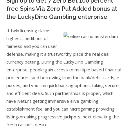
Sign up to Get 7 Zero Bet 100 percent
free Spins Via Zero Put Added bonus at
the LuckyDino Gambling enterprise
It twin licensing claims
highest conditions of
fairness and you can user
defense, making it a trustworthy place the real deal
currency betting. During the LuckyDino Gambling
enterprise, people gain access to multiple based financial
procedures, and borrowing from the bank/debit cards, e-
purses, and you can quick banking options, taking secure
and efficient deals. Such partnerships is proper, which
have NetEnt getting immersive alive gambling
establishment feel and you can Microgaming providing
listing-breaking progressive jackpots, next elevating the
fresh casino’s desire.