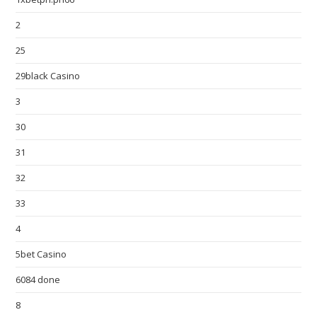
2
25
29black Casino
3
30
31
32
33
4
5bet Casino
6084 done
8