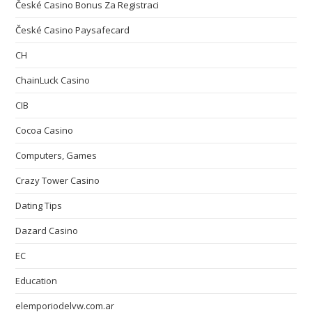
České Casino Bonus Za Registraci
České Casino Paysafecard
CH
ChainLuck Casino
CIB
Cocoa Casino
Computers, Games
Crazy Tower Сasino
Dating Tips
Dazard Casino
EC
Education
elemporiodelvw.com.ar