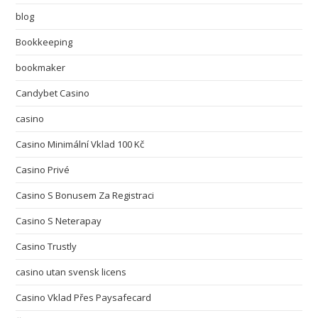
blog
Bookkeeping
bookmaker
Candybet Casino
casino
Casino Minimální Vklad 100 Kč
Casino Privé
Casino S Bonusem Za Registraci
Casino S Neterapay
Casino Trustly
casino utan svensk licens
Casino Vklad Přes Paysafecard