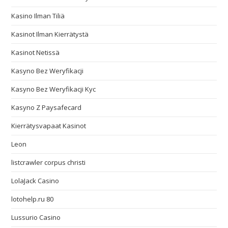
Kasino Ilman Tiliä
Kasinot Ilman Kierrätystä
Kasinot Netissä
Kasyno Bez Weryfikacji
Kasyno Bez Weryfikacji Kyc
Kasyno Z Paysafecard
Kierrätysvapaat Kasinot
Leon
listcrawler corpus christi
LolaJack Casino
lotohelp.ru 80
Lussurio Casino