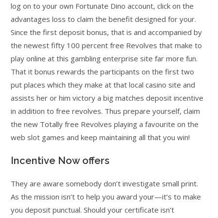
log on to your own Fortunate Dino account, click on the
advantages loss to claim the benefit designed for your.
Since the first deposit bonus, that is and accompanied by
the newest fifty 100 percent free Revolves that make to
play online at this gambling enterprise site far more fun.
That it bonus rewards the participants on the first two
put places which they make at that local casino site and
assists her or him victory a big matches deposit incentive
in addition to free revolves. Thus prepare yourself, claim
the new Totally free Revolves playing a favourite on the
web slot games and keep maintaining all that you win!
Incentive Now offers
They are aware somebody don’t investigate small print.
As the mission isn’t to help you award your—it’s to make
you deposit punctual. Should your certificate isn’t