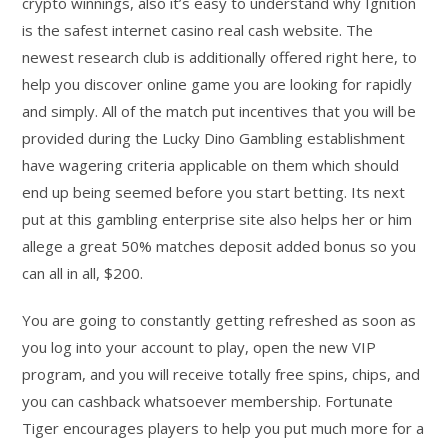
crypto winnings, also it’s easy to understand why Ignition
is the safest internet casino real cash website. The
newest research club is additionally offered right here, to
help you discover online game you are looking for rapidly
and simply. All of the match put incentives that you will be
provided during the Lucky Dino Gambling establishment
have wagering criteria applicable on them which should
end up being seemed before you start betting. Its next
put at this gambling enterprise site also helps her or him
allege a great 50% matches deposit added bonus so you
can all in all, $200.
You are going to constantly getting refreshed as soon as
you log into your account to play, open the new VIP
program, and you will receive totally free spins, chips, and
you can cashback whatsoever membership. Fortunate
Tiger encourages players to help you put much more for a