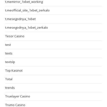
t.memirror_1xbet_working
t.meofficial_site_1xbet_zerkalo
t.mesegodnya_1xbet
t.mesegodnya_1xbet_zerkalo
Tesor Casino
test
texts
textslp
Top Kasinot
Total
trends
Truelayer Casino
Trumo Casino