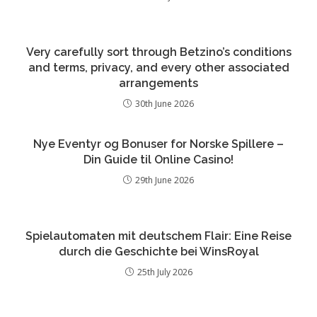
Very carefully sort through Betzino’s conditions
and terms, privacy, and every other associated
arrangements
30th June 2026
Nye Eventyr og Bonuser for Norske Spillere –
Din Guide til Online Casino!
29th June 2026
Spielautomaten mit deutschem Flair: Eine Reise
durch die Geschichte bei WinsRoyal
25th July 2026