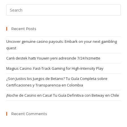
Recent Posts
Uncover genuine casino payouts: Embark on your next gambling
quest
Canlı destek hattı Youwin yeni adresinde 7/24 hizmette
Magius Casino: Fast‑Track Gaming for High‑Intensity Play
¿Son Justos los Juegos de Betano? Tu Guía Completa sobre
Certificaciones y Transparencia en Colombia
¡Noche de Casino en Casa! Tu Guía Definitiva con Betway en Chile
Recent Comments