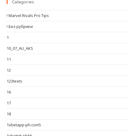
Categories
! Marvel Rivals Pro Tips
! Без рубрики
1
10_07_AU_AKS
11
12
123texts
16
17
18
1xbetapp-ph.com5
1xbetph.ph66