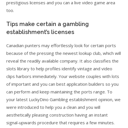
prestigious licenses and you can a live video game area
too.
Tips make certain a gambling
establishment’s licenses
Canadian punters may effortlessly look for certain ports
because of the pressing the newest lookup club, which will
reveal the readily available company. It also classifies the
slots library to help profiles identify vintage and video
clips harbors immediately. Your website couples with lots
of important and you can best application builders so you
can perform and keep maintaining the ports range. To
your latest LuckyDino Gambling establishment opinion, we
were introduced to help you a clean and you will
aesthetically pleasing construction having an instant
signal-upwards procedure that requires a few minutes.