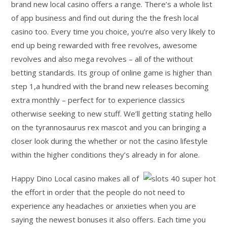
brand new local casino offers a range. There’s a whole list
of app business and find out during the the fresh local
casino too. Every time you choice, you’re also very likely to
end up being rewarded with free revolves, awesome
revolves and also mega revolves ­­­– all of the without
betting standards. Its group of online game is higher than
step 1,a hundred with the brand new releases becoming
extra monthly – perfect for to experience classics
otherwise seeking to new stuff. We’ll getting stating hello
on the tyrannosaurus rex mascot and you can bringing a
closer look during the whether or not the casino lifestyle
within the higher conditions they’s already in for alone.
Happy Dino Local casino makes all of
the effort in order that the people do not need to
experience any headaches or anxieties when you are
saying the newest bonuses it also offers. Each time you