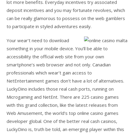
lot more benefits. Everyday incentives try associated
deposit incentives and you may fortunate revolves, which
can be really glamorous to possess on the web gamblers
to participate in styled adventures easily.
Your wear’t need to download
something in your mobile device. You’ll be able to
accessibility the official web site from your own
smartphone’s web browser and not only. Canadian
professionals which wear’t gain access to
NetEntertainment games don’t have a lot of alternatives.
LuckyDino includes those real cash ports, running on
Microgaming and NetEnt. There are 225 casino games
with this grand collection, like the latest releases from
Web Amusement, the world’s top online casino games
developer global. One of the better real cash casinos,
LuckyDino is, truth be told, an emerging player within this