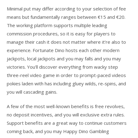
Minimal put may differ according to your selection of fee
means but fundamentally ranges between €15 and €20.
The working platform supports multiple leading
commission procedures, so it is easy for players to
manage their cash it does not matter where it’re also to
experience. Fortunate Dino hosts each other modern
jackpots, local jackpots and you may falls and you may
victories. You’ll discover everything from wacky step
three-reel video game in order to prompt-paced videos
pokies laden with has including gluey wilds, re-spins, and
you will cascading gains.
A few of the most well-known benefits is free revolves,
no deposit incentives, and you will exclusive extra rules.
Support benefits are a great way to continue customers
coming back, and you may Happy Dino Gambling