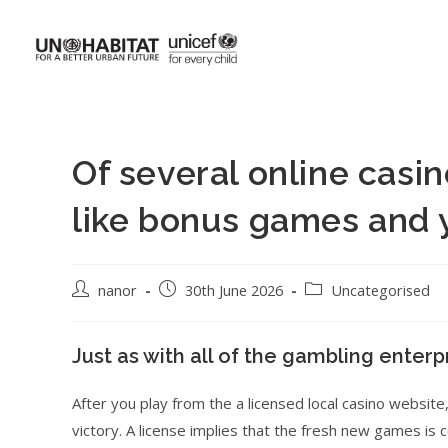
Of several online casin
like bonus games and y
nanor
30th June 2026
Uncategorised
Just as with all of the gambling enterp
After you play from the a licensed local casino websit
victory. A license implies that the fresh new games is