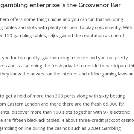
n gambling enterprise ‘s the Grosvenor Bar
them offers some thing unique and you can fun that will bring
 tables and slots with plenty of room to play conveniently. With 
r 150 gambling tables, it�s gained the reputation as one of
you for top quality, guaranteeing a secure and you can pretty
es and is also doing the fresh private to decide to participate th
 they know the newest on the internet and offline gaming laws an
 to get a hold of more than 300 ports along with sixty betting
from Eastern London and there there are the fresh 65,000 ft?
ants, discover more than 100 slots together with 97 electronic
 are fifteen blackjack tables, 4 about three-credit jackpot casino
 gambling on line during the casinos such as 22Bet Gambling