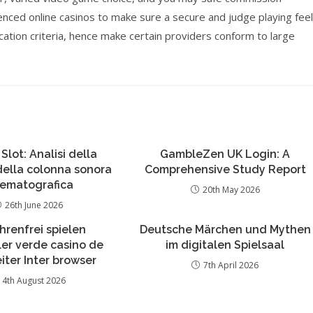
enced online casinos to make sure a secure and judge playing feel
ication criteria, hence make certain providers conform to large
 Slot: Analisi della
GambleZen UK Login: A
 della colonna sonora
Comprehensive Study Report
nematografica
20th May 2026
26th June 2026
renfrei spielen
Deutsche Märchen und Mythen
ller verde casino de
im digitalen Spielsaal
iter Inter browser
7th April 2026
4th August 2026