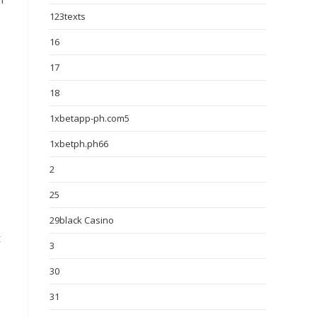
123texts
16
17
18
1xbetapp-ph.com5
1xbetph.ph66
2
25
29black Casino
t
3
30
31