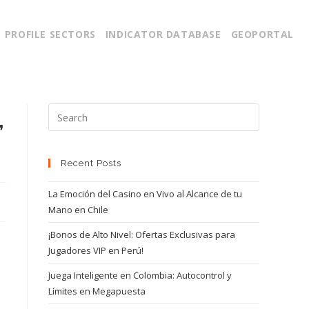
PROFILE SECTORS
INDICATOR DATABASE
GEOPORTAL
,
Recent Posts
La Emoción del Casino en Vivo al Alcance de tu
Mano en Chile
¡Bonos de Alto Nivel: Ofertas Exclusivas para
Jugadores VIP en Perú!
Juega Inteligente en Colombia: Autocontrol y
Límites en Megapuesta