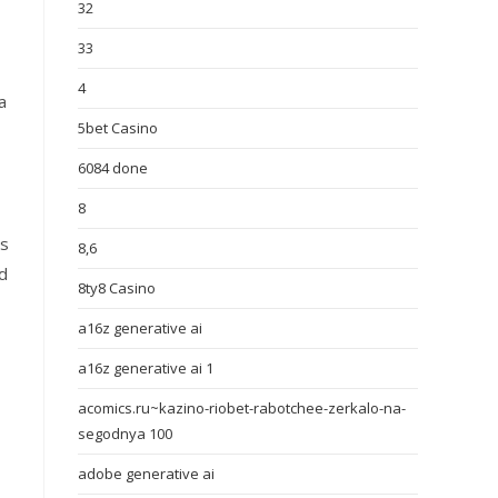
32
33
4
a
5bet Casino
6084 done
8
is
8,6
d
8ty8 Casino
a16z generative ai
a16z generative ai 1
acomics.ru~kazino-riobet-rabotchee-zerkalo-na-
segodnya 100
adobe generative ai