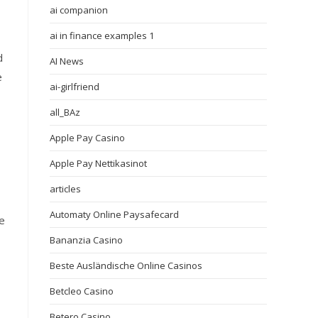
ai companion
ai in finance examples 1
d
AI News
e
ai-girlfriend
all_BAz
Apple Pay Casino
Apple Pay Nettikasinot
articles
Automaty Online Paysafecard
le
Bananzia Casino
Beste Ausländische Online Casinos
Betcleo Casino
Betero Casino