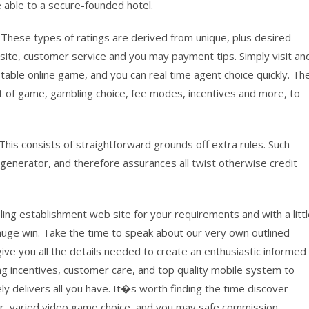
e able to a secure-founded hotel.
These types of ratings are derived from unique, plus desired
ite, customer service and you may payment tips. Simply visit an
g table online game, and you can real time agent choice quickly. Th
out of game, gambling choice, fee modes, incentives and more, to
This consists of straightforward grounds off extra rules. Such
t generator, and therefore assurances all twist otherwise credit
ing establishment web site for your requirements and with a litt
 huge win. Take the time to speak about our very own outlined
give you all the details needed to create an enthusiastic informed
ing incentives, customer care, and top quality mobile system to
ly delivers all you have. It�s worth finding the time discover
ter, varied video game choice, and you may safe commission