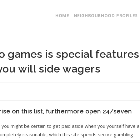
HOME
NEIGHBOURHOOD PROFILES
o games is special features
ou will side wagers
rise on this list, furthermore open 24/seven
e, you might be certain to get paid aside when you yourself have a
 completely reasonable, which this site spends secure gambling