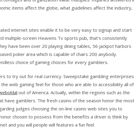
ic items affect the globe, what guidelines affect the industry,
cated internet sites enable it to be very easy to signup and start
0 Hd multiple-screen Heavens Tv sports pub, that’s consistently
hey have been over 20 playing dining tables, 56 jackpot harbors
based poker area which is capable of chairs 200 anybody.
 endless choice of gaming choices for every gamblers.
ers to try out for real currency. Sweepstake gambling enterprises
the web gaming feel for those who are able to accessibility all of
 weboldal
out of America. Actually, within the regions such as the
at have gamblers. The fresh casino of the season honor the mos
garding judges choosing the on-line casino web sites you to
 honor chosen to possess from the benefits a driver is think by
t and you will people will features a fun feel.