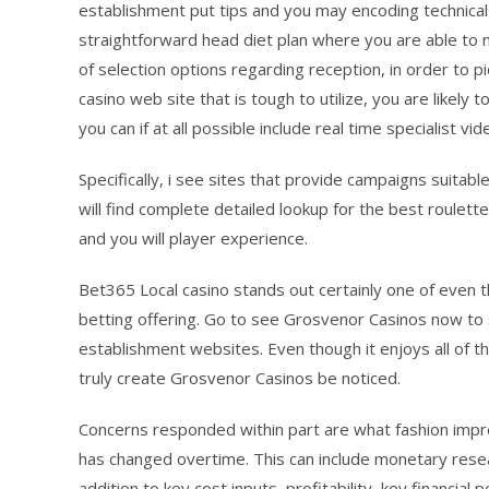
establishment put tips and you may encoding technical
straightforward head diet plan where you are able to 
of selection options regarding reception, in order to pi
casino web site that is tough to utilize, you are likely
you can if at all possible include real time specialist 
Specifically, i see sites that provide campaigns suit
will find complete detailed lookup for the best roulette
and you will player experience.
Bet365 Local casino stands out certainly one of even th
betting offering. Go to see Grosvenor Casinos now t
establishment websites. Even though it enjoys all of th
truly create Grosvenor Casinos be noticed.
Concerns responded within part are what fashion impre
has changed overtime. This can include monetary rese
addition to key cost inputs, profitability, key financia