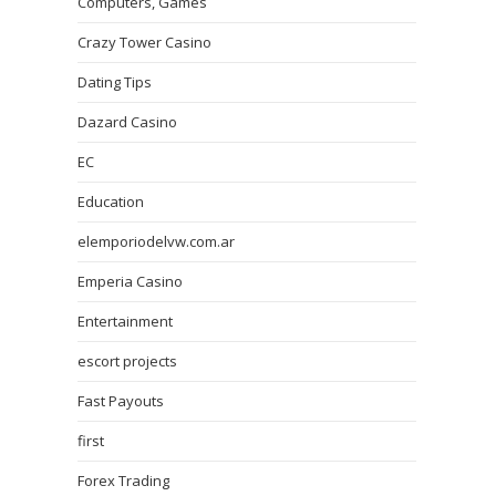
Computers, Games
Crazy Tower Сasino
Dating Tips
Dazard Casino
EC
Education
elemporiodelvw.com.ar
Emperia Casino
Entertainment
escort projects
Fast Payouts
first
Forex Trading