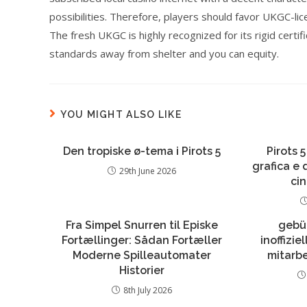
possibilities. Therefore, players should favor UKGC-lic
The fresh UKGC is highly recognized for its rigid certif
standards away from shelter and you can equity.
YOU MIGHT ALSO LIKE
Den tropiske ø-tema i Pirots 5
Pirots 5
grafica e
29th June 2026
ci
Fra Simpel Snurren til Episke
gebüh
Fortællinger: Sådan Fortæller
inoffizie
Moderne Spilleautomater
mitarbe
Historier
8th July 2026