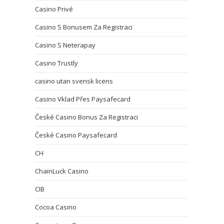
Casino Privé
Casino S Bonusem Za Registraci
Casino S Neterapay
Casino Trustly
casino utan svensk licens
Casino Vklad Přes Paysafecard
České Casino Bonus Za Registraci
České Casino Paysafecard
CH
ChainLuck Casino
CIB
Cocoa Casino