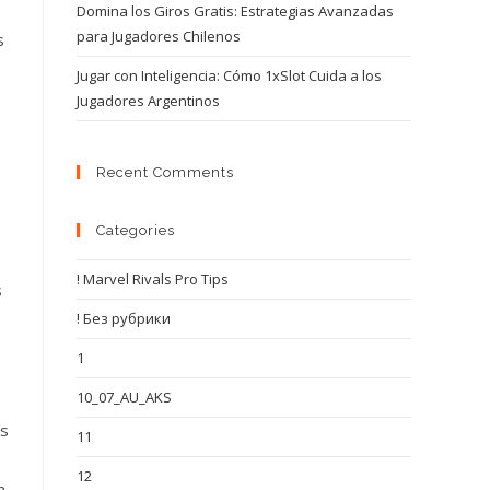
Domina los Giros Gratis: Estrategias Avanzadas
para Jugadores Chilenos
s
Jugar con Inteligencia: Cómo 1xSlot Cuida a los
Jugadores Argentinos
Recent Comments
Categories
! Marvel Rivals Pro Tips
s
! Без рубрики
1
10_07_AU_AKS
es
11
12
n