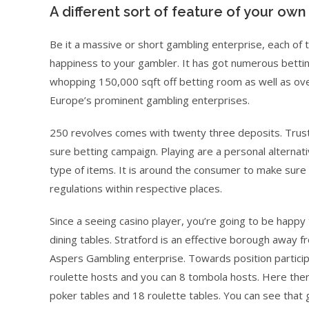
A different sort of feature of your ow
Be it a massive or short gambling enterprise, each of 
happiness to your gambler. It has got numerous betting
whopping 150,000 sqft off betting room as well as ove
Europe’s prominent gambling enterprises.
250 revolves comes with twenty three deposits. Trust 
sure betting campaign. Playing are a personal alternativ
type of items. It is around the consumer to make sure
regulations within respective places.
Since a seeing casino player, you’re going to be happy
dining tables. Stratford is an effective borough away 
Aspers Gambling enterprise. Towards position particip
roulette hosts and you can 8 tombola hosts. Here there
poker tables and 18 roulette tables. You can see that