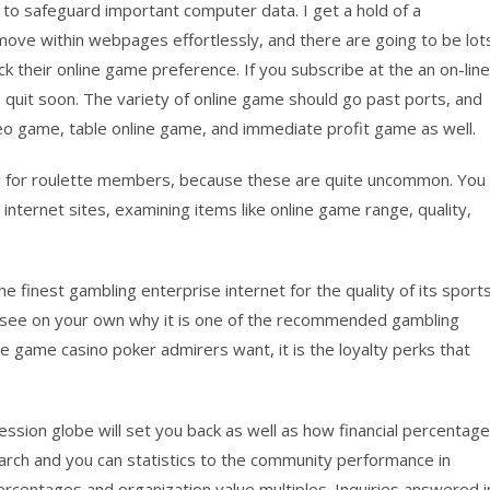
 to safeguard important computer data. I get a hold of a
move within webpages effortlessly, and there are going to be lot
ck their online game preference. If you subscribe at the an on-line
 to quit soon. The variety of online game should go past ports, and
video game, table online game, and immediate profit game as well.
able for roulette members, because these are quite uncommon. You
 internet sites, examining items like online game range, quality,
e finest gambling enterprise internet for the quality of its sport
o see on your own why it is one of the recommended gambling
e game casino poker admirers want, it is the loyalty perks that
ssion globe will set you back as well as how financial percentag
arch and you can statistics to the community performance in
l percentages and organization value multiples. Inquiries answered i