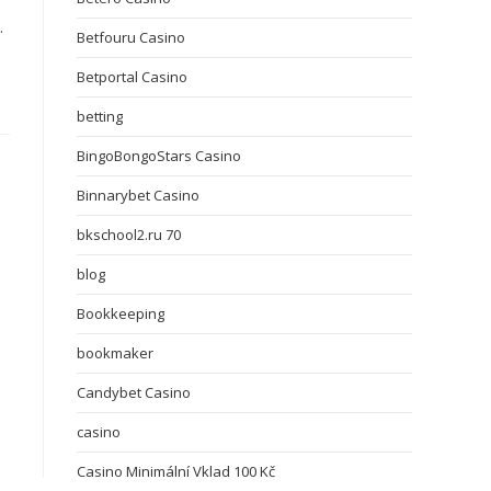
.
Betfouru Casino
Betportal Casino
betting
BingoBongoStars Casino
Binnarybet Casino
bkschool2.ru 70
blog
Bookkeeping
bookmaker
Candybet Casino
casino
Casino Minimální Vklad 100 Kč