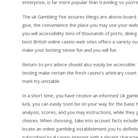
enterprise, is far more popular than traveling so you’r
The uk Gambling Fee assures things are above-board. 
give, the convenience the place you may use your webs
you will accessibility tens of thousands of ports, dinin
best British online casino web sites offers a variety 
make your betting sense fun and you will fun.
Return-to-pro advice should also easily be accessible. 
testing make certain the fresh casino’s arbitrary coun
mark try unstable.
In a short time, you have receive an informed Uk gambl
luck, you can easily soon be on your way for the basic
analysis, scores, and you may instructions, while they 
choices. When choosing, take into account facts includ
locate an online gambling establishment you to definite
subscribed local casino internet with a decent charac