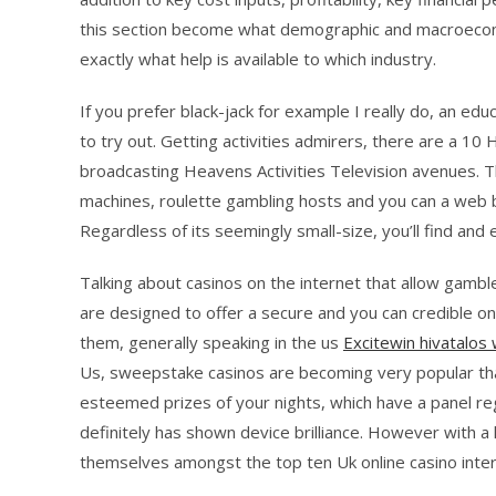
this section become what demographic and macroeconom
exactly what help is available to which industry.
If you prefer black-jack for example I really do, an edu
to try out. Getting activities admirers, there are a 1
broadcasting Heavens Activities Television avenues. T
machines, roulette gambling hosts and you can a web 
Regardless of its seemingly small-size, you’ll find and
Talking about casinos on the internet that allow gambl
are designed to offer a secure and you can credible on 
them, generally speaking in the us
Excitewin hivatalos
Us, sweepstake casinos are becoming very popular th
esteemed prizes of your nights, which have a panel re
definitely has shown device brilliance. However with a
themselves amongst the top ten Uk online casino interne