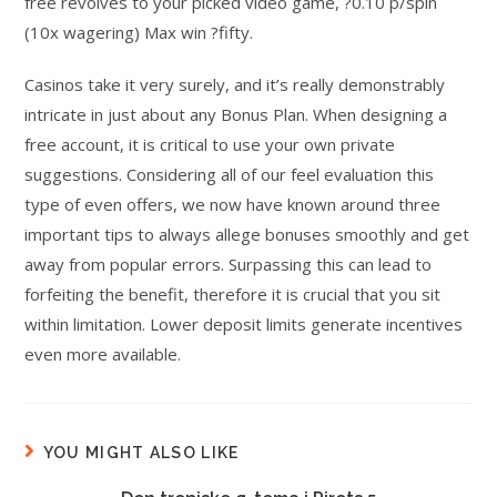
free revolves to your picked video game, ?0.10 p/spin
(10x wagering) Max win ?fifty.
Casinos take it very surely, and it’s really demonstrably
intricate in just about any Bonus Plan. When designing a
free account, it is critical to use your own private
suggestions. Considering all of our feel evaluation this
type of even offers, we now have known around three
important tips to always allege bonuses smoothly and get
away from popular errors. Surpassing this can lead to
forfeiting the benefit, therefore it is crucial that you sit
within limitation. Lower deposit limits generate incentives
even more available.
YOU MIGHT ALSO LIKE