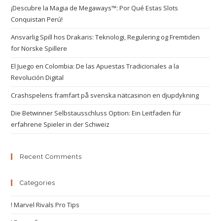
¡Descubre la Magia de Megaways™: Por Qué Estas Slots
Conquistan Perú!
Ansvarlig Spill hos Drakaris: Teknologi, Regulering og Fremtiden
for Norske Spillere
El Juego en Colombia: De las Apuestas Tradicionales a la
Revolución Digital
Crashspelens framfart på svenska nätcasinon en djupdykning
Die Betwinner Selbstausschluss Option: Ein Leitfaden für
erfahrene Spieler in der Schweiz
Recent Comments
Categories
! Marvel Rivals Pro Tips