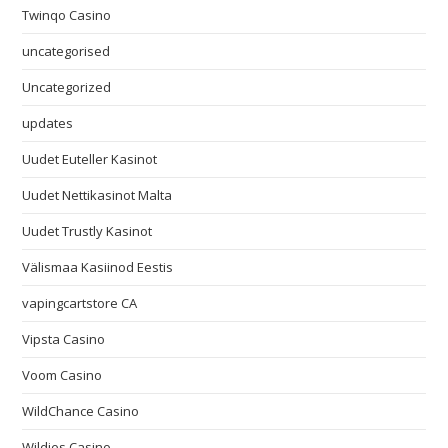
Twinqo Casino
uncategorised
Uncategorized
updates
Uudet Euteller Kasinot
Uudet Nettikasinot Malta
Uudet Trustly Kasinot
Välismaa Kasiinod Eestis
vapingcartstore CA
Vipsta Casino
Voom Casino
WildChance Casino
Wildies Casino