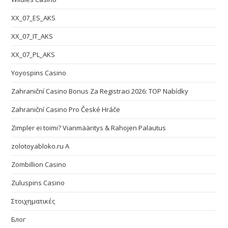
XX_07_ES_AKS
XX_07_IT_AKS
XX_07_PL_AKS
Yoyospins Casino
Zahraniční Casino Bonus Za Registraci 2026: TOP Nabídky
Zahraniční Casino Pro České Hráče
Zimpler ei toimi? Vianmääritys & Rahojen Palautus
zolotoyabloko.ru A
Zombillion Casino
Zuluspins Casino
Στοιχηματικές
Блог