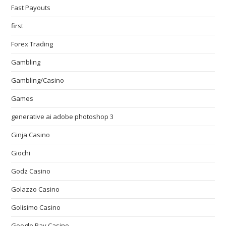
Fast Payouts
first
Forex Trading
Gambling
Gambling/Casino
Games
generative ai adobe photoshop 3
Ginja Casino
Giochi
Godz Casino
Golazzo Casino
Golisimo Casino
Google Pay Casino