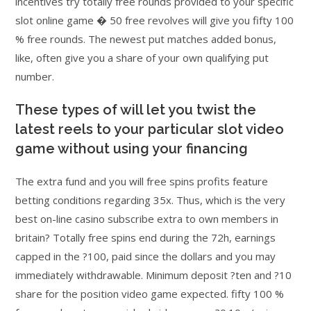
incentives try totally free rounds provided to your specific
slot online game � 50 free revolves will give you fifty 100
% free rounds. The newest put matches added bonus,
like, often give you a share of your own qualifying put
number.
These types of will let you twist the
latest reels to your particular slot video
game without using your financing
The extra fund and you will free spins profits feature
betting conditions regarding 35x. Thus, which is the very
best on-line casino subscribe extra to own members in
britain? Totally free spins end during the 72h, earnings
capped in the ?100, paid since the dollars and you may
immediately withdrawable. Minimum deposit ?ten and ?10
share for the position video game expected. fifty 100 %