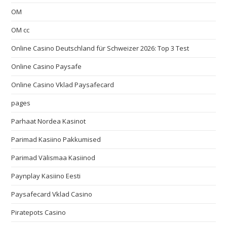
OM
OM cc
Online Casino Deutschland für Schweizer 2026: Top 3 Test
Online Casino Paysafe
Online Casino Vklad Paysafecard
pages
Parhaat Nordea Kasinot
Parimad Kasiino Pakkumised
Parimad Välismaa Kasiinod
Paynplay Kasiino Eesti
Paysafecard Vklad Casino
Piratepots Casino