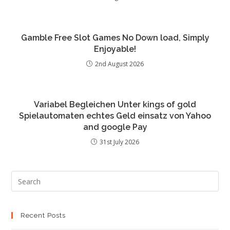
Gamble Free Slot Games No Down load, Simply
Enjoyable!
2nd August 2026
Variabel Begleichen Unter kings of gold
Spielautomaten echtes Geld einsatz von Yahoo
and google Pay
31st July 2026
Recent Posts