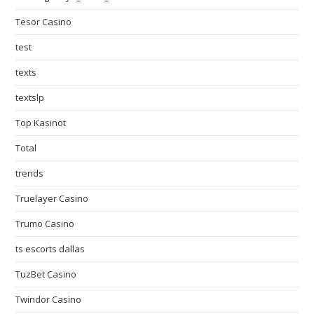
Tesor Casino
test
texts
textslp
Top Kasinot
Total
trends
Truelayer Casino
Trumo Casino
ts escorts dallas
TuzBet Casino
Twindor Casino