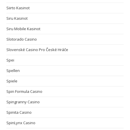
Siirto Kasinot
Siru Kasinot
Siru Mobile Kasinot
Slotorado Casino
Slovenské Casino Pro České Hráče
Spei
Spellen
Spiele
Spin Formula Casino
Spingranny Casino
Spinita Casino
SpinLynx Casino