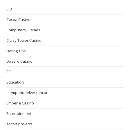
CIB
Cocoa Casino
Computers, Games
Crazy Tower Сasino
Dating Tips
Dazard Casino
EC
Education
elemporiodelvw.com.ar
Emperia Casino
Entertainment
escort projects