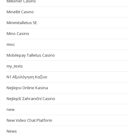
Millioner Casino
MineBit Casino
Minimitalletus 5E
Mino Casino
misc
Mobilepay Talletus Casino
my_texts
N1 Αξιολόγηση Καζίνο
Nejlepsi Online Kasina
Nejlepší Zahraniční Casino
new
New Video Chat Platform
News