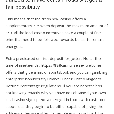
fair possibility
This means that the fresh new casino offers a
supplementary ?15 when deposit the maximum amount of
?60. All the local casino incentives have a couple of fine
print that need to be followed towards bonus to remain
energetic.
Extra predicated on first deposit forgotten. No, at the
time of nineteenth ,
https://888casino-se.se/
welcome
offers that give a mix of sportsbook and you can gambling
enterprise bonuses try unlawful under United kingdom
Betting Percentage regulations. If you are nonetheless
not knowing exactly why you have not obtained your own
local casino sign up extra then get in touch with customer
support as they begin to be either capable of giving the
address otherwise often fix people error produced. For