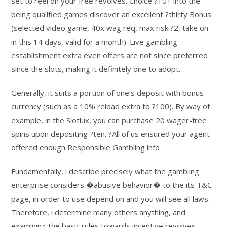
set to reel on your free revolves. Choice ?10+ into the
being qualified games discover an excellent ?thirty Bonus
(selected video game, 40x wag req, max risk ?2, take on
in this 14 days, valid for a month). Live gambling
establishment extra even offers are not since preferred
since the slots, making it definitely one to adopt.
Generally, it suits a portion of one’s deposit with bonus
currency (such as a 10% reload extra to ?100). By way of
example, in the Slotlux, you can purchase 20 wager-free
spins upon depositing ?ten. ?All of us ensured your agent
offered enough Responsible Gambling info
Fundamentally, i describe precisely what the gambling
enterprise considers �abusive behavior� to the its T&C
page, in order to use depend on and you will see all laws.
Therefore, i determine many others anything, and
examining the basic rules towards incentive revolves