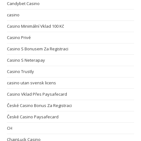
Candybet Casino
casino
Casino Minimální Vklad 100 Kč
Casino Privé
Casino S Bonusem Za Registraci
Casino S Neterapay
Casino Trustly
casino utan svensk licens
Casino Vklad Přes Paysafecard
České Casino Bonus Za Registraci
České Casino Paysafecard
CH
ChainLuck Casino