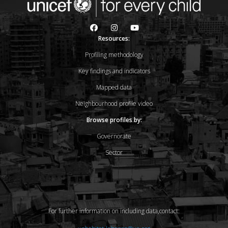
Resources:
Profiling methodology
Key findings and indicators
Mapped data
Neighbourhood profile video
Browse profiles by:
Governorate
Sector
For further information on including data,contact: