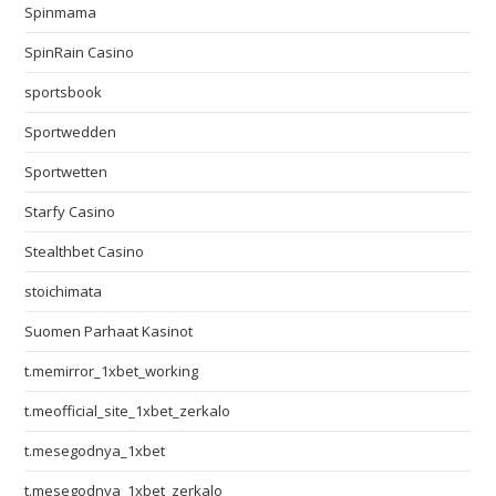
Spinmama
SpinRain Casino
sportsbook
Sportwedden
Sportwetten
Starfy Casino
Stealthbet Casino
stoichimata
Suomen Parhaat Kasinot
t.memirror_1xbet_working
t.meofficial_site_1xbet_zerkalo
t.mesegodnya_1xbet
t.mesegodnya_1xbet_zerkalo