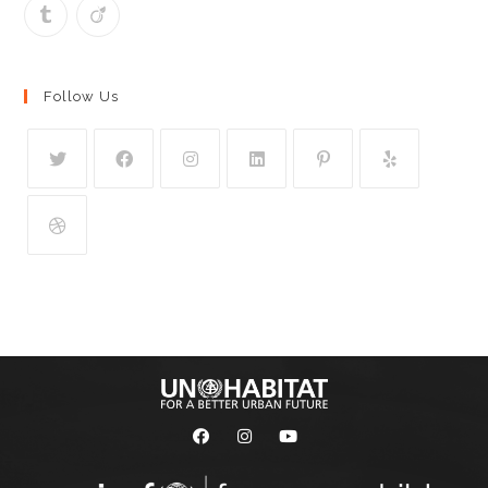
Follow Us