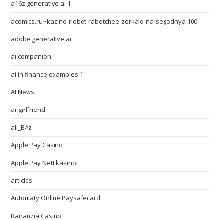
a16z generative ai 1
acomics.ru~kazino-riobet-rabotchee-zerkalo-na-segodnya 100
adobe generative ai
ai companion
ai in finance examples 1
AI News
ai-girlfriend
all_BAz
Apple Pay Casino
Apple Pay Nettikasinot
articles
Automaty Online Paysafecard
Bananzia Casino