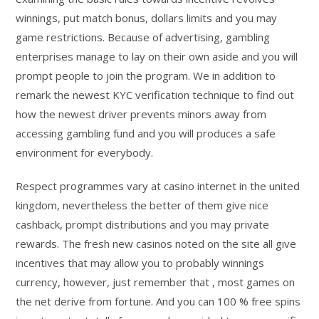
winnings, put match bonus, dollars limits and you may
game restrictions. Because of advertising, gambling
enterprises manage to lay on their own aside and you will
prompt people to join the program. We in addition to
remark the newest KYC verification technique to find out
how the newest driver prevents minors away from
accessing gambling fund and you will produces a safe
environment for everybody.
Respect programmes vary at casino internet in the united
kingdom, nevertheless the better of them give nice
cashback, prompt distributions and you may private
rewards. The fresh new casinos noted on the site all give
incentives that may allow you to probably winnings
currency, however, just remember that , most games on
the net derive from fortune. And you can 100 % free spins