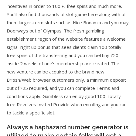
incentives in order to 100 % free spins and much more.
You’ll also find thousands of slot game here along with of
them larger-term slots such as Nice Bonanza and you may
Doorways out of Olympus. The fresh gambling
establishment region of the website features a welcome
signal-right up bonus that sees clients claim 100 totally
free spins of the transferring and you can betting ?20
inside 2 weeks of one’s membership are created. The
new venture can be acquired to the brand new
British/Web browser customers only, a minimum deposit
out of ?25 required, and you can complete Terms and
conditions apply. Gamblers can enjoy good 100 Totally
free Revolves Invited Provide when enrolling and you can
to tackle a specific slot.
Always a haphazard number generator is
utilized to make certain folks will get a