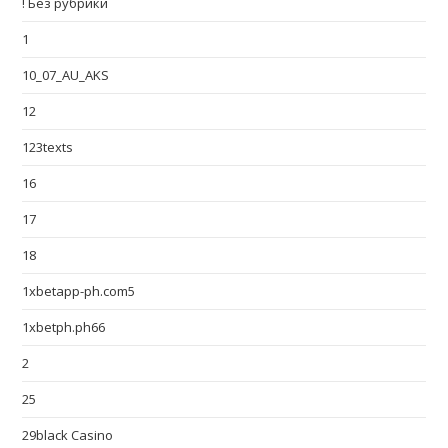
! Без рубрики
1
10_07_AU_AKS
12
123texts
16
17
18
1xbetapp-ph.com5
1xbetph.ph66
2
25
29black Casino