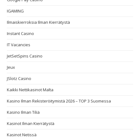
IGAMING
Ilmaiskierroksia Ilman Kierrätystä
Instant Casino
IT Vacancies
JetSetSpins Casino
Jeux
JSlotz Casino
Kaikki Nettikasinot Malta
Kasino Ilman Rekisteröitymistä 2026 – TOP 3 Suomessa
Kasino Ilman Tiliä
Kasinot Ilman Kierrätystä
Kasinot Netissä