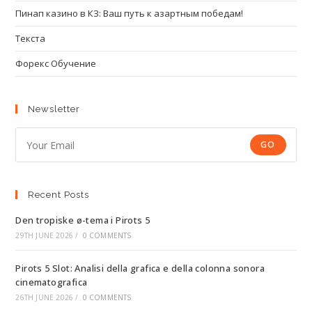
Пинап казино в КЗ: Ваш путь к азартным победам!
Текста
Форекс Обучение
Newsletter
GO
Recent Posts
Den tropiske ø-tema i Pirots 5
29TH JUNE 2026
/
0 COMMENTS
Pirots 5 Slot: Analisi della grafica e della colonna sonora
cinematografica
26TH JUNE 2026
/
0 COMMENTS