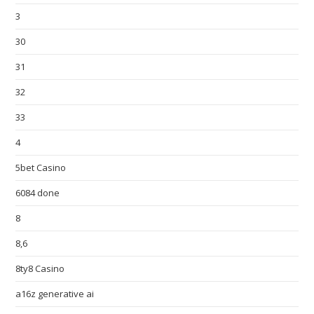
3
30
31
32
33
4
5bet Casino
6084 done
8
8,6
8ty8 Casino
a16z generative ai