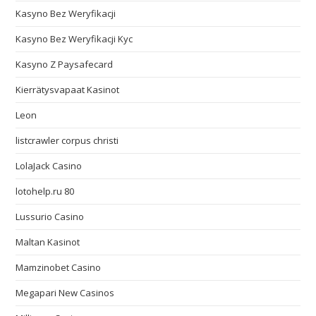
Kasyno Bez Weryfikacji
Kasyno Bez Weryfikacji Kyc
Kasyno Z Paysafecard
Kierrätysvapaat Kasinot
Leon
listcrawler corpus christi
LolaJack Casino
lotohelp.ru 80
Lussurio Casino
Maltan Kasinot
Mamzinobet Casino
Megapari New Casinos