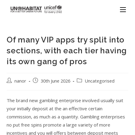
Of many VIP apps try split into
sections, with each tier having
its own gang of pros
nanor
30th June 2026
Uncategorised
The brand new gambling enterprise involved usually suit
your initially deposit at the an effective certain
commission, as much as a quantity. Gambling enterprises
no put free spins promote a large variety of more
incentives and you will offers between deposit meets