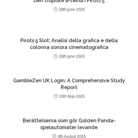
Den tropiske ø-tema i Pirots 5
29th June 2026
Pirots 5 Slot: Analisi della grafica e della
colonna sonora cinematografica
26th June 2026
GambleZen UK Login: A Comprehensive Study
Report
20th May 2026
Berättelserna som gör Golden Panda-
spelautomater levande
4th August 2026