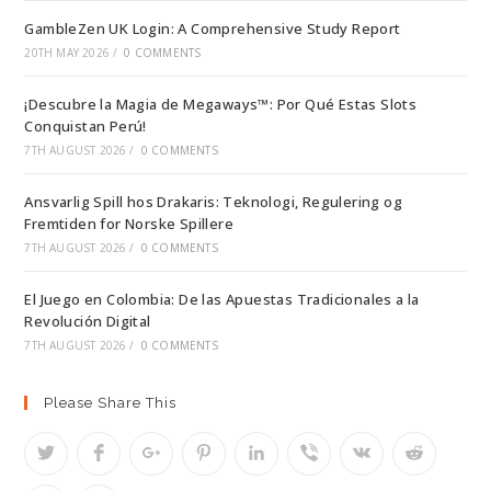
GambleZen UK Login: A Comprehensive Study Report
20TH MAY 2026
/
0 COMMENTS
¡Descubre la Magia de Megaways™: Por Qué Estas Slots
Conquistan Perú!
7TH AUGUST 2026
/
0 COMMENTS
Ansvarlig Spill hos Drakaris: Teknologi, Regulering og
Fremtiden for Norske Spillere
7TH AUGUST 2026
/
0 COMMENTS
El Juego en Colombia: De las Apuestas Tradicionales a la
Revolución Digital
7TH AUGUST 2026
/
0 COMMENTS
Please Share This