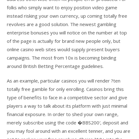
folks who simply want to enjoy position video game
instead risking your own currency, up coming totally free
revolves are a good solution. The newest gambling
enterprise bonuses you will notice on the number at top
of the page is actually for brand new people only, but
online casino web sites would supply present buyers
campaigns. The most from 10x is becoming binding
around British Betting Percentage guidelines.
As an example, particular casinos you will render ?ten
totally free gamble for only enrolling. Casinos bring this
type of benefits to face in a competitive sector and give
players a way to talk about its platform with just minimal
financial exposure. In order to shed your own range,
merely subscribe using the code �BBS200′, deposit and
you may fool around with an excellent tenner, and you are