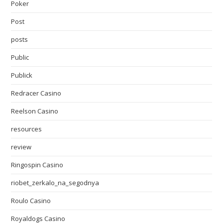
Poker
Post
posts
Public
Publick
Redracer Casino
Reelson Casino
resources
review
Ringospin Casino
riobet_zerkalo_na_segodnya
Roulo Casino
Royaldogs Casino