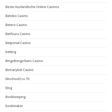
Beste Ausländische Online Casinos
Betcleo Casino
Betero Casino
Betfouru Casino
Betportal Casino
betting
BingoBongoStars Casino
Binnarybet Casino
bkschool2.ru 70
blog
Bookkeeping
bookmaker