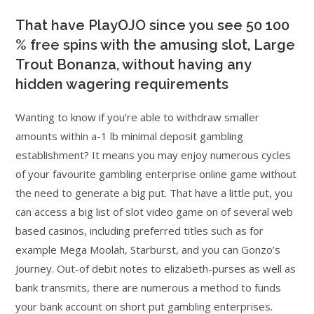
That have PlayOJO since you see 50 100
% free spins with the amusing slot, Large
Trout Bonanza, without having any
hidden wagering requirements
Wanting to know if you’re able to withdraw smaller
amounts within a-1 lb minimal deposit gambling
establishment? It means you may enjoy numerous cycles
of your favourite gambling enterprise online game without
the need to generate a big put. That have a little put, you
can access a big list of slot video game on of several web
based casinos, including preferred titles such as for
example Mega Moolah, Starburst, and you can Gonzo’s
Journey. Out-of debit notes to elizabeth-purses as well as
bank transmits, there are numerous a method to funds
your bank account on short put gambling enterprises.