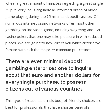
wheel a great amount of minutes regarding a great single
?5 put. Very, he is arguably an informed brand of video
game playing during the ?5 minimal deposit casinos. Of
numerous internet casino networks offer most other
gambling on line video game, including wagering and PVP
casino poker, that one may take pleasure in with reduced
places. We are going to now direct you which criteria we
familiar with pick the major ?5 minimum put casinos.
There are even minimal deposit
gambling enterprises one to inquire
about that euro and another dollars for
every single purchase, to possess
citizens out-of various countries
This type of reasonable-risk, budget-friendly choices are
best for professionals that have shorter bankrolls