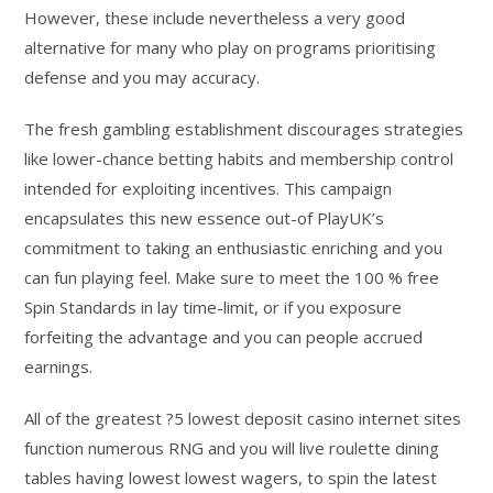
However, these include nevertheless a very good
alternative for many who play on programs prioritising
defense and you may accuracy.
The fresh gambling establishment discourages strategies
like lower-chance betting habits and membership control
intended for exploiting incentives. This campaign
encapsulates this new essence out-of PlayUK’s
commitment to taking an enthusiastic enriching and you
can fun playing feel. Make sure to meet the 100 % free
Spin Standards in lay time-limit, or if you exposure
forfeiting the advantage and you can people accrued
earnings.
All of the greatest ?5 lowest deposit casino internet sites
function numerous RNG and you will live roulette dining
tables having lowest lowest wagers, to spin the latest