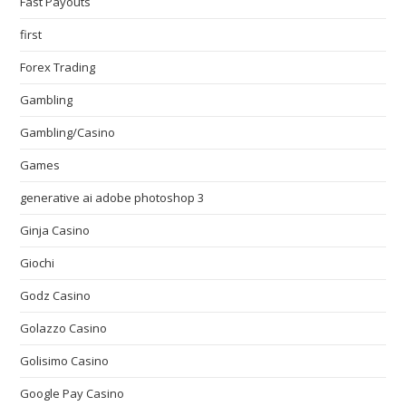
Fast Payouts
first
Forex Trading
Gambling
Gambling/Casino
Games
generative ai adobe photoshop 3
Ginja Casino
Giochi
Godz Casino
Golazzo Casino
Golisimo Casino
Google Pay Casino