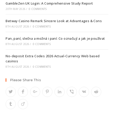
GambleZen UK Login: A Comprehensive Study Report
20TH MAY 2026
/
0 COMMENTS
Betway Casino Remark Sincere Look at Advantages & Cons
8TH AUGUST 2026
/
0 COMMENTS
Pan, paní, slečna a možná i paní: Co označují a jak je používat
8TH AUGUST 2026
/
0 COMMENTS
No-deposit Extra Codes 2026 Actual-Currency Web based
casinos
8TH AUGUST 2026
/
0 COMMENTS
Please Share This