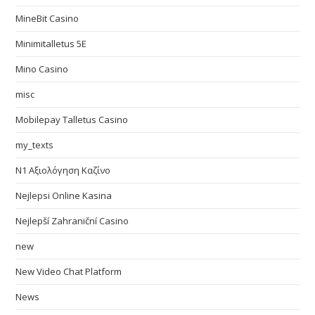
MineBit Casino
Minimitalletus 5E
Mino Casino
misc
Mobilepay Talletus Casino
my_texts
N1 Αξιολόγηση Καζίνο
Nejlepsi Online Kasina
Nejlepší Zahraniční Casino
new
New Video Chat Platform
News