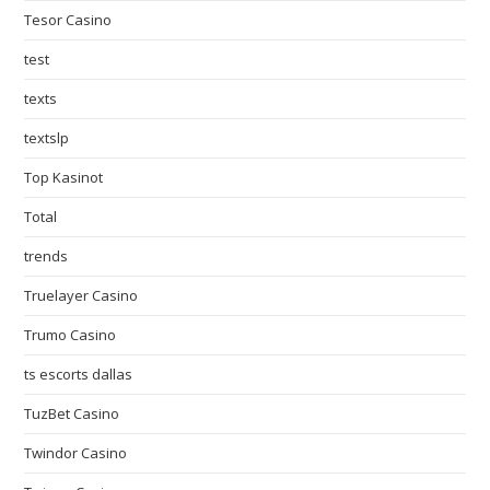
Tesor Casino
test
texts
textslp
Top Kasinot
Total
trends
Truelayer Casino
Trumo Casino
ts escorts dallas
TuzBet Casino
Twindor Casino