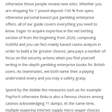
otherwise those people review new sites. Whether you
are shopping for 1 pound deposit 100 % free spins
otherwise personal lowest put gambling enterprise
offers, all of our guide covers everything you need to
know. Eager to acquire expertise in the net betting
section of from the beginning from 2020, composing
truthful and you can fact-mainly based casino analysis in
order to build a far greater choices. Jana pays a number of
focus on the security actions when you find yourself
writing in the-depth gambling enterprise books for British
users. As teammates, we both name their a playing
understand-every and you may a safety grasp.
Spend by the Mobile fee measures such as for example
PayForIt otherwise Boku is also a famous choices among
casinos acknowledging ?1 dumps. At the same time,
multiple wagering internet supply micro-wager choices