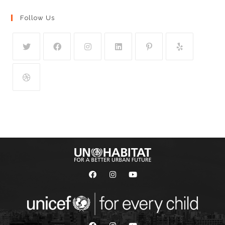
Follow Us