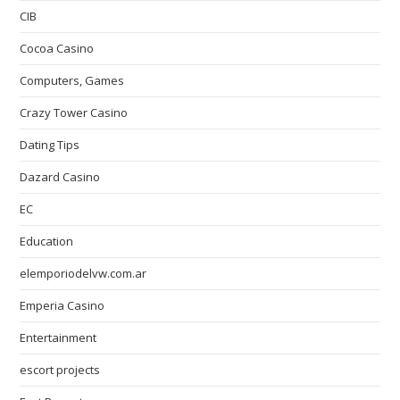
CIB
Cocoa Casino
Computers, Games
Crazy Tower Сasino
Dating Tips
Dazard Casino
EC
Education
elemporiodelvw.com.ar
Emperia Casino
Entertainment
escort projects