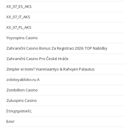
XX_07_ES_AKS
XX_07_IT_AKS
XX_07_PL_AKS
Yoyospins Casino
Zahraniční Casino Bonus Za Registraci 2026: TOP Nabídky
Zahraniční Casino Pro České Hráče
Zimpler ei toimi? Vianmääritys & Rahojen Palautus
zolotoyabloko.ru A
Zombillion Casino
Zuluspins Casino
Στοιχηματικές
Блог