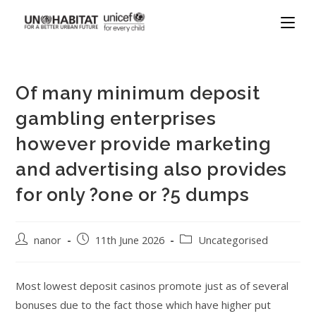
Of many minimum deposit
gambling enterprises
however provide marketing
and advertising also provides
for only ?one or ?5 dumps
nanor
11th June 2026
Uncategorised
Most lowest deposit casinos promote just as of several
bonuses due to the fact those which have higher put