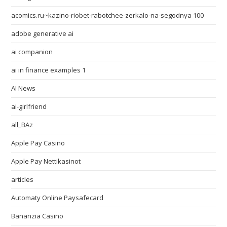
acomics.ru~kazino-riobet-rabotchee-zerkalo-na-segodnya 100
adobe generative ai
ai companion
ai in finance examples 1
AI News
ai-girlfriend
all_BAz
Apple Pay Casino
Apple Pay Nettikasinot
articles
Automaty Online Paysafecard
Bananzia Casino