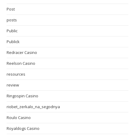
Post
posts
Public
Publick
Redracer Casino
Reelson Casino
resources
review
Ringospin Casino
riobet_zerkalo_na_segodnya
Roulo Casino
Royaldogs Casino