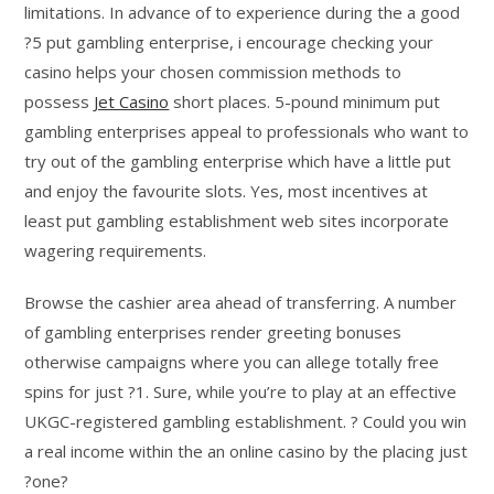
limitations. In advance of to experience during the a good
?5 put gambling enterprise, i encourage checking your
casino helps your chosen commission methods to
possess
Jet Casino
short places. 5-pound minimum put
gambling enterprises appeal to professionals who want to
try out of the gambling enterprise which have a little put
and enjoy the favourite slots. Yes, most incentives at
least put gambling establishment web sites incorporate
wagering requirements.
Browse the cashier area ahead of transferring. A number
of gambling enterprises render greeting bonuses
otherwise campaigns where you can allege totally free
spins for just ?1. Sure, while you’re to play at an effective
UKGC-registered gambling establishment. ? Could you win
a real income within the an online casino by the placing just
?one?