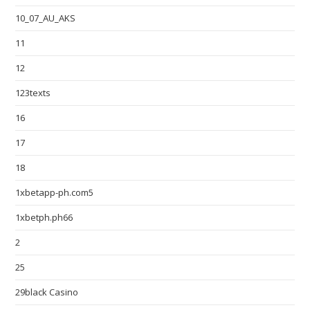
10_07_AU_AKS
11
12
123texts
16
17
18
1xbetapp-ph.com5
1xbetph.ph66
2
25
29black Casino