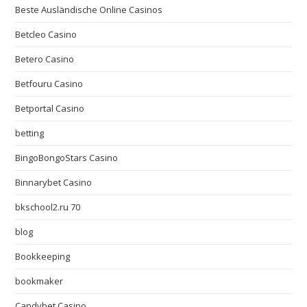
Beste Ausländische Online Casinos
Betcleo Casino
Betero Casino
Betfouru Casino
Betportal Casino
betting
BingoBongoStars Casino
Binnarybet Casino
bkschool2.ru 70
blog
Bookkeeping
bookmaker
Candybet Casino