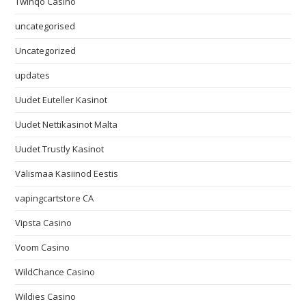
Twinqo Casino
uncategorised
Uncategorized
updates
Uudet Euteller Kasinot
Uudet Nettikasinot Malta
Uudet Trustly Kasinot
Välismaa Kasiinod Eestis
vapingcartstore CA
Vipsta Casino
Voom Casino
WildChance Casino
Wildies Casino