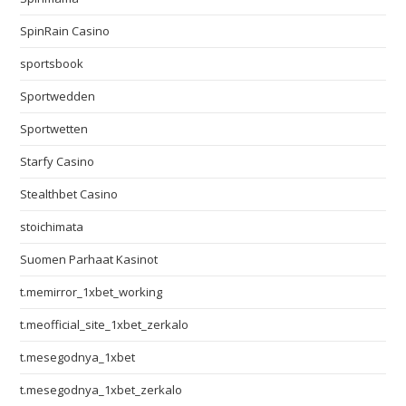
SpinRain Casino
sportsbook
Sportwedden
Sportwetten
Starfy Casino
Stealthbet Casino
stoichimata
Suomen Parhaat Kasinot
t.memirror_1xbet_working
t.meofficial_site_1xbet_zerkalo
t.mesegodnya_1xbet
t.mesegodnya_1xbet_zerkalo