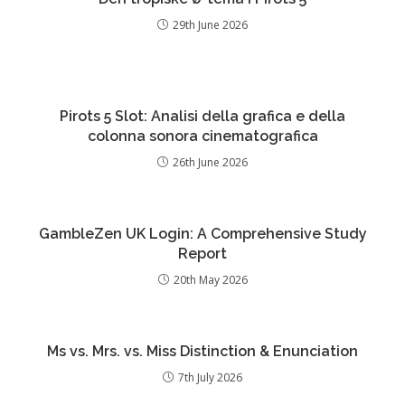
29th June 2026
Pirots 5 Slot: Analisi della grafica e della
colonna sonora cinematografica
26th June 2026
GambleZen UK Login: A Comprehensive Study
Report
20th May 2026
Ms vs. Mrs. vs. Miss Distinction & Enunciation
7th July 2026