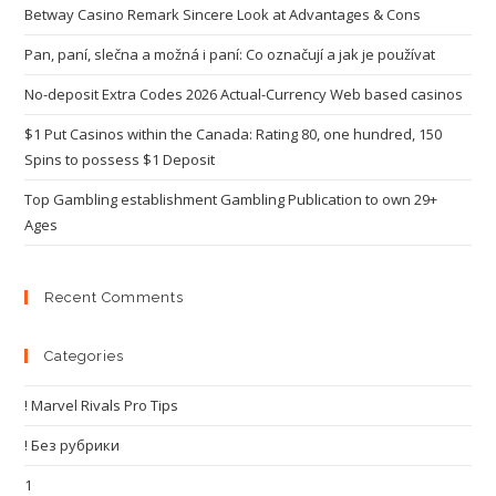
Betway Casino Remark Sincere Look at Advantages & Cons
Pan, paní, slečna a možná i paní: Co označují a jak je používat
No-deposit Extra Codes 2026 Actual-Currency Web based casinos
$1 Put Casinos within the Canada: Rating 80, one hundred, 150
Spins to possess $1 Deposit
Top Gambling establishment Gambling Publication to own 29+
Ages
Recent Comments
Categories
! Marvel Rivals Pro Tips
! Без рубрики
1