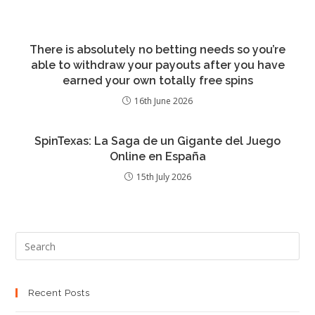
There is absolutely no betting needs so you’re
able to withdraw your payouts after you have
earned your own totally free spins
16th June 2026
SpinTexas: La Saga de un Gigante del Juego
Online en España
15th July 2026
Recent Posts