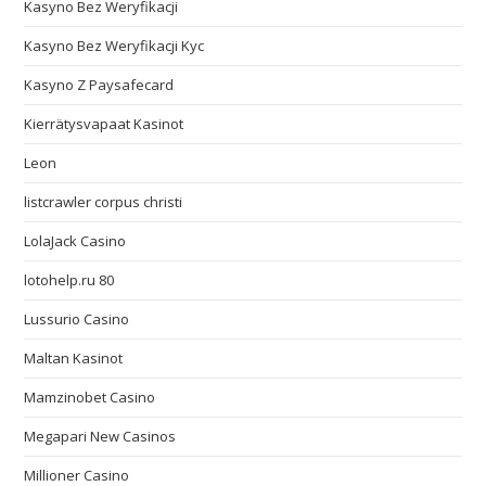
Kasyno Bez Weryfikacji
Kasyno Bez Weryfikacji Kyc
Kasyno Z Paysafecard
Kierrätysvapaat Kasinot
Leon
listcrawler corpus christi
LolaJack Casino
lotohelp.ru 80
Lussurio Casino
Maltan Kasinot
Mamzinobet Casino
Megapari New Casinos
Millioner Casino