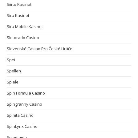
Siirto Kasinot
Siru Kasinot
Siru Mobile Kasinot
Slotorado Casino
Slovenské Casino Pro České Hráče
Spei
Spellen
Spiele
Spin Formula Casino
Spingranny Casino
Spinita Casino
SpinLynx Casino
Spinmama