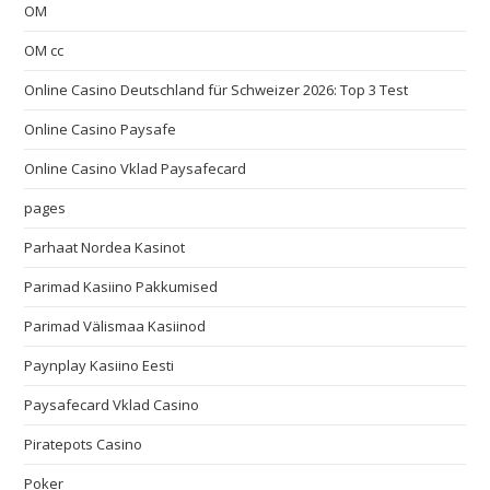
OM
OM cc
Online Casino Deutschland für Schweizer 2026: Top 3 Test
Online Casino Paysafe
Online Casino Vklad Paysafecard
pages
Parhaat Nordea Kasinot
Parimad Kasiino Pakkumised
Parimad Välismaa Kasiinod
Paynplay Kasiino Eesti
Paysafecard Vklad Casino
Piratepots Casino
Poker