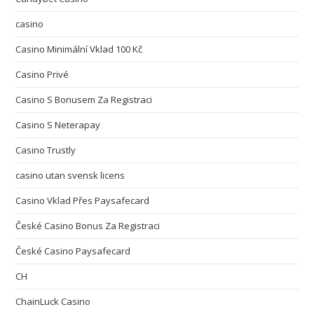
casino
Casino Minimální Vklad 100 Kč
Casino Privé
Casino S Bonusem Za Registraci
Casino S Neterapay
Casino Trustly
casino utan svensk licens
Casino Vklad Přes Paysafecard
České Casino Bonus Za Registraci
České Casino Paysafecard
CH
ChainLuck Casino