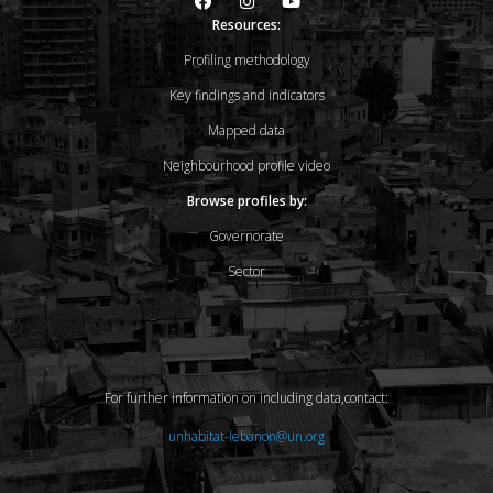
Resources:
Profiling methodology
Key findings and indicators
Mapped data
Neighbourhood profile video
Browse profiles by:
Governorate
Sector
For further information on including data,contact:
unhabitat-lebanon@un.org