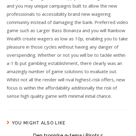
and you may unique campaigns built to allow the new
professionals to accessibility brand new wagering
community instead of damaging the bank. Preferred video
game such as Larger Bass Bonanza and you will Rainbow
Wealth create wagers as low as 10p, enabling you to take
pleasure in those cycles without having any danger of
overspending. Whether or not you will be to tackle within
a-1 lb put gambling establishment, there clearly was an
amazingly number of game solutions to evaluate out.
Whilst not all the render will rival highest-risk offers, new
focus is within the affordability additionally the risk of
sense high quality game with minimal initial chance.
YOU MIGHT ALSO LIKE
Den tropiske ø-tema i Pirots 5