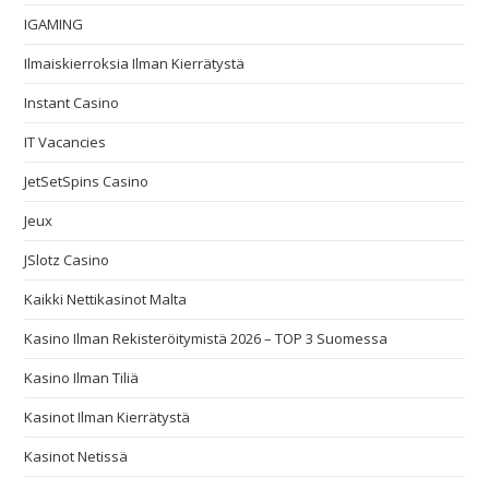
IGAMING
Ilmaiskierroksia Ilman Kierrätystä
Instant Casino
IT Vacancies
JetSetSpins Casino
Jeux
JSlotz Casino
Kaikki Nettikasinot Malta
Kasino Ilman Rekisteröitymistä 2026 – TOP 3 Suomessa
Kasino Ilman Tiliä
Kasinot Ilman Kierrätystä
Kasinot Netissä