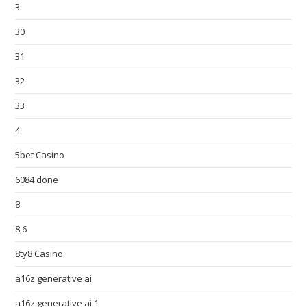
3
30
31
32
33
4
5bet Casino
6084 done
8
8,6
8ty8 Casino
a16z generative ai
a16z generative ai 1