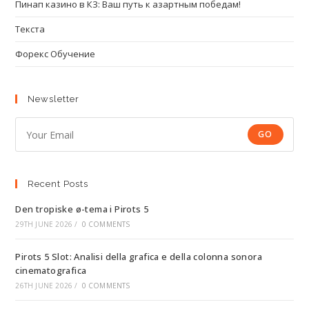
Пинап казино в КЗ: Ваш путь к азартным победам!
Текста
Форекс Обучение
Newsletter
GO
Recent Posts
Den tropiske ø-tema i Pirots 5
29TH JUNE 2026
/
0 COMMENTS
Pirots 5 Slot: Analisi della grafica e della colonna sonora
cinematografica
26TH JUNE 2026
/
0 COMMENTS