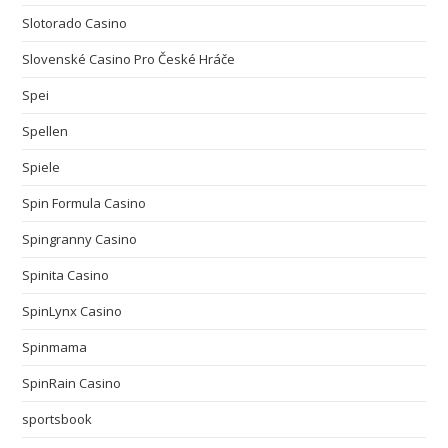
Slotorado Casino
Slovenské Casino Pro České Hráče
Spei
Spellen
Spiele
Spin Formula Casino
Spingranny Casino
Spinita Casino
SpinLynx Casino
Spinmama
SpinRain Casino
sportsbook