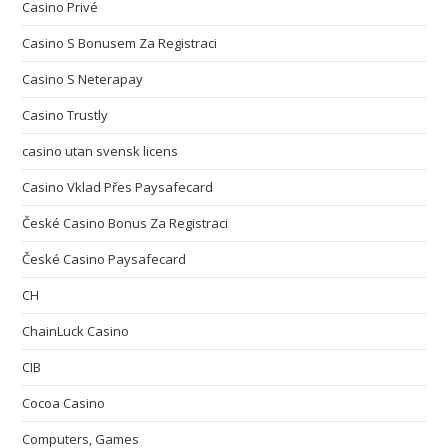
Casino Privé
Casino S Bonusem Za Registraci
Casino S Neterapay
Casino Trustly
casino utan svensk licens
Casino Vklad Přes Paysafecard
České Casino Bonus Za Registraci
České Casino Paysafecard
CH
ChainLuck Casino
CIB
Cocoa Casino
Computers, Games