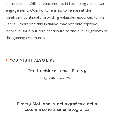
communities. With advancements in technology and user
engagement, Odin Fortune aims to remain at the
forefront, continually providing valuable resources for its
users. Embracing this initiative may not only improve
individual skills but also contribute to the overall growth of
the gaming community.
YOU MIGHT ALSO LIKE
Den tropiske ø-tema i Pirots 5
29th June 2026
Pirots 5 Slot: Analisi della grafica e della
colonna sonora cinematografica