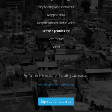
Key findings and indicators
Mapped data
Neighbourhood profile video
Browse profiles by:
Governorate
Sector
For further information on including data,contact:
unhabitat-lebanon@un.org
Sign up for updates