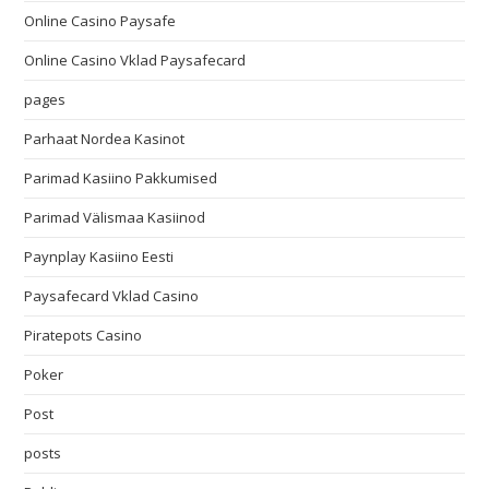
Online Casino Paysafe
Online Casino Vklad Paysafecard
pages
Parhaat Nordea Kasinot
Parimad Kasiino Pakkumised
Parimad Välismaa Kasiinod
Paynplay Kasiino Eesti
Paysafecard Vklad Casino
Piratepots Casino
Poker
Post
posts