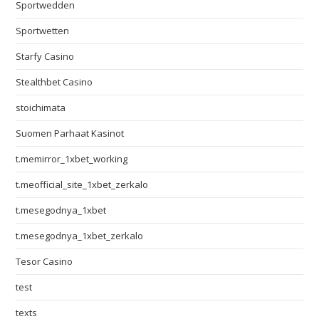
Sportwedden
Sportwetten
Starfy Casino
Stealthbet Casino
stoichimata
Suomen Parhaat Kasinot
t.memirror_1xbet_working
t.meofficial_site_1xbet_zerkalo
t.mesegodnya_1xbet
t.mesegodnya_1xbet_zerkalo
Tesor Casino
test
texts