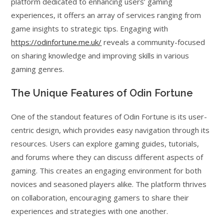
platform dedicated to enhancing users’ gaming
experiences, it offers an array of services ranging from
game insights to strategic tips. Engaging with
https://odinfortune.me.uk/
reveals a community-focused
on sharing knowledge and improving skills in various
gaming genres.
The Unique Features of Odin Fortune
One of the standout features of Odin Fortune is its user-
centric design, which provides easy navigation through its
resources. Users can explore gaming guides, tutorials,
and forums where they can discuss different aspects of
gaming. This creates an engaging environment for both
novices and seasoned players alike. The platform thrives
on collaboration, encouraging gamers to share their
experiences and strategies with one another.