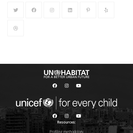
Resources:
Profiling methodology