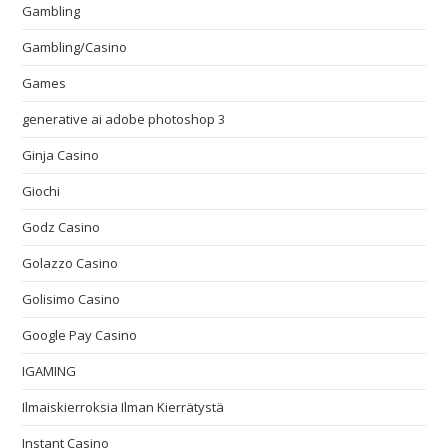
Gambling
Gambling/Casino
Games
generative ai adobe photoshop 3
Ginja Casino
Giochi
Godz Casino
Golazzo Casino
Golisimo Casino
Google Pay Casino
IGAMING
Ilmaiskierroksia Ilman Kierrätystä
Instant Casino