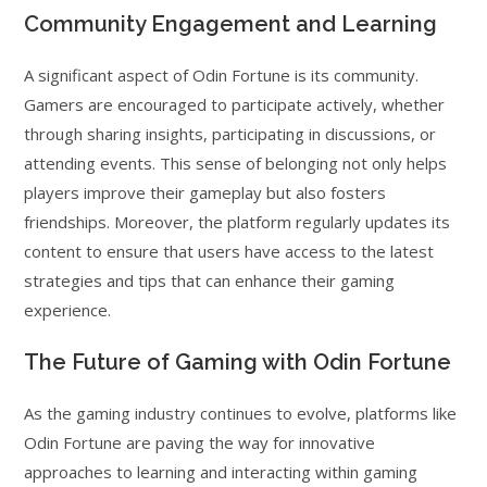
Community Engagement and Learning
A significant aspect of Odin Fortune is its community.
Gamers are encouraged to participate actively, whether
through sharing insights, participating in discussions, or
attending events. This sense of belonging not only helps
players improve their gameplay but also fosters
friendships. Moreover, the platform regularly updates its
content to ensure that users have access to the latest
strategies and tips that can enhance their gaming
experience.
The Future of Gaming with Odin Fortune
As the gaming industry continues to evolve, platforms like
Odin Fortune are paving the way for innovative
approaches to learning and interacting within gaming