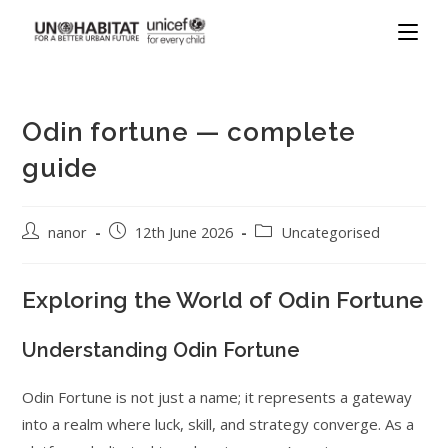
Odin fortune — complete
guide
nanor
12th June 2026
Uncategorised
Exploring the World of Odin Fortune
Understanding Odin Fortune
Odin Fortune is not just a name; it represents a gateway
into a realm where luck, skill, and strategy converge. As a