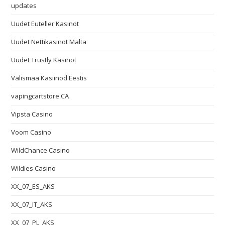
updates
Uudet Euteller Kasinot
Uudet Nettikasinot Malta
Uudet Trustly Kasinot
Välismaa Kasiinod Eestis
vapingcartstore CA
Vipsta Casino
Voom Casino
WildChance Casino
Wildies Casino
XX_07_ES_AKS
XX_07_IT_AKS
XX_07_PL_AKS