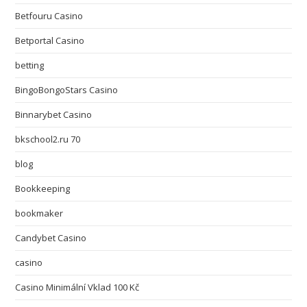
Betfouru Casino
Betportal Casino
betting
BingoBongoStars Casino
Binnarybet Casino
bkschool2.ru 70
blog
Bookkeeping
bookmaker
Candybet Casino
casino
Casino Minimální Vklad 100 Kč