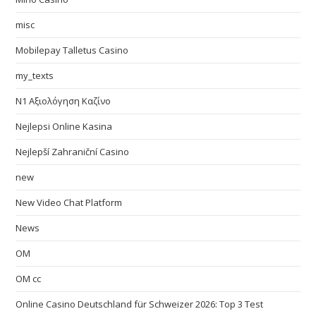
misc
Mobilepay Talletus Casino
my_texts
N1 Αξιολόγηση Καζίνο
Nejlepsi Online Kasina
Nejlepší Zahraniční Casino
new
New Video Chat Platform
News
OM
OM cc
Online Casino Deutschland für Schweizer 2026: Top 3 Test