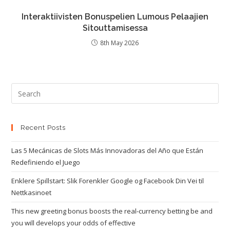
Interaktiivisten Bonuspelien Lumous Pelaajien
Sitouttamisessa
8th May 2026
Recent Posts
Las 5 Mecánicas de Slots Más Innovadoras del Año que Están
Redefiniendo el Juego
Enklere Spillstart: Slik Forenkler Google og Facebook Din Vei til
Nettkasinoet
This new greeting bonus boosts the real-currency betting be and
you will develops your odds of effective