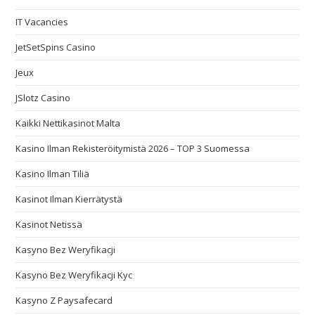
IT Vacancies
JetSetSpins Casino
Jeux
JSlotz Casino
Kaikki Nettikasinot Malta
Kasino Ilman Rekisteröitymistä 2026 – TOP 3 Suomessa
Kasino Ilman Tiliä
Kasinot Ilman Kierrätystä
Kasinot Netissä
Kasyno Bez Weryfikacji
Kasyno Bez Weryfikacji Kyc
Kasyno Z Paysafecard