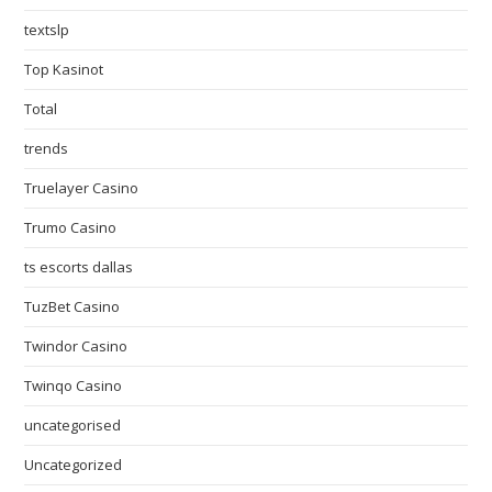
textslp
Top Kasinot
Total
trends
Truelayer Casino
Trumo Casino
ts escorts dallas
TuzBet Casino
Twindor Casino
Twinqo Casino
uncategorised
Uncategorized