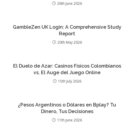
26th June 2026
GambleZen UK Login: A Comprehensive Study
Report
20th May 2026
El Duelo de Azar: Casinos Físicos Colombianos
vs. El Auge del Juego Online
15th July 2026
¿Pesos Argentinos o Dólares en Bplay? Tu
Dinero, Tus Decisiones
11th June 2026