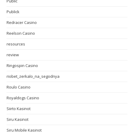
Public
Publick
Redracer Casino
Reelson Casino
resources
review
Ringospin Casino
riobet_zerkalo_na_segodnya
Roulo Casino
Royaldogs Casino
Siirto Kasinot
Siru Kasinot
Siru Mobile Kasinot