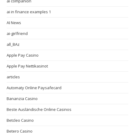
ai companion
ai in finance examples 1
AI News
ai-girlfriend
all_BAz
Apple Pay Casino
Apple Pay Nettikasinot
articles
Automaty Online Paysafecard
Bananzia Casino
Beste Ausländische Online Casinos
Betcleo Casino
Betero Casino