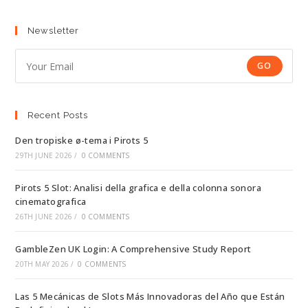
Newsletter
GO
Recent Posts
Den tropiske ø-tema i Pirots 5
29TH JUNE 2026
/
0 COMMENTS
Pirots 5 Slot: Analisi della grafica e della colonna sonora
cinematografica
26TH JUNE 2026
/
0 COMMENTS
GambleZen UK Login: A Comprehensive Study Report
20TH MAY 2026
/
0 COMMENTS
Las 5 Mecánicas de Slots Más Innovadoras del Año que Están