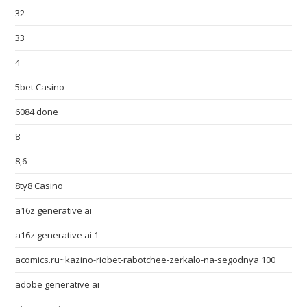
32
33
4
5bet Casino
6084 done
8
8,6
8ty8 Casino
a16z generative ai
a16z generative ai 1
acomics.ru~kazino-riobet-rabotchee-zerkalo-na-segodnya 100
adobe generative ai