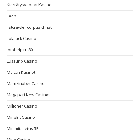
Kierrätysvapaat Kasinot
Leon
listcrawler corpus christi
LolaJack Casino
lotohelp.ru 80
Lussurio Casino
Maltan Kasinot
Mamzinobet Casino
Megapari New Casinos
Millioner Casino
MineBit Casino
Minimitalletus 5E
Mino Casino