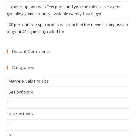
Higher reup bonuses Few ports and you can tables Live agent
gambling games readily available twenty-four/eight
100 percent free spin profits has reached the newest compassion
of great 40x gambling called for
Recent Comments
Categories
! Marvel Rivals Pro Tips
! Без рубрики
1
10_07_AU_AKS
11
12