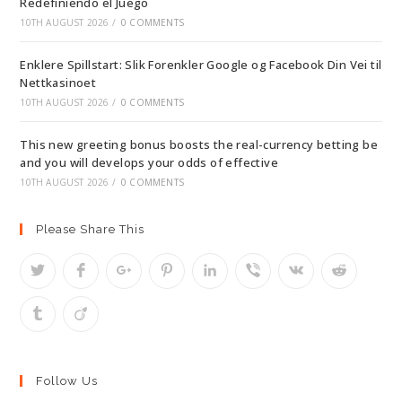
Redefiniendo el Juego
10TH AUGUST 2026
/
0 COMMENTS
Enklere Spillstart: Slik Forenkler Google og Facebook Din Vei til
Nettkasinoet
10TH AUGUST 2026
/
0 COMMENTS
This new greeting bonus boosts the real-currency betting be
and you will develops your odds of effective
10TH AUGUST 2026
/
0 COMMENTS
Please Share This
Follow Us