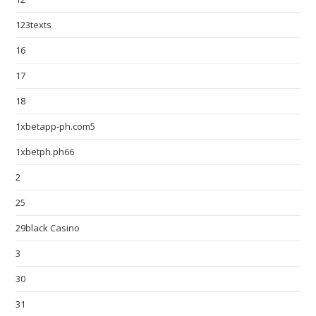
123texts
16
17
18
1xbetapp-ph.com5
1xbetph.ph66
2
25
29black Casino
3
30
31