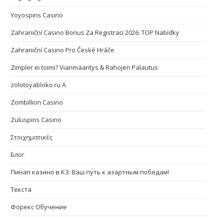
Yoyospins Casino
Zahraniční Casino Bonus Za Registraci 2026: TOP Nabídky
Zahraniční Casino Pro České Hráče
Zimpler ei toimi? Vianmääritys & Rahojen Palautus
zolotoyabloko.ru A
Zombillion Casino
Zuluspins Casino
Στοιχηματικές
Блог
Пинап казино в КЗ: Ваш путь к азартным победам!
Текста
Форекс Обучение