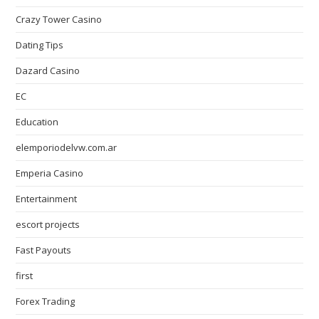
Crazy Tower Сasino
Dating Tips
Dazard Casino
EC
Education
elemporiodelvw.com.ar
Emperia Casino
Entertainment
escort projects
Fast Payouts
first
Forex Trading