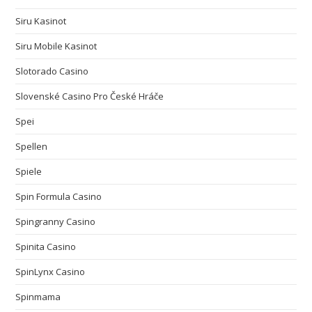
Siru Kasinot
Siru Mobile Kasinot
Slotorado Casino
Slovenské Casino Pro České Hráče
Spei
Spellen
Spiele
Spin Formula Casino
Spingranny Casino
Spinita Casino
SpinLynx Casino
Spinmama