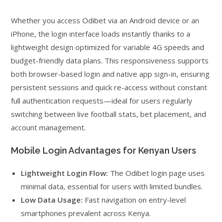
Whether you access Odibet via an Android device or an
iPhone, the login interface loads instantly thanks to a
lightweight design optimized for variable 4G speeds and
budget-friendly data plans. This responsiveness supports
both browser-based login and native app sign-in, ensuring
persistent sessions and quick re-access without constant
full authentication requests—ideal for users regularly
switching between live football stats, bet placement, and
account management.
Mobile Login Advantages for Kenyan Users
Lightweight Login Flow:
The Odibet login page uses
minimal data, essential for users with limited bundles.
Low Data Usage:
Fast navigation on entry-level
smartphones prevalent across Kenya.