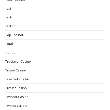
test
texts
textslp
Top Kasinot
Total
trends
Truelayer Casino
Trumo Casino
ts escorts dallas
TuzBet Casino
Twindor Casino
Twinqo Casino