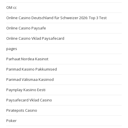
OM cc
Online Casino Deutschland für Schweizer 2026: Top 3 Test
Online Casino Paysafe
Online Casino Vklad Paysafecard
pages
Parhaat Nordea Kasinot
Parimad Kasiino Pakkumised
Parimad Välismaa Kasiinod
Paynplay Kasiino Eesti
Paysafecard Vklad Casino
Piratepots Casino
Poker