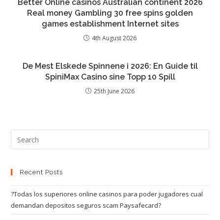
Better Online casinos Australian continent 2026
Real money Gambling 30 free spins golden
games establishment Internet sites
4th August 2026
De Mest Elskede Spinnene i 2026: En Guide til
SpiniMax Casino sine Topp 10 Spill
25th June 2026
Recent Posts
?Todas los superiores online casinos para poder jugadores cual
demandan depositos seguros scam Paysafecard?