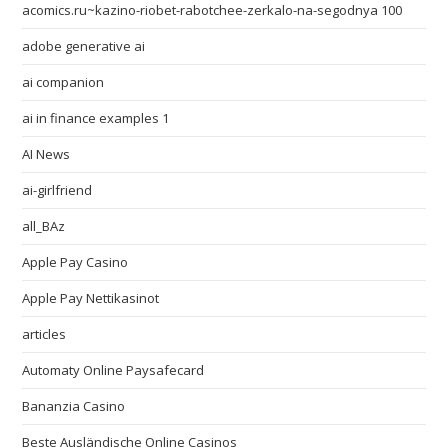
acomics.ru~kazino-riobet-rabotchee-zerkalo-na-segodnya 100
adobe generative ai
ai companion
ai in finance examples 1
AI News
ai-girlfriend
all_BAz
Apple Pay Casino
Apple Pay Nettikasinot
articles
Automaty Online Paysafecard
Bananzia Casino
Beste Ausländische Online Casinos