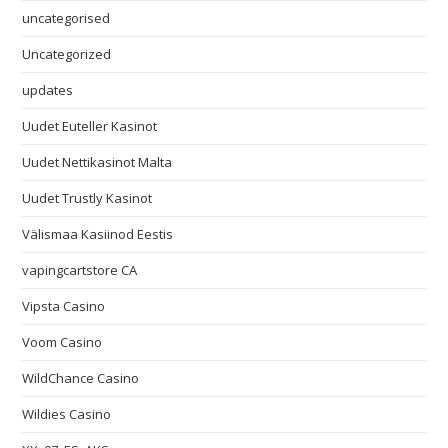
uncategorised
Uncategorized
updates
Uudet Euteller Kasinot
Uudet Nettikasinot Malta
Uudet Trustly Kasinot
Välismaa Kasiinod Eestis
vapingcartstore CA
Vipsta Casino
Voom Casino
WildChance Casino
Wildies Casino