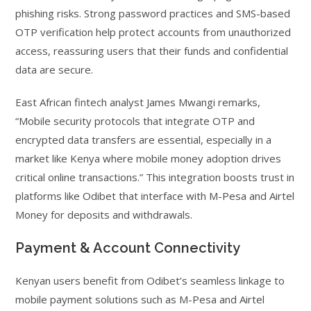
phishing risks. Strong password practices and SMS-based
OTP verification help protect accounts from unauthorized
access, reassuring users that their funds and confidential
data are secure.
East African fintech analyst James Mwangi remarks,
“Mobile security protocols that integrate OTP and
encrypted data transfers are essential, especially in a
market like Kenya where mobile money adoption drives
critical online transactions.” This integration boosts trust in
platforms like Odibet that interface with M-Pesa and Airtel
Money for deposits and withdrawals.
Payment & Account Connectivity
Kenyan users benefit from Odibet’s seamless linkage to
mobile payment solutions such as M-Pesa and Airtel