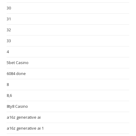
30
31
32
33
4
5bet Casino
6084 done
8
8,6
8ty8 Casino
a16z generative ai
a16z generative ai 1