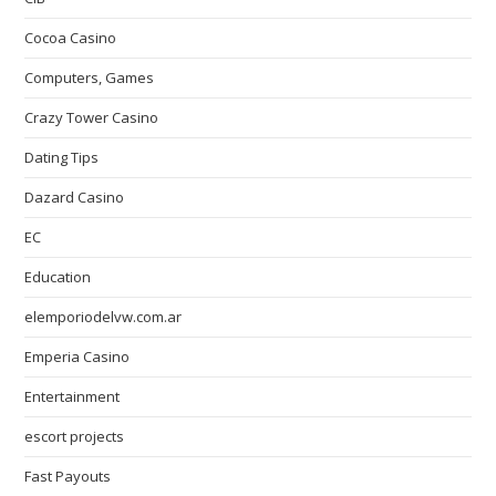
Cocoa Casino
Computers, Games
Crazy Tower Сasino
Dating Tips
Dazard Casino
EC
Education
elemporiodelvw.com.ar
Emperia Casino
Entertainment
escort projects
Fast Payouts