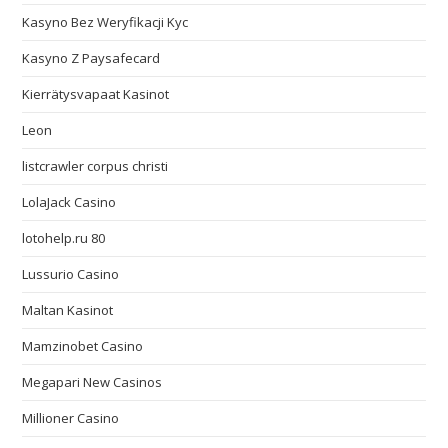
Kasyno Bez Weryfikacji Kyc
Kasyno Z Paysafecard
Kierrätysvapaat Kasinot
Leon
listcrawler corpus christi
LolaJack Casino
lotohelp.ru 80
Lussurio Casino
Maltan Kasinot
Mamzinobet Casino
Megapari New Casinos
Millioner Casino