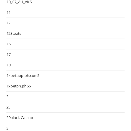
10_07_AU_AKS
11
12
123texts
16
17
18
1xbetapp-ph.com5
1xbetph.ph66
2
25
29black Casino
3