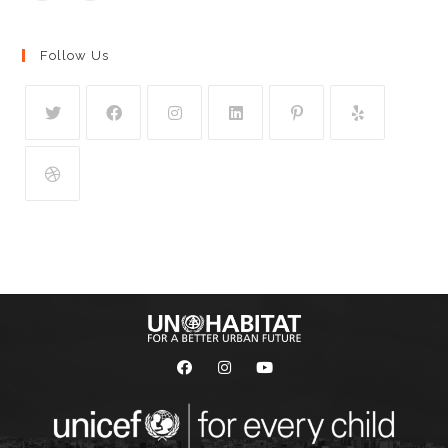
Follow Us