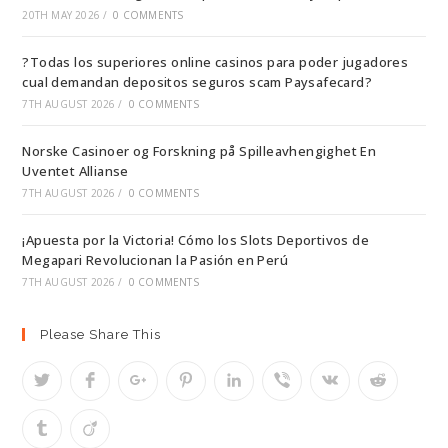
20TH MAY 2026
/
0 COMMENTS
?Todas los superiores online casinos para poder jugadores
cual demandan depositos seguros scam Paysafecard?
7TH AUGUST 2026
/
0 COMMENTS
Norske Casinoer og Forskning på Spilleavhengighet En
Uventet Allianse
7TH AUGUST 2026
/
0 COMMENTS
¡Apuesta por la Victoria! Cómo los Slots Deportivos de
Megapari Revolucionan la Pasión en Perú
7TH AUGUST 2026
/
0 COMMENTS
Please Share This