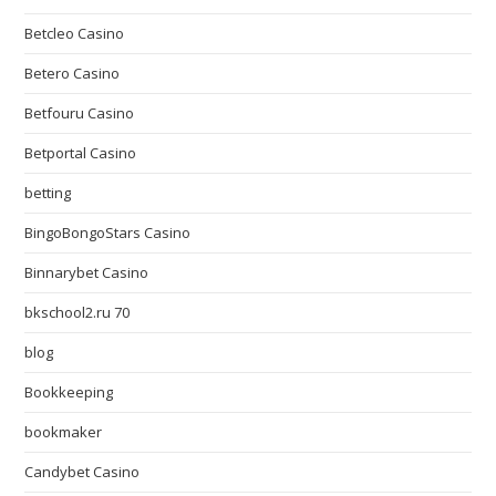
Betcleo Casino
Betero Casino
Betfouru Casino
Betportal Casino
betting
BingoBongoStars Casino
Binnarybet Casino
bkschool2.ru 70
blog
Bookkeeping
bookmaker
Candybet Casino