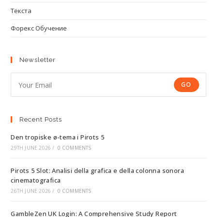
Текста
Форекс Обучение
Newsletter
GO
Recent Posts
Den tropiske ø-tema i Pirots 5
29TH JUNE 2026
/
0 COMMENTS
Pirots 5 Slot: Analisi della grafica e della colonna sonora
cinematografica
26TH JUNE 2026
/
0 COMMENTS
GambleZen UK Login: A Comprehensive Study Report