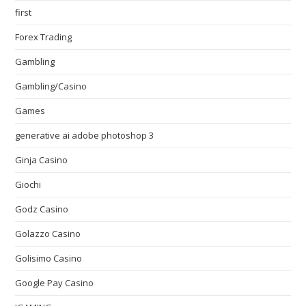
first
Forex Trading
Gambling
Gambling/Casino
Games
generative ai adobe photoshop 3
Ginja Casino
Giochi
Godz Casino
Golazzo Casino
Golisimo Casino
Google Pay Casino