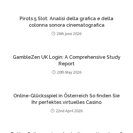
Pirots 5 Slot: Analisi della grafica e della
colonna sonora cinematografica
26th June 2026
GambleZen UK Login: A Comprehensive Study
Report
20th May 2026
Online-Glücksspiel in Österreich So finden Sie
Ihr perfektes virtuelles Casino
22nd April 2026