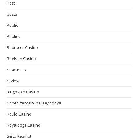
Post
posts
Public
Publick
Redracer Casino
Reelson Casino
resources
review
Ringospin Casino
riobet_zerkalo_na_segodnya
Roulo Casino
Royaldogs Casino
Siirto Kasinot