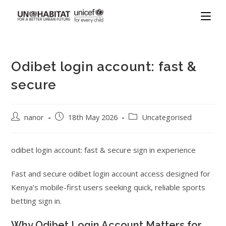
Odibet login account: fast &
secure
nanor
18th May 2026
Uncategorised
odibet login account: fast & secure sign in experience
Fast and secure odibet login account access designed for
Kenya’s mobile-first users seeking quick, reliable sports
betting sign in.
Why Odibet Login Account Matters for