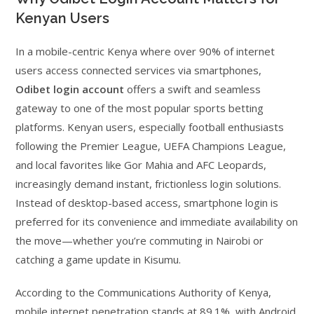
Kenyan Users
In a mobile-centric Kenya where over 90% of internet
users access connected services via smartphones,
Odibet login account
offers a swift and seamless
gateway to one of the most popular sports betting
platforms. Kenyan users, especially football enthusiasts
following the Premier League, UEFA Champions League,
and local favorites like Gor Mahia and AFC Leopards,
increasingly demand instant, frictionless login solutions.
Instead of desktop-based access, smartphone login is
preferred for its convenience and immediate availability on
the move—whether you’re commuting in Nairobi or
catching a game update in Kisumu.
According to the Communications Authority of Kenya,
mobile internet penetration stands at 89.1%, with Android