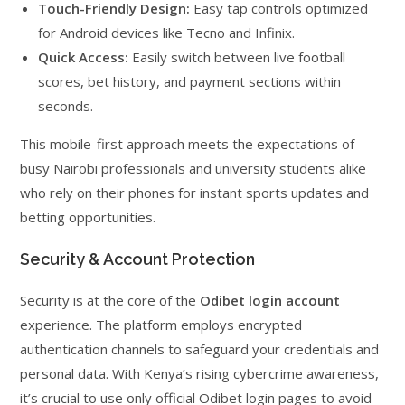
Touch-Friendly Design:
Easy tap controls optimized
for Android devices like Tecno and Infinix.
Quick Access:
Easily switch between live football
scores, bet history, and payment sections within
seconds.
This mobile-first approach meets the expectations of
busy Nairobi professionals and university students alike
who rely on their phones for instant sports updates and
betting opportunities.
Security & Account Protection
Security is at the core of the
Odibet login account
experience. The platform employs encrypted
authentication channels to safeguard your credentials and
personal data. With Kenya’s rising cybercrime awareness,
it’s crucial to use only official Odibet login pages to avoid