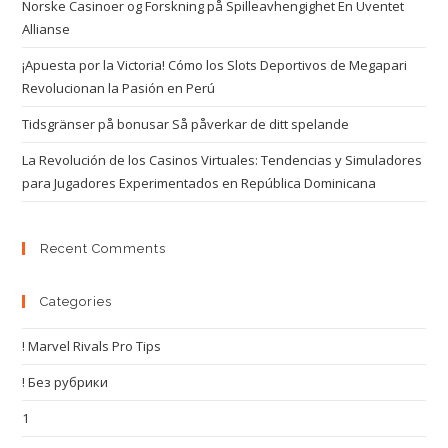
Norske Casinoer og Forskning på Spilleavhengighet En Uventet
Allianse
¡Apuesta por la Victoria! Cómo los Slots Deportivos de Megapari
Revolucionan la Pasión en Perú
Tidsgränser på bonusar Så påverkar de ditt spelande
La Revolución de los Casinos Virtuales: Tendencias y Simuladores
para Jugadores Experimentados en República Dominicana
Recent Comments
Categories
! Marvel Rivals Pro Tips
! Без рубрики
1