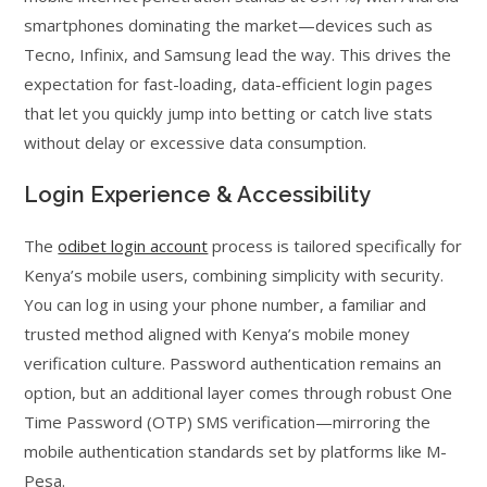
smartphones dominating the market—devices such as
Tecno, Infinix, and Samsung lead the way. This drives the
expectation for fast-loading, data-efficient login pages
that let you quickly jump into betting or catch live stats
without delay or excessive data consumption.
Login Experience & Accessibility
The
odibet login account
process is tailored specifically for
Kenya’s mobile users, combining simplicity with security.
You can log in using your phone number, a familiar and
trusted method aligned with Kenya’s mobile money
verification culture. Password authentication remains an
option, but an additional layer comes through robust One
Time Password (OTP) SMS verification—mirroring the
mobile authentication standards set by platforms like M-
Pesa.