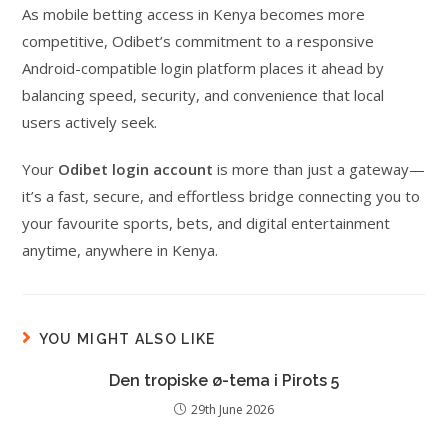
As mobile betting access in Kenya becomes more
competitive, Odibet’s commitment to a responsive
Android-compatible login platform places it ahead by
balancing speed, security, and convenience that local
users actively seek.
Your
Odibet login account
is more than just a gateway—
it’s a fast, secure, and effortless bridge connecting you to
your favourite sports, bets, and digital entertainment
anytime, anywhere in Kenya.
YOU MIGHT ALSO LIKE
Den tropiske ø-tema i Pirots 5
29th June 2026