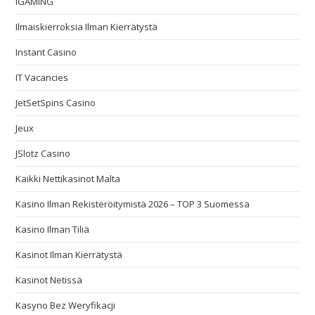
IGAMING
Ilmaiskierroksia Ilman Kierrätystä
Instant Casino
IT Vacancies
JetSetSpins Casino
Jeux
JSlotz Casino
Kaikki Nettikasinot Malta
Kasino Ilman Rekisteröitymistä 2026 – TOP 3 Suomessa
Kasino Ilman Tiliä
Kasinot Ilman Kierrätystä
Kasinot Netissä
Kasyno Bez Weryfikacji