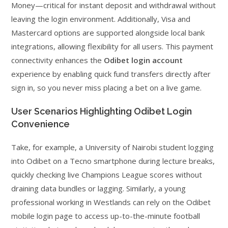
Money—critical for instant deposit and withdrawal without
leaving the login environment. Additionally, Visa and
Mastercard options are supported alongside local bank
integrations, allowing flexibility for all users. This payment
connectivity enhances the
Odibet login account
experience by enabling quick fund transfers directly after
sign in, so you never miss placing a bet on a live game.
User Scenarios Highlighting Odibet Login
Convenience
Take, for example, a University of Nairobi student logging
into Odibet on a Tecno smartphone during lecture breaks,
quickly checking live Champions League scores without
draining data bundles or lagging. Similarly, a young
professional working in Westlands can rely on the Odibet
mobile login page to access up-to-the-minute football