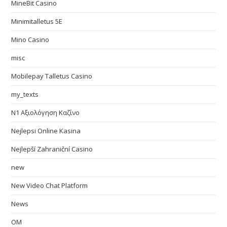
MineBit Casino
Minimitalletus 5E
Mino Casino
misc
Mobilepay Talletus Casino
my_texts
N1 Αξιολόγηση Καζίνο
Nejlepsi Online Kasina
Nejlepší Zahraniční Casino
new
New Video Chat Platform
News
OM