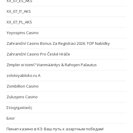
XX_07_ES_AKS
XX_07_IT_AKS
XX_07_PL_AKS
Yoyospins Casino
Zahraniční Casino Bonus Za Registraci 2026: TOP Nabídky
Zahraniční Casino Pro České Hráče
Zimpler ei toimi? Vianmääritys & Rahojen Palautus
zolotoyabloko.ru A
Zombillion Casino
Zuluspins Casino
Στοιχηματικές
Блог
Пинап казино в КЗ: Ваш путь к азартным победам!