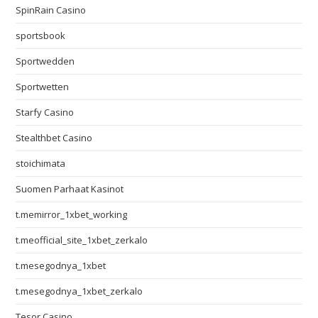
SpinRain Casino
sportsbook
Sportwedden
Sportwetten
Starfy Casino
Stealthbet Casino
stoichimata
Suomen Parhaat Kasinot
t.memirror_1xbet_working
t.meofficial_site_1xbet_zerkalo
t.mesegodnya_1xbet
t.mesegodnya_1xbet_zerkalo
Tesor Casino