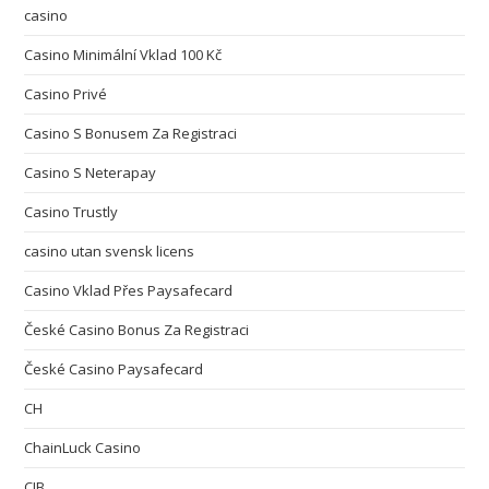
casino
Casino Minimální Vklad 100 Kč
Casino Privé
Casino S Bonusem Za Registraci
Casino S Neterapay
Casino Trustly
casino utan svensk licens
Casino Vklad Přes Paysafecard
České Casino Bonus Za Registraci
České Casino Paysafecard
CH
ChainLuck Casino
CIB