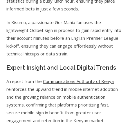
statistics during a busy lunch hour, ensuring they place
informed bets in just a few seconds.
In Kisumu, a passionate Gor Mahia fan uses the
lightweight Odibet sign in process to gain rapid entry into
their account minutes before an English Premier League
kickoff, ensuring they can engage effortlessly without
technical hiccups or data strain.
Expert Insight and Local Digital Trends
A report from the
Communications Authority of Kenya
reinforces the upward trend in mobile internet adoption
and the growing reliance on mobile authentication
systems, confirming that platforms prioritizing fast,
secure mobile sign in benefit from greater user
engagement and retention in the Kenyan market.