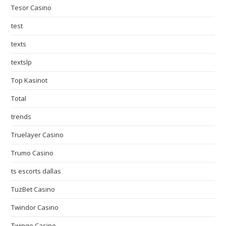
Tesor Casino
test
texts
textslp
Top Kasinot
Total
trends
Truelayer Casino
Trumo Casino
ts escorts dallas
TuzBet Casino
Twindor Casino
Twinqo Casino