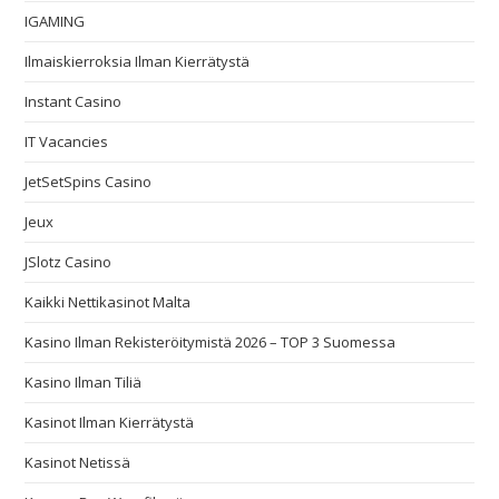
IGAMING
Ilmaiskierroksia Ilman Kierrätystä
Instant Casino
IT Vacancies
JetSetSpins Casino
Jeux
JSlotz Casino
Kaikki Nettikasinot Malta
Kasino Ilman Rekisteröitymistä 2026 – TOP 3 Suomessa
Kasino Ilman Tiliä
Kasinot Ilman Kierrätystä
Kasinot Netissä