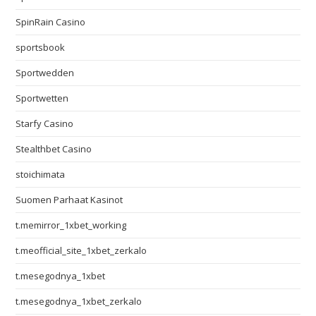
SpinRain Casino
sportsbook
Sportwedden
Sportwetten
Starfy Casino
Stealthbet Casino
stoichimata
Suomen Parhaat Kasinot
t.memirror_1xbet_working
t.meofficial_site_1xbet_zerkalo
t.mesegodnya_1xbet
t.mesegodnya_1xbet_zerkalo