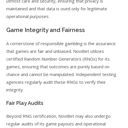
utmost care and security, ensuring that privacy is
maintained and that data is used only for legitimate
operational purposes.
Game Integrity and Fairness
A cornerstone of responsible gambling is the assurance
that games are fair and unbiased. NoviBet utilizes
certified Random Number Generators (RNGs) for its
games, ensuring that outcomes are purely based on
chance and cannot be manipulated. Independent testing
agencies regularly audit these RNGs to verify their
integrity.
Fair Play Audits
Beyond RNG certification, NoviBet may also undergo
regular audits of its game payouts and operational