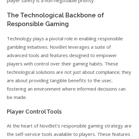
player safety is a non-negotiable priority.
The Technological Backbone of
Responsible Gaming
Technology plays a pivotal role in enabling responsible
gambling initiatives. NoviBet leverages a suite of
advanced tools and features designed to empower
players with control over their gaming habits. These
technological solutions are not just about compliance; they
are about providing tangible benefits to the user,
fostering an environment where informed decisions can
be made.
Player Control Tools
At the heart of NoviBet’s responsible gaming strategy are
the self-service tools available to players. These features