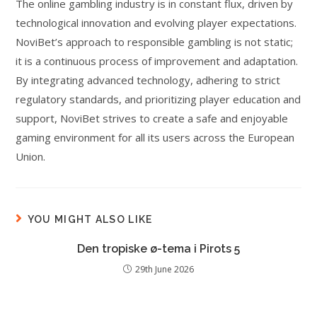
The online gambling industry is in constant flux, driven by
technological innovation and evolving player expectations.
NoviBet’s approach to responsible gambling is not static;
it is a continuous process of improvement and adaptation.
By integrating advanced technology, adhering to strict
regulatory standards, and prioritizing player education and
support, NoviBet strives to create a safe and enjoyable
gaming environment for all its users across the European
Union.
YOU MIGHT ALSO LIKE
Den tropiske ø-tema i Pirots 5
29th June 2026