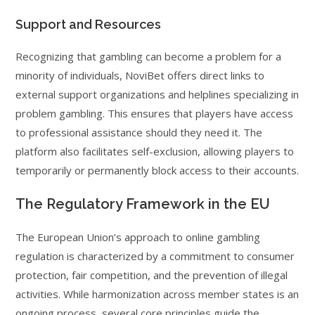
Support and Resources
Recognizing that gambling can become a problem for a
minority of individuals, NoviBet offers direct links to
external support organizations and helplines specializing in
problem gambling. This ensures that players have access
to professional assistance should they need it. The
platform also facilitates self-exclusion, allowing players to
temporarily or permanently block access to their accounts.
The Regulatory Framework in the EU
The European Union’s approach to online gambling
regulation is characterized by a commitment to consumer
protection, fair competition, and the prevention of illegal
activities. While harmonization across member states is an
ongoing process, several core principles guide the