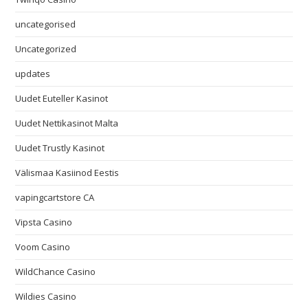
uncategorised
Uncategorized
updates
Uudet Euteller Kasinot
Uudet Nettikasinot Malta
Uudet Trustly Kasinot
Välismaa Kasiinod Eestis
vapingcartstore CA
Vipsta Casino
Voom Casino
WildChance Casino
Wildies Casino