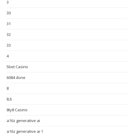
3
30
31
32
33
4
5bet Casino
6084 done
8
8,6
8ty8 Casino
a16z generative ai
a16z generative ai 1