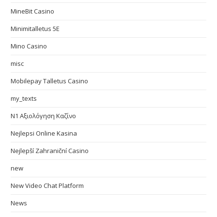
MineBit Casino
Minimitalletus 5E
Mino Casino
misc
Mobilepay Talletus Casino
my_texts
N1 Αξιολόγηση Καζίνο
Nejlepsi Online Kasina
Nejlepší Zahraniční Casino
new
New Video Chat Platform
News