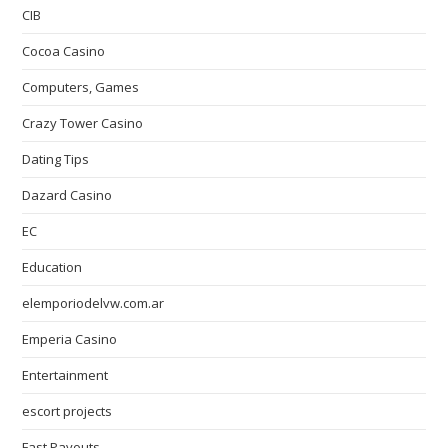
CIB
Cocoa Casino
Computers, Games
Crazy Tower Сasino
Dating Tips
Dazard Casino
EC
Education
elemporiodelvw.com.ar
Emperia Casino
Entertainment
escort projects
Fast Payouts