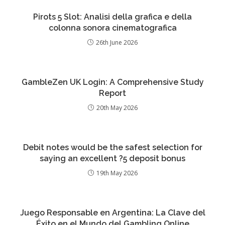
Pirots 5 Slot: Analisi della grafica e della
colonna sonora cinematografica
26th June 2026
GambleZen UK Login: A Comprehensive Study
Report
20th May 2026
Debit notes would be the safest selection for
saying an excellent ?5 deposit bonus
19th May 2026
Juego Responsable en Argentina: La Clave del
Éxito en el Mundo del Gambling Online