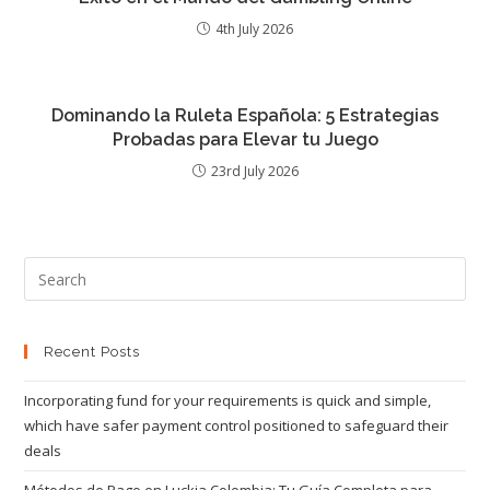
4th July 2026
Dominando la Ruleta Española: 5 Estrategias
Probadas para Elevar tu Juego
23rd July 2026
Recent Posts
Incorporating fund for your requirements is quick and simple,
which have safer payment control positioned to safeguard their
deals