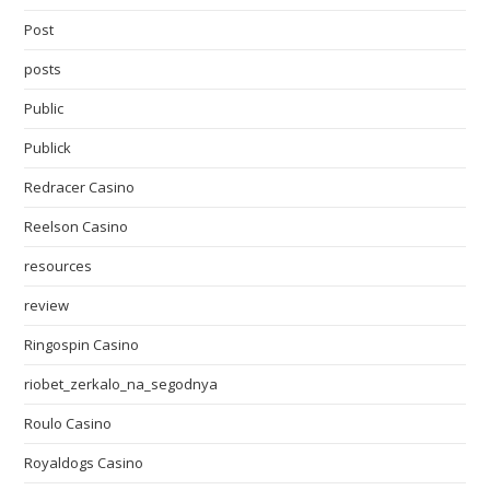
Post
posts
Public
Publick
Redracer Casino
Reelson Casino
resources
review
Ringospin Casino
riobet_zerkalo_na_segodnya
Roulo Casino
Royaldogs Casino