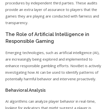
procedures by independent third parties. These audits
provide an extra layer of assurance to players that the
games they are playing are conducted with fairness and
transparency.
The Role of Artificial Intelligence in
Responsible Gaming
Emerging technologies, such as artificial intelligence (AI),
are increasingly being explored and implemented to
enhance responsible gambling efforts. NoviBet is actively
investigating how AI can be used to identify patterns of
potentially harmful behavior and intervene proactively.
Behavioral Analysis
AI algorithms can analyze player behavior in real-time,
looking for indicators that might suggest a player is