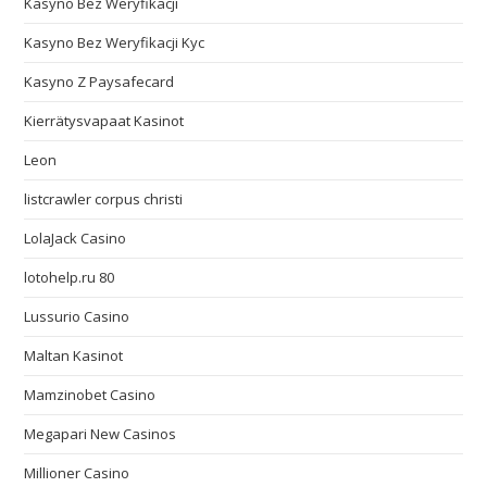
Kasyno Bez Weryfikacji
Kasyno Bez Weryfikacji Kyc
Kasyno Z Paysafecard
Kierrätysvapaat Kasinot
Leon
listcrawler corpus christi
LolaJack Casino
lotohelp.ru 80
Lussurio Casino
Maltan Kasinot
Mamzinobet Casino
Megapari New Casinos
Millioner Casino