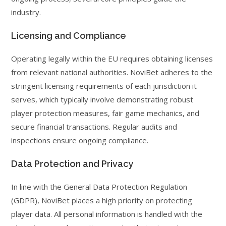
industry.
Licensing and Compliance
Operating legally within the EU requires obtaining licenses
from relevant national authorities. NoviBet adheres to the
stringent licensing requirements of each jurisdiction it
serves, which typically involve demonstrating robust
player protection measures, fair game mechanics, and
secure financial transactions. Regular audits and
inspections ensure ongoing compliance.
Data Protection and Privacy
In line with the General Data Protection Regulation
(GDPR), NoviBet places a high priority on protecting
player data. All personal information is handled with the