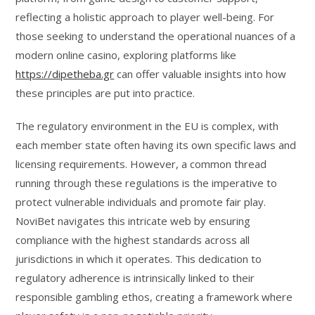
reflecting a holistic approach to player well-being. For
those seeking to understand the operational nuances of a
modern online casino, exploring platforms like
https://dipetheba.gr
can offer valuable insights into how
these principles are put into practice.
The regulatory environment in the EU is complex, with
each member state often having its own specific laws and
licensing requirements. However, a common thread
running through these regulations is the imperative to
protect vulnerable individuals and promote fair play.
NoviBet navigates this intricate web by ensuring
compliance with the highest standards across all
jurisdictions in which it operates. This dedication to
regulatory adherence is intrinsically linked to their
responsible gambling ethos, creating a framework where