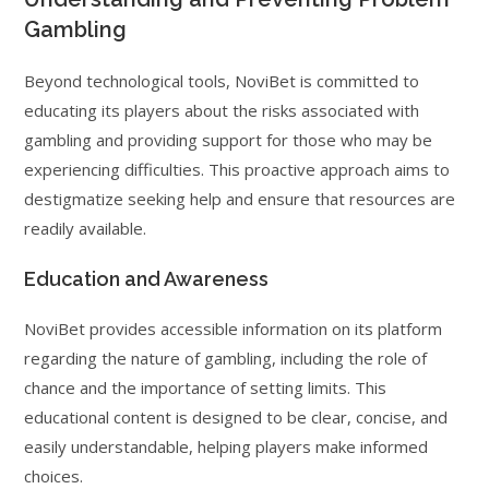
Gambling
Beyond technological tools, NoviBet is committed to
educating its players about the risks associated with
gambling and providing support for those who may be
experiencing difficulties. This proactive approach aims to
destigmatize seeking help and ensure that resources are
readily available.
Education and Awareness
NoviBet provides accessible information on its platform
regarding the nature of gambling, including the role of
chance and the importance of setting limits. This
educational content is designed to be clear, concise, and
easily understandable, helping players make informed
choices.