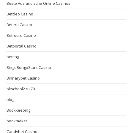
Beste Ausländische Online Casinos
Betcleo Casino
Betero Casino
Betfouru Casino
Betportal Casino
betting
BingoBongoStars Casino
Binnarybet Casino
bkschool2.ru 70
blog
Bookkeeping
bookmaker
Candybet Casino