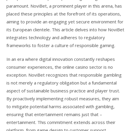
paramount. NoviBet, a prominent player in this arena, has
placed these principles at the forefront of its operations,
aiming to provide an engaging yet secure environment for
its European clientele. This article delves into how NoviBet
integrates technology and adheres to regulatory
frameworks to foster a culture of responsible gaming.
In an era where digital innovation constantly reshapes
consumer experiences, the online casino sector is no
exception. NoviBet recognizes that responsible gambling
is not merely a regulatory obligation but a fundamental
aspect of sustainable business practice and player trust.
By proactively implementing robust measures, they aim
to mitigate potential harms associated with gambling,
ensuring that entertainment remains just that –
entertainment. This commitment extends across their
platform, from game design to customer support,