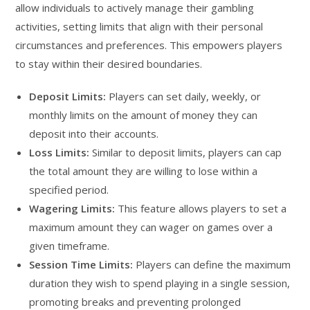
allow individuals to actively manage their gambling
activities, setting limits that align with their personal
circumstances and preferences. This empowers players
to stay within their desired boundaries.
Deposit Limits:
Players can set daily, weekly, or
monthly limits on the amount of money they can
deposit into their accounts.
Loss Limits:
Similar to deposit limits, players can cap
the total amount they are willing to lose within a
specified period.
Wagering Limits:
This feature allows players to set a
maximum amount they can wager on games over a
given timeframe.
Session Time Limits:
Players can define the maximum
duration they wish to spend playing in a single session,
promoting breaks and preventing prolonged