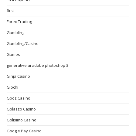
first
Forex Trading
Gambling
Gambling/Casino
Games
generative ai adobe photoshop 3
Ginja Casino
Giochi
Godz Casino
Golazzo Casino
Golisimo Casino
Google Pay Casino