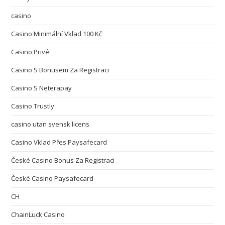
casino
Casino Minimální Vklad 100 Kč
Casino Privé
Casino S Bonusem Za Registraci
Casino S Neterapay
Casino Trustly
casino utan svensk licens
Casino Vklad Přes Paysafecard
České Casino Bonus Za Registraci
České Casino Paysafecard
CH
ChainLuck Casino