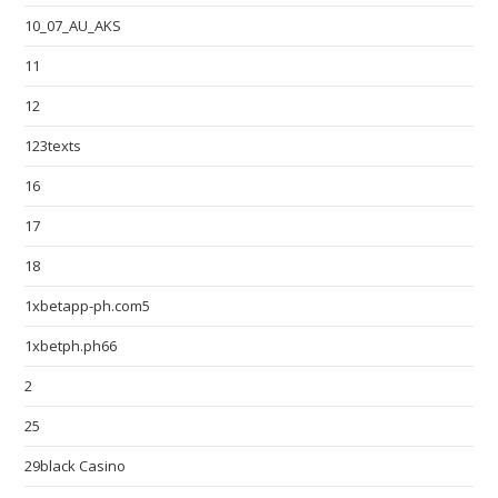
10_07_AU_AKS
11
12
123texts
16
17
18
1xbetapp-ph.com5
1xbetph.ph66
2
25
29black Casino