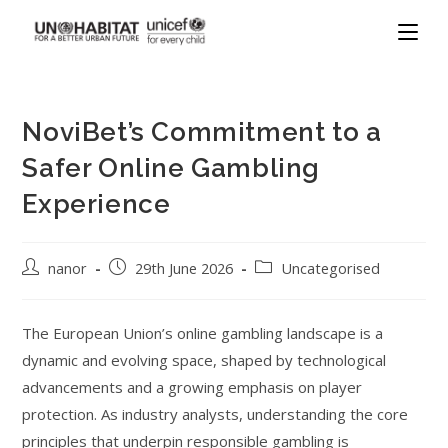
NoviBet’s Commitment to a
Safer Online Gambling
Experience
nanor
29th June 2026
Uncategorised
The European Union’s online gambling landscape is a
dynamic and evolving space, shaped by technological
advancements and a growing emphasis on player
protection. As industry analysts, understanding the core
principles that underpin responsible gambling is