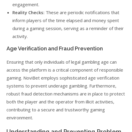
engagement.
Reality Checks:
These are periodic notifications that
inform players of the time elapsed and money spent
during a gaming session, serving as a reminder of their
activity.
Age Verification and Fraud Prevention
Ensuring that only individuals of legal gambling age can
access the platform is a critical component of responsible
gaming. NoviBet employs sophisticated age verification
systems to prevent underage gambling. Furthermore,
robust fraud detection mechanisms are in place to protect
both the player and the operator from illicit activities,
contributing to a secure and trustworthy gaming
environment.
Understanding and Preventing Problem