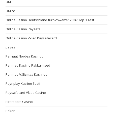
OM
OM cc
Online Casino Deutschland für Schweizer 2026: Top 3 Test
Online Casino Paysafe
Online Casino Vklad Paysafecard
pages
Parhaat Nordea Kasinot
Parimad Kasiino Pakkumised
Parimad Välismaa Kasiinod
Paynplay Kasiino Eesti
Paysafecard Vklad Casino
Piratepots Casino
Poker