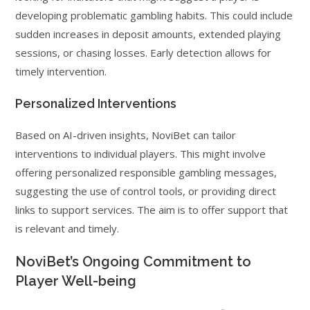
developing problematic gambling habits. This could include
sudden increases in deposit amounts, extended playing
sessions, or chasing losses. Early detection allows for
timely intervention.
Personalized Interventions
Based on AI-driven insights, NoviBet can tailor
interventions to individual players. This might involve
offering personalized responsible gambling messages,
suggesting the use of control tools, or providing direct
links to support services. The aim is to offer support that
is relevant and timely.
NoviBet’s Ongoing Commitment to
Player Well-being