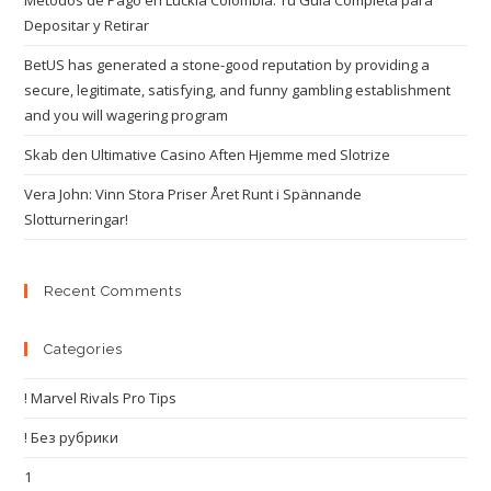
Métodos de Pago en Luckia Colombia: Tu Guía Completa para
Depositar y Retirar
BetUS has generated a stone-good reputation by providing a
secure, legitimate, satisfying, and funny gambling establishment
and you will wagering program
Skab den Ultimative Casino Aften Hjemme med Slotrize
Vera John: Vinn Stora Priser Året Runt i Spännande
Slotturneringar!
Recent Comments
Categories
! Marvel Rivals Pro Tips
! Без рубрики
1