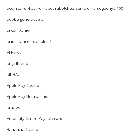
acomics.ru~kazino-riobet-rabotchee-zerkalo-na-segodnya 100
adobe generative ai
ai companion
ai in finance examples 1
AI News
ai-girlfriend
all_BAz
Apple Pay Casino
Apple Pay Nettikasinot
articles
Automaty Online Paysafecard
Bananzia Casino