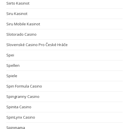
Siirto Kasinot
Siru Kasinot
Siru Mobile Kasinot
Slotorado Casino
Slovenské Casino Pro České Hráče
Spei
Spellen
Spiele
Spin Formula Casino
Spingranny Casino
Spinita Casino
SpinLynx Casino
Spinmama