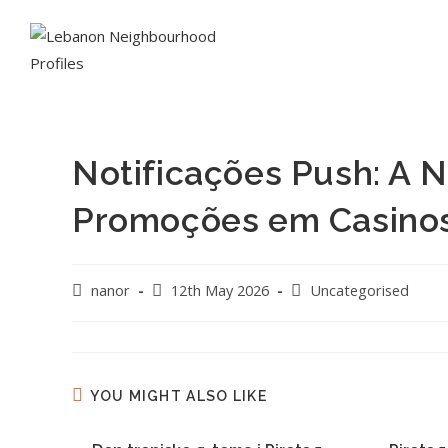
Notificações Push: A N
Promoções em Casinos
nanor
12th May 2026
Uncategorised
YOU MIGHT ALSO LIKE