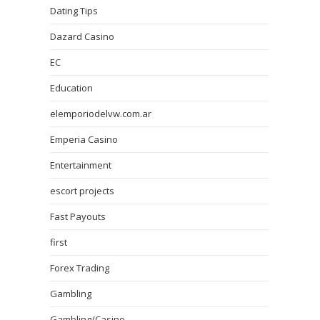
Dating Tips
Dazard Casino
EC
Education
elemporiodelvw.com.ar
Emperia Casino
Entertainment
escort projects
Fast Payouts
first
Forex Trading
Gambling
Gambling/Casino