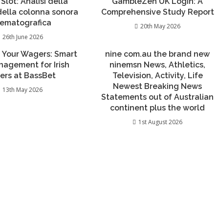
 Slot: Analisi della
GambleZen UK Login: A
 della colonna sonora
Comprehensive Study Report
nematografica
20th May 2026
26th June 2026
 Your Wagers: Smart
nine com.au the brand new
nagement for Irish
ninemsn News, Athletics,
ers at BassBet
Television, Activity, Life
Newest Breaking News
13th May 2026
Statements out of Australian
continent plus the world
1st August 2026