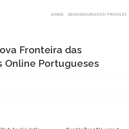
HOME
NEIGHBOURHOOD PROFILES
ova Fronteira das
 Online Portugueses