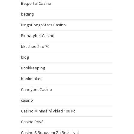
Betportal Casino
betting
BingoBongoStars Casino
Binnarybet Casino
bkschool2.ru 70
blog
Bookkeeping
bookmaker
Candybet Casino
casino
Casino Minimální Vklad 100 Kč
Casino Privé
Casino S Bonusem Za Registraci