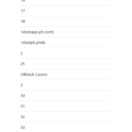
16
17
18
1xbetapp-ph.com5
1xbetph.ph66
2
25
29black Casino
3
30
31
32
33