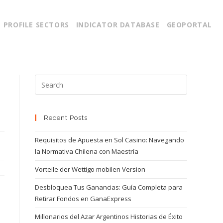
PROFILE SECTORS
INDICATOR DATABASE
GEOPORTAL
Recent Posts
Requisitos de Apuesta en Sol Casino: Navegando
la Normativa Chilena con Maestría
Vorteile der Wettigo mobilen Version
Desbloquea Tus Ganancias: Guía Completa para
Retirar Fondos en GanaExpress
Millonarios del Azar Argentinos Historias de Éxito