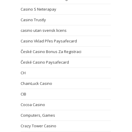
Casino S Neterapay
Casino Trustly
casino utan svensk licens
Casino Vklad Přes Paysafecard
České Casino Bonus Za Registraci
České Casino Paysafecard
CH
ChainLuck Casino
CIB
Cocoa Casino
Computers, Games
Crazy Tower Сasino