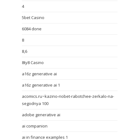
4
5bet Casino
6084 done
8
8,6
8ty8 Casino
a16z generative ai
a16z generative ai 1
acomics.ru~kazino-riobet-rabotchee-zerkalo-na-
segodnya 100
adobe generative ai
ai companion
ai in finance examples 1