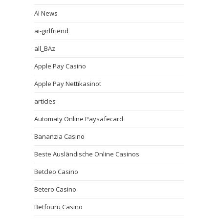
AI News
ai-girlfriend
all_BAz
Apple Pay Casino
Apple Pay Nettikasinot
articles
Automaty Online Paysafecard
Bananzia Casino
Beste Ausländische Online Casinos
Betcleo Casino
Betero Casino
Betfouru Casino