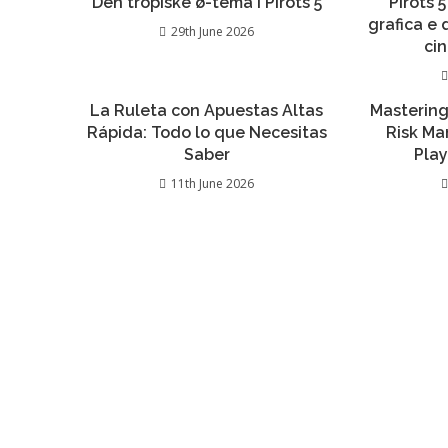
Den tropiske ø-tema i Pirots 5
Pirots 5
grafica e
29th June 2026
ci
La Ruleta con Apuestas Altas
Mastering
Rápida: Todo lo que Necesitas
Risk Ma
Saber
Play
11th June 2026