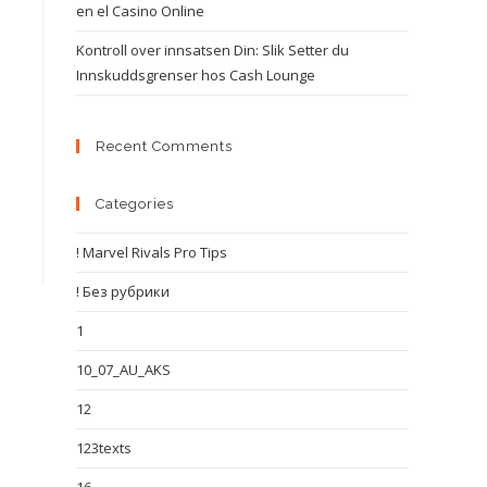
en el Casino Online
Kontroll over innsatsen Din: Slik Setter du
Innskuddsgrenser hos Cash Lounge
Recent Comments
Categories
! Marvel Rivals Pro Tips
! Без рубрики
1
10_07_AU_AKS
12
123texts