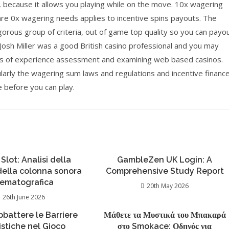
, because it allows you playing while on the move. 10x wagering
 are 0x wagering needs applies to incentive spins payouts. The
gorous group of criteria, out of game top quality so you can payo
Josh Miller was a good British casino professional and you may
ears of experience assessment and examining web based casinos.
larly the wagering sum laws and regulations and incentive financ
e before you can play.
 Slot: Analisi della
GambleZen UK Login: A
 della colonna sonora
Comprehensive Study Report
nematografica
20th May 2026
26th June 2026
bbattere le Barriere
Μάθετε τα Μυστικά του Μπακαρά
istiche nel Gioco
στο Smokace: Οδηγός για