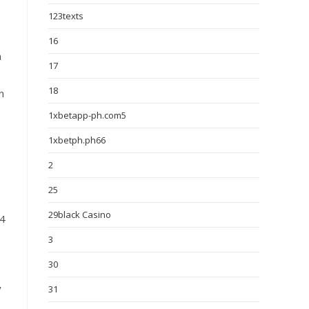
123texts
16
n
17
18
n
1xbetapp-ph.com5
1xbetph.ph66
2
25
29black Casino
 4
3
30
y
31