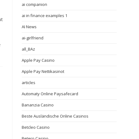
ai companion
ai in finance examples 1
ut
AI News
ai-girlfriend
e
all_BAz
Apple Pay Casino
Apple Pay Nettikasinot
articles
Automaty Online Paysafecard
Bananzia Casino
Beste Ausländische Online Casinos
Betcleo Casino
Betero Casino