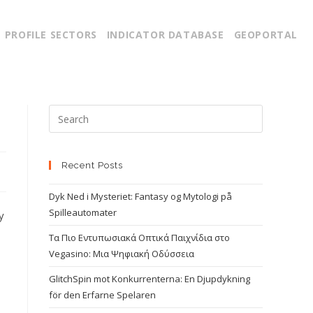
PROFILE SECTORS
INDICATOR DATABASE
GEOPORTAL
Recent Posts
Dyk Ned i Mysteriet: Fantasy og Mytologi på
Spilleautomater
y
Τα Πιο Εντυπωσιακά Οπτικά Παιχνίδια στο
Vegasino: Μια Ψηφιακή Οδύσσεια
GlitchSpin mot Konkurrenterna: En Djupdykning
för den Erfarne Spelaren