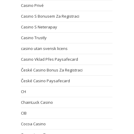
Casino Privé
Casino S Bonusem Za Registraci
Casino S Neterapay
Casino Trustly
casino utan svensk licens
Casino Vklad Přes Paysafecard
České Casino Bonus Za Registraci
České Casino Paysafecard
CH
ChainLuck Casino
CIB
Cocoa Casino