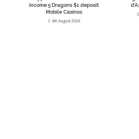
income 5 Dragons $1 deposit
d’A
Mobile Casinos
4th August 2026