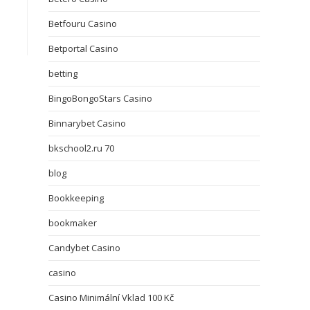
Betfouru Casino
Betportal Casino
betting
BingoBongoStars Casino
Binnarybet Casino
bkschool2.ru 70
blog
Bookkeeping
bookmaker
Candybet Casino
casino
Casino Minimální Vklad 100 Kč