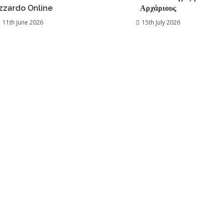
zzardo Online
Αρχάριους
11th June 2026
15th July 2026