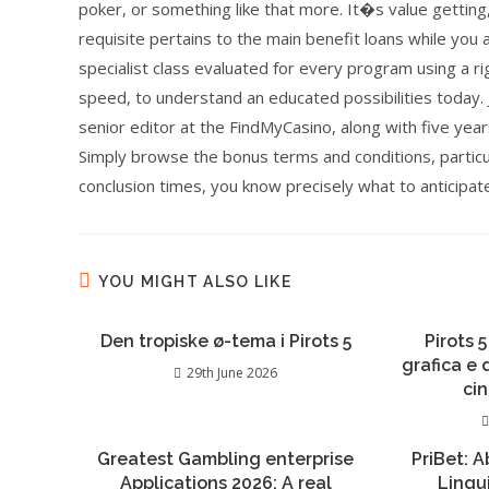
poker, or something like that more. It�s value getting
requisite pertains to the main benefit loans while you
specialist class evaluated for every program using a ri
speed, to understand an educated possibilities today. 
senior editor at the FindMyCasino, along with five y
Simply browse the bonus terms and conditions, particu
conclusion times, you know precisely what to anticipat
YOU MIGHT ALSO LIKE
Den tropiske ø-tema i Pirots 5
Pirots 5
grafica e
29th June 2026
ci
Greatest Gambling enterprise
PriBet: A
Applications 2026: A real
Lingu