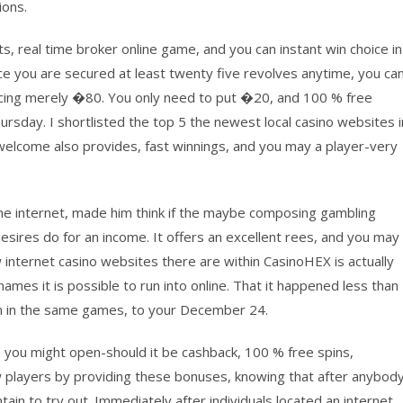
ions.
ts, real time broker online game, and you can instant win choice in
nce you are secured at least twenty five revolves anytime, you ca
acing merely �80. You only need to put �20, and 100 % free
rsday. I shortlisted the top 5 the newest local casino websites i
welcome also provides, fast winnings, and you may a player-very
the internet, made him think if the maybe composing gambling
sires do for an income. It offers an excellent rees, and you may
internet casino websites there are within CasinoHEX is actually
mes it is possible to run into online. That it happened less than
on in the same games, to your December 24.
you might open-should it be cashback, 100 % free spins,
ew players by providing these bonuses, knowing that after anybod
tain to try out. Immediately after individuals located an internet