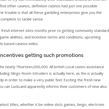
 find other casinos, definition casinos had just one possible
 trouble is that all these gambling enterprises give you the
 complete to tackle sense.
he fresh internet sites months prior to getting community standard
 game abilities, and incentive terms and conditions, upcoming
eb based casinos index.
 incentives getting such promotions
the nearly ?fourteen,000,000. All british Local casino assistance
uding Slingo Room Intruders is actually here, as the is actually
p in order to make a very public feel. Exciting the fresh new
you can LuckLand apparently informs their customers of new also
est titles, whether it be online slots games, bingo, electronic