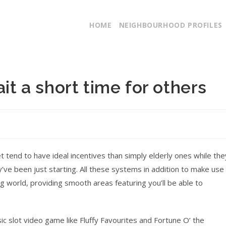
HOME
NEIGHBOURHOOD PROFILES
ait a short time for others
t tend to have ideal incentives than simply elderly ones while the
ve been just starting. All these systems in addition to make use
 world, providing smooth areas featuring you’ll be able to
ic slot video game like Fluffy Favourites and Fortune O’ the