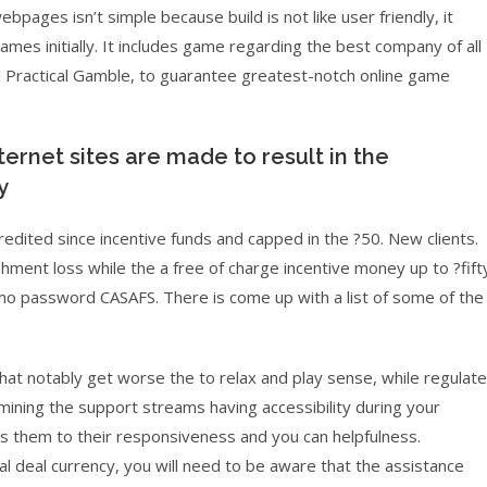
bpages isn’t simple because build is not like user friendly, it
es initially. It includes game regarding the best company of all
ll Practical Gamble, to guarantee greatest-notch online game
ernet sites are made to result in the
y
edited since incentive funds and capped in the ?50. New clients.
hment loss while the a free of charge incentive money up to ?fift
romo password CASAFS. There is come up with a list of some of the
hat notably get worse the to relax and play sense, while regulat
amining the support streams having accessibility during your
s them to their responsiveness and you can helpfulness.
l deal currency, you will need to be aware that the assistance