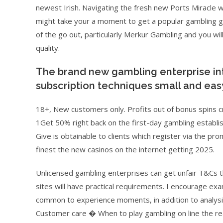
newest Irish. Navigating the fresh new Ports Miracle we
might take your a moment to get a popular gambling gam
of the go out, particularly Merkur Gambling and you wi
quality.
The brand new gambling enterprise int
subscription techniques small and eas
18+, New customers only. Profits out of bonus spins cr
1Get 50% right back on the first-day gambling establis
Give is obtainable to clients which register via the p
finest the new casinos on the internet getting 2025.
Unlicensed gambling enterprises can get unfair T&Cs t
sites will have practical requirements. I encourage ex
common to experience moments, in addition to analysi
Customer care � When to play gambling on line the rea