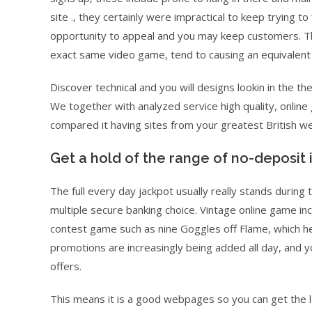
site ., they certainly were impractical to keep trying to
opportunity to appeal and you may keep customers. The
exact same video game, tend to causing an equivalent
Discover technical and you will designs lookin in the t
We together with analyzed service high quality, online
compared it having sites from your greatest British w
Get a hold of the range of no-deposit
The full every day jackpot usually really stands during 
multiple secure banking choice. Vintage online game incl
contest game such as nine Goggles off Flame, which hel
promotions are increasingly being added all day, and 
offers.
This means it is a good webpages so you can get the lat