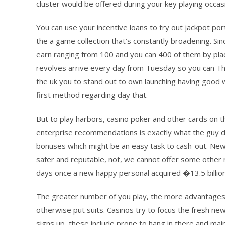
cluster would be offered during your key playing occas
You can use your incentive loans to try out jackpot por
the a game collection that’s constantly broadening. Si
earn ranging from 100 and you can 400 of them by pl
revolves arrive every day from Tuesday so you can Thu
the uk you to stand out to own launching having good 
first method regarding day that.
But to play harbors, casino poker and other cards on 
enterprise recommendations is exactly what the guy de
bonuses which might be an easy task to cash-out. New 
safer and reputable, not, we cannot offer some other na
days once a new happy personal acquired �13.5 billi
The greater number of you play, the more advantages 
otherwise put suits. Casinos try to focus the fresh n
signs up, these include prone to hang in there and main