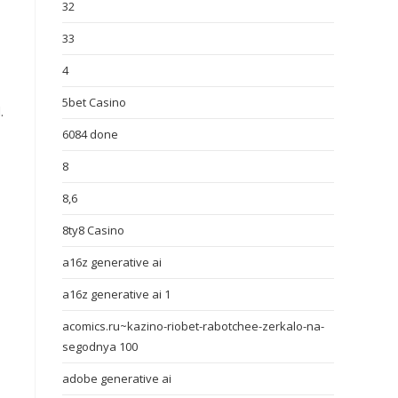
32
33
4
5bet Casino
.
6084 done
8
8,6
8ty8 Casino
a16z generative ai
a16z generative ai 1
acomics.ru~kazino-riobet-rabotchee-zerkalo-na-
segodnya 100
adobe generative ai