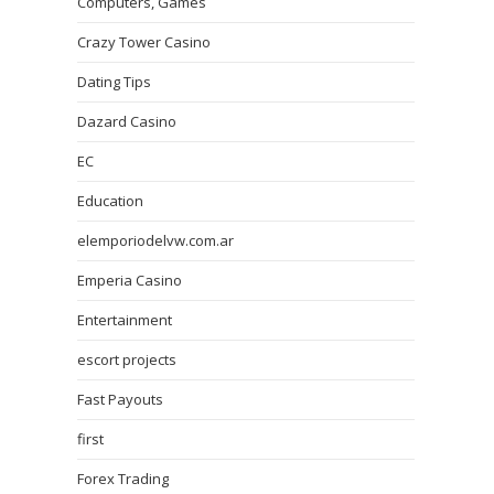
Computers, Games
Crazy Tower Сasino
Dating Tips
Dazard Casino
EC
Education
elemporiodelvw.com.ar
Emperia Casino
Entertainment
escort projects
Fast Payouts
first
Forex Trading