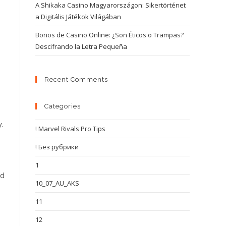
A Shikaka Casino Magyarországon: Sikertörténet
a Digitális Játékok Világában
Bonos de Casino Online: ¿Son Éticos o Trampas?
Descifrando la Letra Pequeña
Recent Comments
Categories
y.
! Marvel Rivals Pro Tips
! Без рубрики
1
ed
10_07_AU_AKS
11
12