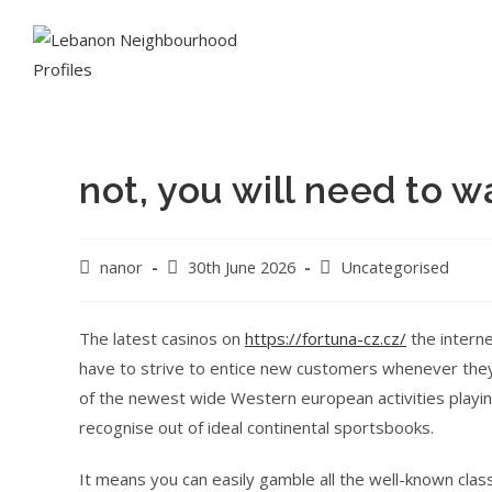
not, you will need to w
nanor
30th June 2026
Uncategorised
The latest casinos on
https://fortuna-cz.cz/
the interne
have to strive to entice new customers whenever they’
of the newest wide Western european activities playing
recognise out of ideal continental sportsbooks.
It means you can easily gamble all the well-known class