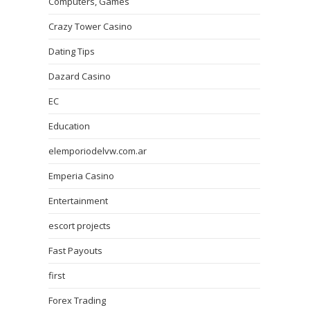
Computers, Games
Crazy Tower Сasino
Dating Tips
Dazard Casino
EC
Education
elemporiodelvw.com.ar
Emperia Casino
Entertainment
escort projects
Fast Payouts
first
Forex Trading