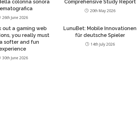
 della colonna sonora
Comprehensive Study Report
nematografica
20th May 2026
26th June 2026
k out a gaming web
LunuBet: Mobile Innovationen
ions, you really must
für deutsche Spieler
a softer and fun
14th July 2026
experience
30th June 2026