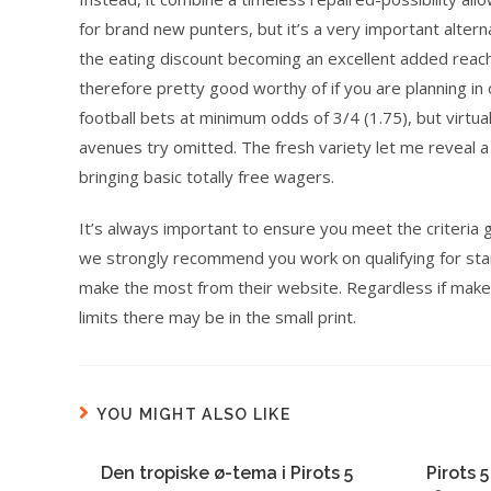
for brand new punters, but it’s a very important alterna
the eating discount becoming an excellent added reach.
therefore pretty good worthy of if you are planning in
football bets at minimum odds of 3/4 (1.75), but virtu
avenues try omitted. The fresh variety let me reveal 
bringing basic totally free wagers.
It’s always important to ensure you meet the criteria 
we strongly recommend you work on qualifying for star
make the most from their website. Regardless if make
limits there may be in the small print.
YOU MIGHT ALSO LIKE
Den tropiske ø-tema i Pirots 5
Pirots 5