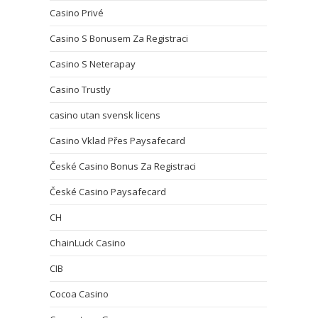
Casino Privé
Casino S Bonusem Za Registraci
Casino S Neterapay
Casino Trustly
casino utan svensk licens
Casino Vklad Přes Paysafecard
České Casino Bonus Za Registraci
České Casino Paysafecard
CH
ChainLuck Casino
CIB
Cocoa Casino