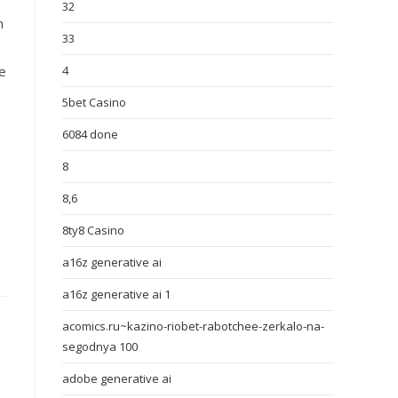
32
n
33
he
4
5bet Casino
6084 done
8
8,6
8ty8 Casino
a16z generative ai
a16z generative ai 1
acomics.ru~kazino-riobet-rabotchee-zerkalo-na-
segodnya 100
adobe generative ai