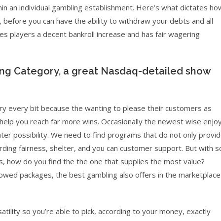
in an individual gambling establishment. Here’s what dictates ho
 before you can have the ability to withdraw your debts and all
es players a decent bankroll increase and has fair wagering
ng Category, a great Nasdaq-detailed show
ry every bit because the wanting to please their customers as
help you reach far more wins. Occasionally the newest wise enjo
ater possibility. We need to find programs that do not only provi
rding fairness, shelter, and you can customer support. But with s
, how do you find the the one that supplies the most value?
llowed packages, the best gambling also offers in the marketplace
atility so you’re able to pick, according to your money, exactly