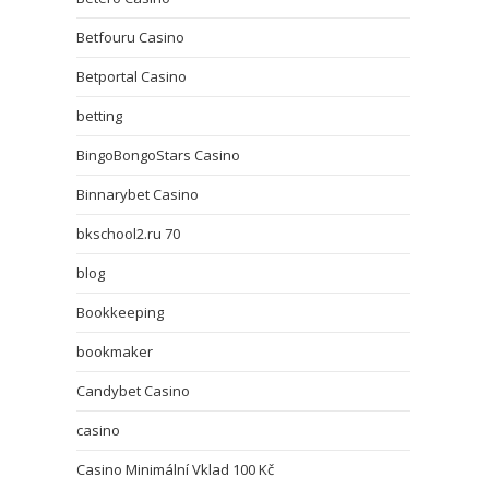
Betfouru Casino
Betportal Casino
betting
BingoBongoStars Casino
Binnarybet Casino
bkschool2.ru 70
blog
Bookkeeping
bookmaker
Candybet Casino
casino
Casino Minimální Vklad 100 Kč