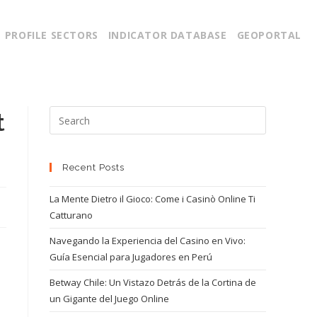
PROFILE SECTORS
INDICATOR DATABASE
GEOPORTAL
t
Recent Posts
La Mente Dietro il Gioco: Come i Casinò Online Ti
Catturano
Navegando la Experiencia del Casino en Vivo:
Guía Esencial para Jugadores en Perú
Betway Chile: Un Vistazo Detrás de la Cortina de
un Gigante del Juego Online