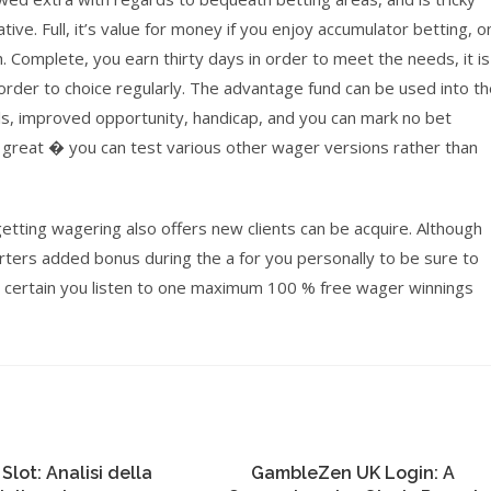
tive. Full, it’s value for money if you enjoy accumulator betting, o
 Complete, you earn thirty days in order to meet the needs, it is
 order to choice regularly. The advantage fund can be used into t
als, improved opportunity, handicap, and you can mark no bet
a great � you can test various other wager versions rather than
getting wagering also offers new clients can be acquire. Although
ters added bonus during the a for you personally to be sure to
 certain you listen to one maximum 100 % free wager winnings
 Slot: Analisi della
GambleZen UK Login: A