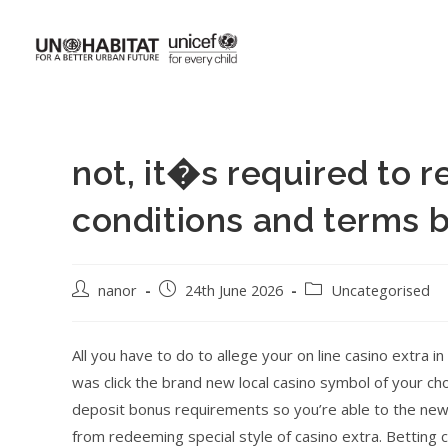
not, it�s required to r
conditions and terms b
nanor
24th June 2026
Uncategorised
All you have to do to allege your on line casino extra 
was click the brand new local casino symbol of your ch
deposit bonus requirements so you’re able to the new
from redeeming special style of casino extra. Betting c