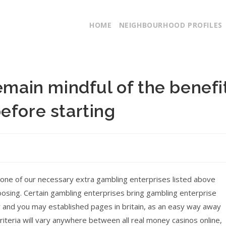
HOME
NEIGHBOURHOOD PROFILES
emain mindful of the benefi
efore starting
in one of our necessary extra gambling enterprises listed above
oosing. Certain gambling enterprises bring gambling enterprise
 and you may established pages in britain, as an easy way away
riteria will vary anywhere between all real money casinos online,