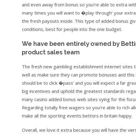
and even away from bonus so you’re able to extra with
many times you will want to �play through’ your extra,
the fresh payouts inside. This type of added bonus giv
conditions, best for people into the one budget.
We have been entirely owned by Betti
product sales team
The fresh new gambling establishment internet sites t
well as make sure they can promote bonuses and this 
should be to click �pass’ and you will expect a far gre
big incentives and uphold the greatest standards rega
many casino added bonus web sites vying for the focus
Regarding totally free wagers so you’re able to rich a
make all the sporting events bettors in britain happy.
Overall, we love it extra because you will have the vers