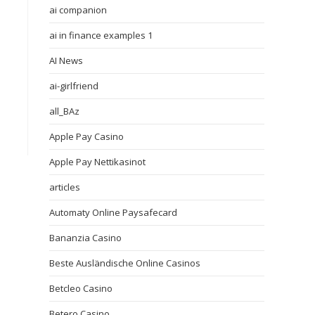
ai companion
ai in finance examples 1
AI News
ai-girlfriend
all_BAz
Apple Pay Casino
Apple Pay Nettikasinot
articles
Automaty Online Paysafecard
Bananzia Casino
Beste Ausländische Online Casinos
Betcleo Casino
Betero Casino