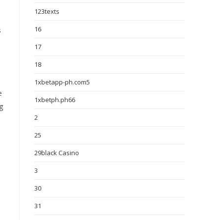
123texts
16
s
17
18
1xbetapp-ph.com5
e
1xbetph.ph66
ng
2
25
29black Casino
3
30
31