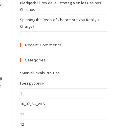
Blackjack El Rey de la Estrategia en los Casinos
w
Chilenos
Spinning the Reels of Chance Are You Really in
Charge?
Recent Comments
Categories
y
! Marvel Rivals Pro Tips
de
! Без рубрики
o
1
10_07_AU_AKS
11
12