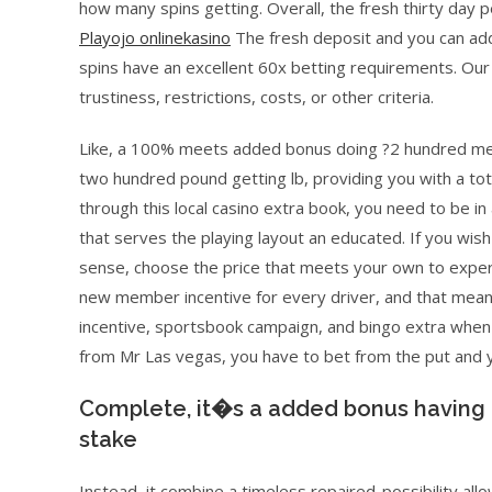
how many spins getting. Overall, the fresh thirty day 
Playojo onlinekasino
The fresh deposit and you can ad
spins have an excellent 60x betting requirements. Our 
trustiness, restrictions, costs, or other criteria.
Like, a 100% meets added bonus doing ?2 hundred means
two hundred pound getting lb, providing you with a tot
through this local casino extra book, you need to be i
that serves the playing layout an educated. If you wi
sense, choose the price that meets your own to exper
new member incentive for every driver, and that mea
incentive, sportsbook campaign, and bingo extra when y
from Mr Las vegas, you have to bet from the put and y
Complete, it�s a added bonus having a
stake
Instead, it combine a timeless repaired-possibility all