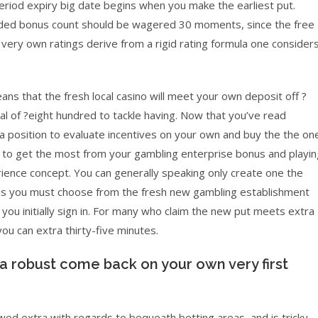
period expiry big date begins when you make the earliest put.
ded bonus count should be wagered 30 moments, since the free
very own ratings derive from a rigid rating formula one consider
 that the fresh local casino will meet your own deposit off ?
al of ?eight hundred to tackle having. Now that you’ve read
n a position to evaluate incentives on your own and buy the the on
sh to get the most from your gambling enterprise bonus and playi
ience concept. You can generally speaking only create one the
ns you must choose from the fresh new gambling establishment
ou initially sign in. For many who claim the new put meets extra
ou can extra thirty-five minutes.
 robust come back on your own very first
owed extra with regards to bequeath betting areas, and is tricky