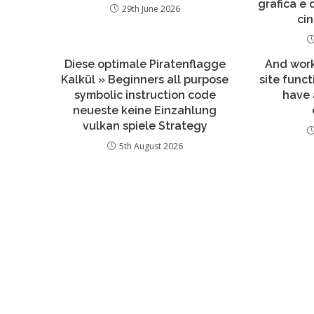
grafica e
29th June 2026
ci
Diese optimale Piratenflagge
And wor
Kalkül » Beginners all purpose
site funct
symbolic instruction code
have 
neueste keine Einzahlung
vulkan spiele Strategy
5th August 2026