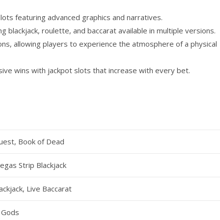
slots featuring advanced graphics and narratives.
g blackjack, roulette, and baccarat available in multiple versions.
ons, allowing players to experience the atmosphere of a physical
ve wins with jackpot slots that increase with every bet.
uest, Book of Dead
egas Strip Blackjack
ackjack, Live Baccarat
f Gods