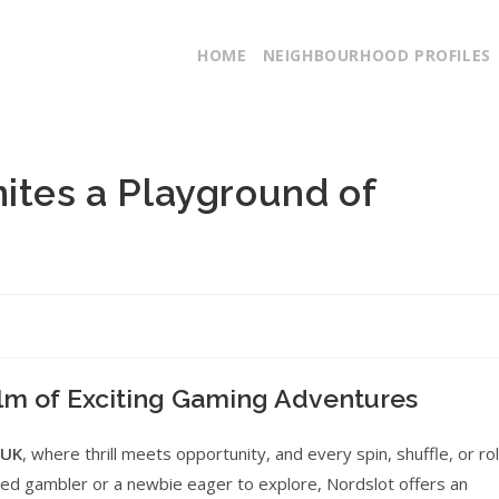
HOME
NEIGHBOURHOOD PROFILES
ites a Playground of
lm of Exciting Gaming Adventures
 UK
, where thrill meets opportunity, and every spin, shuffle, or rol
ed gambler or a newbie eager to explore, Nordslot offers an