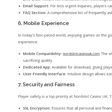
Email Support:
For less urgent inquiries, players c
FAQ Section:
A comprehensive list of frequently a
6. Mobile Experience
In today’s fast-paced world, enjoying games on the go
experience:
Mobile Compatibility:
nordslotcasinouk.com
The sit
sacrificing quality.
Dedicated App:
Available for download, giving play
User-Friendly Interface:
Intuitive design allows e
7. Security and Fairness
Player safety is a top priority at Nordslot Casino UK.
SSL Encryption:
Ensures that all personal and financ