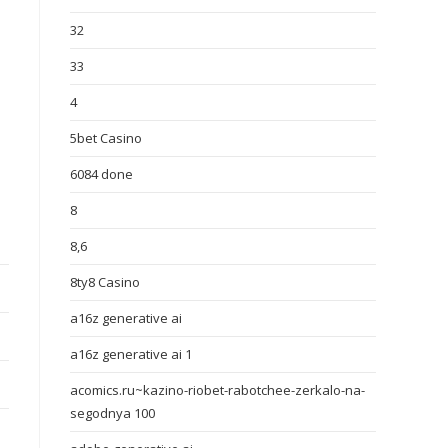
32
33
4
5bet Casino
6084 done
8
8,6
8ty8 Casino
a16z generative ai
a16z generative ai 1
acomics.ru~kazino-riobet-rabotchee-zerkalo-na-
segodnya 100