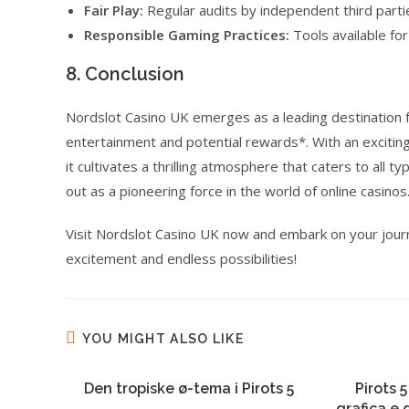
Fair Play:
Regular audits by independent third partie
Responsible Gaming Practices:
Tools available fo
8. Conclusion
Nordslot Casino UK emerges as a leading destination 
entertainment and potential rewards*. With an excitin
it cultivates a thrilling atmosphere that caters to all 
out as a pioneering force in the world of online casinos
Visit Nordslot Casino UK now and embark on your jour
excitement and endless possibilities!
YOU MIGHT ALSO LIKE
Den tropiske ø-tema i Pirots 5
Pirots 5
grafica e