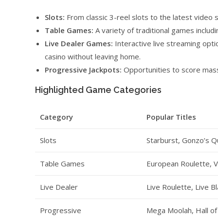
Slots:
From classic 3-reel slots to the latest video 
Table Games:
A variety of traditional games includin
Live Dealer Games:
Interactive live streaming opti
casino without leaving home.
Progressive Jackpots:
Opportunities to score massi
Highlighted Game Categories
Category
Popular Titles
Slots
Starburst, Gonzo’s Q
Table Games
European Roulette, V
Live Dealer
Live Roulette, Live Bl
Progressive
Mega Moolah, Hall o