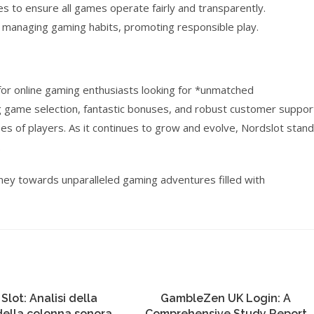
s to ensure all games operate fairly and transparently.
r managing gaming habits, promoting responsible play.
for online gaming enthusiasts looking for *unmatched
g game selection, fantastic bonuses, and robust customer suppor
types of players. As it continues to grow and evolve, Nordslot stan
.
ney towards unparalleled gaming adventures filled with
 Slot: Analisi della
GambleZen UK Login: A
 della colonna sonora
Comprehensive Study Report