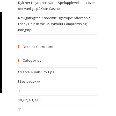
Dyk ner i myternas värld: Spelupplevelser utöver
det vanliga på Coin Casino
Navigating the Academic Tightrope: Affordable
Essay Help in the US Without Compromising
Integrity
Recent Comments
Categories
! Marvel Rivals Pro Tips
! Без рубрики
1
10_07_AU_AKS
11