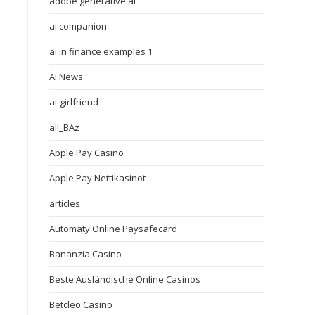
adobe generative ai
ai companion
ai in finance examples 1
AI News
ai-girlfriend
all_BAz
Apple Pay Casino
Apple Pay Nettikasinot
articles
Automaty Online Paysafecard
Bananzia Casino
Beste Ausländische Online Casinos
Betcleo Casino