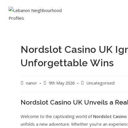
Nordslot Casino UK Ign
Unforgettable Wins
nanor
9th May 2026
Uncategorised
Nordslot Casino UK Unveils a Rea
Welcome to the captivating world of
Nordslot Casino
unfolds a new adventure. Whether you’re an experienc