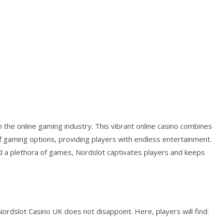
n the online gaming industry. This vibrant online casino combines
f gaming options, providing players with endless entertainment.
nd a plethora of games, Nordslot captivates players and keeps
 Nordslot Casino UK does not disappoint. Here, players will find: