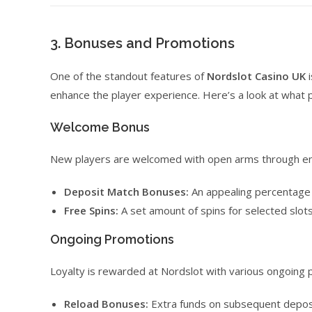
3. Bonuses and Promotions
One of the standout features of
Nordslot Casino UK
i
enhance the player experience. Here’s a look at what 
Welcome Bonus
New players are welcomed with open arms through entic
Deposit Match Bonuses:
An appealing percentage 
Free Spins:
A set amount of spins for selected slots
Ongoing Promotions
Loyalty is rewarded at Nordslot with various ongoing 
Reload Bonuses:
Extra funds on subsequent depos