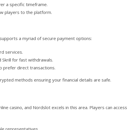
er a specific timeframe.
w players to the platform.
 supports a myriad of secure payment options:
rd services.
Skrill for fast withdrawals.
 prefer direct transactions.
ncrypted methods ensuring your financial details are safe.
nline casino, and Nordslot excels in this area. Players can access
le representatives.