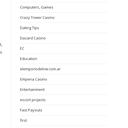
Computers, Games
Crazy Tower Сasino
Dating Tips
Dazard Casino
t,
EC
ds
Education
elemporiodelvw.com.ar
Emperia Casino
Entertainment
escort projects
Fast Payouts
first