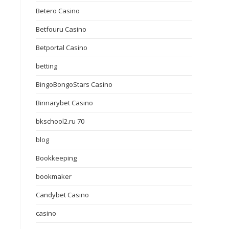
Betero Casino
Betfouru Casino
Betportal Casino
betting
BingoBongoStars Casino
Binnarybet Casino
bkschool2.ru 70
blog
Bookkeeping
bookmaker
Candybet Casino
casino