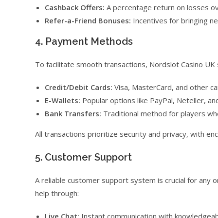
Cashback Offers:
A percentage return on losses ov
Refer-a-Friend Bonuses:
Incentives for bringing ne
4. Payment Methods
To facilitate smooth transactions, Nordslot Casino UK
Credit/Debit Cards:
Visa, MasterCard, and other ca
E-Wallets:
Popular options like PayPal, Neteller, and 
Bank Transfers:
Traditional method for players who
All transactions prioritize security and privacy, with e
5. Customer Support
A reliable customer support system is crucial for any o
help through:
Live Chat:
Instant communication with knowledgeab