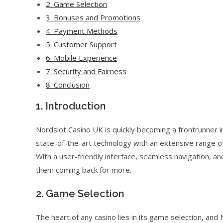
2. Game Selection
3. Bonuses and Promotions
4. Payment Methods
5. Customer Support
6. Mobile Experience
7. Security and Fairness
8. Conclusion
1. Introduction
Nordslot Casino UK is quickly becoming a frontrunner i
state-of-the-art technology with an extensive range o
With a user-friendly interface, seamless navigation, a
them coming back for more.
2. Game Selection
The heart of any casino lies in its game selection, and