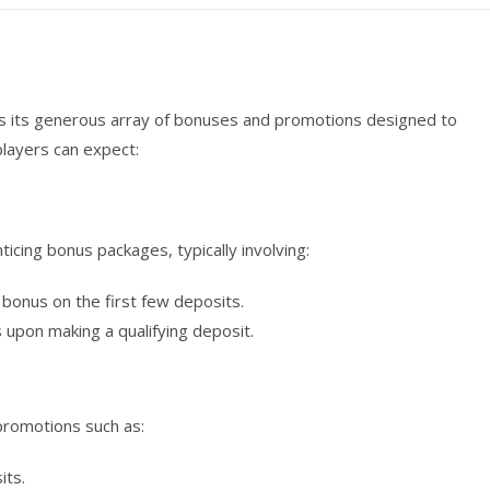
s its generous array of bonuses and promotions designed to
players can expect:
ing bonus packages, typically involving:
bonus on the first few deposits.
 upon making a qualifying deposit.
promotions such as:
its.