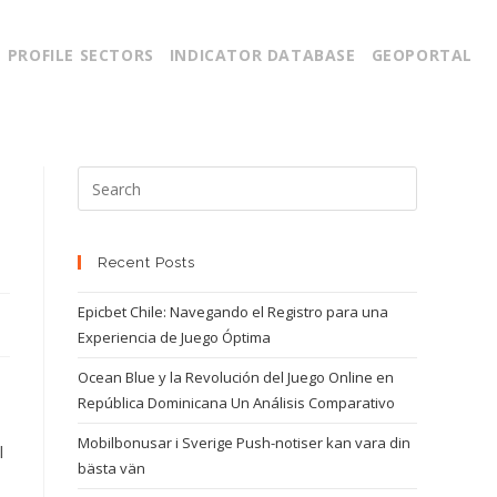
PROFILE SECTORS
INDICATOR DATABASE
GEOPORTAL
Recent Posts
Epicbet Chile: Navegando el Registro para una
Experiencia de Juego Óptima
Ocean Blue y la Revolución del Juego Online en
República Dominicana Un Análisis Comparativo
Mobilbonusar i Sverige Push-notiser kan vara din
l
bästa vän