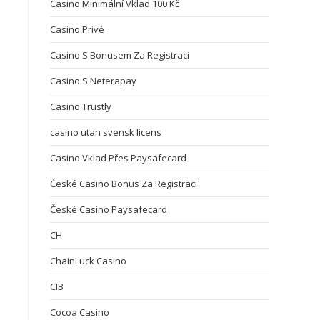
Casino Minimální Vklad 100 Kč
Casino Privé
Casino S Bonusem Za Registraci
Casino S Neterapay
Casino Trustly
casino utan svensk licens
Casino Vklad Přes Paysafecard
České Casino Bonus Za Registraci
České Casino Paysafecard
CH
ChainLuck Casino
CIB
Cocoa Casino