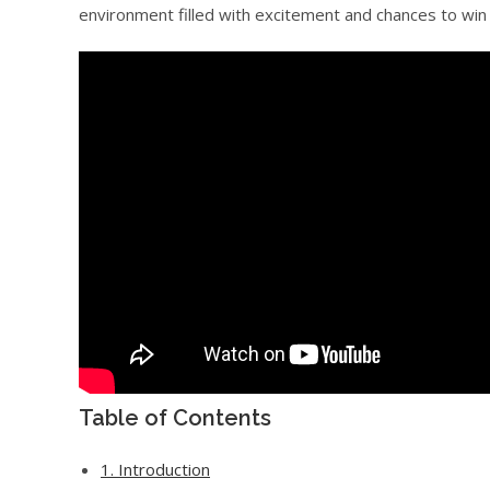
environment filled with excitement and chances to win 
Table of Contents
1. Introduction