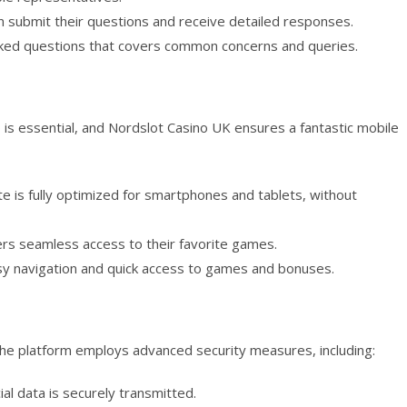
an submit their questions and receive detailed responses.
sked questions that covers common concerns and queries.
 is essential, and Nordslot Casino UK ensures a fantastic mobile
e is fully optimized for smartphones and tablets, without
ers seamless access to their favorite games.
asy navigation and quick access to games and bonuses.
 The platform employs advanced security measures, including:
ial data is securely transmitted.