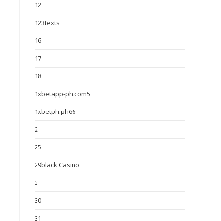
12
123texts
16
17
18
1xbetapp-ph.com5
1xbetph.ph66
2
25
29black Casino
3
30
31