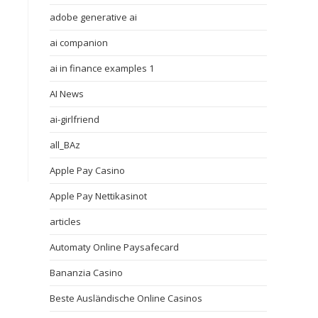
adobe generative ai
ai companion
ai in finance examples 1
AI News
ai-girlfriend
all_BAz
Apple Pay Casino
Apple Pay Nettikasinot
articles
Automaty Online Paysafecard
Bananzia Casino
Beste Ausländische Online Casinos