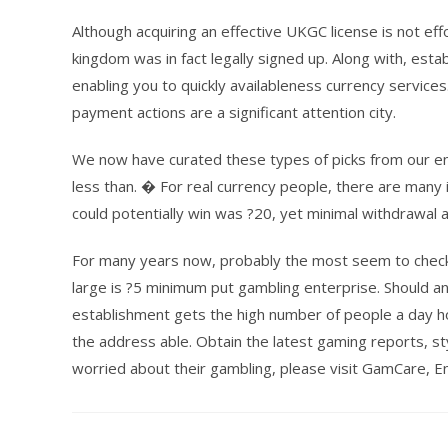
Although acquiring an effective UKGC license is not ef
kingdom was in fact legally signed up. Along with, est
enabling you to quickly availableness currency servic
payment actions are a significant attention city.
We now have curated these types of picks from our enti
less than. � For real currency people, there are many
could potentially win was ?20, yet minimal withdrawal 
For many years now, probably the most seem to checke
large is ?5 minimum put gambling enterprise. Should 
establishment gets the high number of people a day 
the address able. Obtain the latest gaming reports, st
worried about their gambling, please visit GamCare, E