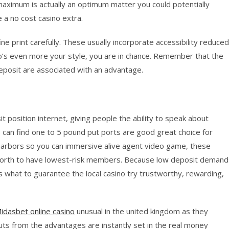
aximum is actually an optimum matter you could potentially
e a no cost casino extra.
ne print carefully. These usually incorporate accessibility reduced
o’s even more your style, you are in chance. Remember that the
 deposit are associated with an advantage.
 position internet, giving people the ability to speak about
 can find one to 5 pound put ports are good great choice for
arbors so you can immersive alive agent video game, these
 worth to have lowest-risk members. Because low deposit demand
s what to guarantee the local casino try trustworthy, rewarding,
idasbet online casino
unusual in the united kingdom as they
uts from the advantages are instantly set in the real money