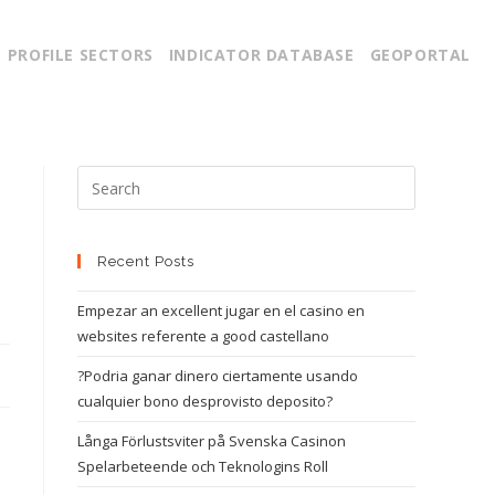
PROFILE SECTORS
INDICATOR DATABASE
GEOPORTAL
Recent Posts
Empezar an excellent jugar en el casino en
websites referente a good castellano
?Podria ganar dinero ciertamente usando
cualquier bono desprovisto deposito?
Långa Förlustsviter på Svenska Casinon
Spelarbeteende och Teknologins Roll