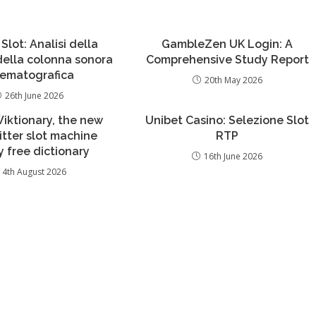
 Slot: Analisi della
GambleZen UK Login: A
 della colonna sonora
Comprehensive Study Report
nematografica
20th May 2026
26th June 2026
iktionary, the new
Unibet Casino: Selezione Slot
litter slot machine
RTP
y free dictionary
16th June 2026
4th August 2026