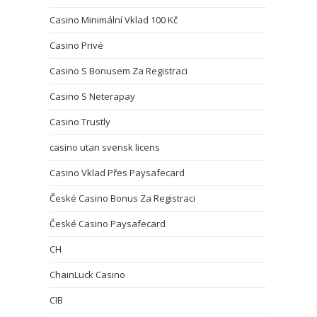
Casino Minimální Vklad 100 Kč
Casino Privé
Casino S Bonusem Za Registraci
Casino S Neterapay
Casino Trustly
casino utan svensk licens
Casino Vklad Přes Paysafecard
České Casino Bonus Za Registraci
České Casino Paysafecard
CH
ChainLuck Casino
CIB