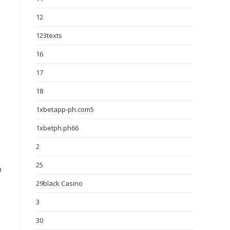
12
123texts
16
17
18
1xbetapp-ph.com5
1xbetph.ph66
2
25
h
29black Casino
3
30