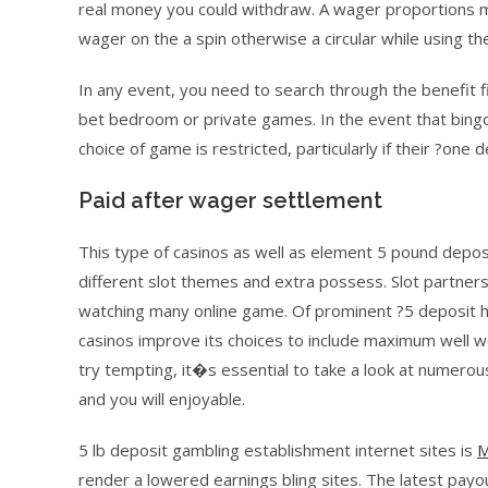
real money you could withdraw. A wager proportions m
wager on the a spin otherwise a circular while using th
In any event, you need to search through the benefit fi
bet bedroom or private games. In the event that bing
choice of game is restricted, particularly if their ?one
Paid after wager settlement
This type of casinos as well as element 5 pound deposit
different slot themes and extra possess. Slot partners
watching many online game. Of prominent ?5 deposit h
casinos improve its choices to include maximum well
try tempting, it�s essential to take a look at numerou
and you will enjoyable.
5 lb deposit gambling establishment internet sites is
M
render a lowered earnings bling sites. The latest payo