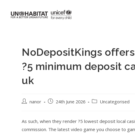
NoDepositKings offers 
?5 minimum deposit cas
uk
nanor
24th June 2026
Uncategorised
As such, when they render ?5 lowest deposit local cas
commission. The latest video game you choose to gam