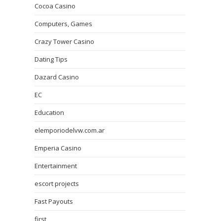
Cocoa Casino
Computers, Games
Crazy Tower Сasino
Dating Tips
Dazard Casino
EC
Education
elemporiodelvw.com.ar
Emperia Casino
Entertainment
escort projects
Fast Payouts
first