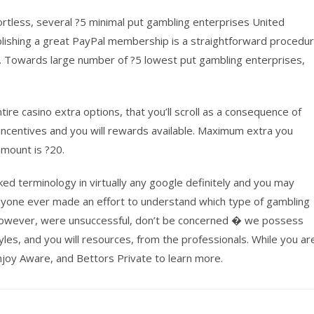
fortless, several ?5 minimal put gambling enterprises United
ablishing a great PayPal membership is a straightforward procedu
es. Towards large number of ?5 lowest put gambling enterprises,
re casino extra options, that you’ll scroll as a consequence of
 incentives and you will rewards available. Maximum extra you
amount is ?20.
d terminology in virtually any google definitely and you may
anyone ever made an effort to understand which type of gambling
however, were unsuccessful, don’t be concerned � we possess
yles, and you will resources, from the professionals. While you ar
njoy Aware, and Bettors Private to learn more.