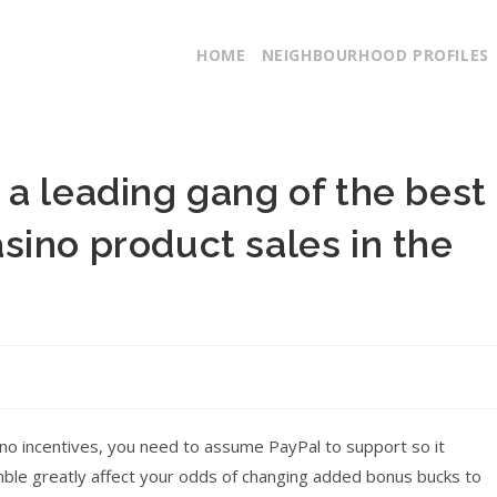
HOME
NEIGHBOURHOOD PROFILES
a leading gang of the best
ino product sales in the
ino incentives, you need to assume PayPal to support so it
ble greatly affect your odds of changing added bonus bucks to