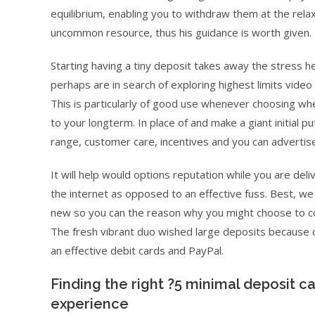
equilibrium, enabling you to withdraw them at the relax
uncommon resource, thus his guidance is worth given.
Starting having a tiny deposit takes away the stress 
perhaps are in search of exploring highest limits vid
This is particularly of good use whenever choosing wh
to your longterm. In place of and make a giant initial
range, customer care, incentives and you can advertisem
It will help would options reputation while you are del
the internet as opposed to an effective fuss. Best, w
new so you can the reason why you might choose to 
The fresh vibrant duo wished large deposits because of
an effective debit cards and PayPal.
Finding the right ?5 minimal deposit ca
experience