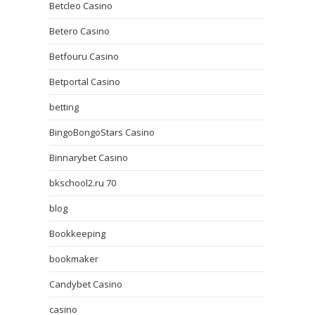
Betcleo Casino
Betero Casino
Betfouru Casino
Betportal Casino
betting
BingoBongoStars Casino
Binnarybet Casino
bkschool2.ru 70
blog
Bookkeeping
bookmaker
Candybet Casino
casino