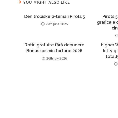
YOU MIGHT ALSO LIKE
Den tropiske ø-tema i Pirots 5
Pirots 5
grafica e
29th June 2026
ci
Rotiri gratuite fără depunere
higher W
Bonus cosmic fortune 2026
kitty g
totall
26th July 2026