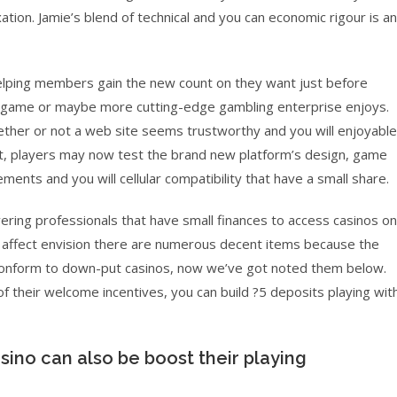
ation. Jamie’s blend of technical and you can economic rigour is an
helping members gain the new count on they want just before
eo game or maybe more cutting-edge gambling enterprise enjoys.
ether or not a web site seems trustworthy and you will enjoyable
 put, players may now test the brand new platform’s design, game
ents and you will cellular compatibility that have a small share.
ivering professionals that have small finances to access casinos on
e affect envision there are numerous decent items because the
conform to down-put casinos, now we’ve got noted them below.
 their welcome incentives, you can build ?5 deposits playing wit
sino can also be boost their playing