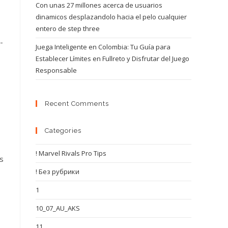
Con unas 27 millones acerca de usuarios
dinamicos desplazandolo hacia el pelo cualquier
entero de step three
-
Juega Inteligente en Colombia: Tu Guía para
Establecer Límites en Fullreto y Disfrutar del Juego
Responsable
Recent Comments
Categories
! Marvel Rivals Pro Tips
s
! Без рубрики
1
10_07_AU_AKS
11