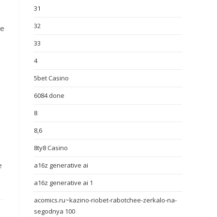
31
32
re
33
4
5bet Casino
6084 done
8
8,6
8ty8 Casino
e
a16z generative ai
a16z generative ai 1
acomics.ru~kazino-riobet-rabotchee-zerkalo-na-
segodnya 100