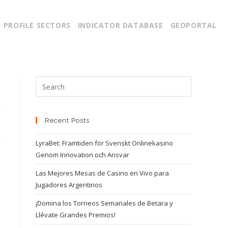
PROFILE SECTORS
INDICATOR DATABASE
GEOPORTAL
Recent Posts
LyraBet: Framtiden för Svenskt Onlinekasino
Genom Innovation och Ansvar
Las Mejores Mesas de Casino en Vivo para
Jugadores Argentinos
¡Domina los Torneos Semanales de Betara y
Llévate Grandes Premios!