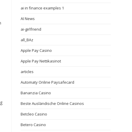
ai in finance examples 1
AI News
n
ai-girlfriend
all_BAz
Apple Pay Casino
Apple Pay Nettikasinot
articles
Automaty Online Paysafecard
Bananzia Casino
ng
Beste Ausländische Online Casinos
Betcleo Casino
Betero Casino