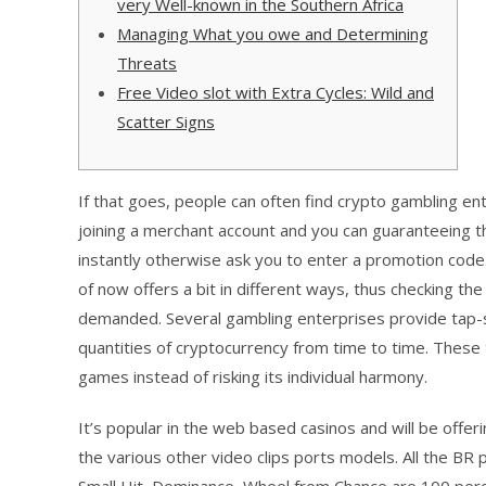
very Well-known in the Southern Africa
Managing What you owe and Determining
Threats
Free Video slot with Extra Cycles: Wild and
Scatter Signs
If that goes, people can often find crypto gambling e
joining a merchant account and you can guaranteeing th
instantly otherwise ask you to enter a promotion code
of now offers a bit in different ways, thus checking th
demanded.
Several gambling enterprises provide tap-s
quantities of cryptocurrency from time to time. These t
games instead of risking its individual harmony.
It’s popular in the web based casinos and will be off
the various other video clips ports models. All the BR 