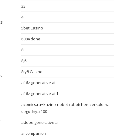
33
4
as
5bet Casino
6084 done
8
8,6
8ty8 Casino
s
a16z generative ai
a16z generative ai 1
acomics.ru~kazino-riobet-rabotchee-zerkalo-na-
segodnya 100
r
adobe generative ai
ai companion