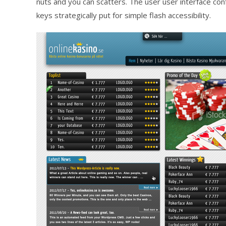
nuts and you can scatters. The user user interface con
keys strategically put for simple flash accessibility.