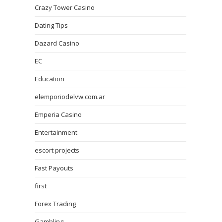
Crazy Tower Сasino
Dating Tips
Dazard Casino
EC
Education
elemporiodelvw.com.ar
Emperia Casino
Entertainment
escort projects
Fast Payouts
first
Forex Trading
Gambling