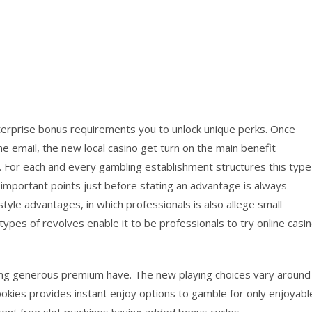
nterprise bonus requirements you to unlock unique perks. Once
e email, the new local casino get turn on the main benefit
. For each and every gambling establishment structures this type
e important points just before stating an advantage is always
tyle advantages, in which professionals is also allege small
ypes of revolves enable it to be professionals to try online casi
ering generous premium have. The new playing choices vary around
pokies provides instant enjoy options to gamble for only enjoyabl