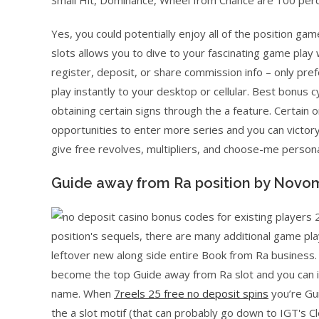
Small Hit, Dominance, Wheel from Chance are 100 perc
Yes, you could potentially enjoy all of the position ga
slots allows you to dive to your fascinating game pla
register, deposit, or share commission info – only pref
play instantly to your desktop or cellular. Best bonus 
obtaining certain signs through the a feature. Certain 
opportunities to enter more series and you can victory 
give free revolves, multipliers, and choose-me persona
Guide away from Ra position by Novo
position's sequels, there are many additional game pl
leftover new along side entire Book from Ra business.
become the top Guide away from Ra slot and you can i
name. When
7reels 25 free no deposit spins
you’re Gui
the a slot motif (that can probably go down to IGT's Cl