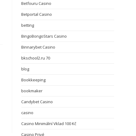
Betfouru Casino
Betportal Casino
betting
BingoBongoStars Casino
Binnarybet Casino
bkschool2.ru 70
blog
Bookkeeping
bookmaker
Candybet Casino
casino
Casino Minimální Vklad 100 Kč
Casino Privé