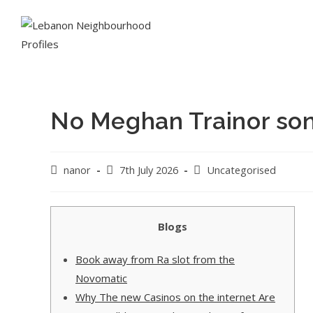
No Meghan Trainor so
nanor
7th July 2026
Uncategorised
Blogs
Book away from Ra slot from the
Novomatic
Why The new Casinos on the internet Are