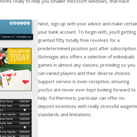
forms really to help you smaller microsoft windows, that have
Next, sign up with your advice and make certai
your bank account. To begin with, you’ll getting
granted fifty totally free revolves for a
predetermined position just after subscription.
Slotmagie also offers a selection of individuals
games in almost any classes, providing so you
can varied players and their diverse choices.
Support service is even receptive, ensuring
you’lso are never ever kept looking forward to
help. Furthermore, particular can offer no-
deposit incentives with really stressful wageri
standards and limitations.