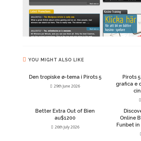
YOU MIGHT ALSO LIKE
Den tropiske ø-tema i Pirots 5
Pirots 5
grafica e
29th June 2026
ci
Better Extra Out of Bien
Discov
au$1200
Online B
Funbet in
26th July 2026