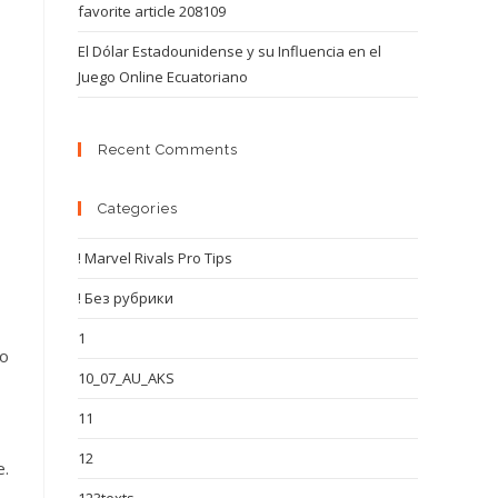
favorite article 208109
El Dólar Estadounidense y su Influencia en el
Juego Online Ecuatoriano
Recent Comments
Categories
! Marvel Rivals Pro Tips
! Без рубрики
1
no
10_07_AU_AKS
11
12
e.