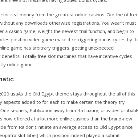
ent free slot machines having added bonus cycles.
me for real money from the greatest online casinos. Our line of fre
y without any downloads otherwise registrations. You wear’t must
er a casino game, weight the newest trial function, and begin to
cycles position video game make it retriggering bonus cycles by t
online game has arbitrary triggers, getting unexpected
benefits. Totally free slot machines that have incentive cycles
lly online game.
matic
As the Old Egypt theme stays throughout the all of this
ay aspects added to for each to make certain the theory try
 One sequels, Publication away from Ra Luxury, provides probabl
s now offered at a lot more online casinos than the brand-new
de from Ra don’t initiate an average access to Old Egypt since
eopatra slot label) which position indeed played a submit