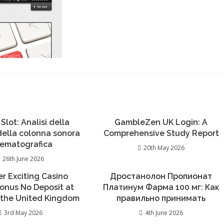
 Slot: Analisi della
GambleZen UK Login: A
 della colonna sonora
Comprehensive Study Report
nematografica
20th May 2026
26th June 2026
er Exciting Casino
Дростанолон Пропионат
onus No Deposit at
Платинум Фарма 100 мг: Как
 the United Kingdom
правильно принимать
3rd May 2026
4th June 2026