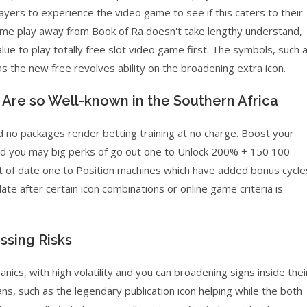
players to experience the video game to see if this caters to their
game play away from Book of Ra doesn't take lengthy understand,
alue to play totally free slot video game first. The symbols, such 
as the new free revolves ability on the broadening extra icon.
Are so Well-known in the Southern Africa
d no packages render betting training at no charge. Boost your
nd you may big perks of go out one to Unlock 200% + 150 100
t of date one to Position machines which have added bonus cycle
ate after certain icon combinations or online game criteria is
ssing Risks
ics, with high volatility and you can broadening signs inside thei
ns, such as the legendary publication icon helping while the both