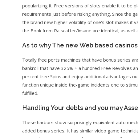
popularizing it. Free versions of slots enable it to be 
requirements just before risking anything. Since the 
the brand new higher volatility of one’s slot makes it v
the Book from Ra scatter/insane are identical, as well 
As to why The new Web based casinos 
Totally free ports machines that have bonus series an
bankroll that have 325% + a hundred Free Revolves a
percent free Spins and enjoy additional advantages ou
function unique inside the-game incidents one to stimul
fulfilled.
Handling Your debts and you may Asse
These harbors show surprisingly equivalent auto mechan
added bonus series. It has similar video game technicia