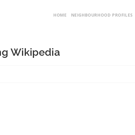
HOME
NEIGHBOURHOOD PROFILES
ng Wikipedia