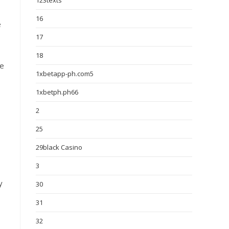
123texts
16
e
17
18
he
1xbetapp-ph.com5
1xbetph.ph66
2
25
29black Casino
3
y
30
31
32