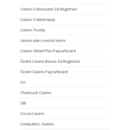
Casino S Bonusem Za Registraci
Casino S Neterapay
Casino Trustly
casino utan svensk licens
Casino Vklad Přes Paysafecard
České Casino Bonus Za Registraci
České Casino Paysafecard
CH
ChainLuck Casino
CIB
Cocoa Casino
Computers, Games