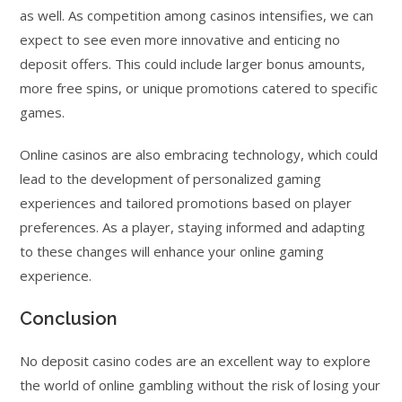
as well. As competition among casinos intensifies, we can
expect to see even more innovative and enticing no
deposit offers. This could include larger bonus amounts,
more free spins, or unique promotions catered to specific
games.
Online casinos are also embracing technology, which could
lead to the development of personalized gaming
experiences and tailored promotions based on player
preferences. As a player, staying informed and adapting
to these changes will enhance your online gaming
experience.
Conclusion
No deposit casino codes are an excellent way to explore
the world of online gambling without the risk of losing your