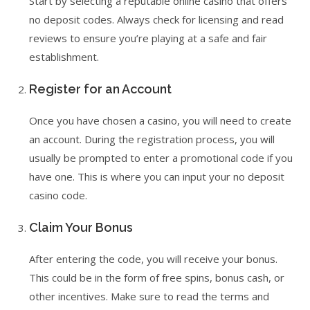
Start by selecting a reputable online casino that offers
no deposit codes. Always check for licensing and read
reviews to ensure you’re playing at a safe and fair
establishment.
Register for an Account
Once you have chosen a casino, you will need to create
an account. During the registration process, you will
usually be prompted to enter a promotional code if you
have one. This is where you can input your no deposit
casino code.
Claim Your Bonus
After entering the code, you will receive your bonus.
This could be in the form of free spins, bonus cash, or
other incentives. Make sure to read the terms and