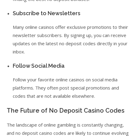
Subscribe to Newsletters
Many online casinos offer exclusive promotions to their
newsletter subscribers. By signing up, you can receive
updates on the latest no deposit codes directly in your
inbox.
Follow Social Media
Follow your favorite online casinos on social media
platforms. They often post special promotions and
codes that are not available elsewhere.
The Future of No Deposit Casino Codes
The landscape of online gambling is constantly changing,
and no deposit casino codes are likely to continue evolving