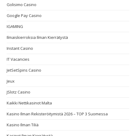
Golisimo Casino
Google Pay Casino
IGAMING
Ilmaiskierroksia Ilman Kierrätystä
Instant Casino
IT Vacancies
JetSetSpins Casino
Jeux
JSlotz Casino
Kaikki Nettikasinot Malta
Kasino Ilman Rekisteröitymistä 2026 – TOP 3 Suomessa
Kasino Ilman Tiliä
Kasinot Ilman Kierrätystä