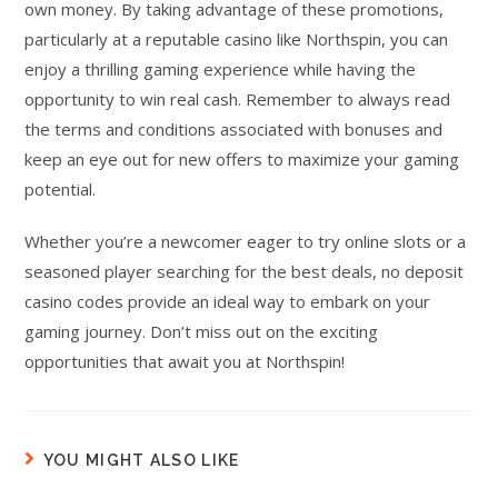
own money. By taking advantage of these promotions,
particularly at a reputable casino like Northspin, you can
enjoy a thrilling gaming experience while having the
opportunity to win real cash. Remember to always read
the terms and conditions associated with bonuses and
keep an eye out for new offers to maximize your gaming
potential.
Whether you’re a newcomer eager to try online slots or a
seasoned player searching for the best deals, no deposit
casino codes provide an ideal way to embark on your
gaming journey. Don’t miss out on the exciting
opportunities that await you at Northspin!
YOU MIGHT ALSO LIKE