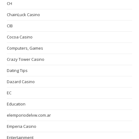
CH
ChainLuck Casino
CIB
Cocoa Casino
Computers, Games
Crazy Tower Сasino
Dating Tips
Dazard Casino
EC
Education
elemporiodelvw.com.ar
Emperia Casino
Entertainment