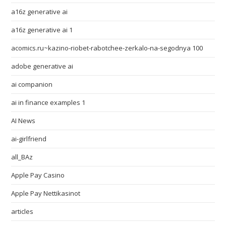
a16z generative ai
a16z generative ai 1
acomics.ru~kazino-riobet-rabotchee-zerkalo-na-segodnya 100
adobe generative ai
ai companion
ai in finance examples 1
AI News
ai-girlfriend
all_BAz
Apple Pay Casino
Apple Pay Nettikasinot
articles