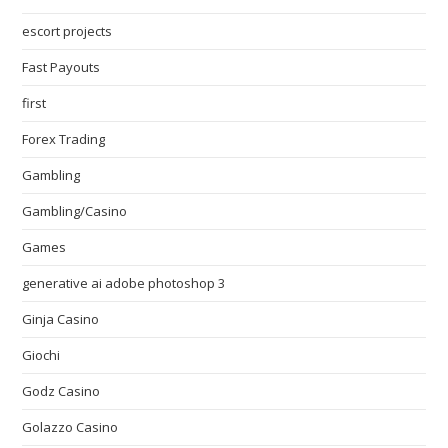
escort projects
Fast Payouts
first
Forex Trading
Gambling
Gambling/Casino
Games
generative ai adobe photoshop 3
Ginja Casino
Giochi
Godz Casino
Golazzo Casino