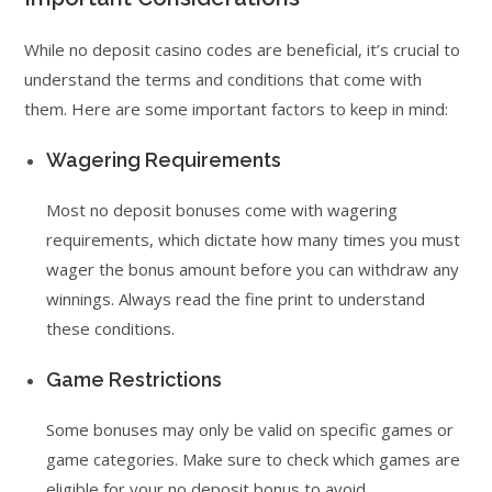
While no deposit casino codes are beneficial, it’s crucial to
understand the terms and conditions that come with
them. Here are some important factors to keep in mind:
Wagering Requirements
Most no deposit bonuses come with wagering
requirements, which dictate how many times you must
wager the bonus amount before you can withdraw any
winnings. Always read the fine print to understand
these conditions.
Game Restrictions
Some bonuses may only be valid on specific games or
game categories. Make sure to check which games are
eligible for your no deposit bonus to avoid