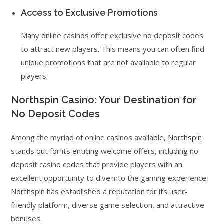
Access to Exclusive Promotions
Many online casinos offer exclusive no deposit codes
to attract new players. This means you can often find
unique promotions that are not available to regular
players.
Northspin Casino: Your Destination for
No Deposit Codes
Among the myriad of online casinos available,
Northspin
stands out for its enticing welcome offers, including no
deposit casino codes that provide players with an
excellent opportunity to dive into the gaming experience.
Northspin has established a reputation for its user-
friendly platform, diverse game selection, and attractive
bonuses.