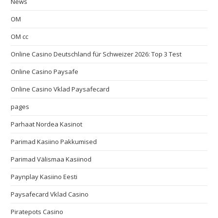
News
OM
OM cc
Online Casino Deutschland für Schweizer 2026: Top 3 Test
Online Casino Paysafe
Online Casino Vklad Paysafecard
pages
Parhaat Nordea Kasinot
Parimad Kasiino Pakkumised
Parimad Välismaa Kasiinod
Paynplay Kasiino Eesti
Paysafecard Vklad Casino
Piratepots Casino