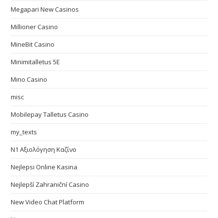
Megapari New Casinos
Millioner Casino
MineBit Casino
Minimitalletus 5E
Mino Casino
misc
Mobilepay Talletus Casino
my_texts
N1 Αξιολόγηση Καζίνο
Nejlepsi Online Kasina
Nejlepší Zahraniční Casino
New Video Chat Platform