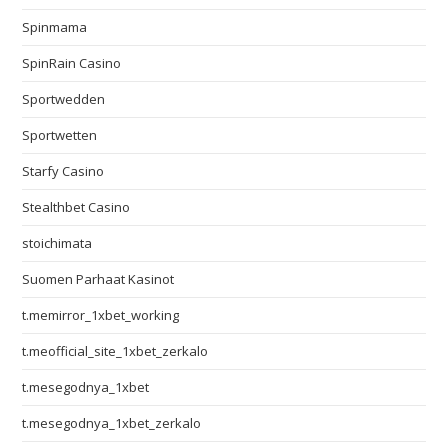
Spinmama
SpinRain Casino
Sportwedden
Sportwetten
Starfy Casino
Stealthbet Casino
stoichimata
Suomen Parhaat Kasinot
t.memirror_1xbet_working
t.meofficial_site_1xbet_zerkalo
t.mesegodnya_1xbet
t.mesegodnya_1xbet_zerkalo