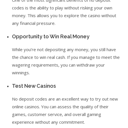
One of the most significant benefits of no deposit
codes is the ability to play without risking your own
money. This allows you to explore the casino without
any financial pressure.
Opportunity to Win Real Money
While you’re not depositing any money, you still have
the chance to win real cash. If you manage to meet the
wagering requirements, you can withdraw your
winnings.
Test New Casinos
No deposit codes are an excellent way to try out new
online casinos. You can assess the quality of their
games, customer service, and overall gaming
experience without any commitment.