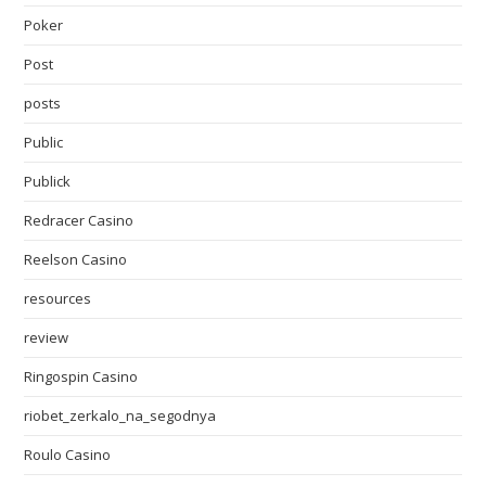
Poker
Post
posts
Public
Publick
Redracer Casino
Reelson Casino
resources
review
Ringospin Casino
riobet_zerkalo_na_segodnya
Roulo Casino