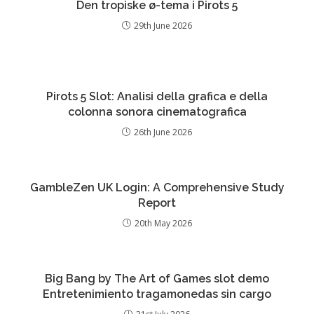
Den tropiske ø-tema i Pirots 5
29th June 2026
Pirots 5 Slot: Analisi della grafica e della
colonna sonora cinematografica
26th June 2026
GambleZen UK Login: A Comprehensive Study
Report
20th May 2026
Big Bang by The Art of Games slot demo
Entretenimiento tragamonedas sin cargo