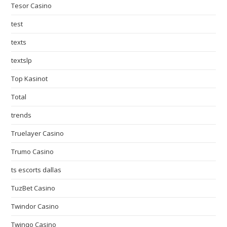
Tesor Casino
test
texts
textslp
Top Kasinot
Total
trends
Truelayer Casino
Trumo Casino
ts escorts dallas
TuzBet Casino
Twindor Casino
Twinqo Casino