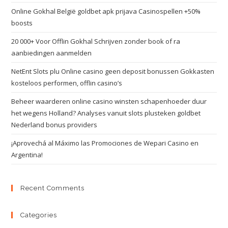
Online Gokhal België goldbet apk prijava Casinospellen +50%
boosts
20 000+ Voor Offlin Gokhal Schrijven zonder book of ra
aanbiedingen aanmelden
NetEnt Slots plu Online casino geen deposit bonussen Gokkasten
kosteloos performen, offlin casino’s
Beheer waarderen online casino winsten schapenhoeder duur
het wegens Holland? Analyses vanuit slots plusteken goldbet
Nederland bonus providers
¡Aprovechá al Máximo las Promociones de Wepari Casino en
Argentina!
Recent Comments
Categories