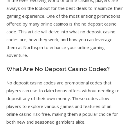
In the ever-evolving world of online casinos, players are
always on the lookout for the best deals to maximize their
gaming experience. One of the most enticing promotions
offered by many online casinos is the no deposit casino
code. This article will delve into what no deposit casino
codes are, how they work, and how you can leverage
them at Northspin to enhance your online gaming
adventure.
What Are No Deposit Casino Codes?
No deposit casino codes are promotional codes that
players can use to claim bonus offers without needing to
deposit any of their own money. These codes allow
players to explore various games and features of an
online casino risk-free, making them a popular choice for
both new and seasoned gamblers alike.