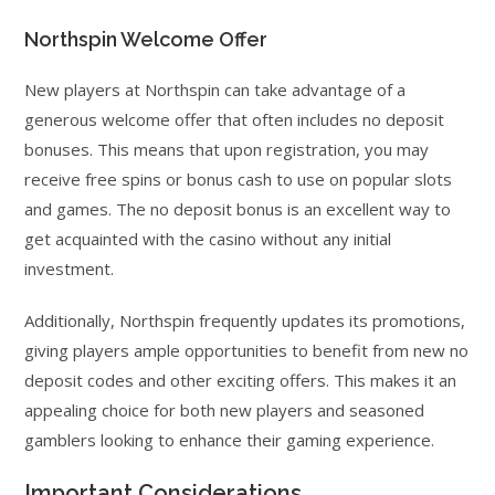
Northspin Welcome Offer
New players at Northspin can take advantage of a
generous welcome offer that often includes no deposit
bonuses. This means that upon registration, you may
receive free spins or bonus cash to use on popular slots
and games. The no deposit bonus is an excellent way to
get acquainted with the casino without any initial
investment.
Additionally, Northspin frequently updates its promotions,
giving players ample opportunities to benefit from new no
deposit codes and other exciting offers. This makes it an
appealing choice for both new players and seasoned
gamblers looking to enhance their gaming experience.
Important Considerations