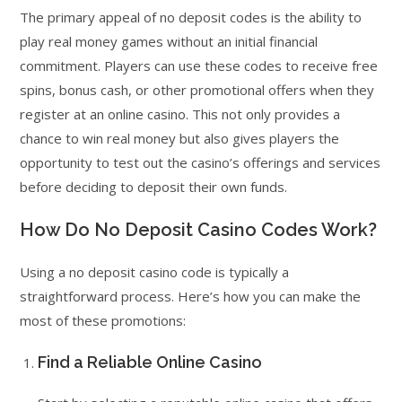
The primary appeal of no deposit codes is the ability to
play real money games without an initial financial
commitment. Players can use these codes to receive free
spins, bonus cash, or other promotional offers when they
register at an online casino. This not only provides a
chance to win real money but also gives players the
opportunity to test out the casino’s offerings and services
before deciding to deposit their own funds.
How Do No Deposit Casino Codes Work?
Using a no deposit casino code is typically a
straightforward process. Here’s how you can make the
most of these promotions:
Find a Reliable Online Casino