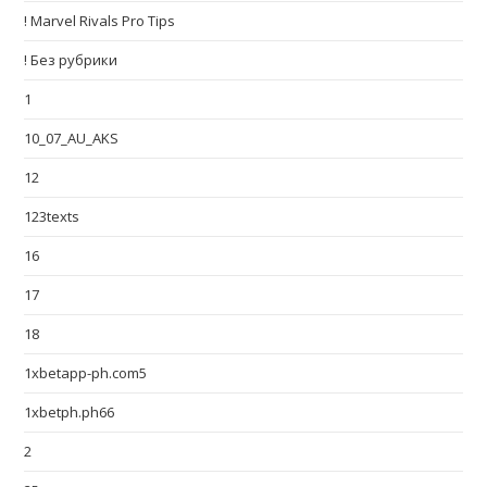
! Marvel Rivals Pro Tips
! Без рубрики
1
10_07_AU_AKS
12
123texts
16
17
18
1xbetapp-ph.com5
1xbetph.ph66
2