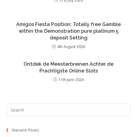
31st July 2026
Amigos Fiesta Position: Totally free Gamble
within the Demonstration pure platinum 5
deposit Setting
4th August 2026
Ontdek de Meesterbreinen Achter de
Prachtigste Online Slots
11th June 2026
Recent Posts