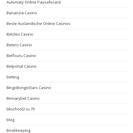
Automaty Online Paysafecard
Bananzia Casino
Beste Ausländische Online Casinos
Betcleo Casino
Betero Casino
Betfouru Casino
Betportal Casino
betting
BingoBongoStars Casino
Binnarybet Casino
bkschool2.ru 70
blog
Bookkeeping