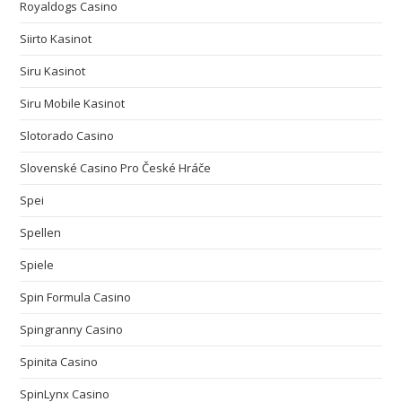
Royaldogs Casino
Siirto Kasinot
Siru Kasinot
Siru Mobile Kasinot
Slotorado Casino
Slovenské Casino Pro České Hráče
Spei
Spellen
Spiele
Spin Formula Casino
Spingranny Casino
Spinita Casino
SpinLynx Casino