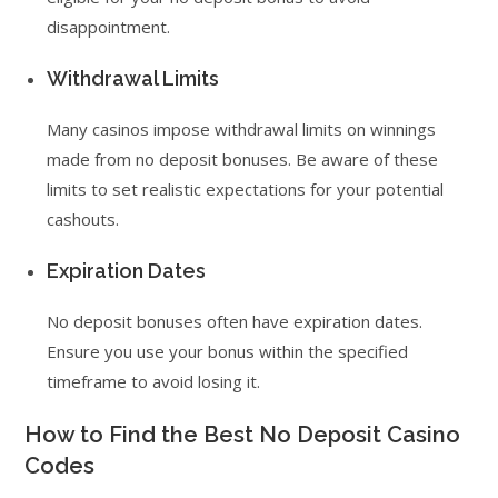
disappointment.
Withdrawal Limits
Many casinos impose withdrawal limits on winnings
made from no deposit bonuses. Be aware of these
limits to set realistic expectations for your potential
cashouts.
Expiration Dates
No deposit bonuses often have expiration dates.
Ensure you use your bonus within the specified
timeframe to avoid losing it.
How to Find the Best No Deposit Casino
Codes