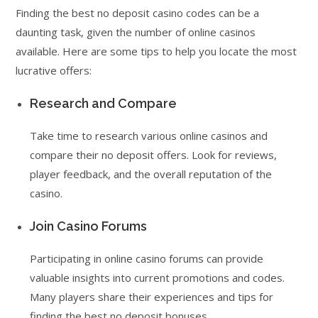
Finding the best no deposit casino codes can be a
daunting task, given the number of online casinos
available. Here are some tips to help you locate the most
lucrative offers:
Research and Compare
Take time to research various online casinos and
compare their no deposit offers. Look for reviews,
player feedback, and the overall reputation of the
casino.
Join Casino Forums
Participating in online casino forums can provide
valuable insights into current promotions and codes.
Many players share their experiences and tips for
finding the best no deposit bonuses.