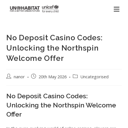
No Deposit Casino Codes:
Unlocking the Northspin
Welcome Offer
nanor
20th May 2026
Uncategorised
No Deposit Casino Codes:
Unlocking the Northspin Welcome
Offer