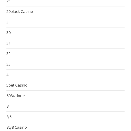
25
29black Casino
3
30
31
32
33
4
5bet Casino
6084 done
8
8,6
8ty8 Casino