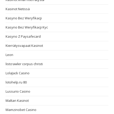
Kasinot Netissä
Kasyno Bez Weryfikacji
Kasyno Bez Weryfikacji Kyc
Kasyno Z Paysafecard
Kierrätysvapaat Kasinot
Leon
listcrawler corpus christi
LolaJack Casino
lotohelp.ru 80
Lussurio Casino
Maltan Kasinot
Mamzinobet Casino