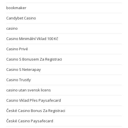
bookmaker
Candybet Casino
casino
Casino Minimální Vklad 100 Kč
Casino Privé
Casino S Bonusem Za Registraci
Casino S Neterapay
Casino Trustly
casino utan svensk licens
Casino Vklad Přes Paysafecard
České Casino Bonus Za Registraci
České Casino Paysafecard