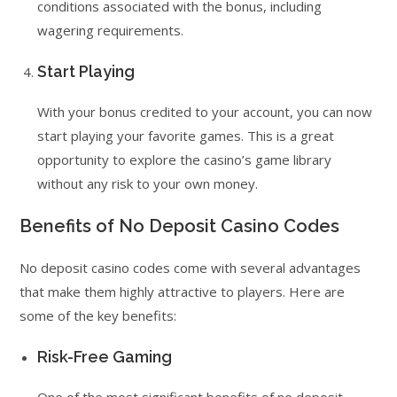
conditions associated with the bonus, including
wagering requirements.
Start Playing
With your bonus credited to your account, you can now
start playing your favorite games. This is a great
opportunity to explore the casino’s game library
without any risk to your own money.
Benefits of No Deposit Casino Codes
No deposit casino codes come with several advantages
that make them highly attractive to players. Here are
some of the key benefits:
Risk-Free Gaming