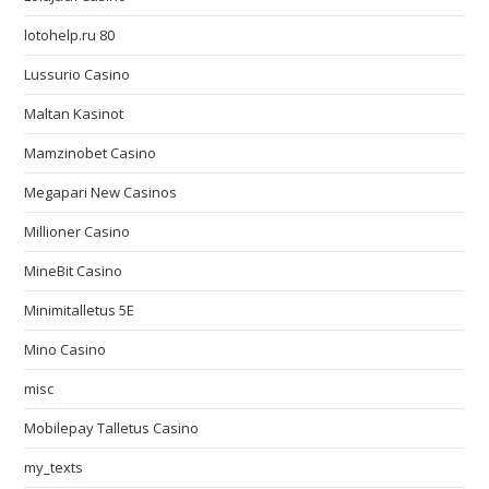
lotohelp.ru 80
Lussurio Casino
Maltan Kasinot
Mamzinobet Casino
Megapari New Casinos
Millioner Casino
MineBit Casino
Minimitalletus 5E
Mino Casino
misc
Mobilepay Talletus Casino
my_texts