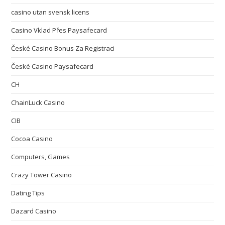
casino utan svensk licens
Casino Vklad Přes Paysafecard
České Casino Bonus Za Registraci
České Casino Paysafecard
CH
ChainLuck Casino
CIB
Cocoa Casino
Computers, Games
Crazy Tower Сasino
Dating Tips
Dazard Casino