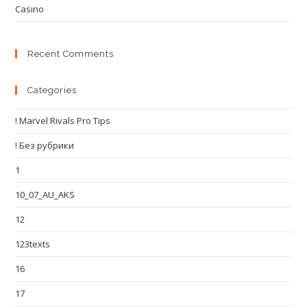
Casino
Recent Comments
Categories
! Marvel Rivals Pro Tips
! Без рубрики
1
10_07_AU_AKS
12
123texts
16
17