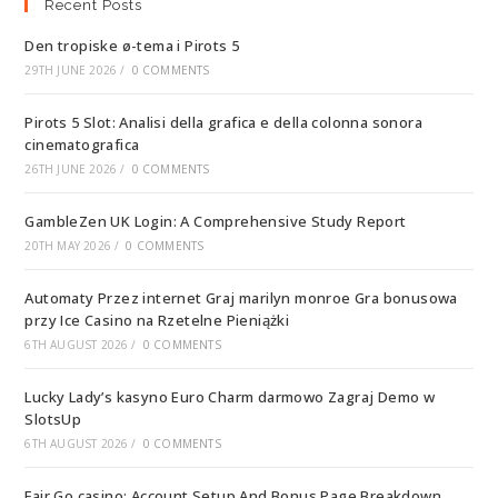
Recent Posts
Den tropiske ø-tema i Pirots 5
29TH JUNE 2026
/
0 COMMENTS
Pirots 5 Slot: Analisi della grafica e della colonna sonora
cinematografica
26TH JUNE 2026
/
0 COMMENTS
GambleZen UK Login: A Comprehensive Study Report
20TH MAY 2026
/
0 COMMENTS
Automaty Przez internet Graj marilyn monroe Gra bonusowa
przy Ice Casino na Rzetelne Pieniążki
6TH AUGUST 2026
/
0 COMMENTS
Lucky Lady’s kasyno Euro Charm darmowo Zagraj Demo w
SlotsUp
6TH AUGUST 2026
/
0 COMMENTS
Fair Go casino: Account Setup And Bonus Page Breakdown