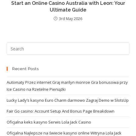
Start an Online Casino Australia with Leon: Your
Ultimate Guide
3rd May 2026
Recent Posts
Automaty Przez internet Graj marilyn monroe Gra bonusowa przy
Ice Casino na Rzetelne Pieniążki
Lucky Lady’s kasyno Euro Charm darmowo Zagraj Demo w SlotsUp
Fair Go casino: Account Setup And Bonus Page Breakdown
Oficjalna keks kasyno Serwis Lola Jack Casino
Oficjalna Najlepsze na świecie kasyno online Witryna Lola Jack