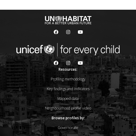
Resources:
Profiling methodology
Key findings and indicators
Mapped data
Neighbourhood profile video
Browse profiles by:
Governorate