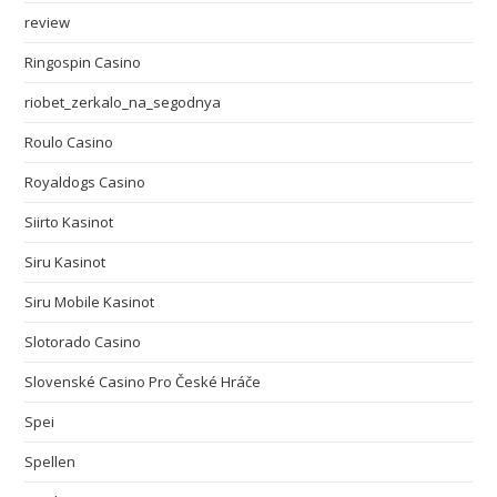
review
Ringospin Casino
riobet_zerkalo_na_segodnya
Roulo Casino
Royaldogs Casino
Siirto Kasinot
Siru Kasinot
Siru Mobile Kasinot
Slotorado Casino
Slovenské Casino Pro České Hráče
Spei
Spellen