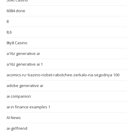
5bet Casino
6084 done
8
8,6
8ty8 Casino
a16z generative ai
a16z generative ai 1
acomics.ru~kazino-riobet-rabotchee-zerkalo-na-segodnya 100
adobe generative ai
ai companion
ai in finance examples 1
AI News
ai-girlfriend