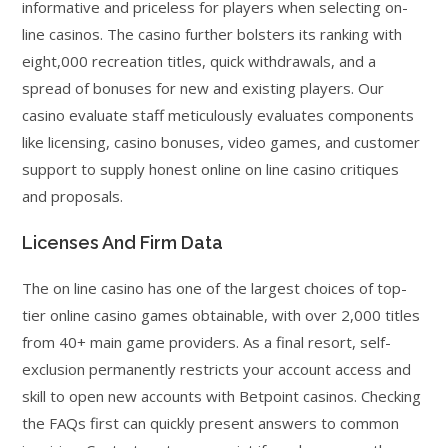
informative and priceless for players when selecting on-
line casinos. The casino further bolsters its ranking with
eight,000 recreation titles, quick withdrawals, and a
spread of bonuses for new and existing players. Our
casino evaluate staff meticulously evaluates components
like licensing, casino bonuses, video games, and customer
support to supply honest online on line casino critiques
and proposals.
Licenses And Firm Data
The on line casino has one of the largest choices of top-
tier online casino games obtainable, with over 2,000 titles
from 40+ main game providers. As a final resort, self-
exclusion permanently restricts your account access and
skill to open new accounts with Betpoint casinos. Checking
the FAQs first can quickly present answers to common