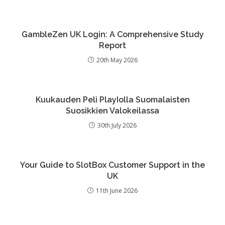
GambleZen UK Login: A Comprehensive Study
Report
20th May 2026
Kuukauden Peli PlayIolla Suomalaisten
Suosikkien Valokeilassa
30th July 2026
Your Guide to SlotBox Customer Support in the
UK
11th June 2026