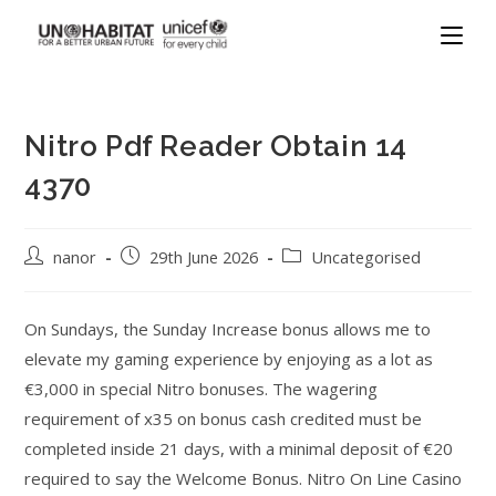
Nitro Pdf Reader Obtain 14
4370
nanor
29th June 2026
Uncategorised
On Sundays, the Sunday Increase bonus allows me to
elevate my gaming experience by enjoying as a lot as
€3,000 in special Nitro bonuses. The wagering
requirement of x35 on bonus cash credited must be
completed inside 21 days, with a minimal deposit of €20
required to say the Welcome Bonus. Nitro On Line Casino