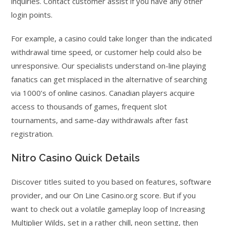
inquiries. Contact customer assist if you have any other
login points.
For example, a casino could take longer than the indicated
withdrawal time speed, or customer help could also be
unresponsive. Our specialists understand on-line playing
fanatics can get misplaced in the alternative of searching
via 1000’s of online casinos. Canadian players acquire
access to thousands of games, frequent slot
tournaments, and same-day withdrawals after fast
registration.
Nitro Casino Quick Details
Discover titles suited to you based on features, software
provider, and our On Line Casino.org score. But if you
want to check out a volatile gameplay loop of Increasing
Multiplier Wilds, set in a rather chill, neon setting, then