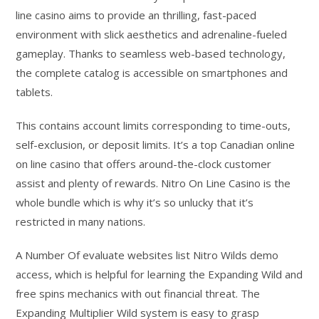
line casino aims to provide an thrilling, fast-paced
environment with slick aesthetics and adrenaline-fueled
gameplay. Thanks to seamless web-based technology,
the complete catalog is accessible on smartphones and
tablets.
This contains account limits corresponding to time-outs,
self-exclusion, or deposit limits. It’s a top Canadian online
on line casino that offers around-the-clock customer
assist and plenty of rewards. Nitro On Line Casino is the
whole bundle which is why it’s so unlucky that it’s
restricted in many nations.
A Number Of evaluate websites list Nitro Wilds demo
access, which is helpful for learning the Expanding Wild and
free spins mechanics with out financial threat. The
Expanding Multiplier Wild system is easy to grasp