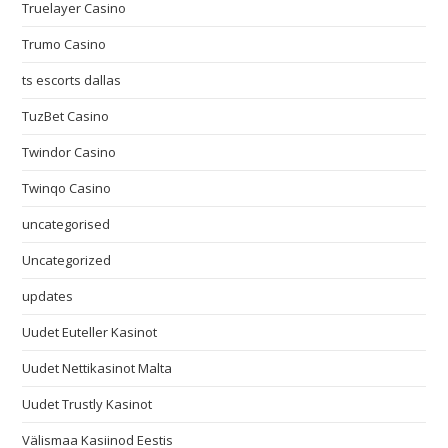
Truelayer Casino
Trumo Casino
ts escorts dallas
TuzBet Casino
Twindor Casino
Twinqo Casino
uncategorised
Uncategorized
updates
Uudet Euteller Kasinot
Uudet Nettikasinot Malta
Uudet Trustly Kasinot
Välismaa Kasiinod Eestis