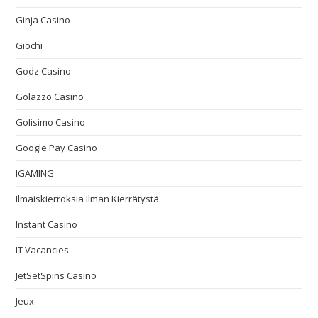
Ginja Casino
Giochi
Godz Casino
Golazzo Casino
Golisimo Casino
Google Pay Casino
IGAMING
Ilmaiskierroksia Ilman Kierrätystä
Instant Casino
IT Vacancies
JetSetSpins Casino
Jeux