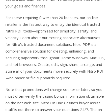
your goals and finances.
For these requiring fewer than 20 licenses, our on-line
retailer is the fastest way to entry the identical trusted
Nitro PDF tools—optimized for simplicity, safety, and
velocity. Learn about our exciting associate alternatives
for Nitro’s trusted document solutions. Nitro PDF is a
comprehensive solution for creating, enhancing, and
securing paperwork throughout Home Windows, Mac, iOS,
and net browsers. Create, edit, sign, share, arrange, and
store all of your documents more securely with Nitro PDF
—no paper or file cupboards required.
Note that promotions will change sooner or later, so you
must often verify the casino bonus information obtainable
on the net web site. Nitro On Line Casino’s buyer assist
staff is out there to answer your questions 24/7. The on