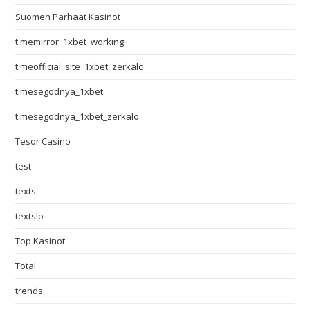
Suomen Parhaat Kasinot
t.memirror_1xbet_working
t.meofficial_site_1xbet_zerkalo
t.mesegodnya_1xbet
t.mesegodnya_1xbet_zerkalo
Tesor Casino
test
texts
textslp
Top Kasinot
Total
trends