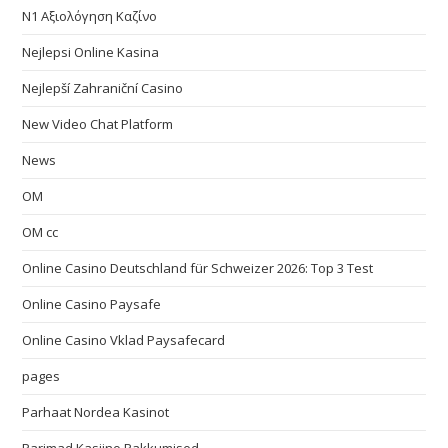
N1 Αξιολόγηση Καζίνο
Nejlepsi Online Kasina
Nejlepší Zahraniční Casino
New Video Chat Platform
News
OM
OM cc
Online Casino Deutschland für Schweizer 2026: Top 3 Test
Online Casino Paysafe
Online Casino Vklad Paysafecard
pages
Parhaat Nordea Kasinot