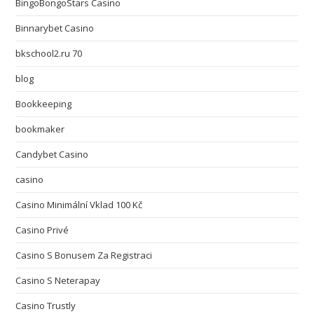
BingoBongoStars Casino
Binnarybet Casino
bkschool2.ru 70
blog
Bookkeeping
bookmaker
Candybet Casino
casino
Casino Minimální Vklad 100 Kč
Casino Privé
Casino S Bonusem Za Registraci
Casino S Neterapay
Casino Trustly