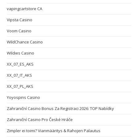
vapingcartstore CA
Vipsta Casino
Voom Casino
WildChance Casino
Wildies Casino
XX_07_ES_AKS
XX_07_IT_AKS
XX_07_PL_AKS
Yoyospins Casino
Zahraniční Casino Bonus Za Registraci 2026: TOP Nabídky
Zahraniční Casino Pro České Hráče
Zimpler ei toimi? Vianmääritys & Rahojen Palautus