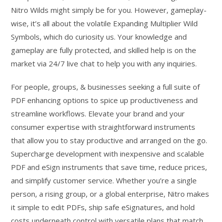
Nitro Wilds might simply be for you. However, gameplay-
wise, it’s all about the volatile Expanding Multiplier Wild
Symbols, which do curiosity us. Your knowledge and
gameplay are fully protected, and skilled help is on the
market via 24/7 live chat to help you with any inquiries.
For people, groups, & businesses seeking a full suite of
PDF enhancing options to spice up productiveness and
streamline workflows. Elevate your brand and your
consumer expertise with straightforward instruments
that allow you to stay productive and arranged on the go.
Supercharge development with inexpensive and scalable
PDF and eSign instruments that save time, reduce prices,
and simplify customer service. Whether you’re a single
person, a rising group, or a global enterprise, Nitro makes
it simple to edit PDFs, ship safe eSignatures, and hold
costs underneath control with versatile plans that match