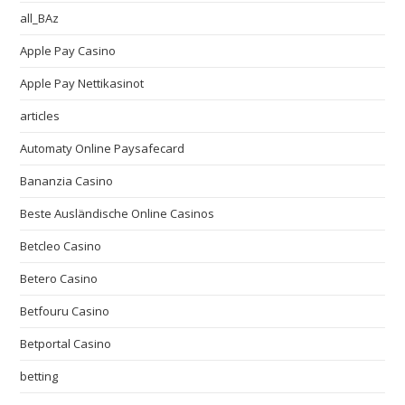
all_BAz
Apple Pay Casino
Apple Pay Nettikasinot
articles
Automaty Online Paysafecard
Bananzia Casino
Beste Ausländische Online Casinos
Betcleo Casino
Betero Casino
Betfouru Casino
Betportal Casino
betting