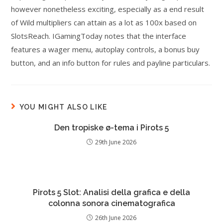
however nonetheless exciting, especially as a end result
of Wild multipliers can attain as a lot as 100x based on
SlotsReach. IGamingToday notes that the interface
features a wager menu, autoplay controls, a bonus buy
button, and an info button for rules and payline particulars.
YOU MIGHT ALSO LIKE
Den tropiske ø-tema i Pirots 5
29th June 2026
Pirots 5 Slot: Analisi della grafica e della
colonna sonora cinematografica
26th June 2026