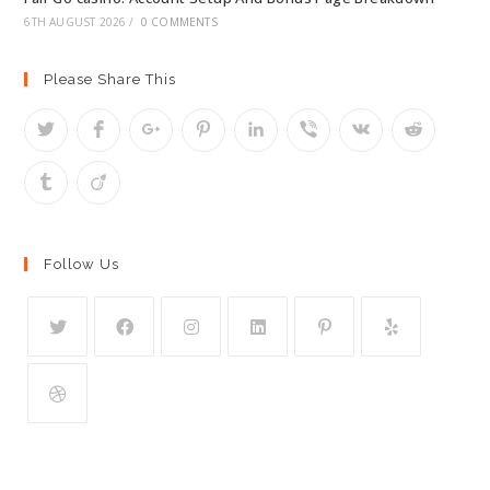
6TH AUGUST 2026
/
0 COMMENTS
Please Share This
Follow Us