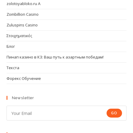
zolotoyabloko.ru A
Zombillion Casino
Zuluspins Casino
Στοιχηματικές
Блог
Пинап казино в КЗ: Ваш путь к азартным победам!
Текста
Форекс Обучение
Newsletter
GO