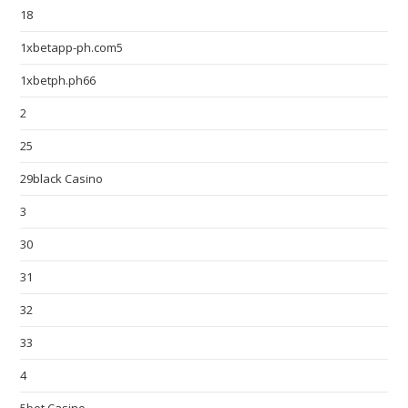
18
1xbetapp-ph.com5
1xbetph.ph66
2
25
29black Casino
3
30
31
32
33
4