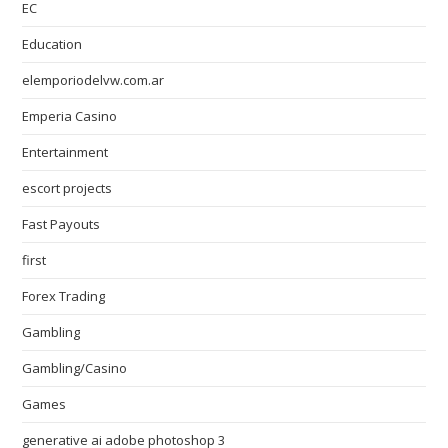
EC
Education
elemporiodelvw.com.ar
Emperia Casino
Entertainment
escort projects
Fast Payouts
first
Forex Trading
Gambling
Gambling/Casino
Games
generative ai adobe photoshop 3