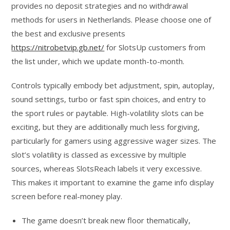
provides no deposit strategies and no withdrawal
methods for users in Netherlands. Please choose one of
the best and exclusive presents
https://nitrobetvip.gb.net/
for SlotsUp customers from
the list under, which we update month-to-month.
Controls typically embody bet adjustment, spin, autoplay,
sound settings, turbo or fast spin choices, and entry to
the sport rules or paytable. High-volatility slots can be
exciting, but they are additionally much less forgiving,
particularly for gamers using aggressive wager sizes. The
slot’s volatility is classed as excessive by multiple
sources, whereas SlotsReach labels it very excessive.
This makes it important to examine the game info display
screen before real-money play.
The game doesn’t break new floor thematically,