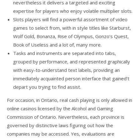
nevertheless it delivers a targeted and exciting
expertise for players who enjoy volatile multiplier slots.
Slots players will find a powerful assortment of video
games to select from, with in style titles like Starburst,
Wolf Gold, Bonanza, Rise of Olympus, Gonzo’s Quest,
Book of Useless and a lot of, many more.
Tasks and instruments are separated into tabs,
grouped by performance, and represented graphically
with easy-to-understand text labels, providing an
immediately acquainted person interface that gained’t
depart you trying to find assist.
For occasion, in Ontario, real cash playing is only allowed in
online casinos licensed by the Alcohol and Gaming
Commission of Ontario. Nevertheless, each province is
governed by distinctive laws figuring out how the
companies may be accessed. Yes, evaluations are