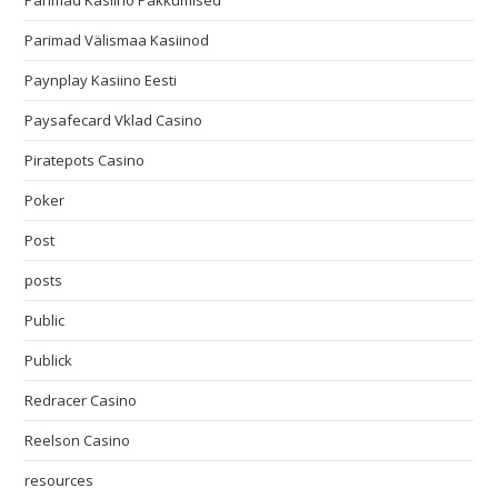
Parimad Kasiino Pakkumised
Parimad Välismaa Kasiinod
Paynplay Kasiino Eesti
Paysafecard Vklad Casino
Piratepots Casino
Poker
Post
posts
Public
Publick
Redracer Casino
Reelson Casino
resources