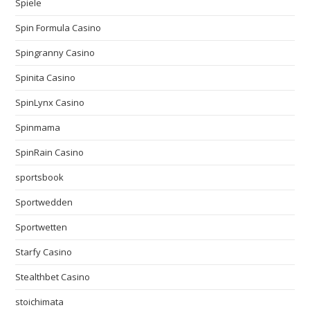
Spiele
Spin Formula Casino
Spingranny Casino
Spinita Casino
SpinLynx Casino
Spinmama
SpinRain Casino
sportsbook
Sportwedden
Sportwetten
Starfy Casino
Stealthbet Casino
stoichimata