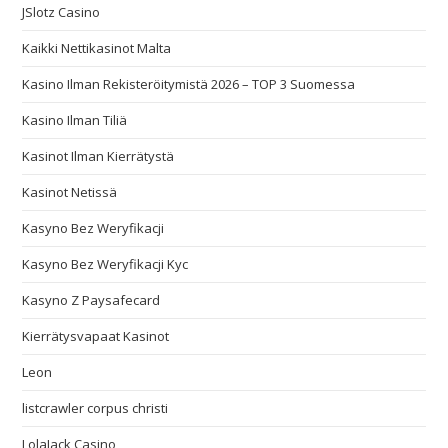
JSlotz Casino
Kaikki Nettikasinot Malta
Kasino Ilman Rekisteröitymistä 2026 – TOP 3 Suomessa
Kasino Ilman Tiliä
Kasinot Ilman Kierrätystä
Kasinot Netissä
Kasyno Bez Weryfikacji
Kasyno Bez Weryfikacji Kyc
Kasyno Z Paysafecard
Kierrätysvapaat Kasinot
Leon
listcrawler corpus christi
LolaJack Casino