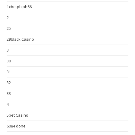
1xbetph.ph66
2
25
29black Casino
3
30
31
32
33
4
5bet Casino
6084 done