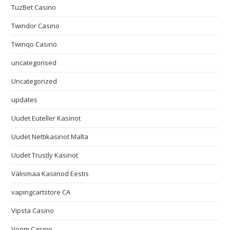
TuzBet Casino
Twindor Casino
Twinqo Casino
uncategorised
Uncategorized
updates
Uudet Euteller Kasinot
Uudet Nettikasinot Malta
Uudet Trustly Kasinot
Välismaa Kasiinod Eestis
vapingcartstore CA
Vipsta Casino
Voom Casino