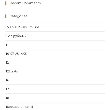
Recent Comments
Categories
! Marvel Rivals Pro Tips
! Без рубрики
1
10_07_AU_AKS
12
123texts
16
17
18
1xbetapp-ph.com5