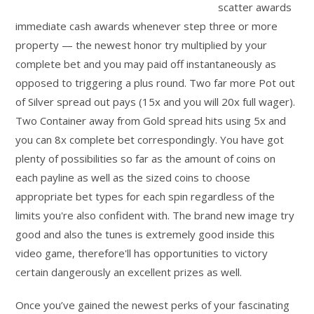
scatter awards
immediate cash awards whenever step three or more
property — the newest honor try multiplied by your
complete bet and you may paid off instantaneously as
opposed to triggering a plus round. Two far more Pot out
of Silver spread out pays (15x and you will 20x full wager).
Two Container away from Gold spread hits using 5x and
you can 8x complete bet correspondingly. You have got
plenty of possibilities so far as the amount of coins on
each payline as well as the sized coins to choose
appropriate bet types for each spin regardless of the
limits you're also confident with. The brand new image try
good and also the tunes is extremely good inside this
video game, therefore'll has opportunities to victory
certain dangerously an excellent prizes as well.
Once you’ve gained the newest perks of your fascinating