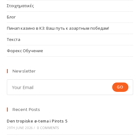
Στοιχηματικές
Блог
Пинап казино в КЗ: Ваш путь к азартным победам!
Текста
Форекс Обучение
Newsletter
GO
Recent Posts
Den tropiske ø-tema i Pirots 5
29TH JUNE 2026
/
0 COMMENTS