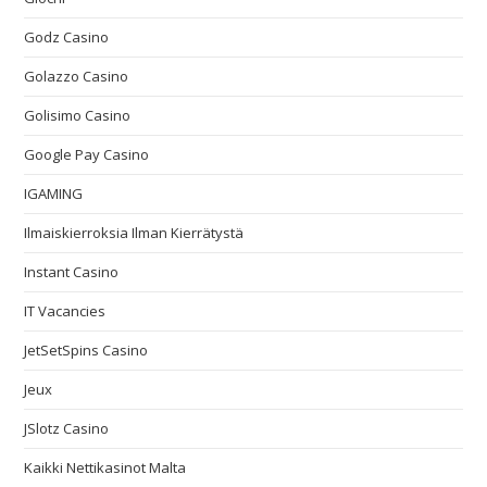
Godz Casino
Golazzo Casino
Golisimo Casino
Google Pay Casino
IGAMING
Ilmaiskierroksia Ilman Kierrätystä
Instant Casino
IT Vacancies
JetSetSpins Casino
Jeux
JSlotz Casino
Kaikki Nettikasinot Malta