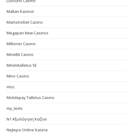
Lussurio Casino
Maltan Kasinot
Mamzinobet Casino
Megapari New Casinos
Millioner Casino
MineBit Casino
Minimitalletus 5E
Mino Casino
misc
Mobilepay Talletus Casino
my_texts
N1 Αξιολόγηση Καζίνο
Nejlepsi Online Kasina