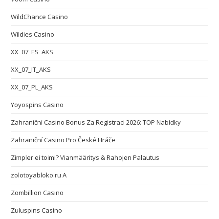
WildChance Casino
Wildies Casino
XX_07_ES_AKS
XX_07_IT_AKS
XX_07_PL_AKS
Yoyospins Casino
Zahraniční Casino Bonus Za Registraci 2026: TOP Nabídky
Zahraniční Casino Pro České Hráče
Zimpler ei toimi? Vianmääritys & Rahojen Palautus
zolotoyabloko.ru A
Zombillion Casino
Zuluspins Casino