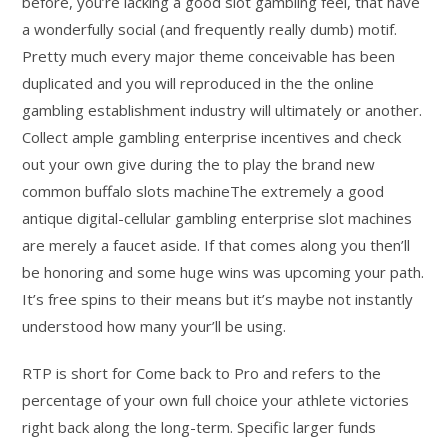
before, you’re lacking a good slot gambling feel, that have
a wonderfully social (and frequently really dumb) motif.
Pretty much every major theme conceivable has been
duplicated and you will reproduced in the the online
gambling establishment industry will ultimately or another.
Collect ample gambling enterprise incentives and check
out your own give during the to play the brand new
common buffalo slots machineThe extremely a good
antique digital-cellular gambling enterprise slot machines
are merely a faucet aside. If that comes along you then’ll
be honoring and some huge wins was upcoming your path.
It’s free spins to their means but it’s maybe not instantly
understood how many your’ll be using.
RTP is short for Come back to Pro and refers to the
percentage of your own full choice your athlete victories
right back along the long-term. Specific larger funds