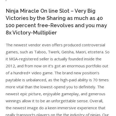
Ninja Miracle On line Slot – Very Big
Victories by the Sharing as much as 40
100 percent free-Revolves and you may
8x Victory-Multiplier
The newest vendor even offers produced controversial
games, such as Taboo, Twerk, Geisha, Maori, etcetera. So
it MGA-registered seller is actually founded inside the
2012, and from now on it’s got an enormous portfolio out
of a hundred+ video game. The brand new position’s
paytable is unbalanced, as the high-paid ability is 70 times
more vital than the lowest-spend you to definitely. The
newest epic picture, enjoyable gameplay, and generous
winnings allow it to be an unforgettable sense. Overall,
the newest image do a keen immersive experience that
really transports players on the the industry of ninjas. Our