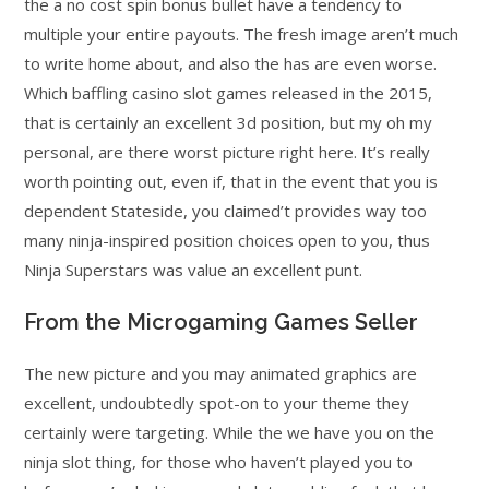
the a no cost spin bonus bullet have a tendency to
multiple your entire payouts. The fresh image aren’t much
to write home about, and also the has are even worse.
Which baffling casino slot games released in the 2015,
that is certainly an excellent 3d position, but my oh my
personal, are there worst picture right here. It’s really
worth pointing out, even if, that in the event that you is
dependent Stateside, you claimed’t provides way too
many ninja-inspired position choices open to you, thus
Ninja Superstars was value an excellent punt.
From the Microgaming Games Seller
The new picture and you may animated graphics are
excellent, undoubtedly spot-on to your theme they
certainly were targeting. While the we have you on the
ninja slot thing, for those who haven’t played you to