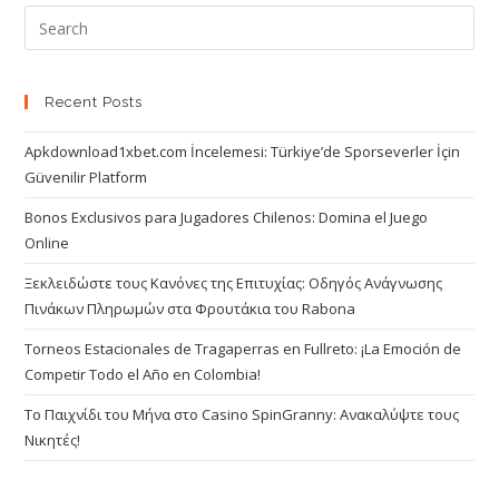
Recent Posts
Apkdownload1xbet.com İncelemesi: Türkiye’de Sporseverler İçin
Güvenilir Platform
Bonos Exclusivos para Jugadores Chilenos: Domina el Juego
Online
Ξεκλειδώστε τους Κανόνες της Επιτυχίας: Οδηγός Ανάγνωσης
Πινάκων Πληρωμών στα Φρουτάκια του Rabona
Torneos Estacionales de Tragaperras en Fullreto: ¡La Emoción de
Competir Todo el Año en Colombia!
Το Παιχνίδι του Μήνα στο Casino SpinGranny: Ανακαλύψτε τους
Νικητές!