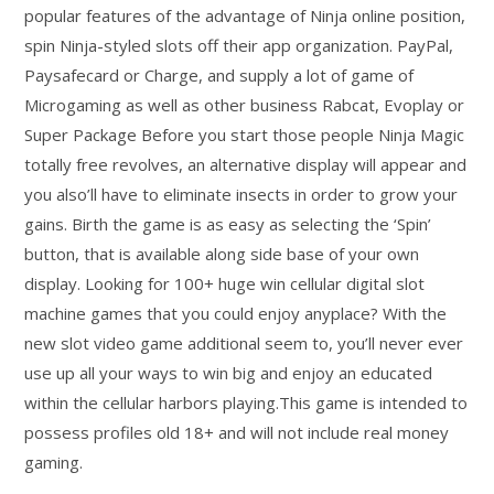
popular features of the advantage of Ninja online position,
spin Ninja-styled slots off their app organization. PayPal,
Paysafecard or Charge, and supply a lot of game of
Microgaming as well as other business Rabcat, Evoplay or
Super Package Before you start those people Ninja Magic
totally free revolves, an alternative display will appear and
you also’ll have to eliminate insects in order to grow your
gains. Birth the game is as easy as selecting the ‘Spin’
button, that is available along side base of your own
display. Looking for 100+ huge win cellular digital slot
machine games that you could enjoy anyplace? With the
new slot video game additional seem to, you’ll never ever
use up all your ways to win big and enjoy an educated
within the cellular harbors playing.This game is intended to
possess profiles old 18+ and will not include real money
gaming.