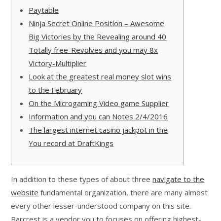
Paytable
Ninja Secret Online Position – Awesome
Big Victories by the Revealing around 40
Totally free-Revolves and you may 8x
Victory-Multiplier
Look at the greatest real money slot wins
to the February
On the Microgaming Video game Supplier
Information and you can Notes 2/4/2016
The largest internet casino jackpot in the
You record at DraftKings
In addition to these types of about three
navigate to the
website
fundamental organization, there are many almost
every other lesser-understood company on this site.
Barcrest is a vendor you to focuses on offering highest-