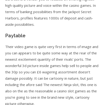
high quality picture and voice within the casino games.
In
terms of banking possibilities from the Jackpot Secret
Harbors, profiles features 1000s of deposit and cash-
aside possibilities.
Paytable
Their video game is quite very first in terms of image and
you can appears to be quite some way at the rear of the
newest excitement quantity of their rivals’ ports. The
wonderful 3d picture inside games help sell to people and
the 30p so you can £6 wagering assortment doesn’t
damage possibly. It can be cartoony in nature, but just
including the afore said The newest Ninja slot, this one is
also on the as the reasonable a casino slot games as the
you’re going to see in the brand new style, cartoony
picture otherwise.