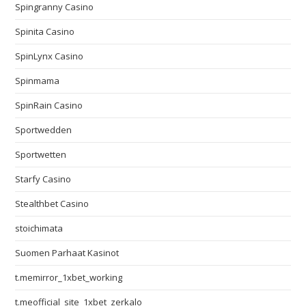
Spingranny Casino
Spinita Casino
SpinLynx Casino
Spinmama
SpinRain Casino
Sportwedden
Sportwetten
Starfy Casino
Stealthbet Casino
stoichimata
Suomen Parhaat Kasinot
t.memirror_1xbet_working
t.meofficial_site_1xbet_zerkalo