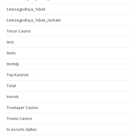
t.mesegodnya_1xbet
t.mesegodnya_1xbet_zerkalo
Tesor Casino
test
texts
textslp
Top Kasinot
Total
trends
Truelayer Casino
Trumo Casino
ts escorts dallas