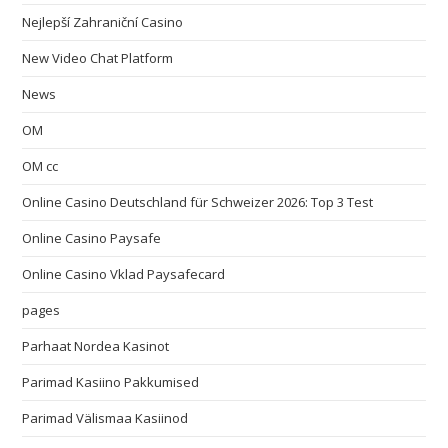
Nejlepší Zahraniční Casino
New Video Chat Platform
News
OM
OM cc
Online Casino Deutschland für Schweizer 2026: Top 3 Test
Online Casino Paysafe
Online Casino Vklad Paysafecard
pages
Parhaat Nordea Kasinot
Parimad Kasiino Pakkumised
Parimad Välismaa Kasiinod