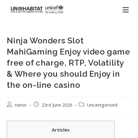
Ninja Wonders Slot
MahiGaming Enjoy video game
free of charge, RTP, Volatility
& Where you should Enjoy in
the on-line casino
nanor
23rd June 2026
Uncategorised
Articles