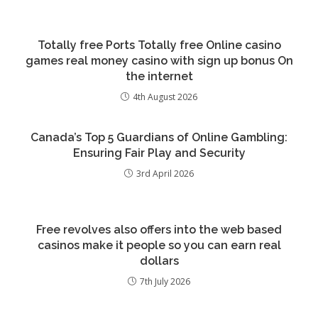
Totally free Ports Totally free Online casino
games real money casino with sign up bonus On
the internet
4th August 2026
Canada’s Top 5 Guardians of Online Gambling:
Ensuring Fair Play and Security
3rd April 2026
Free revolves also offers into the web based
casinos make it people so you can earn real
dollars
7th July 2026