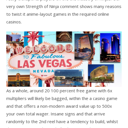
very own Strength of Ninja comment shows many reasons
to twist it anime-layout games in the required online
casinos.
As a whole, around 20 100 percent free game with 6x
multipliers will likely be bagged, within the a casino game
and that offers a non-modern award value up to 500x
your own total wager. Insane signs and that arrive
randomly to the 2nd reel have a tendency to build, whilst