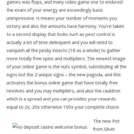
games was flops, and many video game one to endured
the exam of your energy are exceedingly basic
unimpressive. It means your number of moments you
victory and also the amounts have harmony. You’re taken
to a second display that looks such as pest control is
actually a lot of time delinquent and you will need to
vanquish all the pesky insects (18 as a whole) to gather
more totally free spins and multipliers. The newest image
of your online game is the nuts symbol, substituting all the
signs but the 2 unique signs – the new pagoda, and this
activates the bonus online game that have totally free
revolves and you may multipliers, and also the cauldron
which is a spread and you can provides your rewards
equal to 2x, 20x otherwise 100x your complete choice.
The new Pot
from Silver