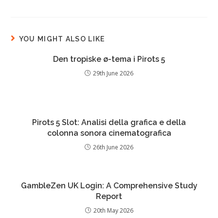
YOU MIGHT ALSO LIKE
Den tropiske ø-tema i Pirots 5
29th June 2026
Pirots 5 Slot: Analisi della grafica e della
colonna sonora cinematografica
26th June 2026
GambleZen UK Login: A Comprehensive Study
Report
20th May 2026