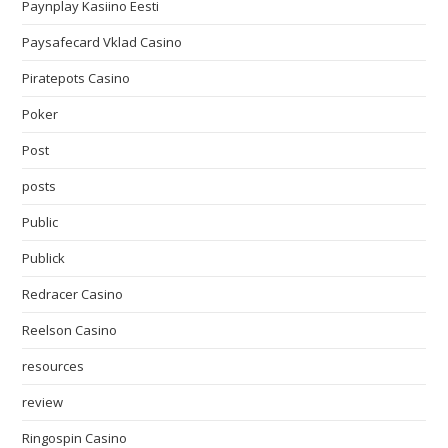
Paynplay Kasiino Eesti
Paysafecard Vklad Casino
Piratepots Casino
Poker
Post
posts
Public
Publick
Redracer Casino
Reelson Casino
resources
review
Ringospin Casino