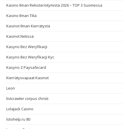
Kasino Ilman Rekisteröitymistä 2026 – TOP 3 Suomessa
Kasino Ilman Tiliä
Kasinot Ilman Kierrätystä
Kasinot Netissä
Kasyno Bez Weryfikacji
Kasyno Bez Weryfikacji Kyc
Kasyno Z Paysafecard
Kierrätysvapaat Kasinot
Leon
listcrawler corpus christi
LolaJack Casino
lotohelp.ru 80