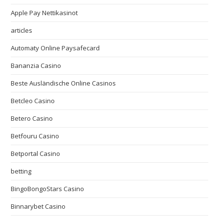
Apple Pay Nettikasinot
articles
Automaty Online Paysafecard
Bananzia Casino
Beste Ausländische Online Casinos
Betcleo Casino
Betero Casino
Betfouru Casino
Betportal Casino
betting
BingoBongoStars Casino
Binnarybet Casino