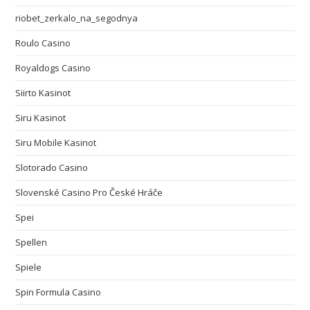
riobet_zerkalo_na_segodnya
Roulo Casino
Royaldogs Casino
Siirto Kasinot
Siru Kasinot
Siru Mobile Kasinot
Slotorado Casino
Slovenské Casino Pro České Hráče
Spei
Spellen
Spiele
Spin Formula Casino