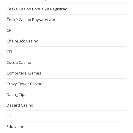
České Casino Bonus Za Registraci
České Casino Paysafecard
CH
ChainLuck Casino
CIB
Cocoa Casino
Computers, Games
Crazy Tower Сasino
Dating Tips
Dazard Casino
EC
Education