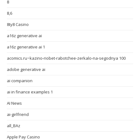
8
8,6
8ty8 Casino
a16z generative ai
a16z generative ai 1
acomics.ru~kazino-riobet-rabotchee-zerkalo-na-segodnya 100
adobe generative ai
ai companion
ai in finance examples 1
AI News
ai-girlfriend
all_BAz
Apple Pay Casino