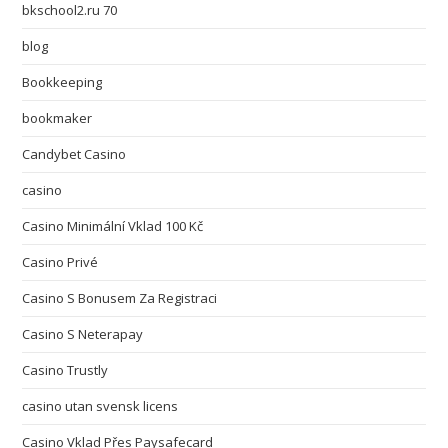
bkschool2.ru 70
blog
Bookkeeping
bookmaker
Candybet Casino
casino
Casino Minimální Vklad 100 Kč
Casino Privé
Casino S Bonusem Za Registraci
Casino S Neterapay
Casino Trustly
casino utan svensk licens
Casino Vklad Přes Paysafecard