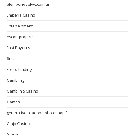
elemporiodelvw.com.ar
Emperia Casino
Entertainment
escort projects
Fast Payouts
first
Forex Trading
Gambling
Gambling/Casino
Games
generative ai adobe photoshop 3
Ginja Casino
Giochi