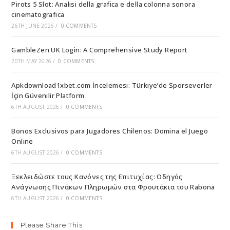
Pirots 5 Slot: Analisi della grafica e della colonna sonora
cinematografica
26TH JUNE 2026
/
0 COMMENTS
GambleZen UK Login: A Comprehensive Study Report
20TH MAY 2026
/
0 COMMENTS
Apkdownload1xbet.com İncelemesi: Türkiye’de Sporseverler
İçin Güvenilir Platform
6TH AUGUST 2026
/
0 COMMENTS
Bonos Exclusivos para Jugadores Chilenos: Domina el Juego
Online
6TH AUGUST 2026
/
0 COMMENTS
Ξεκλειδώστε τους Κανόνες της Επιτυχίας: Οδηγός
Ανάγνωσης Πινάκων Πληρωμών στα Φρουτάκια του Rabona
6TH AUGUST 2026
/
0 COMMENTS
Please Share This