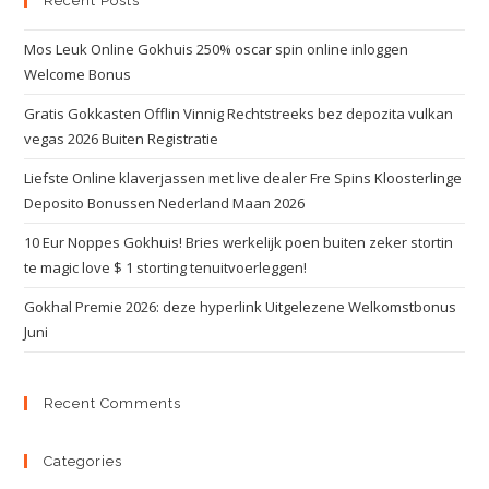
Recent Posts
Mos Leuk Online Gokhuis 250% oscar spin online inloggen
Welcome Bonus
Gratis Gokkasten Offlin Vinnig Rechtstreeks bez depozita vulkan
vegas 2026 Buiten Registratie
Liefste Online klaverjassen met live dealer Fre Spins Kloosterlinge
Deposito Bonussen Nederland Maan 2026
10 Eur Noppes Gokhuis! Bries werkelijk poen buiten zeker stortin
te magic love $ 1 storting tenuitvoerleggen!
Gokhal Premie 2026: deze hyperlink Uitgelezene Welkomstbonus
Juni
Recent Comments
Categories