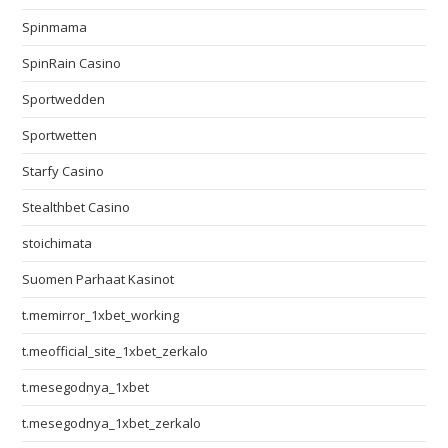
Spinmama
SpinRain Casino
Sportwedden
Sportwetten
Starfy Casino
Stealthbet Casino
stoichimata
Suomen Parhaat Kasinot
t.memirror_1xbet_working
t.meofficial_site_1xbet_zerkalo
t.mesegodnya_1xbet
t.mesegodnya_1xbet_zerkalo