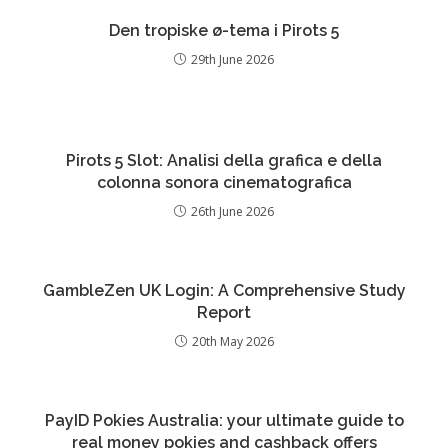
Den tropiske ø-tema i Pirots 5
29th June 2026
Pirots 5 Slot: Analisi della grafica e della
colonna sonora cinematografica
26th June 2026
GambleZen UK Login: A Comprehensive Study
Report
20th May 2026
PayID Pokies Australia: your ultimate guide to
real money pokies and cashback offers