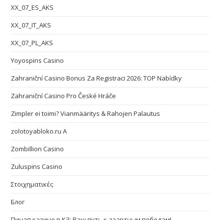
XX_07_ES_AKS
XX_07_IT_AKS
XX_07_PL_AKS
Yoyospins Casino
Zahraniční Casino Bonus Za Registraci 2026: TOP Nabídky
Zahraniční Casino Pro České Hráče
Zimpler ei toimi? Vianmääritys & Rahojen Palautus
zolotoyabloko.ru A
Zombillion Casino
Zuluspins Casino
Στοιχηματικές
Блог
Пинап казино в КЗ: Ваш путь к азартным победам!