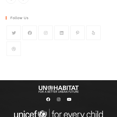
Follow Us