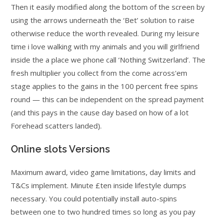
Then it easily modified along the bottom of the screen by
using the arrows underneath the ‘Bet’ solution to raise
otherwise reduce the worth revealed. During my leisure
time i love walking with my animals and you will girlfriend
inside the a place we phone call ‘Nothing Switzerland’. The
fresh multiplier you collect from the come across'em
stage applies to the gains in the 100 percent free spins
round — this can be independent on the spread payment
(and this pays in the cause day based on how of a lot
Forehead scatters landed).
Online slots Versions
Maximum award, video game limitations, day limits and
T&Cs implement. Minute £ten inside lifestyle dumps
necessary. You could potentially install auto-spins
between one to two hundred times so long as you pay