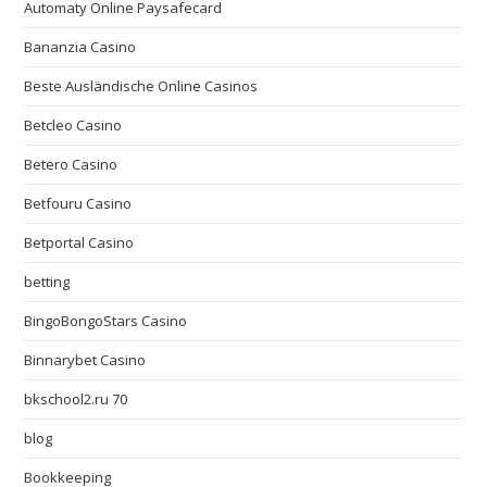
Automaty Online Paysafecard
Bananzia Casino
Beste Ausländische Online Casinos
Betcleo Casino
Betero Casino
Betfouru Casino
Betportal Casino
betting
BingoBongoStars Casino
Binnarybet Casino
bkschool2.ru 70
blog
Bookkeeping