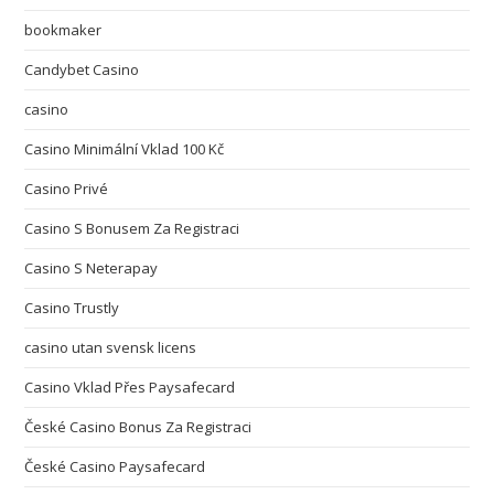
bookmaker
Candybet Casino
casino
Casino Minimální Vklad 100 Kč
Casino Privé
Casino S Bonusem Za Registraci
Casino S Neterapay
Casino Trustly
casino utan svensk licens
Casino Vklad Přes Paysafecard
České Casino Bonus Za Registraci
České Casino Paysafecard