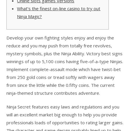
Online slots games Versions
What’s the finest on-line casino to try out
Ninja Magic?
Develop your own fighting styles enjoy and enjoy the
reduce and you may push from totally free revolves,
mystery symbols, plus the Ninja Ability. Victory best signs
winnings of up to 5,100 coins having five-of-a-type Ninjas.
Implement complete-assault mode which have twist-bet
from 250 gold coins or tread softly with wagers away
from since the little while the 0.fifty coins.
The current
ninja-themed structure contributes adventure.
Ninja Secret features easy laws and regulations and you
will an excellent market big enough to help you provide
professionals loads of opportunities to rating larger gains.
The character and game design probably lined up to help