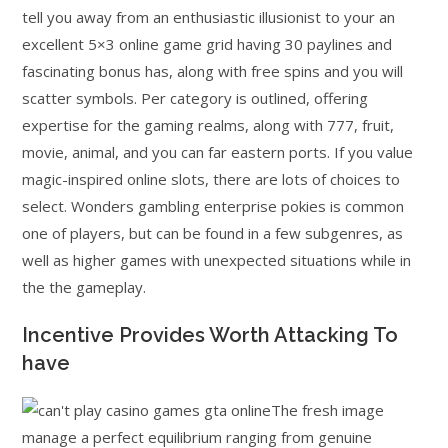
tell you away from an enthusiastic illusionist to your an
excellent 5×3 online game grid having 30 paylines and
fascinating bonus has, along with free spins and you will
scatter symbols. Per category is outlined, offering
expertise for the gaming realms, along with 777, fruit,
movie, animal, and you can far eastern ports. If you value
magic-inspired online slots, there are lots of choices to
select. Wonders gambling enterprise pokies is common
one of players, but can be found in a few subgenres, as
well as higher games with unexpected situations while in
the the gameplay.
Incentive Provides Worth Attacking To
have
The fresh image
manage a perfect equilibrium ranging from genuine