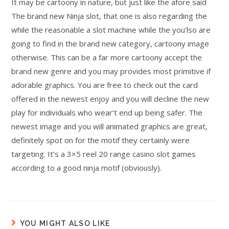
It may be cartoony in nature, but just like the afore said
The brand new Ninja slot, that one is also regarding the
while the reasonable a slot machine while the you’lso are
going to find in the brand new category, cartoony image
otherwise. This can be a far more cartoony accept the
brand new genre and you may provides most primitive if
adorable graphics. You are free to check out the card
offered in the newest enjoy and you will decline the new
play for individuals who wear’t end up being safer. The
newest image and you will animated graphics are great,
definitely spot on for the motif they certainly were
targeting. It’s a 3×5 reel 20 range casino slot games
according to a good ninja motif (obviously).
YOU MIGHT ALSO LIKE