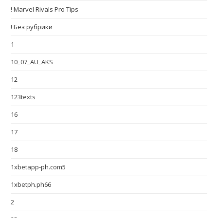
! Marvel Rivals Pro Tips
! Без рубрики
1
10_07_AU_AKS
12
123texts
16
17
18
1xbetapp-ph.com5
1xbetph.ph66
2