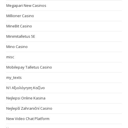
Megapari New Casinos
Millioner Casino
MineBit Casino
Minimitalletus 5E
Mino Casino
misc
Mobilepay Talletus Casino
my_texts
N1 Αξιολόγηση Καζίνο
Nejlepsi Online Kasina
Nejlepší Zahraniční Casino
New Video Chat Platform