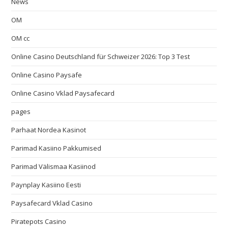
News
OM
OM cc
Online Casino Deutschland für Schweizer 2026: Top 3 Test
Online Casino Paysafe
Online Casino Vklad Paysafecard
pages
Parhaat Nordea Kasinot
Parimad Kasiino Pakkumised
Parimad Välismaa Kasiinod
Paynplay Kasiino Eesti
Paysafecard Vklad Casino
Piratepots Casino