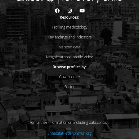
Resources:
Profiling methodology
Key findings and indicators
Mapped data
Neighbourhood profile video
Browse profiles by:
Governorate
Sector
For further information on including data,contact:
unhabitat-lebanon@un.org