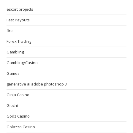
escort projects
Fast Payouts
first
Forex Trading
Gambling
Gambling/Casino
Games
generative ai adobe photoshop 3
Ginja Casino
Giochi
Godz Casino
Golazzo Casino