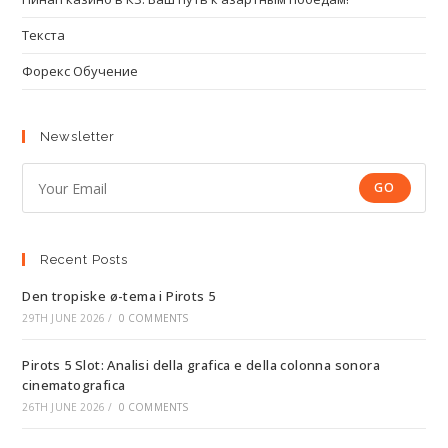
Текста
Форекс Обучение
Newsletter
GO
Recent Posts
Den tropiske ø-tema i Pirots 5
29TH JUNE 2026
/
0 COMMENTS
Pirots 5 Slot: Analisi della grafica e della colonna sonora
cinematografica
26TH JUNE 2026
/
0 COMMENTS