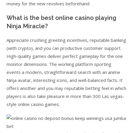
money for the new revolves beforehand.
What is the best online casino playing
Ninja Miracle?
Appreciate crushing greeting incentives, reputable banking
(with crypto), and you can productive customer support.
High-quality games deliver perfect gameplay for the one
monitor dimensions. The working platform sporting
events a modern, straightforward search with an anime
Ninja avatar, interesting icons, and well-balanced facts. It
offers another and you may reputable betting feel in which
players is also take pleasure in more than 300 Las vegas-
style online casino games.