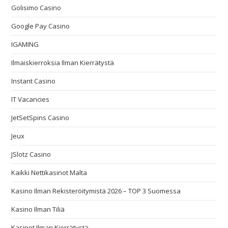
Golisimo Casino
Google Pay Casino
IGAMING
Ilmaiskierroksia Ilman Kierrätystä
Instant Casino
IT Vacancies
JetSetSpins Casino
Jeux
JSlotz Casino
Kaikki Nettikasinot Malta
Kasino Ilman Rekisteröitymistä 2026 – TOP 3 Suomessa
Kasino Ilman Tiliä
Kasinot Ilman Kierrätystä