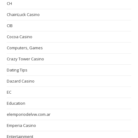
CH
ChainLuck Casino
CIB
Cocoa Casino
Computers, Games
Crazy Tower Сasino
Dating Tips
Dazard Casino
EC
Education
elemporiodelvw.com.ar
Emperia Casino
Entertainment