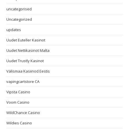
uncategorised
Uncategorized
updates
Uudet Euteller Kasinot
Uudet Nettikasinot Malta
Uudet Trustly Kasinot
Välismaa Kasiinod Eestis
vapingcartstore CA
Vipsta Casino
Voom Casino
WildChance Casino
Wildies Casino