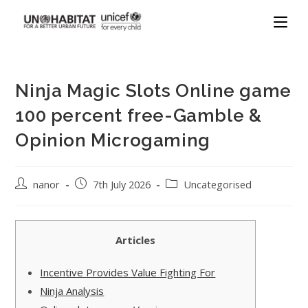
Ninja Magic Slots Online game
100 percent free-Gamble &
Opinion Microgaming
nanor
7th July 2026
Uncategorised
Articles
Incentive Provides Value Fighting For
Ninja Analysis