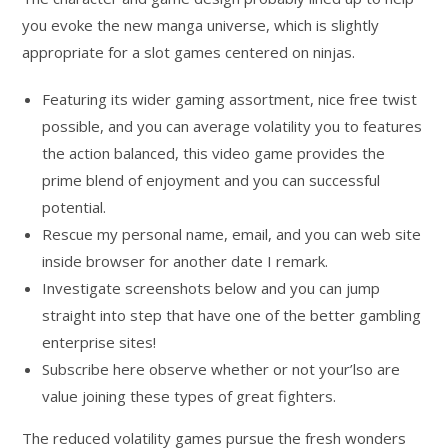
you evoke the new manga universe, which is slightly
appropriate for a slot games centered on ninjas.
Featuring its wider gaming assortment, nice free twist
possible, and you can average volatility you to features
the action balanced, this video game provides the
prime blend of enjoyment and you can successful
potential.
Rescue my personal name, email, and you can web site
inside browser for another date I remark.
Investigate screenshots below and you can jump
straight into step that have one of the better gambling
enterprise sites!
Subscribe here observe whether or not your’lso are
value joining these types of great fighters.
The reduced volatility games pursue the fresh wonders