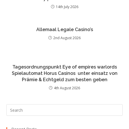
14th July 2026
Allemaal Legale Casino’s
2nd August 2026
Tagesordnungspunkt Eye of empires warlords
Spielautomat Horus Casinos ️ unter einsatz von
Prämie & Echtgeld zum besten geben
4th August 2026