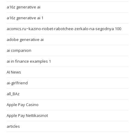
a16z generative ai
a16z generative ai 1
acomics.ru~kazino-riobet-rabotchee-zerkalo-na-segodnya 100
adobe generative ai
ai companion
ai in finance examples 1
AI News
ai-girlfriend
all_BAz
Apple Pay Casino
Apple Pay Nettikasinot
articles