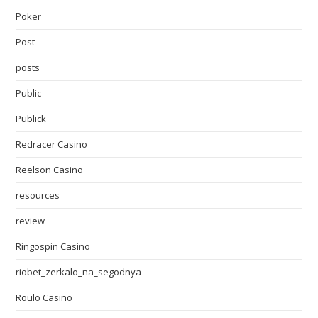
Poker
Post
posts
Public
Publick
Redracer Casino
Reelson Casino
resources
review
Ringospin Casino
riobet_zerkalo_na_segodnya
Roulo Casino