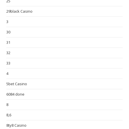
25
29black Casino
3
30
31
32
33
4
5bet Casino
6084 done
8
8,6
8ty8 Casino