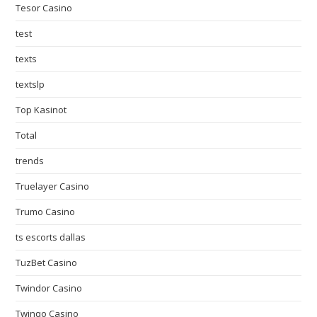
Tesor Casino
test
texts
textslp
Top Kasinot
Total
trends
Truelayer Casino
Trumo Casino
ts escorts dallas
TuzBet Casino
Twindor Casino
Twinqo Casino