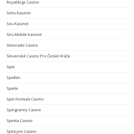
Royaldogs Casino
Siirto Kasinot
Siru Kasinot
Siru Mobile Kasinot
Slotorado Casino
Slovenské Casino Pro České Hráče
Spei
Spellen
Spiele
Spin Formula Casino
Spingranny Casino
Spinita Casino
SpinLynx Casino