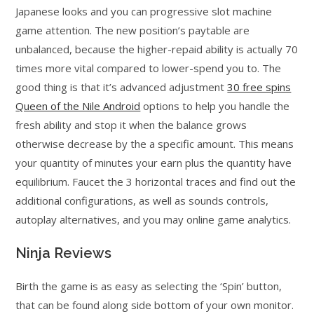
Japanese looks and you can progressive slot machine
game attention. The new position’s paytable are
unbalanced, because the higher-repaid ability is actually 70
times more vital compared to lower-spend you to. The
good thing is that it’s advanced adjustment
30 free spins
Queen of the Nile Android
options to help you handle the
fresh ability and stop it when the balance grows
otherwise decrease by the a specific amount. This means
your quantity of minutes your earn plus the quantity have
equilibrium. Faucet the 3 horizontal traces and find out the
additional configurations, as well as sounds controls,
autoplay alternatives, and you may online game analytics.
Ninja Reviews
Birth the game is as easy as selecting the ‘Spin’ button,
that can be found along side bottom of your own monitor.