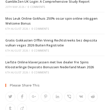
GambleZen UK Login: A Comprehensive Study Report
20TH MAY 2026
/
0 COMMENTS
Mos Leuk Online Gokhuis 250% oscar spin online inloggen
Welcome Bonus
6TH AUGUST 2026
/
0 COMMENTS
Gratis Gokkasten Offlin Vinnig Rechtstreeks bez depozita
vulkan vegas 2026 Buiten Registratie
6TH AUGUST 2026
/
0 COMMENTS
Liefste Online klaverjassen met live dealer Fre Spins
Kloosterlinge Deposito Bonussen Nederland Maan 2026
6TH AUGUST 2026
/
0 COMMENTS
Please Share This