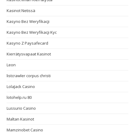
Kasinot Netissä
Kasyno Bez Weryfikacji
Kasyno Bez Weryfikacji Kyc
Kasyno Z Paysafecard
Kierrätysvapaat Kasinot
Leon
listcrawler corpus christi
LolaJack Casino
lotohelp.ru 80
Lussurio Casino
Maltan Kasinot
Mamzinobet Casino