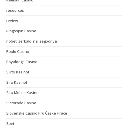
Reelson Casino
resources
review
Ringospin Casino
riobet_zerkalo_na_segodnya
Roulo Casino
Royaldogs Casino
Siirto Kasinot
Siru Kasinot
Siru Mobile Kasinot
Slotorado Casino
Slovenské Casino Pro České Hráče
Spei