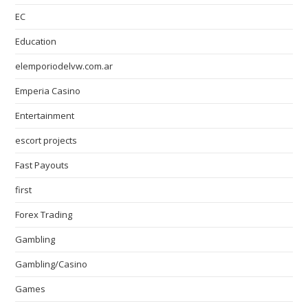
EC
Education
elemporiodelvw.com.ar
Emperia Casino
Entertainment
escort projects
Fast Payouts
first
Forex Trading
Gambling
Gambling/Casino
Games