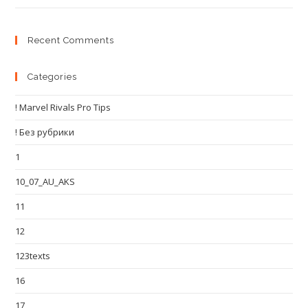
Recent Comments
Categories
! Marvel Rivals Pro Tips
! Без рубрики
1
10_07_AU_AKS
11
12
123texts
16
17