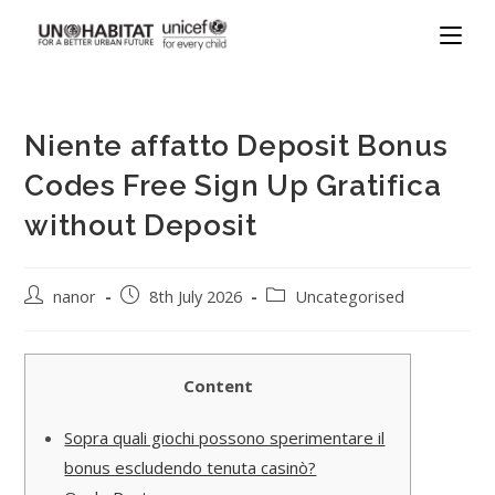
Niente affatto Deposit Bonus
Codes Free Sign Up Gratifica
without Deposit
nanor
8th July 2026
Uncategorised
Content
Sopra quali giochi possono sperimentare il
bonus escludendo tenuta casinò?